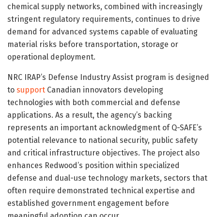
chemical supply networks, combined with increasingly
stringent regulatory requirements, continues to drive
demand for advanced systems capable of evaluating
material risks before transportation, storage or
operational deployment.
NRC IRAP’s Defense Industry Assist program is designed
to
support
Canadian innovators developing
technologies with both commercial and defense
applications. As a result, the agency’s backing
represents an important acknowledgment of Q-SAFE’s
potential relevance to national security, public safety
and critical infrastructure objectives. The project also
enhances Redwood’s position within specialized
defense and dual-use technology markets, sectors that
often require demonstrated technical expertise and
established government engagement before
meaningful adoption can occur.