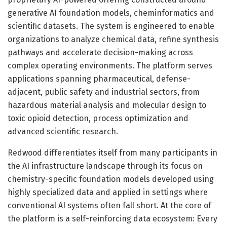
generative AI foundation models, cheminformatics and
scientific datasets. The system is engineered to enable
organizations to analyze chemical data, refine synthesis
pathways and accelerate decision-making across
complex operating environments. The platform serves
applications spanning pharmaceutical, defense-
adjacent, public safety and industrial sectors, from
hazardous material analysis and molecular design to
toxic opioid detection, process optimization and
advanced scientific research.
Redwood differentiates itself from many participants in
the AI infrastructure landscape through its focus on
chemistry-specific foundation models developed using
highly specialized data and applied in settings where
conventional AI systems often fall short. At the core of
the platform is a self-reinforcing data ecosystem: Every