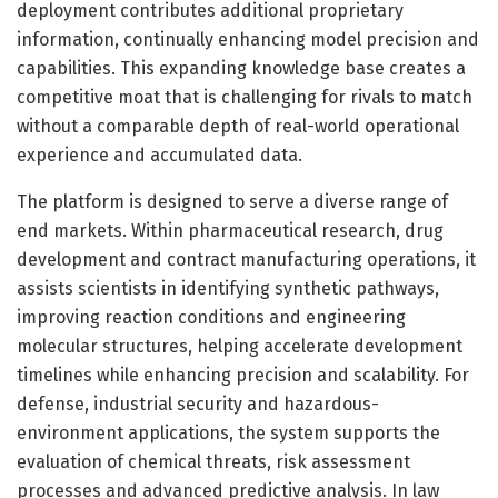
deployment contributes additional proprietary
information, continually enhancing model precision and
capabilities. This expanding knowledge base creates a
competitive moat that is challenging for rivals to match
without a comparable depth of real-world operational
experience and accumulated data.
The platform is designed to serve a diverse range of
end markets. Within pharmaceutical research, drug
development and contract manufacturing operations, it
assists scientists in identifying synthetic pathways,
improving reaction conditions and engineering
molecular structures, helping accelerate development
timelines while enhancing precision and scalability. For
defense, industrial security and hazardous-
environment applications, the system supports the
evaluation of chemical threats, risk assessment
processes and advanced predictive analysis. In law