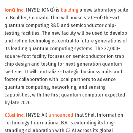
IonQ Inc.
(NYSE: IONQ) is
building
a new laboratory suite
in Boulder, Colorado, that will house state-of-the-art
quantum computing R&D and semiconductor chip-
testing facilities. The new facility will be used to develop
and refine technologies central to future generations of
its leading quantum computing systems. The 22,000-
square-foot facility focuses on semiconductor ion trap
chip design and testing for next-generation quantum
systems. It will centralize strategic business units and
foster collaboration with local partners to advance
quantum computing, networking, and sensing
capabilities, with the first quantum computer expected
by late 2026.
C3.ai Inc.
(NYSE: AI)
announced
that Shell Information
Technology International B.V. is extending its long-
standing collaboration with C3 AI across its global