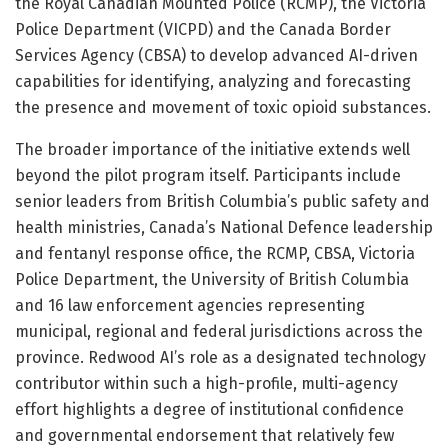
the Royal Canadian Mounted Police (RCMP), the Victoria
Police Department (VICPD) and the Canada Border
Services Agency (CBSA) to develop advanced AI-driven
capabilities for identifying, analyzing and forecasting
the presence and movement of toxic opioid substances.
The broader importance of the initiative extends well
beyond the pilot program itself. Participants include
senior leaders from British Columbia’s public safety and
health ministries, Canada’s National Defence leadership
and fentanyl response office, the RCMP, CBSA, Victoria
Police Department, the University of British Columbia
and 16 law enforcement agencies representing
municipal, regional and federal jurisdictions across the
province. Redwood AI’s role as a designated technology
contributor within such a high-profile, multi-agency
effort highlights a degree of institutional confidence
and governmental endorsement that relatively few