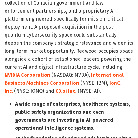
collection of Canadian government and law
enforcement partnerships, and a proprietary AI
platform engineered specifically for mission-critical
deployment. A proposed acquisition in the post-
quantum cybersecurity space could substantially
deepen the company’s strategic relevance and widen its
long-term market opportunity. Redwood occupies space
alongside a cohort of established leaders powering the
current AI and digital infrastructure cycle, including
NVIDIA Corporation
(NASDAQ: NVDA),
International
Business Machines Corporation
(NYSE: IBM),
IonQ
Inc.
(NYSE: IONQ) and
C3.ai Inc.
(NYSE: AI).
A wide range of enterprises, healthcare systems,
public-safety organizations and even
governments are investing in AI-powered
operational intelligence systems.