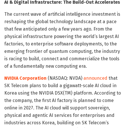
AI & Digital Infrastructure: The Build-Out Accelerates
The current wave of artificial intelligence investment is
reshaping the global technology landscape at a pace
that few anticipated only a few years ago. From the
physical infrastructure powering the world’s largest AI
factories, to enterprise software deployments, to the
emerging frontier of quantum computing, the industry
is racing to build, connect and commercialize the tools
of a fundamentally new computing era.
NVIDIA Corporation
(NASDAQ: NVDA)
announced
that
SK Telecom plans to build a gigawatt-scale AI cloud in
Korea using the NVIDIA DSX(TM) platform. According to
the company, the first AI factory is planned to come
online in 2027. The AI cloud will support sovereign,
physical and agentic AI services for enterprises and
industries across Korea, building on SK Telecom’s