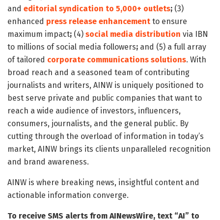
and
editorial syndication to 5,000+ outlets
;
(3)
enhanced
press release enhancement
to ensure
maximum impact
;
(4)
social media distribution
via IBN
to millions of social media followers
;
and (5) a full array
of tailored
corporate communications solutions
. With
broad reach and a seasoned team of contributing
journalists and writers, AINW is uniquely positioned to
best serve private and public companies that want to
reach a wide audience of investors, influencers,
consumers, journalists, and the general public. By
cutting through the overload of information in today’s
market, AINW brings its clients unparalleled recognition
and brand awareness.
AINW is where breaking news, insightful content and
actionable information converge.
To receive SMS alerts from AINewsWire, text “AI” to