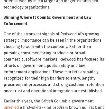
often served by much larger and longer-established
technology organizations.
Winning Where It Counts: Government and Law
Enforcement
One of the strongest signals of Redwood AI’s growing
strategic importance can be seen in the organizations
choosing to work with the company. Rather than
pursuing consumer-facing products or broad
commercial software markets, Redwood has focused its
efforts on government, public safety and law
enforcement applications. These markets are widely
recognized for their high barriers to entry, lengthy
procurement processes and strong customer retention
once trust and operational integration are established.
Earlier this year, the British Columbia government
unveiled
a first-of-its-kind program known as Track and