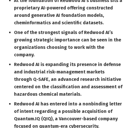
At the foundation of Redwood AI’s business sits a
proprietary AI-powered offering constructed
around generative AI foundation models,
cheminformatics and scientific datasets.
One of the strongest signals of Redwood AI’s
growing strategic importance can be seen in the
organizations choosing to work with the
company.
Redwood AI is expanding its presence in defense
and industrial risk-management markets
through Q-SAFE, an advanced research initiative
centered on the classification and assessment of
hazardous chemical materials.
Redwood AI has entered into a nonbinding letter
of intent regarding a possible acquisition of
Quantum.IQ (QIQ), a Vancouver-based company
focused on quantum-era cybersecurity.