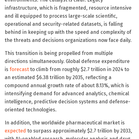
infrastructure, which is fragmented, resource intensive
and ill equipped to process large-scale scientific,
operational and security-related datasets, is falling
behind in keeping up with the speed and complexity of
the threats and decisions organizations now face daily.
This transition is being propelled from multiple
directions simultaneously. Global defense expenditure
is
forecast
to climb from roughly $2.7 trillion in 2024 to
an estimated $6.38 trillion by 2035, reflecting a
compound annual growth rate of about 8.13%, which is
intensifying demand for advanced analytics, chemical
intelligence, predictive decision systems and defense-
oriented technologies.
In addition, the worldwide pharmaceutical market is
expected
to surpass approximately $2.7 trillion by 2033,
with AI-enabled research, molecular analysis and drug