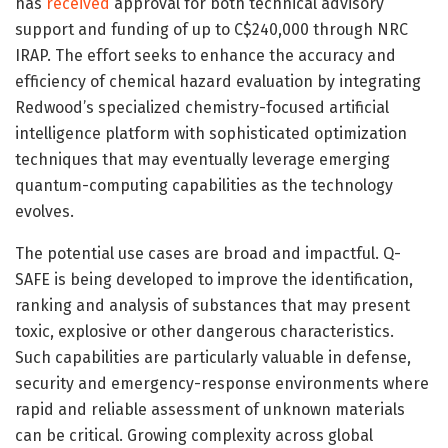
has
received
approval for both technical advisory
support and funding of up to C$240,000 through NRC
IRAP. The effort seeks to enhance the accuracy and
efficiency of chemical hazard evaluation by integrating
Redwood’s specialized chemistry-focused artificial
intelligence platform with sophisticated optimization
techniques that may eventually leverage emerging
quantum-computing capabilities as the technology
evolves.
The potential use cases are broad and impactful. Q-
SAFE is being developed to improve the identification,
ranking and analysis of substances that may present
toxic, explosive or other dangerous characteristics.
Such capabilities are particularly valuable in defense,
security and emergency-response environments where
rapid and reliable assessment of unknown materials
can be critical. Growing complexity across global