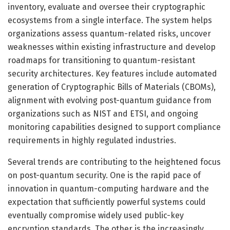
inventory, evaluate and oversee their cryptographic
ecosystems from a single interface. The system helps
organizations assess quantum-related risks, uncover
weaknesses within existing infrastructure and develop
roadmaps for transitioning to quantum-resistant
security architectures. Key features include automated
generation of Cryptographic Bills of Materials (CBOMs),
alignment with evolving post-quantum guidance from
organizations such as NIST and ETSI, and ongoing
monitoring capabilities designed to support compliance
requirements in highly regulated industries.
Several trends are contributing to the heightened focus
on post-quantum security. One is the rapid pace of
innovation in quantum-computing hardware and the
expectation that sufficiently powerful systems could
eventually compromise widely used public-key
encryption standards. The other is the increasingly