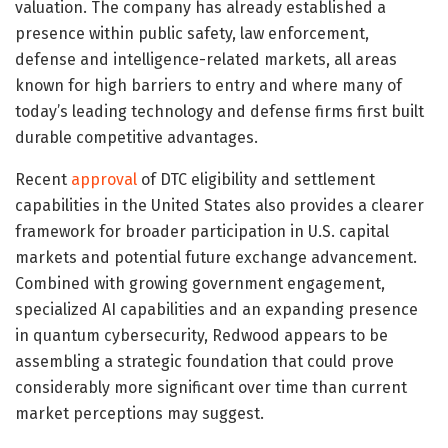
valuation. The company has already established a
presence within public safety, law enforcement,
defense and intelligence-related markets, all areas
known for high barriers to entry and where many of
today’s leading technology and defense firms first built
durable competitive advantages.
Recent
approval
of DTC eligibility and settlement
capabilities in the United States also provides a clearer
framework for broader participation in U.S. capital
markets and potential future exchange advancement.
Combined with growing government engagement,
specialized AI capabilities and an expanding presence
in quantum cybersecurity, Redwood appears to be
assembling a strategic foundation that could prove
considerably more significant over time than current
market perceptions may suggest.