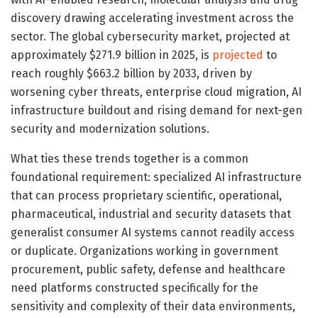
discovery drawing accelerating investment across the
sector. The global cybersecurity market, projected at
approximately $271.9 billion in 2025, is
projected
to
reach roughly $663.2 billion by 2033, driven by
worsening cyber threats, enterprise cloud migration, AI
infrastructure buildout and rising demand for next-gen
security and modernization solutions.
What ties these trends together is a common
foundational requirement: specialized AI infrastructure
that can process proprietary scientific, operational,
pharmaceutical, industrial and security datasets that
generalist consumer AI systems cannot readily access
or duplicate. Organizations working in government
procurement, public safety, defense and healthcare
need platforms constructed specifically for the
sensitivity and complexity of their data environments,