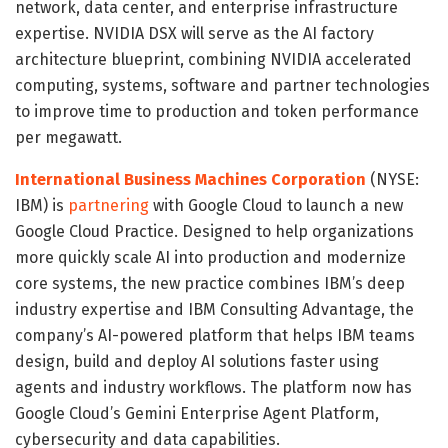
network, data center, and enterprise infrastructure
expertise. NVIDIA DSX will serve as the AI factory
architecture blueprint, combining NVIDIA accelerated
computing, systems, software and partner technologies
to improve time to production and token performance
per megawatt.
International Business Machines Corporation
(NYSE:
IBM) is
partnering
with Google Cloud to launch a new
Google Cloud Practice. Designed to help organizations
more quickly scale AI into production and modernize
core systems, the new practice combines IBM’s deep
industry expertise and IBM Consulting Advantage, the
company’s AI-powered platform that helps IBM teams
design, build and deploy AI solutions faster using
agents and industry workflows. The platform now has
Google Cloud’s Gemini Enterprise Agent Platform,
cybersecurity and data capabilities.