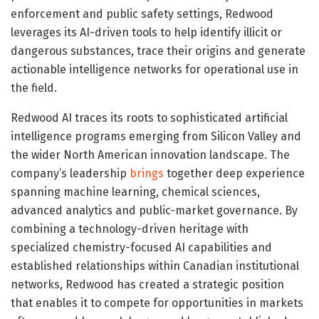
enforcement and public safety settings, Redwood
leverages its AI-driven tools to help identify illicit or
dangerous substances, trace their origins and generate
actionable intelligence networks for operational use in
the field.
Redwood AI traces its roots to sophisticated artificial
intelligence programs emerging from Silicon Valley and
the wider North American innovation landscape. The
company’s leadership
brings
together deep experience
spanning machine learning, chemical sciences,
advanced analytics and public-market governance. By
combining a technology-driven heritage with
specialized chemistry-focused AI capabilities and
established relationships within Canadian institutional
networks, Redwood has created a strategic position
that enables it to compete for opportunities in markets