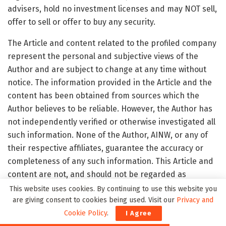
advisers, hold no investment licenses and may NOT sell,
offer to sell or offer to buy any security.
The Article and content related to the profiled company
represent the personal and subjective views of the
Author and are subject to change at any time without
notice. The information provided in the Article and the
content has been obtained from sources which the
Author believes to be reliable. However, the Author has
not independently verified or otherwise investigated all
such information. None of the Author, AINW, or any of
their respective affiliates, guarantee the accuracy or
completeness of any such information. This Article and
content are not, and should not be regarded as
investment advice or as a recommendation regarding
This website uses cookies. By continuing to use this website you
any particular security or course of action; readers are
are giving consent to cookies being used. Visit our
Privacy and
strongly urged to speak with their own investment
Cookie Policy
.
I Agree