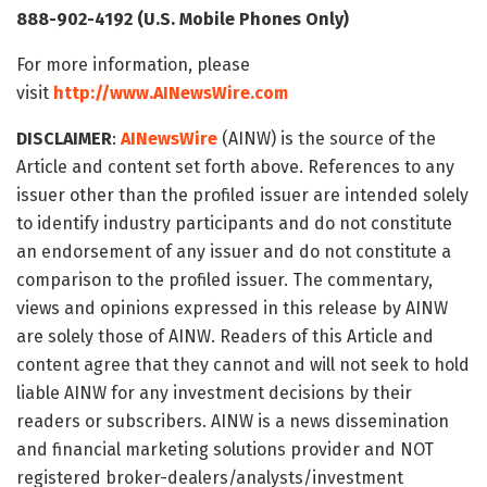
888-902-4192 (U.S. Mobile Phones Only)
For more information, please
visit
http://www.AINewsWire.com
DISCLAIMER
:
AINewsWire
(AINW) is the source of the
Article and content set forth above. References to any
issuer other than the profiled issuer are intended solely
to identify industry participants and do not constitute
an endorsement of any issuer and do not constitute a
comparison to the profiled issuer. The commentary,
views and opinions expressed in this release by AINW
are solely those of AINW. Readers of this Article and
content agree that they cannot and will not seek to hold
liable AINW for any investment decisions by their
readers or subscribers. AINW is a news dissemination
and financial marketing solutions provider and NOT
registered broker-dealers/analysts/investment