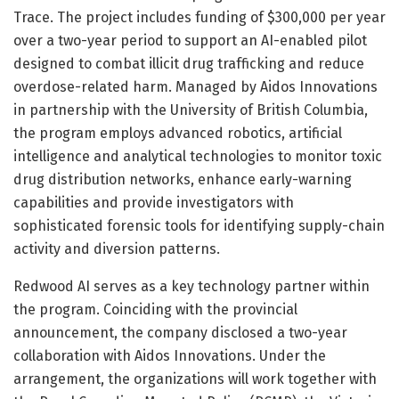
Trace. The project includes funding of $300,000 per year
over a two-year period to support an AI-enabled pilot
designed to combat illicit drug trafficking and reduce
overdose-related harm. Managed by Aidos Innovations
in partnership with the University of British Columbia,
the program employs advanced robotics, artificial
intelligence and analytical technologies to monitor toxic
drug distribution networks, enhance early-warning
capabilities and provide investigators with
sophisticated forensic tools for identifying supply-chain
activity and diversion patterns.
Redwood AI serves as a key technology partner within
the program. Coinciding with the provincial
announcement, the company disclosed a two-year
collaboration with Aidos Innovations. Under the
arrangement, the organizations will work together with