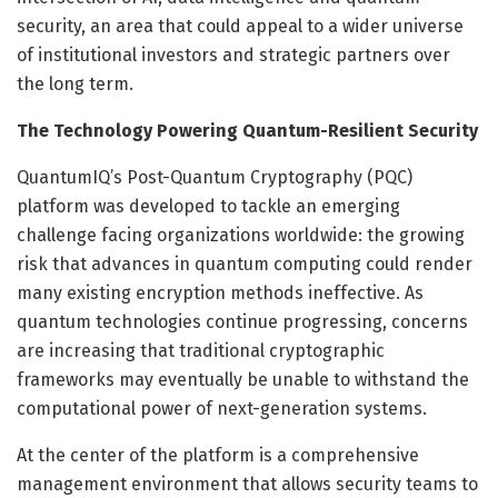
security, an area that could appeal to a wider universe
of institutional investors and strategic partners over
the long term.
The Technology Powering Quantum-Resilient Security
QuantumIQ’s Post-Quantum Cryptography (PQC)
platform was developed to tackle an emerging
challenge facing organizations worldwide: the growing
risk that advances in quantum computing could render
many existing encryption methods ineffective. As
quantum technologies continue progressing, concerns
are increasing that traditional cryptographic
frameworks may eventually be unable to withstand the
computational power of next-generation systems.
At the center of the platform is a comprehensive
management environment that allows security teams to