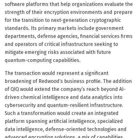
software platforms that help organizations evaluate the
strength of their encryption environments and prepare
for the transition to next-generation cryptographic
standards. Its primary markets include government
departments, defense agencies, financial services firms
and operators of critical infrastructure seeking to
mitigate emerging risks associated with future
quantum-computing capabilities.
The transaction would represent a significant
broadening of Redwood’s business profile. The addition
of QIQ would extend the company’s reach beyond AI-
driven chemical intelligence and data analytics into
cybersecurity and quantum-resilient infrastructure.
Such a transformation would create an integrated
platform spanning artificial intelligence, specialized
data intelligence, defense-oriented technologies and
advanced encryption solutions, a mix of capabilities