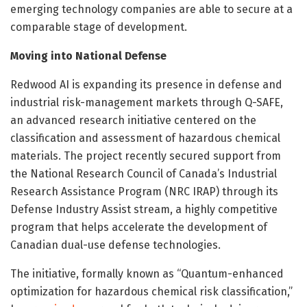
emerging technology companies are able to secure at a
comparable stage of development.
Moving into National Defense
Redwood AI is expanding its presence in defense and
industrial risk-management markets through Q-SAFE,
an advanced research initiative centered on the
classification and assessment of hazardous chemical
materials. The project recently secured support from
the National Research Council of Canada’s Industrial
Research Assistance Program (NRC IRAP) through its
Defense Industry Assist stream, a highly competitive
program that helps accelerate the development of
Canadian dual-use defense technologies.
The initiative, formally known as “Quantum-enhanced
optimization for hazardous chemical risk classification,”