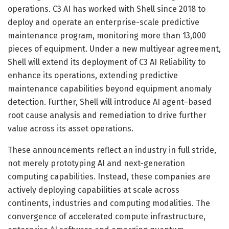
operations. C3 AI has worked with Shell since 2018 to
deploy and operate an enterprise-scale predictive
maintenance program, monitoring more than 13,000
pieces of equipment. Under a new multiyear agreement,
Shell will extend its deployment of C3 AI Reliability to
enhance its operations, extending predictive
maintenance capabilities beyond equipment anomaly
detection. Further, Shell will introduce AI agent–based
root cause analysis and remediation to drive further
value across its asset operations.
These announcements reflect an industry in full stride,
not merely prototyping AI and next-generation
computing capabilities. Instead, these companies are
actively deploying capabilities at scale across
continents, industries and computing modalities. The
convergence of accelerated compute infrastructure,