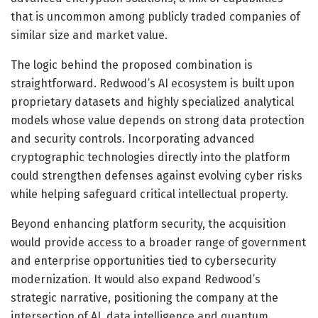
that is uncommon among publicly traded companies of
similar size and market value.
The logic behind the proposed combination is
straightforward. Redwood’s AI ecosystem is built upon
proprietary datasets and highly specialized analytical
models whose value depends on strong data protection
and security controls. Incorporating advanced
cryptographic technologies directly into the platform
could strengthen defenses against evolving cyber risks
while helping safeguard critical intellectual property.
Beyond enhancing platform security, the acquisition
would provide access to a broader range of government
and enterprise opportunities tied to cybersecurity
modernization. It would also expand Redwood’s
strategic narrative, positioning the company at the
intersection of AI, data intelligence and quantum