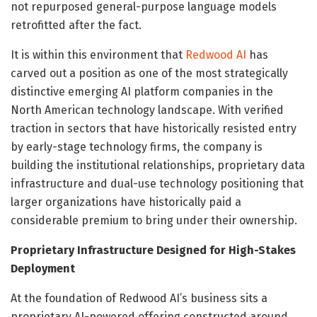
not repurposed general-purpose language models
retrofitted after the fact.
It is within this environment that
Redwood AI
has
carved out a position as one of the most strategically
distinctive emerging AI platform companies in the
North American technology landscape. With verified
traction in sectors that have historically resisted entry
by early-stage technology firms, the company is
building the institutional relationships, proprietary data
infrastructure and dual-use technology positioning that
larger organizations have historically paid a
considerable premium to bring under their ownership.
Proprietary Infrastructure Designed for High-Stakes
Deployment
At the foundation of Redwood AI’s business sits a
proprietary AI-powered offering constructed around