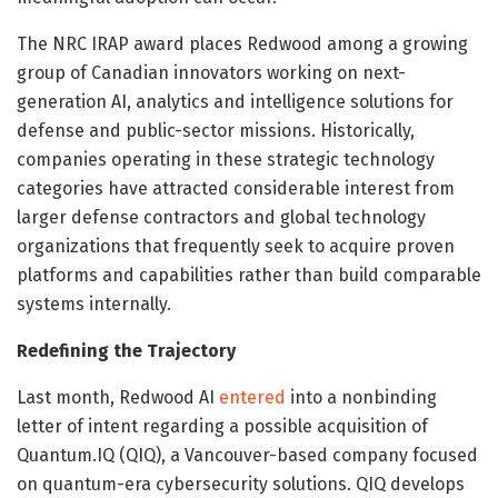
The NRC IRAP award places Redwood among a growing
group of Canadian innovators working on next-
generation AI, analytics and intelligence solutions for
defense and public-sector missions. Historically,
companies operating in these strategic technology
categories have attracted considerable interest from
larger defense contractors and global technology
organizations that frequently seek to acquire proven
platforms and capabilities rather than build comparable
systems internally.
Redefining the Trajectory
Last month, Redwood AI
entered
into a nonbinding
letter of intent regarding a possible acquisition of
Quantum.IQ (QIQ), a Vancouver-based company focused
on quantum-era cybersecurity solutions. QIQ develops