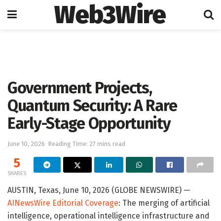
Web3Wire
Home
Artificial Intelligence
Government Projects,
Quantum Security: A Rare
Early-Stage Opportunity
June 10, 2026
Reading Time: 27 mins read
5
SHARES
AUSTIN, Texas, June 10, 2026 (GLOBE NEWSWIRE) —
AINewsWire Editorial Coverage
: The merging of artificial
intelligence, operational intelligence infrastructure and