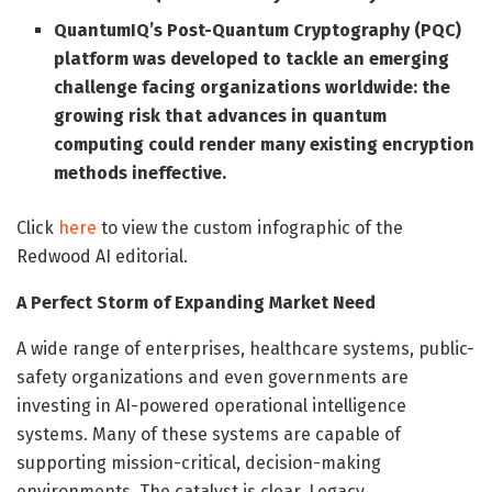
QuantumIQ’s Post-Quantum Cryptography (PQC)
platform was developed to tackle an emerging
challenge facing organizations worldwide: the
growing risk that advances in quantum
computing could render many existing encryption
methods ineffective.
Click
here
to view the custom infographic of the
Redwood AI editorial.
A Perfect Storm of Expanding Market Need
A wide range of enterprises, healthcare systems, public-
safety organizations and even governments are
investing in AI-powered operational intelligence
systems. Many of these systems are capable of
supporting mission-critical, decision-making
environments. The catalyst is clear. Legacy