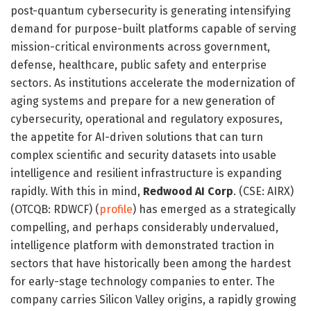
post-quantum cybersecurity is generating intensifying
demand for purpose-built platforms capable of serving
mission-critical environments across government,
defense, healthcare, public safety and enterprise
sectors. As institutions accelerate the modernization of
aging systems and prepare for a new generation of
cybersecurity, operational and regulatory exposures,
the appetite for AI-driven solutions that can turn
complex scientific and security datasets into usable
intelligence and resilient infrastructure is expanding
rapidly. With this in mind,
Redwood AI Corp
. (CSE: AIRX)
(OTCQB: RDWCF) (
profile
) has emerged as a strategically
compelling, and perhaps considerably undervalued,
intelligence platform with demonstrated traction in
sectors that have historically been among the hardest
for early-stage technology companies to enter. The
company carries Silicon Valley origins, a rapidly growing