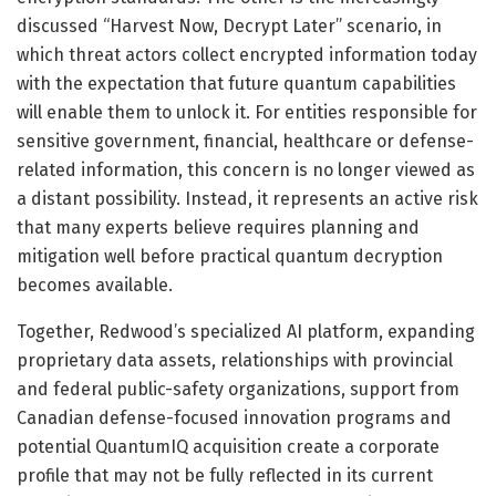
discussed “Harvest Now, Decrypt Later” scenario, in
which threat actors collect encrypted information today
with the expectation that future quantum capabilities
will enable them to unlock it. For entities responsible for
sensitive government, financial, healthcare or defense-
related information, this concern is no longer viewed as
a distant possibility. Instead, it represents an active risk
that many experts believe requires planning and
mitigation well before practical quantum decryption
becomes available.
Together, Redwood’s specialized AI platform, expanding
proprietary data assets, relationships with provincial
and federal public-safety organizations, support from
Canadian defense-focused innovation programs and
potential QuantumIQ acquisition create a corporate
profile that may not be fully reflected in its current