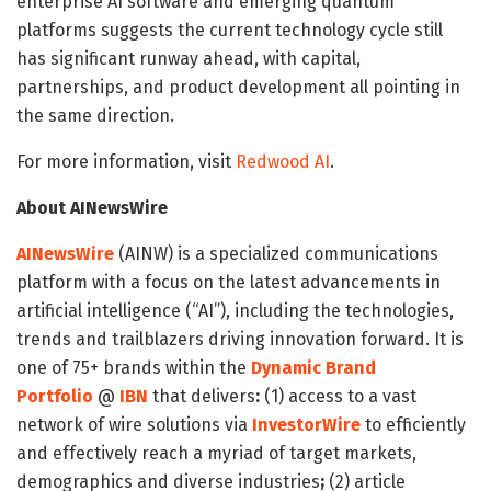
enterprise AI software and emerging quantum
platforms suggests the current technology cycle still
has significant runway ahead, with capital,
partnerships, and product development all pointing in
the same direction.
For more information, visit
Redwood AI
.
About AINewsWire
AINewsWire
(AINW) is a specialized communications
platform with a focus on the latest advancements in
artificial intelligence (“AI”), including the technologies,
trends and trailblazers driving innovation forward. It is
one of 75+ brands within the
Dynamic Brand
Portfolio
@
IBN
that delivers
:
(1) access to a vast
network of wire solutions via
InvestorWire
to efficiently
and effectively reach a myriad of target markets,
demographics and diverse industries
;
(2) article