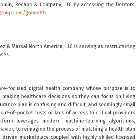
Donlin, Recano & Company, LLC by accessing the Debtors’
group.com/gohealth
.
rez & Marsal North America, LLC is serving as restructuring
ases.
re-focused digital health company whose purpose is to
aking healthcare decisions so they can focus on living
surance plan is confusing and difficult, and seemingly small
ut-of-pocket costs or lack of access to critical providers
atform leverages modern machine-learning algorithms,
vior, to reimagine the process of matching a health plan
-driven marketplace coupled with highly skilled licensed