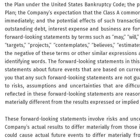
the Plan under the United States Bankruptcy Code; the po
Plan; the Company’s expectation that the Class A common 
immediately; and the potential effects of such transactio
outstanding debt, interest expense and business are for
forward-looking statements by terms such as “may,” “will,” “s
“targets,” “projects,” “contemplates,” “believes,” “estimates,
the negative of these terms or other similar expressions 
identifying words. The forward-looking statements in this
statements about future events that are based on curren
you that any such forward-looking statements are not gu
to risks, assumptions and uncertainties that are difficu
reflected in these forward-looking statements are reason
materially different from the results expressed or implie
These forward-looking statements involve risks and unc
Company’s actual results to differ materially from those 
could cause actual future events to differ materially f