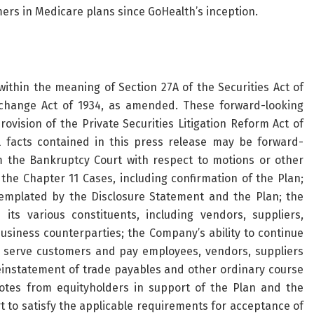
mers in Medicare plans since GoHealth’s inception.
ithin the meaning of Section 27A of the Securities Act of
xchange Act of 1934, as amended. These forward-looking
vision of the Private Securities Litigation Reform Act of
l facts contained in this press release may be forward-
 the Bankruptcy Court with respect to motions or other
he Chapter 11 Cases, including confirmation of the Plan;
emplated by the Disclosure Statement and the Plan; the
s various constituents, including vendors, suppliers,
siness counterparties; the Company’s ability to continue
to serve customers and pay employees, vendors, suppliers
einstatement of trade payables and other ordinary course
 votes from equityholders in support of the Plan and the
t to satisfy the applicable requirements for acceptance of