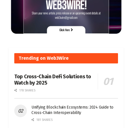
Trending on Web3Wire
Top Cross-Chain DeFi Solutions to
Watch by 2025
178 SHARES
Unifying Blockchain Ecosystems: 2024 Guide to
Cross-Chain Interoperability
181 SHARES