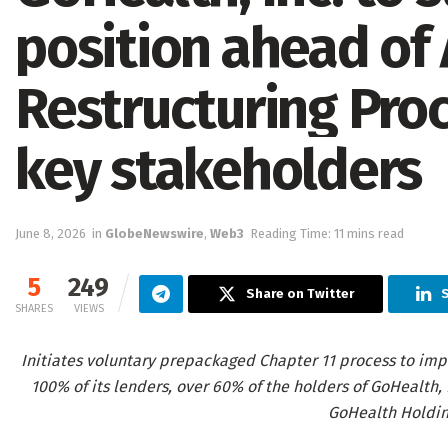
position ahead of
Restructuring Pro
key stakeholders
June 8, 2026
in
GlobeNewswire
,
Web3
Reading Time: 11 mins read
5
249
Share on Twitter
S
SHARES
VIEWS
Initiates voluntary prepackaged Chapter 11 process to imp
100% of its lenders, over 60% of the holders of GoHealth,
GoHealth Holding