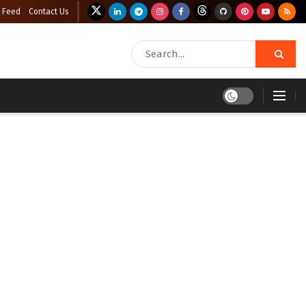
 Feed
Contact Us