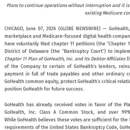
Plans to continue operations without interruption and it is
existing Medicare co
CHICAGO, June 07, 2026 (GLOBE NEWSWIRE) — GoHealth, I
marketplace and Medicare-focused digital health company,
have voluntarily filed chapter 11 petitions (the “Chapter 
District of Delaware (the “Bankruptcy Court”) to imple
Chapter 11 Plan of GoHealth, Inc. and Its Debtor Affiliates
D
of the Company to certain of GoHealth’s lenders, reinst
payment in full of trade payables and other ordinary c
GoHealth common equity, protect GoHealth’s critical relat
position GoHealth for future success.
GoHealth has already received votes in favor of the Pl
GoHealth, Inc. Class A Common Stock, and over 99% 
While GoHealth believes these votes are sufficient for the
requirements of the United States Bankruptcy Code, GoHea