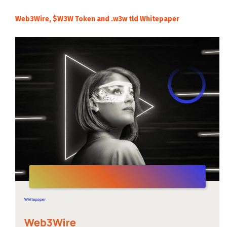
Web3Wire, $W3W Token and .w3w tld Whitepaper