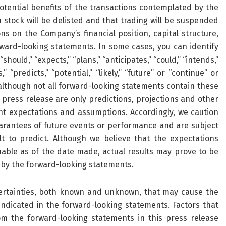
tential benefits of the transactions contemplated by the
stock will be delisted and that trading will be suspended
ns on the Company’s financial position, capital structure,
ward-looking statements. In some cases, you can identify
hould,” “expects,” “plans,” “anticipates,” “could,” “intends,”
” “predicts,” “potential,” “likely,” “future” or “continue” or
although not all forward-looking statements contain these
 press release are only predictions, projections and other
t expectations and assumptions. Accordingly, we caution
arantees of future events or performance and are subject
lt to predict. Although we believe that the expectations
able as of the date made, actual results may prove to be
d by the forward-looking statements.
ertainties, both known and unknown, that may cause the
indicated in the forward-looking statements. Factors that
rom the forward-looking statements in this press release