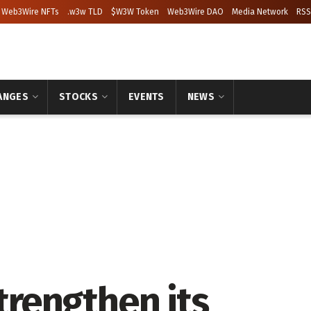
Web3Wire NFTs
.w3w TLD
$W3W Token
Web3Wire DAO
Media Network
RSS
ANGES
STOCKS
EVENTS
NEWS
strengthen its