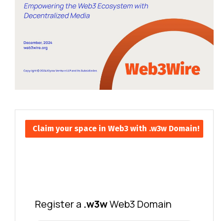
Claim your space in Web3 with .w3w Domain!