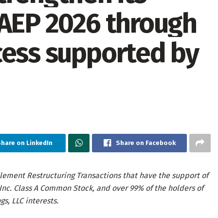
 AEP 2026 through
cess supported by
hare on LinkedIn
Share on Facebook
lement Restructuring Transactions that have the support of
 Inc. Class A Common Stock, and over 99% of the holders of
s, LLC interests.