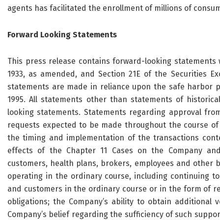
agents has facilitated the enrollment of millions of consu
Forward Looking Statements
This press release contains forward-looking statements w
1933, as amended, and Section 21E of the Securities E
statements are made in reliance upon the safe harbor pro
1995. All statements other than statements of historica
looking statements. Statements regarding approval from
requests expected to be made throughout the course of t
the timing and implementation of the transactions cont
effects of the Chapter 11 Cases on the Company and it
customers, health plans, brokers, employees and other bu
operating in the ordinary course, including continuing 
and customers in the ordinary course or in the form of r
obligations; the Company’s ability to obtain additional
Company’s belief regarding the sufficiency of such suppor