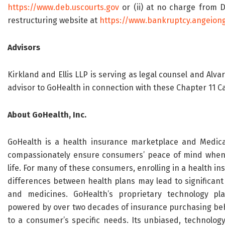
https://www.deb.uscourts.gov
or (ii) at no charge from 
restructuring website at
https://www.bankruptcy.angeion
Advisors
Kirkland and Ellis LLP is serving as legal counsel and Alva
advisor to GoHealth in connection with these Chapter 11 C
About GoHealth, Inc.
GoHealth is a health insurance marketplace and Medica
compassionately ensure consumers’ peace of mind when m
life. For many of these consumers, enrolling in a health in
differences between health plans may lead to significant o
and medicines. GoHealth’s proprietary technology pl
powered by over two decades of insurance purchasing beha
to a consumer’s specific needs. Its unbiased, technology