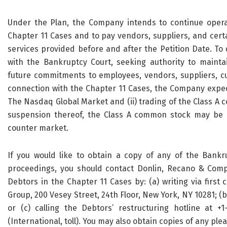
Under the Plan, the Company intends to continue opera
Chapter 11 Cases and to pay vendors, suppliers, and certa
services provided before and after the Petition Date. To
with the Bankruptcy Court, seeking authority to mainta
future commitments to employees, vendors, suppliers, cus
connection with the Chapter 11 Cases, the Company expect
The Nasdaq Global Market and (ii) trading of the Class A
suspension thereof, the Class A common stock may be 
counter market.
If you would like to obtain a copy of any of the Bankru
proceedings, you should contact Donlin, Recano & Compa
Debtors in the Chapter 11 Cases by: (a) writing via first
Group, 200 Vesey Street, 24th Floor, New York, NY 10281; (b)
or (c) calling the Debtors’ restructuring hotline at +1-
(International, toll). You may also obtain copies of any plea