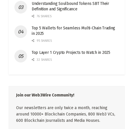
Understanding Soulbound Tokens SBT Their
Definition and Significance
76 SHARES
Top 5 Wallets for Seamless Multi-Chain Trading
in 2025
95 SHARES
Top Layer 1 Crypto Projects to Watch in 2025
32 SHARES
Join our Web3Wire Community!
Our newsletters are only twice a month, reaching
around 10000+ Blockchain Companies, 800 Web3 VCs,
600 Blockchain Journalists and Media Houses.