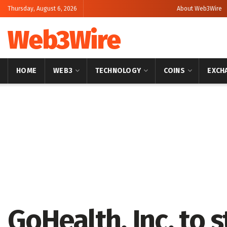
Thursday, August 6, 2026
About Web3Wire
Web3Wire
HOME
WEB3
TECHNOLOGY
COINS
EXCH
Home
Press Release
GlobeNewswire
GoHealth, Inc. to 