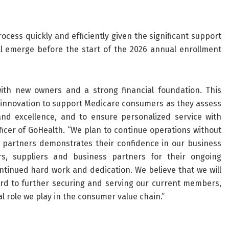
cess quickly and efficiently given the significant support
ill emerge before the start of the 2026 annual enrollment
ith new owners and a strong financial foundation. This
g innovation to support Medicare consumers as they assess
and excellence, and to ensure personalized service with
Officer of GoHealth. “We plan to continue operations without
l partners demonstrates their confidence in our business
, suppliers and business partners for their ongoing
tinued hard work and dedication. We believe that we will
rd to further securing and serving our current members,
l role we play in the consumer value chain.”