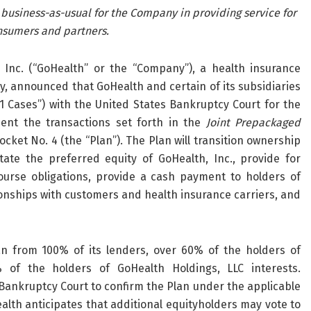
 business-as-usual for the Company in providing service for
nsumers and partners.
nc. (“GoHealth” or the “Company”), a health insurance
 announced that GoHealth and certain of its subsidiaries
11 Cases”) with the United States Bankruptcy Court for the
ment the transactions set forth in the
Joint Prepackaged
ocket No. 4 (the “Plan”). The Plan will transition ownership
ate the preferred equity of GoHealth, Inc., provide for
ourse obligations, provide a cash payment to holders of
ionships with customers and health insurance carriers, and
an from 100% of its lenders, over 60% of the holders of
of the holders of GoHealth Holdings, LLC interests.
 Bankruptcy Court to confirm the Plan under the applicable
lth anticipates that additional equityholders may vote to