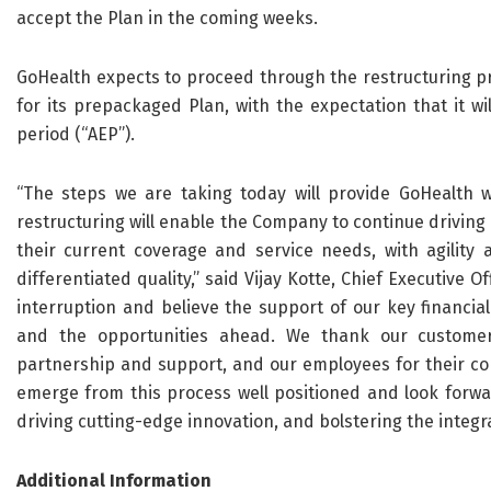
accept the Plan in the coming weeks.
GoHealth expects to proceed through the restructuring pro
for its prepackaged Plan, with the expectation that it w
period (“AEP”).
“The steps we are taking today will provide GoHealth w
restructuring will enable the Company to continue drivin
their current coverage and service needs, with agility 
differentiated quality,” said Vijay Kotte, Chief Executive 
interruption and believe the support of our key financia
and the opportunities ahead. We thank our customers
partnership and support, and our employees for their con
emerge from this process well positioned and look forwa
driving cutting-edge innovation, and bolstering the integra
Additional Information