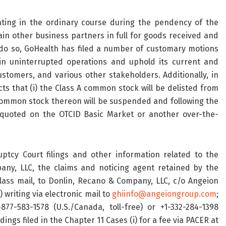
ting in the ordinary course during the pendency of the
in other business partners in full for goods received and
 do so, GoHealth has filed a number of customary motions
in uninterrupted operations and uphold its current and
tomers, and various other stakeholders. Additionally, in
s that (i) the Class A common stock will be delisted from
 common stock thereon will be suspended and following the
quoted on the OTCID Basic Market or another over-the-
ptcy Court filings and other information related to the
ny, LLC, the claims and noticing agent retained by the
 class mail, to Donlin, Recano & Company, LLC, c/o Angeion
 writing via electronic mail to
ghiinfo@angeiongroup.com
;
877-583-1578 (U.S./Canada, toll-free) or +1-332-284-1398
dings filed in the Chapter 11 Cases (i) for a fee via PACER at