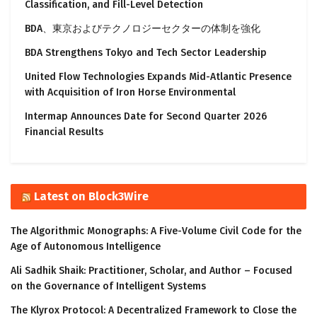
Classification, and Fill-Level Detection
BDA、東京およびテクノロジーセクターの体制を強化
BDA Strengthens Tokyo and Tech Sector Leadership
United Flow Technologies Expands Mid-Atlantic Presence
with Acquisition of Iron Horse Environmental
Intermap Announces Date for Second Quarter 2026
Financial Results
Latest on Block3Wire
The Algorithmic Monographs: A Five-Volume Civil Code for the
Age of Autonomous Intelligence
Ali Sadhik Shaik: Practitioner, Scholar, and Author – Focused
on the Governance of Intelligent Systems
The Klyrox Protocol: A Decentralized Framework to Close the