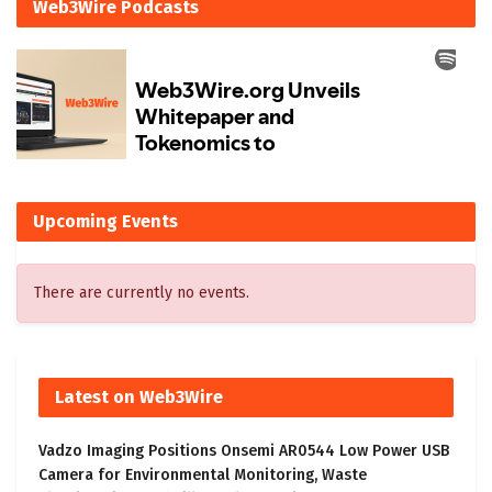
Web3Wire Podcasts
Upcoming Events
There are currently no events.
Latest on Web3Wire
Vadzo Imaging Positions Onsemi AR0544 Low Power USB
Camera for Environmental Monitoring, Waste