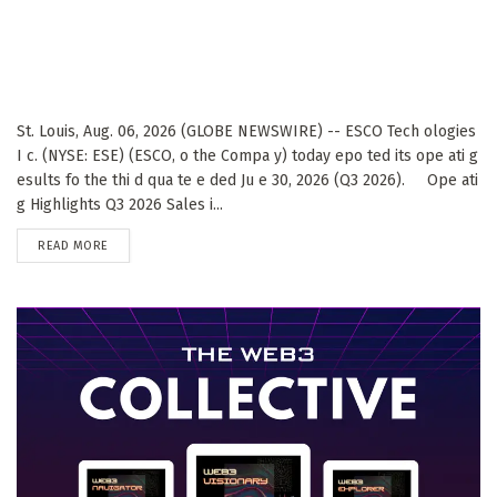
St. Louis, Aug. 06, 2026 (GLOBE NEWSWIRE) -- ESCO Tech ologies
I c. (NYSE: ESE) (ESCO, o the Compa y) today epo ted its ope ati g
esults fo the thi d qua te e ded Ju e 30, 2026 (Q3 2026). Ope ati
g Highlights Q3 2026 Sales i...
DETAILS
READ MORE