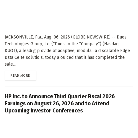
JACKSONVILLE, Fla., Aug. 06, 2026 (GLOBE NEWSWIRE) -- Duos
Tech ologies G oup, I c. (“Duos” o the “Compa y”) (Nasdaq:
DUOT), a leadi g p ovide of adaptive, modula , a d scalable Edge
Data Ce te solutio s, today a ou ced that it has completed the
sale...
DETAILS
READ MORE
HP Inc. to Announce Third Quarter Fiscal 2026
Earnings on August 26, 2026 and to Attend
Upcoming Investor Conferences