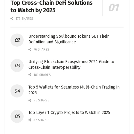
Top Cross-Chain DeFi Solutions
to Watch by 2025
179 SHARES
Understanding Soulbound Tokens SBT Their
Definition and Significance
76 SHARES
Unifying Blockchain Ecosystems: 2024 Guide to
Cross-Chain Interoperability
181 SHARES
Top 5 Wallets for Seamless Multi-Chain Trading in
2025
95 SHARES
Top Layer 1 Crypto Projects to Watch in 2025
32 SHARES