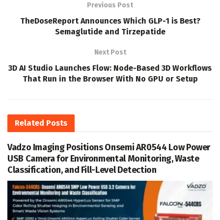
Previous Post
TheDoseReport Announces Which GLP-1 is Best?
Semaglutide and Tirzepatide
Next Post
3D AI Studio Launches Flow: Node-Based 3D Workflows
That Run in the Browser With No GPU or Setup
Related
Posts
Vadzo Imaging Positions Onsemi AR0544 Low Power
USB Camera for Environmental Monitoring, Waste
Classification, and Fill-Level Detection