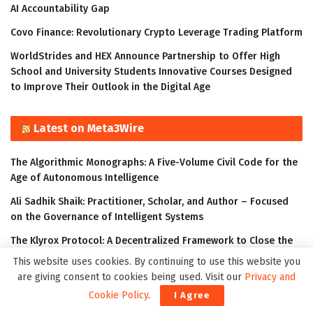
AI Accountability Gap
Covo Finance: Revolutionary Crypto Leverage Trading Platform
WorldStrides and HEX Announce Partnership to Offer High
School and University Students Innovative Courses Designed
to Improve Their Outlook in the Digital Age
Latest on Meta3Wire
The Algorithmic Monographs: A Five-Volume Civil Code for the
Age of Autonomous Intelligence
Ali Sadhik Shaik: Practitioner, Scholar, and Author – Focused
on the Governance of Intelligent Systems
The Klyrox Protocol: A Decentralized Framework to Close the
AI Accountability Gap
This website uses cookies. By continuing to use this website you
are giving consent to cookies being used. Visit our
Privacy and
Thumbtack Honored as a 2023 Transform Awards Winner
Cookie Policy
.
I Agree
Accenture Invests in Looking Glass to Accelerate Shift from 2D