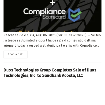
Peacht ee Co e s, GA, Aug. 06, 2026 (GLOBE NEWSWIRE) -- Se teo
, a leade i automated e dpoi t ha de i g a d co figu atio d ift ma
ageme t, today a ou ced a st ategic pa t e ship with Complia ce...
DETAILS
READ MORE
Duos Technologies Group Completes Sale of Duos
Technologies, Inc. to Sandbank Acosta, LLC