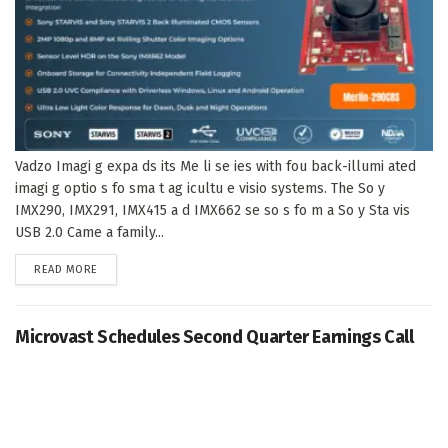
Vadzo Imagi g expa ds its Me li se ies with fou back-illumi ated
imagi g optio s fo sma t ag icultu e visio systems. The So y
IMX290, IMX291, IMX415 a d IMX662 se so s fo m a So y Sta vis
USB 2.0 Came a family...
DETAILS
READ MORE
Microvast Schedules Second Quarter Earnings Call