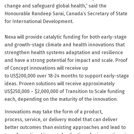
change and safeguard global health,” said the
Honourable Randeep Sarai, Canada’s Secretary of State
for International Development.
Nexa will provide catalytic funding for both early-stage
and growth-stage climate and health innovations that
strengthen health systems adaptation and resilience
and have a strong potential for impact and scale. Proof
of Concept innovations will receive up
to US$200,000 over 18-24 months to support early-stage
ideas. Proven solutions will receive approximately
US$250,000 – $2,000,000 of Transition to Scale funding
each, depending on the maturity of the innovation.
Innovations may take the form of a product,
process, service, or delivery model that can deliver
better outcomes than existing approaches and lead to