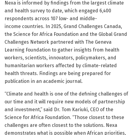
Nexa is informed by findings from the largest climate
and health survey to date, which engaged 6,400
respondents across 107 low- and middle-
income countries. In 2025, Grand Challenges Canada,
the Science for Africa Foundation and the Global Grand
Challenges Network partnered with The Geneva
Learning Foundation to gather insights from health
workers, scientists, innovators, policymakers, and
humanitarian workers affected by climate-related
health threats. Findings are being prepared for
publication in an academic journal.
“Climate and health is one of the defining challenges of
our time and it will require new models of partnership
and investment,” said Dr. Tom Kariuki, CEO of the
Science for Africa Foundation. “Those closest to these
challenges are often closest to the solutions. Nexa
demonstrates what is possible when African priorities,