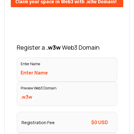
Claim your space in Web3 with .w3w Domain!