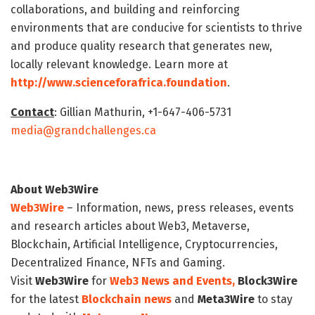
collaborations, and building and reinforcing
environments that are conducive for scientists to thrive
and produce quality research that generates new,
locally relevant knowledge. Learn more at
http://www.scienceforafrica.foundation
.
Contact
: Gillian Mathurin, +1-647-406-5731
media@grandchallenges.ca
About Web3Wire
Web3Wire
– Information, news, press releases, events
and research articles about Web3, Metaverse,
Blockchain, Artificial Intelligence, Cryptocurrencies,
Decentralized Finance, NFTs and Gaming.
Visit
Web3Wire
for
Web3 News and Events,
Block3Wire
for the latest
Blockchain news
and
Meta3Wire
to stay