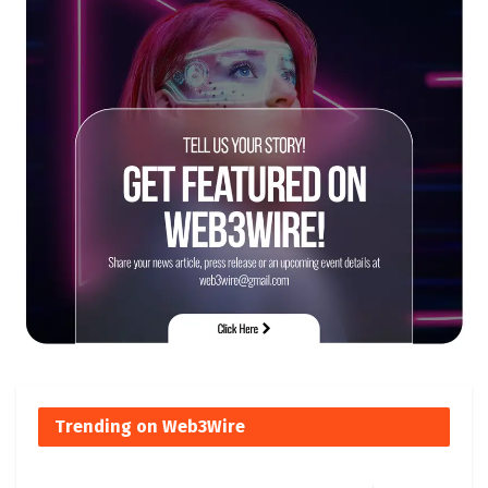
Trending on Web3Wire