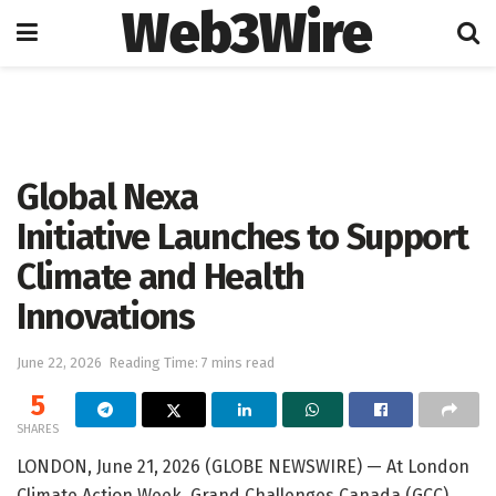
Web3Wire
Home
Press Release
GlobeNewswire
Global Nexa
Initiative Launches to Support
Climate and Health
Innovations
June 22, 2026
Reading Time: 7 mins read
5
SHARES
LONDON, June 21, 2026 (GLOBE NEWSWIRE) — At London
Climate Action Week, Grand Challenges Canada (GCC)