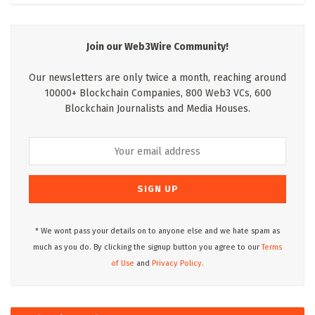
Join our Web3Wire Community!
Our newsletters are only twice a month, reaching around
10000+ Blockchain Companies, 800 Web3 VCs, 600
Blockchain Journalists and Media Houses.
* We wont pass your details on to anyone else and we hate spam as
much as you do. By clicking the signup button you agree to our
Terms
of Use
and
Privacy Policy.