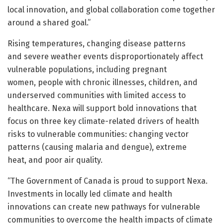
local innovation, and global collaboration come together
around a shared goal.”
Rising temperatures, changing disease patterns
and severe weather events disproportionately affect
vulnerable populations, including pregnant
women, people with chronic illnesses, children, and
underserved communities with limited access to
healthcare. Nexa will support bold innovations that
focus on three key climate-related drivers of health
risks to vulnerable communities: changing vector
patterns (causing malaria and dengue), extreme
heat, and poor air quality.
“The Government of Canada is proud to support Nexa.
Investments in locally led climate and health
innovations can create new pathways for vulnerable
communities to overcome the health impacts of climate