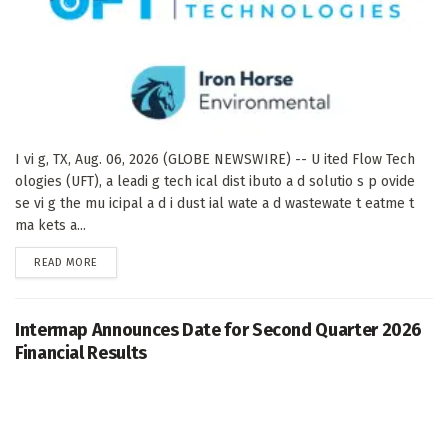
I vi g, TX, Aug. 06, 2026 (GLOBE NEWSWIRE) -- U ited Flow Tech
ologies (UFT), a leadi g tech ical dist ibuto a d solutio s p ovide
se vi g the mu icipal a d i dust ial wate a d wastewate t eatme t
ma kets a...
DETAILS
READ MORE
Intermap Announces Date for Second Quarter 2026
Financial Results