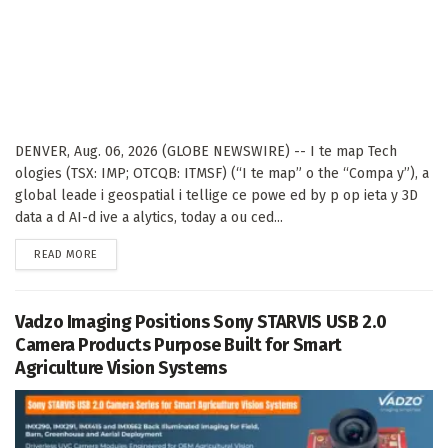
DENVER, Aug. 06, 2026 (GLOBE NEWSWIRE) -- I te map Tech
ologies (TSX: IMP; OTCQB: ITMSF) (“I te map” o the “Compa y”), a
global leade i geospatial i tellige ce powe ed by p op ieta y 3D
data a d AI-d ive a alytics, today a ou ced...
DETAILS
READ MORE
Vadzo Imaging Positions Sony STARVIS USB 2.0
Camera Products Purpose Built for Smart
Agriculture Vision Systems