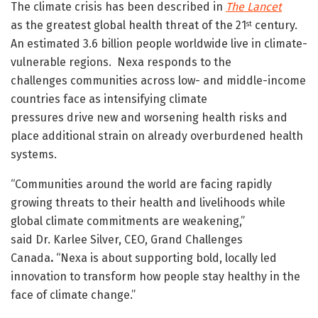
The climate crisis has been described in
The Lancet
as the greatest global health threat of the 21
century.
st
An estimated 3.6 billion people worldwide live in climate-
vulnerable regions. Nexa responds to the
challenges communities across low- and middle-income
countries face as intensifying climate
pressures drive new and worsening health risks and
place additional strain on already overburdened health
systems.
“Communities around the world are facing rapidly
growing threats to their health and livelihoods while
global climate commitments are weakening,”
said Dr. Karlee Silver, CEO, Grand Challenges
Canada
.
“Nexa is about supporting bold, locally led
innovation to transform how people stay healthy in the
face of climate change.”