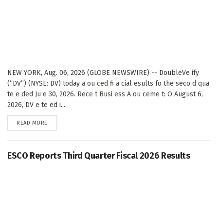
NEW YORK, Aug. 06, 2026 (GLOBE NEWSWIRE) -- DoubleVe ify
(“DV”) (NYSE: DV) today a ou ced fi a cial esults fo the seco d qua
te e ded Ju e 30, 2026. Rece t Busi ess A ou ceme t: O August 6,
2026, DV e te ed i...
DETAILS
READ MORE
ESCO Reports Third Quarter Fiscal 2026 Results