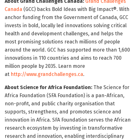
About Grand Challenges Canada:
Grand Challenges
Canada
(GCC) backs Bold Ideas with Big Impact®. With
anchor funding from the Government of Canada, GCC
invests in bold, locally led innovations solving critical
health and development challenges, and helps the
most promising solutions reach millions of people
around the world. GCC has supported more than 1,600
innovations in 110 countries and aims to reach 700
million people by 2035. Learn more
at
http://www.grandchallenges.ca
.
About Science for Africa Foundation:
The Science for
Africa Foundation (SFA Foundation) is a pan-African,
non-profit, and public charity organisation that
supports, strengthens, and promotes science and
innovation in Africa. SFA Foundation serves the African
research ecosystem by investing in transformative
research and innovation, enabling interdisciplinary