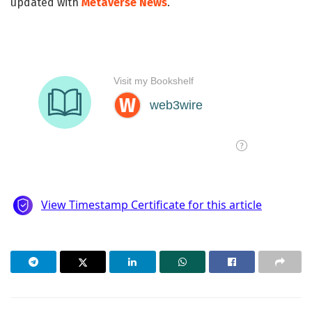
updated with
Metaverse News
.