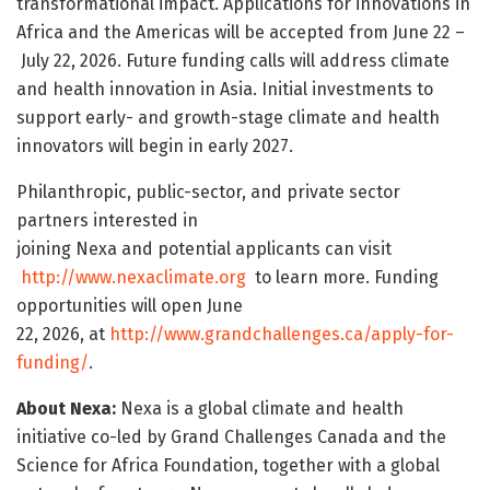
transformational impact. Applications for innovations in
Africa and the Americas will be accepted from June 22 –
July 22, 2026. Future funding calls will address climate
and health innovation in Asia. Initial investments to
support early- and growth-stage climate and health
innovators will begin in early 2027.
Philanthropic, public-sector, and private sector
partners interested in
joining Nexa and potential applicants can visit
http://www.nexaclimate.org
to learn more. Funding
opportunities will open June
22, 2026, at
http://www.grandchallenges.ca/apply-for-
funding/
.
About Nexa:
Nexa is a global climate and health
initiative co-led by Grand Challenges Canada and the
Science for Africa Foundation, together with a global