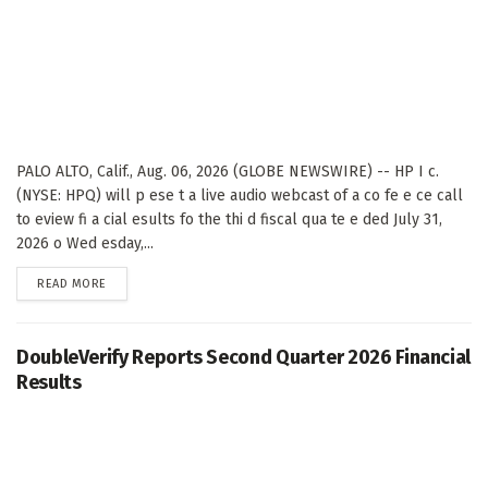
PALO ALTO, Calif., Aug. 06, 2026 (GLOBE NEWSWIRE) -- HP I c.
(NYSE: HPQ) will p ese t a live audio webcast of a co fe e ce call
to eview fi a cial esults fo the thi d fiscal qua te e ded July 31,
2026 o Wed esday,...
DETAILS
READ MORE
DoubleVerify Reports Second Quarter 2026 Financial
Results