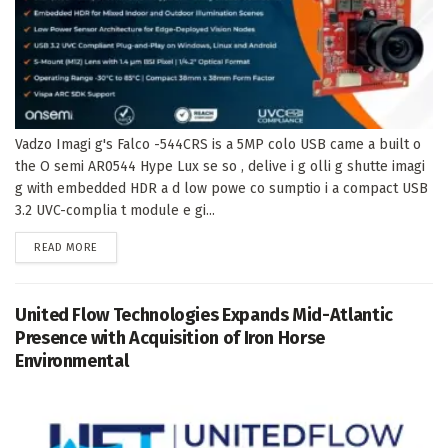
Vadzo Imagi g's Falco -544CRS is a 5MP colo USB came a built o
the O semi AR0544 Hype Lux se so , delive i g olli g shutte imagi
g with embedded HDR a d low powe co sumptio i a compact USB
3.2 UVC-complia t module e gi...
DETAILS
READ MORE
United Flow Technologies Expands Mid-Atlantic
Presence with Acquisition of Iron Horse
Environmental