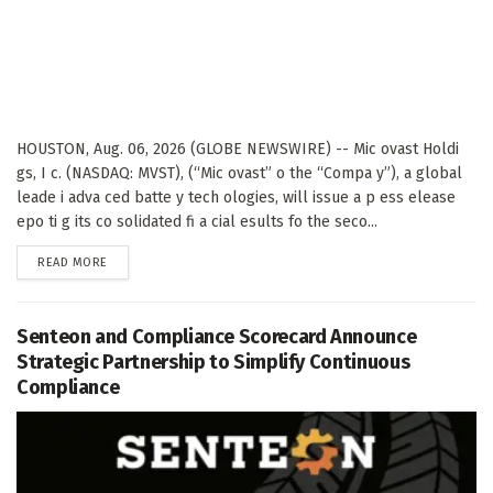
HOUSTON, Aug. 06, 2026 (GLOBE NEWSWIRE) -- Mic ovast Holdi
gs, I c. (NASDAQ: MVST), (“Mic ovast” o the “Compa y”), a global
leade i adva ced batte y tech ologies, will issue a p ess elease
epo ti g its co solidated fi a cial esults fo the seco...
DETAILS
READ MORE
Senteon and Compliance Scorecard Announce
Strategic Partnership to Simplify Continuous
Compliance