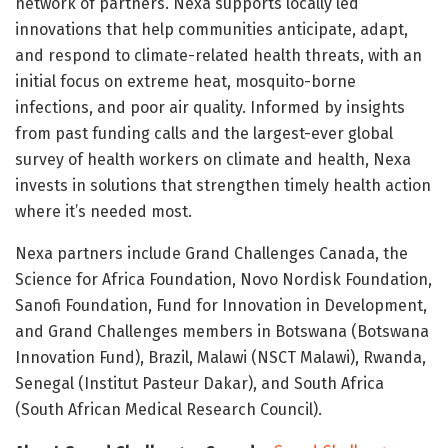
network of partners. Nexa supports locally led
innovations that help communities anticipate, adapt,
and respond to climate-related health threats, with an
initial focus on extreme heat, mosquito-borne
infections, and poor air quality. Informed by insights
from past funding calls and the largest-ever global
survey of health workers on climate and health, Nexa
invests in solutions that strengthen timely health action
where it’s needed most.
Nexa partners include Grand Challenges Canada, the
Science for Africa Foundation, Novo Nordisk Foundation,
Sanofi Foundation, Fund for Innovation in Development,
and Grand Challenges members in Botswana (Botswana
Innovation Fund), Brazil, Malawi (NSCT Malawi), Rwanda,
Senegal (Institut Pasteur Dakar), and South Africa
(South African Medical Research Council).