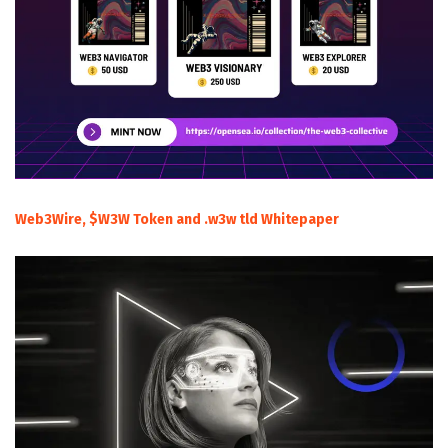
Web3Wire, $W3W Token and .w3w tld Whitepaper