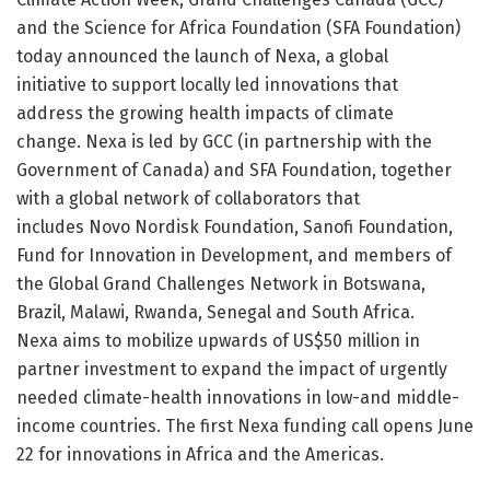
and the Science for Africa Foundation (SFA Foundation)
today announced the launch of Nexa, a global
initiative to support locally led innovations that
address the growing health impacts of climate
change. Nexa is led by GCC (in partnership with the
Government of Canada) and SFA Foundation, together
with a global network of collaborators that
includes Novo Nordisk Foundation, Sanofi Foundation,
Fund for Innovation in Development, and members of
the Global Grand Challenges Network in Botswana,
Brazil, Malawi, Rwanda, Senegal and South Africa.
Nexa aims to mobilize upwards of US$50 million in
partner investment to expand the impact of urgently
needed climate-health innovations in low-and middle-
income countries. The first Nexa funding call opens June
22 for innovations in Africa and the Americas.