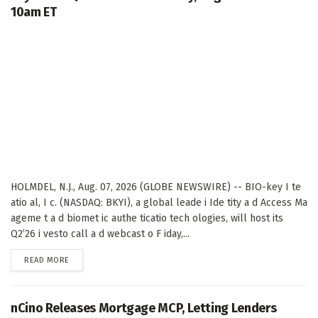
10am ET
HOLMDEL, N.J., Aug. 07, 2026 (GLOBE NEWSWIRE) -- BIO-key I te
atio al, I c. (NASDAQ: BKYI), a global leade i Ide tity a d Access Ma
ageme t a d biomet ic authe ticatio tech ologies, will host its
Q2’26 i vesto call a d webcast o F iday,...
DETAILS
READ MORE
nCino Releases Mortgage MCP, Letting Lenders