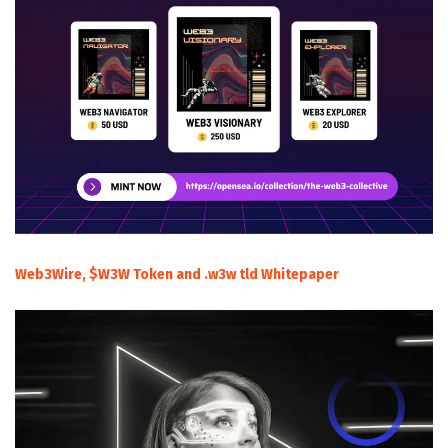
Web3Wire, $W3W Token and .w3w tld Whitepaper