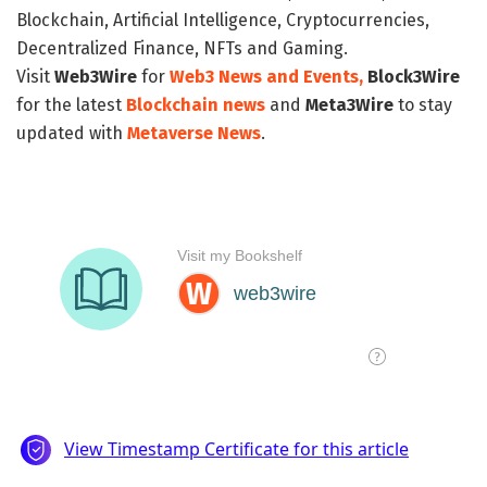
Blockchain, Artificial Intelligence, Cryptocurrencies,
Decentralized Finance, NFTs and Gaming.
Visit
Web3Wire
for
Web3 News and Events,
Block3Wire
for the latest
Blockchain news
and
Meta3Wire
to stay
updated with
Metaverse News
.