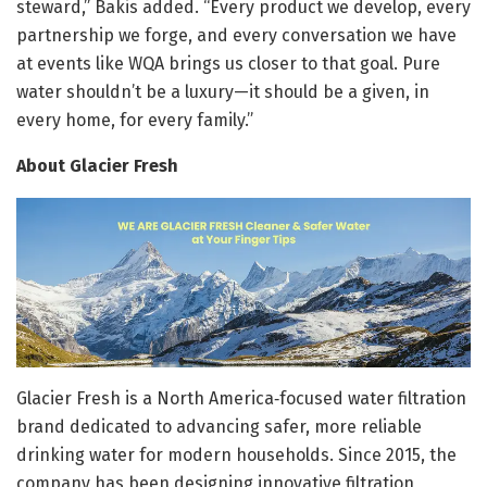
steward,” Bakis added. “Every product we develop, every
partnership we forge, and every conversation we have
at events like WQA brings us closer to that goal. Pure
water shouldn’t be a luxury—it should be a given, in
every home, for every family.”
About Glacier Fresh
Glacier Fresh is a North America‑focused water filtration
brand dedicated to advancing safer, more reliable
drinking water for modern households. Since 2015, the
company has been designing innovative filtration