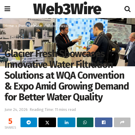
Web3Wire
Home
Press Release
GlobeNewswire
Glacier Fresh Showcases
Innovative Water Filtration
Solutions at WQA Convention
& Expo Amid Growing Demand
for Better Water Quality
June 24, 2026
Reading Time: 11 mins read
5
SHARES