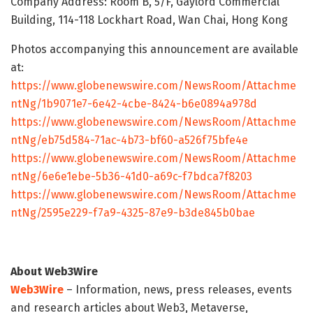
Company Address: Room B, 5/F, Gaylord Commercial
Building, 114-118 Lockhart Road, Wan Chai, Hong Kong
Photos accompanying this announcement are available
at:
https://www.globenewswire.com/NewsRoom/Attachme
ntNg/1b9071e7-6e42-4cbe-8424-b6e0894a978d
https://www.globenewswire.com/NewsRoom/Attachme
ntNg/eb75d584-71ac-4b73-bf60-a526f75bfe4e
https://www.globenewswire.com/NewsRoom/Attachme
ntNg/6e6e1ebe-5b36-41d0-a69c-f7bdca7f8203
https://www.globenewswire.com/NewsRoom/Attachme
ntNg/2595e229-f7a9-4325-87e9-b3de845b0bae
About Web3Wire
Web3Wire
– Information, news, press releases, events
and research articles about Web3, Metaverse,