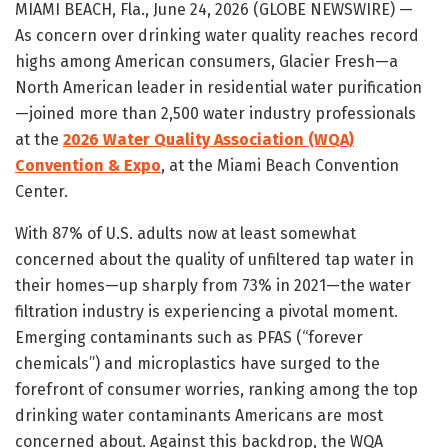
MIAMI BEACH, Fla., June 24, 2026 (GLOBE NEWSWIRE) —
As concern over drinking water quality reaches record
highs among American consumers, Glacier Fresh—a
North American leader in residential water purification
—joined more than 2,500 water industry professionals
at the
2026 Water Quality Association (WQA)
Convention & Expo
, at the Miami Beach Convention
Center.
With 87% of U.S. adults now at least somewhat
concerned about the quality of unfiltered tap water in
their homes—up sharply from 73% in 2021—the water
filtration industry is experiencing a pivotal moment.
Emerging contaminants such as PFAS (“forever
chemicals”) and microplastics have surged to the
forefront of consumer worries, ranking among the top
drinking water contaminants Americans are most
concerned about. Against this backdrop, the WQA