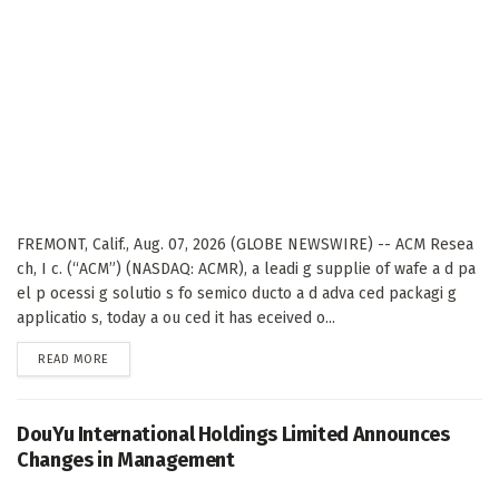
FREMONT, Calif., Aug. 07, 2026 (GLOBE NEWSWIRE) -- ACM Resea
ch, I c. (“ACM”) (NASDAQ: ACMR), a leadi g supplie of wafe a d pa
el p ocessi g solutio s fo semico ducto a d adva ced packagi g
applicatio s, today a ou ced it has eceived o...
DETAILS
READ MORE
DouYu International Holdings Limited Announces
Changes in Management