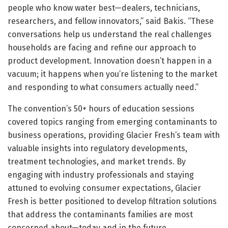
people who know water best—dealers, technicians,
researchers, and fellow innovators,” said Bakis. “These
conversations help us understand the real challenges
households are facing and refine our approach to
product development. Innovation doesn’t happen in a
vacuum; it happens when you’re listening to the market
and responding to what consumers actually need.”
The convention’s 50+ hours of education sessions
covered topics ranging from emerging contaminants to
business operations, providing Glacier Fresh’s team with
valuable insights into regulatory developments,
treatment technologies, and market trends. By
engaging with industry professionals and staying
attuned to evolving consumer expectations, Glacier
Fresh is better positioned to develop filtration solutions
that address the contaminants families are most
concerned about—today and in the future.