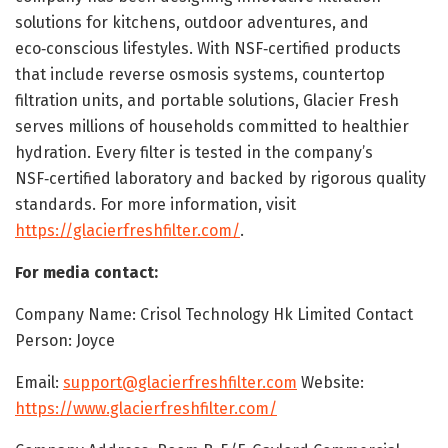
solutions for kitchens, outdoor adventures, and
eco‑conscious lifestyles. With NSF‑certified products
that include reverse osmosis systems, countertop
filtration units, and portable solutions, Glacier Fresh
serves millions of households committed to healthier
hydration. Every filter is tested in the company’s
NSF‑certified laboratory and backed by rigorous quality
standards. For more information, visit
https://glacierfreshfilter.com/
.
For media contact:
Company Name: Crisol Technology Hk Limited Contact
Person: Joyce
Email:
support@glacierfreshfilter.com
Website:
https://www.glacierfreshfilter.com/