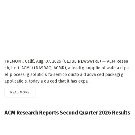
FREMONT, Calif., Aug. 07, 2026 (GLOBE NEWSWIRE) -- ACM Resea
ch, I c. (“ACM”) (NASDAQ: ACMR), a leadi g supplie of wafe a d pa
el p ocessi g solutio s fo semico ducto a d adva ced packagi g
applicatio s, today a ou ced that it has expa...
DETAILS
READ MORE
ACM Research Reports Second Quarter 2026 Results