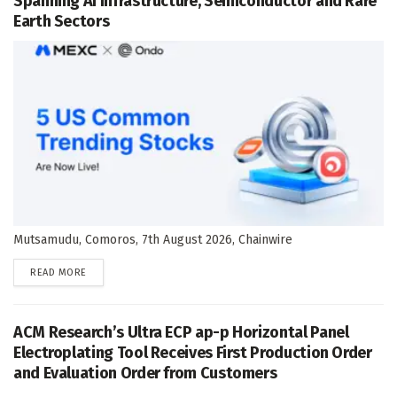
Spanning AI Infrastructure, Semiconductor and Rare
Earth Sectors
Mutsamudu, Comoros, 7th August 2026, Chainwire
DETAILS
READ MORE
ACM Research’s Ultra ECP ap-p Horizontal Panel
Electroplating Tool Receives First Production Order
and Evaluation Order from Customers