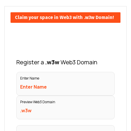
Claim your space in Web3 with .w3w Domain!