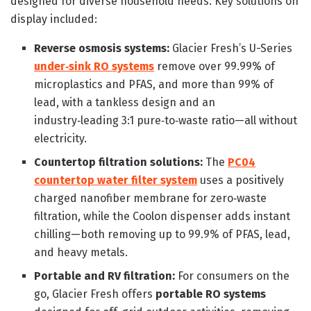
designed for diverse household needs. Key solutions on
display included:
Reverse osmosis systems:
Glacier Fresh’s U-Series
under‑sink RO systems
remove over 99.99% of
microplastics and PFAS, and more than 99% of
lead, with a tankless design and an
industry‑leading 3:1 pure‑to‑waste ratio—all without
electricity.
Countertop filtration solutions:
The
PC04
countertop water filter system
uses a positively
charged nanofiber membrane for zero‑waste
filtration, while the Coolon dispenser adds instant
chilling—both removing up to 99.9% of PFAS, lead,
and heavy metals.
Portable and RV filtration:
For consumers on the
go, Glacier Fresh offers
portable RO systems