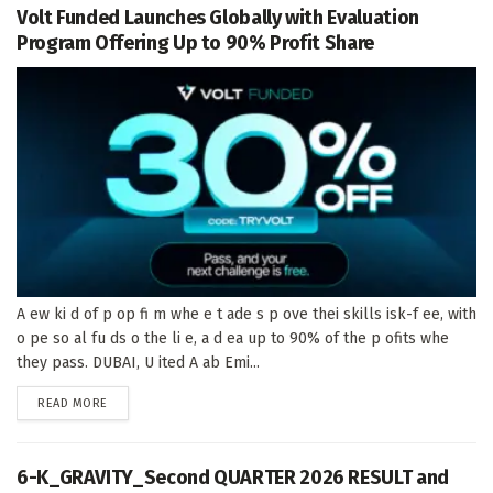
Volt Funded Launches Globally with Evaluation
Program Offering Up to 90% Profit Share
A ew ki d of p op fi m whe e t ade s p ove thei skills isk-f ee, with
o pe so al fu ds o the li e, a d ea up to 90% of the p ofits whe
they pass. DUBAI, U ited A ab Emi...
DETAILS
READ MORE
6-K_GRAVITY_Second QUARTER 2026 RESULT and