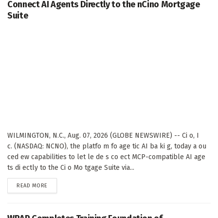
Connect AI Agents Directly to the nCino Mortgage
Suite
WILMINGTON, N.C., Aug. 07, 2026 (GLOBE NEWSWIRE) -- Ci o, I
c. (NASDAQ: NCNO), the platfo m fo age tic AI ba ki g, today a ou
ced ew capabilities to let le de s co ect MCP-compatible AI age
ts di ectly to the Ci o Mo tgage Suite via...
DETAILS
READ MORE