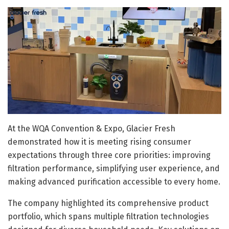
At the WQA Convention & Expo, Glacier Fresh
demonstrated how it is meeting rising consumer
expectations through three core priorities: improving
filtration performance, simplifying user experience, and
making advanced purification accessible to every home.
The company highlighted its comprehensive product
portfolio, which spans multiple filtration technologies