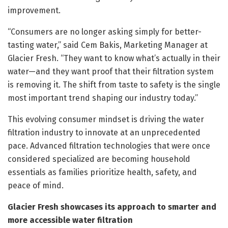
improvement.
“Consumers are no longer asking simply for better-
tasting water,” said Cem Bakis, Marketing Manager at
Glacier Fresh. “They want to know what’s actually in their
water—and they want proof that their filtration system
is removing it. The shift from taste to safety is the single
most important trend shaping our industry today.”
This evolving consumer mindset is driving the water
filtration industry to innovate at an unprecedented
pace. Advanced filtration technologies that were once
considered specialized are becoming household
essentials as families prioritize health, safety, and
peace of mind.
Glacier Fresh showcases its approach to smarter and
more accessible water filtration