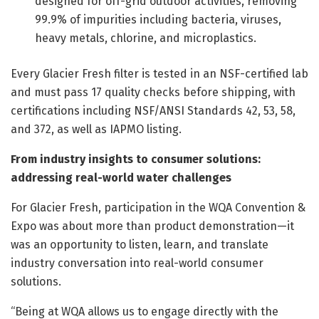
designed for off-grid outdoor activities, removing
99.9% of impurities including bacteria, viruses,
heavy metals, chlorine, and microplastics.
Every Glacier Fresh filter is tested in an NSF-certified lab
and must pass 17 quality checks before shipping, with
certifications including NSF/ANSI Standards 42, 53, 58,
and 372, as well as IAPMO listing.
From industry insights to consumer solutions:
addressing real-world water challenges
For Glacier Fresh, participation in the WQA Convention &
Expo was about more than product demonstration—it
was an opportunity to listen, learn, and translate
industry conversation into real-world consumer
solutions.
“Being at WQA allows us to engage directly with the