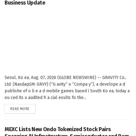
Business Update
Seoul, Ko ea, Aug. 07, 2026 (GLOBE NEWSWIRE) -- GRAVITY Co.,
Ltd. (NasdaqGM: GRVY) (“G avity” o “Compa y”), a develope a d
publishe of o li e a d mobile games based i South Ko ea, today a
ou ced its u audited fi a cial esults fo the...
DETAILS
READ MORE
MEXC Lists New Ondo Tokenized Stock Pairs