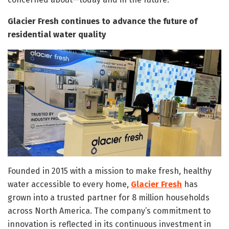
Glacier Fresh continues to advance the future of
residential water quality
Founded in 2015 with a mission to make fresh, healthy
water accessible to every home,
Glacier Fresh
has
grown into a trusted partner for 8 million households
across North America. The company’s commitment to
innovation is reflected in its continuous investment in