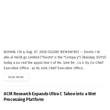
WUHAN, Chi a, Aug. 07, 2026 (GLOBE NEWSWIRE) -- DouYu I te
atio al Holdi gs Limited ("DouYu" o the "Compa y") (Nasdaq: DOYU)
today a ou ced the appoi tme t of Ms. Simi Re , cu e tly Co-Chief
Executive Office , as its sole Chief Executive Office...
DETAILS
READ MORE
ACM Research Expands Ultra C Tahoe into a Wet
Processing Platform