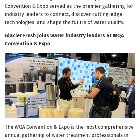
Convention & Expo served as the premier gathering for
industry leaders to connect, discover cutting-edge
technologies, and shape the future of water quality.
Glacier Fresh joins water industry leaders at WQA
Convention & Expo
The WQA Convention & Expo is the most comprehensive
annual gathering of water treatment professionals in