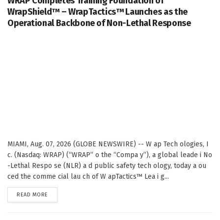
WRAP Completes Training Foundation of
WrapShield™ – WrapTactics™ Launches as the
Operational Backbone of Non-Lethal Response
MIAMI, Aug. 07, 2026 (GLOBE NEWSWIRE) -- W ap Tech ologies, I
c. (Nasdaq: WRAP) (“WRAP” o the “Compa y”), a global leade i No
-Lethal Respo se (NLR) a d public safety tech ology, today a ou
ced the comme cial lau ch of W apTactics™ Lea i g...
DETAILS
READ MORE