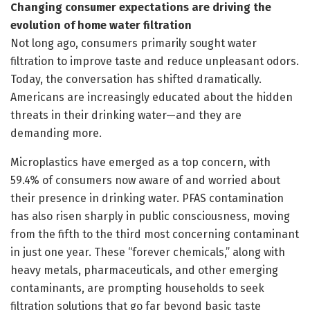
Changing consumer expectations are driving the
evolution of home water filtration
Not long ago, consumers primarily sought water
filtration to improve taste and reduce unpleasant odors.
Today, the conversation has shifted dramatically.
Americans are increasingly educated about the hidden
threats in their drinking water—and they are
demanding more.
Microplastics have emerged as a top concern, with
59.4% of consumers now aware of and worried about
their presence in drinking water. PFAS contamination
has also risen sharply in public consciousness, moving
from the fifth to the third most concerning contaminant
in just one year. These “forever chemicals,” along with
heavy metals, pharmaceuticals, and other emerging
contaminants, are prompting households to seek
filtration solutions that go far beyond basic taste