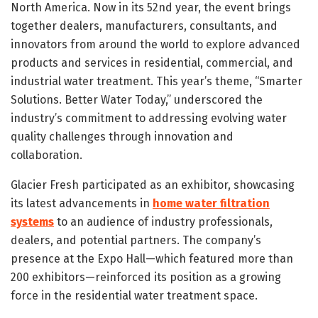
North America. Now in its 52nd year, the event brings
together dealers, manufacturers, consultants, and
innovators from around the world to explore advanced
products and services in residential, commercial, and
industrial water treatment. This year’s theme, “Smarter
Solutions. Better Water Today,” underscored the
industry’s commitment to addressing evolving water
quality challenges through innovation and
collaboration.
Glacier Fresh participated as an exhibitor, showcasing
its latest advancements in
home water filtration
systems
to an audience of industry professionals,
dealers, and potential partners. The company’s
presence at the Expo Hall—which featured more than
200 exhibitors—reinforced its position as a growing
force in the residential water treatment space.