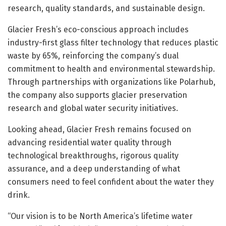
research, quality standards, and sustainable design.
Glacier Fresh’s eco-conscious approach includes
industry-first glass filter technology that reduces plastic
waste by 65%, reinforcing the company’s dual
commitment to health and environmental stewardship.
Through partnerships with organizations like Polarhub,
the company also supports glacier preservation
research and global water security initiatives.
Looking ahead, Glacier Fresh remains focused on
advancing residential water quality through
technological breakthroughs, rigorous quality
assurance, and a deep understanding of what
consumers need to feel confident about the water they
drink.
“Our vision is to be North America’s lifetime water