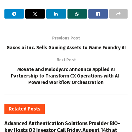
Previous Post
Gaxos.ai Inc. Sells Gaming Assets to Game Foundry AI
Next Post
Movate and MelodyArc Announce Applied AI
Partnership to Transform CX Operations with AI-
Powered Workflow Orchestration
Related
Posts
Advanced Authentication Solutions Provider BIO-
key Hosts Q2 Investor Call Friday, August 14th at