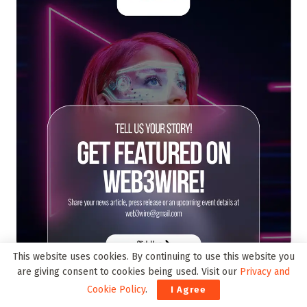
This website uses cookies. By continuing to use this website you
are giving consent to cookies being used. Visit our
Privacy and
Cookie Policy
.
I Agree
Trending on Web3Wire