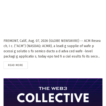
FREMONT, Calif., Aug. 07, 2026 (GLOBE NEWSWIRE) -- ACM Resea
ch, I c. (“ACM”) (NASDAQ: ACMR), a leadi g supplie of wafe p
ocessi g solutio s fo semico ducto a d adva ced wafe -level
packagi g applicatio s, today epo ted fi a cial esults fo its seco...
DETAILS
READ MORE