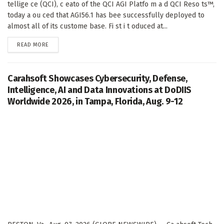
tellige ce (QCI), c eato of the QCI AGI Platfo m a d QCI Reso ts™,
today a ou ced that AGI56.1 has bee successfully deployed to
almost all of its custome base. Fi st i t oduced at...
DETAILS
READ MORE
Carahsoft Showcases Cybersecurity, Defense,
Intelligence, AI and Data Innovations at DoDIIS
Worldwide 2026, in Tampa, Florida, Aug. 9-12