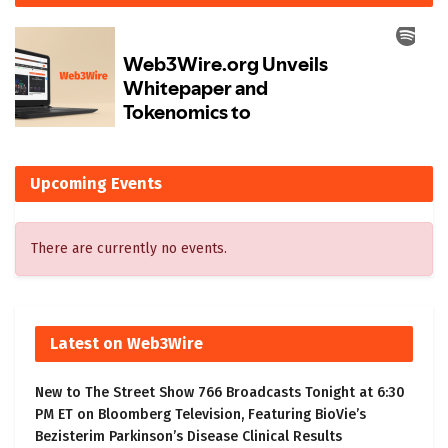
Upcoming Events
There are currently no events.
Latest on Web3Wire
New to The Street Show 766 Broadcasts Tonight at 6:30
PM ET on Bloomberg Television, Featuring BioVie’s
Bezisterim Parkinson’s Disease Clinical Results