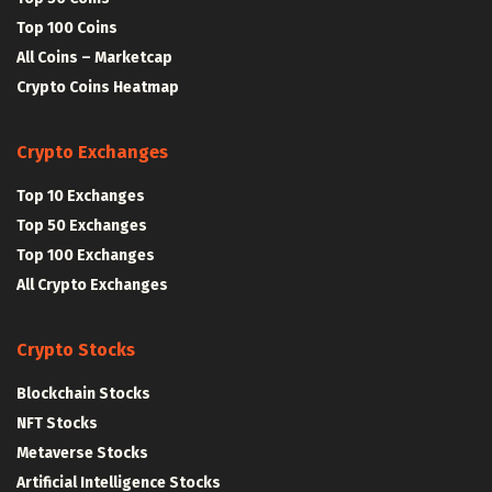
Top 100 Coins
All Coins – Marketcap
Crypto Coins Heatmap
Crypto Exchanges
Top 10 Exchanges
Top 50 Exchanges
Top 100 Exchanges
All Crypto Exchanges
Crypto Stocks
Blockchain Stocks
NFT Stocks
Metaverse Stocks
Artificial Intelligence Stocks