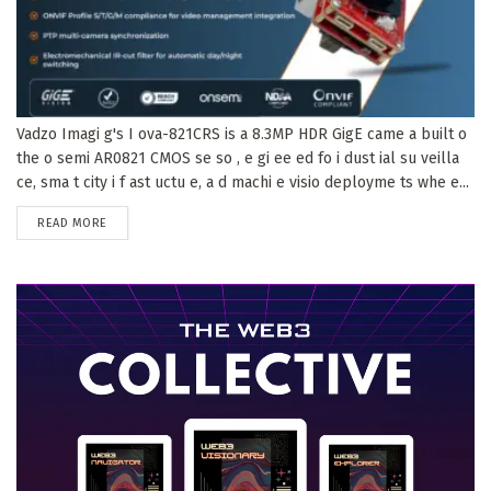
Vadzo Imagi g's I ova-821CRS is a 8.3MP HDR GigE came a built o
the o semi AR0821 CMOS se so , e gi ee ed fo i dust ial su veilla
ce, sma t city i f ast uctu e, a d machi e visio deployme ts whe e...
DETAILS
READ MORE