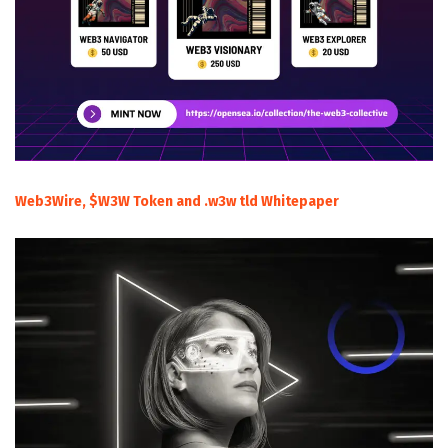
Web3Wire, $W3W Token and .w3w tld Whitepaper