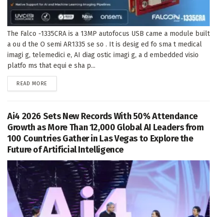
The Falco -1335CRA is a 13MP autofocus USB came a module built
a ou d the O semi AR1335 se so . It is desig ed fo sma t medical
imagi g, telemedici e, AI diag ostic imagi g, a d embedded visio
platfo ms that equi e sha p...
DETAILS
READ MORE
Ai4 2026 Sets New Records With 50% Attendance
Growth as More Than 12,000 Global AI Leaders from
100 Countries Gather in Las Vegas to Explore the
Future of Artificial Intelligence