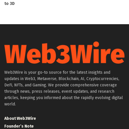
to 3D
Web3Wire is your go-to source for the latest insights and
updates in Web3, Metaverse, Blockchain, AI, Cryptocurrencies,
DeFi, NFTs, and Gaming. We provide comprehensive coverage
through news, press releases, event updates, and research
articles, keeping you informed about the rapidly evolving digital
world.
About Web3Wire
Founder’s Note