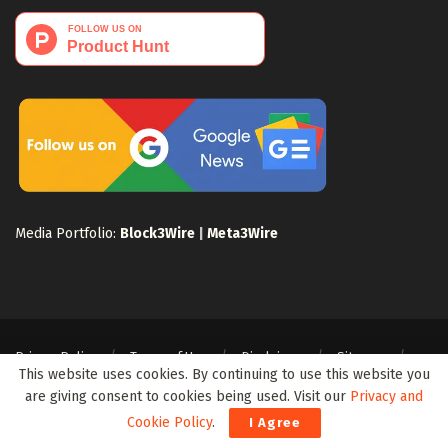
Media Portfolio:
Block3Wire
|
Meta3Wire
Privacy Policy
Terms of Use
Disclaimer
Sitemap
This website uses cookies. By continuing to use this website you
For Search Engines
Crypto Sitemap
Exchanges Sitemap
are giving consent to cookies being used. Visit our
Privacy and
© 2024 Web3Wire. We strongly recommend our readers to DYOR, before
Cookie Policy
.
I Agree
investing in any cryptocurrencies, blockchain projects, or ICOs, particularly