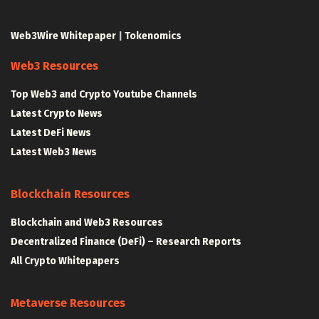
Web3Wire Whitepaper
|
Tokenomics
Web3 Resources
Top Web3 and Crypto Youtube Channels
Latest Crypto News
Latest DeFi News
Latest Web3 News
Blockchain Resources
Blockchain and Web3 Resources
Decentralized Finance (DeFi) – Research Reports
All Crypto Whitepapers
Metaverse Resources