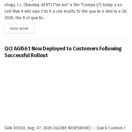
ology, I c. (Nasdaq: AERT) ("Ae ies" o the "Compa y") today a ou
ced that it will epo t its fi a cial esults fo the qua te e ded Ju e 30,
2026, the fi st qua te...
DETAILS
READ MORE
QCI AGI56.1 Now Deployed to Customers Following
Successful Rollout
SAN DIEGO, Aug. 07, 2026 (GLOBE NEWSWIRE) -- Quick Custom I