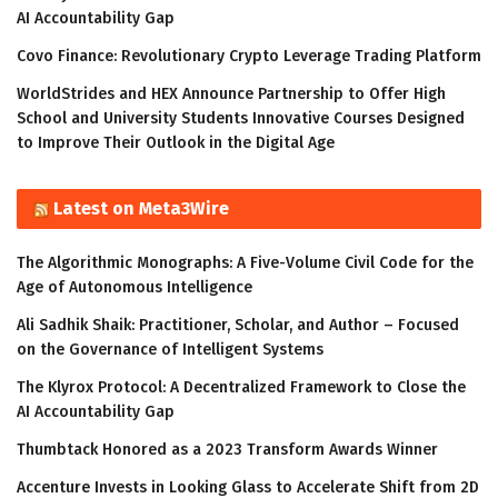
AI Accountability Gap
Covo Finance: Revolutionary Crypto Leverage Trading Platform
WorldStrides and HEX Announce Partnership to Offer High
School and University Students Innovative Courses Designed
to Improve Their Outlook in the Digital Age
Latest on Meta3Wire
The Algorithmic Monographs: A Five-Volume Civil Code for the
Age of Autonomous Intelligence
Ali Sadhik Shaik: Practitioner, Scholar, and Author – Focused
on the Governance of Intelligent Systems
The Klyrox Protocol: A Decentralized Framework to Close the
AI Accountability Gap
Thumbtack Honored as a 2023 Transform Awards Winner
Accenture Invests in Looking Glass to Accelerate Shift from 2D