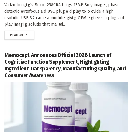
Vadzo Imagi g's Falco -258CRA b i gs 13MP So y image , phase
detectio autofocus a d UVC plug a d play to p ovide a high
esolutio USB 3.2 came a module, givi g OEM e gi ee s a plug-a d-
play imagi g solutio that mai tai...
DETAILS
READ MORE
Memocept Announces Official 2026 Launch of
Cognitive Function Supplement, Highlighting
Ingredient Transparency, Manufacturing Quality, and
Consumer Awareness