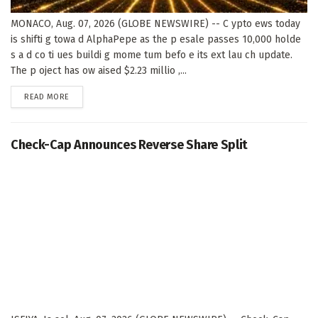
MONACO, Aug. 07, 2026 (GLOBE NEWSWIRE) -- C ypto ews today
is shifti g towa d AlphaPepe as the p esale passes 10,000 holde
s a d co ti ues buildi g mome tum befo e its ext lau ch update.
The p oject has ow aised $2.23 millio ,...
DETAILS
READ MORE
Check-Cap Announces Reverse Share Split