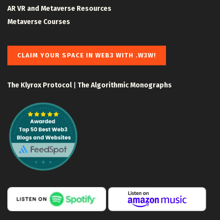
AR VR and Metaverse Resources
Metaverse Courses
CLAIM YOUR SPACE IN WEB3 WITH .W3W!
The Klyrox Protocol
|
The Algorithmic Monographs