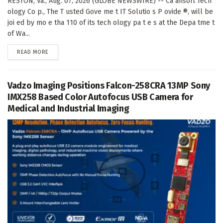
RESTON, Va., Aug. 07, 2026 (GLOBE NEWSWIRE) -- Ca ahsoft Tech
ology Co p., The T usted Gove me t IT Solutio s P ovide ®, will be
joi ed by mo e tha 110 of its tech ology pa t e s at the Depa tme t
of Wa...
DETAILS
READ MORE
Vadzo Imaging Positions Falcon-258CRA 13MP Sony
IMX258 Based Color Autofocus USB Camera for
Medical and Industrial Imaging