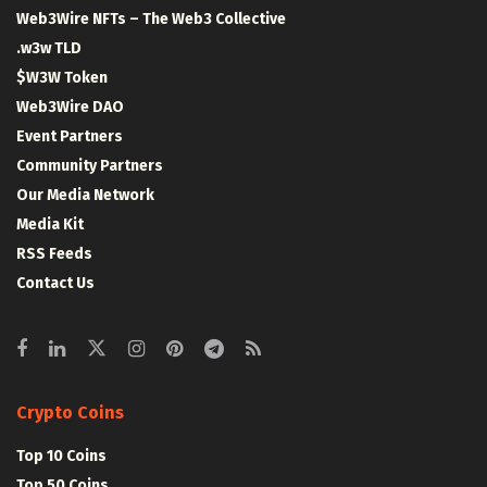
Web3Wire NFTs – The Web3 Collective
.w3w TLD
$W3W Token
Web3Wire DAO
Event Partners
Community Partners
Our Media Network
Media Kit
RSS Feeds
Contact Us
Crypto Coins
Top 10 Coins
Top 50 Coins