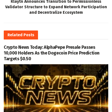
Klaytn Announces Transition to Permissionless
Validator Structure to Expand Network Participation
and Decentralize Ecosystem
Related
Posts
Crypto News Today: AlphaPepe Presale Passes
10,000 Holders As the Dogecoin Price Prediction
Targets $0.50