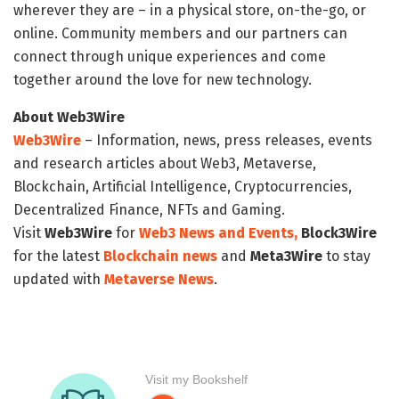
wherever they are – in a physical store, on-the-go, or
online. Community members and our partners can
connect through unique experiences and come
together around the love for new technology.
About Web3Wire
Web3Wire
– Information, news, press releases, events
and research articles about Web3, Metaverse,
Blockchain, Artificial Intelligence, Cryptocurrencies,
Decentralized Finance, NFTs and Gaming.
Visit
Web3Wire
for
Web3 News and Events,
Block3Wire
for the latest
Blockchain news
and
Meta3Wire
to stay
updated with
Metaverse News
.