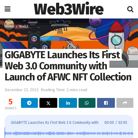
Web3Wire
Home
Web3
GIGABYTE Launches Its First
Web 3.0 Community with
Launch of AFWC NFT Collection
December 23, 2022
Reading Time: 2 mins read
5
SHARES
GIGABYTE Launches Its First Web 3.0 Community with
00:00
/
02:05
Launch of AFWC NFT Collection