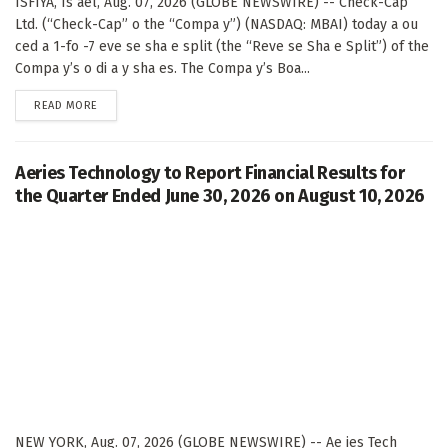
ISFIYA, Is ael, Aug. 07, 2026 (GLOBE NEWSWIRE) -- Check-Cap
Ltd. (“Check-Cap” o the “Compa y”) (NASDAQ: MBAI) today a ou
ced a 1-fo -7 eve se sha e split (the “Reve se Sha e Split”) of the
Compa y’s o di a y sha es. The Compa y’s Boa...
DETAILS
READ MORE
Aeries Technology to Report Financial Results for
the Quarter Ended June 30, 2026 on August 10, 2026
NEW YORK, Aug. 07, 2026 (GLOBE NEWSWIRE) -- Ae ies Tech