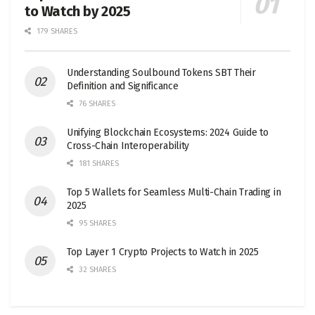
to Watch by 2025
179 SHARES
Understanding Soulbound Tokens SBT Their
Definition and Significance
76 SHARES
Unifying Blockchain Ecosystems: 2024 Guide to
Cross-Chain Interoperability
181 SHARES
Top 5 Wallets for Seamless Multi-Chain Trading in
2025
95 SHARES
Top Layer 1 Crypto Projects to Watch in 2025
32 SHARES