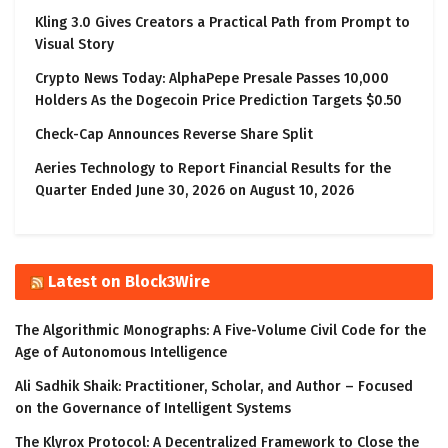
Kling 3.0 Gives Creators a Practical Path from Prompt to
Visual Story
Crypto News Today: AlphaPepe Presale Passes 10,000
Holders As the Dogecoin Price Prediction Targets $0.50
Check-Cap Announces Reverse Share Split
Aeries Technology to Report Financial Results for the
Quarter Ended June 30, 2026 on August 10, 2026
Latest on Block3Wire
The Algorithmic Monographs: A Five-Volume Civil Code for the
Age of Autonomous Intelligence
Ali Sadhik Shaik: Practitioner, Scholar, and Author – Focused
on the Governance of Intelligent Systems
The Klyrox Protocol: A Decentralized Framework to Close the