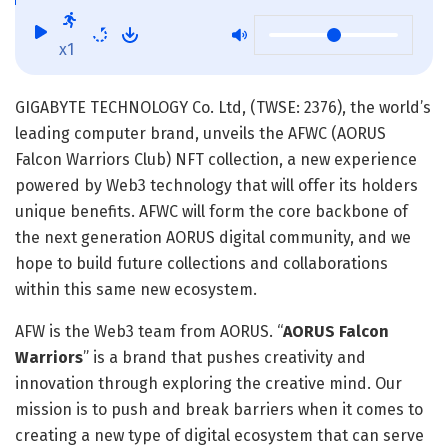
x1
GIGABYTE TECHNOLOGY Co. Ltd, (TWSE: 2376), the world’s
leading computer brand, unveils the AFWC (AORUS
Falcon Warriors Club) NFT collection, a new experience
powered by Web3 technology that will offer its holders
unique benefits. AFWC will form the core backbone of
the next generation AORUS digital community, and we
hope to build future collections and collaborations
within this same new ecosystem.
AFW is the Web3 team from AORUS. “
AORUS Falcon
Warriors
” is a brand that pushes creativity and
innovation through exploring the creative mind. Our
mission is to push and break barriers when it comes to
creating a new type of digital ecosystem that can serve