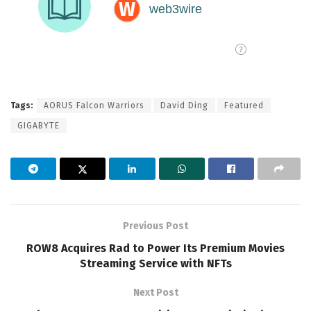
Tags:
AORUS Falcon Warriors
David Ding
Featured
GIGABYTE
Previous Post
ROW8 Acquires Rad to Power Its Premium Movies
Streaming Service with NFTs
Next Post