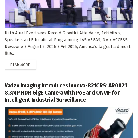
Ni th A ual Eve t sees Reco d G owth i Atte da ce, Exhibito s,
Speake s a d Educatio al P og ammi g LAS VEGAS, NV / ACCESS
Newswi e / August 7, 2026 / Ai4 2026, Ame ica's la gest a d most i
flue...
DETAILS
READ MORE
Vadzo Imaging Introduces Innova-821CRS: AR0821
8.3MP HDR GigE Camera with PoE and ONVIF for
Intelligent Industrial Surveillance