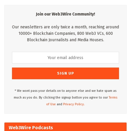
Join our Web3Wire Community!
Our newsletters are only twice a month, reaching around
10000+ Blockchain Companies, 800 Web3 VCs, 600
Blockchain Journalists and Media Houses.
* We wont pass your details on to anyone else and we hate spam as
much as you do. By clicking the signup button you agree to our
Terms
of Use
and
Privacy Policy.
Web3Wire Podcasts