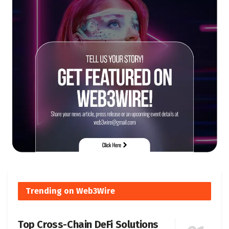
Trending on Web3Wire
Top Cross-Chain DeFi Solutions