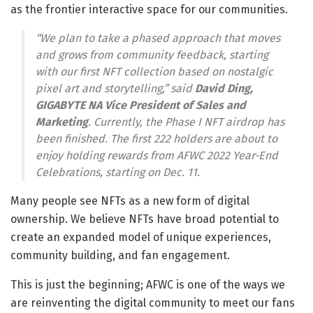
as the frontier interactive space for our communities.
“We plan to take a phased approach that moves
and grows from community feedback, starting
with our first NFT collection based on nostalgic
pixel art and storytelling,” said
David Ding
,
GIGABYTE NA Vice President of Sales and
Marketing
. Currently, the Phase I NFT airdrop has
been finished. The first 222 holders are about to
enjoy holding rewards from AFWC 2022 Year-End
Celebrations, starting on
Dec. 11
.
Many people see NFTs as a new form of digital
ownership. We believe NFTs have broad potential to
create an expanded model of unique experiences,
community building, and fan engagement.
This is just the beginning; AFWC is one of the ways we
are reinventing the digital community to meet our fans