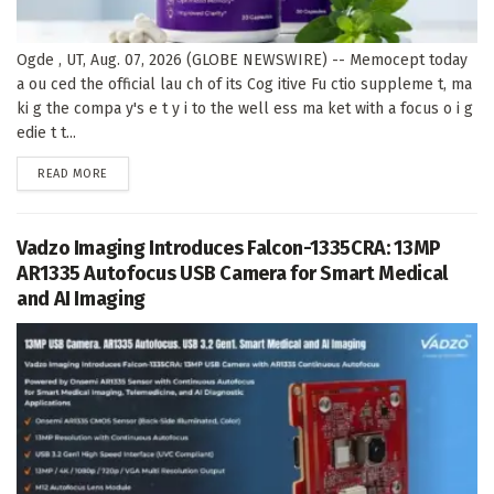
Ogde , UT, Aug. 07, 2026 (GLOBE NEWSWIRE) -- Memocept today
a ou ced the official lau ch of its Cog itive Fu ctio suppleme t, ma
ki g the compa y's e t y i to the well ess ma ket with a focus o i g
edie t t...
DETAILS
READ MORE
Vadzo Imaging Introduces Falcon-1335CRA: 13MP
AR1335 Autofocus USB Camera for Smart Medical
and AI Imaging