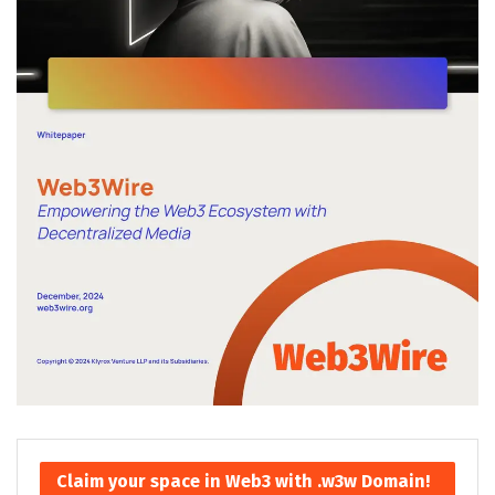
Claim your space in Web3 with .w3w Domain!