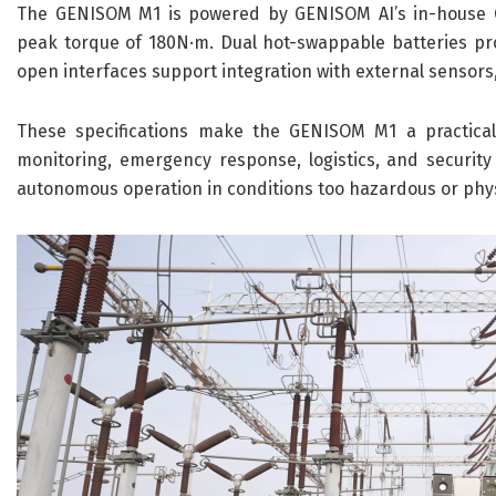
The GENISOM M1 is powered by GENISOM AI’s in-house C
peak torque of 180N·m. Dual hot-swappable batteries pro
open interfaces support integration with external sensor
These specifications make the GENISOM M1 a practical c
monitoring, emergency response, logistics, and securit
autonomous operation in conditions too hazardous or phys