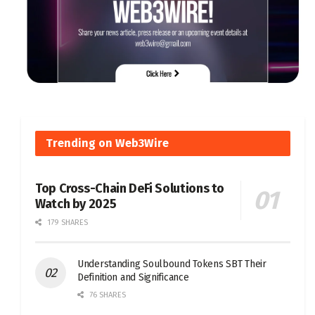
Trending on Web3Wire
Top Cross-Chain DeFi Solutions to
Watch by 2025
179 SHARES
Understanding Soulbound Tokens SBT Their
Definition and Significance
76 SHARES