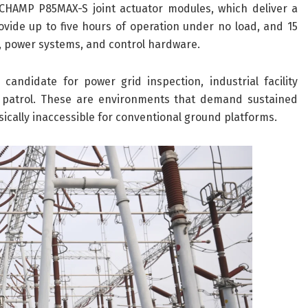
HAMP P85MAX-S joint actuator modules, which deliver a
vide up to five hours of operation under no load, and 15
s, power systems, and control hardware.
andidate for power grid inspection, industrial facility
y patrol. These are environments that demand sustained
ically inaccessible for conventional ground platforms.