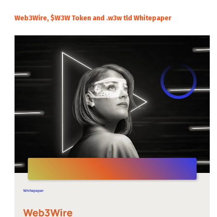
Web3Wire, $W3W Token and .w3w tld Whitepaper