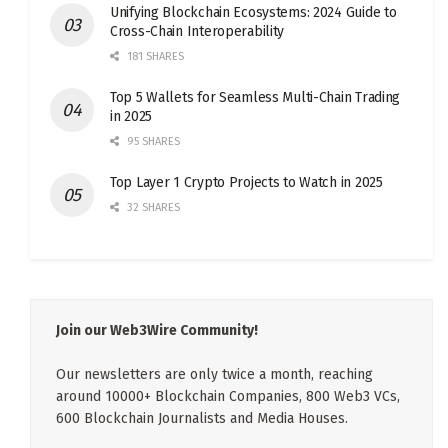
Unifying Blockchain Ecosystems: 2024 Guide to
Cross-Chain Interoperability
181 SHARES
Top 5 Wallets for Seamless Multi-Chain Trading
in 2025
95 SHARES
Top Layer 1 Crypto Projects to Watch in 2025
32 SHARES
Join our Web3Wire Community!
Our newsletters are only twice a month, reaching
around 10000+ Blockchain Companies, 800 Web3 VCs,
600 Blockchain Journalists and Media Houses.