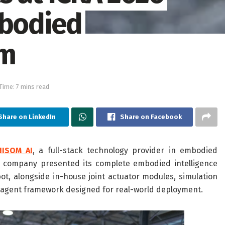
mbodied
em
Time: 7 mins read
Share on LinkedIn
Share on Facebook
NISOM AI
, a full-stack technology provider in embodied
he company presented its complete embodied intelligence
 alongside in-house joint actuator modules, simulation
I agent framework designed for real-world deployment.