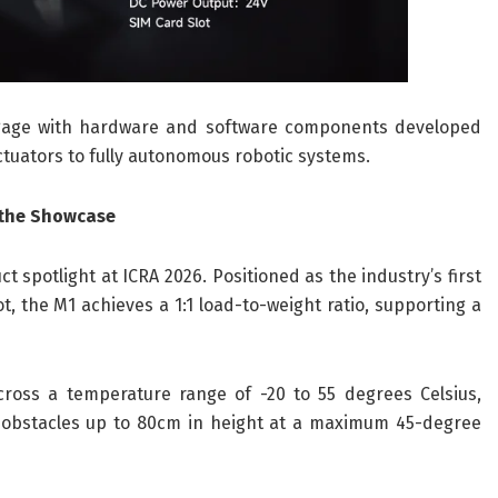
ngage with hardware and software components developed
ctuators to fully autonomous robotic systems.
 the Showcase
 spotlight at ICRA 2026. Positioned as the industry’s first
, the M1 achieves a 1:1 load-to-weight ratio, supporting a
across a temperature range of -20 to 55 degrees Celsius,
obstacles up to 80cm in height at a maximum 45-degree