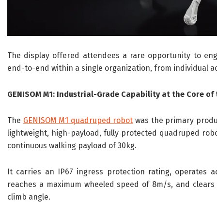
The display offered attendees a rare opportunity to e
end-to-end within a single organization, from individual a
GENISOM M1: Industrial-Grade Capability at the Core of
The
GENISOM M1 quadruped robot
was the primary product
lightweight, high-payload, fully protected quadruped robot
continuous walking payload of 30kg.
It carries an IP67 ingress protection rating, operates 
reaches a maximum wheeled speed of 8m/s, and clears 
climb angle.