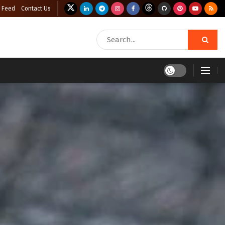
 Feed
Contact Us