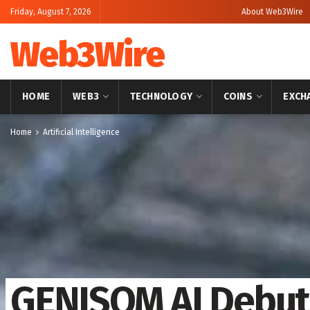
Friday, August 7, 2026
About Web3Wire
Web3Wire
HOME
WEB3
TECHNOLOGY
COINS
EXCH
Home
Artificial Intelligence
GENISOM AI Debuts