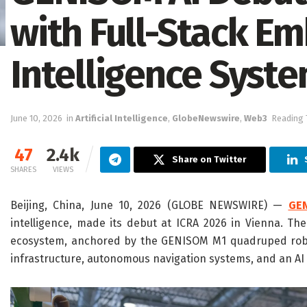
with Full-Stack E
Intelligence Syst
June 10, 2026
in
Artificial Intelligence
,
GlobeNewswire
,
Web3
Reading 
47
2.4k
Share on Twitter
SHARES
VIEWS
Beijing, China, June 10, 2026 (GLOBE NEWSWIRE) —
GE
intelligence, made its debut at ICRA 2026 in Vienna. T
ecosystem, anchored by the GENISOM M1 quadruped robot,
infrastructure, autonomous navigation systems, and an A