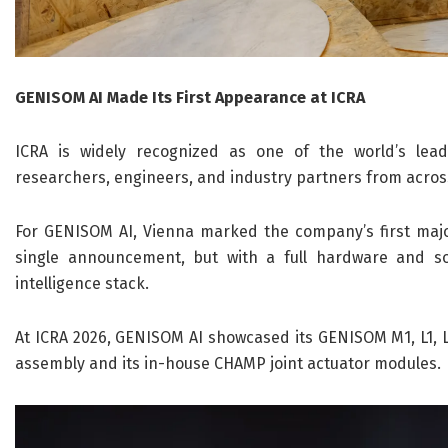
GENISOM AI Made Its First Appearance at ICRA
ICRA is widely recognized as one of the world’s lea
researchers, engineers, and industry partners from acros
For GENISOM AI, Vienna marked the company’s first major
single announcement, but with a full hardware and so
intelligence stack.
At ICRA 2026, GENISOM AI showcased its GENISOM M1, L1, L
assembly and its in-house CHAMP joint actuator modules.