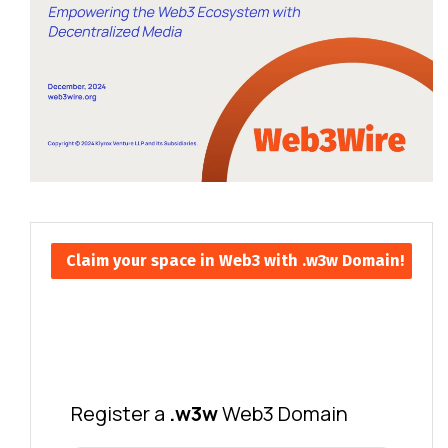
Claim your space in Web3 with .w3w Domain!