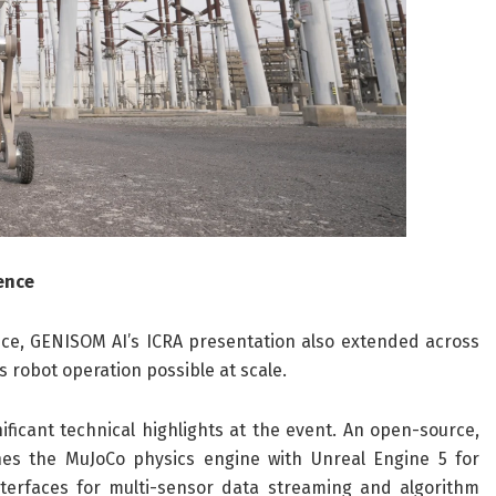
gence
e, GENISOM AI’s ICRA presentation also extended across
 robot operation possible at scale.
ficant technical highlights at the event. An open-source,
es the MuJoCo physics engine with Unreal Engine 5 for
nterfaces for multi-sensor data streaming and algorithm