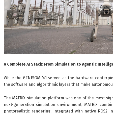
A Complete AI Stack: From Simulation to Agentic Intelli
While the GENISOM M1 served as the hardware centerpiec
the software and algorithmic layers that make autonomous
The MATRiX simulation platform was one of the most signi
next-generation simulation environment, MATRiX combin
photorealistic rendering, integrated with native ROS2 i