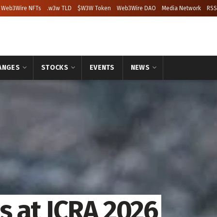
Web3Wire NFTs
.w3w TLD
$W3W Token
Web3Wire DAO
Media Network
RSS
ANGES
STOCKS
EVENTS
NEWS
 at ICRA 2026