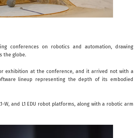
ding conferences on robotics and automation, drawing
s the globe.
 exhibition at the conference, and it arrived not with a
ftware lineup representing the depth of its embodied
1-W, and L1 EDU robot platforms, along with a robotic arm