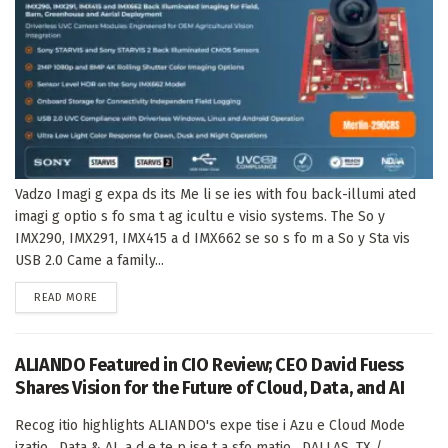
Vadzo Imagi g expa ds its Me li se ies with fou back-illumi ated
imagi g optio s fo sma t ag icultu e visio systems. The So y
IMX290, IMX291, IMX415 a d IMX662 se so s fo m a So y Sta vis
USB 2.0 Came a family...
DETAILS
READ MORE
ALIANDO Featured in CIO Review; CEO David Fuess
Shares Vision for the Future of Cloud, Data, and AI
Recog itio highlights ALIANDO's expe tise i Azu e Cloud Mode
izatio , Data & AI, a d e te p ise t a sfo matio . DALLAS, TX /