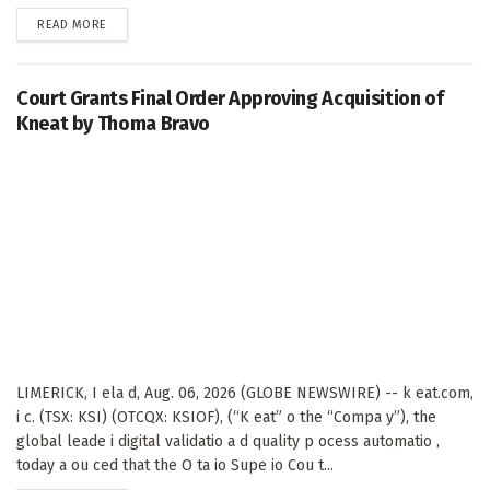
DETAILS
READ MORE
Court Grants Final Order Approving Acquisition of
Kneat by Thoma Bravo
LIMERICK, I ela d, Aug. 06, 2026 (GLOBE NEWSWIRE) -- k eat.com,
i c. (TSX: KSI) (OTCQX: KSIOF), (“K eat” o the “Compa y”), the
global leade i digital validatio a d quality p ocess automatio ,
today a ou ced that the O ta io Supe io Cou t...