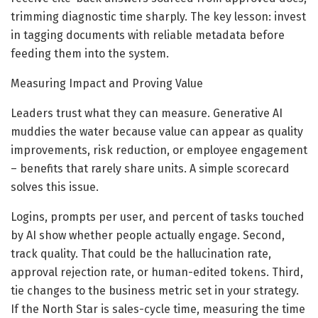
trimming diagnostic time sharply. The key lesson: invest
in tagging documents with reliable metadata before
feeding them into the system.
Measuring Impact and Proving Value
Leaders trust what they can measure. Generative AI
muddies the water because value can appear as quality
improvements, risk reduction, or employee engagement
– benefits that rarely share units. A simple scorecard
solves this issue.
Logins, prompts per user, and percent of tasks touched
by AI show whether people actually engage. Second,
track quality. That could be the hallucination rate,
approval rejection rate, or human-edited tokens. Third,
tie changes to the business metric set in your strategy.
If the North Star is sales-cycle time, measuring the time