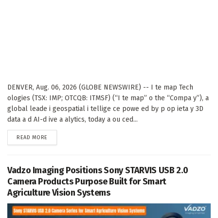
DENVER, Aug. 06, 2026 (GLOBE NEWSWIRE) -- I te map Tech
ologies (TSX: IMP; OTCQB: ITMSF) (“I te map” o the “Compa y”), a
global leade i geospatial i tellige ce powe ed by p op ieta y 3D
data a d AI-d ive a alytics, today a ou ced...
DETAILS
READ MORE
Vadzo Imaging Positions Sony STARVIS USB 2.0
Camera Products Purpose Built for Smart
Agriculture Vision Systems