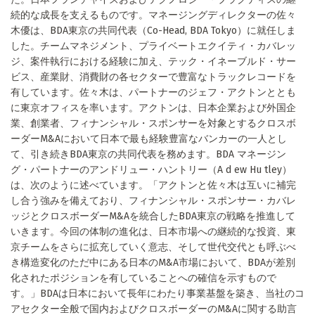
続的な成長を支えるものです。マネージングディレクターの佐々
木優は、BDA東京の共同代表（Co-Head, BDA Tokyo）に就任しま
した。チームマネジメント、プライベートエクイティ・カバレッ
ジ、案件執行における経験に加え、テック・イネーブルド・サー
ビス、産業財、消費財の各セクターで豊富なトラックレコードを
有しています。佐々木は、パートナーのジェフ・アクトンととも
に東京オフィスを率います。アクトンは、日本企業および外国企
業、創業者、フィナンシャル・スポンサーを対象とするクロスボ
ーダーM&Aにおいて日本で最も経験豊富なバンカーの一人とし
て、引き続きBDA東京の共同代表を務めます。BDA マネージン
グ・パートナーのアンドリュー・ハントリー（A d ew Hu tley）
は、次のように述べています。「アクトンと佐々木は互いに補完
し合う強みを備えており、フィナンシャル・スポンサー・カバレ
ッジとクロスボーダーM&Aを統合したBDA東京の戦略を推進して
いきます。今回の体制の進化は、日本市場への継続的な投資、東
京チームをさらに拡充していく意志、そして世代交代とも呼ぶべ
き構造変化のただ中にある日本のM&A市場において、BDAが差別
化されたポジションを有していることへの確信を示すもので
す。」BDAは日本において長年にわたり事業基盤を築き、当社のコ
アセクター全般で国内およびクロスボーダーのM&Aに関する助言