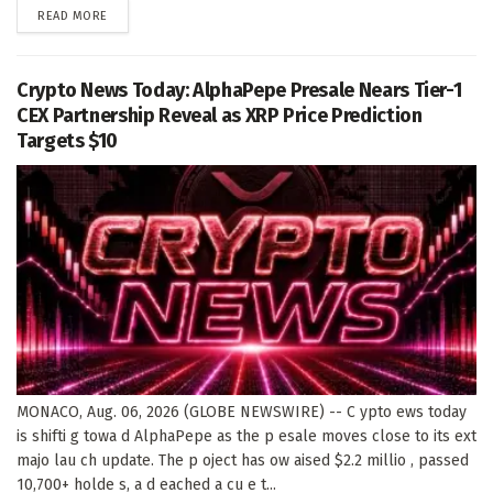
DETAILS
READ MORE
Crypto News Today: AlphaPepe Presale Nears Tier-1
CEX Partnership Reveal as XRP Price Prediction
Targets $10
MONACO, Aug. 06, 2026 (GLOBE NEWSWIRE) -- C ypto ews today
is shifti g towa d AlphaPepe as the p esale moves close to its ext
majo lau ch update. The p oject has ow aised $2.2 millio , passed
10,700+ holde s, a d eached a cu e t...