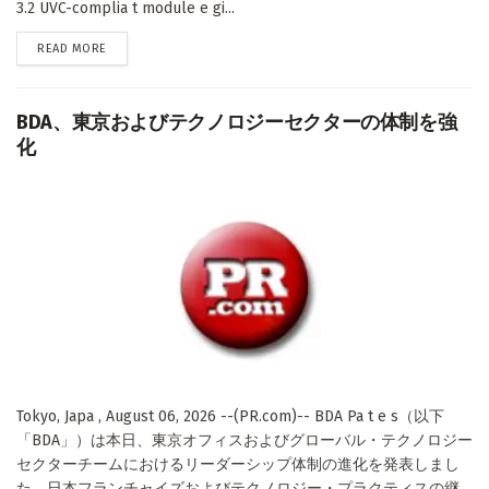
3.2 UVC-complia t module e gi...
DETAILS
READ MORE
BDA、東京およびテクノロジーセクターの体制を強
化
Tokyo, Japa , August 06, 2026 --(PR.com)-- BDA Pa t e s（以下
「BDA」）は本日、東京オフィスおよびグローバル・テクノロジー
セクターチームにおけるリーダーシップ体制の進化を発表しまし
た。日本フランチャイズおよびテクノロジー・プラクティスの継