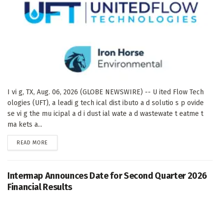
I vi g, TX, Aug. 06, 2026 (GLOBE NEWSWIRE) -- U ited Flow Tech
ologies (UFT), a leadi g tech ical dist ibuto a d solutio s p ovide
se vi g the mu icipal a d i dust ial wate a d wastewate t eatme t
ma kets a...
DETAILS
READ MORE
Intermap Announces Date for Second Quarter 2026
Financial Results