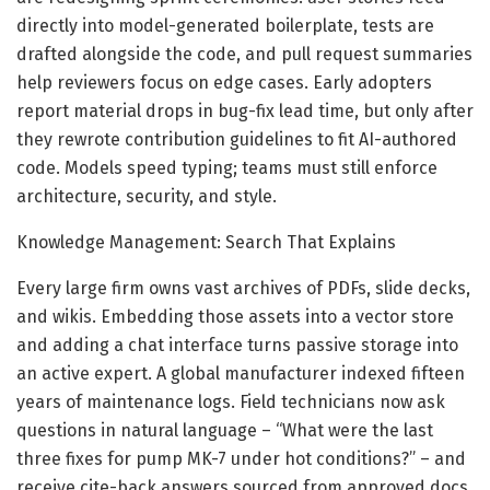
directly into model-generated boilerplate, tests are
drafted alongside the code, and pull request summaries
help reviewers focus on edge cases. Early adopters
report material drops in bug-fix lead time, but only after
they rewrote contribution guidelines to fit AI-authored
code. Models speed typing; teams must still enforce
architecture, security, and style.
Knowledge Management: Search That Explains
Every large firm owns vast archives of PDFs, slide decks,
and wikis. Embedding those assets into a vector store
and adding a chat interface turns passive storage into
an active expert. A global manufacturer indexed fifteen
years of maintenance logs. Field technicians now ask
questions in natural language – “What were the last
three fixes for pump MK-7 under hot conditions?” – and
receive cite-back answers sourced from approved docs,