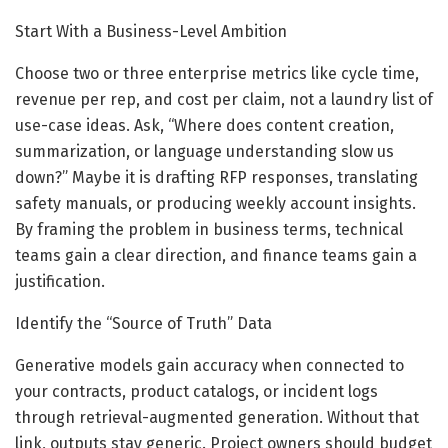
Start With a Business-Level Ambition
Choose two or three enterprise metrics like cycle time,
revenue per rep, and cost per claim, not a laundry list of
use-case ideas. Ask, “Where does content creation,
summarization, or language understanding slow us
down?” Maybe it is drafting RFP responses, translating
safety manuals, or producing weekly account insights.
By framing the problem in business terms, technical
teams gain a clear direction, and finance teams gain a
justification.
Identify the “Source of Truth” Data
Generative models gain accuracy when connected to
your contracts, product catalogs, or incident logs
through retrieval-augmented generation. Without that
link, outputs stay generic. Project owners should budget