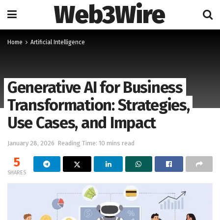
Web3Wire
Home
Artificial Intelligence
Generative AI for Business
Transformation: Strategies,
Use Cases, and Impact
January 28, 2026
Reading Time: 10 mins read
5
SHARES