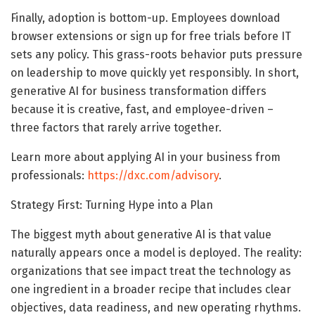
Finally, adoption is bottom-up. Employees download
browser extensions or sign up for free trials before IT
sets any policy. This grass-roots behavior puts pressure
on leadership to move quickly yet responsibly. In short,
generative AI for business transformation differs
because it is creative, fast, and employee-driven –
three factors that rarely arrive together.
Learn more about applying AI in your business from
professionals:
https://dxc.com/advisory
.
Strategy First: Turning Hype into a Plan
The biggest myth about generative AI is that value
naturally appears once a model is deployed. The reality:
organizations that see impact treat the technology as
one ingredient in a broader recipe that includes clear
objectives, data readiness, and new operating rhythms.