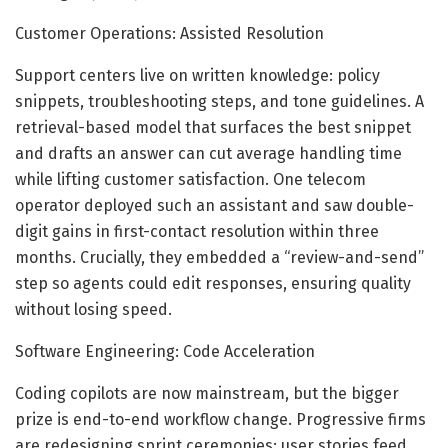
Customer Operations: Assisted Resolution
Support centers live on written knowledge: policy
snippets, troubleshooting steps, and tone guidelines. A
retrieval-based model that surfaces the best snippet
and drafts an answer can cut average handling time
while lifting customer satisfaction. One telecom
operator deployed such an assistant and saw double-
digit gains in first-contact resolution within three
months. Crucially, they embedded a “review-and-send”
step so agents could edit responses, ensuring quality
without losing speed.
Software Engineering: Code Acceleration
Coding copilots are now mainstream, but the bigger
prize is end-to-end workflow change. Progressive firms
are redesigning sprint ceremonies: user stories feed