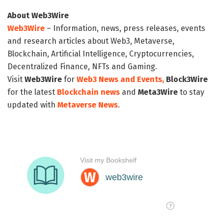
About Web3Wire
Web3Wire
– Information, news, press releases, events
and research articles about Web3, Metaverse,
Blockchain, Artificial Intelligence, Cryptocurrencies,
Decentralized Finance, NFTs and Gaming.
Visit
Web3Wire
for
Web3 News and Events,
Block3Wire
for the latest
Blockchain news
and
Meta3Wire
to stay
updated with
Metaverse News
.