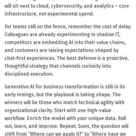
will sit next to cloud, cybersecurity, and analytics – core
infrastructure, not experimental spend.
For teams still on the fence, remember the cost of delay.
Colleagues are already experimenting in shadow IT,
competitors are embedding AI into their value chains,
and customers are raising expectations shaped by
chat-first experiences. The best defense is a proactive,
thoughtful strategy that channels curiosity into
disciplined execution.
Generative AI for business transformation is still in its
early innings, but the playbook is taking shape. The
winners will be those who match technical agility with
organizational clarity. Start with one high-value
workflow. Enrich the model with your unique data. Roll
out, learn, and improve. Repeat. Soon, the question will
shift from “Where can we apply it?” to “Where have we