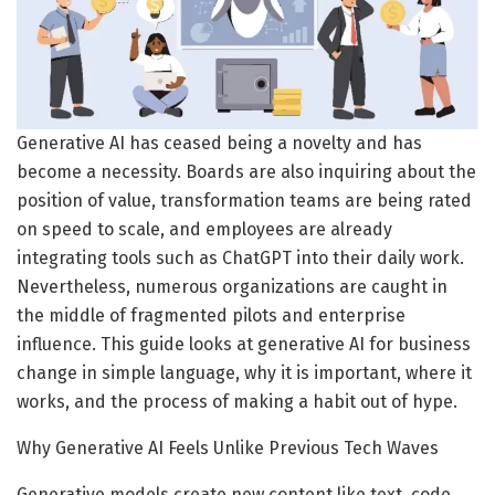
Generative AI has ceased being a novelty and has
become a necessity. Boards are also inquiring about the
position of value, transformation teams are being rated
on speed to scale, and employees are already
integrating tools such as ChatGPT into their daily work.
Nevertheless, numerous organizations are caught in
the middle of fragmented pilots and enterprise
influence. This guide looks at generative AI for business
change in simple language, why it is important, where it
works, and the process of making a habit out of hype.
Why Generative AI Feels Unlike Previous Tech Waves
Generative models create new content like text, code,