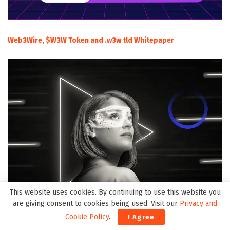
Web3Wire, $W3W Token and .w3w tld Whitepaper
This website uses cookies. By continuing to use this website you
are giving consent to cookies being used. Visit our
Privacy and
Cookie Policy
.
I Agree