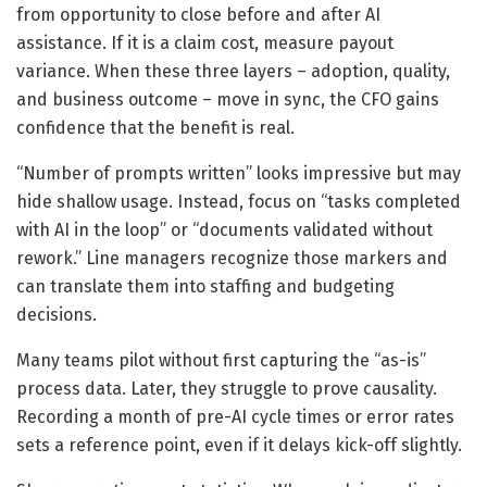
from opportunity to close before and after AI
assistance. If it is a claim cost, measure payout
variance. When these three layers – adoption, quality,
and business outcome – move in sync, the CFO gains
confidence that the benefit is real.
“Number of prompts written” looks impressive but may
hide shallow usage. Instead, focus on “tasks completed
with AI in the loop” or “documents validated without
rework.” Line managers recognize those markers and
can translate them into staffing and budgeting
decisions.
Many teams pilot without first capturing the “as-is”
process data. Later, they struggle to prove causality.
Recording a month of pre-AI cycle times or error rates
sets a reference point, even if it delays kick-off slightly.