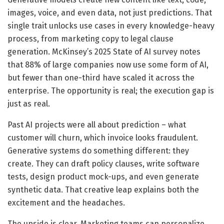
images, voice, and even data, not just predictions. That
single trait unlocks use cases in every knowledge-heavy
process, from marketing copy to legal clause
generation. McKinsey’s 2025 State of AI survey notes
that 88% of large companies now use some form of AI,
but fewer than one-third have scaled it across the
enterprise. The opportunity is real; the execution gap is
just as real.
Past AI projects were all about prediction – what
customer will churn, which invoice looks fraudulent.
Generative systems do something different: they
create. They can draft policy clauses, write software
tests, design product mock-ups, and even generate
synthetic data. That creative leap explains both the
excitement and the headaches.
The upside is clear. Marketing teams can personalize