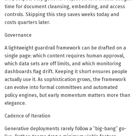
time for document cleansing, embedding, and access
controls. Skipping this step saves weeks today and
costs quarters later.
Governance
A lightweight guardrail framework can be drafted on a
single page: which content requires human approval,
which data sets are off limits, and which monitoring
dashboards flag drift. Keeping it short ensures people
actually use it. As sophistication grows, the framework
can evolve into formal committees and automated
policy engines, but early momentum matters more than
elegance.
Cadence of Iteration
Generative deployments rarely follow a “big-bang” go-