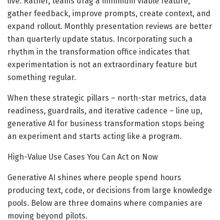
live. Rather, teams drag a minimum viable feature,
gather feedback, improve prompts, create context, and
expand rollout. Monthly presentation reviews are better
than quarterly update status. Incorporating such a
rhythm in the transformation office indicates that
experimentation is not an extraordinary feature but
something regular.
When these strategic pillars – north-star metrics, data
readiness, guardrails, and iterative cadence – line up,
generative AI for business transformation stops being
an experiment and starts acting like a program.
High-Value Use Cases You Can Act on Now
Generative AI shines where people spend hours
producing text, code, or decisions from large knowledge
pools. Below are three domains where companies are
moving beyond pilots.