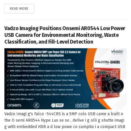
DETAILS
READ MORE
Vadzo Imaging Positions Onsemi AR0544 Low Power
USB Camera for Environmental Monitoring, Waste
Classification, and Fill-Level Detection
Vadzo Imagi g's Falco -544CRS is a 5MP colo USB came a built o
the O semi AR0544 Hype Lux se so , delive i g olli g shutte imagi
g with embedded HDR a d low powe co sumptio i a compact USB