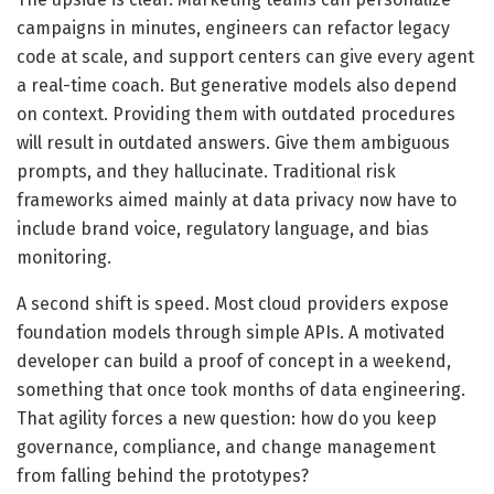
campaigns in minutes, engineers can refactor legacy
code at scale, and support centers can give every agent
a real-time coach. But generative models also depend
on context. Providing them with outdated procedures
will result in outdated answers. Give them ambiguous
prompts, and they hallucinate. Traditional risk
frameworks aimed mainly at data privacy now have to
include brand voice, regulatory language, and bias
monitoring.
A second shift is speed. Most cloud providers expose
foundation models through simple APIs. A motivated
developer can build a proof of concept in a weekend,
something that once took months of data engineering.
That agility forces a new question: how do you keep
governance, compliance, and change management
from falling behind the prototypes?