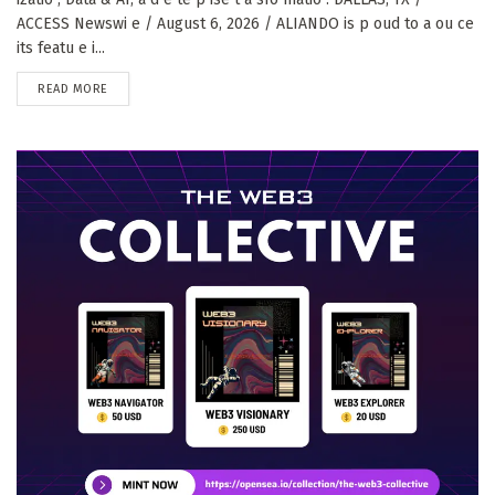
ACCESS Newswi e / August 6, 2026 / ALIANDO is p oud to a ou ce
its featu e i...
DETAILS
READ MORE