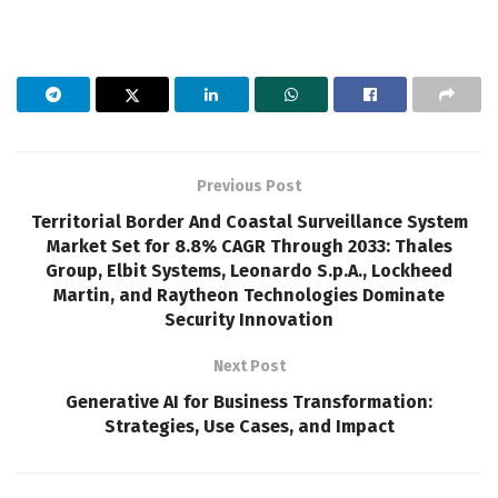
Previous Post
Territorial Border And Coastal Surveillance System
Market Set for 8.8% CAGR Through 2033: Thales
Group, Elbit Systems, Leonardo S.p.A., Lockheed
Martin, and Raytheon Technologies Dominate
Security Innovation
Next Post
Generative AI for Business Transformation:
Strategies, Use Cases, and Impact