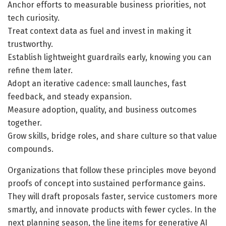
Anchor efforts to measurable business priorities, not
tech curiosity.
Treat context data as fuel and invest in making it
trustworthy.
Establish lightweight guardrails early, knowing you can
refine them later.
Adopt an iterative cadence: small launches, fast
feedback, and steady expansion.
Measure adoption, quality, and business outcomes
together.
Grow skills, bridge roles, and share culture so that value
compounds.
Organizations that follow these principles move beyond
proofs of concept into sustained performance gains.
They will draft proposals faster, service customers more
smartly, and innovate products with fewer cycles. In the
next planning season, the line items for generative AI