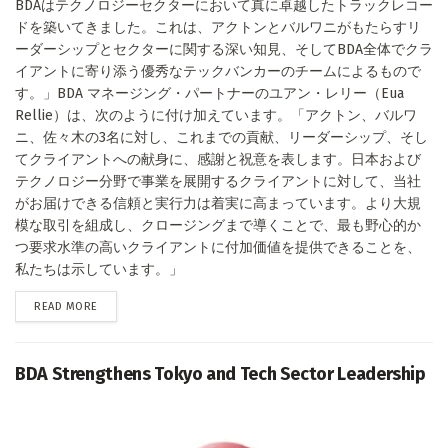
BDAはテクノロジーセクターにおいて真に卓越したトラックレコー
ドを築いてきました。これは、アクトンとバルワニがもたらすリ
ーダーシップとセクターに関する深い知見、そしてBDA全体でクラ
イアントに寄り添う優秀なテックバンカーのチームによるもので
す。」BDA マネージング・パートナーのユアン・レリー（Eua
Rellie）は、次のように付け加えています。「アクトン、バルワ
ニ、佐々木の3名に対し、これまでの貢献、リーダーシップ、そし
てクライアントへの献身に、感謝と祝意を表します。日本および
テクノロジー分野で事業を展開するクライアントに対して、当社
がお届けできる信頼と実行力は着実に高まっています。より大規
模な取引を組成し、クロージングまで導くことで、最も野心的か
つ要求水準の高いクライアントに付加価値を提供できることを、
私たちは示しています。」
DETAILS
READ MORE
BDA Strengthens Tokyo and Tech Sector Leadership