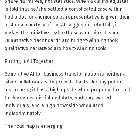
Share narratives, not statistics. When a claims adjuster
is told that he/she settled a complicated case within
half a day, or a junior sales representative is given their
first deal courtesy of the AI-suggested rebuttals, it
makes the initiative real to those who think it is not.
Quantitative dashboards are budget-winning tools;
qualitative narratives are heart-winning tools.
Putting It All Together
Generative AI for business transformation is neither a
silver bullet nor a side project. It acts like any potent
instrument; it has a high upside when properly directed
to clear aims, disciplined data, and empowered
individuals, and a high downside when used
indiscriminately.
The roadmap is emerging: