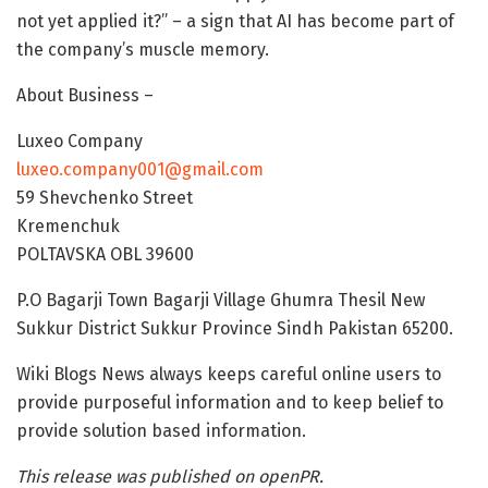
not yet applied it?” – a sign that AI has become part of
the company’s muscle memory.
About Business –
Luxeo Company
luxeo.company001@gmail.com
59 Shevchenko Street
Kremenchuk
POLTAVSKA OBL 39600
P.O Bagarji Town Bagarji Village Ghumra Thesil New
Sukkur District Sukkur Province Sindh Pakistan 65200.
Wiki Blogs News always keeps careful online users to
provide purposeful information and to keep belief to
provide solution based information.
This release was published on openPR.