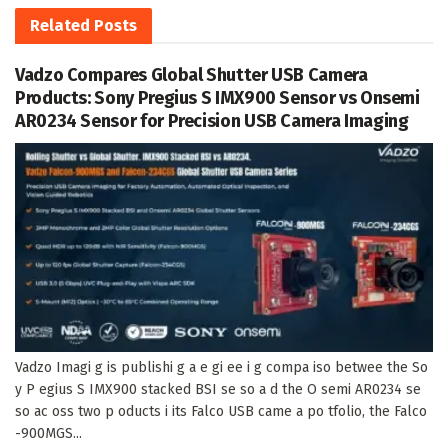
Related
Posts
Vadzo Compares Global Shutter USB Camera
Products: Sony Pregius S IMX900 Sensor vs Onsemi
AR0234 Sensor for Precision USB Camera Imaging
Vadzo Imagi g is publishi g a e gi ee i g compa iso betwee the So
y P egius S IMX900 stacked BSI se so a d the O semi AR0234 se
so ac oss two p oducts i its Falco USB came a po tfolio, the Falco
-900MGS...