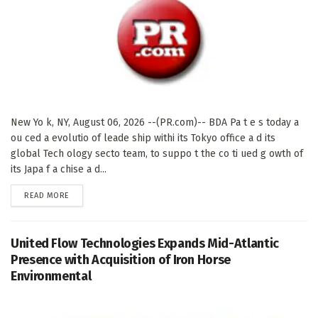
New Yo k, NY, August 06, 2026 --(PR.com)-- BDA Pa t e s today a
ou ced a evolutio of leade ship withi its Tokyo office a d its
global Tech ology secto team, to suppo t the co ti ued g owth of
its Japa f a chise a d...
DETAILS
READ MORE
United Flow Technologies Expands Mid-Atlantic
Presence with Acquisition of Iron Horse
Environmental