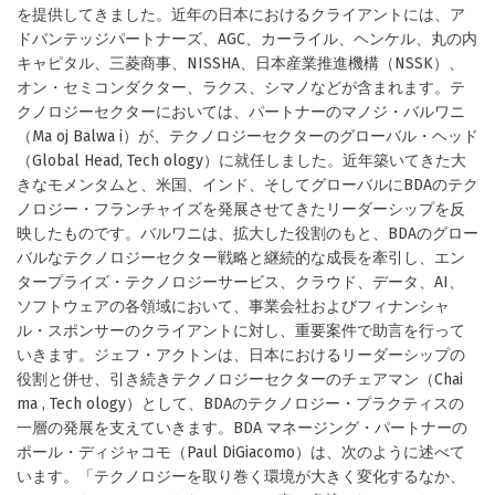
を提供してきました。近年の日本におけるクライアントには、ア
ドバンテッジパートナーズ、AGC、カーライル、ヘンケル、丸の内
キャピタル、三菱商事、NISSHA、日本産業推進機構（NSSK）、
オン・セミコンダクター、ラクス、シマノなどが含まれます。テ
クノロジーセクターにおいては、パートナーのマノジ・バルワニ
（Ma oj Balwa i）が、テクノロジーセクターのグローバル・ヘッド
（Global Head, Tech ology）に就任しました。近年築いてきた大
きなモメンタムと、米国、インド、そしてグローバルにBDAのテク
ノロジー・フランチャイズを発展させてきたリーダーシップを反
映したものです。バルワニは、拡大した役割のもと、BDAのグロー
バルなテクノロジーセクター戦略と継続的な成長を牽引し、エン
タープライズ・テクノロジーサービス、クラウド、データ、AI、
ソフトウェアの各領域において、事業会社およびフィナンシャ
ル・スポンサーのクライアントに対し、重要案件で助言を行って
いきます。ジェフ・アクトンは、日本におけるリーダーシップの
役割と併せ、引き続きテクノロジーセクターのチェアマン（Chai
ma , Tech ology）として、BDAのテクノロジー・プラクティスの
一層の発展を支えていきます。BDA マネージング・パートナーの
ポール・ディジャコモ（Paul DiGiacomo）は、次のように述べて
います。「テクノロジーを取り巻く環境が大きく変化するなか、