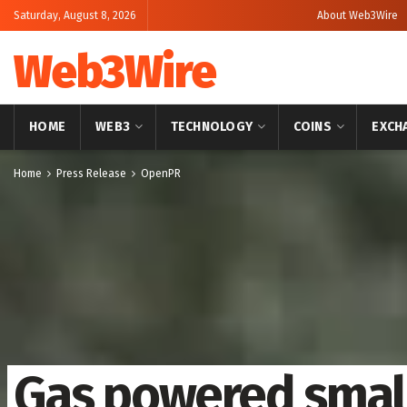
Saturday, August 8, 2026
About Web3Wire
Web3Wire
HOME
WEB3
TECHNOLOGY
COINS
EXCH
Home
Press Release
OpenPR
Gas powered small