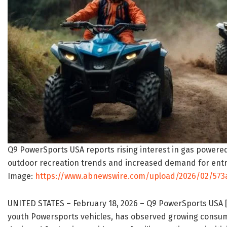
Q9 PowerSports USA reports rising interest in gas powered
outdoor recreation trends and increased demand for entry
Image:
https://www.abnewswire.com/upload/2026/02/573a
UNITED STATES – February 18, 2026 – Q9 PowerSports USA 
youth Powersports vehicles, has observed growing consum