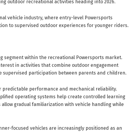
ing outdoor recreational activities heading into 2026.
nal vehicle industry, where entry-level Powersports
tion to supervised outdoor experiences for younger riders.
ng segment within the recreational Powersports market.
nterest in activities that combine outdoor engagement
age supervised participation between parents and children.
 predictable performance and mechanical reliability.
plified operating systems help create controlled learning
 allow gradual familiarization with vehicle handling while
inner-focused vehicles are increasingly positioned as an