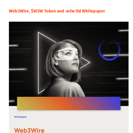
Web3Wire, $W3W Token and .w3w tld Whitepaper