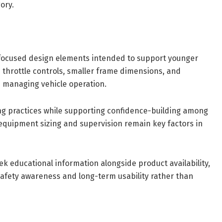
ory.
focused design elements intended to support younger
 throttle controls, smaller frame dimensions, and
n managing vehicle operation.
ng practices while supporting confidence-building among
quipment sizing and supervision remain key factors in
 educational information alongside product availability,
safety awareness and long-term usability rather than