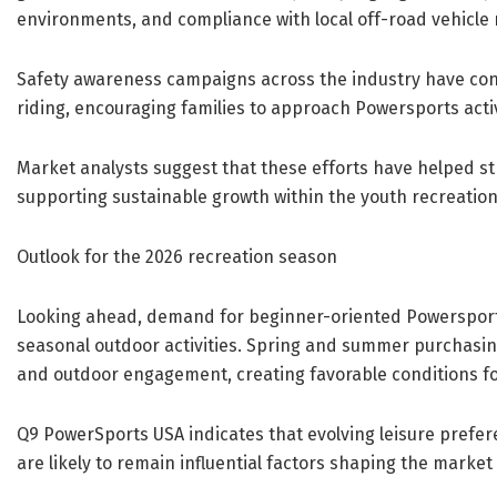
environments, and compliance with local off-road vehicle 
Safety awareness campaigns across the industry have cont
riding, encouraging families to approach Powersports acti
Market analysts suggest that these efforts have helped 
supporting sustainable growth within the youth recreation
Outlook for the 2026 recreation season
Looking ahead, demand for beginner-oriented Powersports 
seasonal outdoor activities. Spring and summer purchasing 
and outdoor engagement, creating favorable conditions for
Q9 PowerSports USA indicates that evolving leisure prefe
are likely to remain influential factors shaping the marke