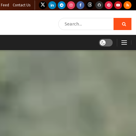
 Feed
Contact Us