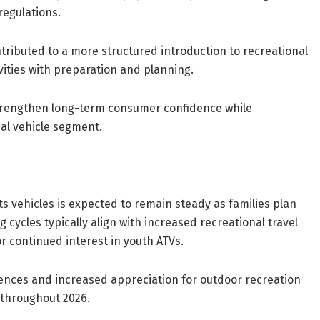
regulations.
ributed to a more structured introduction to recreational
vities with preparation and planning.
strengthen long-term consumer confidence while
al vehicle segment.
vehicles is expected to remain steady as families plan
cycles typically align with increased recreational travel
 continued interest in youth ATVs.
rences and increased appreciation for outdoor recreation
t throughout 2026.