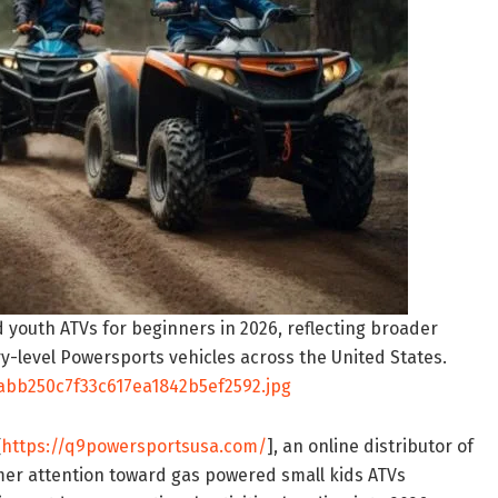
 youth ATVs for beginners in 2026, reflecting broader
-level Powersports vehicles across the United States.
bb250c7f33c617ea1842b5ef2592.jpg
[
https://q9powersportsusa.com/
], an online distributor of
er attention toward gas powered small kids ATVs