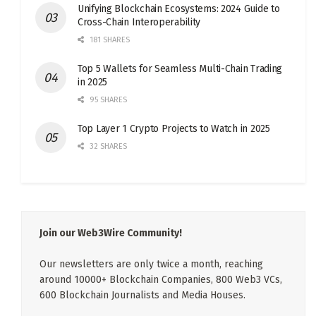
Unifying Blockchain Ecosystems: 2024 Guide to
Cross-Chain Interoperability
181 SHARES
Top 5 Wallets for Seamless Multi-Chain Trading
in 2025
95 SHARES
Top Layer 1 Crypto Projects to Watch in 2025
32 SHARES
Join our Web3Wire Community!
Our newsletters are only twice a month, reaching
around 10000+ Blockchain Companies, 800 Web3 VCs,
600 Blockchain Journalists and Media Houses.