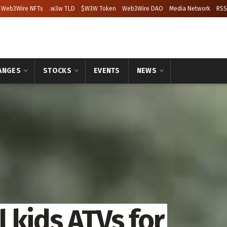
Web3Wire NFTs
.w3w TLD
$W3W Token
Web3Wire DAO
Media Network
RSS
ANGES
STOCKS
EVENTS
NEWS
 kids ATVs for