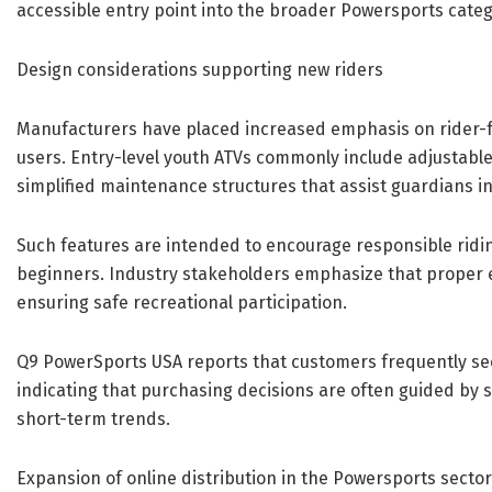
accessible entry point into the broader Powersports categ
Design considerations supporting new riders
Manufacturers have placed increased emphasis on rider-
users. Entry-level youth ATVs commonly include adjustable
simplified maintenance structures that assist guardians i
Such features are intended to encourage responsible ridi
beginners. Industry stakeholders emphasize that proper e
ensuring safe recreational participation.
Q9 PowerSports USA reports that customers frequently seek
indicating that purchasing decisions are often guided by 
short-term trends.
Expansion of online distribution in the Powersports sector