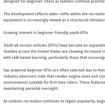
designed for beginner riders as families continue prioritiz
The development reflects wider shifts within the recreatio
equipment is increasingly viewed as a structured introduc
Growing interest in beginner-friendly youth ATVs
Youth all-terrain vehicles (ATVs) have become an expandi
Families across the United States are showing increased i
with skill-based learning, particularly those that encour
Gas powered beginner ATVs are often selected due to their
Industry observers note that smaller engine sizes and sim
environments suitable for first-time riders. These features
maintaining parental oversight.
As outdoor recreation continues to regain popularity, beg