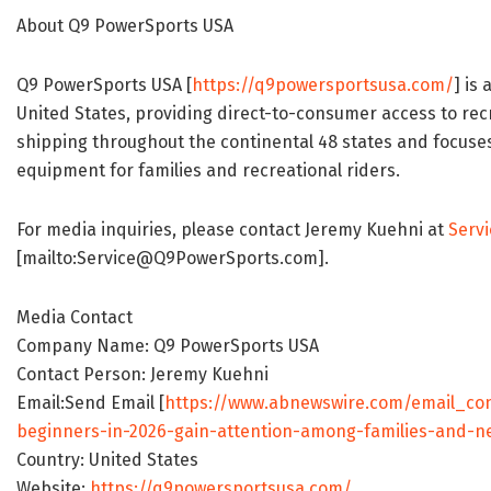
About Q9 PowerSports USA
Q9 PowerSports USA [
https://q9powersportsusa.com/
] is
United States, providing direct-to-consumer access to rec
shipping throughout the continental 48 states and focuses
equipment for families and recreational riders.
For media inquiries, please contact Jeremy Kuehni at
Serv
[mailto:Service@Q9PowerSports.com].
Media Contact
Company Name: Q9 PowerSports USA
Contact Person: Jeremy Kuehni
Email:Send Email [
https://www.abnewswire.com/email_con
beginners-in-2026-gain-attention-among-families-and-n
Country: United States
Website:
https://q9powersportsusa.com/