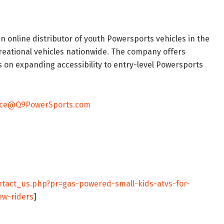
 an online distributor of youth Powersports vehicles in the
reational vehicles nationwide. The company offers
 on expanding accessibility to entry-level Powersports
ice@Q9PowerSports.com
tact_us.php?pr=gas-powered-small-kids-atvs-for-
ew-riders
]