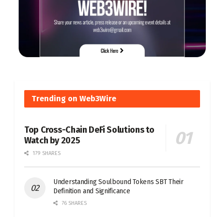
Trending on Web3Wire
Top Cross-Chain DeFi Solutions to
Watch by 2025
179 SHARES
Understanding Soulbound Tokens SBT Their
Definition and Significance
76 SHARES