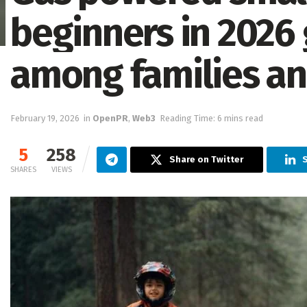
beginners in 2026 
among families an
February 19, 2026
in
OpenPR
,
Web3
Reading Time: 6 mins read
5
258
Share on Twitter
SHARES
VIEWS