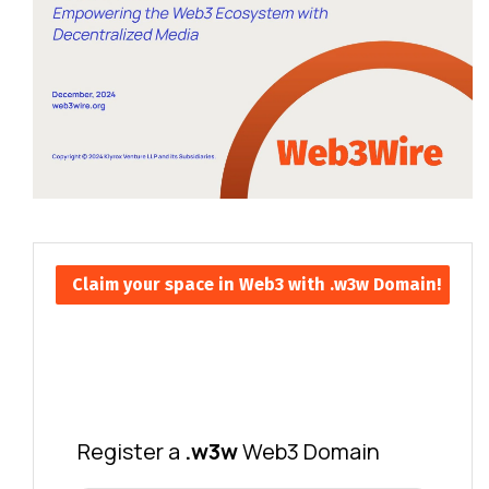
Claim your space in Web3 with .w3w Domain!