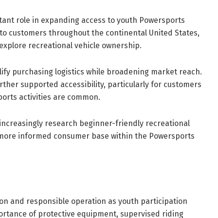
rtant role in expanding access to youth Powersports
 to customers throughout the continental United States,
 explore recreational vehicle ownership.
ify purchasing logistics while broadening market reach.
urther supported accessibility, particularly for customers
orts activities are common.
increasingly research beginner-friendly recreational
a more informed consumer base within the Powersports
on and responsible operation as youth participation
ortance of protective equipment, supervised riding