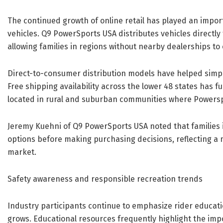
The continued growth of online retail has played an impo
vehicles. Q9 PowerSports USA distributes vehicles directly
allowing families in regions without nearby dealerships to
Direct-to-consumer distribution models have helped simpl
Free shipping availability across the lower 48 states has f
located in rural and suburban communities where Powersp
Jeremy Kuehni of Q9 PowerSports USA noted that families 
options before making purchasing decisions, reflecting 
market.
Safety awareness and responsible recreation trends
Industry participants continue to emphasize rider educati
grows. Educational resources frequently highlight the imp