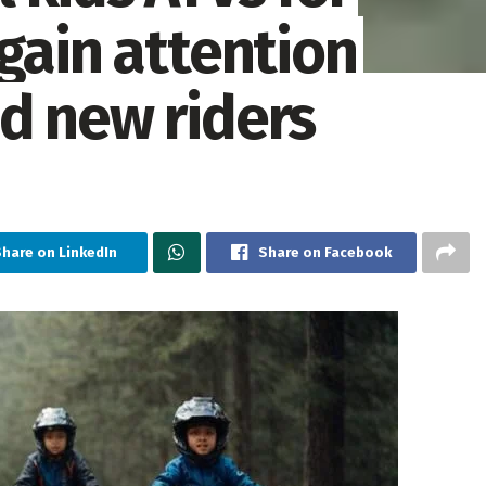
gain attention
d new riders
Share on LinkedIn
Share on Facebook