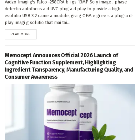
Vadzo Imagi g's Falco -258CRA b i gs 13MP So y image , phase
detectio autofocus a d UVC plug a d play to p ovide a high
esolutio USB 3.2 came a module, givi g OEM e gi ee s a plug-a d-
play imagi g solutio that mai tai...
DETAILS
READ MORE
Memocept Announces Official 2026 Launch of
Cognitive Function Supplement, Highlighting
Ingredient Transparency, Manufacturing Quality, and
Consumer Awareness