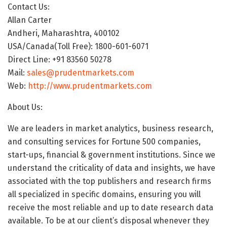
Contact Us:
Allan Carter
Andheri, Maharashtra, 400102
USA/Canada(Toll Free): 1800-601-6071
Direct Line: +91 83560 50278
Mail:
sales@prudentmarkets.com
Web:
http://www.prudentmarkets.com
About Us:
We are leaders in market analytics, business research,
and consulting services for Fortune 500 companies,
start-ups, financial & government institutions. Since we
understand the criticality of data and insights, we have
associated with the top publishers and research firms
all specialized in specific domains, ensuring you will
receive the most reliable and up to date research data
available. To be at our client’s disposal whenever they