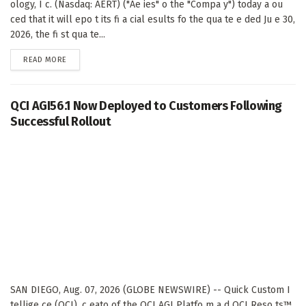
ology, I c. (Nasdaq: AERT) ("Ae ies" o the "Compa y") today a ou
ced that it will epo t its fi a cial esults fo the qua te e ded Ju e 30,
2026, the fi st qua te...
DETAILS
READ MORE
QCI AGI56.1 Now Deployed to Customers Following
Successful Rollout
SAN DIEGO, Aug. 07, 2026 (GLOBE NEWSWIRE) -- Quick Custom I
tellige ce (QCI), c eato of the QCI AGI Platfo m a d QCI Reso ts™,