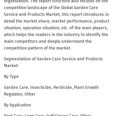
organization. The report structure also focuses on the
competitive landscape of the Global Garden Care
Service and Products Market, this report introduces in
detail the market share, market performance, product
situation, operation situation, etc. of the main players,
which helps the readers in the industry to identify the
main competitors and deeply understand the
competition pattern of the market.
Segmentation of Garden Care Service and Products
Market-
By Type
Garden Care, Insecticide, Herbicide, Plant Growth
Regulator, Other
By Application
Yard Care, Lawn Care, Golf Course Care, Other