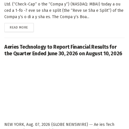
Ltd. (“Check-Cap” o the “Compa y”) (NASDAQ: MBAI) today a ou
ced a 1-fo -7 eve se sha e split (the “Reve se Sha e Split”) of the
Compa y’s o di a y sha es. The Compa y’s Boa...
DETAILS
READ MORE
Aeries Technology to Report Financial Results for
the Quarter Ended June 30, 2026 on August 10, 2026
NEW YORK, Aug. 07, 2026 (GLOBE NEWSWIRE) -- Ae ies Tech