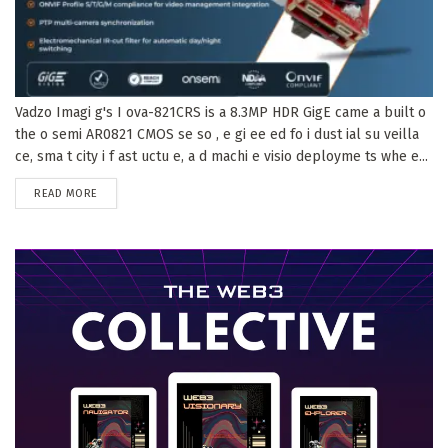
Vadzo Imagi g's I ova-821CRS is a 8.3MP HDR GigE came a built o
the o semi AR0821 CMOS se so , e gi ee ed fo i dust ial su veilla
ce, sma t city i f ast uctu e, a d machi e visio deployme ts whe e...
DETAILS
READ MORE