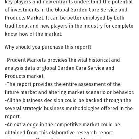
key players and new entrants understand the potential
of investments in the Global Garden Care Service and
Products Market. It can be better employed by both
traditional and new players in the industry for complete
know-how of the market.
Why should you purchase this report?
-Prudent Markets provides the vital historical and
analysis data of global Garden Care Service and
Products market.
-The report provides the entire assessment of the
future market and altering market scenario or behavior.
-All the business decision could be backed through the
several strategic business methodologies offered in the
report.
-An extra edge in the competitive market could be
obtained from this elaborative research report