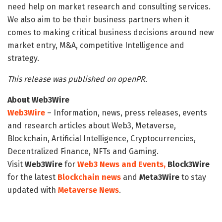
need help on market research and consulting services.
We also aim to be their business partners when it
comes to making critical business decisions around new
market entry, M&A, competitive Intelligence and
strategy.
This release was published on openPR.
About Web3Wire
Web3Wire
– Information, news, press releases, events
and research articles about Web3, Metaverse,
Blockchain, Artificial Intelligence, Cryptocurrencies,
Decentralized Finance, NFTs and Gaming.
Visit
Web3Wire
for
Web3 News and Events,
Block3Wire
for the latest
Blockchain news
and
Meta3Wire
to stay
updated with
Metaverse News
.