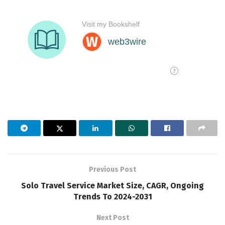
Previous Post
Solo Travel Service Market Size, CAGR, Ongoing
Trends To 2024-2031
Next Post