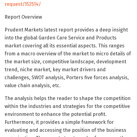
request/152514/
Report Overview
Prudent Markets latest report provides a deep insight
into the global Garden Care Service and Products
market covering all its essential aspects. This ranges
from a macro overview of the market to micro details of
the market size, competitive landscape, development
trend, niche market, key market drivers and
challenges, SWOT analysis, Porters five forces analysis,
value chain analysis, etc.
The analysis helps the reader to shape the competition
within the industries and strategies for the competitive
environment to enhance the potential profit.
Furthermore, it provides a simple framework for
evaluating and accessing the position of the business