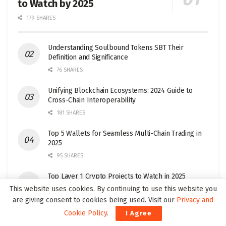
to Watch by 2025
179 SHARES
Understanding Soulbound Tokens SBT Their
Definition and Significance
76 SHARES
Unifying Blockchain Ecosystems: 2024 Guide to
Cross-Chain Interoperability
181 SHARES
Top 5 Wallets for Seamless Multi-Chain Trading in
2025
95 SHARES
Top Layer 1 Crypto Projects to Watch in 2025
This website uses cookies. By continuing to use this website you
32 SHARES
are giving consent to cookies being used. Visit our
Privacy and
Cookie Policy
.
I Agree