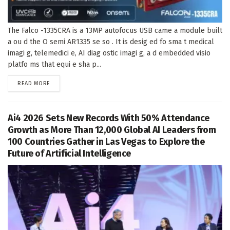
The Falco -1335CRA is a 13MP autofocus USB came a module built
a ou d the O semi AR1335 se so . It is desig ed fo sma t medical
imagi g, telemedici e, AI diag ostic imagi g, a d embedded visio
platfo ms that equi e sha p...
DETAILS
READ MORE
Ai4 2026 Sets New Records With 50% Attendance
Growth as More Than 12,000 Global AI Leaders from
100 Countries Gather in Las Vegas to Explore the
Future of Artificial Intelligence