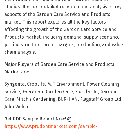
studies. It offers detailed research and analysis of key
aspects of the Garden Care Service and Products
market. This report explores all the key factors
affecting the growth of the Garden Care Service and
Products market, including demand-supply scenario,
pricing structure, profit margins, production, and value
chain analysis.
Major Players of Garden Care Service and Products
Market are:
Syngenta, CropLife, MJT Environment, Power Cleaning
Service, Evergreen Garden Care, Florida Ltd, Garden
Care, Mitch’s Gardening, BUR-HAN, Flagstaff Group Ltd,
John Welch
Get PDF Sample Report Now! @
https://www.prudentmarkets.com/sample-