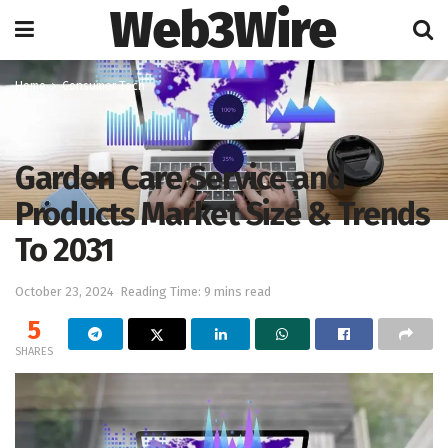
Web3Wire
Home
Consumer Tech
Garden Care Service and
Products Market Size & Trends
To 2031
October 23, 2024
Reading Time: 9 mins read
5
SHARES