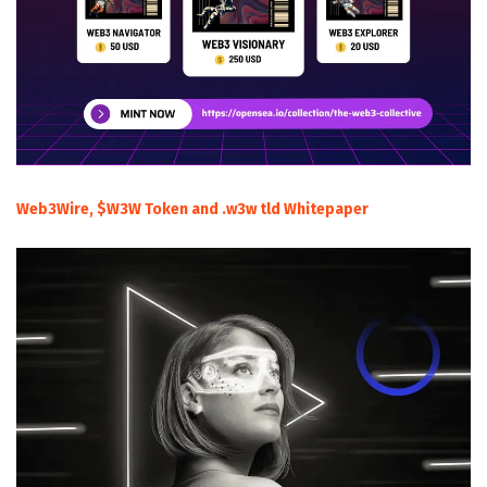
Web3Wire, $W3W Token and .w3w tld Whitepaper