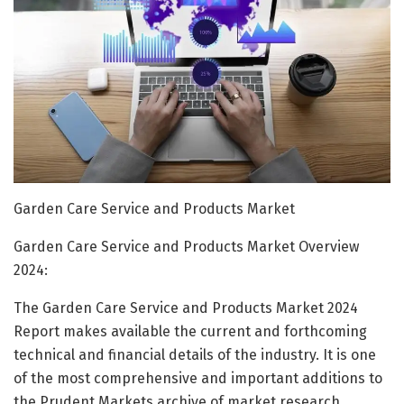
Garden Care Service and Products Market
Garden Care Service and Products Market Overview
2024:
The Garden Care Service and Products Market 2024
Report makes available the current and forthcoming
technical and financial details of the industry. It is one
of the most comprehensive and important additions to
the Prudent Markets archive of market research