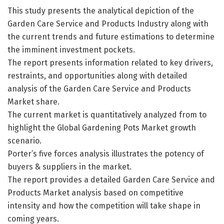
This study presents the analytical depiction of the
Garden Care Service and Products Industry along with
the current trends and future estimations to determine
the imminent investment pockets.
The report presents information related to key drivers,
restraints, and opportunities along with detailed
analysis of the Garden Care Service and Products
Market share.
The current market is quantitatively analyzed from to
highlight the Global Gardening Pots Market growth
scenario.
Porter’s five forces analysis illustrates the potency of
buyers & suppliers in the market.
The report provides a detailed Garden Care Service and
Products Market analysis based on competitive
intensity and how the competition will take shape in
coming years.