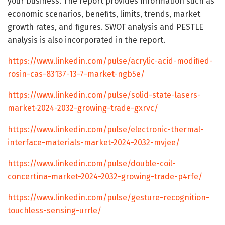
your business. The report provides information such as
economic scenarios, benefits, limits, trends, market
growth rates, and figures. SWOT analysis and PESTLE
analysis is also incorporated in the report.
https://www.linkedin.com/pulse/acrylic-acid-modified-
rosin-cas-83137-13-7-market-ngb5e/
https://www.linkedin.com/pulse/solid-state-lasers-
market-2024-2032-growing-trade-gxrvc/
https://www.linkedin.com/pulse/electronic-thermal-
interface-materials-market-2024-2032-mvjee/
https://www.linkedin.com/pulse/double-coil-
concertina-market-2024-2032-growing-trade-p4rfe/
https://www.linkedin.com/pulse/gesture-recognition-
touchless-sensing-urrle/