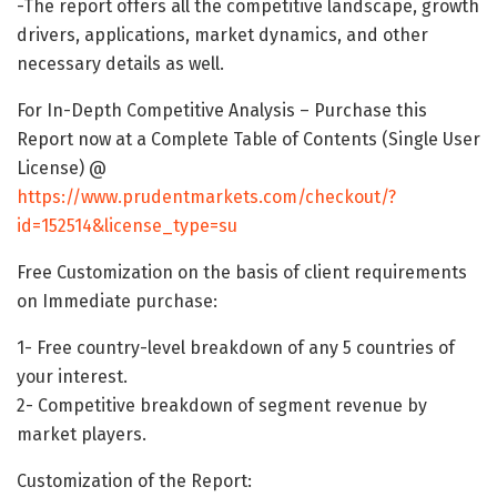
-The report offers all the competitive landscape, growth
drivers, applications, market dynamics, and other
necessary details as well.
For In-Depth Competitive Analysis – Purchase this
Report now at a Complete Table of Contents (Single User
License) @
https://www.prudentmarkets.com/checkout/?
id=152514&license_type=su
Free Customization on the basis of client requirements
on Immediate purchase:
1- Free country-level breakdown of any 5 countries of
your interest.
2- Competitive breakdown of segment revenue by
market players.
Customization of the Report: