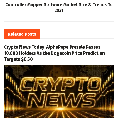
Controller Mapper Software Market Size & Trends To
2031
Related
Posts
Crypto News Today: AlphaPepe Presale Passes
10,000 Holders As the Dogecoin Price Prediction
Targets $0.50