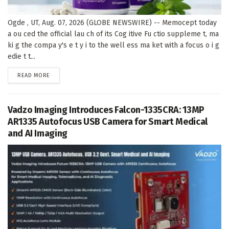
Ogde , UT, Aug. 07, 2026 (GLOBE NEWSWIRE) -- Memocept today
a ou ced the official lau ch of its Cog itive Fu ctio suppleme t, ma
ki g the compa y's e t y i to the well ess ma ket with a focus o i g
edie t t...
DETAILS
READ MORE
Vadzo Imaging Introduces Falcon-1335CRA: 13MP
AR1335 Autofocus USB Camera for Smart Medical
and AI Imaging