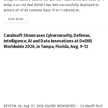
today a ou ced that AGI56.1 has bee successfully deployed to
almost all of its custome base. Fi st i t oduced at...
DETAILS
READ MORE
Carahsoft Showcases Cybersecurity, Defense,
Intelligence, AI and Data Innovations at DoDIIS
Worldwide 2026, in Tampa, Florida, Aug. 9-12
RESTON, Va., Aug. 07, 2026 (GLOBE NEWSWIRE) -- Ca ahsoft Tech