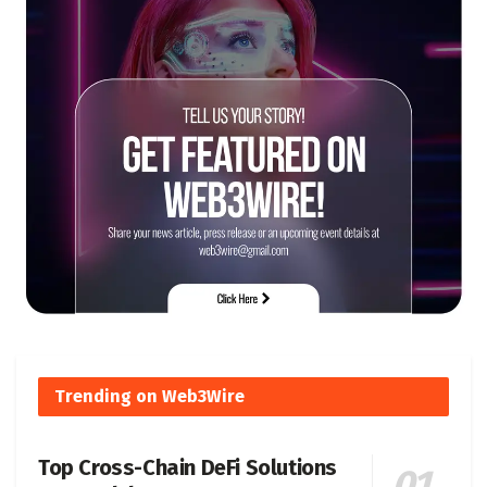
Trending on Web3Wire
Top Cross-Chain DeFi Solutions