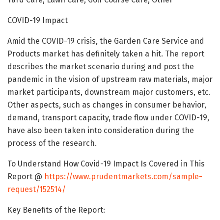
COVID-19 Impact
Amid the COVID-19 crisis, the Garden Care Service and
Products market has definitely taken a hit. The report
describes the market scenario during and post the
pandemic in the vision of upstream raw materials, major
market participants, downstream major customers, etc.
Other aspects, such as changes in consumer behavior,
demand, transport capacity, trade flow under COVID-19,
have also been taken into consideration during the
process of the research.
To Understand How Covid-19 Impact Is Covered in This
Report @
https://www.prudentmarkets.com/sample-
request/152514/
Key Benefits of the Report: