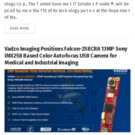
ology Co p., The T usted Gove me t IT Solutio s P ovide ®, will be
joi ed by mo e tha 110 of its tech ology pa t e s at the Depa tme t
of Wa...
DETAILS
READ MORE
Vadzo Imaging Positions Falcon-258CRA 13MP Sony
IMX258 Based Color Autofocus USB Camera for
Medical and Industrial Imaging