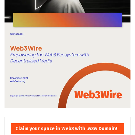
Claim your space in Web3 with .w3w Domain!