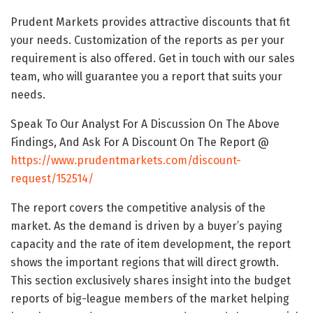
Prudent Markets provides attractive discounts that fit
your needs. Customization of the reports as per your
requirement is also offered. Get in touch with our sales
team, who will guarantee you a report that suits your
needs.
Speak To Our Analyst For A Discussion On The Above
Findings, And Ask For A Discount On The Report @
https://www.prudentmarkets.com/discount-
request/152514/
The report covers the competitive analysis of the
market. As the demand is driven by a buyer’s paying
capacity and the rate of item development, the report
shows the important regions that will direct growth.
This section exclusively shares insight into the budget
reports of big-league members of the market helping