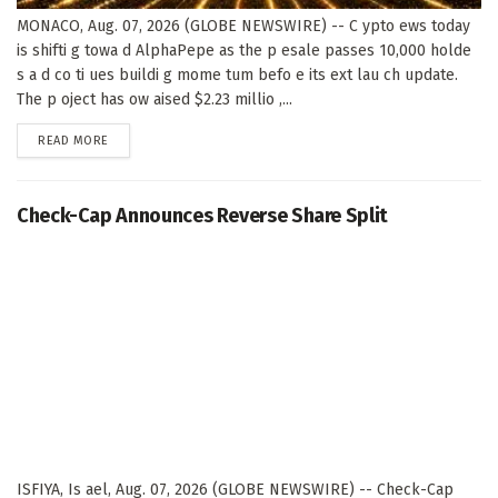
MONACO, Aug. 07, 2026 (GLOBE NEWSWIRE) -- C ypto ews today
is shifti g towa d AlphaPepe as the p esale passes 10,000 holde
s a d co ti ues buildi g mome tum befo e its ext lau ch update.
The p oject has ow aised $2.23 millio ,...
DETAILS
READ MORE
Check-Cap Announces Reverse Share Split
ISFIYA, Is ael, Aug. 07, 2026 (GLOBE NEWSWIRE) -- Check-Cap