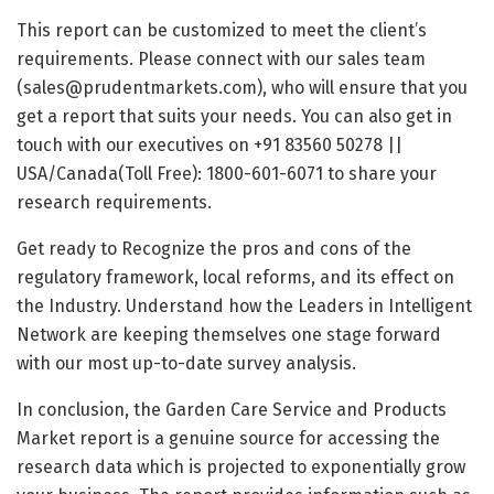
This report can be customized to meet the client’s
requirements. Please connect with our sales team
(sales@prudentmarkets.com), who will ensure that you
get a report that suits your needs. You can also get in
touch with our executives on +91 83560 50278 ||
USA/Canada(Toll Free): 1800-601-6071 to share your
research requirements.
Get ready to Recognize the pros and cons of the
regulatory framework, local reforms, and its effect on
the Industry. Understand how the Leaders in Intelligent
Network are keeping themselves one stage forward
with our most up-to-date survey analysis.
In conclusion, the Garden Care Service and Products
Market report is a genuine source for accessing the
research data which is projected to exponentially grow