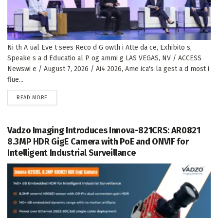
Ni th A ual Eve t sees Reco d G owth i Atte da ce, Exhibito s,
Speake s a d Educatio al P og ammi g LAS VEGAS, NV / ACCESS
Newswi e / August 7, 2026 / Ai4 2026, Ame ica's la gest a d most i
flue...
DETAILS
READ MORE
Vadzo Imaging Introduces Innova-821CRS: AR0821
8.3MP HDR GigE Camera with PoE and ONVIF for
Intelligent Industrial Surveillance