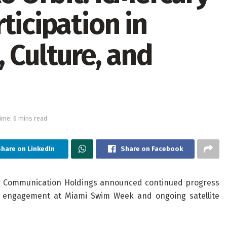
ticipation in
 Culture, and
ime: 6 mins read
hare on LinkedIn
Share on Facebook
ar Communication Holdings announced continued progress
ral engagement at Miami Swim Week and ongoing satellite