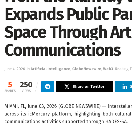
Expands Public Par
Space Through Art,
Communications
June 4, 2026
in
Artificial Intelligence
,
GlobeNewswire
,
Web3
Reading T
5
250
Share on Twitter
S
SHARES
VIEWS
MIAMI, FL, June 03, 2026 (GLOBE NEWSWIRE) — Interstell
across its icMercury platform, highlighting both cultu
communications activities supported through HADES-SA.