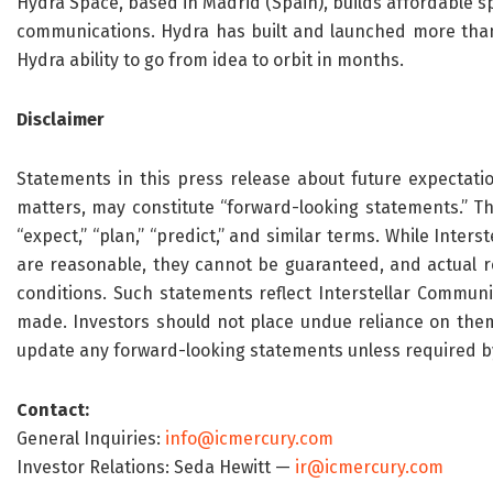
Hydra Space, based in Madrid (Spain), builds affordable spa
communications. Hydra has built and launched more than 1
Hydra ability to go from idea to orbit in months.
Disclaimer
Statements in this press release about future expectatio
matters, may constitute “forward-looking statements.” Thes
“expect,” “plan,” “predict,” and similar terms. While Inte
are reasonable, they cannot be guaranteed, and actual re
conditions. Such statements reflect Interstellar Communi
made. Investors should not place undue reliance on them.
update any forward-looking statements unless required b
Contact:
General Inquiries:
info@icmercury.com
Investor Relations: Seda Hewitt —
ir@icmercury.com