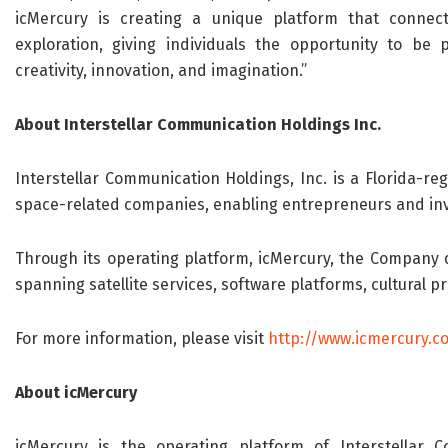
icMercury is creating a unique platform that connec
exploration, giving individuals the opportunity to be
creativity, innovation, and imagination.”
About Interstellar Communication Holdings Inc.
Interstellar Communication Holdings, Inc. is a Florida-r
space-related companies, enabling entrepreneurs and inves
Through its operating platform, icMercury, the Company d
spanning satellite services, software platforms, cultural p
For more information, please visit
http://www.icmercury.c
About icMercury
icMercury is the operating platform of Interstellar 