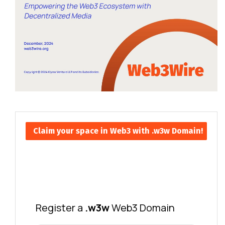
Claim your space in Web3 with .w3w Domain!