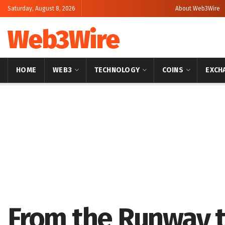
Saturday, August 8, 2026
About Web3Wire
Web3Wire
HOME
WEB3
TECHNOLOGY
COINS
EXCH
Home
Artificial Intelligence
From the Runway t