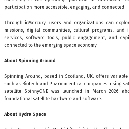
participation more accessible, engaging, and connected.
Through icMercury, users and organizations can explore
missions, digital communities, cultural programs, and i
services, software tools, public engagement, and capi
connected to the emerging space economy.
About Spinning Around
Spinning Around, based in Scotland, UK, offers variable 
such as Biotech and Pharmaceutical companies, using sat
satellite SpinnyONE was launched in March 2026 abo
foundational satellite hardware and software.
About Hydra Space