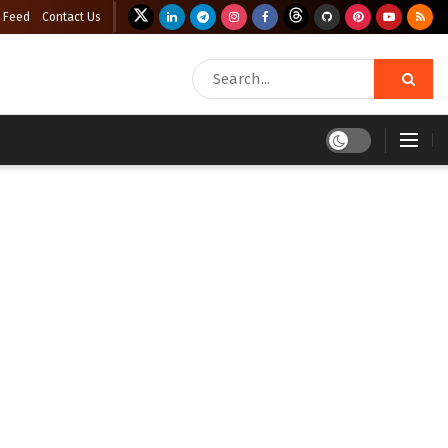
 Feed
Contact Us