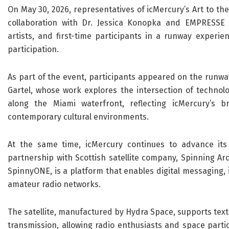
On May 30, 2026, representatives of icMercury’s Art to t
collaboration with Dr. Jessica Konopka and EMPRESSE 
artists, and first-time participants in a runway experie
participation.
As part of the event, participants appeared on the runwa
Gartel, whose work explores the intersection of technol
along the Miami waterfront, reflecting icMercury’s br
contemporary cultural environments.
At the same time, icMercury continues to advance its
partnership with Scottish satellite company, Spinning Ar
SpinnyONE, is a platform that enables digital messaging,
amateur radio networks.
The satellite, manufactured by Hydra Space, supports tex
transmission, allowing radio enthusiasts and space parti