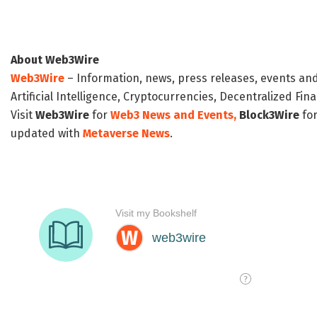
About Web3Wire
Web3Wire
– Information, news, press releases, events an
Artificial Intelligence, Cryptocurrencies, Decentralized Fi
Visit
Web3Wire
for
Web3 News and Events,
Block3Wire
for
updated with
Metaverse News
.