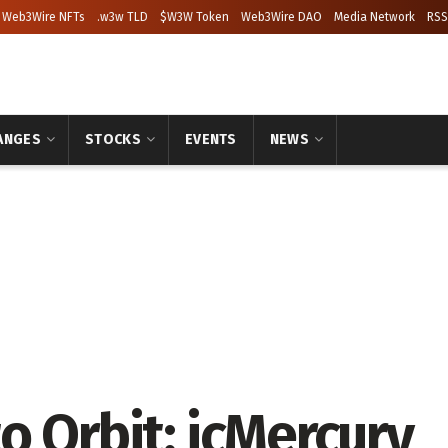
Web3Wire NFTs
.w3w TLD
$W3W Token
Web3Wire DAO
Media Network
RSS
ANGES
STOCKS
EVENTS
NEWS
o Orbit: icMercury