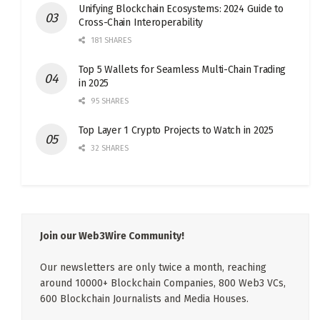
Unifying Blockchain Ecosystems: 2024 Guide to
Cross-Chain Interoperability
181 SHARES
Top 5 Wallets for Seamless Multi-Chain Trading
in 2025
95 SHARES
Top Layer 1 Crypto Projects to Watch in 2025
32 SHARES
Join our Web3Wire Community!
Our newsletters are only twice a month, reaching
around 10000+ Blockchain Companies, 800 Web3 VCs,
600 Blockchain Journalists and Media Houses.