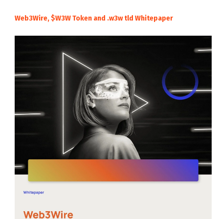
Web3Wire, $W3W Token and .w3w tld Whitepaper