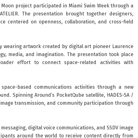
he Moon project participated in Miami Swim Week through a
ATELIER. The presentation brought together designers,
nce centered on openness, collaboration, and cross-field
y wearing artwork created by digital art pioneer Laurence
ogy, media, and imagination. The presentation took place
oader effort to connect space-related activities with
 space-based communications activities through a new
ound. Spinning Around’s PocketQube satellite, HADES-SA /
 image transmission, and community participation through
t messaging, digital voice communications, and SSDV image
cipants around the world to receive content directly from