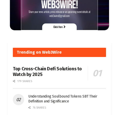
Trending on Web3Wire
Top Cross-Chain DeFi Solutions to
Watch by 2025
179 SHARES
Understanding Soulbound Tokens SBT Their
Definition and Significance
76 SHARES