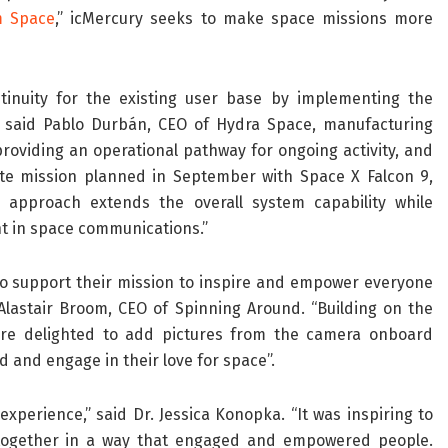
m Space
,” icMercury seeks to make space missions more
inuity for the existing user base by implementing the
,” said Pablo Durbán, CEO of Hydra Space, manufacturing
roviding an operational pathway for ongoing activity, and
ite mission planned in September with Space X Falcon 9,
s approach extends the overall system capability while
t in space communications.”
to support their mission to inspire and empower everyone
lastair Broom, CEO of Spinning Around. “Building on the
’re delighted to add pictures from the camera onboard
 and engage in their love for space”.
xperience,” said Dr. Jessica Konopka. “It was inspiring to
 together in a way that engaged and empowered people.