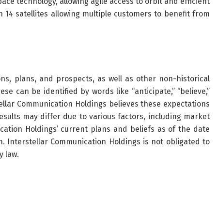
ce technology, allowing agile access to orbit and efficient
4 satellites allowing multiple customers to benefit from
ns, plans, and prospects, as well as other non-historical
e can be identified by words like “anticipate,” “believe,”
rstellar Communication Holdings believes these expectations
sults may differ due to various factors, including market
cation Holdings’ current plans and beliefs as of the date
 Interstellar Communication Holdings is not obligated to
y law.