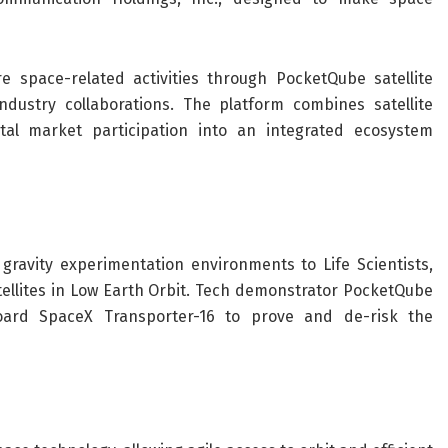
 space-related activities through PocketQube satellite
ndustry collaborations. The platform combines satellite
tal market participation into an integrated ecosystem
gravity experimentation environments to Life Scientists,
ellites in Low Earth Orbit. Tech demonstrator PocketQube
ard SpaceX Transporter-16 to prove and de-risk the