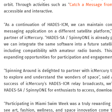
orbit. Through activities such as “
Catch a Message fro
accessible and interactive.
“As a continuation of HADES-ICM, we can maintain cont
messaging application on a different satellite platform
partner of icMercury. “HADES-SA / SpinnyONE is already p
we can integrate the same software into a future satell
including compatibility with amateur radio bands. Thi
expanding opportunities for participation and engagemen
“Spinning Around is delighted to partner with icMercury 
to explore and understand the wonders of space”, said A
success of icMercury’s HADES-ICM relay broadcasts, we
HADES-SA / SpinnyONE for enthusiasts to access, download
“Participating in Miami Swim Week was a truly rewarding e
see art, fashion, wellness, and space innovation come