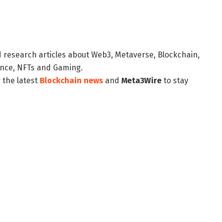
d research articles about Web3, Metaverse, Blockchain,
nance, NFTs and Gaming.
 the latest
Blockchain news
and
Meta3Wire
to stay