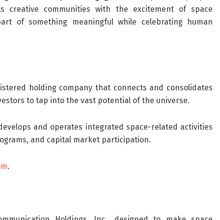
ts creative communities with the excitement of space
 part of something meaningful while celebrating human
egistered holding company that connects and consolidates
tors to tap into the vast potential of the universe.
evelops and operates integrated space-related activities
rograms, and capital market participation.
om
.
Communication Holdings, Inc., designed to make space