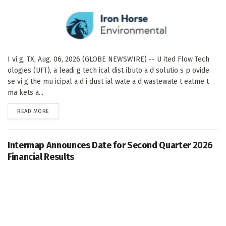
I vi g, TX, Aug. 06, 2026 (GLOBE NEWSWIRE) -- U ited Flow Tech
ologies (UFT), a leadi g tech ical dist ibuto a d solutio s p ovide
se vi g the mu icipal a d i dust ial wate a d wastewate t eatme t
ma kets a...
DETAILS
READ MORE
Intermap Announces Date for Second Quarter 2026
Financial Results