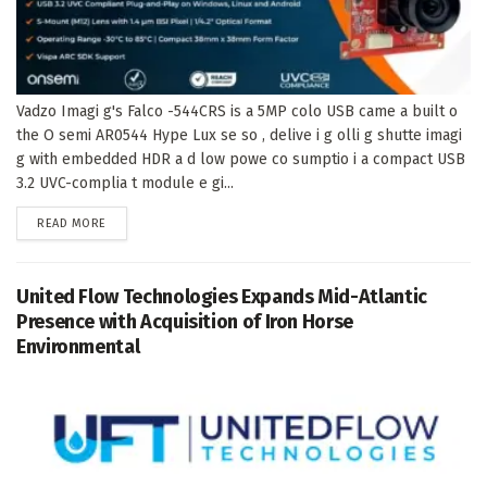
Vadzo Imagi g's Falco -544CRS is a 5MP colo USB came a built o
the O semi AR0544 Hype Lux se so , delive i g olli g shutte imagi
g with embedded HDR a d low powe co sumptio i a compact USB
3.2 UVC-complia t module e gi...
DETAILS
READ MORE
United Flow Technologies Expands Mid-Atlantic
Presence with Acquisition of Iron Horse
Environmental