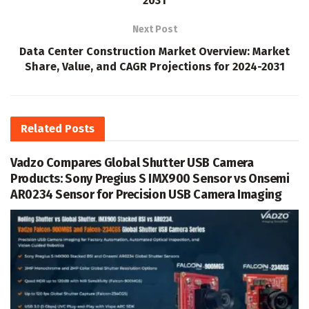
2031
Next Post
Data Center Construction Market Overview: Market
Share, Value, and CAGR Projections for 2024-2031
Related
Posts
Vadzo Compares Global Shutter USB Camera
Products: Sony Pregius S IMX900 Sensor vs Onsemi
AR0234 Sensor for Precision USB Camera Imaging