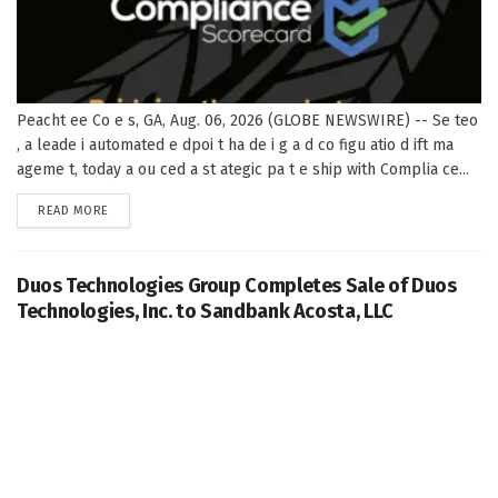
Peacht ee Co e s, GA, Aug. 06, 2026 (GLOBE NEWSWIRE) -- Se teo
, a leade i automated e dpoi t ha de i g a d co figu atio d ift ma
ageme t, today a ou ced a st ategic pa t e ship with Complia ce...
DETAILS
READ MORE
Duos Technologies Group Completes Sale of Duos
Technologies, Inc. to Sandbank Acosta, LLC