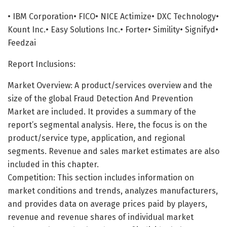
• IBM Corporation• FICO• NICE Actimize• DXC Technology•
Kount Inc.• Easy Solutions Inc.• Forter• Simility• Signifyd•
Feedzai
Report Inclusions:
Market Overview: A product/services overview and the
size of the global Fraud Detection And Prevention
Market are included. It provides a summary of the
report’s segmental analysis. Here, the focus is on the
product/service type, application, and regional
segments. Revenue and sales market estimates are also
included in this chapter.
Competition: This section includes information on
market conditions and trends, analyzes manufacturers,
and provides data on average prices paid by players,
revenue and revenue shares of individual market