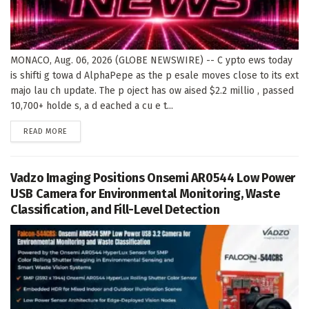
MONACO, Aug. 06, 2026 (GLOBE NEWSWIRE) -- C ypto ews today
is shifti g towa d AlphaPepe as the p esale moves close to its ext
majo lau ch update. The p oject has ow aised $2.2 millio , passed
10,700+ holde s, a d eached a cu e t...
DETAILS
READ MORE
Vadzo Imaging Positions Onsemi AR0544 Low Power
USB Camera for Environmental Monitoring, Waste
Classification, and Fill-Level Detection