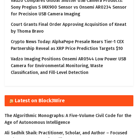
Vadzo Compares Global Shutter USB Camera Products:
Sony Pregius S IMX900 Sensor vs Onsemi AR0234 Sensor
for Precision USB Camera Imaging
Court Grants Final Order Approving Acquisition of Kneat
by Thoma Bravo
Crypto News Today: AlphaPepe Presale Nears Tier-1 CEX
Partnership Reveal as XRP Price Prediction Targets $10
Vadzo Imaging Positions Onsemi AR0544 Low Power USB
Camera for Environmental Monitoring, Waste
Classification, and Fill-Level Detection
Latest on Block3Wire
The Algorithmic Monographs: A Five-Volume Civil Code for the
Age of Autonomous Intelligence
Ali Sadhik Shaik: Practitioner, Scholar, and Author – Focused