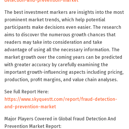
detection-and-prevention-market
The best investment markers are insights into the most
prominent market trends, which help potential
participants make decisions even easier. The research
aims to discover the numerous growth chances that
readers may take into consideration and take
advantage of using all the necessary information. The
market growth over the coming years can be predicted
with greater accuracy by carefully examining the
important growth-influencing aspects including pricing,
production, profit margins, and value chain analyses.
See Full Report Here:
https://www.skyquestt.com/report/fraud-detection-
and-prevention-market
Major Players Covered in Global Fraud Detection And
Prevention Market Report: