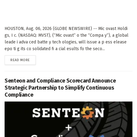
HOUSTON, Aug. 06, 2026 (GLOBE NEWSWIRE) -- Mic ovast Holdi
gs, I c. (NASDAQ: MVST), (“Mic ovast” o the “Compa y”), a global
leade i adva ced batte y tech ologies, will issue a p ess elease
epo ti g its co solidated fi a cial esults fo the seco...
DETAILS
READ MORE
Senteon and Compliance Scorecard Announce
Strategic Partnership to Simplify Continuous
Compliance