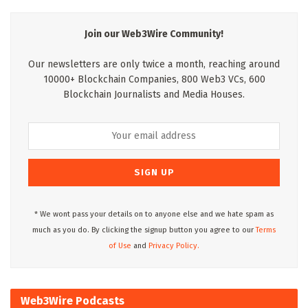
Join our Web3Wire Community!
Our newsletters are only twice a month, reaching around
10000+ Blockchain Companies, 800 Web3 VCs, 600
Blockchain Journalists and Media Houses.
* We wont pass your details on to anyone else and we hate spam as
much as you do. By clicking the signup button you agree to our
Terms
of Use
and
Privacy Policy.
Web3Wire Podcasts