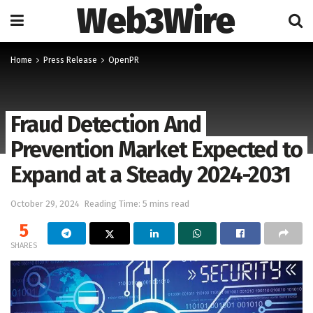
Web3Wire
Home
Press Release
OpenPR
Fraud Detection And
Prevention Market Expected to
Expand at a Steady 2024-2031
October 29, 2024
Reading Time: 5 mins read
5
SHARES