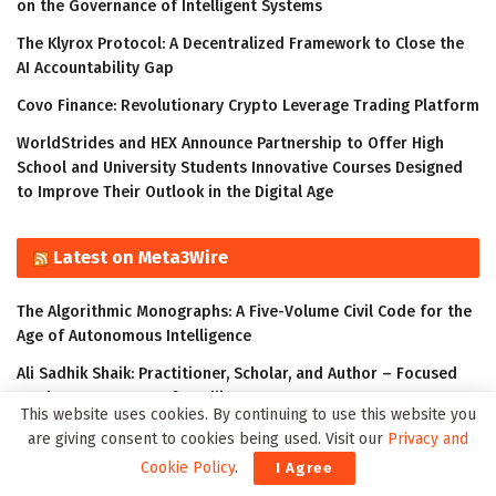
on the Governance of Intelligent Systems
The Klyrox Protocol: A Decentralized Framework to Close the
AI Accountability Gap
Covo Finance: Revolutionary Crypto Leverage Trading Platform
WorldStrides and HEX Announce Partnership to Offer High
School and University Students Innovative Courses Designed
to Improve Their Outlook in the Digital Age
Latest on Meta3Wire
The Algorithmic Monographs: A Five-Volume Civil Code for the
Age of Autonomous Intelligence
Ali Sadhik Shaik: Practitioner, Scholar, and Author – Focused
on the Governance of Intelligent Systems
This website uses cookies. By continuing to use this website you
The Klyrox Protocol: A Decentralized Framework to Close the
are giving consent to cookies being used. Visit our
Privacy and
AI Accountability Gap
Cookie Policy
.
I Agree