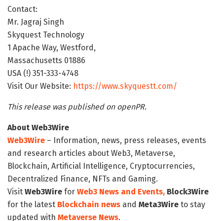
Contact:
Mr. Jagraj Singh
Skyquest Technology
1 Apache Way, Westford,
Massachusetts 01886
USA (!) 351-333-4748
Visit Our Website:
https://www.skyquestt.com/
This release was published on openPR.
About Web3Wire
Web3Wire
– Information, news, press releases, events
and research articles about Web3, Metaverse,
Blockchain, Artificial Intelligence, Cryptocurrencies,
Decentralized Finance, NFTs and Gaming.
Visit
Web3Wire
for
Web3 News and Events,
Block3Wire
for the latest
Blockchain news
and
Meta3Wire
to stay
updated with
Metaverse News
.