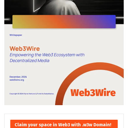
Claim your space in Web3 with .w3w Domain!