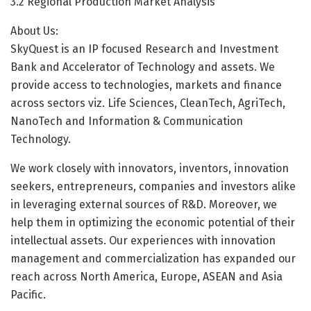
3.2 Regional Production Market Analysis
About Us:
SkyQuest is an IP focused Research and Investment
Bank and Accelerator of Technology and assets. We
provide access to technologies, markets and finance
across sectors viz. Life Sciences, CleanTech, AgriTech,
NanoTech and Information & Communication
Technology.
We work closely with innovators, inventors, innovation
seekers, entrepreneurs, companies and investors alike
in leveraging external sources of R&D. Moreover, we
help them in optimizing the economic potential of their
intellectual assets. Our experiences with innovation
management and commercialization has expanded our
reach across North America, Europe, ASEAN and Asia
Pacific.