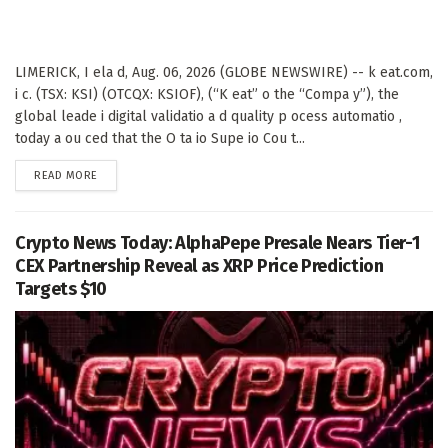
LIMERICK, I ela d, Aug. 06, 2026 (GLOBE NEWSWIRE) -- k eat.com,
i c. (TSX: KSI) (OTCQX: KSIOF), (“K eat” o the “Compa y”), the
global leade i digital validatio a d quality p ocess automatio ,
today a ou ced that the O ta io Supe io Cou t...
DETAILS
READ MORE
Crypto News Today: AlphaPepe Presale Nears Tier-1
CEX Partnership Reveal as XRP Price Prediction
Targets $10