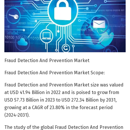
Fraud Detection And Prevention Market
Fraud Detection And Prevention Market Scope:
Fraud Detection and Prevention Market size was valued
at USD 41.94 Billion in 2022 and is poised to grow from
USD 57.73 Billion in 2023 to USD 272.34 Billion by 2031,
growing at a CAGR of 23.80% in the forecast period
(2024-2031).
The study of the global Fraud Detection And Prevention