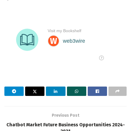
Previous Post
Chatbot Market Future Business Opportunities 2024-