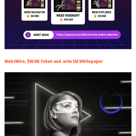
Web3Wire, $W3W Token and .w3w tld Whitepaper