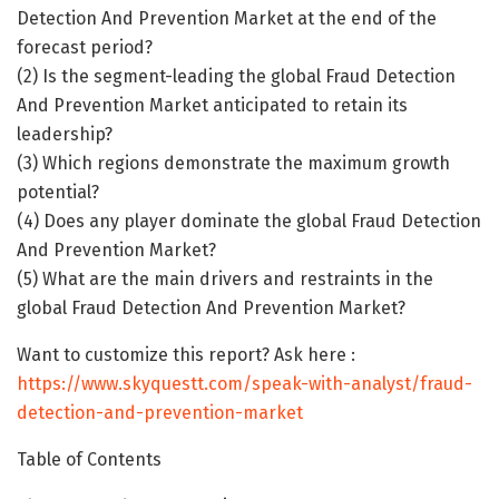
Detection And Prevention Market at the end of the
forecast period?
(2) Is the segment-leading the global Fraud Detection
And Prevention Market anticipated to retain its
leadership?
(3) Which regions demonstrate the maximum growth
potential?
(4) Does any player dominate the global Fraud Detection
And Prevention Market?
(5) What are the main drivers and restraints in the
global Fraud Detection And Prevention Market?
Want to customize this report? Ask here :
https://www.skyquestt.com/speak-with-analyst/fraud-
detection-and-prevention-market
Table of Contents