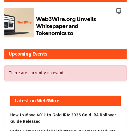
Upcoming Events
There are currently no events.
Latest on Web3Wire
How to Move 401k to Gold IRA: 2026 Gold IRA Rollover
Guide Released