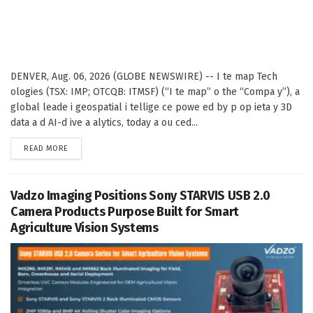
DENVER, Aug. 06, 2026 (GLOBE NEWSWIRE) -- I te map Tech
ologies (TSX: IMP; OTCQB: ITMSF) (“I te map” o the “Compa y”), a
global leade i geospatial i tellige ce powe ed by p op ieta y 3D
data a d AI-d ive a alytics, today a ou ced...
DETAILS
READ MORE
Vadzo Imaging Positions Sony STARVIS USB 2.0
Camera Products Purpose Built for Smart
Agriculture Vision Systems