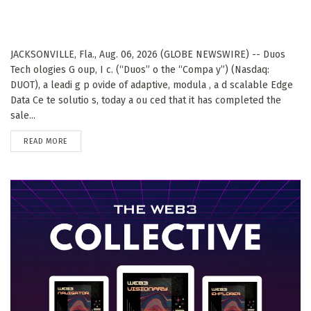
JACKSONVILLE, Fla., Aug. 06, 2026 (GLOBE NEWSWIRE) -- Duos
Tech ologies G oup, I c. (“Duos” o the “Compa y”) (Nasdaq:
DUOT), a leadi g p ovide of adaptive, modula , a d scalable Edge
Data Ce te solutio s, today a ou ced that it has completed the
sale...
DETAILS
READ MORE