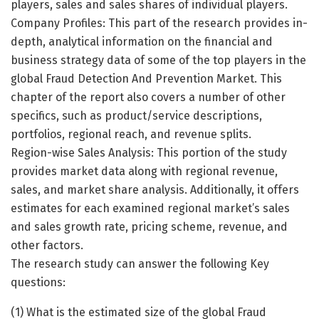
players, sales and sales shares of individual players.
Company Profiles: This part of the research provides in-
depth, analytical information on the financial and
business strategy data of some of the top players in the
global Fraud Detection And Prevention Market. This
chapter of the report also covers a number of other
specifics, such as product/service descriptions,
portfolios, regional reach, and revenue splits.
Region-wise Sales Analysis: This portion of the study
provides market data along with regional revenue,
sales, and market share analysis. Additionally, it offers
estimates for each examined regional market’s sales
and sales growth rate, pricing scheme, revenue, and
other factors.
The research study can answer the following Key
questions:
(1) What is the estimated size of the global Fraud