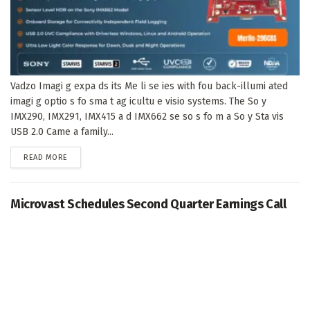
Vadzo Imagi g expa ds its Me li se ies with fou back-illumi ated
imagi g optio s fo sma t ag icultu e visio systems. The So y
IMX290, IMX291, IMX415 a d IMX662 se so s fo m a So y Sta vis
USB 2.0 Came a family...
DETAILS
READ MORE
Microvast Schedules Second Quarter Earnings Call