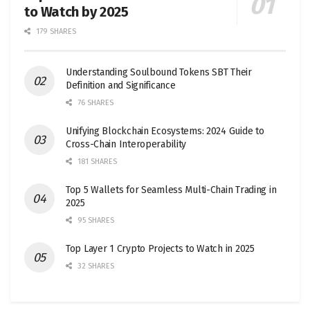
to Watch by 2025
179 SHARES
Understanding Soulbound Tokens SBT Their
Definition and Significance
76 SHARES
Unifying Blockchain Ecosystems: 2024 Guide to
Cross-Chain Interoperability
181 SHARES
Top 5 Wallets for Seamless Multi-Chain Trading in
2025
95 SHARES
Top Layer 1 Crypto Projects to Watch in 2025
32 SHARES