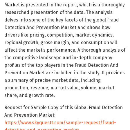
Market is presented in the report, which is a thoroughly
researched presentation of the data. The analysis
delves into some of the key facets of the global Fraud
Detection And Prevention Market and shows how
drivers like pricing, competition, market dynamics,
regional growth, gross margin, and consumption will
affect the market’s performance. A thorough analysis of
the competitive landscape and in-depth company
profiles of the top players in the Fraud Detection And
Prevention Market are included in the study. It provides
a summary of precise market data, including
production, revenue, market value, volume, market
share, and growth rate.
Request for Sample Copy of this Global Fraud Detection
And Prevention Market:
https://www.skyquestt.com/sample-request/fraud-