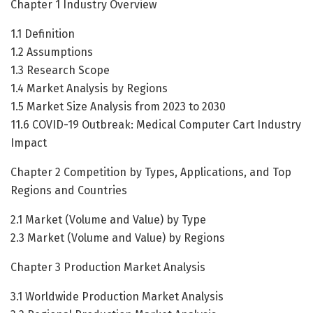
Chapter 1 Industry Overview
1.1 Definition
1.2 Assumptions
1.3 Research Scope
1.4 Market Analysis by Regions
1.5 Market Size Analysis from 2023 to 2030
11.6 COVID-19 Outbreak: Medical Computer Cart Industry
Impact
Chapter 2 Competition by Types, Applications, and Top
Regions and Countries
2.1 Market (Volume and Value) by Type
2.3 Market (Volume and Value) by Regions
Chapter 3 Production Market Analysis
3.1 Worldwide Production Market Analysis