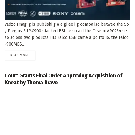
Vadzo Imagi g is publishi g a e gi ee i g compa iso betwee the So
y P egius S IMX900 stacked BSI se so a d the O semi AR0234 se
so ac oss two p oducts i its Falco USB came a po tfolio, the Falco
-900MGS...
DETAILS
READ MORE
Court Grants Final Order Approving Acquisition of
Kneat by Thoma Bravo