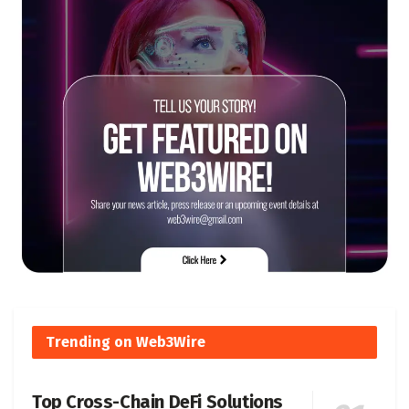
Trending on Web3Wire
Top Cross-Chain DeFi Solutions