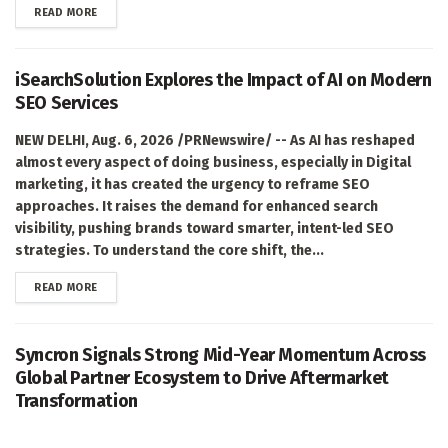
DETAILS
READ MORE
iSearchSolution Explores the Impact of AI on Modern
SEO Services
NEW DELHI, Aug. 6, 2026 /PRNewswire/ -- As AI has reshaped
almost every aspect of doing business, especially in Digital
marketing, it has created the urgency to reframe SEO
approaches. It raises the demand for enhanced search
visibility, pushing brands toward smarter, intent-led SEO
strategies. To understand the core shift, the...
DETAILS
READ MORE
Syncron Signals Strong Mid-Year Momentum Across
Global Partner Ecosystem to Drive Aftermarket
Transformation