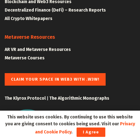
Blockchain and Web3 Resources
Decentralized Finance (DeFi) – Research Reports
All Crypto Whitepapers
Metaverse Resources
AR VR and Metaverse Resources
Metaverse Courses
CLAIM YOUR SPACE IN WEB3 WITH .W3W!
The Klyrox Protocol
|
The Algorithmic Monographs
This website uses cookies. By continuing to use this website
you are giving consent to cookies being used. Visit our
Privacy
and Cookie Policy
.
I Agree