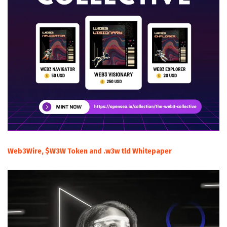
Web3Wire, $W3W Token and .w3w tld Whitepaper