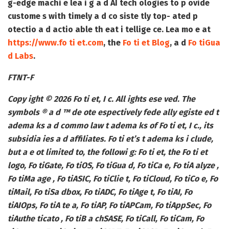
g-edge machi e lea i g a d AI tech ologies to p ovide
custome s with timely a d co siste tly top- ated p
otectio a d actio able th eat i tellige ce. Lea mo e at
https://www.fo ti et.com
, the
Fo ti et Blog
, a d
Fo tiGua
d Labs
.
FTNT-F
Copy ight © 2026 Fo ti et, I c. All ights ese ved. The
symbols ® a d ™ de ote espectively fede ally egiste ed t
adema ks a d commo law t adema ks of Fo ti et, I c., its
subsidia ies a d affiliates. Fo ti et’s t adema ks i clude,
but a e ot limited to, the followi g: Fo ti et, the Fo ti et
logo, Fo tiGate, Fo tiOS, Fo tiGua d, Fo tiCa e, Fo tiA alyze ,
Fo tiMa age , Fo tiASIC, Fo tiClie t, Fo tiCloud, Fo tiCo e, Fo
tiMail, Fo tiSa dbox, Fo tiADC, Fo tiAge t, Fo tiAI, Fo
tiAIOps, Fo tiA te a, Fo tiAP, Fo tiAPCam, Fo tiAppSec, Fo
tiAuthe ticato , Fo tiB a chSASE, Fo tiCall, Fo tiCam, Fo