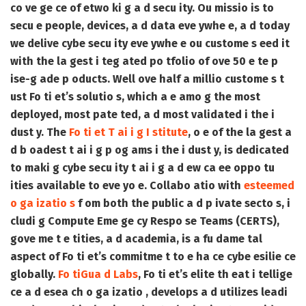
co ve ge ce of etwo ki g a d secu ity. Ou missio is to
secu e people, devices, a d data eve ywhe e, a d today
we delive cybe secu ity eve ywhe e ou custome s eed it
with the la gest i teg ated po tfolio of ove 50 e te p
ise-g ade p oducts. Well ove half a millio custome s t
ust Fo ti et’s solutio s, which a e amo g the most
deployed, most pate ted, a d most validated i the i
dust y. The
Fo ti et T ai i g I stitute
, o e of the la gest a
d b oadest t ai i g p og ams i the i dust y, is dedicated
to maki g cybe secu ity t ai i g a d ew ca ee oppo tu
ities available to eve yo e. Collabo atio with
esteemed
o ga izatio s
f om both the public a d p ivate secto s, i
cludi g Compute Eme ge cy Respo se Teams (CERTS),
gove me t e tities, a d academia, is a fu dame tal
aspect of Fo ti et’s commitme t to e ha ce cybe esilie ce
globally.
Fo tiGua d Labs
, Fo ti et’s elite th eat i tellige
ce a d esea ch o ga izatio , develops a d utilizes leadi