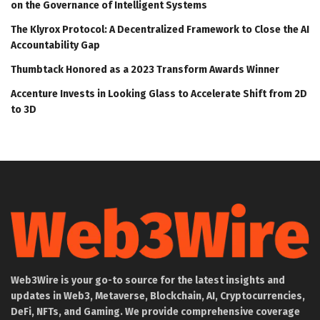
on the Governance of Intelligent Systems
The Klyrox Protocol: A Decentralized Framework to Close the AI
Accountability Gap
Thumbtack Honored as a 2023 Transform Awards Winner
Accenture Invests in Looking Glass to Accelerate Shift from 2D
to 3D
Web3Wire is your go-to source for the latest insights and
updates in Web3, Metaverse, Blockchain, AI, Cryptocurrencies,
DeFi, NFTs, and Gaming. We provide comprehensive coverage