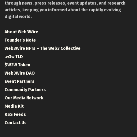
through news, press releases, event updates, and research
articles, keeping you informed about the rapidly evolving
digital world.
About Web3Wire
Founder’s Note
Web3Wire NFTs – The Web3 Collective
.w3w TLD
$W3W Token
Web3Wire DAO
Event Partners
Community Partners
Our Media Network
Media Kit
RSS Feeds
Contact Us