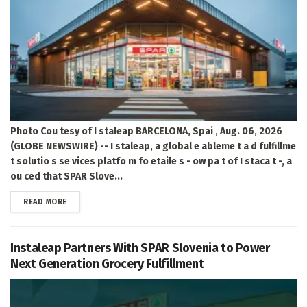
Photo Cou tesy of I staleap BARCELONA, Spai , Aug. 06, 2026
(GLOBE NEWSWIRE) -- I staleap, a global e ableme t a d fulfillme
t solutio s se vices platfo m fo etaile s - ow pa t of I staca t -, a
ou ced that SPAR Slove...
DETAILS
READ MORE
Instaleap Partners With SPAR Slovenia to Power
Next Generation Grocery Fulfillment