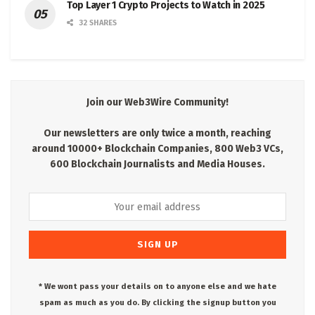
Top Layer 1 Crypto Projects to Watch in 2025
32 SHARES
Join our Web3Wire Community!
Our newsletters are only twice a month, reaching
around 10000+ Blockchain Companies, 800 Web3 VCs,
600 Blockchain Journalists and Media Houses.
* We wont pass your details on to anyone else and we hate
spam as much as you do. By clicking the signup button you