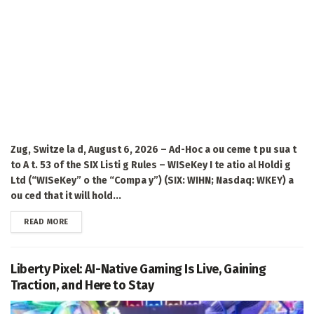
Zug, Switze la d, August 6, 2026 – Ad-Hoc a ou ceme t pu sua t
to A t. 53 of the SIX Listi g Rules – WISeKey I te atio al Holdi g
Ltd (“WISeKey” o the “Compa y”) (SIX: WIHN; Nasdaq: WKEY) a
ou ced that it will hold...
DETAILS
READ MORE
Liberty Pixel: AI-Native Gaming Is Live, Gaining
Traction, and Here to Stay