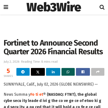
Web3Wire
Home
Artificial Intelligence
Fortinet to Announce Second
Quarter 2026 Financial Results
July 2, 2026
Reading Time: 8 mins read
5
SHARES
SUNNYVALE, Calif., July 02, 2026 (GLOBE NEWSWIRE) —
News Summa y
Fo ti et
® (NASDAQ: FTNT), the global
cybe secu ity leade d ivi g the co ve ge ce of etwo ki g
a d secu ity, a ou ced that it will hold a co fe e ce call