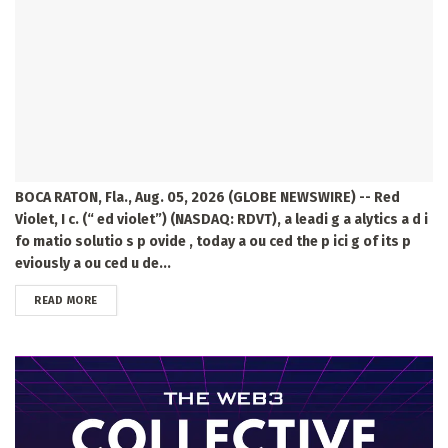
BOCA RATON, Fla., Aug. 05, 2026 (GLOBE NEWSWIRE) -- Red
Violet, I c. (“ ed violet”) (NASDAQ: RDVT), a leadi g a alytics a d i
fo matio solutio s p ovide , today a ou ced the p ici g of its p
eviously a ou ced u de...
DETAILS
READ MORE