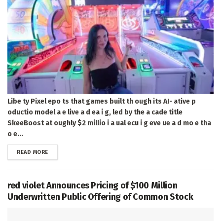
Libe ty Pixel epo ts that games built th ough its AI- ative p
oductio model a e live a d ea i g, led by the a cade title
SkeeBoost at oughly $2 millio i a ual ecu i g eve ue a d mo e tha
o e...
DETAILS
READ MORE
red violet Announces Pricing of $100 Million
Underwritten Public Offering of Common Stock