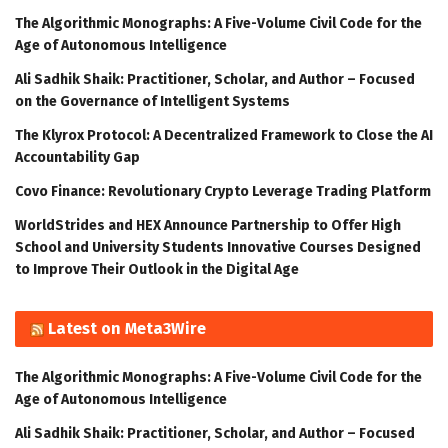
The Algorithmic Monographs: A Five-Volume Civil Code for the
Age of Autonomous Intelligence
Ali Sadhik Shaik: Practitioner, Scholar, and Author – Focused
on the Governance of Intelligent Systems
The Klyrox Protocol: A Decentralized Framework to Close the AI
Accountability Gap
Covo Finance: Revolutionary Crypto Leverage Trading Platform
WorldStrides and HEX Announce Partnership to Offer High
School and University Students Innovative Courses Designed
to Improve Their Outlook in the Digital Age
Latest on Meta3Wire
The Algorithmic Monographs: A Five-Volume Civil Code for the
Age of Autonomous Intelligence
Ali Sadhik Shaik: Practitioner, Scholar, and Author – Focused