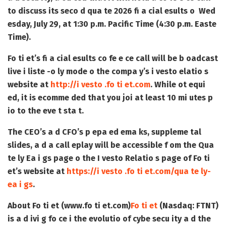
to discuss its seco d qua te 2026 fi a cial esults o Wed
esday, July 29, at 1:30 p.m. Pacific Time (4:30 p.m. Easte
Time).
Fo ti et’s fi a cial esults co fe e ce call will be b oadcast
live i liste -o ly mode o the compa y’s i vesto elatio s
website at
http://i vesto .fo ti et.com
. While ot equi
ed, it is ecomme ded that you joi at least 10 mi utes p
io to the eve t sta t.
The CEO’s a d CFO’s p epa ed ema ks, suppleme tal
slides, a d a call eplay will be accessible f om the Qua
te ly Ea i gs page o the I vesto Relatio s page of Fo ti
et’s website at
https://i vesto .fo ti et.com/qua te ly-
ea i gs
.
About Fo ti et (www.fo ti et.com)
Fo ti et
(Nasdaq: FTNT)
is a d ivi g fo ce i the evolutio of cybe secu ity a d the