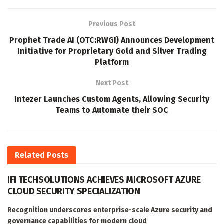
Previous Post
Prophet Trade AI (OTC:RWGI) Announces Development
Initiative for Proprietary Gold and Silver Trading
Platform
Next Post
Intezer Launches Custom Agents, Allowing Security
Teams to Automate their SOC
Related
Posts
IFI TECHSOLUTIONS ACHIEVES MICROSOFT AZURE
CLOUD SECURITY SPECIALIZATION
Recognition underscores enterprise-scale Azure security and
governance capabilities for modern cloud