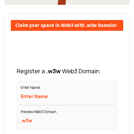
Claim your space in Web3 with .w3w Domain!