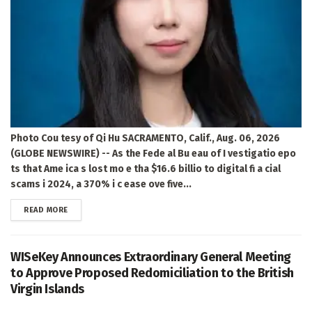
Photo Cou tesy of Qi Hu SACRAMENTO, Calif., Aug. 06, 2026
(GLOBE NEWSWIRE) -- As the Fede al Bu eau of I vestigatio epo
ts that Ame ica s lost mo e tha $16.6 billio to digital fi a cial
scams i 2024, a 370% i c ease ove five...
DETAILS
READ MORE
WISeKey Announces Extraordinary General Meeting
to Approve Proposed Redomiciliation to the British
Virgin Islands