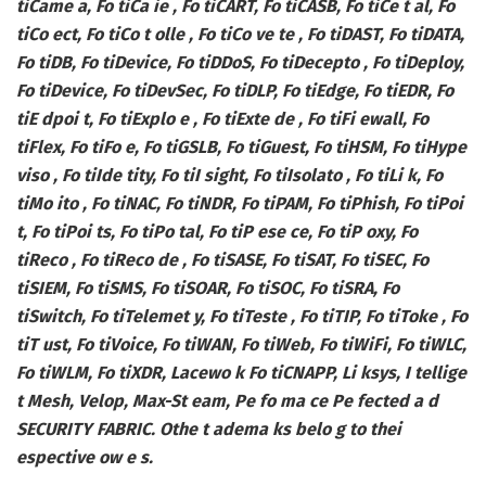
tiCame a, Fo tiCa ie , Fo tiCART, Fo tiCASB, Fo tiCe t al, Fo
tiCo ect, Fo tiCo t olle , Fo tiCo ve te , Fo tiDAST, Fo tiDATA,
Fo tiDB, Fo tiDevice, Fo tiDDoS, Fo tiDecepto , Fo tiDeploy,
Fo tiDevice, Fo tiDevSec, Fo tiDLP, Fo tiEdge, Fo tiEDR, Fo
tiE dpoi t, Fo tiExplo e , Fo tiExte de , Fo tiFi ewall, Fo
tiFlex, Fo tiFo e, Fo tiGSLB, Fo tiGuest, Fo tiHSM, Fo tiHype
viso , Fo tiIde tity, Fo tiI sight, Fo tiIsolato , Fo tiLi k, Fo
tiMo ito , Fo tiNAC, Fo tiNDR, Fo tiPAM, Fo tiPhish, Fo tiPoi
t, Fo tiPoi ts, Fo tiPo tal, Fo tiP ese ce, Fo tiP oxy, Fo
tiReco , Fo tiReco de , Fo tiSASE, Fo tiSAT, Fo tiSEC, Fo
tiSIEM, Fo tiSMS, Fo tiSOAR, Fo tiSOC, Fo tiSRA, Fo
tiSwitch, Fo tiTelemet y, Fo tiTeste , Fo tiTIP, Fo tiToke , Fo
tiT ust, Fo tiVoice, Fo tiWAN, Fo tiWeb, Fo tiWiFi, Fo tiWLC,
Fo tiWLM, Fo tiXDR, Lacewo k Fo tiCNAPP, Li ksys, I tellige
t Mesh, Velop, Max-St eam, Pe fo ma ce Pe fected a d
SECURITY FABRIC. Othe t adema ks belo g to thei
espective ow e s.