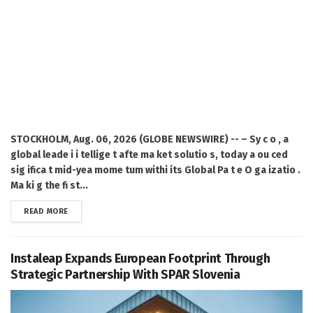
STOCKHOLM, Aug. 06, 2026 (GLOBE NEWSWIRE) -- – Sy c o , a
global leade i i tellige t afte ma ket solutio s, today a ou ced
sig ifica t mid-yea mome tum withi its Global Pa t e O ga izatio .
Ma ki g the fi st...
DETAILS
READ MORE
Instaleap Expands European Footprint Through
Strategic Partnership With SPAR Slovenia