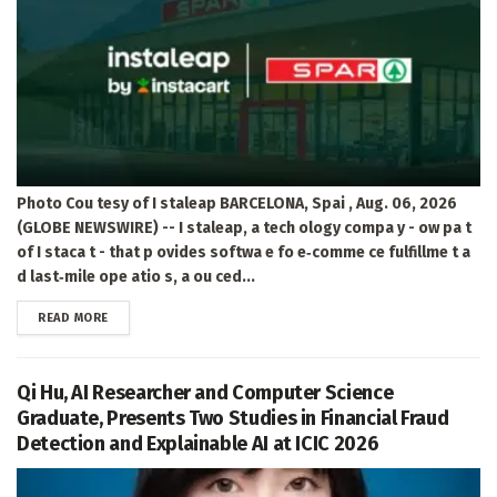
Photo Cou tesy of I staleap BARCELONA, Spai , Aug. 06, 2026
(GLOBE NEWSWIRE) -- I staleap, a tech ology compa y - ow pa t
of I staca t - that p ovides softwa e fo e‑comme ce fulfillme t a
d last‑mile ope atio s, a ou ced...
DETAILS
READ MORE
Qi Hu, AI Researcher and Computer Science
Graduate, Presents Two Studies in Financial Fraud
Detection and Explainable AI at ICIC 2026