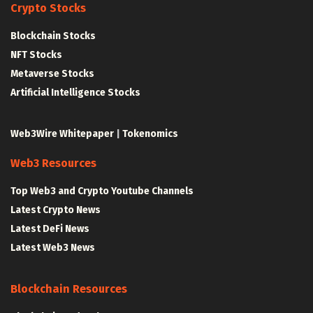
Crypto Stocks
Blockchain Stocks
NFT Stocks
Metaverse Stocks
Artificial Intelligence Stocks
Web3Wire Whitepaper
|
Tokenomics
Web3 Resources
Top Web3 and Crypto Youtube Channels
Latest Crypto News
Latest DeFi News
Latest Web3 News
Blockchain Resources