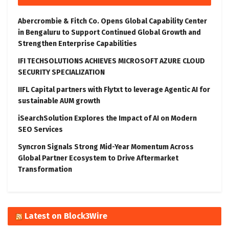
Abercrombie & Fitch Co. Opens Global Capability Center
in Bengaluru to Support Continued Global Growth and
Strengthen Enterprise Capabilities
IFI TECHSOLUTIONS ACHIEVES MICROSOFT AZURE CLOUD
SECURITY SPECIALIZATION
IIFL Capital partners with Flytxt to leverage Agentic AI for
sustainable AUM growth
iSearchSolution Explores the Impact of AI on Modern
SEO Services
Syncron Signals Strong Mid-Year Momentum Across
Global Partner Ecosystem to Drive Aftermarket
Transformation
Latest on Block3Wire