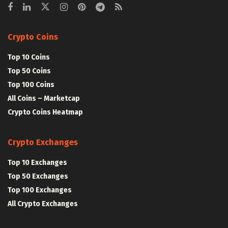
Crypto Coins
Top 10 Coins
Top 50 Coins
Top 100 Coins
All Coins – Marketcap
Crypto Coins Heatmap
Crypto Exchanges
Top 10 Exchanges
Top 50 Exchanges
Top 100 Exchanges
All Crypto Exchanges