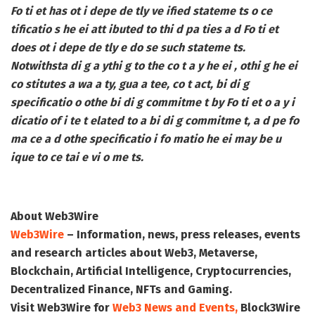
Fo ti et has ot i depe de tly ve ified stateme ts o ce
tificatio s he ei att ibuted to thi d pa ties a d Fo ti et
does ot i depe de tly e do se such stateme ts.
Notwithsta di g a ythi g to the co t a y he ei , othi g he ei
co stitutes a wa a ty, gua a tee, co t act, bi di g
specificatio o othe bi di g commitme t by Fo ti et o a y i
dicatio of i te t elated to a bi di g commitme t, a d pe fo
ma ce a d othe specificatio i fo matio he ei may be u
ique to ce tai e vi o me ts.
About Web3Wire
Web3Wire
– Information, news, press releases, events
and research articles about Web3, Metaverse,
Blockchain, Artificial Intelligence, Cryptocurrencies,
Decentralized Finance, NFTs and Gaming.
Visit
Web3Wire
for
Web3 News and Events,
Block3Wire