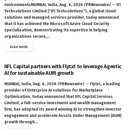
environmentsMUMBAI, India, Aug. 6, 2026 /PRNewswire/ -- IFI
Techsolutions Limited ("IFI Techsolutions"), a global cloud
solutions and managed services provider, today announced
that it has achieved the Microsoft Azure Cloud Security
specialization, demonstrating its expertise in helping
organizations secure,...
DETAILS
READ MORE
IIFL Capital partners with Flytxt to leverage Agentic
AI for sustainable AUM growth
MUMBAI, India, Aug. 6, 2026 /PRNewswire/ -- Flytxt, a leading
provider of Enterprise AI solutions for Marketplace
Optimisation, today announced that IIFL Capital Services
Limited, a full-service investment and wealth management
firm, has adopted its award winning AI to strengthen investor
engagement and accelerate Assets Under Management (AUM)
growth through...