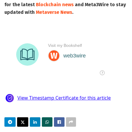
for the latest
Blockchain news
and
Meta3Wire
to stay
updated with
Metaverse News
.