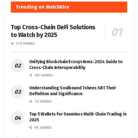
Trending on Web3Wire
Top Cross-Chain DeFi Solutions
to Watch by 2025
178 SHARES
Unifying Blockchain Ecosystems: 2024 Guide to
Cross-Chain Interoperability
181 SHARES
Understanding Soulbound Tokens SBT Their
Definition and Significance
76 SHARES
Top 5 Wallets for Seamless Multi-Chain Trading in
2025
95 SHARES