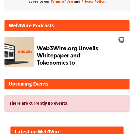
agree to our
Terms of Use
and
Privacy Policy.
Web3Wire Podcasts
Upcoming Events
There are currently no events.
Latest on Web3Wire