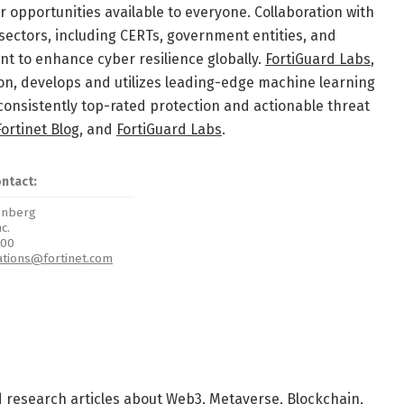
 opportunities available to everyone. Collaboration with
sectors, including CERTs, government entities, and
t to enhance cyber resilience globally.
FortiGuard Labs
,
tion, develops and utilizes leading-edge machine learning
consistently top-rated protection and actionable threat
Fortinet Blog
, and
FortiGuard Labs
.
ontact:
eenberg
nc.
700
ations@fortinet.com
d research articles about Web3, Metaverse, Blockchain,