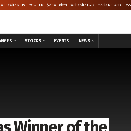
Web3Wire NFTs
.w3w TLD
$W3W Token
Web3Wire DAO
Media Network
RSS
ANGES
STOCKS
EVENTS
NEWS
as Winner of the