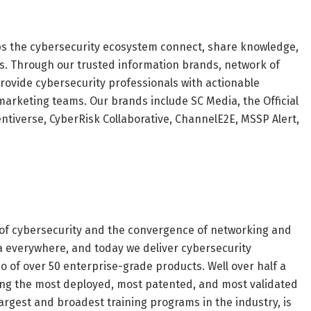
lps the cybersecurity ecosystem connect, share knowledge,
s. Through our trusted information brands, network of
rovide cybersecurity professionals with actionable
marketing teams. Our brands include SC Media, the Official
ntiverse, CyberRisk Collaborative, ChannelE2E, MSSP Alert,
n of cybersecurity and the convergence of networking and
ta everywhere, and today we deliver cybersecurity
io of over 50 enterprise-grade products. Well over half a
mong the most deployed, most patented, and most validated
largest and broadest training programs in the industry, is