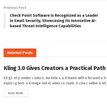
Previous Post
Check Point Software is Recognized as a Leader
in Email Security, Showcasing its Innovative AI-
based Threat Intelligence Capabilities
Related
Posts
Kling 3.0 Gives Creators a Practical Pat
Kli g3. et p ovides c eato s, ma kete s, a d teams with a focused o li e
explo i g text- a d image-led AI video co cepts. A clea c eative b ief a 
DETAILS
READ MORE