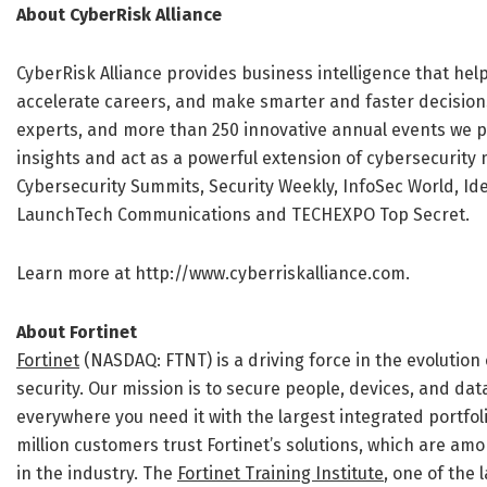
About CyberRisk Alliance
CyberRisk Alliance provides business intelligence that he
accelerate careers, and make smarter and faster decision
experts, and more than 250 innovative annual events we p
insights and act as a powerful extension of cybersecurity 
Cybersecurity Summits, Security Weekly, InfoSec World, Ide
LaunchTech Communications and TECHEXPO Top Secret.
Learn more at http://www.cyberriskalliance.com.
About Fortinet
Fortinet
(NASDAQ: FTNT) is a driving force in the evolutio
security. Our mission is to secure people, devices, and da
everywhere you need it with the largest integrated portfol
million customers trust Fortinet’s solutions, which are a
in the industry. The
Fortinet Training Institute
, one of the 