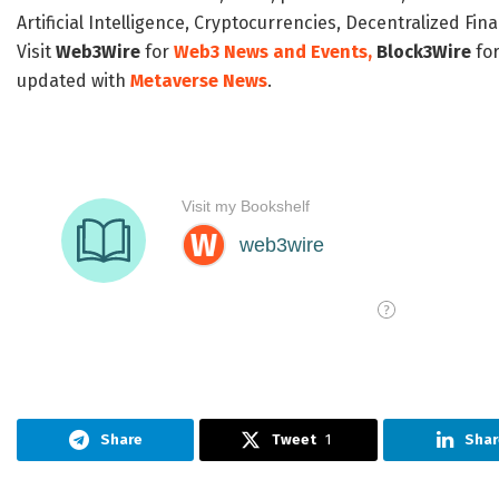
Artificial Intelligence, Cryptocurrencies, Decentralized Fi
Visit
Web3Wire
for
Web3 News and Events,
Block3Wire
for
updated with
Metaverse News
.
Share
Tweet
1
Shar