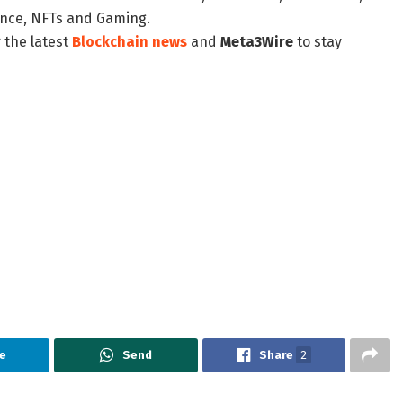
nance, NFTs and Gaming.
 the latest
Blockchain news
and
Meta3Wire
to stay
e
Send
Share
2