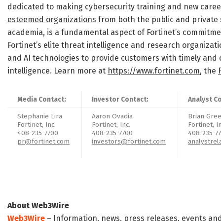
dedicated to making cybersecurity training and new career
esteemed organizations
from both the public and private 
academia, is a fundamental aspect of Fortinet’s commitmen
Fortinet’s elite threat intelligence and research organiza
and AI technologies to provide customers with timely and 
intelligence. Learn more at
https://www.fortinet.com
, the
Media Contact:
Investor Contact:
Analyst C
Stephanie Lira
Aaron Ovadia
Brian Gr
Fortinet, Inc.
Fortinet, Inc.
Fortinet, I
408-235-7700
408-235-7700
408-235-7
pr@fortinet.com
investors@fortinet.com
analystrel
About Web3Wire
Web3Wire
– Information, news, press releases, events an