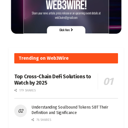
Trending on Web3Wire
Top Cross-Chain DeFi Solutions to
Watch by 2025
179 SHARES
Understanding Soulbound Tokens SBT Their
Definition and Significance
76 SHARES