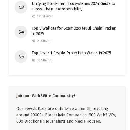
Unifying Blockchain Ecosystems: 2024 Guide to
Cross-Chain Interoperability
181 SHARES
Top 5 Wallets for Seamless Multi-Chain Trading
in 2025
95 SHARES
Top Layer 1 Crypto Projects to Watch in 2025
32 SHARES
Join our Web3Wire Community!
Our newsletters are only twice a month, reaching
around 10000+ Blockchain Companies, 800 Web3 VCs,
600 Blockchain Journalists and Media Houses.