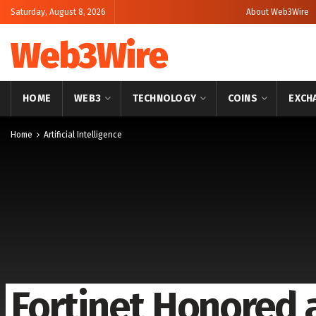
Saturday, August 8, 2026
About Web3Wire
Web3Wire
HOME
WEB3
TECHNOLOGY
COINS
EXCH
Home
Artificial Intelligence
Fortinet Honored 