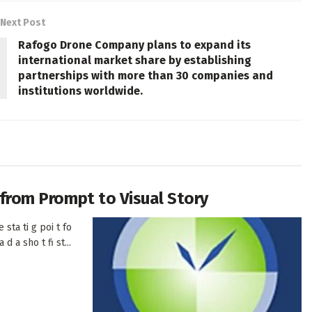
Next Post
Rafogo Drone Company plans to expand its
international market share by establishing
partnerships with more than 30 companies and
institutions worldwide.
h from Prompt to Visual Story
 sta ti g poi t fo
d a sho t fi st...