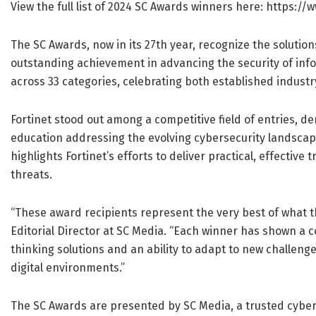
View the full list of 2024 SC Awards winners here: https
The SC Awards, now in its 27th year, recognize the solutio
outstanding achievement in advancing the security of inf
across 33 categories, celebrating both established indust
Fortinet stood out among a competitive field of entries, d
education addressing the evolving cybersecurity landscap
highlights Fortinet’s efforts to deliver practical, effectiv
threats.
“These award recipients represent the very best of what t
Editorial Director at SC Media. “Each winner has shown a
thinking solutions and an ability to adapt to new challenge
digital environments.”
The SC Awards are presented by SC Media, a trusted cyber