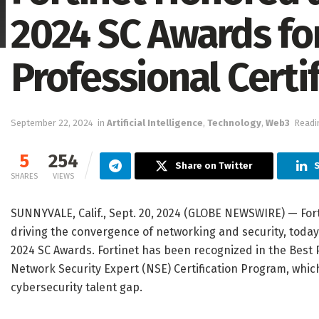
2024 SC Awards fo
Professional Certi
September 22, 2024
in
Artificial Intelligence
,
Technology
,
Web3
Readi
5
254
Share on Twitter
S
SHARES
VIEWS
SUNNYVALE, Calif., Sept. 20, 2024 (GLOBE NEWSWIRE) — For
driving the convergence of networking and security, toda
2024 SC Awards. Fortinet has been recognized in the Best P
Network Security Expert (NSE) Certification Program, which
cybersecurity talent gap.