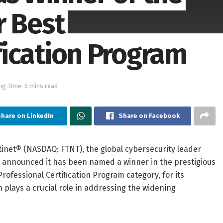
r Best
fication Program
ng Time: 5 mins read
hare on LinkedIn
Share on Facebook
tinet® (NASDAQ: FTNT), the global cybersecurity leader
y announced it has been named a winner in the prestigious
rofessional Certification Program category, for its
 plays a crucial role in addressing the widening