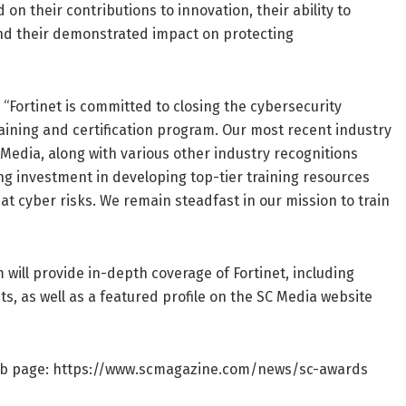
n their contributions to innovation, their ability to
 and their demonstrated impact on protecting
 “Fortinet is committed to closing the cybersecurity
aining and certification program. Our most recent industry
Media, along with various other industry recognitions
ing investment in developing top-tier training resources
bat cyber risks. We remain steadfast in our mission to train
will provide in-depth coverage of Fortinet, including
ts, as well as a featured profile on the SC Media website
web page: https://www.scmagazine.com/news/sc-awards