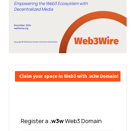
Claim your space in Web3 with .w3w Domain!