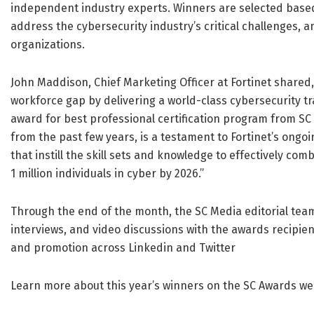
independent industry experts. Winners are selected based o
address the cybersecurity industry’s critical challenges,
organizations.
John Maddison, Chief Marketing Officer at Fortinet shared,
workforce gap by delivering a world-class cybersecurity tr
award for best professional certification program from SC 
from the past few years, is a testament to Fortinet’s ongo
that instill the skill sets and knowledge to effectively com
1 million individuals in cyber by 2026.”
Through the end of the month, the SC Media editorial team 
interviews, and video discussions with the awards recipien
and promotion across Linkedin and Twitter
Learn more about this year’s winners on the SC Awards 