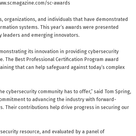
://www.scmagazine.com/sc-awards
ns, organizations, and individuals that have demonstrated
ormation systems. This year’s awards were presented
ry leaders and emerging innovators.
emonstrating its innovation in providing cybersecurity
e. The Best Professional Certification Program award
e training that can help safeguard against today’s complex
he cybersecurity community has to offer,” said Tom Spring,
 commitment to advancing the industry with forward-
s. Their contributions help drive progress in securing our
security resource, and evaluated by a panel of