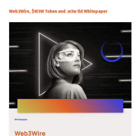
Web3Wire, $W3W Token and .w3w tld Whitepaper