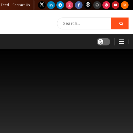
 Feed
Contact Us