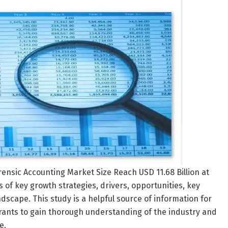
orensic Accounting Market Size Reach USD 11.68 Billion at
 of key growth strategies, drivers, opportunities, key
dscape. This study is a helpful source of information for
trants to gain thorough understanding of the industry and
e.