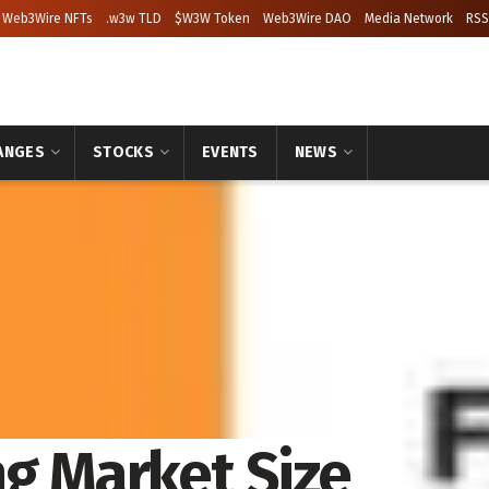
Web3Wire NFTs
.w3w TLD
$W3W Token
Web3Wire DAO
Media Network
RSS
ANGES
STOCKS
EVENTS
NEWS
ng Market Size