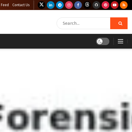
 Feed
Contact Us