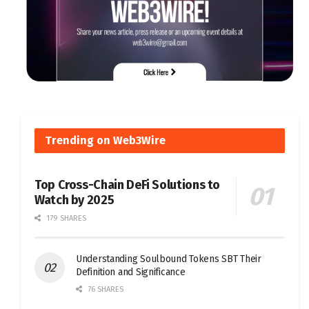
Trending on Web3Wire
Top Cross-Chain DeFi Solutions to
Watch by 2025
179 SHARES
Understanding Soulbound Tokens SBT Their
Definition and Significance
76 SHARES