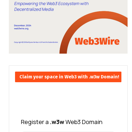
Claim your space in Web3 with .w3w Domain!