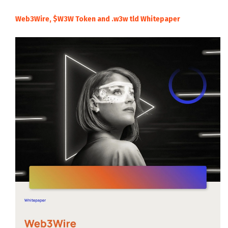
Web3Wire, $W3W Token and .w3w tld Whitepaper