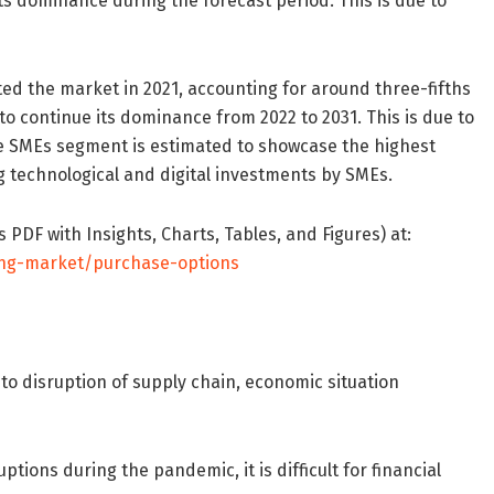
ts dominance during the forecast period. This is due to
ed the market in 2021, accounting for around three-fifths
to continue its dominance from 2022 to 2031. This is due to
he SMEs segment is estimated to showcase the highest
g technological and digital investments by SMEs.
PDF with Insights, Charts, Tables, and Figures) at:
ing-market/purchase-options
o disruption of supply chain, economic situation
ions during the pandemic, it is difficult for financial