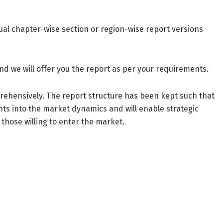
dual chapter-wise section or region-wise report versions
nd we will offer you the report as per your requirements.
prehensively. The report structure has been kept such that
ghts into the market dynamics and will enable strategic
 those willing to enter the market.