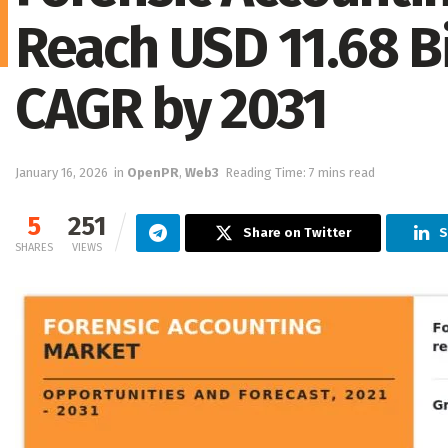
Reach USD 11.68 Bi
CAGR by 2031
January 16, 2026
in
OpenPR
,
Web3
Reading Time: 7 mins read
5
251
Share on Twitter
S
SHARES
VIEWS