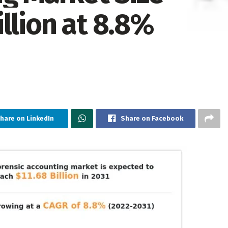
llion at 8.8%
hare on LinkedIn
Share on Facebook