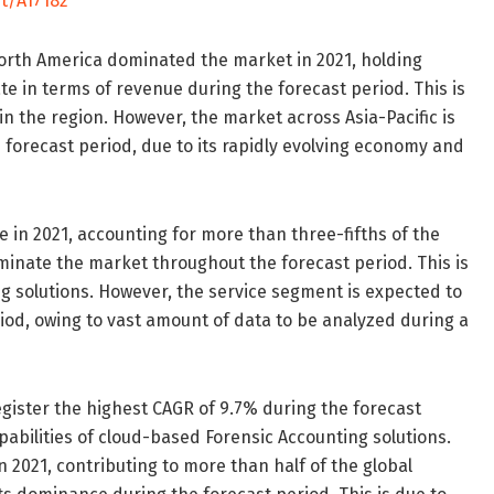
t/A17182
North America dominated the market in 2021, holding
te in terms of revenue during the forecast period. This is
in the region. However, the market across Asia-Pacific is
 forecast period, due to its rapidly evolving economy and
 in 2021, accounting for more than three-fifths of the
minate the market throughout the forecast period. This is
g solutions. However, the service segment is expected to
iod, owing to vast amount of data to be analyzed during a
gister the highest CAGR of 9.7% during the forecast
abilities of cloud-based Forensic Accounting solutions.
 2021, contributing to more than half of the global