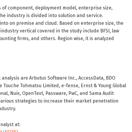
s of component, deployment model, enterprise size,
he industry is divided into solution and service.
into on premise and cloud. Based on enterprise size, the
industry vertical covered in the study include BFSI, law
nting firms, and others. Region wise, it is analyzed
t analysis are Arbutus Software Inc., AccessData, BDO
tte Touche Tohmatsu Limited, e-fense, Ernst & Young Global
nal, Nuix, OpenText, Passware, PwC, and Sama Audit
rious strategies to increase their market penetration
ndustry.
nalyst at: