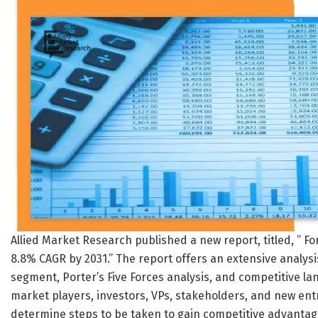
Allied Market Research published a new report, titled, ” F
8.8% CAGR by 2031.” The report offers an extensive analysis
segment, Porter’s Five Forces analysis, and competitive lan
market players, investors, VPs, stakeholders, and new en
determine steps to be taken to gain competitive advantag