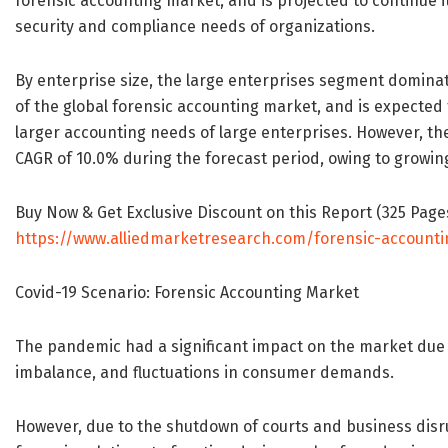
forensic accounting market, and is projected to continue i
security and compliance needs of organizations.
By enterprise size, the large enterprises segment dominat
of the global forensic accounting market, and is expected 
larger accounting needs of large enterprises. However, t
CAGR of 10.0% during the forecast period, owing to growin
Buy Now & Get Exclusive Discount on this Report (325 Pages 
https://www.alliedmarketresearch.com/forensic-account
Covid-19 Scenario: Forensic Accounting Market
The pandemic had a significant impact on the market due t
imbalance, and fluctuations in consumer demands.
However, due to the shutdown of courts and business disrupt