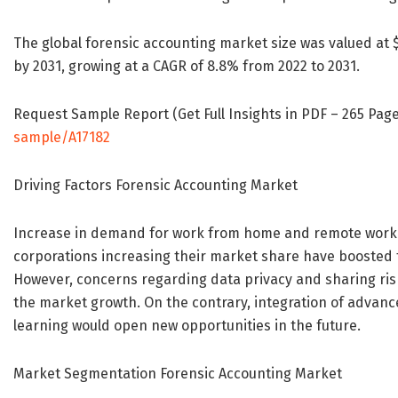
The global forensic accounting market size was valued at $5.
by 2031, growing at a CAGR of 8.8% from 2022 to 2031.
Request Sample Report (Get Full Insights in PDF – 265 Page
sample/A17182
Driving Factors Forensic Accounting Market
Increase in demand for work from home and remote worki
corporations increasing their market share have boosted 
However, concerns regarding data privacy and sharing risk
the market growth. On the contrary, integration of advan
learning would open new opportunities in the future.
Market Segmentation Forensic Accounting Market