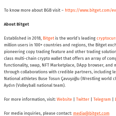
To know more about BGB visit –
https://www.bitget.com/e
About Bitget
Established in 2018,
Bitget
is the world’s leading
cryptocur
million users in 100+ countries and regions, the Bitget ex
pioneering copy trading feature and other trading soluti
class multi-chain crypto wallet that offers an array of co
functionality, swap, NFT Marketplace, DApp browser, and m
through collaborations with credible partners, including 
National athletes
Buse Tosun
Çavuşoğlu (Wrestling world c
Aydın (Volleyball national team).
For more information, visit:
Website
|
Twitter
|
Telegram
|
For media inquiries, please contact:
media@bitget.com