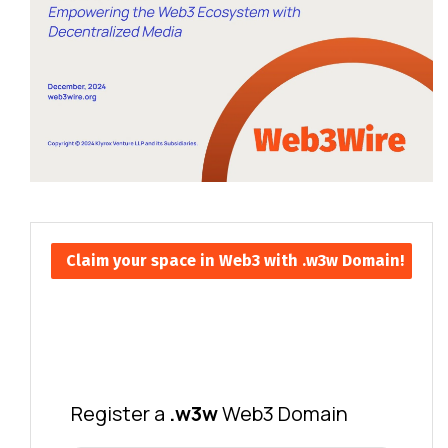
Claim your space in Web3 with .w3w Domain!