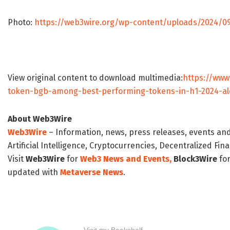
Photo:
https://web3wire.org/wp-content/uploads/2024/0
View original content to download multimedia:
https://www
token-bgb-among-best-performing-tokens-in-h1-2024-al
About Web3Wire
Web3Wire
– Information, news, press releases, events an
Artificial Intelligence, Cryptocurrencies, Decentralized Fi
Visit
Web3Wire
for
Web3 News and Events,
Block3Wire
for
updated with
Metaverse News
.