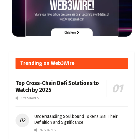
Trending on Web3Wire
Top Cross-Chain DeFi Solutions to
Watch by 2025
179 SHARES
Understanding Soulbound Tokens SBT Their
Definition and Significance
76 SHARES