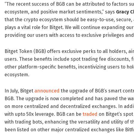
“The recent success of BGB can be attributed to factors suc
ecosystem, and positive market sentiments,” says
Gracy 
that the crypto ecosystem should be easy-to-use, secure, 
plays a vital role for Bitget. We will continue expanding ou
providing our users with access to exclusive privileges and
Bitget Token (BGB) offers exclusive perks to all holders, a
users. These benefits include spot trading fee discounts, 
other platform-specific benefits, incentivizing users to ho
ecosystem.
In July, Bitget
announced
the upgrade of BGB’s smart contr
BGB. The upgrade is now completed and has paved the way fo
on more centralized and decentralized exchanges. In addit
with upto 50x leverage. BGB can be
traded
on Bitget’s spot
with trading bots, enhancing the versatility and utility of
been listed on other major centralized exchanges like Bit