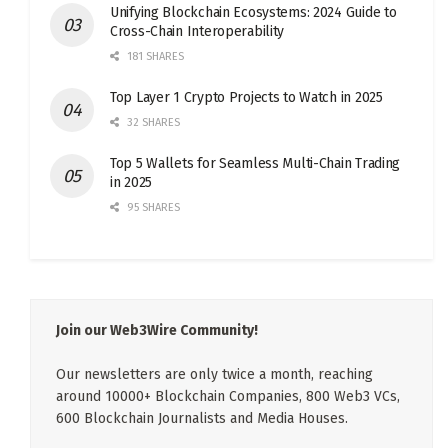
Unifying Blockchain Ecosystems: 2024 Guide to
Cross-Chain Interoperability
181 SHARES
Top Layer 1 Crypto Projects to Watch in 2025
32 SHARES
Top 5 Wallets for Seamless Multi-Chain Trading
in 2025
95 SHARES
Join our Web3Wire Community!
Our newsletters are only twice a month, reaching
around 10000+ Blockchain Companies, 800 Web3 VCs,
600 Blockchain Journalists and Media Houses.