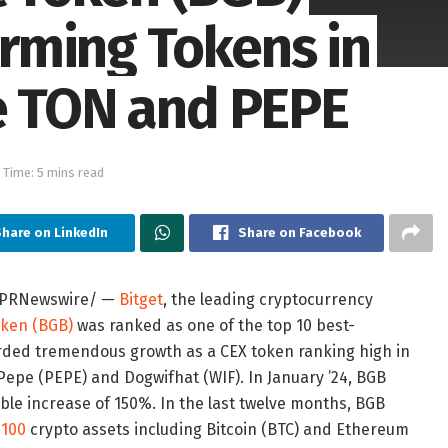
rming Tokens in
e TON and PEPE
 Time: 5 mins read
hare on LinkedIn
Share on Facebook
PRNewswire/ —
Bitget
, the leading cryptocurrency
oken (BGB)
was ranked as one of the top 10 best-
orded tremendous growth as a CEX token ranking high in
Pepe (PEPE) and Dogwifhat (WIF). In January ’24, BGB
le increase of 150%. In the last twelve months, BGB
 100
crypto assets including Bitcoin (BTC) and Ethereum