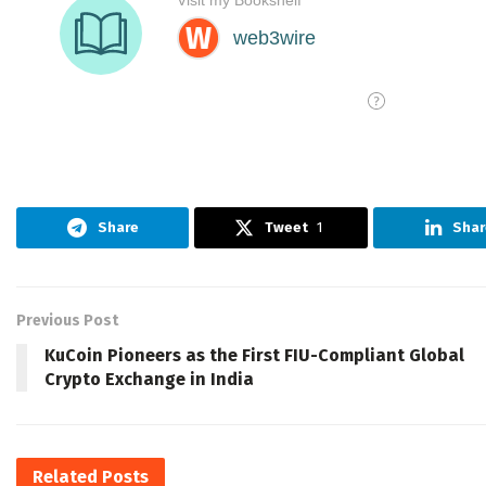
Share
Tweet
1
Shar
Previous Post
KuCoin Pioneers as the First FIU-Compliant Global
Crypto Exchange in India
Related
Posts