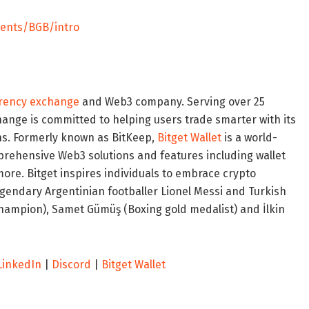
vents/BGB/intro
rency exchange
and Web3 company. Serving over 25
change is committed to helping users trade smarter with its
ons. Formerly known as BitKeep,
Bitget Wallet
is a world-
mprehensive Web3 solutions and features including wallet
ore. Bitget inspires individuals to embrace crypto
legendary Argentinian footballer
Lionel Messi
and Turkish
hampion), Samet Gümüş (Boxing gold medalist) and İlkin
LinkedIn
|
Discord
|
Bitget Wallet