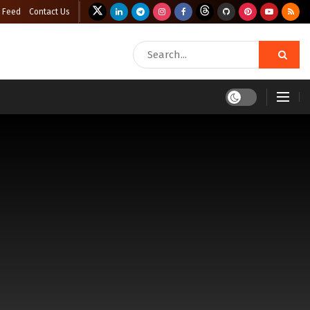
 Feed
Contact Us