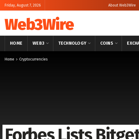
Friday, August 7, 2026
About Web3Wire
Web3Wire
HOME
WEB3
TECHNOLOGY
COINS
EXCH
Home
Cryptocurrencies
Forbes Lists Bitge