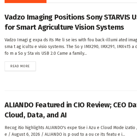
Vadzo Imaging Positions Sony STARVIS U
for Smart Agriculture Vision Systems
Vadzo Imagi g expa ds its Me li se ies with fou back-illumi ated imag
sma t ag icultu e visio systems. The So y IMX290, IMX291, IMX415 a 
fo m a So y Sta vis USB 2.0 Came a family...
DETAILS
READ MORE
ALIANDO Featured in CIO Review; CEO Dav
Cloud, Data, and AI
Recog itio highlights ALIANDO's expe tise i Azu e Cloud Mode izatio ,
e / August 6, 2026 / ALIANDO is p oud to a ou ce its featu e i...