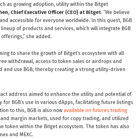
h as growing adoption, utility within the Bitget
Chen
, Chief Executive Officer (CEO) at Bitget
. “We believe
and accessible for everyone worldwide. In this quest, BGB
r lineup of products and services, which will integrate BGB
 offerings,” she added.
iming to share the growth of Bitget’s ecosystem with all
free withdrawal, access to token sales or airdrops and
ld and use BGB, thereby creating a strong utility-driven
act address aimed to enhance the utility and potential of
r BGB’s use in various dApps, facilitating future listings
ion to this, BGB is also now
available on futures trading
 and margin markets, used for copy trading, and utilized
 the token within the Bitget ecosystem. The token has also
finex and MEXC.