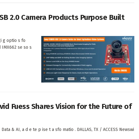
SB 2.0 Camera Products Purpose Built
i g optio s fo
d IMX662 se so s
id Fuess Shares Vision for the Future of
 Data & AI, a d e te p ise t a sfo matio . DALLAS, TX / ACCESS Newswi