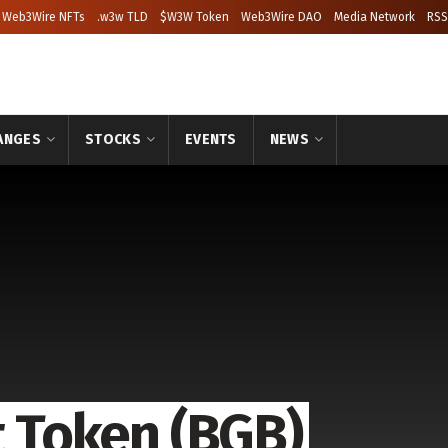
Web3Wire NFTs
.w3w TLD
$W3W Token
Web3Wire DAO
Media Network
RSS
ANGES
STOCKS
EVENTS
NEWS
t Token (BGB)