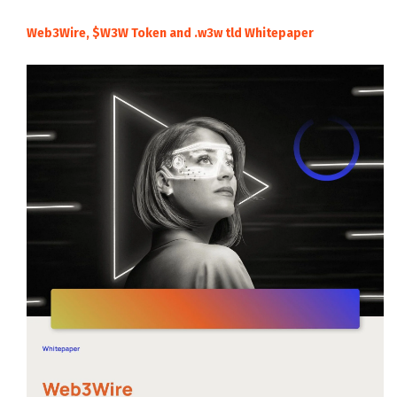
Web3Wire, $W3W Token and .w3w tld Whitepaper