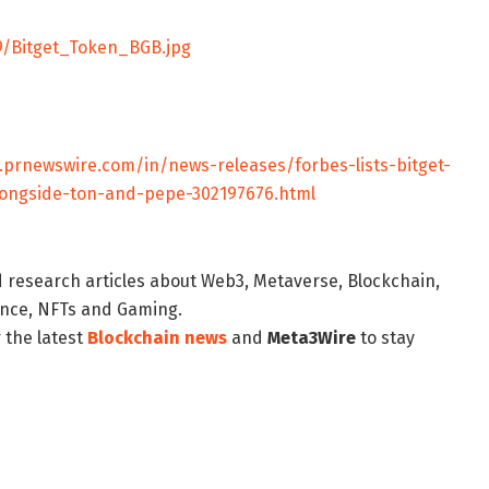
9/Bitget_Token_BGB.jpg
.prnewswire.com/in/news-releases/forbes-lists-bitget-
ongside-ton-and-pepe-302197676.html
d research articles about Web3, Metaverse, Blockchain,
nance, NFTs and Gaming.
 the latest
Blockchain news
and
Meta3Wire
to stay