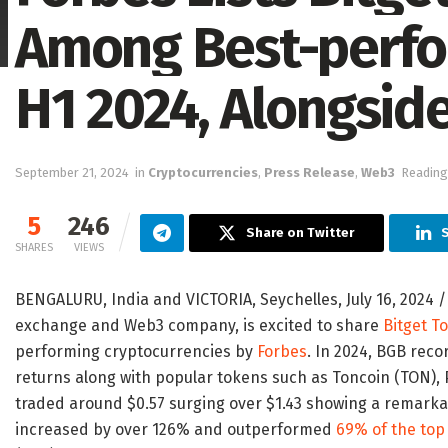
Among Best-perfo
H1 2024, Alongsid
September 21, 2024
in
Cryptocurrencies
,
Press Release
,
Web3
Reading
5
246
Share on Twitter
S
SHARES
VIEWS
BENGALURU,
India
and
VICTORIA
,
Seychelles
,
July 16, 2024
/
exchange and Web3 company, is excited to share
Bitget T
performing cryptocurrencies by
Forbes
. In 2024, BGB rec
returns along with popular tokens such as Toncoin (TON), 
traded around
$0.57
surging over
$1.43
showing a remarkab
increased by over 126% and outperformed
69% of the top