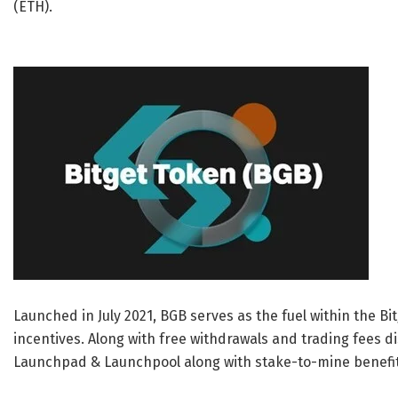
(ETH).
Launched in
July 2021
, BGB serves as the fuel within the B
incentives. Along with free withdrawals and trading fees di
Launchpad & Launchpool along with stake-to-mine benefi