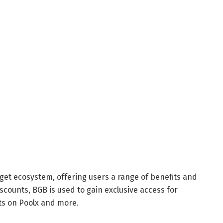
itget ecosystem, offering users a range of benefits and
scounts, BGB is used to gain exclusive access for
ts on Poolx and more.