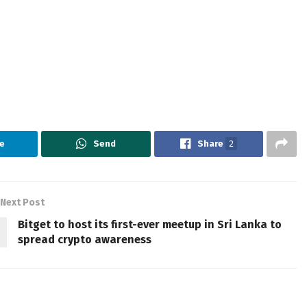
e
Send
Share
2
Next Post
Bitget to host its first-ever meetup in Sri Lanka to
spread crypto awareness