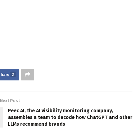
Share
2
Next Post
Peec AI, the AI visibility monitoring company,
assembles a team to decode how ChatGPT and other
LLMs recommend brands