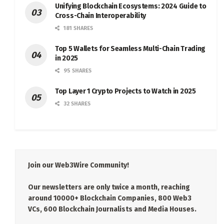
Unifying Blockchain Ecosystems: 2024 Guide to
Cross-Chain Interoperability
181 SHARES
Top 5 Wallets for Seamless Multi-Chain Trading
in 2025
95 SHARES
Top Layer 1 Crypto Projects to Watch in 2025
32 SHARES
Join our Web3Wire Community!
Our newsletters are only twice a month, reaching
around 10000+ Blockchain Companies, 800 Web3
VCs, 600 Blockchain Journalists and Media Houses.