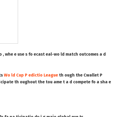
tio , whe e use s fo ecast eal-wo ld match outcomes a d
ts
Wo ld Cup P edictio League
th ough the Cwallet P
 ticipate th oughout the tou ame t a d compete fo a sha e
o fa pa ticipatio du i g majo global eve ts.