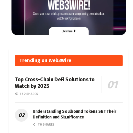
Trending on Web3Wire
Top Cross-Chain DeFi Solutions to
Watch by 2025
179 SHARES
Understanding Soulbound Tokens SBT Their
Definition and Significance
76 SHARES