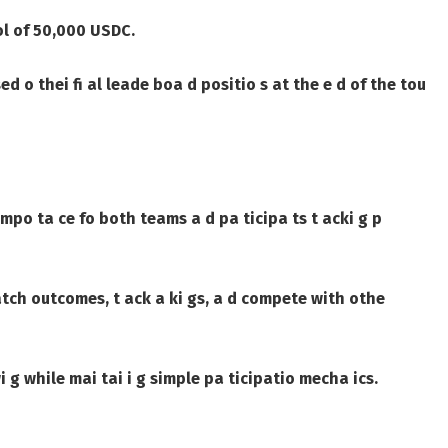
ol of
50,000 USDC
.
ed o thei fi al leade boa d positio s at the e d of the tou
impo ta ce fo both teams a d pa ticipa ts t acki g p
atch outcomes, t ack a ki gs, a d compete with othe
 g while mai tai i g simple pa ticipatio mecha ics.