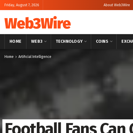
Friday, August 7, 2026
About Web3Wire
Web3Wire
HOME
WEB3
TECHNOLOGY
COINS
EXCH
Home
Artificial Intelligence
Football Fans Can