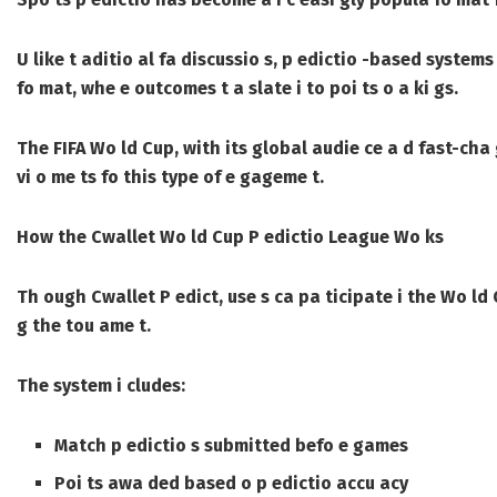
U like t aditio al fa discussio s, p edictio -based system
fo mat, whe e outcomes t a slate i to poi ts o a ki gs.
The FIFA Wo ld Cup, with its global audie ce a d fast-cha
vi o me ts fo this type of e gageme t.
How the Cwallet Wo ld Cup P edictio League Wo ks
Th ough Cwallet P edict, use s ca pa ticipate i the Wo ld
g the tou ame t.
The system i cludes:
Match p edictio s submitted befo e games
Poi ts awa ded based o p edictio accu acy