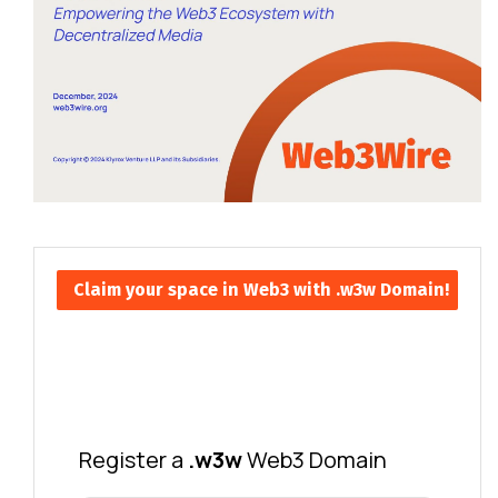
Claim your space in Web3 with .w3w Domain!