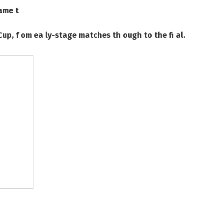
ame t
Cup, f om ea ly-stage matches th ough to the fi al.