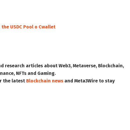
o the USDC Pool o Cwallet
nd research articles about Web3, Metaverse, Blockchain,
 Finance, NFTs and Gaming.
r the latest
Blockchain news
and
Meta3Wire
to stay