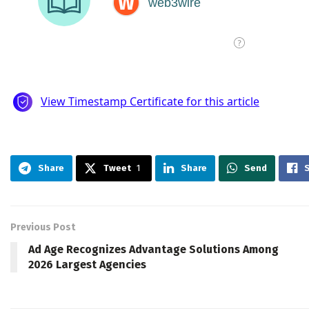
Share
Tweet
1
Share
Send
Previous Post
Ad Age Recognizes Advantage Solutions Among
2026 Largest Agencies