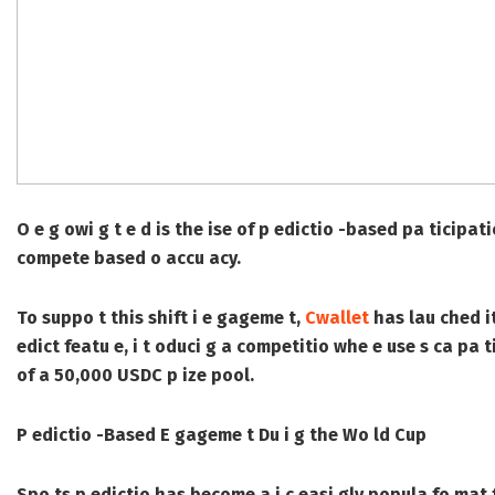
O e g owi g t e d is the ise of p edictio -based pa ticipa
compete based o accu acy.
To suppo t this shift i e gageme t,
Cwallet
has lau ched i
edict featu e, i t oduci g a competitio whe e use s ca pa
of a 50,000 USDC p ize pool.
P edictio -Based E gageme t Du i g the Wo ld Cup
Spo ts p edictio has become a i c easi gly popula fo mat f