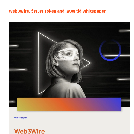
Web3Wire, $W3W Token and .w3w tld Whitepaper