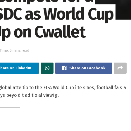
SDC as World Cup
Up on Cwallet
Time: 5 mins read
hare on LinkedIn
Share on Facebook
al atte tio to the FIFA Wo ld Cup i te sifies, football fa s a
ys beyo d t aditio al viewi g.