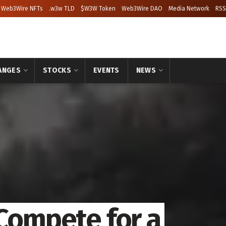
Web3Wire NFTs
.w3w TLD
$W3W Token
Web3Wire DAO
Media Network
RSS
ANGES
STOCKS
EVENTS
NEWS
 Compete for a