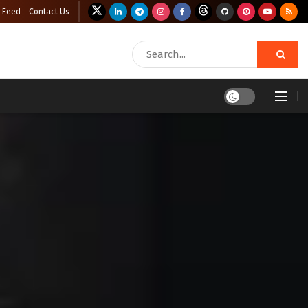
 Feed
Contact Us