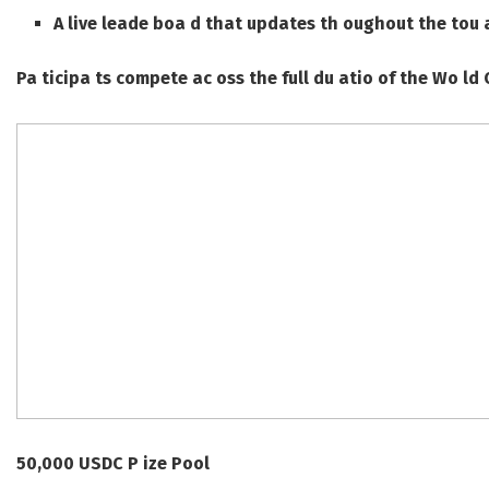
A live leade boa d that updates th oughout the tou 
Pa ticipa ts compete ac oss the full du atio of the Wo ld 
50,000 USDC P ize Pool