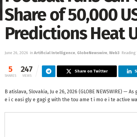
Share of 50,000 U
Predictions Heat 
June 26, 2026
in
Artificial Intelligence
,
GlobeNewswire
,
Web3
Reading 
5
247
Share on Twitter
S
SHARES
VIEWS
B atislava, Slovakia, Ju e 26, 2026 (GLOBE NEWSWIRE) — As glob
e i c easi gly e gagi g with the tou ame t i mo e i te active wa