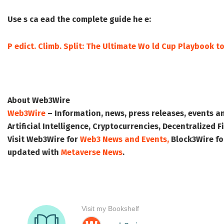
Use s ca ead the complete guide he e:
P edict. Climb. Split: The Ultimate Wo ld Cup Playbook t
About Web3Wire
Web3Wire
– Information, news, press releases, events a
Artificial Intelligence, Cryptocurrencies, Decentralized
Visit
Web3Wire
for
Web3 News and Events,
Block3Wire
fo
updated with
Metaverse News
.