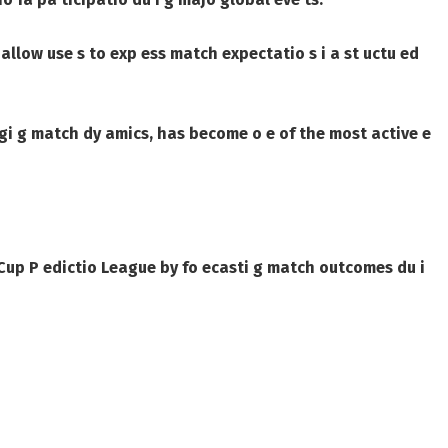
s allow use s to exp ess match expectatio s i a st uctu ed
 gi g match dy amics, has become o e of the most active e
 Cup P edictio League by fo ecasti g match outcomes du i