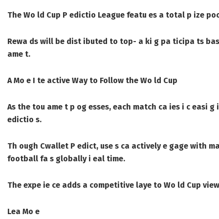
The Wo ld Cup P edictio League featu es a total p ize po
Rewa ds will be dist ibuted to top- a ki g pa ticipa ts bas
ame t.
A Mo e I te active Way to Follow the Wo ld Cup
As the tou ame t p og esses, each match ca ies i c easi g 
edictio s.
Th ough Cwallet P edict, use s ca actively e gage with m
football fa s globally i eal time.
The expe ie ce adds a competitive laye to Wo ld Cup viewi
Lea Mo e