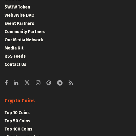
$W3W Token
Web3Wire DAO
Event Partners
Community Partners
Our Media Network
Media Kit
RSS Feeds
Contact Us
Crypto Coins
Top 10 Coins
Top 50 Coins
Top 100 Coins