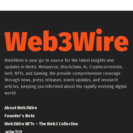
Web3Wire is your go-to source for the latest insights and
updates in Web3, Metaverse, Blockchain, AI, Cryptocurrencies,
DeFi, NFTs, and Gaming. We provide comprehensive coverage
through news, press releases, event updates, and research
articles, keeping you informed about the rapidly evolving digital
world.
About Web3Wire
Founder’s Note
Web3Wire NFTs – The Web3 Collective
.w3w TLD