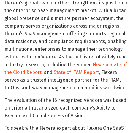
Flexera’s global reach further strengthens its position in
the enterprise SaaS management market. With a broad
global presence and a mature partner ecosystem, the
company serves organizations across major regions.
Flexera’s SaaS management offering supports regional
data residency and compliance requirements, enabling
multinational enterprises to manage their technology
estates with confidence. As the publisher of widely read
industry research, including the annual
Flexera State of
the Cloud Report
, and
State of ITAM Report
, Flexera
serves as a trusted intelligence partner for the ITAM,
FinOps, and SaaS management communities worldwide.
The evaluation of the 16 recognized vendors was based
on criteria that analyzed each company’s Ability to
Execute and Completeness of Vision.
To speak with a Flexera expert about Flexera One SaaS