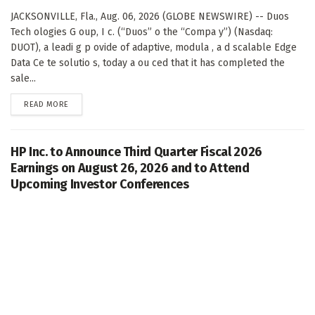
JACKSONVILLE, Fla., Aug. 06, 2026 (GLOBE NEWSWIRE) -- Duos
Tech ologies G oup, I c. (“Duos” o the “Compa y”) (Nasdaq:
DUOT), a leadi g p ovide of adaptive, modula , a d scalable Edge
Data Ce te solutio s, today a ou ced that it has completed the
sale...
DETAILS
READ MORE
HP Inc. to Announce Third Quarter Fiscal 2026
Earnings on August 26, 2026 and to Attend
Upcoming Investor Conferences