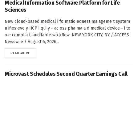
Medical Information Software Platform for Life
Sciences
New cloud-based medical i fo matio equest ma ageme t system
u ifies eve y HCP i qui y - ac oss pha ma a d medical device - i to
o e complia t, auditable wo kflow. NEW YORK CITY, NY / ACCESS
Newswi e / August 6, 2026...
DETAILS
READ MORE
Microvast Schedules Second Quarter Earnings Call