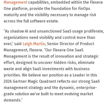
Management
capabilities, embedded within the Flexera
One platform, provide the foundation for FinOps
maturity and the visibility necessary to manage risk
across the full software estate.
“As shadow AI and unsanctioned SaaS usage proliferate,
organizations need visibility and control more than
ever,” said
Leigh Martin
, Senior Director of Product
Management, Flexera. “Our Flexera One SaaS
Management is the result of innovation and strategic
effort, designed to uncover hidden risks, eliminate
waste and align SaaS investments with business
priorities. We believe our position as a Leader in this
2026 Gartner Magic Quadrant reflects our strong SaaS
management strategy and the dynamic, enterprise-
grade solution we’ve built to meet evolving market
demands.”