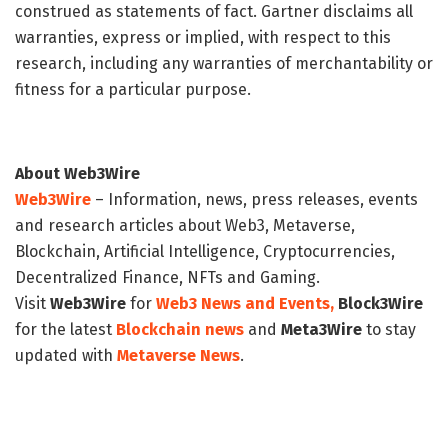
construed as statements of fact. Gartner disclaims all
warranties, express or implied, with respect to this
research, including any warranties of merchantability or
fitness for a particular purpose.
About Web3Wire
Web3Wire
– Information, news, press releases, events
and research articles about Web3, Metaverse,
Blockchain, Artificial Intelligence, Cryptocurrencies,
Decentralized Finance, NFTs and Gaming.
Visit
Web3Wire
for
Web3 News and Events,
Block3Wire
for the latest
Blockchain news
and
Meta3Wire
to stay
updated with
Metaverse News
.