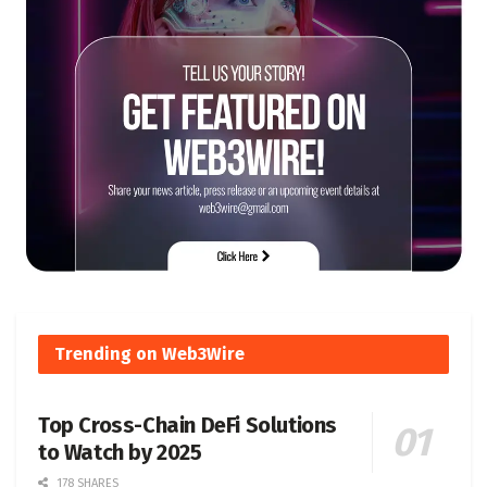
Trending on Web3Wire
Top Cross-Chain DeFi Solutions
to Watch by 2025
178 SHARES