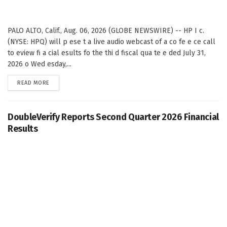
PALO ALTO, Calif., Aug. 06, 2026 (GLOBE NEWSWIRE) -- HP I c.
(NYSE: HPQ) will p ese t a live audio webcast of a co fe e ce call
to eview fi a cial esults fo the thi d fiscal qua te e ded July 31,
2026 o Wed esday,...
DETAILS
READ MORE
DoubleVerify Reports Second Quarter 2026 Financial
Results