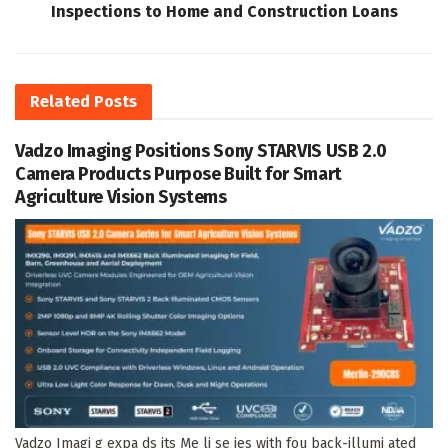
Inspections to Home and Construction Loans
Related
Posts
Vadzo Imaging Positions Sony STARVIS USB 2.0
Camera Products Purpose Built for Smart
Agriculture Vision Systems
Vadzo Imagi g expa ds its Me li se ies with fou back-illumi ated