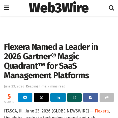
Web3Wire
Home
Artificial Intelligence
Flexera Named a Leader in
2026 Gartner® Magic
Quadrant™ for SaaS
Management Platforms
June 23, 2026
Reading Time: 7 mins read
5
SHARES
ITASCA, Ill., June 23, 2026 (GLOBE NEWSWIRE) —
Flexera
,
the global leader in technology spend and risk