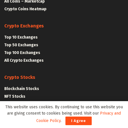
All Coins – Marketcap
Crypto Coins Heatmap
Crypto Exchanges
Top 10 Exchanges
Top 50 Exchanges
Top 100 Exchanges
All Crypto Exchanges
Crypto Stocks
Blockchain Stocks
NFT Stocks
Metaverse Stocks
This website uses cookies. By continuing to use this website you
Artificial Intelligence Stocks
are giving consent to cookies being used. Visit our
Privacy and
Cookie Policy
.
I Agree