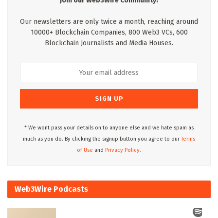
Join our Web3Wire Community!
Our newsletters are only twice a month, reaching around
10000+ Blockchain Companies, 800 Web3 VCs, 600
Blockchain Journalists and Media Houses.
* We wont pass your details on to anyone else and we hate spam as
much as you do. By clicking the signup button you agree to our
Terms
of Use
and
Privacy Policy.
Web3Wire Podcasts