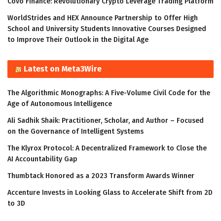
Covo Finance: Revolutionary Crypto Leverage Trading Platform
WorldStrides and HEX Announce Partnership to Offer High
School and University Students Innovative Courses Designed
to Improve Their Outlook in the Digital Age
Latest on Meta3Wire
The Algorithmic Monographs: A Five-Volume Civil Code for the
Age of Autonomous Intelligence
Ali Sadhik Shaik: Practitioner, Scholar, and Author – Focused
on the Governance of Intelligent Systems
The Klyrox Protocol: A Decentralized Framework to Close the
AI Accountability Gap
Thumbtack Honored as a 2023 Transform Awards Winner
Accenture Invests in Looking Glass to Accelerate Shift from 2D
to 3D