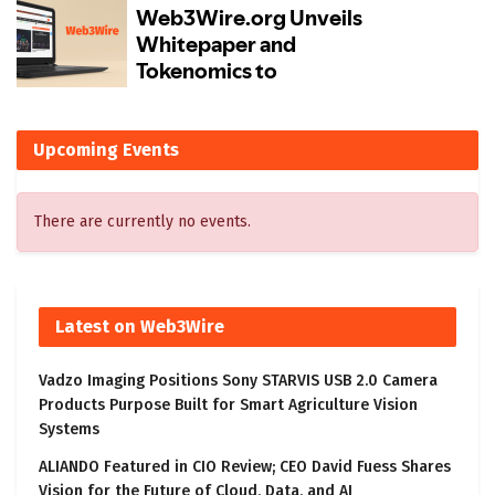
Upcoming Events
There are currently no events.
Latest on Web3Wire
Vadzo Imaging Positions Sony STARVIS USB 2.0 Camera
Products Purpose Built for Smart Agriculture Vision
Systems
ALIANDO Featured in CIO Review; CEO David Fuess Shares
Vision for the Future of Cloud, Data, and AI