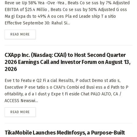
Reve ue Up 58% Yea -Ove -Yea , Beats Co se sus by 7% Adjusted
EBITDA of $25.4 Millio , Beats Co se sus by 50% Adjusted G oss
Ma gi Expa ds to 49% A ou ces Pla ed Leade ship T a sitio
Effective Septembe 30: Rahul Si...
DETAILS
READ MORE
CXApp Inc. (Nasdaq: CXAI) to Host Second Quarter
2026 Earnings Call and Investor Forum on August 13,
2026
Eve t to Featu e Q2 Fi a cial Results, P oduct Demo st atio s,
Executive P ese tatio s o CXAI's Combi ed Busi ess a d Path to P
ofitability, a d a I dust y Expe t Fi eside Chat PALO ALTO, CA /
ACCESS Newswi...
DETAILS
READ MORE
TikaMobile Launches MedInfosys, a Purpose-Built