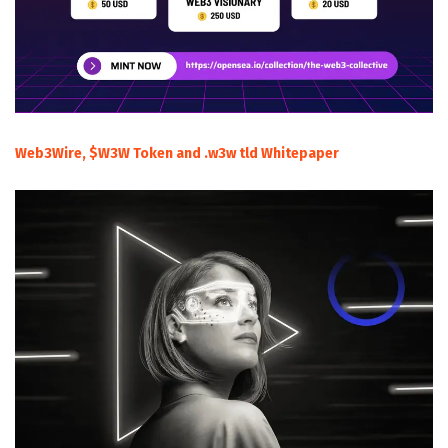
Web3Wire, $W3W Token and .w3w tld Whitepaper