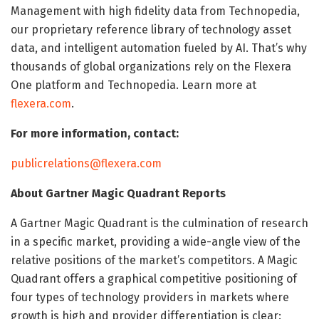
Management with high fidelity data from Technopedia,
our proprietary reference library of technology asset
data, and intelligent automation fueled by AI. That’s why
thousands of global organizations rely on the Flexera
One platform and Technopedia. Learn more at
flexera.com
.
For more information, contact:
publicrelations@flexera.com
About Gartner Magic Quadrant Reports
A Gartner Magic Quadrant is the culmination of research
in a specific market, providing a wide-angle view of the
relative positions of the market’s competitors. A Magic
Quadrant offers a graphical competitive positioning of
four types of technology providers in markets where
growth is high and provider differentiation is clear: