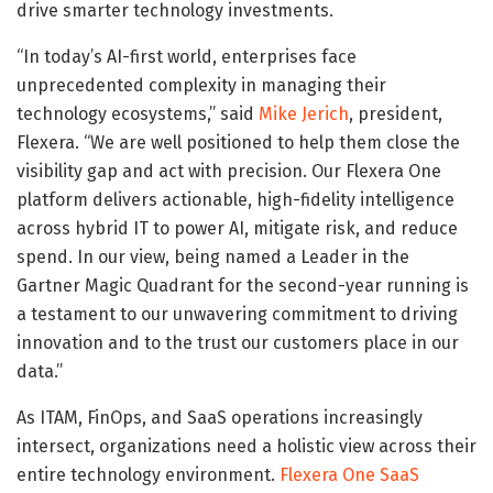
drive smarter technology investments.
“In today’s AI-first world, enterprises face
unprecedented complexity in managing their
technology ecosystems,” said
Mike Jerich
, president,
Flexera. “We are well positioned to help them close the
visibility gap and act with precision. Our Flexera One
platform delivers actionable, high-fidelity intelligence
across hybrid IT to power AI, mitigate risk, and reduce
spend. In our view, being named a Leader in the
Gartner Magic Quadrant for the second-year running is
a testament to our unwavering commitment to driving
innovation and to the trust our customers place in our
data.”
As ITAM, FinOps, and SaaS operations increasingly
intersect, organizations need a holistic view across their
entire technology environment.
Flexera One SaaS