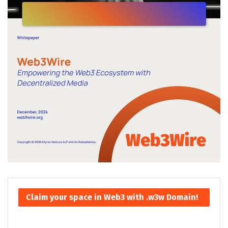
Claim your space in Web3 with .w3w Domain!