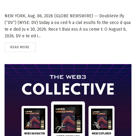
NEW YORK, Aug. 06, 2026 (GLOBE NEWSWIRE) -- DoubleVe ify
(“DV”) (NYSE: DV) today a ou ced fi a cial esults fo the seco d qua
te e ded Ju e 30, 2026. Rece t Busi ess A ou ceme t: O August 6,
2026, DV e te ed i...
DETAILS
READ MORE