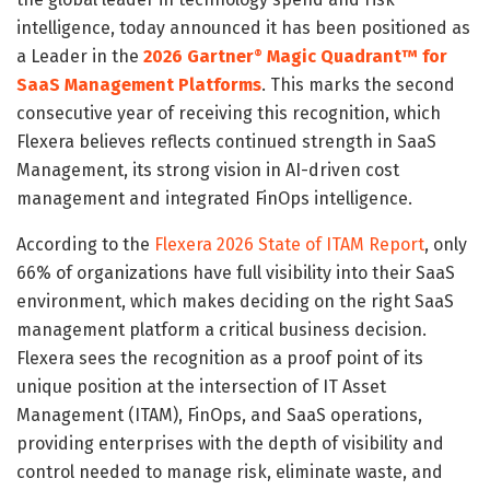
intelligence, today announced it has been positioned as
a Leader in the
2026 Gartner
Magic Quadrant™ for
®
SaaS Management Platforms
. This marks the second
consecutive year of receiving this recognition, which
Flexera believes reflects continued strength in SaaS
Management, its strong vision in AI-driven cost
management and integrated FinOps intelligence.
According to the
Flexera 2026 State of ITAM Report
, only
66% of organizations have full visibility into their SaaS
environment, which makes deciding on the right SaaS
management platform a critical business decision.
Flexera sees the recognition as a proof point of its
unique position at the intersection of IT Asset
Management (ITAM), FinOps, and SaaS operations,
providing enterprises with the depth of visibility and
control needed to manage risk, eliminate waste, and