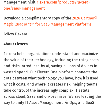
Management, visit:
flexera.com/products/flexera-
one/saas-management
Download a complimentary copy of the
2026 Gartner®
Magic Quadrant™ for SaaS Management Platforms
.
Follow Flexera
About Flexera
Flexera helps organizations understand and maximize
the value of their technology, including the rising costs
and risks introduced by AI, saving billions of dollars in
wasted spend. Our Flexera One platform connects the
dots between what technology you have, how it is used,
what it costs, and where it creates risk, helping teams
take control of the increasingly complex IT estate
across cloud, SaaS and on-premises. We are leading the
way to unify IT Asset Management, FinOps, and SaaS