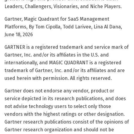
Leaders, Challengers, Visionaries, and Niche Players.
Gartner, Magic Quadrant for SaaS Management
Platforms, By Tom Cipolla, Todd Larivee, Lina Al Dana,
June 18, 2026
GARTNER is a registered trademark and service mark of
Gartner, Inc. and/or its affiliates in the U.S. and
internationally, and MAGIC QUADRANT is a registered
trademark of Gartner, Inc. and/or its affiliates and are
used herein with permission. All rights reserved.
Gartner does not endorse any vendor, product or
service depicted in its research publications, and does
not advise technology users to select only those
vendors with the highest ratings or other designation.
Gartner research publications consist of the opinions of
Gartner research organization and should not be