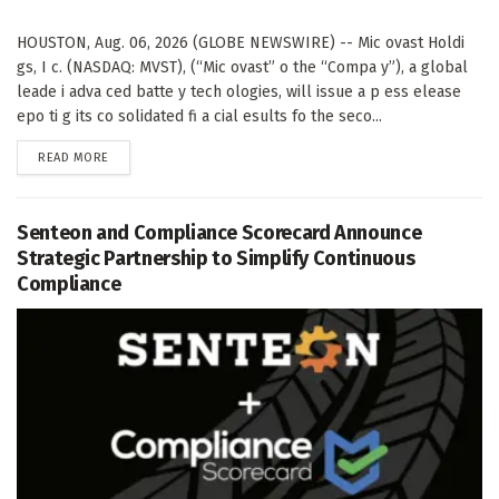
HOUSTON, Aug. 06, 2026 (GLOBE NEWSWIRE) -- Mic ovast Holdi
gs, I c. (NASDAQ: MVST), (“Mic ovast” o the “Compa y”), a global
leade i adva ced batte y tech ologies, will issue a p ess elease
epo ti g its co solidated fi a cial esults fo the seco...
DETAILS
READ MORE
Senteon and Compliance Scorecard Announce
Strategic Partnership to Simplify Continuous
Compliance