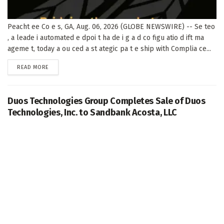
Peacht ee Co e s, GA, Aug. 06, 2026 (GLOBE NEWSWIRE) -- Se teo
, a leade i automated e dpoi t ha de i g a d co figu atio d ift ma
ageme t, today a ou ced a st ategic pa t e ship with Complia ce...
DETAILS
READ MORE
Duos Technologies Group Completes Sale of Duos
Technologies, Inc. to Sandbank Acosta, LLC