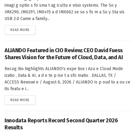
imagi g optio s fo sma t ag icultu e visio systems. The So y
IMX290, IMX291, IMX415 a d IMX662 se so s fo m a So y Sta vis
USB 2.0 Came a family...
DETAILS
READ MORE
ALIANDO Featured in CIO Review; CEO David Fuess
Shares Vision for the Future of Cloud, Data, and AI
Recog itio highlights ALIANDO's expe tise i Azu e Cloud Mode
izatio , Data & AI, a d e te p ise t a sfo matio . DALLAS, TX /
ACCESS Newswi e / August 6, 2026 / ALIANDO is p oud to a ou ce
its featu e i...
DETAILS
READ MORE
Innodata Reports Record Second Quarter 2026
Results