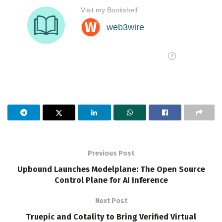
Previous Post
Upbound Launches Modelplane: The Open Source
Control Plane for AI Inference
Next Post
Truepic and Cotality to Bring Verified Virtual