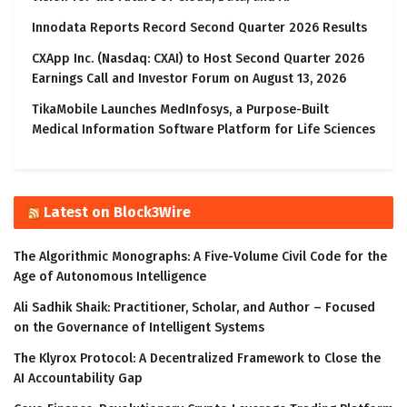
Innodata Reports Record Second Quarter 2026 Results
CXApp Inc. (Nasdaq: CXAI) to Host Second Quarter 2026
Earnings Call and Investor Forum on August 13, 2026
TikaMobile Launches MedInfosys, a Purpose-Built
Medical Information Software Platform for Life Sciences
Latest on Block3Wire
The Algorithmic Monographs: A Five-Volume Civil Code for the
Age of Autonomous Intelligence
Ali Sadhik Shaik: Practitioner, Scholar, and Author – Focused
on the Governance of Intelligent Systems
The Klyrox Protocol: A Decentralized Framework to Close the
AI Accountability Gap