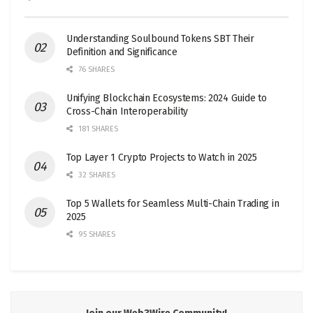
Understanding Soulbound Tokens SBT Their
Definition and Significance
76 SHARES
Unifying Blockchain Ecosystems: 2024 Guide to
Cross-Chain Interoperability
181 SHARES
Top Layer 1 Crypto Projects to Watch in 2025
32 SHARES
Top 5 Wallets for Seamless Multi-Chain Trading in
2025
95 SHARES