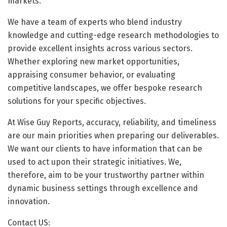
markets.
We have a team of experts who blend industry
knowledge and cutting-edge research methodologies to
provide excellent insights across various sectors.
Whether exploring new market opportunities,
appraising consumer behavior, or evaluating
competitive landscapes, we offer bespoke research
solutions for your specific objectives.
At Wise Guy Reports, accuracy, reliability, and timeliness
are our main priorities when preparing our deliverables.
We want our clients to have information that can be
used to act upon their strategic initiatives. We,
therefore, aim to be your trustworthy partner within
dynamic business settings through excellence and
innovation.
Contact US: