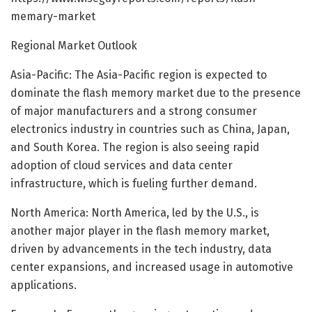
memary-market
Regional Market Outlook
Asia-Pacific: The Asia-Pacific region is expected to
dominate the flash memory market due to the presence
of major manufacturers and a strong consumer
electronics industry in countries such as China, Japan,
and South Korea. The region is also seeing rapid
adoption of cloud services and data center
infrastructure, which is fueling further demand.
North America: North America, led by the U.S., is
another major player in the flash memory market,
driven by advancements in the tech industry, data
center expansions, and increased usage in automotive
applications.