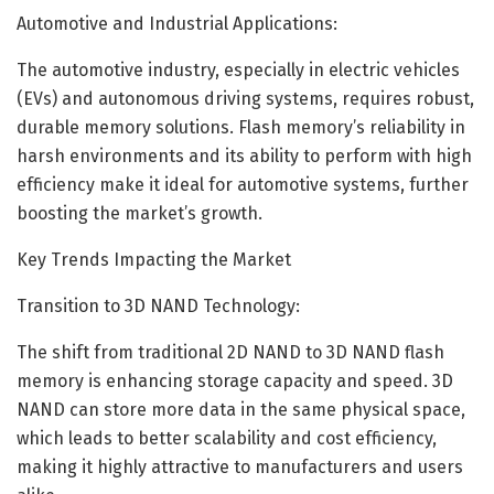
Automotive and Industrial Applications:
The automotive industry, especially in electric vehicles
(EVs) and autonomous driving systems, requires robust,
durable memory solutions. Flash memory’s reliability in
harsh environments and its ability to perform with high
efficiency make it ideal for automotive systems, further
boosting the market’s growth.
Key Trends Impacting the Market
Transition to 3D NAND Technology:
The shift from traditional 2D NAND to 3D NAND flash
memory is enhancing storage capacity and speed. 3D
NAND can store more data in the same physical space,
which leads to better scalability and cost efficiency,
making it highly attractive to manufacturers and users