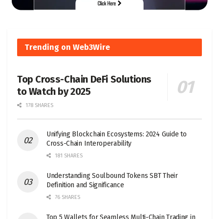
Trending on Web3Wire
Top Cross-Chain DeFi Solutions
to Watch by 2025
178 SHARES
Unifying Blockchain Ecosystems: 2024 Guide to
Cross-Chain Interoperability
181 SHARES
Understanding Soulbound Tokens SBT Their
Definition and Significance
76 SHARES
Top 5 Wallets for Seamless Multi-Chain Trading in