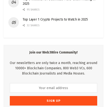
2025
95 SHARES
Top Layer 1 Crypto Projects to Watch in 2025
32 SHARES
Join our Web3Wire Community!
Our newsletters are only twice a month, reaching around
10000+ Blockchain Companies, 800 Web3 VCs, 600
Blockchain Journalists and Media Houses.