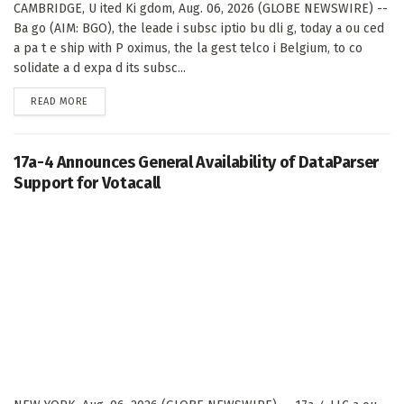
CAMBRIDGE, U ited Ki gdom, Aug. 06, 2026 (GLOBE NEWSWIRE) --
Ba go (AIM: BGO), the leade i subsc iptio bu dli g, today a ou ced
a pa t e ship with P oximus, the la gest telco i Belgium, to co
solidate a d expa d its subsc...
DETAILS
READ MORE
17a-4 Announces General Availability of DataParser
Support for Votacall