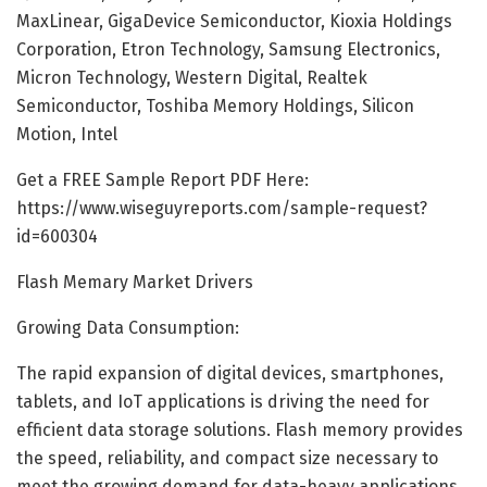
MaxLinear, GigaDevice Semiconductor, Kioxia Holdings
Corporation, Etron Technology, Samsung Electronics,
Micron Technology, Western Digital, Realtek
Semiconductor, Toshiba Memory Holdings, Silicon
Motion, Intel
Get a FREE Sample Report PDF Here:
https://www.wiseguyreports.com/sample-request?
id=600304
Flash Memary Market Drivers
Growing Data Consumption:
The rapid expansion of digital devices, smartphones,
tablets, and IoT applications is driving the need for
efficient data storage solutions. Flash memory provides
the speed, reliability, and compact size necessary to
meet the growing demand for data-heavy applications.