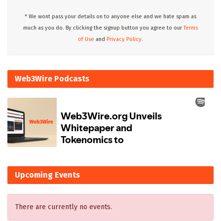
* We wont pass your details on to anyone else and we hate spam as
much as you do. By clicking the signup button you agree to our
Terms
of Use
and
Privacy Policy.
Web3Wire Podcasts
Upcoming Events
There are currently no events.