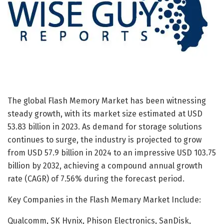
The global Flash Memory Market has been witnessing
steady growth, with its market size estimated at USD
53.83 billion in 2023. As demand for storage solutions
continues to surge, the industry is projected to grow
from USD 57.9 billion in 2024 to an impressive USD 103.75
billion by 2032, achieving a compound annual growth
rate (CAGR) of 7.56% during the forecast period.
Key Companies in the Flash Memary Market Include:
Qualcomm, SK Hynix, Phison Electronics, SanDisk,