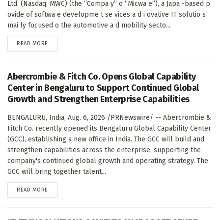
Ltd. (Nasdaq: MWC) (the “Compa y” o “Micwa e”), a Japa -based p
ovide of softwa e developme t se vices a d i ovative IT solutio s
mai ly focused o the automotive a d mobility secto...
DETAILS
READ MORE
Abercrombie & Fitch Co. Opens Global Capability
Center in Bengaluru to Support Continued Global
Growth and Strengthen Enterprise Capabilities
BENGALURU, India, Aug. 6, 2026 /PRNewswire/ -- Abercrombie &
Fitch Co. recently opened its Bengaluru Global Capability Center
(GCC), establishing a new office in India. The GCC will build and
strengthen capabilities across the enterprise, supporting the
company's continued global growth and operating strategy. The
GCC will bring together talent...
DETAILS
READ MORE