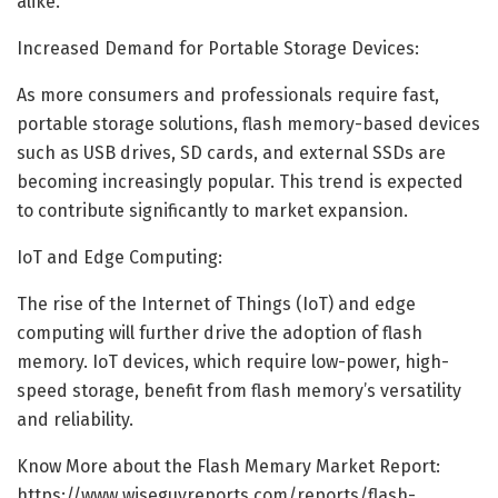
alike.
Increased Demand for Portable Storage Devices:
As more consumers and professionals require fast,
portable storage solutions, flash memory-based devices
such as USB drives, SD cards, and external SSDs are
becoming increasingly popular. This trend is expected
to contribute significantly to market expansion.
IoT and Edge Computing:
The rise of the Internet of Things (IoT) and edge
computing will further drive the adoption of flash
memory. IoT devices, which require low-power, high-
speed storage, benefit from flash memory’s versatility
and reliability.
Know More about the Flash Memary Market Report:
https://www.wiseguyreports.com/reports/flash-