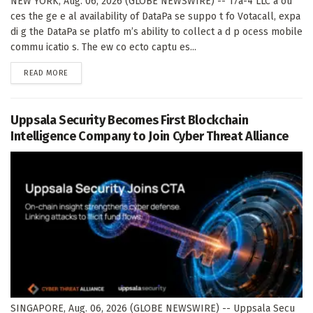
NEW YORK, Aug. 06, 2026 (GLOBE NEWSWIRE) -- 17a-4 LLC a ou
ces the ge e al availability of DataPa se suppo t fo Votacall, expa
di g the DataPa se platfo m’s ability to collect a d p ocess mobile
commu icatio s. The ew co ecto captu es...
DETAILS
READ MORE
Uppsala Security Becomes First Blockchain
Intelligence Company to Join Cyber Threat Alliance
SINGAPORE, Aug. 06, 2026 (GLOBE NEWSWIRE) -- Uppsala Secu