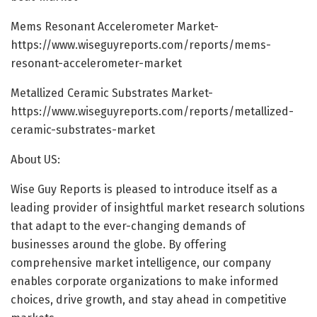
Mems Resonant Accelerometer Market-
https://www.wiseguyreports.com/reports/mems-
resonant-accelerometer-market
Metallized Ceramic Substrates Market-
https://www.wiseguyreports.com/reports/metallized-
ceramic-substrates-market
About US:
Wise Guy Reports is pleased to introduce itself as a
leading provider of insightful market research solutions
that adapt to the ever-changing demands of
businesses around the globe. By offering
comprehensive market intelligence, our company
enables corporate organizations to make informed
choices, drive growth, and stay ahead in competitive