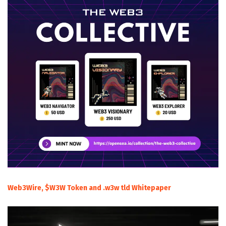
Web3Wire, $W3W Token and .w3w tld Whitepaper