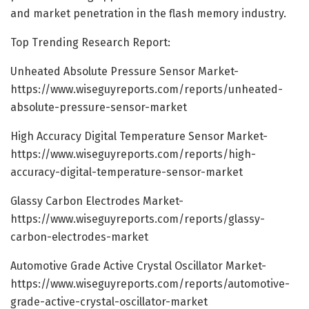
and market penetration in the flash memory industry.
Top Trending Research Report:
Unheated Absolute Pressure Sensor Market-
https://www.wiseguyreports.com/reports/unheated-
absolute-pressure-sensor-market
High Accuracy Digital Temperature Sensor Market-
https://www.wiseguyreports.com/reports/high-
accuracy-digital-temperature-sensor-market
Glassy Carbon Electrodes Market-
https://www.wiseguyreports.com/reports/glassy-
carbon-electrodes-market
Automotive Grade Active Crystal Oscillator Market-
https://www.wiseguyreports.com/reports/automotive-
grade-active-crystal-oscillator-market