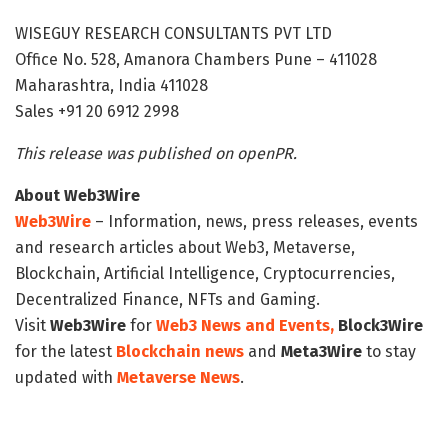
WISEGUY RESEARCH CONSULTANTS PVT LTD
Office No. 528, Amanora Chambers Pune – 411028
Maharashtra, India 411028
Sales +91 20 6912 2998
This release was published on openPR.
About Web3Wire
Web3Wire
– Information, news, press releases, events
and research articles about Web3, Metaverse,
Blockchain, Artificial Intelligence, Cryptocurrencies,
Decentralized Finance, NFTs and Gaming.
Visit
Web3Wire
for
Web3 News and Events,
Block3Wire
for the latest
Blockchain news
and
Meta3Wire
to stay
updated with
Metaverse News
.