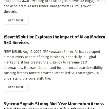
adopted its award winning AI to strengthen investor engagement
and accelerate Assets Under Management (AUM) growth
through...
DETAILS
READ MORE
iSearchSolution Explores the Impact of AI on Modern
SEO Services
NEW DELHI, Aug. 6, 2026 /PRNewswire/ -- As AI has reshaped
almost every aspect of doing business, especially in Digital
marketing, it has created the urgency to reframe SEO
approaches. It raises the demand for enhanced search visibility,
pushing brands toward smarter, intent-led SEO strategies. To
understand the core shift, the...
DETAILS
READ MORE
Syncron Signals Strong Mid-Year Momentum Across