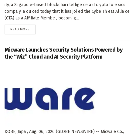
ity, a Si gapo e-based blockchai i tellige ce a d c ypto fo e sics
compa y, a ou ced today that it has joi ed the Cybe Th eat Allia ce
(CTA) as a Affiliate Membe , becomi g...
DETAILS
READ MORE
Micware Launches Security Solutions Powered by
the “Wiz” Cloud and AI Security Platform
KOBE, Japa , Aug. 06, 2026 (GLOBE NEWSWIRE) -- Micwa e Co.,