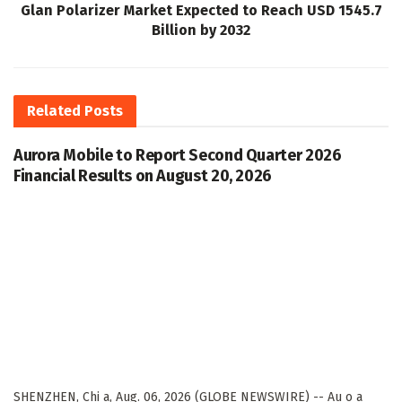
Glan Polarizer Market Expected to Reach USD 1545.7
Billion by 2032
Related
Posts
Aurora Mobile to Report Second Quarter 2026
Financial Results on August 20, 2026
SHENZHEN, Chi a, Aug. 06, 2026 (GLOBE NEWSWIRE) -- Au o a