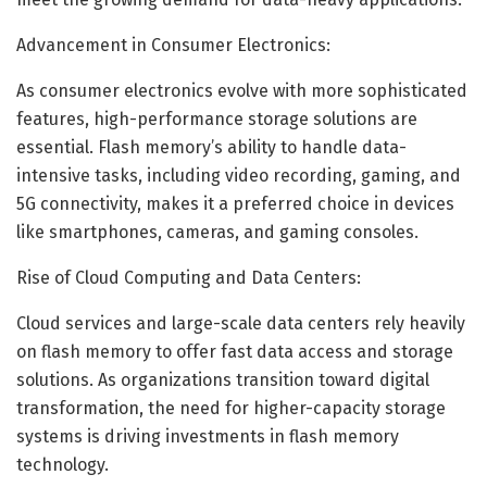
Advancement in Consumer Electronics:
As consumer electronics evolve with more sophisticated
features, high-performance storage solutions are
essential. Flash memory’s ability to handle data-
intensive tasks, including video recording, gaming, and
5G connectivity, makes it a preferred choice in devices
like smartphones, cameras, and gaming consoles.
Rise of Cloud Computing and Data Centers:
Cloud services and large-scale data centers rely heavily
on flash memory to offer fast data access and storage
solutions. As organizations transition toward digital
transformation, the need for higher-capacity storage
systems is driving investments in flash memory
technology.