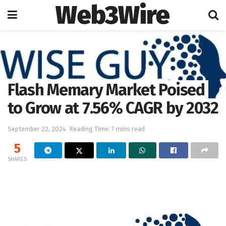
Web3Wire
Home
Press Release
Flash Memary Market Poised
to Grow at 7.56% CAGR by 2032
September 22, 2024
Reading Time: 7 mins read
5
SHARES