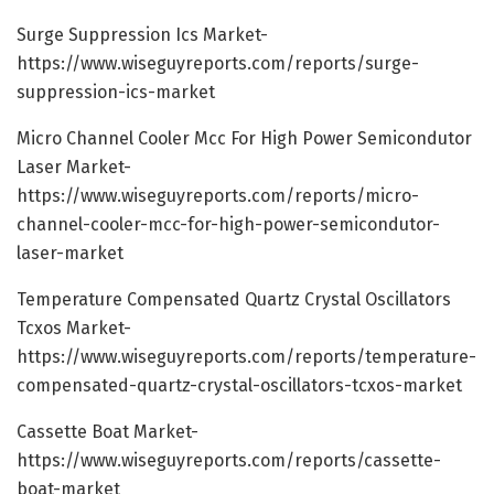
Surge Suppression Ics Market-
https://www.wiseguyreports.com/reports/surge-
suppression-ics-market
Micro Channel Cooler Mcc For High Power Semicondutor
Laser Market-
https://www.wiseguyreports.com/reports/micro-
channel-cooler-mcc-for-high-power-semicondutor-
laser-market
Temperature Compensated Quartz Crystal Oscillators
Tcxos Market-
https://www.wiseguyreports.com/reports/temperature-
compensated-quartz-crystal-oscillators-tcxos-market
Cassette Boat Market-
https://www.wiseguyreports.com/reports/cassette-
boat-market