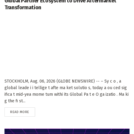
Global Partner Ecosystem to Drive Aftermarket
Transformation
STOCKHOLM, Aug. 06, 2026 (GLOBE NEWSWIRE) -- – Sy c o , a
global leade i i tellige t afte ma ket solutio s, today a ou ced sig
ifica t mid-yea mome tum withi its Global Pa t e O ga izatio . Ma ki
g the fi st...
DETAILS
READ MORE