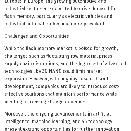
Europe: In Europe, the growing automotive and
industrial sectors are expected to drive demand for
flash memory, particularly as electric vehicles and
industrial automation become more prevalent.
Challenges and Opportunities
While the flash memory market is poised for growth,
challenges such as fluctuating raw material prices,
supply chain disruptions, and the high cost of advanced
technologies like 3D NAND could limit market
expansion. However, with ongoing research and
development, companies are likely to introduce cost-
effective solutions that maintain performance while
meeting increasing storage demands.
Moreover, the ongoing advancements in artificial
intelligence, machine learning, and 5G technology
present exciting opportunities for further innovation