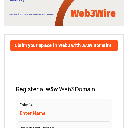
Claim your space in Web3 with .w3w Domain!