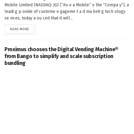
Mobile Limited (NASDAQ: JG) (“Au o a Mobile” o the “Compa y”), a
leadi g p ovide of custome e gageme t a d ma keti g tech ology
se vices, today a ou ced that it will...
DETAILS
READ MORE
Proximus chooses the Digital Vending Machine®
from Bango to simplify and scale subscription
bundling