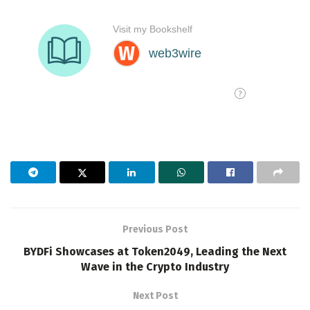
Previous Post
BYDFi Showcases at Token2049, Leading the Next
Wave in the Crypto Industry
Next Post