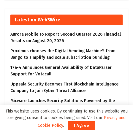
Latest on Web3Wire
Aurora Mobile to Report Second Quarter 2026 Financial
Results on August 20, 2026
Proximus chooses the Digital Vending Machine® from
Bango to simplify and scale subscription bundling
17a-4 Announces General Availability of DataParser
Support for Votacall
Uppsala Security Becomes First Blockchain Intelligence
Company to Join Cyber Threat Alliance
Micware Launches Security Solutions Powered by the
“Wiz” Cloud and AI Security Platform
This website uses cookies. By continuing to use this website you
are giving consent to cookies being used. Visit our
Privacy and
Cookie Policy
.
I Agree