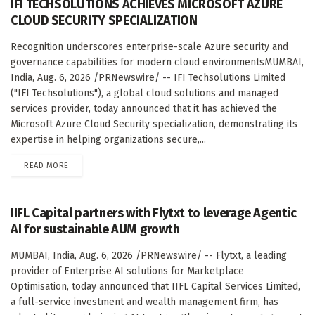
IFI TECHSOLUTIONS ACHIEVES MICROSOFT AZURE
CLOUD SECURITY SPECIALIZATION
Recognition underscores enterprise-scale Azure security and
governance capabilities for modern cloud environmentsMUMBAI,
India, Aug. 6, 2026 /PRNewswire/ -- IFI Techsolutions Limited
("IFI Techsolutions"), a global cloud solutions and managed
services provider, today announced that it has achieved the
Microsoft Azure Cloud Security specialization, demonstrating its
expertise in helping organizations secure,...
DETAILS
READ MORE
IIFL Capital partners with Flytxt to leverage Agentic
AI for sustainable AUM growth
MUMBAI, India, Aug. 6, 2026 /PRNewswire/ -- Flytxt, a leading
provider of Enterprise AI solutions for Marketplace
Optimisation, today announced that IIFL Capital Services Limited,
a full-service investment and wealth management firm, has