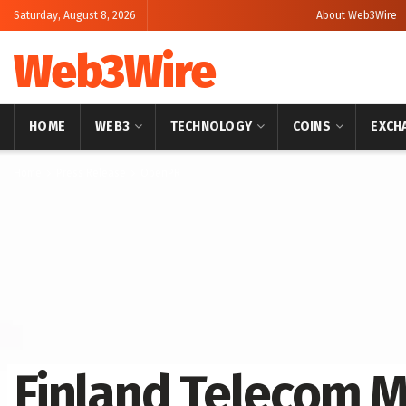
Saturday, August 8, 2026
About Web3Wire
Web3Wire
HOME
WEB3
TECHNOLOGY
COINS
EXCH
Home
Press Release
OpenPR
Finland Telecom M