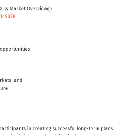
 TOC & Market Overview@
/149078
 opportunities
rkets, and
ture
articipants in creating successful long-term plans