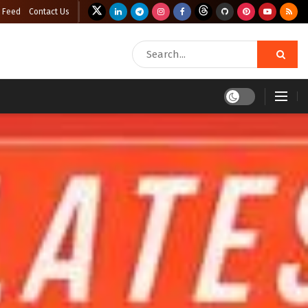
 Feed
Contact Us