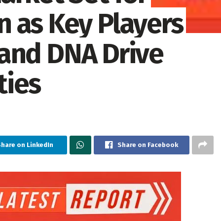
 as Key Players
, and DNA Drive
ties
Share on LinkedIn
Share on Facebook