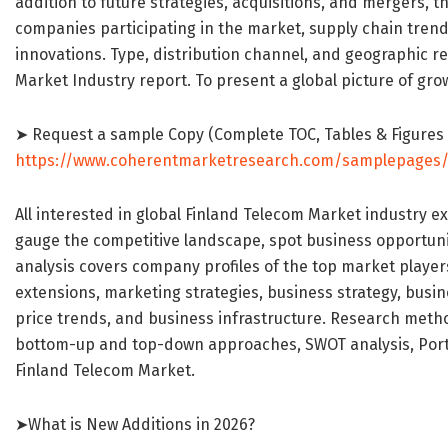
addition to future strategies, acquisitions, and mergers,
companies participating in the market, supply chain trends
innovations. Type, distribution channel, and geographic r
Market Industry report. To present a global picture of grow
➤ Request a sample Copy (Complete TOC, Tables & Figures
https://www.coherentmarketresearch.com/samplepages
All interested in global Finland Telecom Market industry e
gauge the competitive landscape, spot business opportunit
analysis covers company profiles of the top market player
extensions, marketing strategies, business strategy, busin
price trends, and business infrastructure. Research meth
bottom-up and top-down approaches, SWOT analysis, Porter
Finland Telecom Market.
➤What is New Additions in 2026?