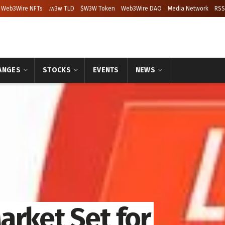
Web3Wire NFTs
.w3w TLD
$W3W Token
Web3Wire DAO
Media Network
RSS
ANGES
STOCKS
EVENTS
NEWS
arket Set for