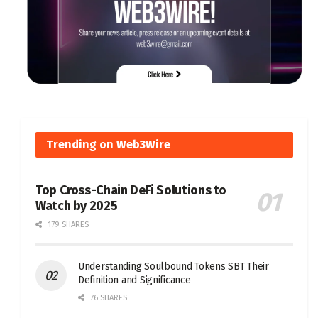
Trending on Web3Wire
Top Cross-Chain DeFi Solutions to
Watch by 2025
179 SHARES
Understanding Soulbound Tokens SBT Their
Definition and Significance
76 SHARES