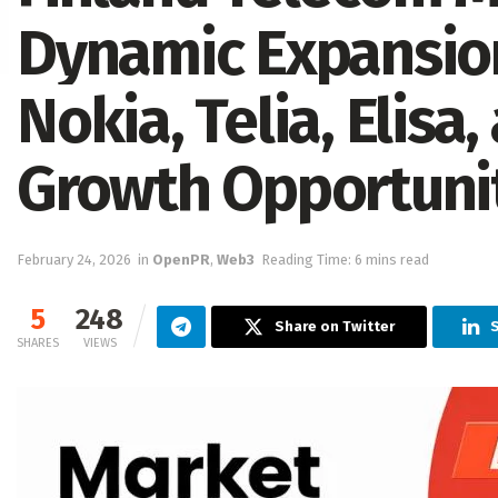
Dynamic Expansion
Nokia, Telia, Elisa
Growth Opportuni
February 24, 2026
in
OpenPR
,
Web3
Reading Time: 6 mins read
5
248
Share on Twitter
SHARES
VIEWS