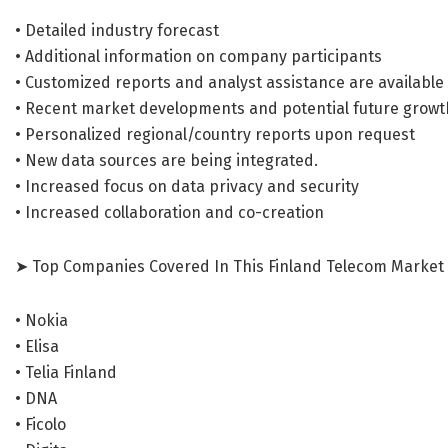
• Detailed industry forecast
• Additional information on company participants
• Customized reports and analyst assistance are available
• Recent market developments and potential future growt
• Personalized regional/country reports upon request
• New data sources are being integrated.
• Increased focus on data privacy and security
• Increased collaboration and co-creation
➤ Top Companies Covered In This Finland Telecom Market 
• Nokia
• Elisa
• Telia Finland
• DNA
• Ficolo