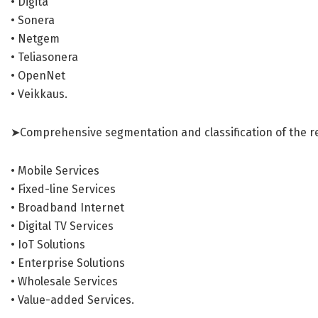
• Digita
• Sonera
• Netgem
• Teliasonera
• OpenNet
• Veikkaus.
➤Comprehensive segmentation and classification of the r
• Mobile Services
• Fixed-line Services
• Broadband Internet
• Digital TV Services
• IoT Solutions
• Enterprise Solutions
• Wholesale Services
• Value-added Services.