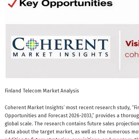
Finland Telecom Market Analysis
Coherent Market Insights’ most recent research study, “Fi
Opportunities and Forecast 2026-2033,” provides a thorou
global scale. The research contains future sales projecti
data about the target market, as well as the numerous moti