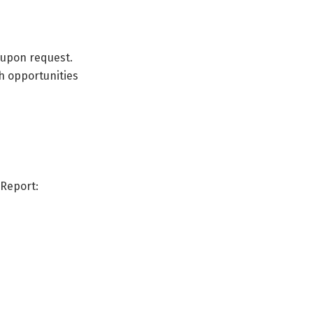
 upon request.
h opportunities
Report: