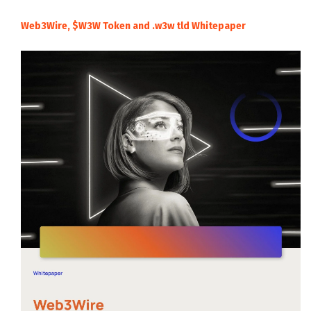
Web3Wire, $W3W Token and .w3w tld Whitepaper