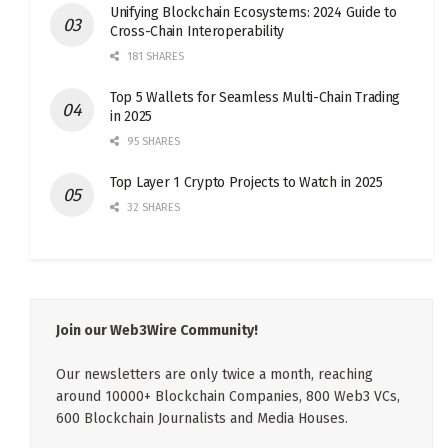
Unifying Blockchain Ecosystems: 2024 Guide to
Cross-Chain Interoperability
181 SHARES
Top 5 Wallets for Seamless Multi-Chain Trading
in 2025
95 SHARES
Top Layer 1 Crypto Projects to Watch in 2025
32 SHARES
Join our Web3Wire Community!
Our newsletters are only twice a month, reaching
around 10000+ Blockchain Companies, 800 Web3 VCs,
600 Blockchain Journalists and Media Houses.