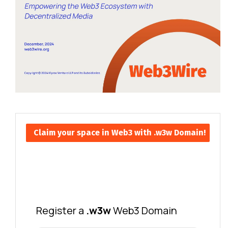
Claim your space in Web3 with .w3w Domain!