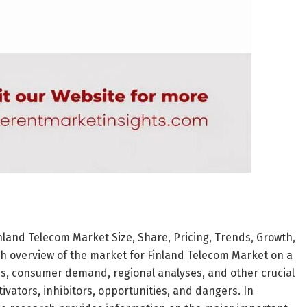
nland Telecom Market Size, Share, Pricing, Trends, Growth,
gh overview of the market for Finland Telecom Market on a
ons, consumer demand, regional analyses, and other crucial
vators, inhibitors, opportunities, and dangers. In