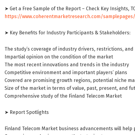
➤ Get a Free Sample of the Report – Check Key Insights,
https://www.coherentmarketresearch.com/samplepages
➤ Key Benefits for Industry Participants & Stakeholders:
The study’s coverage of industry drivers, restrictions, and
Impartial opinion on the condition of the market
The most recent innovations and trends in the industry
Competitive environment and important players’ plans
Covered are promising growth regions, potential niche ma
Size of the market in terms of value, past, present, and fu
Comprehensive study of the Finland Telecom Market
➤ Report Spotlights
Finland Telecom Market business advancements will help p