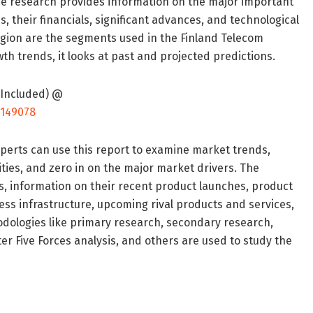
 the research provides information on the major important
, their financials, significant advances, and technological
egion are the segments used in the Finland Telecom
th trends, it looks at past and projected predictions.
 Included) @
/149078
xperts can use this report to examine market trends,
ies, and zero in on the major market drivers. The
s, information on their recent product launches, product
ess infrastructure, upcoming rival products and services,
odologies like primary research, secondary research,
 Five Forces analysis, and others are used to study the