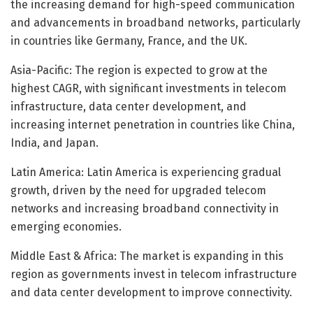
the increasing demand for high-speed communication
and advancements in broadband networks, particularly
in countries like Germany, France, and the UK.
Asia-Pacific: The region is expected to grow at the
highest CAGR, with significant investments in telecom
infrastructure, data center development, and
increasing internet penetration in countries like China,
India, and Japan.
Latin America: Latin America is experiencing gradual
growth, driven by the need for upgraded telecom
networks and increasing broadband connectivity in
emerging economies.
Middle East & Africa: The market is expanding in this
region as governments invest in telecom infrastructure
and data center development to improve connectivity.