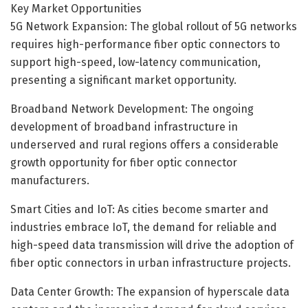
Key Market Opportunities
5G Network Expansion: The global rollout of 5G networks
requires high-performance fiber optic connectors to
support high-speed, low-latency communication,
presenting a significant market opportunity.
Broadband Network Development: The ongoing
development of broadband infrastructure in
underserved and rural regions offers a considerable
growth opportunity for fiber optic connector
manufacturers.
Smart Cities and IoT: As cities become smarter and
industries embrace IoT, the demand for reliable and
high-speed data transmission will drive the adoption of
fiber optic connectors in urban infrastructure projects.
Data Center Growth: The expansion of hyperscale data