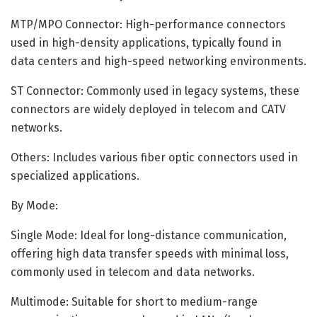
MTP/MPO Connector: High-performance connectors
used in high-density applications, typically found in
data centers and high-speed networking environments.
ST Connector: Commonly used in legacy systems, these
connectors are widely deployed in telecom and CATV
networks.
Others: Includes various fiber optic connectors used in
specialized applications.
By Mode:
Single Mode: Ideal for long-distance communication,
offering high data transfer speeds with minimal loss,
commonly used in telecom and data networks.
Multimode: Suitable for short to medium-range