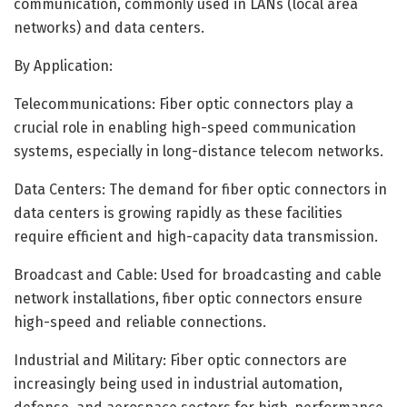
communication, commonly used in LANs (local area
networks) and data centers.
By Application:
Telecommunications: Fiber optic connectors play a
crucial role in enabling high-speed communication
systems, especially in long-distance telecom networks.
Data Centers: The demand for fiber optic connectors in
data centers is growing rapidly as these facilities
require efficient and high-capacity data transmission.
Broadcast and Cable: Used for broadcasting and cable
network installations, fiber optic connectors ensure
high-speed and reliable connections.
Industrial and Military: Fiber optic connectors are
increasingly being used in industrial automation,