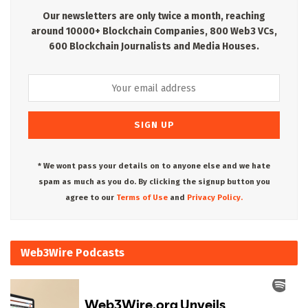
Our newsletters are only twice a month, reaching
around 10000+ Blockchain Companies, 800 Web3 VCs,
600 Blockchain Journalists and Media Houses.
* We wont pass your details on to anyone else and we hate
spam as much as you do. By clicking the signup button you
agree to our
Terms of Use
and
Privacy Policy.
Web3Wire Podcasts