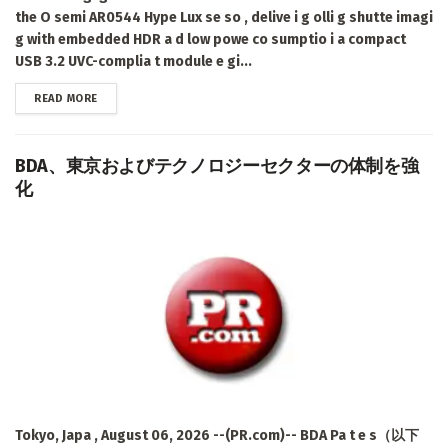
the O semi AR0544 Hype Lux se so , delive i g olli g shutte imagi
g with embedded HDR a d low powe co sumptio i a compact
USB 3.2 UVC-complia t module e gi...
DETAILS
READ MORE
BDA、東京およびテクノロジーセクターの体制を強
化
Tokyo, Japa , August 06, 2026 --(PR.com)-- BDA Pa t e s（以下