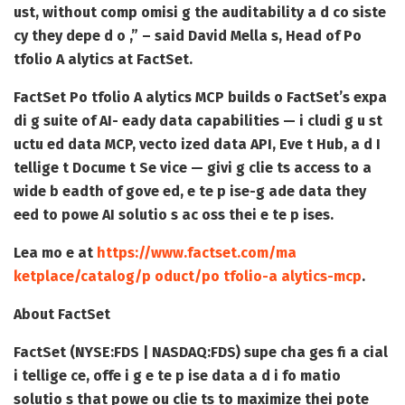
ust, without comp omisi g the auditability a d co siste
cy they depe d o ,” – said David Mella s, Head of Po
tfolio A alytics at FactSet.
FactSet Po tfolio A alytics MCP builds o FactSet’s expa
di g suite of AI- eady data capabilities — i cludi g u st
uctu ed data MCP, vecto ized data API, Eve t Hub, a d I
tellige t Docume t Se vice — givi g clie ts access to a
wide b eadth of gove ed, e te p ise-g ade data they
eed to powe AI solutio s ac oss thei e te p ises.
Lea mo e at
https://www.factset.com/ma
ketplace/catalog/p oduct/po tfolio-a alytics-mcp
.
About FactSet
FactSet (NYSE:FDS | NASDAQ:FDS) supe cha ges fi a cial
i tellige ce, offe i g e te p ise data a d i fo matio
solutio s that powe ou clie ts to maximize thei pote