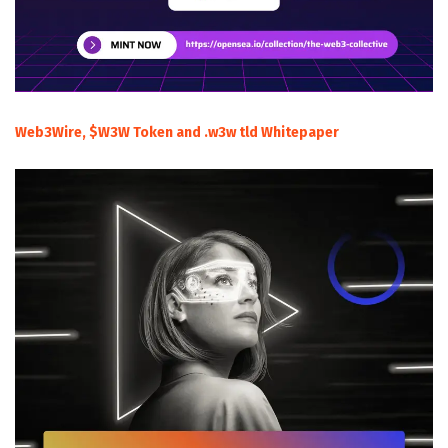
Web3Wire, $W3W Token and .w3w tld Whitepaper