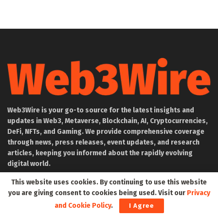
Web3Wire is your go-to source for the latest insights and
updates in Web3, Metaverse, Blockchain, AI, Cryptocurrencies,
DeFi, NFTs, and Gaming. We provide comprehensive coverage
through news, press releases, event updates, and research
articles, keeping you informed about the rapidly evolving
digital world.
This website uses cookies. By continuing to use this website
About Web3Wire
you are giving consent to cookies being used. Visit our
Privacy
Founder’s Note
and Cookie Policy
.
I Agree
Web3Wire NFTs – The Web3 Collective