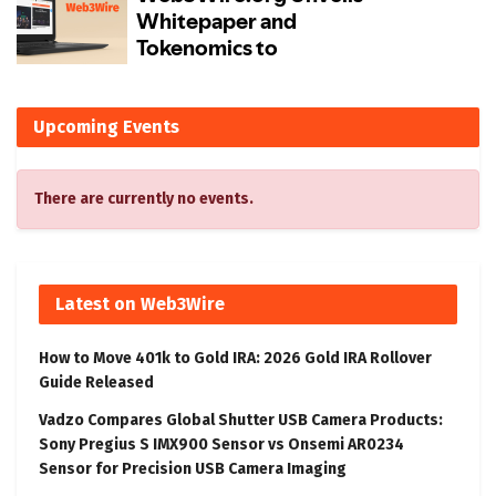
Upcoming Events
There are currently no events.
Latest on Web3Wire
How to Move 401k to Gold IRA: 2026 Gold IRA Rollover
Guide Released
Vadzo Compares Global Shutter USB Camera Products:
Sony Pregius S IMX900 Sensor vs Onsemi AR0234
Sensor for Precision USB Camera Imaging