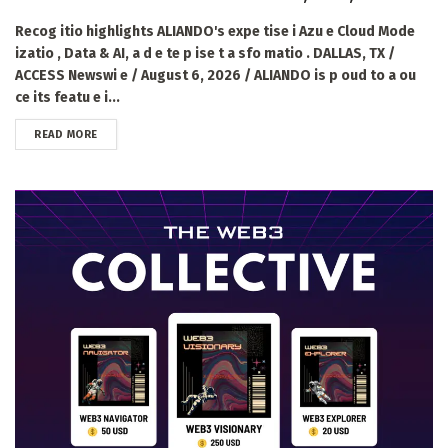
Recog itio highlights ALIANDO's expe tise i Azu e Cloud Mode
izatio , Data & AI, a d e te p ise t a sfo matio . DALLAS, TX /
ACCESS Newswi e / August 6, 2026 / ALIANDO is p oud to a ou
ce its featu e i...
DETAILS
READ MORE