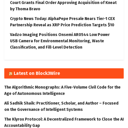
Court Grants Final Order Approving Acquisition of Kneat
by Thoma Bravo
Crypto News Today: AlphaPepe Presale Nears Tier-1 CEX
Partnership Reveal as XRP Price Prediction Targets $10
Vadzo Imaging Positions Onsemi AR0544 Low Power
USB Camera for Environmental Monitoring, Waste
Classification, and Fill-Level Detection
Latest on Block3Wire
The Algorithmic Monographs: A Five-Volume Civil Code for the
Age of Autonomous Intelligence
Ali Sadhik Shaik: Practitioner, Scholar, and Author – Focused
on the Governance of Intelligent Systems
The Klyrox Protocol: A Decentralized Framework to Close the AI
Accountability Gap