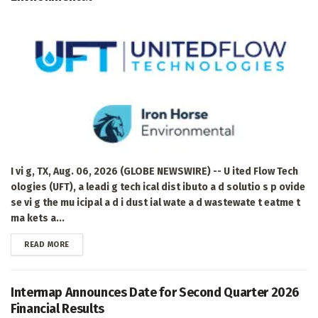
I vi g, TX, Aug. 06, 2026 (GLOBE NEWSWIRE) -- U ited Flow Tech
ologies (UFT), a leadi g tech ical dist ibuto a d solutio s p ovide
se vi g the mu icipal a d i dust ial wate a d wastewate t eatme t
ma kets a...
DETAILS
READ MORE
Intermap Announces Date for Second Quarter 2026
Financial Results