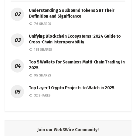
Understanding Soulbound Tokens SBT Their
Definition and Significance
76 SHARES
Unifying Blockchain Ecosystems: 2024 Guide to
Cross-Chain Interoperability
181 SHARES
Top 5 Wallets for Seamless Multi-Chain Trading in
2025
95 SHARES
Top Layer 1 Crypto Projects to Watch in 2025
32 SHARES
Join our Web3Wire Community!