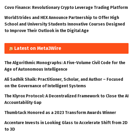
Covo Finance: Revolutionary Crypto Leverage Trading Platform
WorldStrides and HEX Announce Partnership to Offer High
School and University Students Innovative Courses Designed
to Improve Their Outlook in the Digital Age
Latest on Meta3Wire
The Algorithmic Monographs: A Five-Volume Civil Code for the
Age of Autonomous Intelligence
Ali Sadhik Shaik: Practitioner, Scholar, and Author – Focused
on the Governance of Intelligent Systems
The Klyrox Protocol: A Decentralized Framework to Close the AI
Accountability Gap
Thumbtack Honored as a 2023 Transform Awards Winner
Accenture Invests in Looking Glass to Accelerate Shift from 2D
to 3D