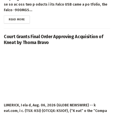
se so ac oss two p oducts i its Falco USB came a po tfolio, the
Falco -900MGS...
DETAILS
READ MORE
Court Grants Final Order Approving Acquisition of
Kneat by Thoma Bravo
LIMERICK, I ela d, Aug. 06, 2026 (GLOBE NEWSWIRE) -- k
eat.com, i c. (TSX: KSI) (OTCQX: KSIOF), (“K eat” o the “Compa