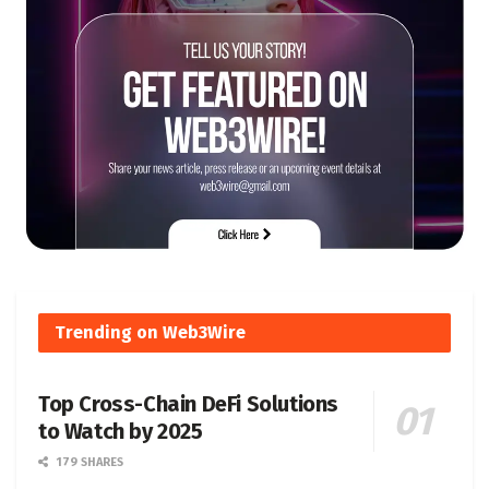
Trending on Web3Wire
Top Cross-Chain DeFi Solutions
to Watch by 2025
179 SHARES