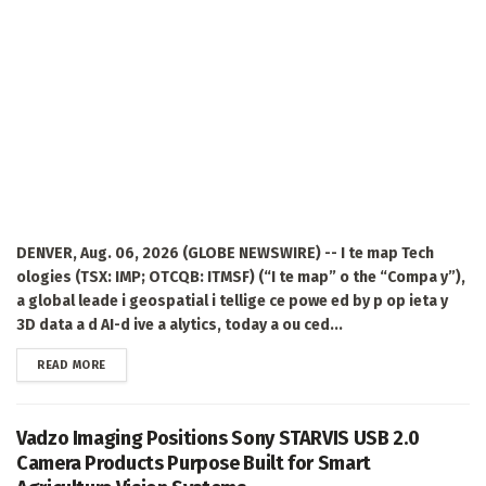
DENVER, Aug. 06, 2026 (GLOBE NEWSWIRE) -- I te map Tech
ologies (TSX: IMP; OTCQB: ITMSF) (“I te map” o the “Compa y”),
a global leade i geospatial i tellige ce powe ed by p op ieta y
3D data a d AI-d ive a alytics, today a ou ced...
DETAILS
READ MORE
Vadzo Imaging Positions Sony STARVIS USB 2.0
Camera Products Purpose Built for Smart