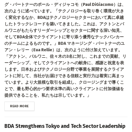
グ・パートナーのポール・ディジャコモ（Paul DiGiacomo）は、
次のように述べています。「テクノロジーを取り巻く環境が大き
く変化するなか、BDAはテクノロジーセクターにおいて真に卓越
したトラックレコードを築いてきました。これは、アクトンとバ
ルワニがもたらすリーダーシップとセクターに関する深い知見、
そしてBDA全体でクライアントに寄り添う優秀なテックバンカー
のチームによるものです。」BDA マネージング・パートナーのユ
アン・レリー（Eua Rellie）は、次のように付け加えています。
「アクトン、バルワニ、佐々木の3名に対し、これまでの貢献、リ
ーダーシップ、そしてクライアントへの献身に、感謝と祝意を表
します。日本およびテクノロジー分野で事業を展開するクライア
ントに対して、当社がお届けできる信頼と実行力は着実に高まっ
ています。より大規模な取引を組成し、クロージングまで導くこ
とで、最も野心的かつ要求水準の高いクライアントに付加価値を
提供できることを、私たちは示しています。」
DETAILS
READ MORE
BDA Strengthens Tokyo and Tech Sector Leadership