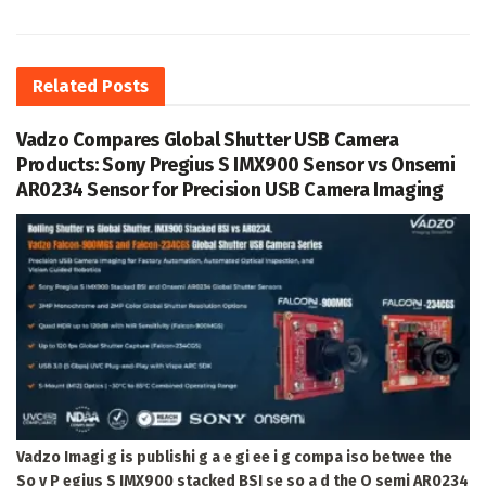
Related
Posts
Vadzo Compares Global Shutter USB Camera
Products: Sony Pregius S IMX900 Sensor vs Onsemi
AR0234 Sensor for Precision USB Camera Imaging
Vadzo Imagi g is publishi g a e gi ee i g compa iso betwee the
So y P egius S IMX900 stacked BSI se so a d the O semi AR0234