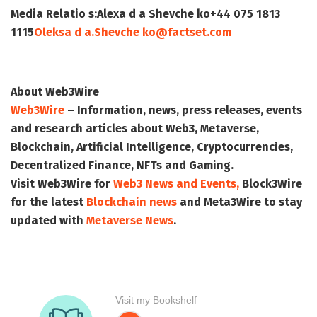
Media Relatio s:
Alexa d a Shevche ko
+44 075 1813
1115
Oleksa d a.Shevche ko@factset.com
About Web3Wire
Web3Wire
– Information, news, press releases, events
and research articles about Web3, Metaverse,
Blockchain, Artificial Intelligence, Cryptocurrencies,
Decentralized Finance, NFTs and Gaming.
Visit
Web3Wire
for
Web3 News and Events,
Block3Wire
for the latest
Blockchain news
and
Meta3Wire
to stay
updated with
Metaverse News
.