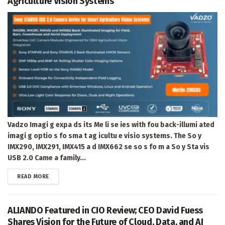
Agriculture Vision Systems
Vadzo Imagi g expa ds its Me li se ies with fou back-illumi ated
imagi g optio s fo sma t ag icultu e visio systems. The So y
IMX290, IMX291, IMX415 a d IMX662 se so s fo m a So y Sta vis
USB 2.0 Came a family...
DETAILS
READ MORE
ALIANDO Featured in CIO Review; CEO David Fuess
Shares Vision for the Future of Cloud, Data, and AI