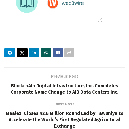
Previous Post
BlockchAIn Digital Infrastructure, Inc. Completes
Corporate Name Change to AIB Data Centers Inc.
Next Post
Maalexi Closes $2.8 Million Round Led by Tawuniya to
Accelerate the World’s First Regulated Agricultural
Exchange