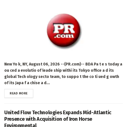
New Yo k, NY, August 06, 2026 --(PR.com)-- BDA Pa t e s today a
ou ced a evolutio of leade ship withi its Tokyo office a d its
global Tech ology secto team, to suppo t the co ti ued g owth
of its Japa f a chise a d...
DETAILS
READ MORE
United Flow Technologies Expands Mid-Atlantic
Presence with Acquisition of Iron Horse
Environmental