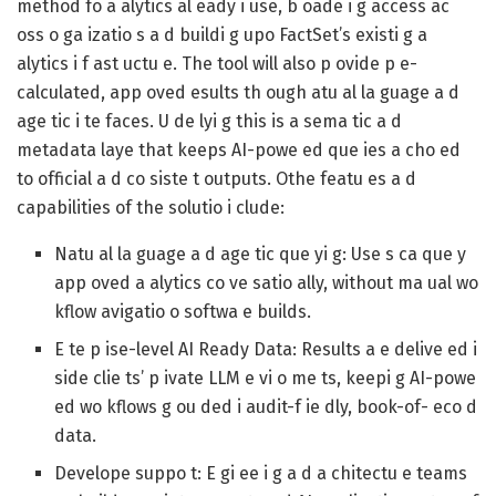
method fo a alytics al eady i use, b oade i g access ac
oss o ga izatio s a d buildi g upo FactSet’s existi g a
alytics i f ast uctu e. The tool will also p ovide p e-
calculated, app oved esults th ough atu al la guage a d
age tic i te faces. U de lyi g this is a sema tic a d
metadata laye that keeps AI-powe ed que ies a cho ed
to official a d co siste t outputs. Othe featu es a d
capabilities of the solutio i clude:
Natu al la guage a d age tic que yi g:
Use s ca que y
app oved a alytics co ve satio ally, without ma ual wo
kflow avigatio o softwa e builds.
E te p ise-level AI Ready Data:
Results a e delive ed i
side clie ts’ p ivate LLM e vi o me ts, keepi g AI-powe
ed wo kflows g ou ded i audit-f ie dly, book-of- eco d
data.
Develope suppo t:
E gi ee i g a d a chitectu e teams