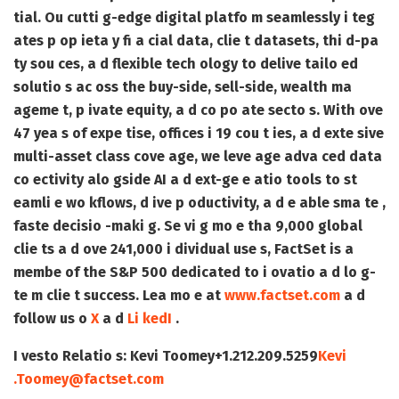
tial. Ou cutti g-edge digital platfo m seamlessly i teg
ates p op ieta y fi a cial data, clie t datasets, thi d-pa
ty sou ces, a d flexible tech ology to delive tailo ed
solutio s ac oss the buy-side, sell-side, wealth ma
ageme t, p ivate equity, a d co po ate secto s. With ove
47 yea s of expe tise, offices i 19 cou t ies, a d exte sive
multi-asset class cove age, we leve age adva ced data
co ectivity alo gside AI a d ext-ge e atio tools to st
eamli e wo kflows, d ive p oductivity, a d e able sma te ,
faste decisio -maki g. Se vi g mo e tha 9,000 global
clie ts a d ove 241,000 i dividual use s, FactSet is a
membe of the S&P 500 dedicated to i ovatio a d lo g-
te m clie t success. Lea mo e at
www.factset.com
a d
follow us o
X
a d
Li kedI
.
I vesto Relatio s:
Kevi Toomey
+1.212.209.5259
Kevi
.Toomey@factset.com