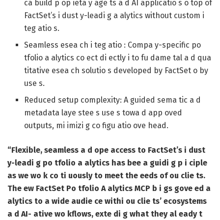
ca build p op ieta y age ts a d AI applicatio s o top of
FactSet’s i dust y-leadi g a alytics without custom i
teg atio s.
Seamless esea ch i teg atio :
Compa y-specific po
tfolio a alytics co ect di ectly i to fu dame tal a d qua
titative esea ch solutio s developed by FactSet o by
use s.
Reduced setup complexity:
A guided sema tic a d
metadata laye stee s use s towa d app oved
outputs, mi imizi g co figu atio ove head.
“Flexible, seamless a d ope access to FactSet’s i dust
y-leadi g po tfolio a alytics has bee a guidi g p i ciple
as we wo k co ti uously to meet the eeds of ou clie ts.
The ew FactSet Po tfolio A alytics MCP b i gs gove ed a
alytics to a wide audie ce withi ou clie ts’ ecosystems
a d AI- ative wo kflows, exte di g what they al eady t