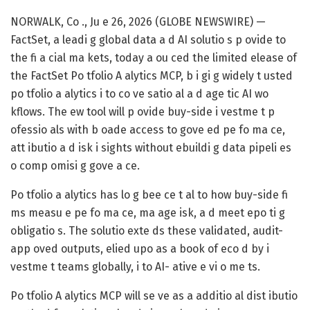
NORWALK, Co ., Ju e 26, 2026 (GLOBE NEWSWIRE) —
FactSet, a leadi g global data a d AI solutio s p ovide to
the fi a cial ma kets, today a ou ced the limited elease of
the FactSet Po tfolio A alytics MCP, b i gi g widely t usted
po tfolio a alytics i to co ve satio al a d age tic AI wo
kflows. The ew tool will p ovide buy-side i vestme t p
ofessio als with b oade access to gove ed pe fo ma ce,
att ibutio a d isk i sights without ebuildi g data pipeli es
o comp omisi g gove a ce.
Po tfolio a alytics has lo g bee ce t al to how buy-side fi
ms measu e pe fo ma ce, ma age isk, a d meet epo ti g
obligatio s. The solutio exte ds these validated, audit-
app oved outputs, elied upo as a book of eco d by i
vestme t teams globally, i to AI- ative e vi o me ts.
Po tfolio A alytics MCP will se ve as a additio al dist ibutio