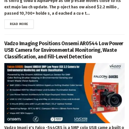
is shifti g towa d AlphaPepe as the p esale moves close to its
ext majo lau ch update. The p oject has ow aised $2.2 millio ,
passed 10,700+ holde s, a d eached a cu e t...
DETAILS
READ MORE
Vadzo Imaging Positions Onsemi AR0544 Low Power
USB Camera for Environmental Monitoring, Waste
Classification, and Fill-Level Detection
Vadzo Imagi g's Falco -544CRS is a 5MP colo USB came a built o