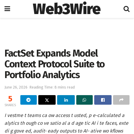
Web3Wire
Home
Artificial Intelligence
FactSet Expands Model
Context Protocol Suite to
Portfolio Analytics
June 26, 2026
Reading Time: 8 mins read
5
SHARES
I vestme t teams ca ow access t usted, p e-calculated a
alytics th ough co ve satio al a d age tic AI i te faces, exte
di g gove ed, audit- eady outputs to AI- ative wo kflows