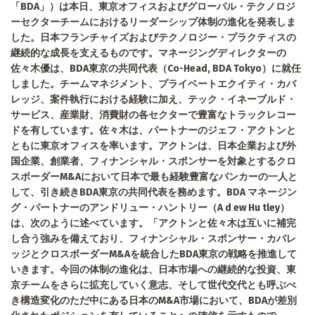
「BDA」）は本日、東京オフィスおよびグローバル・テクノロジ
ーセクターチームにおけるリーダーシップ体制の進化を発表しま
した。日本フランチャイズおよびテクノロジー・プラクティスの
継続的な成長を支えるものです。マネージングディレクターの
佐々木優は、BDA東京の共同代表（Co-Head, BDA Tokyo）に就任
しました。チームマネジメント、プライベートエクイティ・カバ
レッジ、案件執行における経験に加え、テック・イネーブルド・
サービス、産業財、消費財の各セクターで豊富なトラックレコー
ドを有しています。佐々木は、パートナーのジェフ・アクトンと
ともに東京オフィスを率います。アクトンは、日本企業および外
国企業、創業者、フィナンシャル・スポンサーを対象とするクロ
スボーダーM&Aにおいて日本で最も経験豊富なバンカーの一人と
して、引き続きBDA東京の共同代表を務めます。BDA マネージン
グ・パートナーのアンドリュー・ハントリー（A d ew Hu tley）
は、次のように述べています。「アクトンと佐々木は互いに補完
し合う強みを備えており、フィナンシャル・スポンサー・カバレ
ッジとクロスボーダーM&Aを統合したBDA東京の戦略を推進して
いきます。今回の体制の進化は、日本市場への継続的な投資、東
京チームをさらに拡充していく意志、そして世代交代とも呼ぶべ
き構造変化のただ中にある日本のM&A市場において、BDAが差別