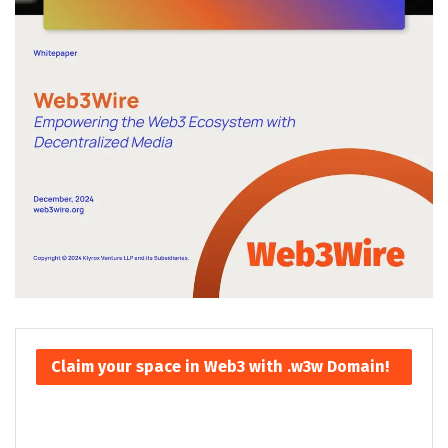
Claim your space in Web3 with .w3w Domain!