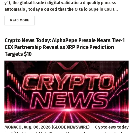
y”), the global leade i digital validatio a d quality p ocess
automatio , today a ou ced that the O ta io Supe io Cou t...
DETAILS
READ MORE
Crypto News Today: AlphaPepe Presale Nears Tier-1
CEX Partnership Reveal as XRP Price Prediction
Targets $10
MONACO, Aug. 06, 2026 (GLOBE NEWSWIRE) -- C ypto ews today