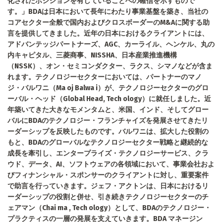
化されたポジションを有していることへの確信を示すもので
す。」BDAは日本において長年にわたり事業基盤を築き、当社の
コアセクター全般で国内およびクロスボーダーのM&Aに関する助
言を提供してきました。近年の日本におけるクライアントには、
アドバンテッジパートナーズ、AGC、カーライル、ヘンケル、丸の
内キャピタル、三菱商事、NISSHA、日本産業推進機構
（NSSK）、オン・セミコンダクター、ラクス、シマノなどが含ま
れます。テクノロジーセクターにおいては、パートナーのマノ
ジ・バルワニ（Ma oj Balwa i）が、テクノロジーセクターのグロ
ーバル・ヘッド（Global Head, Tech ology）に就任しました。近
年築いてきた大きなモメンタムと、米国、インド、そしてグロー
バルにBDAのテクノロジー・フランチャイズを発展させてきたリ
ーダーシップを反映したものです。バルワニは、拡大した役割の
もと、BDAのグローバルなテクノロジーセクター戦略と継続的な
成長を牽引し、エンタープライズ・テクノロジーサービス、クラ
ウド、データ、AI、ソフトウェアの各領域において、事業会社およ
びフィナンシャル・スポンサーのクライアントに対し、重要案件
で助言を行っていきます。ジェフ・アクトンは、日本におけるリ
ーダーシップの役割と併せ、引き続きテクノロジーセクターのチ
ェアマン（Chai ma , Tech ology）として、BDAのテクノロジー・
プラクティスの一層の発展を支えていきます。BDA マネージン