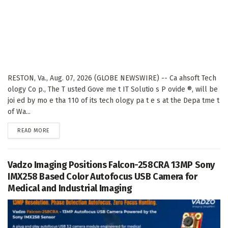
RESTON, Va., Aug. 07, 2026 (GLOBE NEWSWIRE) -- Ca ahsoft Tech
ology Co p., The T usted Gove me t IT Solutio s P ovide ®, will be
joi ed by mo e tha 110 of its tech ology pa t e s at the Depa tme t
of Wa...
DETAILS
READ MORE
Vadzo Imaging Positions Falcon-258CRA 13MP Sony
IMX258 Based Color Autofocus USB Camera for
Medical and Industrial Imaging