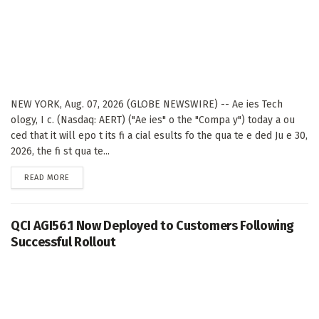
NEW YORK, Aug. 07, 2026 (GLOBE NEWSWIRE) -- Ae ies Tech
ology, I c. (Nasdaq: AERT) ("Ae ies" o the "Compa y") today a ou
ced that it will epo t its fi a cial esults fo the qua te e ded Ju e 30,
2026, the fi st qua te...
DETAILS
READ MORE
QCI AGI56.1 Now Deployed to Customers Following
Successful Rollout