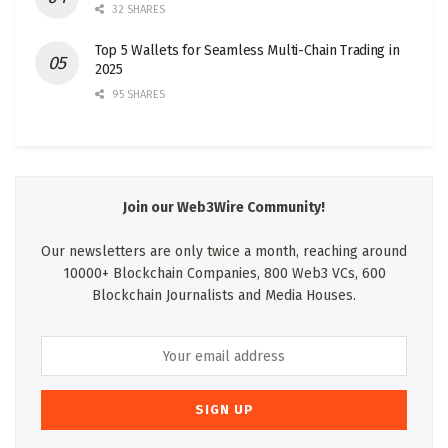
32 SHARES
Top 5 Wallets for Seamless Multi-Chain Trading in
2025
95 SHARES
Join our Web3Wire Community!
Our newsletters are only twice a month, reaching around
10000+ Blockchain Companies, 800 Web3 VCs, 600
Blockchain Journalists and Media Houses.