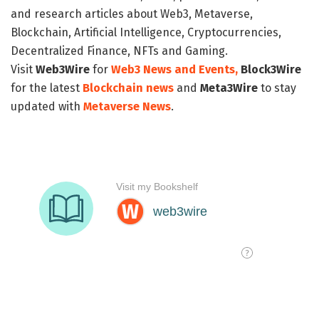
and research articles about Web3, Metaverse,
Blockchain, Artificial Intelligence, Cryptocurrencies,
Decentralized Finance, NFTs and Gaming.
Visit
Web3Wire
for
Web3 News and Events,
Block3Wire
for the latest
Blockchain news
and
Meta3Wire
to stay
updated with
Metaverse News
.