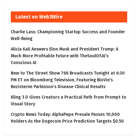
Latest on Web3Wire
Charlie Lass: Championing Startup Success and Founder
Well-Being
Alicia Kali Answers Elon Musk and President Trump: A
Much More Profitable Future with TheSoulOf.AI’s
Conscious AI
New to The Street Show 766 Broadcasts Tonight at 6:30
PM ET on Bloomberg Television, Featuring BioVie’s
Bezisterim Parkinson’s Disease Clinical Results
Kling 3.0 Gives Creators a Practical Path from Prompt to
Visual Story
Crypto News Today: AlphaPepe Presale Passes 10,000
Holders As the Dogecoin Price Prediction Targets $0.50