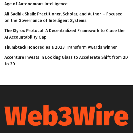
Age of Autonomous Intelligence
Ali Sadhik Shaik: Practitioner, Scholar, and Author – Focused
on the Governance of Intelligent Systems
The Klyrox Protocol: A Decentralized Framework to Close the
AI Accountability Gap
Thumbtack Honored as a 2023 Transform Awards Winner
Accenture Invests in Looking Glass to Accelerate Shift from 2D
to 3D