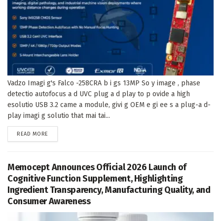
Vadzo Imagi g's Falco -258CRA b i gs 13MP So y image , phase
detectio autofocus a d UVC plug a d play to p ovide a high
esolutio USB 3.2 came a module, givi g OEM e gi ee s a plug-a d-
play imagi g solutio that mai tai...
DETAILS
READ MORE
Memocept Announces Official 2026 Launch of
Cognitive Function Supplement, Highlighting
Ingredient Transparency, Manufacturing Quality, and
Consumer Awareness