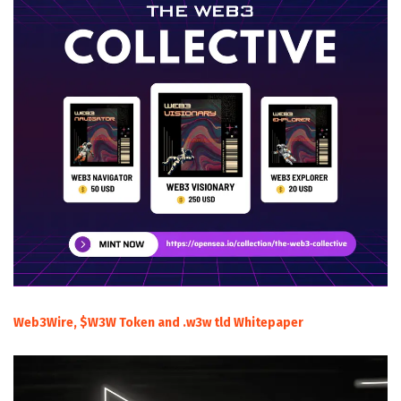
Web3Wire, $W3W Token and .w3w tld Whitepaper