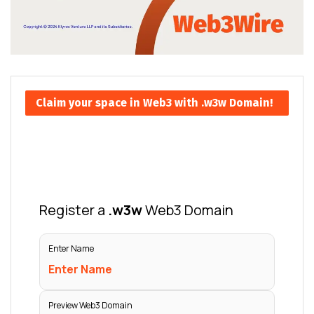
Claim your space in Web3 with .w3w Domain!