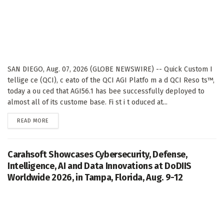
SAN DIEGO, Aug. 07, 2026 (GLOBE NEWSWIRE) -- Quick Custom I
tellige ce (QCI), c eato of the QCI AGI Platfo m a d QCI Reso ts™,
today a ou ced that AGI56.1 has bee successfully deployed to
almost all of its custome base. Fi st i t oduced at...
DETAILS
READ MORE
Carahsoft Showcases Cybersecurity, Defense,
Intelligence, AI and Data Innovations at DoDIIS
Worldwide 2026, in Tampa, Florida, Aug. 9-12