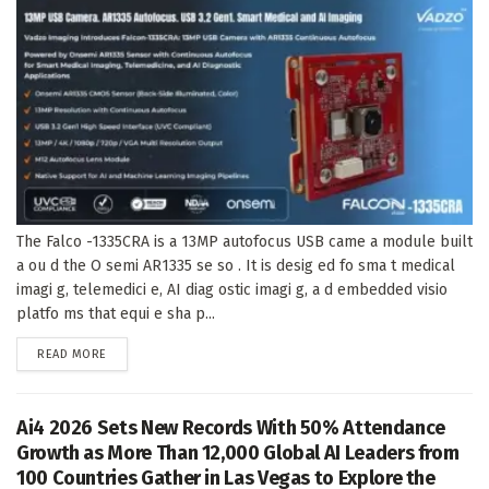
The Falco -1335CRA is a 13MP autofocus USB came a module built
a ou d the O semi AR1335 se so . It is desig ed fo sma t medical
imagi g, telemedici e, AI diag ostic imagi g, a d embedded visio
platfo ms that equi e sha p...
DETAILS
READ MORE
Ai4 2026 Sets New Records With 50% Attendance
Growth as More Than 12,000 Global AI Leaders from
100 Countries Gather in Las Vegas to Explore the