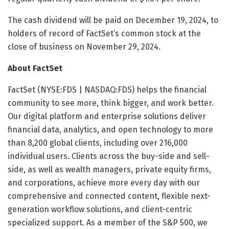
The cash dividend will be paid on December 19, 2024, to
holders of record of FactSet’s common stock at the
close of business on November 29, 2024.
About FactSet
FactSet (NYSE:FDS | NASDAQ:FDS) helps the financial
community to see more, think bigger, and work better.
Our digital platform and enterprise solutions deliver
financial data, analytics, and open technology to more
than 8,200 global clients, including over 216,000
individual users. Clients across the buy-side and sell-
side, as well as wealth managers, private equity firms,
and corporations, achieve more every day with our
comprehensive and connected content, flexible next-
generation workflow solutions, and client-centric
specialized support. As a member of the S&P 500, we