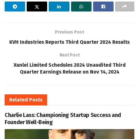
Previous Post
KVH Industries Reports Third Quarter 2024 Results
Next Post
Xunlei Limited Schedules 2024 Unaudited Third
Quarter Earnings Release on Nov 14, 2024
Related
Posts
Charlie Lass: Championing Startup Success and
Founder Well-Being