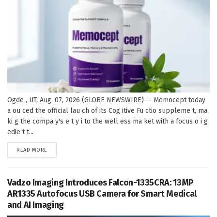
Ogde , UT, Aug. 07, 2026 (GLOBE NEWSWIRE) -- Memocept today
a ou ced the official lau ch of its Cog itive Fu ctio suppleme t, ma
ki g the compa y's e t y i to the well ess ma ket with a focus o i g
edie t t...
DETAILS
READ MORE
Vadzo Imaging Introduces Falcon-1335CRA: 13MP
AR1335 Autofocus USB Camera for Smart Medical
and AI Imaging