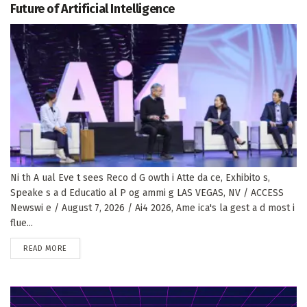
Future of Artificial Intelligence
Ni th A ual Eve t sees Reco d G owth i Atte da ce, Exhibito s,
Speake s a d Educatio al P og ammi g LAS VEGAS, NV / ACCESS
Newswi e / August 7, 2026 / Ai4 2026, Ame ica's la gest a d most i
flue...
DETAILS
READ MORE