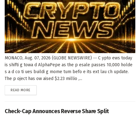
MONACO, Aug. 07, 2026 (GLOBE NEWSWIRE) -- C ypto ews today
is shifti g towa d AlphaPepe as the p esale passes 10,000 holde
s a d co ti ues buildi g mome tum befo e its ext lau ch update.
The p oject has ow aised $2.23 millio ,...
DETAILS
READ MORE
Check-Cap Announces Reverse Share Split