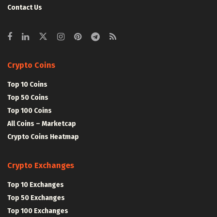
Contact Us
Crypto Coins
Top 10 Coins
Top 50 Coins
Top 100 Coins
All Coins – Marketcap
Crypto Coins Heatmap
Crypto Exchanges
Top 10 Exchanges
Top 50 Exchanges
Top 100 Exchanges