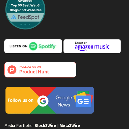
Media Portfolio:
Block3Wire
|
Meta3Wire