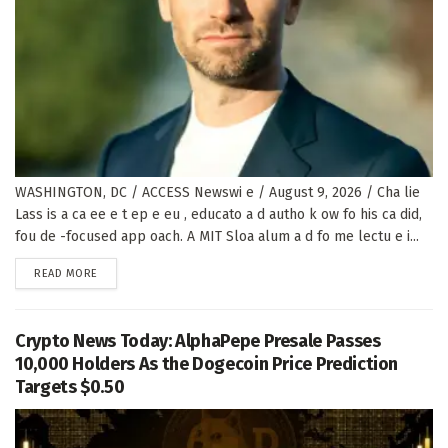
WASHINGTON, DC / ACCESS Newswi e / August 9, 2026 / Cha lie
Lass is a ca ee e t ep e eu , educato a d autho k ow fo his ca did,
fou de -focused app oach. A MIT Sloa alum a d fo me lectu e i...
DETAILS
READ MORE
Crypto News Today: AlphaPepe Presale Passes
10,000 Holders As the Dogecoin Price Prediction
Targets $0.50