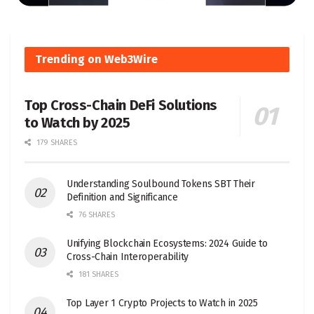
Trending on Web3Wire
Top Cross-Chain DeFi Solutions
to Watch by 2025
179 SHARES
Understanding Soulbound Tokens SBT Their
Definition and Significance
76 SHARES
Unifying Blockchain Ecosystems: 2024 Guide to
Cross-Chain Interoperability
181 SHARES
Top Layer 1 Crypto Projects to Watch in 2025