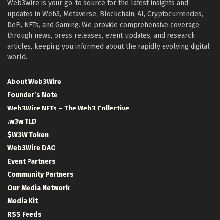
Web3Wire is your go-to source for the latest insights and
updates in Web3, Metaverse, Blockchain, AI, Cryptocurrencies,
DeFi, NFTs, and Gaming. We provide comprehensive coverage
through news, press releases, event updates, and research
articles, keeping you informed about the rapidly evolving digital
world.
About Web3Wire
Founder’s Note
Web3Wire NFTs – The Web3 Collective
.w3w TLD
$W3W Token
Web3Wire DAO
Event Partners
Community Partners
Our Media Network
Media Kit
RSS Feeds