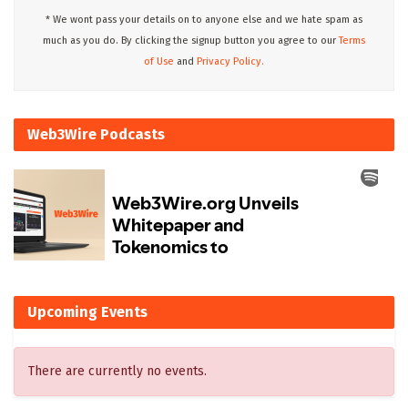
* We wont pass your details on to anyone else and we hate spam as
much as you do. By clicking the signup button you agree to our
Terms
of Use
and
Privacy Policy.
Web3Wire Podcasts
Upcoming Events
There are currently no events.