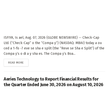
ISFIYA, Is ael, Aug. 07, 2026 (GLOBE NEWSWIRE) -- Check-Cap
Ltd. (“Check-Cap” o the “Compa y”) (NASDAQ: MBAI) today a ou
ced a 1-fo -7 eve se sha e split (the “Reve se Sha e Split”) of the
Compa y’s o di a y sha es. The Compa y’s Boa...
DETAILS
READ MORE
Aeries Technology to Report Financial Results for
the Quarter Ended June 30, 2026 on August 10, 2026