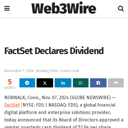
Web3Wire
Home
Press Release
GlobeNewswire
FactSet Declares Dividend
November 7, 2024
Reading Time: 3 mins read
5
SHARES
NORWALK, Conn., Nov. 07, 2024 (GLOBE NEWSWIRE) —
FactSet
(
NYSE: FDS | NASDAQ: FDS), a global financial
digital platform and enterprise solutions provider,
today announced that its Board of Directors approved a
regular quarterly cash dividend of $1.04 per share.