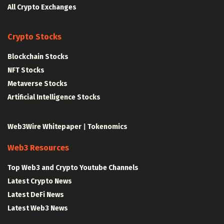
All Crypto Exchanges
Crypto Stocks
Blockchain Stocks
NFT Stocks
Metaverse Stocks
Artificial Intelligence Stocks
Web3Wire Whitepaper
|
Tokenomics
Web3 Resources
Top Web3 and Crypto Youtube Channels
Latest Crypto News
Latest DeFi News
Latest Web3 News