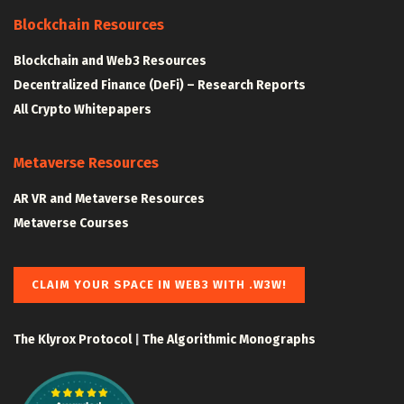
Blockchain Resources
Blockchain and Web3 Resources
Decentralized Finance (DeFi) – Research Reports
All Crypto Whitepapers
Metaverse Resources
AR VR and Metaverse Resources
Metaverse Courses
CLAIM YOUR SPACE IN WEB3 WITH .W3W!
The Klyrox Protocol
|
The Algorithmic Monographs