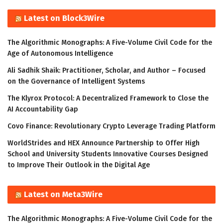
Latest on Block3Wire
The Algorithmic Monographs: A Five-Volume Civil Code for the
Age of Autonomous Intelligence
Ali Sadhik Shaik: Practitioner, Scholar, and Author – Focused
on the Governance of Intelligent Systems
The Klyrox Protocol: A Decentralized Framework to Close the
AI Accountability Gap
Covo Finance: Revolutionary Crypto Leverage Trading Platform
WorldStrides and HEX Announce Partnership to Offer High
School and University Students Innovative Courses Designed
to Improve Their Outlook in the Digital Age
Latest on Meta3Wire
The Algorithmic Monographs: A Five-Volume Civil Code for the