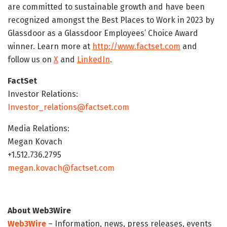
are committed to sustainable growth and have been
recognized amongst the Best Places to Work in 2023 by
Glassdoor as a Glassdoor Employees’ Choice Award
winner. Learn more at
http://www.factset.com
and
follow us on
X
and
LinkedIn
.
FactSet
Investor Relations:
Investor_relations@factset.com
Media Relations:
Megan Kovach
+1.512.736.2795
megan.kovach@factset.com
About Web3Wire
Web3Wire
– Information, news, press releases, events