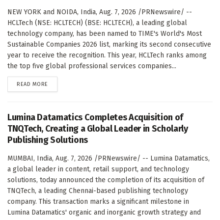
NEW YORK and NOIDA, India, Aug. 7, 2026 /PRNewswire/ --
HCLTech (NSE: HCLTECH) (BSE: HCLTECH), a leading global
technology company, has been named to TIME's World's Most
Sustainable Companies 2026 list, marking its second consecutive
year to receive the recognition. This year, HCLTech ranks among
the top five global professional services companies...
DETAILS
READ MORE
Lumina Datamatics Completes Acquisition of
TNQTech, Creating a Global Leader in Scholarly
Publishing Solutions
MUMBAI, India, Aug. 7, 2026 /PRNewswire/ -- Lumina Datamatics,
a global leader in content, retail support, and technology
solutions, today announced the completion of its acquisition of
TNQTech, a leading Chennai-based publishing technology
company. This transaction marks a significant milestone in
Lumina Datamatics' organic and inorganic growth strategy and