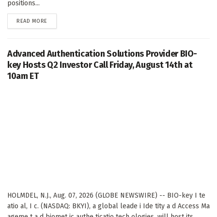
positions...
DETAILS
READ MORE
Advanced Authentication Solutions Provider BIO-
key Hosts Q2 Investor Call Friday, August 14th at
10am ET
HOLMDEL, N.J., Aug. 07, 2026 (GLOBE NEWSWIRE) -- BIO-key I te
atio al, I c. (NASDAQ: BKYI), a global leade i Ide tity a d Access Ma
ageme t a d biomet ic authe ticatio tech ologies, will host its