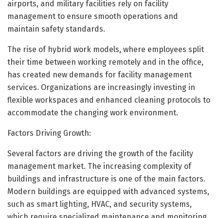
airports, and military facilities rely on facility
management to ensure smooth operations and
maintain safety standards.
The rise of hybrid work models, where employees split
their time between working remotely and in the office,
has created new demands for facility management
services. Organizations are increasingly investing in
flexible workspaces and enhanced cleaning protocols to
accommodate the changing work environment.
Factors Driving Growth:
Several factors are driving the growth of the facility
management market. The increasing complexity of
buildings and infrastructure is one of the main factors.
Modern buildings are equipped with advanced systems,
such as smart lighting, HVAC, and security systems,
which require specialized maintenance and monitoring.