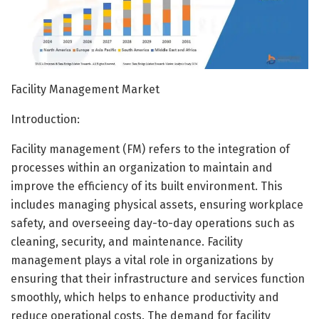
Facility Management Market
Introduction:
Facility management (FM) refers to the integration of
processes within an organization to maintain and
improve the efficiency of its built environment. This
includes managing physical assets, ensuring workplace
safety, and overseeing day-to-day operations such as
cleaning, security, and maintenance. Facility
management plays a vital role in organizations by
ensuring that their infrastructure and services function
smoothly, which helps to enhance productivity and
reduce operational costs. The demand for facility