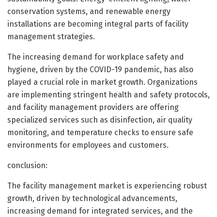
conservation systems, and renewable energy
installations are becoming integral parts of facility
management strategies.
The increasing demand for workplace safety and
hygiene, driven by the COVID-19 pandemic, has also
played a crucial role in market growth. Organizations
are implementing stringent health and safety protocols,
and facility management providers are offering
specialized services such as disinfection, air quality
monitoring, and temperature checks to ensure safe
environments for employees and customers.
conclusion:
The facility management market is experiencing robust
growth, driven by technological advancements,
increasing demand for integrated services, and the