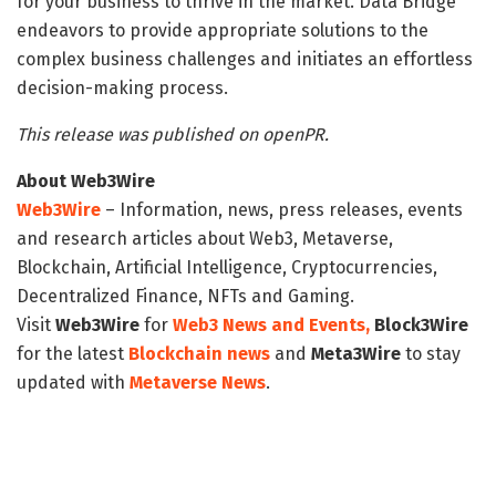
for your business to thrive in the market. Data Bridge
endeavors to provide appropriate solutions to the
complex business challenges and initiates an effortless
decision-making process.
This release was published on openPR.
About Web3Wire
Web3Wire
– Information, news, press releases, events
and research articles about Web3, Metaverse,
Blockchain, Artificial Intelligence, Cryptocurrencies,
Decentralized Finance, NFTs and Gaming.
Visit
Web3Wire
for
Web3 News and Events,
Block3Wire
for the latest
Blockchain news
and
Meta3Wire
to stay
updated with
Metaverse News
.