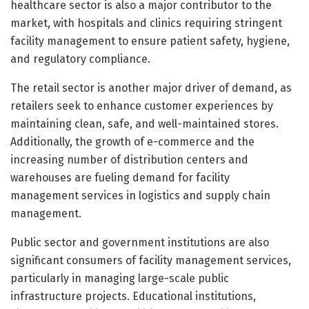
healthcare sector is also a major contributor to the
market, with hospitals and clinics requiring stringent
facility management to ensure patient safety, hygiene,
and regulatory compliance.
The retail sector is another major driver of demand, as
retailers seek to enhance customer experiences by
maintaining clean, safe, and well-maintained stores.
Additionally, the growth of e-commerce and the
increasing number of distribution centers and
warehouses are fueling demand for facility
management services in logistics and supply chain
management.
Public sector and government institutions are also
significant consumers of facility management services,
particularly in managing large-scale public
infrastructure projects. Educational institutions,