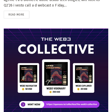
Q2’26 i vesto call a d webcast o F iday,...
DETAILS
READ MORE