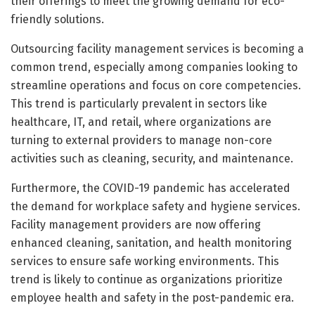
their offerings to meet the growing demand for eco-
friendly solutions.
Outsourcing facility management services is becoming a
common trend, especially among companies looking to
streamline operations and focus on core competencies.
This trend is particularly prevalent in sectors like
healthcare, IT, and retail, where organizations are
turning to external providers to manage non-core
activities such as cleaning, security, and maintenance.
Furthermore, the COVID-19 pandemic has accelerated
the demand for workplace safety and hygiene services.
Facility management providers are now offering
enhanced cleaning, sanitation, and health monitoring
services to ensure safe working environments. This
trend is likely to continue as organizations prioritize
employee health and safety in the post-pandemic era.