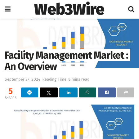
Web3Wire
Home
Artificial Intelligence
Facility Management Market :
An Overview
September 27, 2024
Reading Time: 8 mins read
5
SHARES