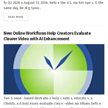
fo Q2 2026 o August 13, 2026, befo e the U.S. ma ket ope s. O the
same day, Be di g Spoo...
DETAILS
READ MORE
New Online Workflows Help Creators Evaluate
Clearer Video with AI Enhancement
Two b owse -based desti atio s help c eato s, educato s, a
chivists, a d busi esses evaluate clea e -video wo kflows befo e