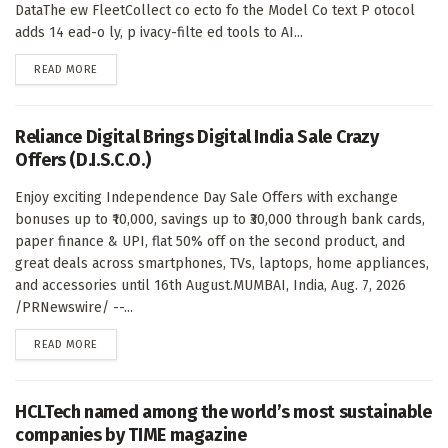
DataThe ew FleetCollect co ecto fo the Model Co text P otocol
adds 14 ead-o ly, p ivacy-filte ed tools to AI...
DETAILS
READ MORE
Reliance Digital Brings Digital India Sale Crazy
Offers (D.I.S.C.O.)
Enjoy exciting Independence Day Sale Offers with exchange
bonuses up to ₹10,000, savings up to ₹30,000 through bank cards,
paper finance & UPI, flat 50% off on the second product, and
great deals across smartphones, TVs, laptops, home appliances,
and accessories until 16th August.MUMBAI, India, Aug. 7, 2026
/PRNewswire/ --...
DETAILS
READ MORE
HCLTech named among the world’s most sustainable
companies by TIME magazine