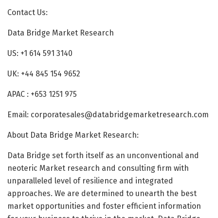
Contact Us:
Data Bridge Market Research
US: +1 614 591 3140
UK: +44 845 154 9652
APAC : +653 1251 975
Email: corporatesales@databridgemarketresearch.com
About Data Bridge Market Research:
Data Bridge set forth itself as an unconventional and
neoteric Market research and consulting firm with
unparalleled level of resilience and integrated
approaches. We are determined to unearth the best
market opportunities and foster efficient information