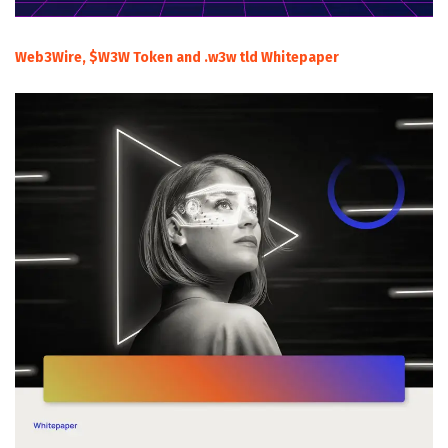
Web3Wire, $W3W Token and .w3w tld Whitepaper