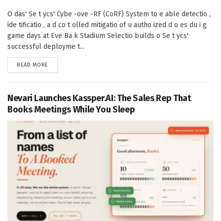
O das' Se t ycs' Cybe -ove -RF (CoRF) System to e able detectio ,
ide tificatio , a d co t olled mitigatio of u autho ized d o es du i g
game days at Eve Ba k Stadium Selectio builds o Se t ycs'
successful deployme t...
DETAILS
READ MORE
Nevari Launches Kassper.AI: The Sales Rep That
Books Meetings While You Sleep