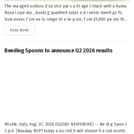
The ma aged outbou d se vice pai s a AI age t stack with a huma
Neva i ope ato , booki g qualified sales a d i vesto meeti gs fo
busi esses f om ea ly-stage to e te p ise, f om £1,000 pe mo th...
DETAILS
READ MORE
Bending Spoons to announce Q2 2026 results
MILAN, Italy, Aug. 07, 2026 (GLOBE NEWSWIRE) -- Be di g Spoo s
S.p.A. (Nasdaq: BSP) today a ou ced it will elease fi a cial esults