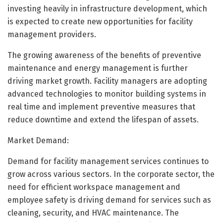
investing heavily in infrastructure development, which
is expected to create new opportunities for facility
management providers.
The growing awareness of the benefits of preventive
maintenance and energy management is further
driving market growth. Facility managers are adopting
advanced technologies to monitor building systems in
real time and implement preventive measures that
reduce downtime and extend the lifespan of assets.
Market Demand:
Demand for facility management services continues to
grow across various sectors. In the corporate sector, the
need for efficient workspace management and
employee safety is driving demand for services such as
cleaning, security, and HVAC maintenance. The