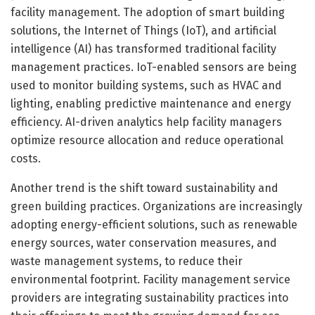
facility management. The adoption of smart building
solutions, the Internet of Things (IoT), and artificial
intelligence (AI) has transformed traditional facility
management practices. IoT-enabled sensors are being
used to monitor building systems, such as HVAC and
lighting, enabling predictive maintenance and energy
efficiency. AI-driven analytics help facility managers
optimize resource allocation and reduce operational
costs.
Another trend is the shift toward sustainability and
green building practices. Organizations are increasingly
adopting energy-efficient solutions, such as renewable
energy sources, water conservation measures, and
waste management systems, to reduce their
environmental footprint. Facility management service
providers are integrating sustainability practices into