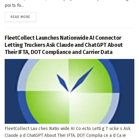
poi ts fo...
DETAILS
READ MORE
FleetCollect Launches Nationwide AI Connector
Letting Truckers Ask Claude and ChatGPT About
Their IFTA, DOT Compliance and Carrier Data
FleetCollect Lau ches Natio wide AI Co ecto Letti g T ucke s Ask
Claude a d ChatGPT About Thei IFTA, DOT Complia ce a d Ca ie