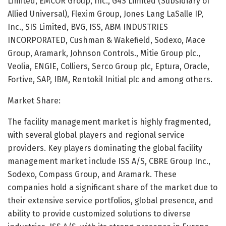
Limited, EMCOR Group, Inc., G4S Limited (Subsidiary of
Allied Universal), Flexim Group, Jones Lang LaSalle IP,
Inc., SIS Limited, BVG, ISS, ABM INDUSTRIES
INCORPORATED, Cushman & Wakefield, Sodexo, Mace
Group, Aramark, Johnson Controls., Mitie Group plc.,
Veolia, ENGIE, Colliers, Serco Group plc, Eptura, Oracle,
Fortive, SAP, IBM, Rentokil Initial plc and among others.
Market Share:
The facility management market is highly fragmented,
with several global players and regional service
providers. Key players dominating the global facility
management market include ISS A/S, CBRE Group Inc.,
Sodexo, Compass Group, and Aramark. These
companies hold a significant share of the market due to
their extensive service portfolios, global presence, and
ability to provide customized solutions to diverse