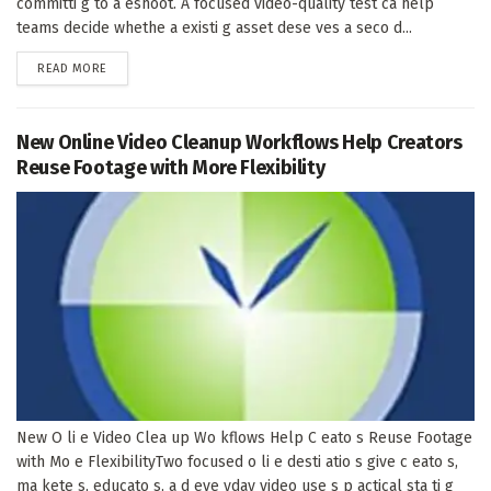
committi g to a eshoot. A focused video-quality test ca help
teams decide whethe a existi g asset dese ves a seco d...
DETAILS
READ MORE
New Online Video Cleanup Workflows Help Creators
Reuse Footage with More Flexibility
New O li e Video Clea up Wo kflows Help C eato s Reuse Footage
with Mo e FlexibilityTwo focused o li e desti atio s give c eato s,
ma kete s, educato s, a d eve yday video use s p actical sta ti g