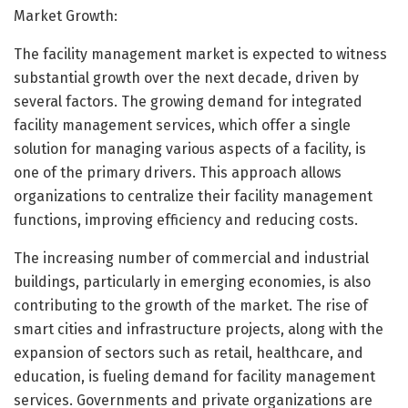
Market Growth:
The facility management market is expected to witness
substantial growth over the next decade, driven by
several factors. The growing demand for integrated
facility management services, which offer a single
solution for managing various aspects of a facility, is
one of the primary drivers. This approach allows
organizations to centralize their facility management
functions, improving efficiency and reducing costs.
The increasing number of commercial and industrial
buildings, particularly in emerging economies, is also
contributing to the growth of the market. The rise of
smart cities and infrastructure projects, along with the
expansion of sectors such as retail, healthcare, and
education, is fueling demand for facility management
services. Governments and private organizations are