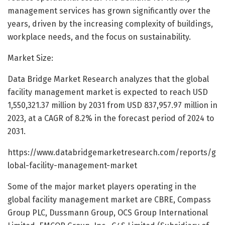
management services has grown significantly over the
years, driven by the increasing complexity of buildings,
workplace needs, and the focus on sustainability.
Market Size:
Data Bridge Market Research analyzes that the global
facility management market is expected to reach USD
1,550,321.37 million by 2031 from USD 837,957.97 million in
2023, at a CAGR of 8.2% in the forecast period of 2024 to
2031.
https://www.databridgemarketresearch.com/reports/g
lobal-facility-management-market
Some of the major market players operating in the
global facility management market are CBRE, Compass
Group PLC, Dussmann Group, OCS Group International