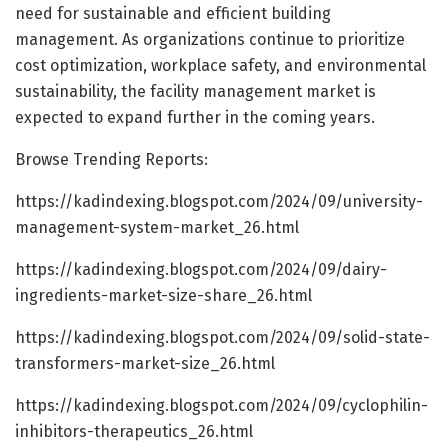
need for sustainable and efficient building
management. As organizations continue to prioritize
cost optimization, workplace safety, and environmental
sustainability, the facility management market is
expected to expand further in the coming years.
Browse Trending Reports:
https://kadindexing.blogspot.com/2024/09/university-
management-system-market_26.html
https://kadindexing.blogspot.com/2024/09/dairy-
ingredients-market-size-share_26.html
https://kadindexing.blogspot.com/2024/09/solid-state-
transformers-market-size_26.html
https://kadindexing.blogspot.com/2024/09/cyclophilin-
inhibitors-therapeutics_26.html