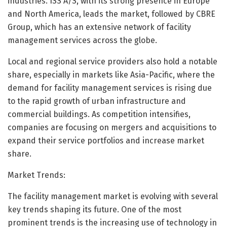
industries. ISS A/S, with its strong presence in Europe
and North America, leads the market, followed by CBRE
Group, which has an extensive network of facility
management services across the globe.
Local and regional service providers also hold a notable
share, especially in markets like Asia-Pacific, where the
demand for facility management services is rising due
to the rapid growth of urban infrastructure and
commercial buildings. As competition intensifies,
companies are focusing on mergers and acquisitions to
expand their service portfolios and increase market
share.
Market Trends:
The facility management market is evolving with several
key trends shaping its future. One of the most
prominent trends is the increasing use of technology in