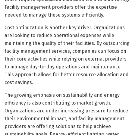
Facility management providers offer the expertise
needed to manage these systems efficiently.
Cost optimization is another key driver. Organizations
are looking to reduce operational expenses while
maintaining the quality of their facilities. By outsourcing
facility management services, companies can focus on
their core activities while relying on external providers
to manage day-to-day operations and maintenance.
This approach allows for better resource allocation and
cost savings.
The growing emphasis on sustainability and energy
efficiency is also contributing to market growth.
Organizations are under increasing pressure to reduce
their environmental impact, and facility management
providers are offering solutions to help achieve
sustainability goals. Energy-efficient lighting, water