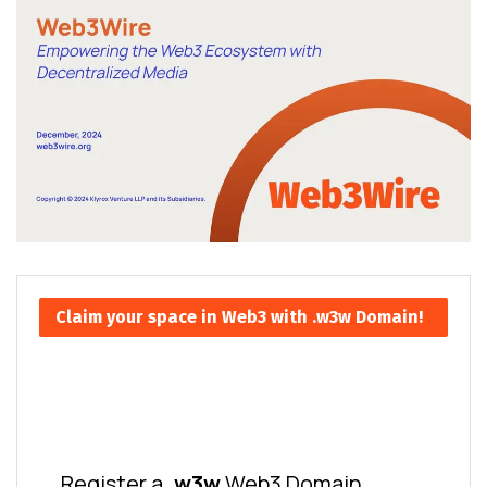
Claim your space in Web3 with .w3w Domain!