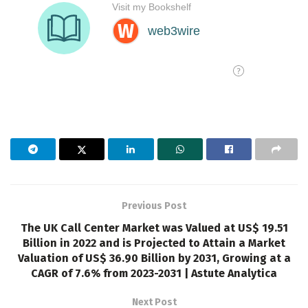
Previous Post
The UK Call Center Market was Valued at US$ 19.51
Billion in 2022 and is Projected to Attain a Market
Valuation of US$ 36.90 Billion by 2031, Growing at a
CAGR of 7.6% from 2023-2031 | Astute Analytica
Next Post