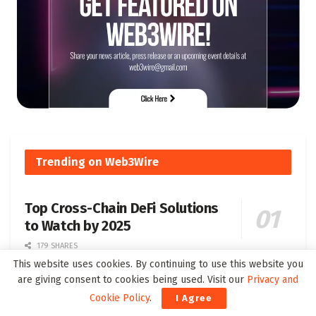
Trending on Web3Wire
Top Cross-Chain DeFi Solutions
to Watch by 2025
179 SHARES
This website uses cookies. By continuing to use this website you
are giving consent to cookies being used. Visit our
Privacy and
Understanding Soulbound Tokens SBT Their
Cookie Policy
.
I Agree
Definition and Significance