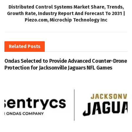
Distributed Control Systems Market Share, Trends,
Growth Rate, Industry Report And Forecast To 2031 |
Piezo.com, Microchip Technology Inc
Related
Posts
Ondas Selected to Provide Advanced Counter-Drone
Protection for Jacksonville Jaguars NFL Games