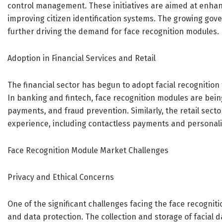
control management. These initiatives are aimed at enhan
improving citizen identification systems. The growing gove
further driving the demand for face recognition modules.
Adoption in Financial Services and Retail
The financial sector has begun to adopt facial recognition
In banking and fintech, face recognition modules are being
payments, and fraud prevention. Similarly, the retail sect
experience, including contactless payments and personali
Face Recognition Module Market Challenges
Privacy and Ethical Concerns
One of the significant challenges facing the face recognit
and data protection. The collection and storage of facial 