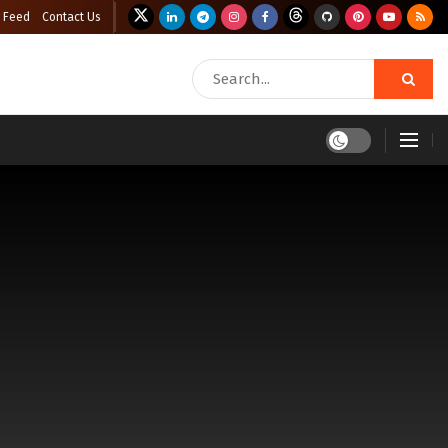
 Feed
Contact Us