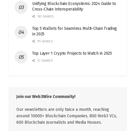
Unifying Blockchain Ecosystems: 2024 Guide to
Cross-Chain Interoperability
181 SHARES
Top 5 Wallets for Seamless Multi-Chain Trading
in 2025
95 SHARES
Top Layer 1 Crypto Projects to Watch in 2025
32 SHARES
Join our Web3Wire Community!
Our newsletters are only twice a month, reaching
around 10000+ Blockchain Companies, 800 Web3 VCs,
600 Blockchain Journalists and Media Houses.