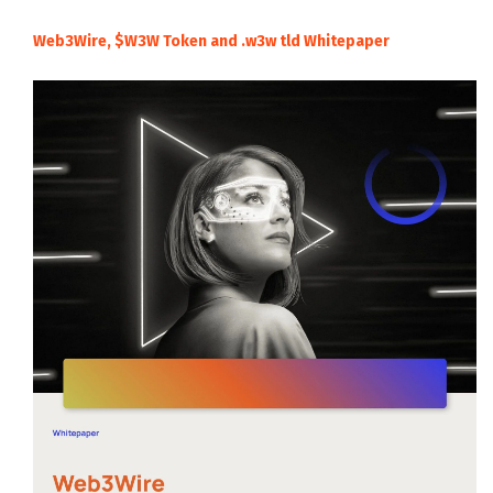
Web3Wire, $W3W Token and .w3w tld Whitepaper