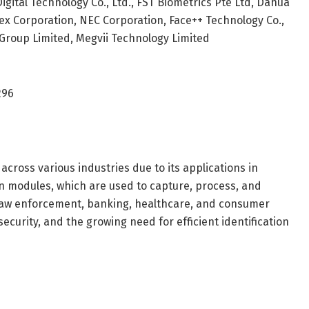
 Digital Technology Co., Ltd., FST Biometrics Pte Ltd, Dahua
nex Corporation, NEC Corporation, Face++ Technology Co.,
 Group Limited, Megvii Technology Limited
296
cross various industries due to its applications in
on modules, which are used to capture, process, and
as law enforcement, banking, healthcare, and consumer
ecurity, and the growing need for efficient identification