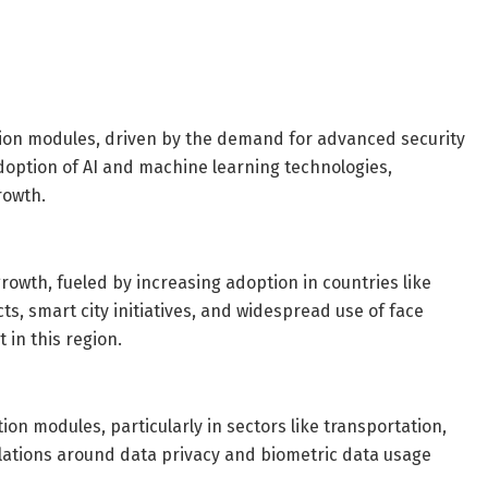
tion modules, driven by the demand for advanced security
adoption of AI and machine learning technologies,
rowth.
growth, fueled by increasing adoption in countries like
, smart city initiatives, and widespread use of face
 in this region.
on modules, particularly in sectors like transportation,
ulations around data privacy and biometric data usage