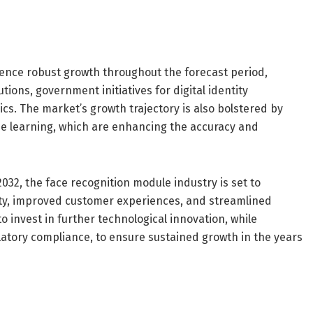
ence robust growth throughout the forecast period,
ions, government initiatives for digital identity
s. The market’s growth trajectory is also bolstered by
ne learning, which are enhancing the accuracy and
2032, the face recognition module industry is set to
ity, improved customer experiences, and streamlined
to invest in further technological innovation, while
atory compliance, to ensure sustained growth in the years