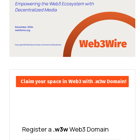
Claim your space in Web3 with .w3w Domain!