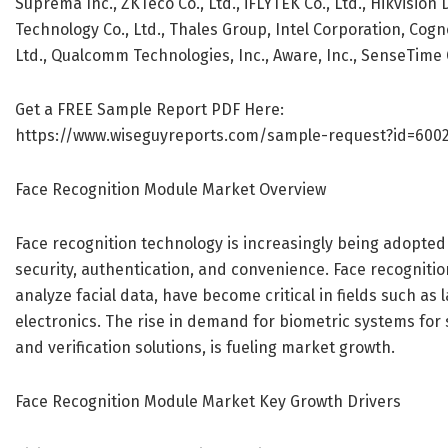
Suprema Inc., ZKTeco Co., Ltd., iFLYTEK Co., Ltd., Hikvision
Technology Co., Ltd., Thales Group, Intel Corporation, Cog
Ltd., Qualcomm Technologies, Inc., Aware, Inc., SenseTime
Get a FREE Sample Report PDF Here:
https://www.wiseguyreports.com/sample-request?id=600
Face Recognition Module Market Overview
Face recognition technology is increasingly being adopted a
security, authentication, and convenience. Face recogniti
analyze facial data, have become critical in fields such 
electronics. The rise in demand for biometric systems for s
and verification solutions, is fueling market growth.
Face Recognition Module Market Key Growth Drivers