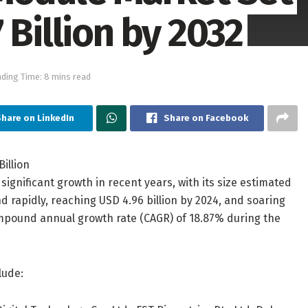
 Billion by 2032
ding Time: 8 mins read
hare on LinkedIn
Share on Facebook
gnificant growth in recent years, with its size estimated
nd rapidly, reaching USD 4.96 billion by 2024, and soaring
compound annual growth rate (CAGR) of 18.87% during the
lude: