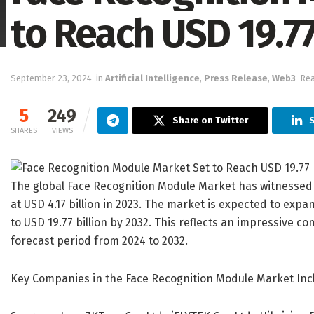
to Reach USD 19.77
September 23, 2024
in
Artificial Intelligence
,
Press Release
,
Web3
Rea
5
249
Share on Twitter
S
SHARES
VIEWS
The global Face Recognition Module Market has witnessed si
at USD 4.17 billion in 2023. The market is expected to expa
to USD 19.77 billion by 2032. This reflects an impressive 
forecast period from 2024 to 2032.
Key Companies in the Face Recognition Module Market Inc