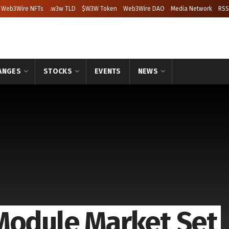
Web3Wire NFTs
.w3w TLD
$W3W Token
Web3Wire DAO
Media Network
RSS
ANGES
STOCKS
EVENTS
NEWS
Module Market Set