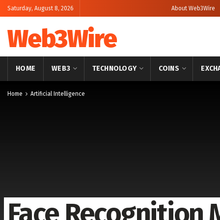
Saturday, August 8, 2026
About Web3Wire
Web3Wire
HOME
WEB3
TECHNOLOGY
COINS
EXCH
Home
Artificial Intelligence
Face Recognition 