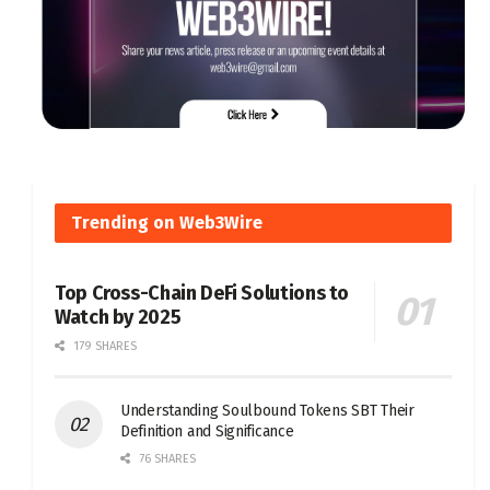
Trending on Web3Wire
Top Cross-Chain DeFi Solutions to
Watch by 2025
179 SHARES
Understanding Soulbound Tokens SBT Their
Definition and Significance
76 SHARES