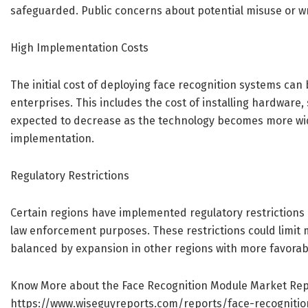
safeguarded. Public concerns about potential misuse or wr
High Implementation Costs
The initial cost of deploying face recognition systems can
enterprises. This includes the cost of installing hardware,
expected to decrease as the technology becomes more wid
implementation.
Regulatory Restrictions
Certain regions have implemented regulatory restrictions on
law enforcement purposes. These restrictions could limit 
balanced by expansion in other regions with more favorab
Know More about the Face Recognition Module Market Rep
https://www.wiseguyreports.com/reports/face-recogniti