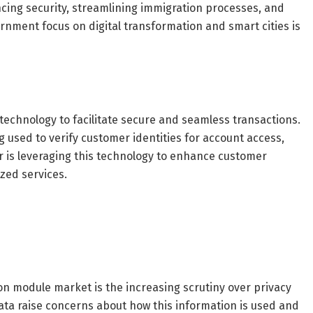
cing security, streamlining immigration processes, and
rnment focus on digital transformation and smart cities is
 technology to facilitate secure and seamless transactions.
 used to verify customer identities for account access,
or is leveraging this technology to enhance customer
zed services.
ion module market is the increasing scrutiny over privacy
data raise concerns about how this information is used and