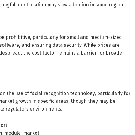
ongful identification may slow adoption in some regions.
 be prohibitive, particularly for small and medium-sized
 software, and ensuring data security. While prices are
espread, the cost factor remains a barrier for broader
 the use of facial recognition technology, particularly for
market growth in specific areas, though they may be
le regulatory environments.
ort:
on-module-market