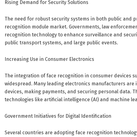
Rising Demand for Security Solutions
The need for robust security systems in both public and pr
recognition module market. Governments, law enforcement
recognition technology to enhance surveillance and security
public transport systems, and large public events.
Increasing Use in Consumer Electronics
The integration of face recognition in consumer devices 
widespread. Many leading electronics manufacturers are i
devices, making payments, and securing personal data. Thi
technologies like artificial intelligence (AI) and machine le
Government Initiatives for Digital Identification
Several countries are adopting face recognition technolog