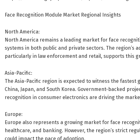
Face Recognition Module Market Regional Insights
North America:
North America remains a leading market for face recogni
systems in both public and private sectors. The region’s 
particularly in law enforcement and retail, supports this g
Asia-Pacific:
The Asia-Pacific region is expected to witness the fastest 
China, Japan, and South Korea. Government-backed projects
recognition in consumer electronics are driving the market
Europe:
Europe also represents a growing market for face recogniti
healthcare, and banking. However, the region’s strict reg
could impact the pace of adoption.