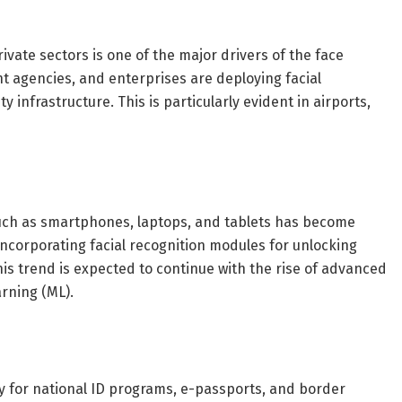
ivate sectors is one of the major drivers of the face
 agencies, and enterprises are deploying facial
 infrastructure. This is particularly evident in airports,
such as smartphones, laptops, and tablets has become
ncorporating facial recognition modules for unlocking
s trend is expected to continue with the rise of advanced
arning (ML).
y for national ID programs, e-passports, and border