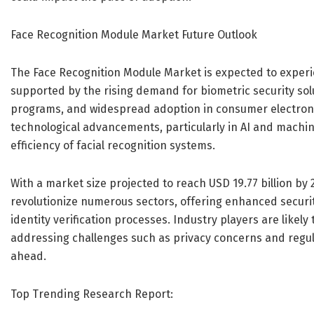
Face Recognition Module Market Future Outlook
The Face Recognition Module Market is expected to experi
supported by the rising demand for biometric security solut
programs, and widespread adoption in consumer electronic
technological advancements, particularly in AI and machi
efficiency of facial recognition systems.
With a market size projected to reach USD 19.77 billion by 
revolutionize numerous sectors, offering enhanced secur
identity verification processes. Industry players are likely 
addressing challenges such as privacy concerns and regul
ahead.
Top Trending Research Report: