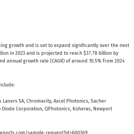
ng growth and is set to expand significantly over the next
on in 2023 and is projected to reach $37.78 billion by
und annual growth rate (CAGR) of around 10.5% from 2024
nclude:
s Lasers SA, Chromacity, Axcel Photonics, Sacher
o Diode Corporation, QPhotonics, Koheras, Newport
reports.com/sample-request?id=600369