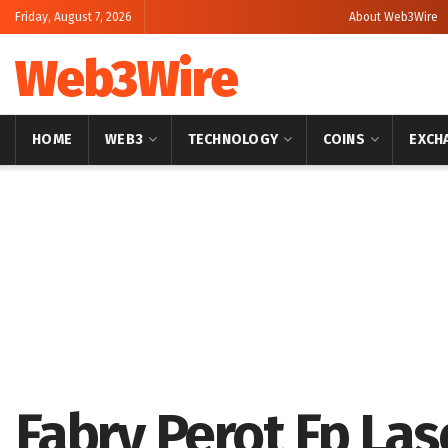
Friday, August 7, 2026
About Web3Wire
Web3Wire
HOME
WEB3
TECHNOLOGY
COINS
EXCH
Home
Press Release
Fabry Perot Fp La