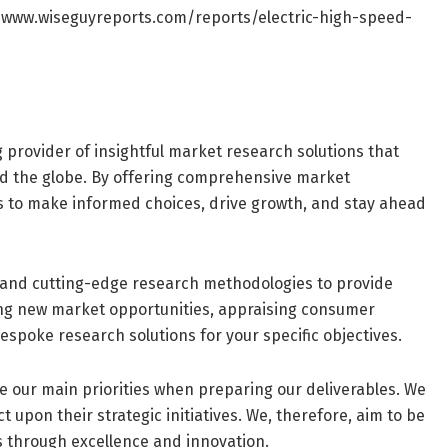
/www.wiseguyreports.com/reports/electric-high-speed-
g provider of insightful market research solutions that
d the globe. By offering comprehensive market
s to make informed choices, drive growth, and stay ahead
and cutting-edge research methodologies to provide
ring new market opportunities, appraising consumer
espoke research solutions for your specific objectives.
are our main priorities when preparing our deliverables. We
 upon their strategic initiatives. We, therefore, aim to be
s through excellence and innovation.