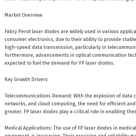
Market Overview
Fabry Perot laser diodes are widely used in various applic
consumer electronics, due to their ability to provide stab
high-speed data transmission, particularly in telecommunic
Furthermore, advancements in optical communication techn
expected to fuel the demand for FP laser diodes.
Key Growth Drivers
Telecommunications Demand: With the explosion of data co
networks, and cloud computing, the need for efficient a
greater. FP laser diodes play a critical role in enabling th
Medical Applications: The use of FP laser diodes in medical
equipment, is increasing. Their precision and reliability m