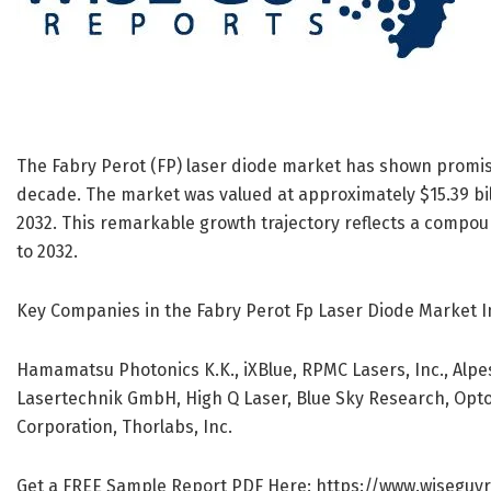
The Fabry Perot (FP) laser diode market has shown promisi
decade. The market was valued at approximately $15.39 billi
2032. This remarkable growth trajectory reflects a compo
to 2032.
Key Companies in the Fabry Perot Fp Laser Diode Market I
Hamamatsu Photonics K.K., iXBlue, RPMC Lasers, Inc., Alpe
Lasertechnik GmbH, High Q Laser, Blue Sky Research, Opt
Corporation, Thorlabs, Inc.
Get a FREE Sample Report PDF Here:
https://www.wiseguy