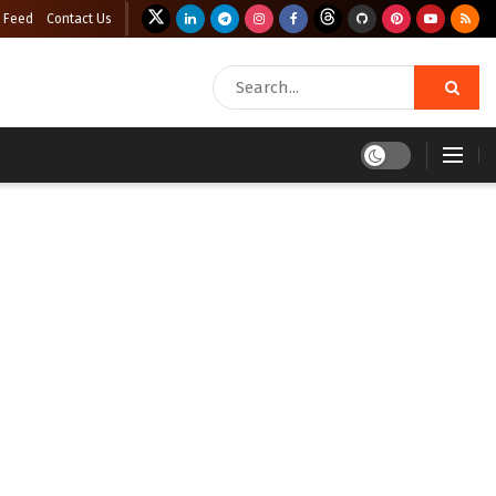
 Feed
Contact Us