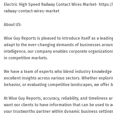
Electric High Speed Railway Contact Wires Market-
https:/
railway-contact-wires-market
About US:
Wise Guy Reports is pleased to introduce itself as a leadin
adapt to the ever-changing demands of businesses aroun
intelligence, our company enables corporate organization
in competitive markets.
We have a team of experts who blend industry knowledge 
excellent insights across various sectors. Whether explo
behavior, or evaluating competitive landscapes, we offer b
At Wise Guy Reports, accuracy, reliability, and timeliness 
want our clients to have information that can be used to act
your trustworthy partner within dynamic business setting