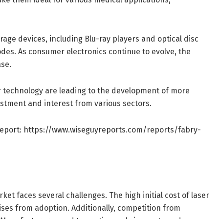
age devices, including Blu-ray players and optical disc
iodes. As consumer electronics continue to evolve, the
ase.
r technology are leading to the development of more
vestment and interest from various sectors.
Report:
https://www.wiseguyreports.com/reports/fabry-
et faces several challenges. The high initial cost of laser
es from adoption. Additionally, competition from