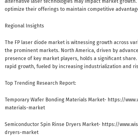
alternative laser technologies may impact market growth.
optimize their offerings to maintain competitive advantag
Regional Insights
The FP laser diode market is witnessing growth across var
the prominent markets. North America, driven by advance
presence of key market players, holds a significant share.
rapid growth, fueled by increasing industrialization and 
Top Trending Research Report:
Temporary Wafer Bonding Materials Market-
https://www.
materials-market
Semiconductor Spin Rinse Dryers Market-
https://www.wi
dryers-market