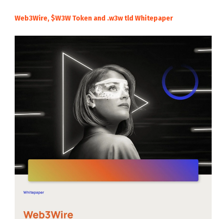
Web3Wire, $W3W Token and .w3w tld Whitepaper