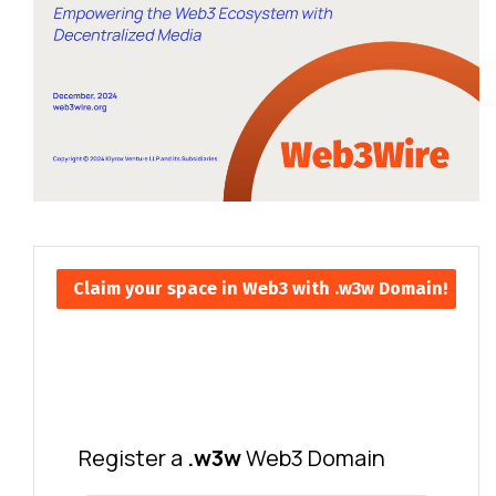
Claim your space in Web3 with .w3w Domain!