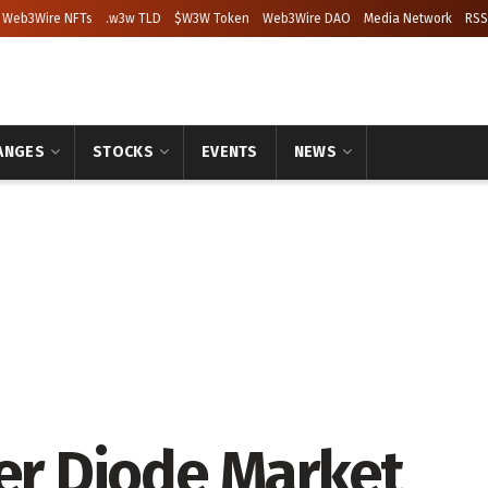
Web3Wire NFTs
.w3w TLD
$W3W Token
Web3Wire DAO
Media Network
RSS
ANGES
STOCKS
EVENTS
NEWS
ser Diode Market