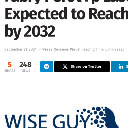
Expected to Reach 
by 2032
September 21, 2024
in
Press Release
,
Web3
Reading Time: 5 mins read
5
248
Share on Twitter
SHARES
VIEWS