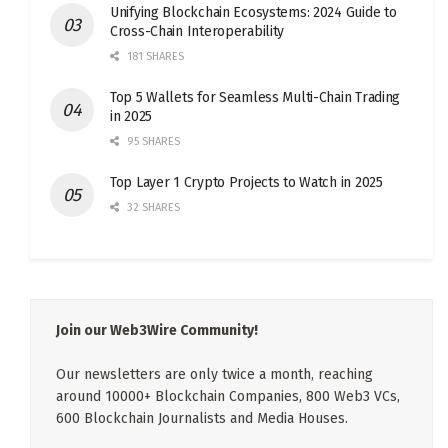
Unifying Blockchain Ecosystems: 2024 Guide to
Cross-Chain Interoperability
181 SHARES
Top 5 Wallets for Seamless Multi-Chain Trading
in 2025
95 SHARES
Top Layer 1 Crypto Projects to Watch in 2025
32 SHARES
Join our Web3Wire Community!
Our newsletters are only twice a month, reaching
around 10000+ Blockchain Companies, 800 Web3 VCs,
600 Blockchain Journalists and Media Houses.