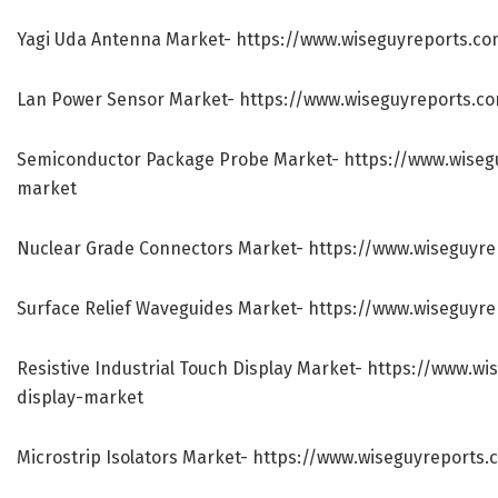
Yagi Uda Antenna Market-
https://www.wiseguyreports.c
Lan Power Sensor Market-
https://www.wiseguyreports.c
Semiconductor Package Probe Market-
https://www.wise
market
Nuclear Grade Connectors Market-
https://www.wiseguyr
Surface Relief Waveguides Market-
https://www.wiseguyre
Resistive Industrial Touch Display Market-
https://www.wis
display-market
Microstrip Isolators Market-
https://www.wiseguyreports.