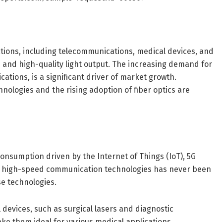
ations, including telecommunications, medical devices, and
le and high-quality light output. The increasing demand for
ations, is a significant driver of market growth.
ologies and the rising adoption of fiber optics are
nsumption driven by the Internet of Things (IoT), 5G
nd high-speed communication technologies has never been
ese technologies.
 devices, such as surgical lasers and diagnostic
ake them ideal for various medical applications,