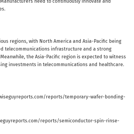
 Manufacturers need to continuously innovate and
es.
ious regions, with North America and Asia-Pacific being
d telecommunications infrastructure and a strong
 Meanwhile, the Asia-Pacific region is expected to witness
rising investments in telecommunications and healthcare.
wiseguyreports.com/reports/temporary-wafer-bonding-
seguyreports.com/reports/semiconductor-spin-rinse-