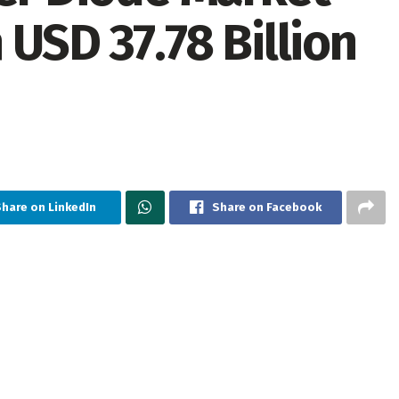
USD 37.78 Billion
Share on LinkedIn
Share on Facebook