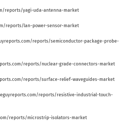
om/reports/yagi-uda-antenna-market
om/reports/lan-power-sensor-market
guyreports.com/reports/semiconductor-package-probe-
eports.com/reports/nuclear-grade-connectors-market
ports.com/reports/surface-relief-waveguides-market
eguyreports.com/reports/resistive-industrial-touch-
com/reports/microstrip-isolators-market