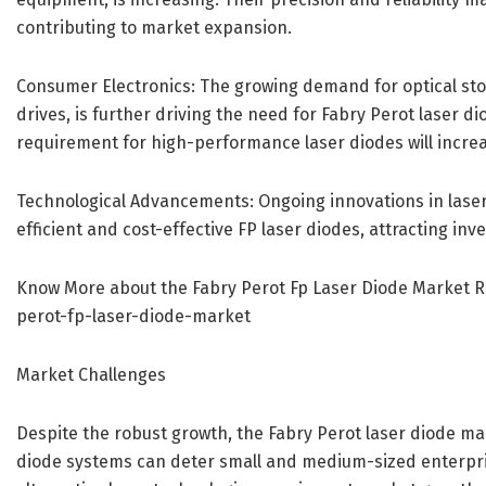
contributing to market expansion.
Consumer Electronics: The growing demand for optical stor
drives, is further driving the need for Fabry Perot laser d
requirement for high-performance laser diodes will incre
Technological Advancements: Ongoing innovations in lase
efficient and cost-effective FP laser diodes, attracting in
Know More about the Fabry Perot Fp Laser Diode Market 
perot-fp-laser-diode-market
Market Challenges
Despite the robust growth, the Fabry Perot laser diode mark
diode systems can deter small and medium-sized enterpris