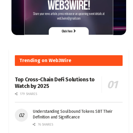
Trending on Web3Wire
Top Cross-Chain DeFi Solutions to
Watch by 2025
179 SHARES
Understanding Soulbound Tokens SBT Their
Definition and Significance
76 SHARES