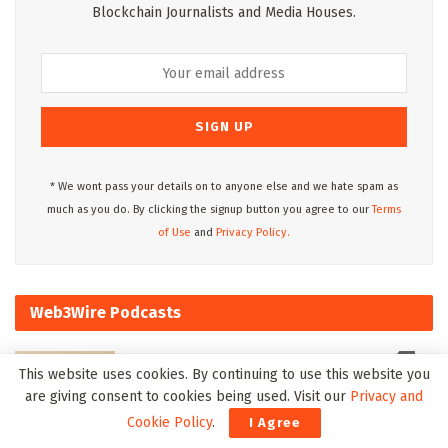
Blockchain Journalists and Media Houses.
* We wont pass your details on to anyone else and we hate spam as
much as you do. By clicking the signup button you agree to our
Terms
of Use
and
Privacy Policy.
Web3Wire Podcasts
This website uses cookies. By continuing to use this website you
are giving consent to cookies being used. Visit our
Privacy and
Cookie Policy
.
I Agree