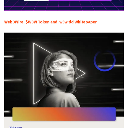
Web3Wire, $W3W Token and .w3w tld Whitepaper