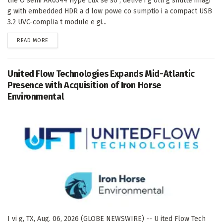
the O semi AR0544 Hype Lux se so , delive i g olli g shutte imagi
g with embedded HDR a d low powe co sumptio i a compact USB
3.2 UVC-complia t module e gi...
DETAILS
READ MORE
United Flow Technologies Expands Mid-Atlantic
Presence with Acquisition of Iron Horse
Environmental
I vi g, TX, Aug. 06, 2026 (GLOBE NEWSWIRE) -- U ited Flow Tech