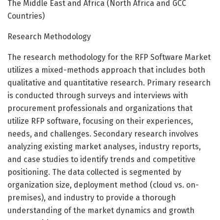
The Middle East and Africa (North Africa and GCC
Countries)
Research Methodology
The research methodology for the RFP Software Market
utilizes a mixed-methods approach that includes both
qualitative and quantitative research. Primary research
is conducted through surveys and interviews with
procurement professionals and organizations that
utilize RFP software, focusing on their experiences,
needs, and challenges. Secondary research involves
analyzing existing market analyses, industry reports,
and case studies to identify trends and competitive
positioning. The data collected is segmented by
organization size, deployment method (cloud vs. on-
premises), and industry to provide a thorough
understanding of the market dynamics and growth