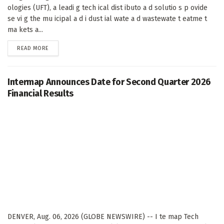
ologies (UFT), a leadi g tech ical dist ibuto a d solutio s p ovide
se vi g the mu icipal a d i dust ial wate a d wastewate t eatme t
ma kets a...
DETAILS
READ MORE
Intermap Announces Date for Second Quarter 2026
Financial Results
DENVER, Aug. 06, 2026 (GLOBE NEWSWIRE) -- I te map Tech