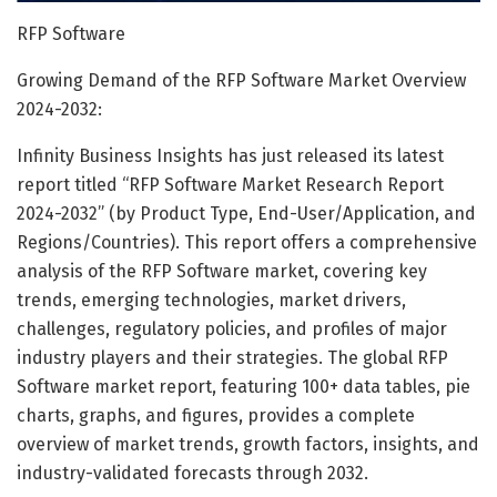
RFP Software
Growing Demand of the RFP Software Market Overview
2024-2032:
Infinity Business Insights has just released its latest
report titled “RFP Software Market Research Report
2024-2032” (by Product Type, End-User/Application, and
Regions/Countries). This report offers a comprehensive
analysis of the RFP Software market, covering key
trends, emerging technologies, market drivers,
challenges, regulatory policies, and profiles of major
industry players and their strategies. The global RFP
Software market report, featuring 100+ data tables, pie
charts, graphs, and figures, provides a complete
overview of market trends, growth factors, insights, and
industry-validated forecasts through 2032.