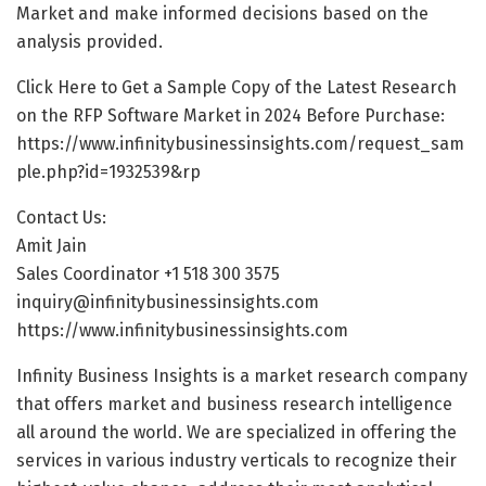
Market and make informed decisions based on the
analysis provided.
Click Here to Get a Sample Copy of the Latest Research
on the RFP Software Market in 2024 Before Purchase:
https://www.infinitybusinessinsights.com/request_sam
ple.php?id=1932539&rp
Contact Us:
Amit Jain
Sales Coordinator +1 518 300 3575
inquiry@infinitybusinessinsights.com
https://www.infinitybusinessinsights.com
Infinity Business Insights is a market research company
that offers market and business research intelligence
all around the world. We are specialized in offering the
services in various industry verticals to recognize their