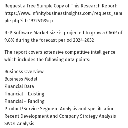
Request a Free Sample Copy of This Research Report:
https://www.infinitybusinessinsights.com/request_sam
ple.php?id=1932539&rp
RFP Software Market size is projected to grow a CAGR of
9.8% during the forecast period 2024-2032
The report covers extensive competitive intelligence
which includes the following data points:
Business Overview
Business Model
Financial Data
Financial – Existing
Financial – Funding
Product/Service Segment Analysis and specification
Recent Development and Company Strategy Analysis
SWOT Analysis