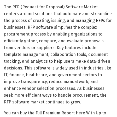
The RFP (Request for Proposal) Software Market
centers around solutions that automate and streamline
the process of creating, issuing, and managing RFPs for
businesses. RFP software simplifies the complex
procurement process by enabling organizations to
efficiently gather, compare, and evaluate proposals
from vendors or suppliers. Key features include
template management, collaboration tools, document
tracking, and analytics to help users make data-driven
decisions. This software is widely used in industries like
IT, finance, healthcare, and government sectors to
improve transparency, reduce manual work, and
enhance vendor selection processes. As businesses
seek more efficient ways to handle procurement, the
RFP software market continues to grow.
You can buy the Full Premium Report Here With Up to