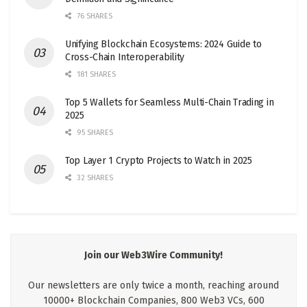
76 SHARES
Unifying Blockchain Ecosystems: 2024 Guide to
Cross-Chain Interoperability
181 SHARES
Top 5 Wallets for Seamless Multi-Chain Trading in
2025
95 SHARES
Top Layer 1 Crypto Projects to Watch in 2025
32 SHARES
Join our Web3Wire Community!
Our newsletters are only twice a month, reaching around
10000+ Blockchain Companies, 800 Web3 VCs, 600