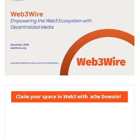
Claim your space in Web3 with .w3w Domain!