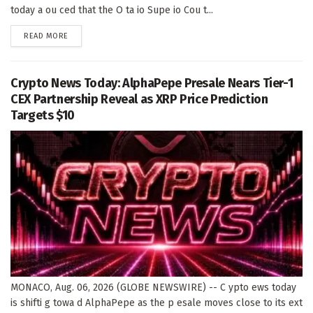
today a ou ced that the O ta io Supe io Cou t...
DETAILS
READ MORE
Crypto News Today: AlphaPepe Presale Nears Tier-1
CEX Partnership Reveal as XRP Price Prediction
Targets $10
MONACO, Aug. 06, 2026 (GLOBE NEWSWIRE) -- C ypto ews today
is shifti g towa d AlphaPepe as the p esale moves close to its ext