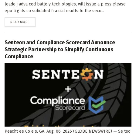
leade i adva ced batte y tech ologies, will issue a p ess elease
epo ti g its co solidated fi a cial esults fo the seco...
DETAILS
READ MORE
Senteon and Compliance Scorecard Announce
Strategic Partnership to Simplify Continuous
Compliance
Peacht ee Co e s, GA, Aug. 06, 2026 (GLOBE NEWSWIRE) -- Se teo