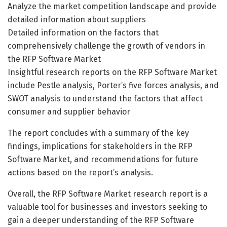
Analyze the market competition landscape and provide
detailed information about suppliers
Detailed information on the factors that
comprehensively challenge the growth of vendors in
the RFP Software Market
Insightful research reports on the RFP Software Market
include Pestle analysis, Porter’s five forces analysis, and
SWOT analysis to understand the factors that affect
consumer and supplier behavior
The report concludes with a summary of the key
findings, implications for stakeholders in the RFP
Software Market, and recommendations for future
actions based on the report’s analysis.
Overall, the RFP Software Market research report is a
valuable tool for businesses and investors seeking to
gain a deeper understanding of the RFP Software