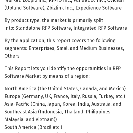
Market: Loopio Inc., RFPIO Inc., PandaDoc Inc., Qvidian
(Upland Software), Zbizlink Inc., Expedience Software
By product type, the market is primarily split
into: Standalone RFP Software, Integrated RFP Software
By the application, this report covers the following
segments: Enterprises, Small and Medium Businesses,
Others
This Report lets you identify the opportunities in RFP
Software Market by means of a region:
North America (the United States, Canada, and Mexico)
Europe (Germany, UK, France, Italy, Russia, Turkey, etc.)
Asia-Pacific (China, Japan, Korea, India, Australia, and
Southeast Asia (Indonesia, Thailand, Philippines,
Malaysia, and Vietnam))
South America (Brazil etc.)