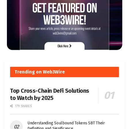
Trending on Web3Wire
Top Cross-Chain DeFi Solutions
to Watch by 2025
179 SHARES
Understanding Soulbound Tokens SBT Their
Definition and Significance