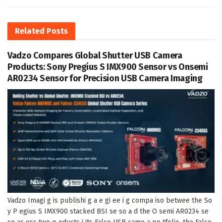
Related
Posts
Vadzo Compares Global Shutter USB Camera
Products: Sony Pregius S IMX900 Sensor vs Onsemi
AR0234 Sensor for Precision USB Camera Imaging
Vadzo Imagi g is publishi g a e gi ee i g compa iso betwee the So
y P egius S IMX900 stacked BSI se so a d the O semi AR0234 se