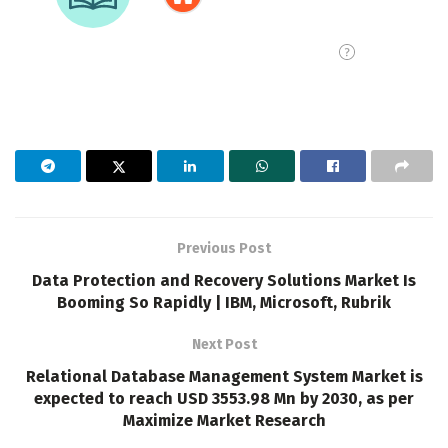
Previous Post
Data Protection and Recovery Solutions Market Is
Booming So Rapidly | IBM, Microsoft, Rubrik
Next Post
Relational Database Management System Market is
expected to reach USD 3553.98 Mn by 2030, as per
Maximize Market Research