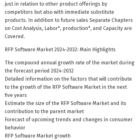
just in relation to other product offerings by
competitors but also with immediate substitute
products. In addition to future sales Separate Chapters
on Cost Analysis, Labor*, production*, and Capacity are
Covered.
RFP Software Market 2024-2032: Main Highlights
The compound annual growth rate of the market during
the forecast period 2024-2032
Detailed information on the factors that will contribute
to the growth of the RFP Software Market in the next
five years
Estimate the size of the RFP Software Market and its
contribution to the parent market
Forecast of upcoming trends and changes in consumer
behavior
RFP Software Market growth