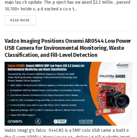
majo lau ch update. The p oject has ow aised $2.2 millio , passed
10,700+ holde s, a d eached a cu e t...
DETAILS
READ MORE
Vadzo Imaging Positions Onsemi AR0544 Low Power
USB Camera for Environmental Monitoring, Waste
Classification, and Fill-Level Detection
Vadzo Imagi g's Falco -544CRS is a 5MP colo USB came a built o