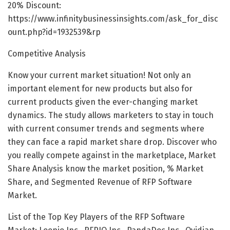
20% Discount:
https://www.infinitybusinessinsights.com/ask_for_disc
ount.php?id=1932539&rp
Competitive Analysis
Know your current market situation! Not only an
important element for new products but also for
current products given the ever-changing market
dynamics. The study allows marketers to stay in touch
with current consumer trends and segments where
they can face a rapid market share drop. Discover who
you really compete against in the marketplace, Market
Share Analysis know the market position, % Market
Share, and Segmented Revenue of RFP Software
Market.
List of the Top Key Players of the RFP Software