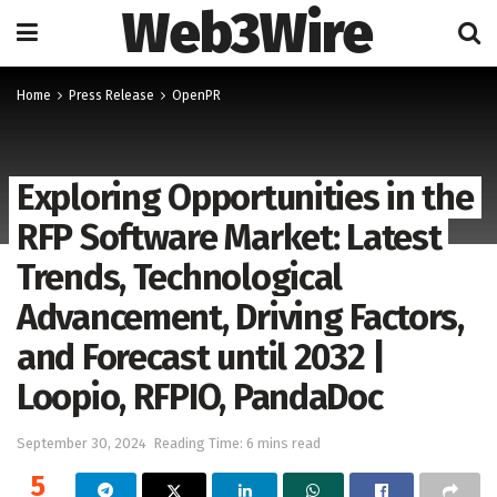
Web3Wire
Home
Press Release
OpenPR
Exploring Opportunities in the
RFP Software Market: Latest
Trends, Technological
Advancement, Driving Factors,
and Forecast until 2032 |
Loopio, RFPIO, PandaDoc
September 30, 2024
Reading Time: 6 mins read
5