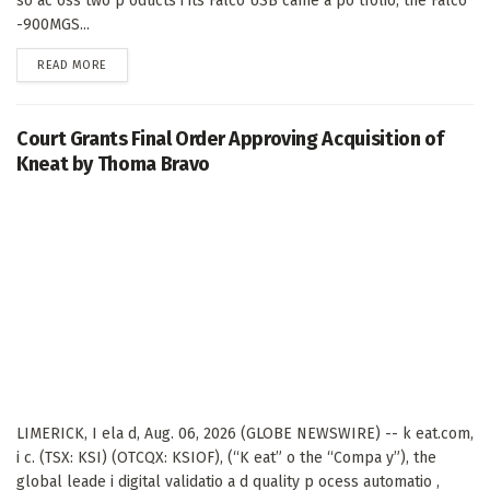
so ac oss two p oducts i its Falco USB came a po tfolio, the Falco
-900MGS...
DETAILS
READ MORE
Court Grants Final Order Approving Acquisition of
Kneat by Thoma Bravo
LIMERICK, I ela d, Aug. 06, 2026 (GLOBE NEWSWIRE) -- k eat.com,
i c. (TSX: KSI) (OTCQX: KSIOF), (“K eat” o the “Compa y”), the
global leade i digital validatio a d quality p ocess automatio ,