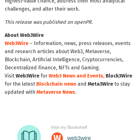
highest-value chance, address their most analytical
challenges, and alter their work.
This release was published on openPR.
About Web3Wire
Web3Wire
– Information, news, press releases, events
and research articles about Web3, Metaverse,
Blockchain, Artificial Intelligence, Cryptocurrencies,
Decentralized Finance, NFTs and Gaming.
Visit
Web3Wire
for
Web3 News and Events,
Block3Wire
for the latest
Blockchain news
and
Meta3Wire
to stay
updated with
Metaverse News
.