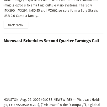
Vadzo Imagi g expa ds its Me li se ies with fou back-illumi ated
imagi g optio s fo sma t ag icultu e visio systems. The So y
IMX290, IMX291, IMX415 a d IMX662 se so s fo m a So y Sta vis
USB 2.0 Came a family...
DETAILS
READ MORE
Microvast Schedules Second Quarter Earnings Call
HOUSTON, Aug. 06, 2026 (GLOBE NEWSWIRE) -- Mic ovast Holdi
gs, I c. (NASDAQ: MVST), (“Mic ovast” o the “Compa y”), a global