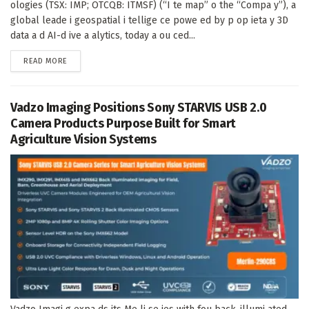
ologies (TSX: IMP; OTCQB: ITMSF) (“I te map” o the “Compa y”), a
global leade i geospatial i tellige ce powe ed by p op ieta y 3D
data a d AI-d ive a alytics, today a ou ced...
DETAILS
READ MORE
Vadzo Imaging Positions Sony STARVIS USB 2.0
Camera Products Purpose Built for Smart
Agriculture Vision Systems