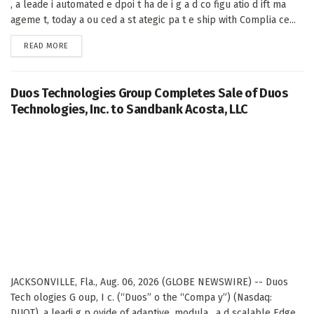
, a leade i automated e dpoi t ha de i g a d co figu atio d ift ma
ageme t, today a ou ced a st ategic pa t e ship with Complia ce...
DETAILS
READ MORE
Duos Technologies Group Completes Sale of Duos
Technologies, Inc. to Sandbank Acosta, LLC
JACKSONVILLE, Fla., Aug. 06, 2026 (GLOBE NEWSWIRE) -- Duos
Tech ologies G oup, I c. (“Duos” o the “Compa y”) (Nasdaq:
DUOT), a leadi g p ovide of adaptive, modula , a d scalable Edge