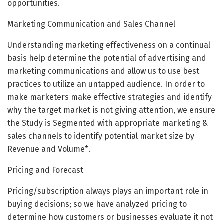
opportunities.
Marketing Communication and Sales Channel
Understanding marketing effectiveness on a continual
basis help determine the potential of advertising and
marketing communications and allow us to use best
practices to utilize an untapped audience. In order to
make marketers make effective strategies and identify
why the target market is not giving attention, we ensure
the Study is Segmented with appropriate marketing &
sales channels to identify potential market size by
Revenue and Volume*.
Pricing and Forecast
Pricing/subscription always plays an important role in
buying decisions; so we have analyzed pricing to
determine how customers or businesses evaluate it not