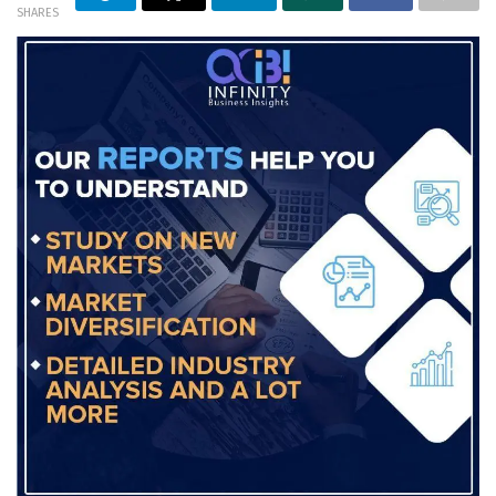
SHARES