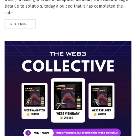
Data Ce te solutio s, today a ou ced that it has completed the
sale...
DETAILS
READ MORE