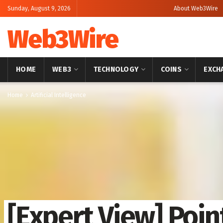
Sunday, August 9, 2026
About Web3Wire
Web3Wire
HOME
WEB3
TECHNOLOGY
COINS
EXCH
Home
Artificial Intelligence
[Expert View] Poin