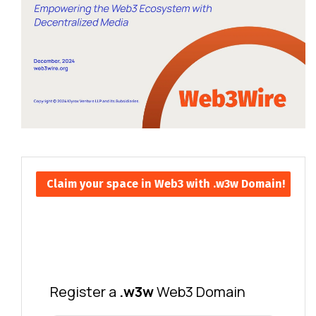
Claim your space in Web3 with .w3w Domain!