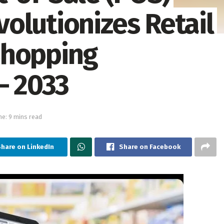
olutionizes Retail
Shopping
– 2033
e: 9 mins read
hare on LinkedIn
Share on Facebook