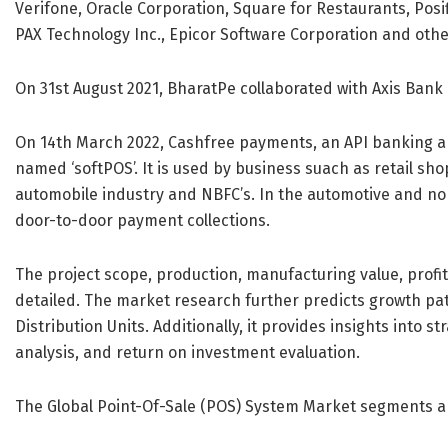
Verifone, Oracle Corporation, Square for Restaurants, Posi
PAX Technology Inc., Epicor Software Corporation and othe
On 31st August 2021, BharatPe collaborated with Axis Bank
On 14th March 2022, Cashfree payments, an API banking a
named ‘softPOS’. It is used by business suach as retail sho
automobile industry and NBFC’s. In the automotive and non
door-to-door payment collections.
The project scope, production, manufacturing value, pro
detailed. The market research further predicts growth pat
Distribution Units. Additionally, it provides insights into s
analysis, and return on investment evaluation.
The Global Point-Of-Sale (POS) System Market segments a