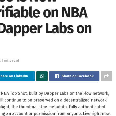
ifiable on NBA
 Dapper Labs on
: 6 mins read
hare on LinkedIn
Share on Facebook
NBA Top Shot, built by Dapper Labs on the Flow network,
ill continue to be preserved on a decentralized network
hlight, the thumbnail, the metadata. Fully authenticated
ing an account or permission from anyone. Live right now.