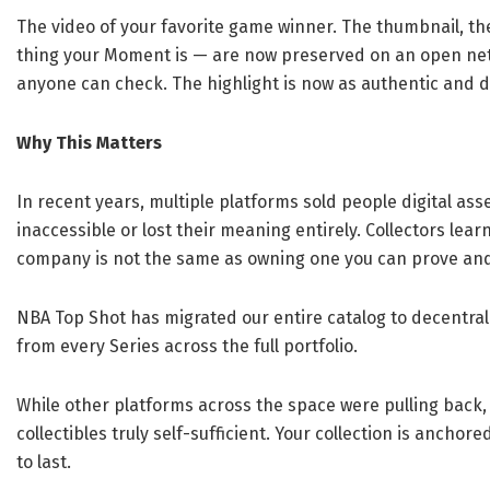
The video of your favorite game winner. The thumbnail, the
thing your Moment is — are now preserved on an open net
anyone can check. The highlight is now as authentic and d
Why This Matters
In recent years, multiple platforms sold people digital as
inaccessible or lost their meaning entirely. Collectors lear
company is not the same as owning one you can prove and 
NBA Top Shot has migrated our entire catalog to decentral
from every Series across the full portfolio.
While other platforms across the space were pulling back,
collectibles truly self-sufficient. Your collection is anchor
to last.