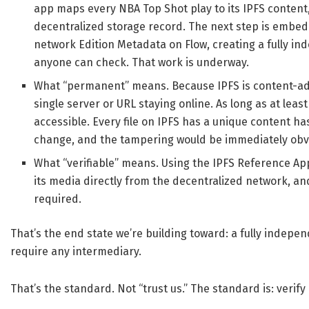
app maps every NBA Top Shot play to its IPFS content,
decentralized storage record. The next step is embedd
network Edition Metadata on Flow, creating a fully i
anyone can check. That work is underway.
What “permanent” means. Because IPFS is content-add
single server or URL staying online. As long as at least
accessible. Every file on IPFS has a unique content ha
change, and the tampering would be immediately obviou
What “verifiable” means. Using the IPFS Reference A
its media directly from the decentralized network, a
required.
That’s the end state we’re building toward: a fully indep
require any intermediary.
That’s the standard. Not “trust us.” The standard is: verify i