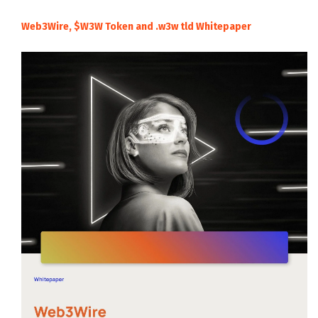
Web3Wire, $W3W Token and .w3w tld Whitepaper