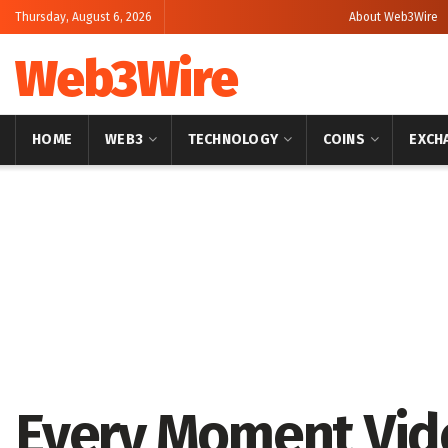
Thursday, August 6, 2026
About Web3Wire
Web3Wire
HOME
WEB3
TECHNOLOGY
COINS
EXCH
Home
Cryptocurrencies
Every Moment Vid