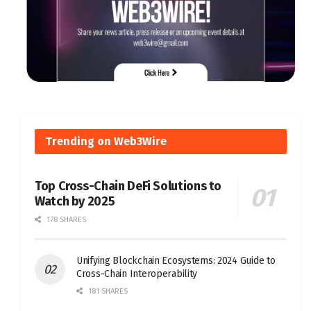
Trending on Web3Wire
Top Cross-Chain DeFi Solutions to
Watch by 2025
178 SHARES
Unifying Blockchain Ecosystems: 2024 Guide to
Cross-Chain Interoperability
181 SHARES