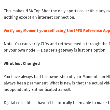
This makes NBA Top Shot the only sports collectible any 
nothing except an internet connection.
Verify any Moment yourself using the IPFS Reference Ap
Note: You can verify CIDs and retrieve media through the R
or your own node — Dapper’s gateway is just one option
What Just Changed
You have always had full ownership of your Moments on N
always been permanent. What is new is that the actual vi
independently authenticated as well.
Digital collectibles haven’t historically been able to make