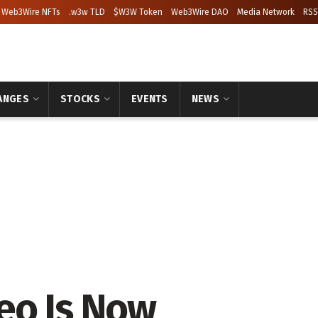
Web3Wire NFTs
.w3w TLD
$W3W Token
Web3Wire DAO
Media Network
RSS
ANGES
STOCKS
EVENTS
NEWS
eo Is Now