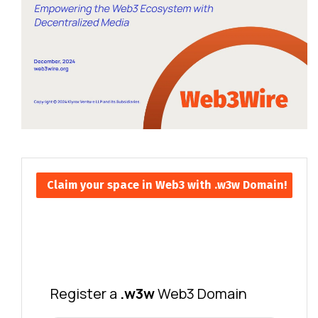
Claim your space in Web3 with .w3w Domain!