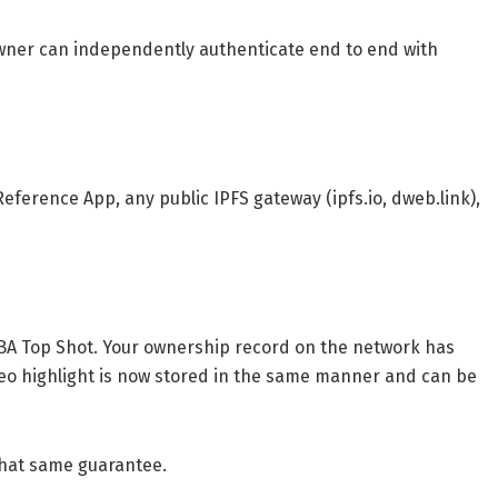
owner can independently authenticate end to end with
p
eference App, any public IPFS gateway (ipfs.io, dweb.link),
BA Top Shot. Your ownership record on the network has
deo highlight is now stored in the same manner and can be
 that same guarantee.