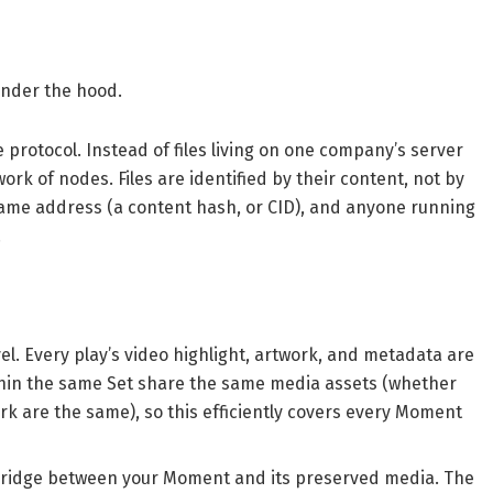
under the hood.
e protocol. Instead of files living on one company’s server
work of nodes. Files are identified by their content, not by
same address (a content hash, or CID), and anyone running
.
vel. Every play’s video highlight, artwork, and metadata are
thin the same Set share the same media assets (whether
ork are the same), so this efficiently covers every Moment
e bridge between your Moment and its preserved media. The