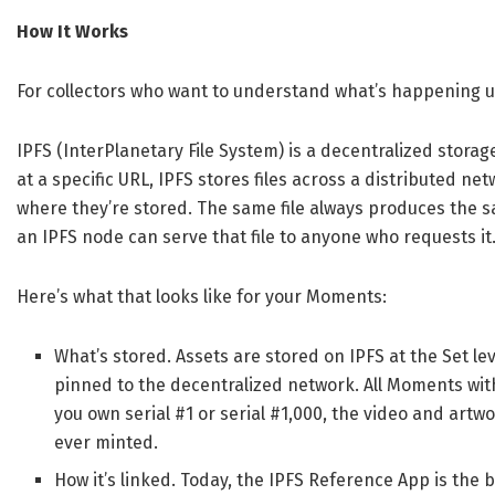
How It Works
For collectors who want to understand what’s happening 
IPFS (InterPlanetary File System) is a decentralized storag
at a specific URL, IPFS stores files across a distributed net
where they’re stored. The same file always produces the 
an IPFS node can serve that file to anyone who requests it
Here’s what that looks like for your Moments:
What’s stored. Assets are stored on IPFS at the Set le
pinned to the decentralized network. All Moments wi
you own serial #1 or serial #1,000, the video and artw
ever minted.
How it’s linked. Today, the IPFS Reference App is th