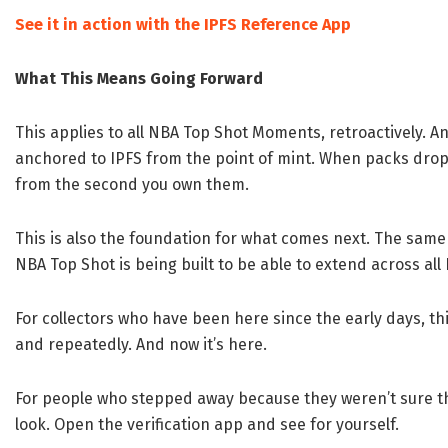
See it in action with the IPFS Reference App
What This Means Going Forward
This applies to all NBA Top Shot Moments, retroactively. 
anchored to IPFS from the point of mint. When packs dr
from the second you own them.
This is also the foundation for what comes next. The sa
NBA Top Shot is being built to be able to extend across al
For collectors who have been here since the early days, thi
and repeatedly. And now it’s here.
For people who stepped away because they weren’t sure the
look. Open the verification app and see for yourself.