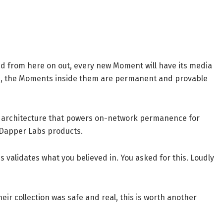
And from here on out, every new Moment will have its media
op, the Moments inside them are permanent and provable
me architecture that powers on-network permanence for
l Dapper Labs products.
s validates what you believed in. You asked for this. Loudly
ir collection was safe and real, this is worth another