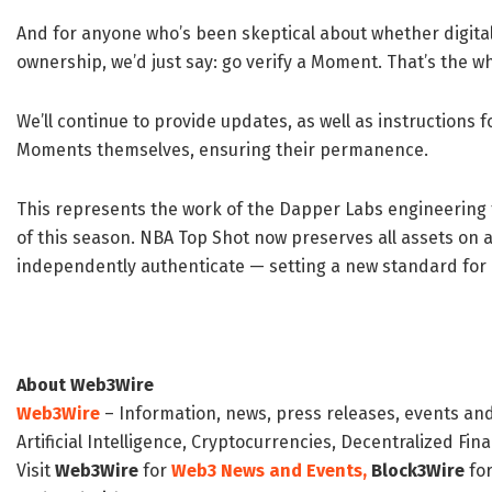
And for anyone who’s been skeptical about whether digital 
ownership, we’d just say: go verify a Moment. That’s the wh
We’ll continue to provide updates, as well as instructions f
Moments themselves, ensuring their permanence.
This represents the work of the Dapper Labs engineering
of this season. NBA Top Shot now preserves all assets on
independently authenticate — setting a new standard for d
About Web3Wire
Web3Wire
– Information, news, press releases, events an
Artificial Intelligence, Cryptocurrencies, Decentralized Fi
Visit
Web3Wire
for
Web3 News and Events,
Block3Wire
for