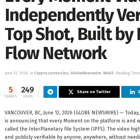
Independently Ver
Top Shot, Built by
Flow Network
June 12, 2026
in
Cryptocurrencies
,
GlobeNewswire
,
Web3
Reading Time
5
249
Share on Twitter
S
SHARES
VIEWS
VANCOUVER, BC, June 12, 2026 (GLOBE NEWSWIRE) — Today, 
is announcing that every Moment on the platform is and w
called the InterPlanetary File System (IPFS). The video hig
and publicly verifiable by anyone, anywhere, without need