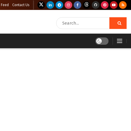
 Feed
Contact Us