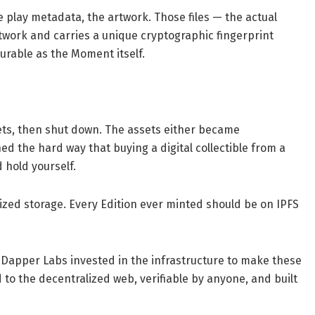
 play metadata, the artwork. Those files — the actual
work and carries a unique cryptographic fingerprint
urable as the Moment itself.
sets, then shut down. The assets either became
ned the hard way that buying a digital collectible from a
hold yourself.
ized storage. Every Edition ever minted should be on IPFS
 Dapper Labs invested in the infrastructure to make these
ed to the decentralized web, verifiable by anyone, and built