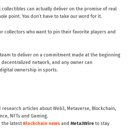
collectibles can actually deliver on the promise of real
ole point. You don’t have to take our word for it.
or collectors who want to pin their favorite players and
 team to deliver on a commitment made at the beginning
 a decentralized network, and any owner can
igital ownership in sports.
d research articles about Web3, Metaverse, Blockchain,
nance, NFTs and Gaming.
 the latest
Blockchain news
and
Meta3Wire
to stay