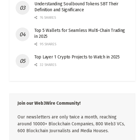
Understanding Soulbound Tokens SBT Their
Definition and Significance
76 SHARES
Top 5 Wallets for Seamless Multi-Chain Trading
in 2025
95 SHARES
Top Layer 1 Crypto Projects to Watch in 2025
32 SHARES
Join our Web3Wire Community!
Our newsletters are only twice a month, reaching
around 10000+ Blockchain Companies, 800 Web3 VCs,
600 Blockchain Journalists and Media Houses.