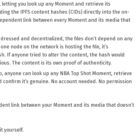
 letting you look up any Moment and retrieve its
ing the IPFS content hashes (CIDs) directly into the on-
ndependent link between every Moment and its media that
ressed and decentralized, the files don’t depend on any
 one node on the network is hosting the file, it’s
sh. If anyone tried to alter the content, the hash would
s. The content is its own proof of authenticity.
pp, anyone can look up any NBA Top Shot Moment, retrieve
nd confirm it’s genuine. No account needed. No permission
endent link between your Moment and its media that doesn’t
t yourself.