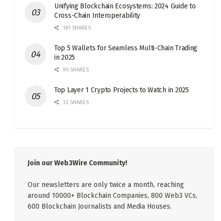
Unifying Blockchain Ecosystems: 2024 Guide to
Cross-Chain Interoperability
181 SHARES
Top 5 Wallets for Seamless Multi-Chain Trading
in 2025
95 SHARES
Top Layer 1 Crypto Projects to Watch in 2025
32 SHARES
Join our Web3Wire Community!
Our newsletters are only twice a month, reaching
around 10000+ Blockchain Companies, 800 Web3 VCs,
600 Blockchain Journalists and Media Houses.