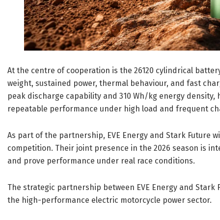
At the centre of cooperation is the 26120 cylindrical batt
weight, sustained power, thermal behaviour, and fast char
peak discharge capability and 310 Wh/kg energy density, 
repeatable performance under high load and frequent ch
As part of the partnership, EVE Energy and Stark Future wil
competition. Their joint presence in the 2026 season is in
and prove performance under real race conditions.
The strategic partnership between EVE Energy and Stark F
the high-performance electric motorcycle power sector.