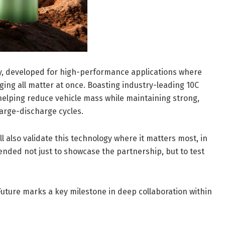
ery, developed for high-performance applications where
ging all matter at once. Boasting industry-leading 10C
helping reduce vehicle mass while maintaining strong,
arge-discharge cycles.
l also validate this technology where it matters most, in
tended not just to showcase the partnership, but to test
uture marks a key milestone in deep collaboration within