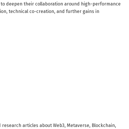
e to deepen their collaboration around high-performance
ion, technical co-creation, and further gains in
d research articles about Web3, Metaverse, Blockchain,