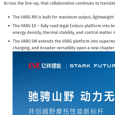
Across the line-up, that collaboration continues to transl
The VARG MX is built for maximum output, lightweight
The VARG EX – fully road legal Enduro platform into 
energy density, thermal stability, and control matter 
The VARG SM extends the VARG platform into supermot
charging, and broader versatility open a new chapter