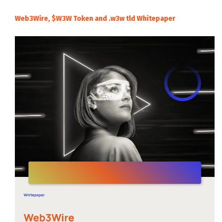
Web3Wire, $W3W Token and .w3w tld Whitepaper