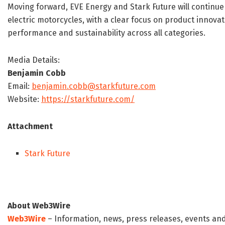
Moving forward, EVE Energy and Stark Future will continu
electric motorcycles, with a clear focus on product innovat
performance and sustainability across all categories.
Media Details:
Benjamin Cobb
Email:
benjamin.cobb@starkfuture.com
Website:
https://starkfuture.com/
Attachment
Stark Future
About Web3Wire
Web3Wire
– Information, news, press releases, events an