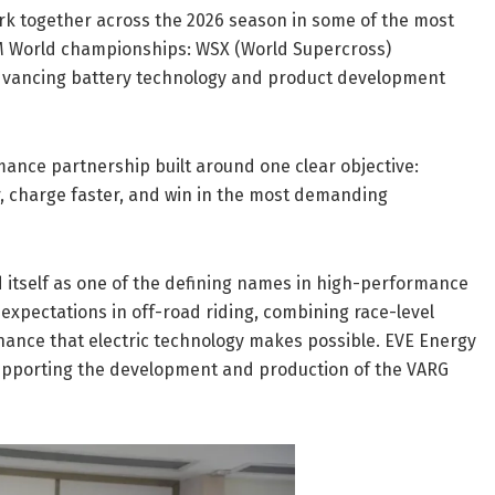
rk together across the 2026 season in some of the most
M World championships: WSX (World Supercross)
dvancing battery technology and product development
mance partnership built around one clear objective:
er, charge faster, and win in the most demanding
 itself as one of the defining names in high-performance
expectations in off-road riding, combining race-level
enance that electric technology makes possible. EVE Energy
 supporting the development and production of the VARG