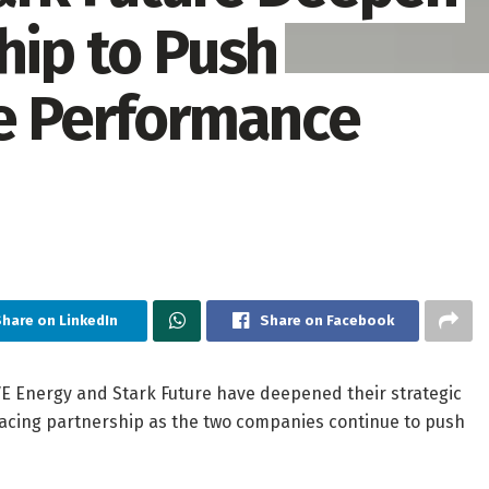
hip to Push
le Performance
hare on LinkedIn
Share on Facebook
 Energy and Stark Future have deepened their strategic
racing partnership as the two companies continue to push