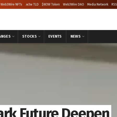
Web3Wire NFTs
.w3w TLD
$W3W Token
Web3Wire DAO
Media Network
RSS
ANGES
STOCKS
EVENTS
NEWS
ark Future Deepen