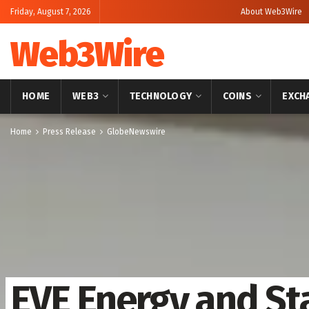
Friday, August 7, 2026
About Web3Wire
Web3Wire
HOME
WEB3
TECHNOLOGY
COINS
EXCH
Home
Press Release
GlobeNewswire
EVE Energy and St