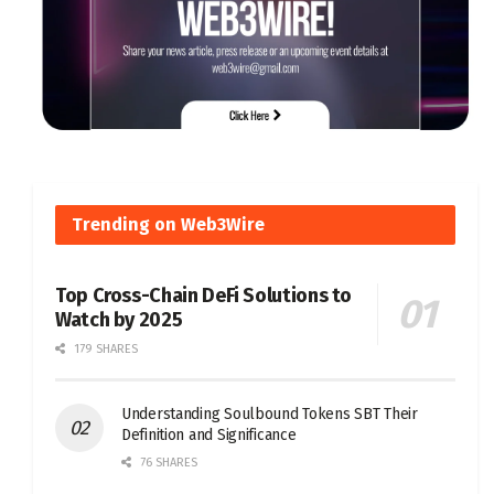
Trending on Web3Wire
Top Cross-Chain DeFi Solutions to
Watch by 2025
179 SHARES
Understanding Soulbound Tokens SBT Their
Definition and Significance
76 SHARES