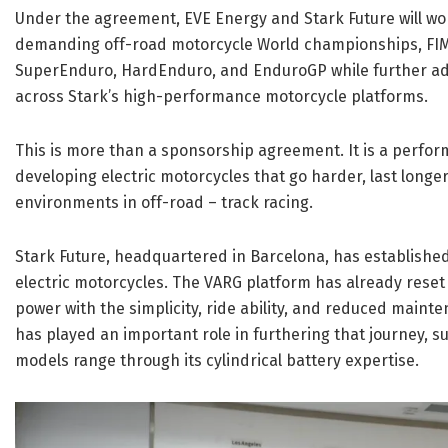
Under the agreement, EVE Energy and Stark Future will wo
demanding off-road motorcycle World championships, FI
SuperEnduro, HardEnduro, and EnduroGP while further a
across Stark’s high-performance motorcycle platforms.
This is more than a sponsorship agreement. It is a perfor
developing electric motorcycles that go harder, last long
environments in off-road – track racing.
Stark Future, headquartered in Barcelona, has established
electric motorcycles. The VARG platform has already reset 
power with the simplicity, ride ability, and reduced maint
has played an important role in furthering that journey,
models range through its cylindrical battery expertise.