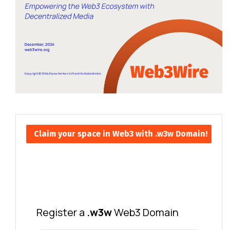
Claim your space in Web3 with .w3w Domain!