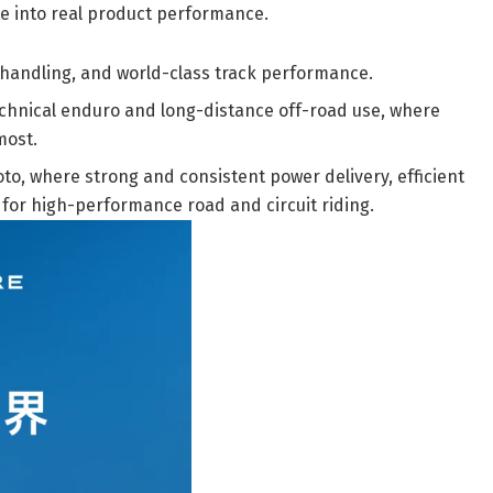
ate into real product performance.
 handling, and world-class track performance.
technical enduro and long-distance off-road use, where
most.
o, where strong and consistent power delivery, efficient
 for high-performance road and circuit riding.