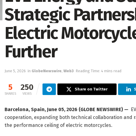
Strategic Partners
Electric Motorcyc
Further
June 5, 2026
in
GlobeNewswire
,
Web3
Reading Time: 4 mins read
5
250
Share on Twitter
S
SHARES
VIEWS
Barcelona, Spain, June 05, 2026 (GLOBE NEWSWIRE) —
EVE
cooperation, expanding both technical collaboration and 
the performance ceiling of electric motorcycles.