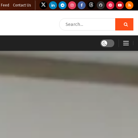
 Feed
Contact Us