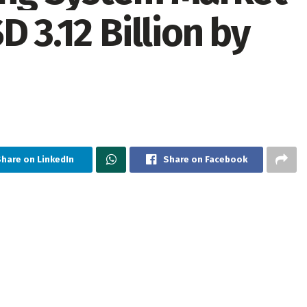
 3.12 Billion by
hare on LinkedIn
Share on Facebook