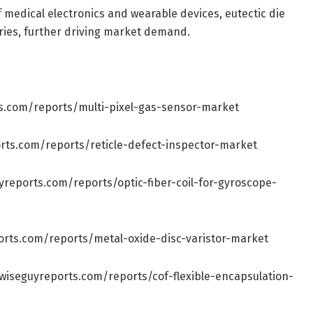
f medical electronics and wearable devices, eutectic die
ries, further driving market demand.
s.com/reports/multi-pixel-gas-sensor-market
rts.com/reports/reticle-defect-inspector-market
yreports.com/reports/optic-fiber-coil-for-gyroscope-
orts.com/reports/metal-oxide-disc-varistor-market
wiseguyreports.com/reports/cof-flexible-encapsulation-