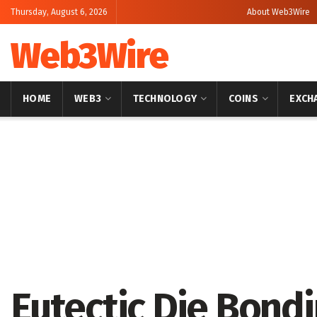
Thursday, August 6, 2026
About Web3Wire
Web3Wire
HOME
WEB3
TECHNOLOGY
COINS
EXCH
Home
Press Release
OpenPR
Eutectic Die Bond