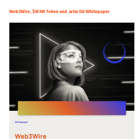
Web3Wire, $W3W Token and .w3w tld Whitepaper