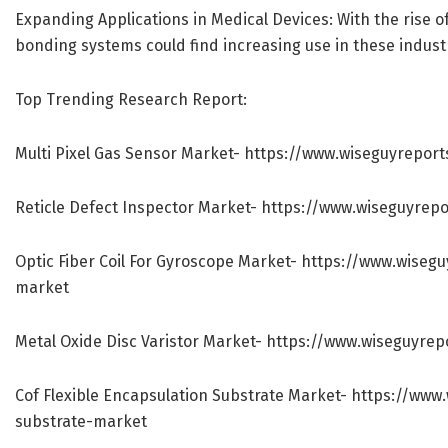
Expanding Applications in Medical Devices: With the rise o
bonding systems could find increasing use in these indust
Top Trending Research Report:
Multi Pixel Gas Sensor Market-
https://www.wiseguyreport
Reticle Defect Inspector Market-
https://www.wiseguyrepo
Optic Fiber Coil For Gyroscope Market-
https://www.wisegu
market
Metal Oxide Disc Varistor Market-
https://www.wiseguyrep
Cof Flexible Encapsulation Substrate Market-
https://www.
substrate-market