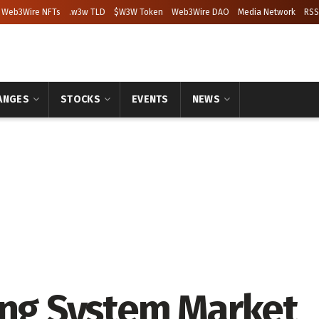
Web3Wire NFTs
.w3w TLD
$W3W Token
Web3Wire DAO
Media Network
RSS
ANGES
STOCKS
EVENTS
NEWS
ing System Market