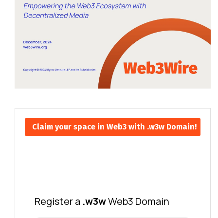
Claim your space in Web3 with .w3w Domain!