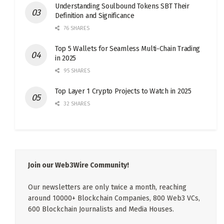
Understanding Soulbound Tokens SBT Their
Definition and Significance
76 SHARES
Top 5 Wallets for Seamless Multi-Chain Trading
in 2025
95 SHARES
Top Layer 1 Crypto Projects to Watch in 2025
32 SHARES
Join our Web3Wire Community!
Our newsletters are only twice a month, reaching
around 10000+ Blockchain Companies, 800 Web3 VCs,
600 Blockchain Journalists and Media Houses.