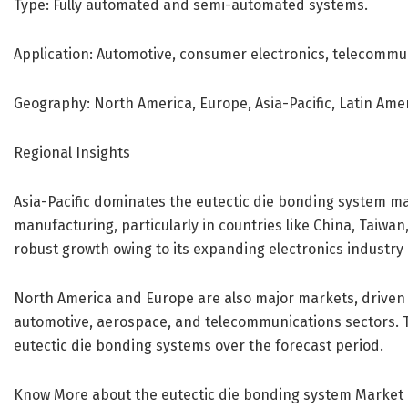
Type: Fully automated and semi-automated systems.
Application: Automotive, consumer electronics, telecommun
Geography: North America, Europe, Asia-Pacific, Latin Amer
Regional Insights
Asia-Pacific dominates the eutectic die bonding system ma
manufacturing, particularly in countries like China, Taiwa
robust growth owing to its expanding electronics industry 
North America and Europe are also major markets, driven 
automotive, aerospace, and telecommunications sectors. 
eutectic die bonding systems over the forecast period.
Know More about the eutectic die bonding system Market 