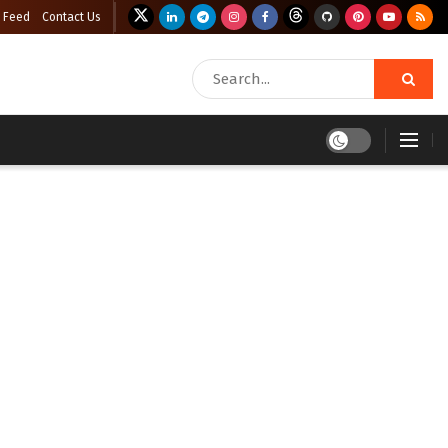
 Feed
Contact Us