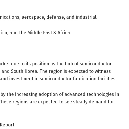
ications, aerospace, defense, and industrial.
ica, and the Middle East & Africa.
rket due to its position as the hub of semiconductor
n, and South Korea. The region is expected to witness
and investment in semiconductor fabrication facilities.
by the increasing adoption of advanced technologies in
These regions are expected to see steady demand for
Report: