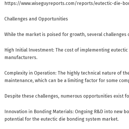
https://www.wiseguyreports.com/reports/eutectic-die-b
Challenges and Opportunities
While the market is poised for growth, several challenges 
High Initial Investment: The cost of implementing eutectic
manufacturers.
Complexity in Operation: The highly technical nature of t
maintenance, which can be a limiting factor for some com
Despite these challenges, numerous opportunities exist fo
Innovation in Bonding Materials: Ongoing R&D into new b
potential for the eutectic die bonding system market.