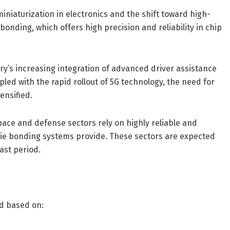
niaturization in electronics and the shift toward high-
onding, which offers high precision and reliability in chip
ry’s increasing integration of advanced driver assistance
ed with the rapid rollout of 5G technology, the need for
ensified.
ce and defense sectors rely on highly reliable and
die bonding systems provide. These sectors are expected
ast period.
d based on: