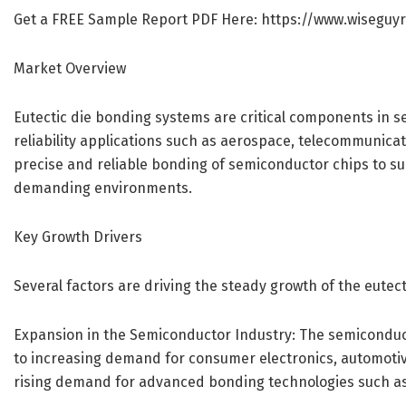
Get a FREE Sample Report PDF Here:
https://www.wiseguy
Market Overview
Eutectic die bonding systems are critical components in s
reliability applications such as aerospace, telecommunica
precise and reliable bonding of semiconductor chips to s
demanding environments.
Key Growth Drivers
Several factors are driving the steady growth of the eute
Expansion in the Semiconductor Industry: The semiconduc
to increasing demand for consumer electronics, automotive
rising demand for advanced bonding technologies such as