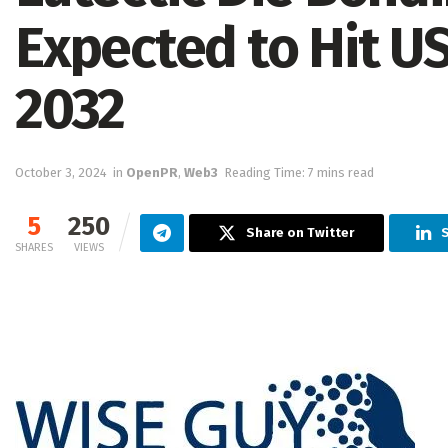
Expected to Hit USD
2032
October 3, 2024
in
OpenPR
,
Web3
Reading Time: 7 mins read
5
250
Share on Twitter
S
SHARES
VIEWS