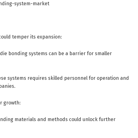
onding-system-market
could temper its expansion:
 die bonding systems can be a barrier for smaller
hese systems requires skilled personnel for operation and
panies.
r growth:
onding materials and methods could unlock further