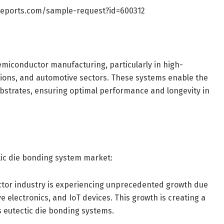
reports.com/sample-request?id=600312
emiconductor manufacturing, particularly in high-
tions, and automotive sectors. These systems enable the
ubstrates, ensuring optimal performance and longevity in
ctic die bonding system market:
tor industry is experiencing unprecedented growth due
 electronics, and IoT devices. This growth is creating a
 eutectic die bonding systems.