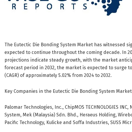
The Eutectic Die Bonding System Market has witnessed sign
expected to continue throughout the coming decade. In 202
projections indicate steady growth, with the market anticip
forecast period in 2032, the market is expected to surge to
(CAGR) of approximately 5.02% from 2024 to 2032.
Key Companies in the Eutectic Die Bonding System Market
Palomar Technologies, Inc., ChipMOS TECHNOLOGIES INC,
System, Mek (Malaysia) Sdn. Bhd., Heraeus Holding, Wirebon
Pacific Technology, Kulicke and Soffa Industries, SUSS Mi