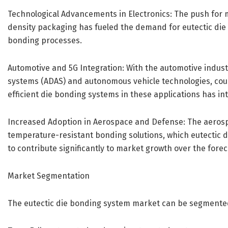
Technological Advancements in Electronics: The push for mi
density packaging has fueled the demand for eutectic die b
bonding processes.
Automotive and 5G Integration: With the automotive indust
systems (ADAS) and autonomous vehicle technologies, coupl
efficient die bonding systems in these applications has int
Increased Adoption in Aerospace and Defense: The aerospa
temperature-resistant bonding solutions, which eutectic 
to contribute significantly to market growth over the forec
Market Segmentation
The eutectic die bonding system market can be segmente