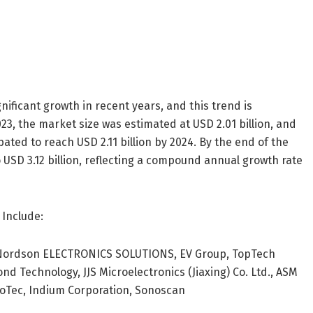
ificant growth in recent years, and this trend is
3, the market size was estimated at USD 2.01 billion, and
ated to reach USD 2.11 billion by 2024. By the end of the
 USD 3.12 billion, reflecting a compound annual growth rate
 Include:
 Nordson ELECTRONICS SOLUTIONS, EV Group, TopTech
d Technology, JJS Microelectronics (Jiaxing) Co. Ltd., ASM
croTec, Indium Corporation, Sonoscan