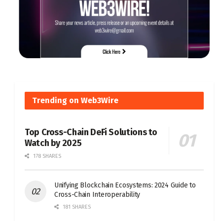
Trending on Web3Wire
Top Cross-Chain DeFi Solutions to
Watch by 2025
178 SHARES
Unifying Blockchain Ecosystems: 2024 Guide to
Cross-Chain Interoperability
181 SHARES