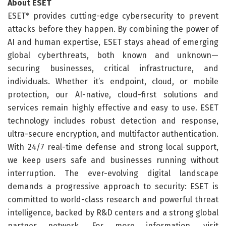
About ESET
ESET
provides cutting-edge cybersecurity to prevent
®
attacks before they happen. By combining the power of
AI and human expertise, ESET stays ahead of emerging
global cyberthreats, both known and unknown—
securing businesses, critical infrastructure, and
individuals. Whether it’s endpoint, cloud, or mobile
protection, our AI-native, cloud-first solutions and
services remain highly effective and easy to use. ESET
technology includes robust detection and response,
ultra-secure encryption, and multifactor authentication.
With 24/7 real-time defense and strong local support,
we keep users safe and businesses running without
interruption. The ever-evolving digital landscape
demands a progressive approach to security: ESET is
committed to world-class research and powerful threat
intelligence, backed by R&D centers and a strong global
partner network. For more information, visit