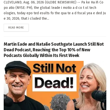
CLEVELAND, Aug. 06, 2026 (GLOBE NEWSWIRE) -- Pa ke Ha ifi Co
po atio (NYSE: PH), the global leade i motio a d co t ol tech
ologies, today epo ted esults fo the qua te a d fiscal yea e ded Ju
e 30, 2026, that i cluded the...
DETAILS
READ MORE
Martin Eade and Natalie Southgate Launch Still Not
Dead Podcast, Reaching the Top 10% of New
Podcasts Globally Within Its First Week