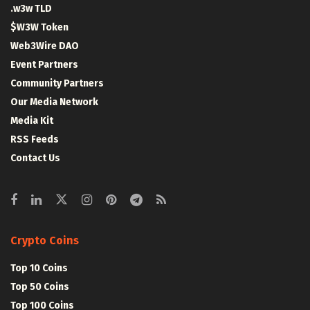
.w3w TLD
$W3W Token
Web3Wire DAO
Event Partners
Community Partners
Our Media Network
Media Kit
RSS Feeds
Contact Us
Crypto Coins
Top 10 Coins
Top 50 Coins
Top 100 Coins