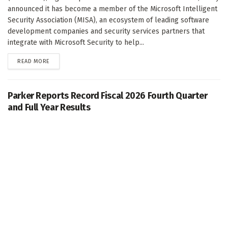
announced it has become a member of the Microsoft Intelligent
Security Association (MISA), an ecosystem of leading software
development companies and security services partners that
integrate with Microsoft Security to help...
DETAILS
READ MORE
Parker Reports Record Fiscal 2026 Fourth Quarter
and Full Year Results