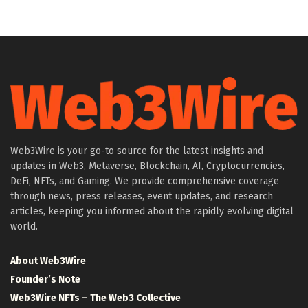
Web3Wire is your go-to source for the latest insights and
updates in Web3, Metaverse, Blockchain, AI, Cryptocurrencies,
DeFi, NFTs, and Gaming. We provide comprehensive coverage
through news, press releases, event updates, and research
articles, keeping you informed about the rapidly evolving digital
world.
About Web3Wire
Founder’s Note
Web3Wire NFTs – The Web3 Collective