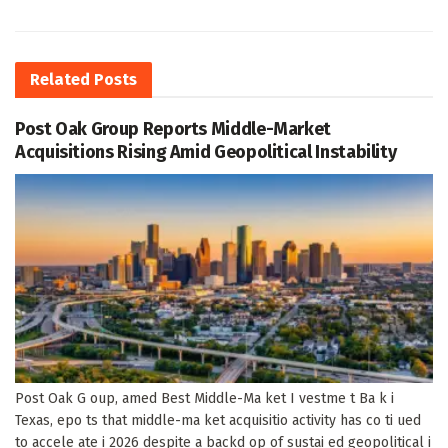
Related
Posts
Post Oak Group Reports Middle-Market
Acquisitions Rising Amid Geopolitical Instability
Post Oak G oup, amed Best Middle-Ma ket I vestme t Ba k i
Texas, epo ts that middle-ma ket acquisitio activity has co ti ued
to accele ate i 2026 despite a backd op of sustai ed geopolitical i