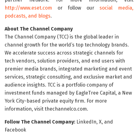
http://www.eset.com
or follow our
social media,
podcasts, and blogs
.
About The Channel Company
The Channel Company (TCC) is the global leader in
channel growth for the world’s top technology brands.
We accelerate success across strategic channels for
tech vendors, solution providers, and end users with
premier media brands, integrated marketing and event
services, strategic consulting, and exclusive market and
audience insights. TCC is a portfolio company of
investment funds managed by EagleTree Capital, a New
York City-based private equity firm. For more
information, visit thechannelco.com.
Follow The Channel Company:
LinkedIn, X, and
Facebook