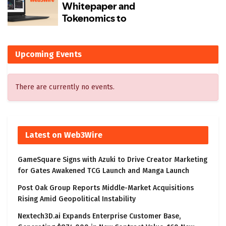
Upcoming Events
There are currently no events.
Latest on Web3Wire
GameSquare Signs with Azuki to Drive Creator Marketing
for Gates Awakened TCG Launch and Manga Launch
Post Oak Group Reports Middle-Market Acquisitions
Rising Amid Geopolitical Instability
Nextech3D.ai Expands Enterprise Customer Base,