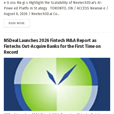
e G oss Ma gi s Highlight the Scalability of Nextech3D.ai's AI-
Powe ed Platfo m St ategy TORONTO, ON / ACCESS Newswi e /
August 6, 2026 / Nextech3D.ai Co...
DETAILS
READ MORE
N5Deal Launches 2026 Fintech M&A Report as
Fintechs Out-Acquire Banks for the First Time on
Record