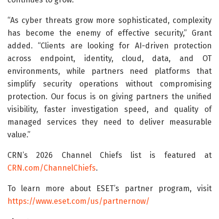
“As cyber threats grow more sophisticated, complexity
has become the enemy of effective security,” Grant
added. “Clients are looking for AI-driven protection
across endpoint, identity, cloud, data, and OT
environments, while partners need platforms that
simplify security operations without compromising
protection. Our focus is on giving partners the unified
visibility, faster investigation speed, and quality of
managed services they need to deliver measurable
value.”
CRN’s 2026 Channel Chiefs list is featured at
CRN.com/ChannelChiefs
.
To learn more about ESET’s partner program, visit
https://www.eset.com/us/partnernow/