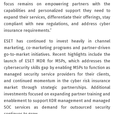
focus remains on empowering partners with the
capabilities and personalized support they need to
expand their services, differentiate their offerings, stay
compliant with new regulations, and address cyber
insurance requirements.”
ESET has continued to invest heavily in channel
marketing, co-marketing programs and partner-driven
go-to-market initiatives. Recent highlights include the
launch of ESET MDR for MSPs, which addresses the
cybersecurity skills gap by enabling MSPs to function as
managed security service providers for their clients,
and continued momentum in the cyber risk insurance
market through strategic partnerships. Additional
investments focused on expanding partner training and
enablement to support XDR management and managed
SOC services as demand for outsourced security
continues to grow.