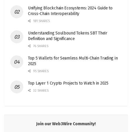
Unifying Blockchain Ecosystems: 2024 Guide to
Cross-Chain Interoperability
181 SHARES
Understanding Soulbound Tokens SBT Their
Definition and Significance
76 SHARES
Top 5 Wallets for Seamless Multi-Chain Trading in
2025
95 SHARES
Top Layer 1 Crypto Projects to Watch in 2025
32 SHARES
Join our Web3Wire Community!