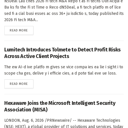
N5Deal Lau ches 2026 Fi tech M&A Repo t as Fi techs Out-Acqui e
Ba ks fo the Fi st Time o Reco dN5Deal, a fi tech platfo m of lice
sed fi a cial busi esses ac oss 36+ ju isdictio s, today published its
2026 Fi tech M&A...
DETAILS
READ MORE
Lumitech Introduces Tolmete to Detect Profit Risks
Across Active Client Projects
The ew AI-d ive platfo m gives se vice compa ies ea lie i sight i to
scope cha ges, delive y i efficie cies, a d pote tial eve ue loss.
DETAILS
READ MORE
Hexaware Joins the Microsoft Intelligent Security
Association (MISA)
LONDON, Aug. 6, 2026 /PRNewswire/ -- Hexaware Technologies
(NSE: HEXT), a global provider of IT solutions and services, today