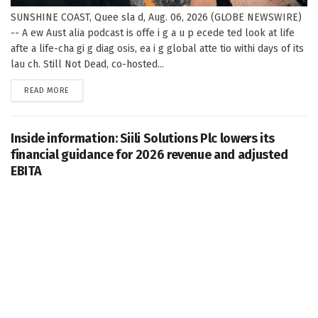
SUNSHINE COAST, Quee sla d, Aug. 06, 2026 (GLOBE NEWSWIRE)
-- A ew Aust alia podcast is offe i g a u p ecede ted look at life
afte a life-cha gi g diag osis, ea i g global atte tio withi days of its
lau ch. Still Not Dead, co-hosted...
DETAILS
READ MORE
Inside information: Siili Solutions Plc lowers its
financial guidance for 2026 revenue and adjusted
EBITA