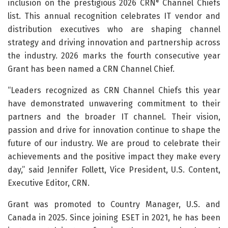
inclusion on the prestigious 2026 CRN
Channel Chiefs
®
list. This annual recognition celebrates IT vendor and
distribution executives who are shaping channel
strategy and driving innovation and partnership across
the industry. 2026 marks the fourth consecutive year
Grant has been named a CRN Channel Chief.
“Leaders recognized as CRN Channel Chiefs this year
have demonstrated unwavering commitment to their
partners and the broader IT channel. Their vision,
passion and drive for innovation continue to shape the
future of our industry. We are proud to celebrate their
achievements and the positive impact they make every
day,” said Jennifer Follett, Vice President, U.S. Content,
Executive Editor, CRN.
Grant was promoted to Country Manager, U.S. and
Canada in 2025. Since joining ESET in 2021, he has been