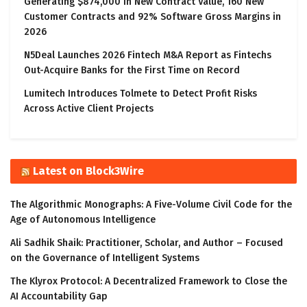
Generating $874,000 in New Contract Value, 160 New
Customer Contracts and 92% Software Gross Margins in
2026
N5Deal Launches 2026 Fintech M&A Report as Fintechs
Out-Acquire Banks for the First Time on Record
Lumitech Introduces Tolmete to Detect Profit Risks
Across Active Client Projects
Latest on Block3Wire
The Algorithmic Monographs: A Five-Volume Civil Code for the
Age of Autonomous Intelligence
Ali Sadhik Shaik: Practitioner, Scholar, and Author – Focused
on the Governance of Intelligent Systems
The Klyrox Protocol: A Decentralized Framework to Close the
AI Accountability Gap