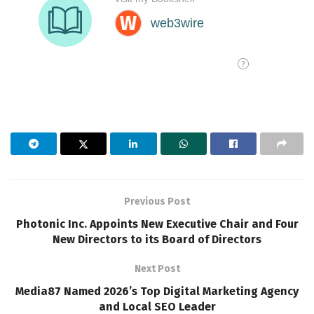
Previous Post
Photonic Inc. Appoints New Executive Chair and Four
New Directors to its Board of Directors
Next Post
Media87 Named 2026’s Top Digital Marketing Agency
and Local SEO Leader