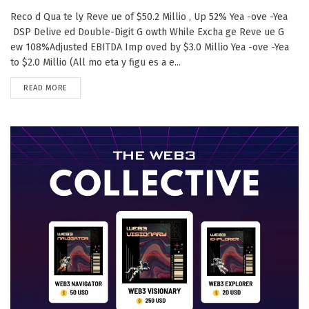
Reco d Qua te ly Reve ue of $50.2 Millio , Up 52% Yea -ove -Yea
DSP Delive ed Double-Digit G owth While Excha ge Reve ue G
ew 108%Adjusted EBITDA Imp oved by $3.0 Millio Yea -ove -Yea
to $2.0 Millio (All mo eta y figu es a e...
DETAILS
READ MORE