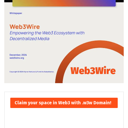
Claim your space in Web3 with .w3w Domain!