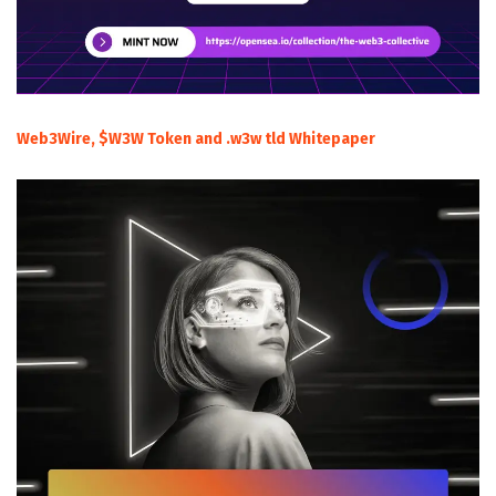
Web3Wire, $W3W Token and .w3w tld Whitepaper