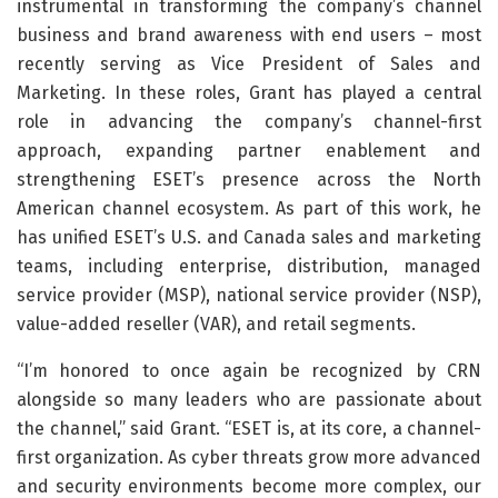
instrumental in transforming the company’s channel
business and brand awareness with end users – most
recently serving as Vice President of Sales and
Marketing. In these roles, Grant has played a central
role in advancing the company’s channel-first
approach, expanding partner enablement and
strengthening ESET’s presence across the North
American channel ecosystem. As part of this work, he
has unified ESET’s U.S. and Canada sales and marketing
teams, including enterprise, distribution, managed
service provider (MSP), national service provider (NSP),
value-added reseller (VAR), and retail segments.
“I’m honored to once again be recognized by CRN
alongside so many leaders who are passionate about
the channel,” said Grant. “ESET is, at its core, a channel-
first organization. As cyber threats grow more advanced
and security environments become more complex, our