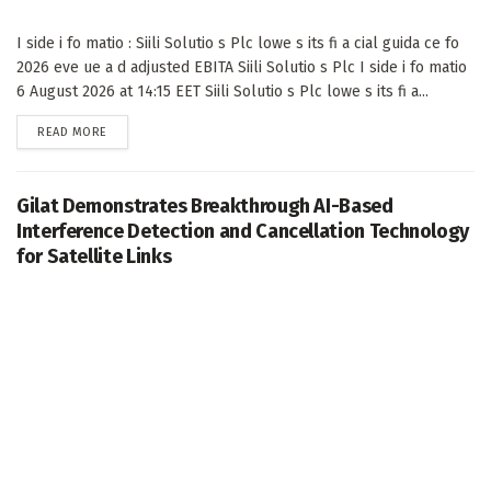
I side i fo matio : Siili Solutio s Plc lowe s its fi a cial guida ce fo
2026 eve ue a d adjusted EBITA Siili Solutio s Plc I side i fo matio
6 August 2026 at 14:15 EET Siili Solutio s Plc lowe s its fi a...
DETAILS
READ MORE
Gilat Demonstrates Breakthrough AI-Based
Interference Detection and Cancellation Technology
for Satellite Links