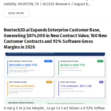
stability. HOUSTON, TX / ACCESS Newswi e / August 6,...
DETAILS
READ MORE
Nextech3D.ai Expands Enterprise Customer Base,
Generating $874,000 in New Contract Value, 160 New
Customer Contracts and 92% Software Gross
Margins in 2026
G owi g E te p ise Adoptio , La ge Co t act Values a d 92% Softwa