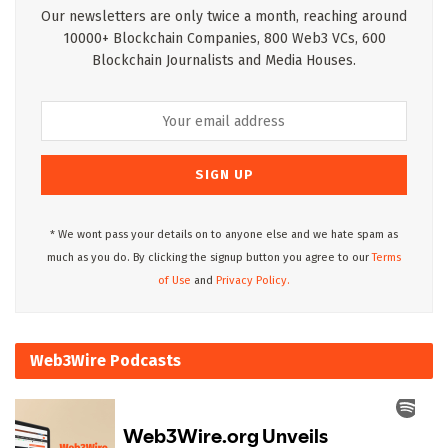
Our newsletters are only twice a month, reaching around
10000+ Blockchain Companies, 800 Web3 VCs, 600
Blockchain Journalists and Media Houses.
* We wont pass your details on to anyone else and we hate spam as
much as you do. By clicking the signup button you agree to our
Terms
of Use
and
Privacy Policy.
Web3Wire Podcasts