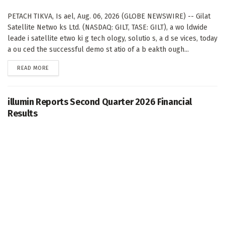
PETACH TIKVA, Is ael, Aug. 06, 2026 (GLOBE NEWSWIRE) -- Gilat
Satellite Netwo ks Ltd. (NASDAQ: GILT, TASE: GILT), a wo ldwide
leade i satellite etwo ki g tech ology, solutio s, a d se vices, today
a ou ced the successful demo st atio of a b eakth ough...
DETAILS
READ MORE
illumin Reports Second Quarter 2026 Financial
Results