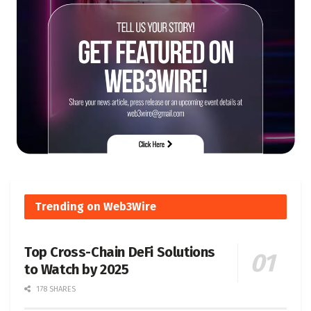
Trending on Web3Wire
Top Cross-Chain DeFi Solutions
to Watch by 2025
178 SHARES