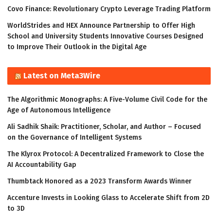
Covo Finance: Revolutionary Crypto Leverage Trading Platform
WorldStrides and HEX Announce Partnership to Offer High
School and University Students Innovative Courses Designed
to Improve Their Outlook in the Digital Age
Latest on Meta3Wire
The Algorithmic Monographs: A Five-Volume Civil Code for the
Age of Autonomous Intelligence
Ali Sadhik Shaik: Practitioner, Scholar, and Author – Focused
on the Governance of Intelligent Systems
The Klyrox Protocol: A Decentralized Framework to Close the
AI Accountability Gap
Thumbtack Honored as a 2023 Transform Awards Winner
Accenture Invests in Looking Glass to Accelerate Shift from 2D
to 3D