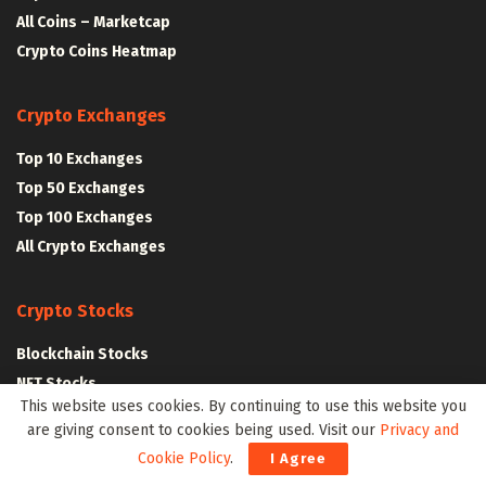
All Coins – Marketcap
Crypto Coins Heatmap
Crypto Exchanges
Top 10 Exchanges
Top 50 Exchanges
Top 100 Exchanges
All Crypto Exchanges
Crypto Stocks
Blockchain Stocks
NFT Stocks
This website uses cookies. By continuing to use this website you
Metaverse Stocks
are giving consent to cookies being used. Visit our
Privacy and
Artificial Intelligence Stocks
Cookie Policy
.
I Agree