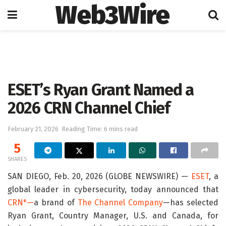
Web3Wire
Home
Artificial Intelligence
ESET’s Ryan Grant Named a
2026 CRN Channel Chief
February 21, 2026
Reading Time: 6 mins read
5
SHARES
SAN DIEGO, Feb. 20, 2026 (GLOBE NEWSWIRE) —
ESET
, a
global leader in cybersecurity, today announced that
CRN
—
a brand of
The Channel Company
—has selected
®
Ryan Grant, Country Manager, U.S. and Canada, for