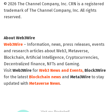
© 2026 The Channel Company, Inc. CRN is a registered
trademark of The Channel Company, Inc. All rights
reserved.
About Web3Wire
Web3Wire
– Information, news, press releases, events
and research articles about Web3, Metaverse,
Blockchain, Artificial Intelligence, Cryptocurrencies,
Decentralized Finance, NFTs and Gaming.
Visit
Web3Wire
for
Web3 News and Events,
Block3Wire
for the latest
Blockchain news
and
Meta3Wire
to stay
updated with
Metaverse News
.