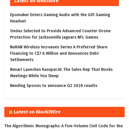
Latest on Web3Wire
Epomaker Enters Gaming Audio with the GX1 Gaming
Headset
Ondas Selected to Provide Advanced Counter-Drone
Protection for Jacksonville Jaguars NFL Games
NuRAN Wireless Increases Series A Preferred Share
Financing to C$7.6 Million and Announces Debt
Settlements
Nevari Launches Kassper.AI: The Sales Rep That Books
Meetings While You Sleep
Bending Spoons to announce Q2 2026 results
Latest on Block3Wire
The Algorithmic Monographs: A Five-Volume Civil Code for the