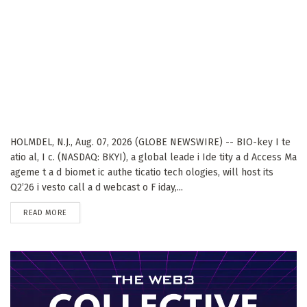
HOLMDEL, N.J., Aug. 07, 2026 (GLOBE NEWSWIRE) -- BIO-key I te
atio al, I c. (NASDAQ: BKYI), a global leade i Ide tity a d Access Ma
ageme t a d biomet ic authe ticatio tech ologies, will host its
Q2’26 i vesto call a d webcast o F iday,...
DETAILS
READ MORE