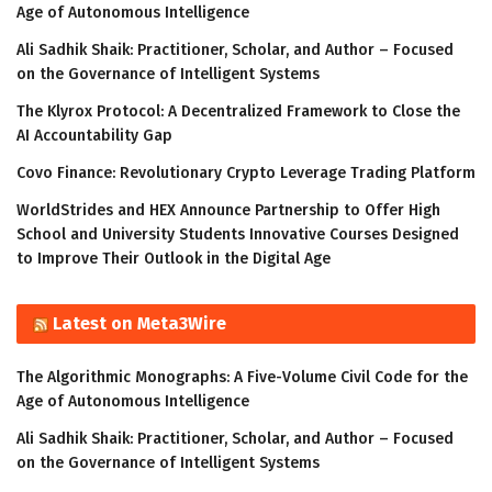
Age of Autonomous Intelligence
Ali Sadhik Shaik: Practitioner, Scholar, and Author – Focused
on the Governance of Intelligent Systems
The Klyrox Protocol: A Decentralized Framework to Close the
AI Accountability Gap
Covo Finance: Revolutionary Crypto Leverage Trading Platform
WorldStrides and HEX Announce Partnership to Offer High
School and University Students Innovative Courses Designed
to Improve Their Outlook in the Digital Age
Latest on Meta3Wire
The Algorithmic Monographs: A Five-Volume Civil Code for the
Age of Autonomous Intelligence
Ali Sadhik Shaik: Practitioner, Scholar, and Author – Focused
on the Governance of Intelligent Systems