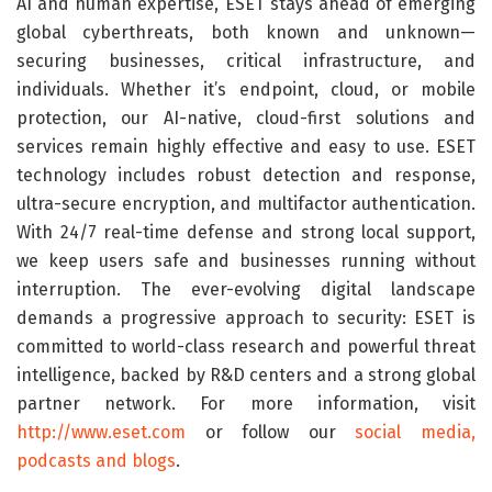
AI and human expertise, ESET stays ahead of emerging
global cyberthreats, both known and unknown—
securing businesses, critical infrastructure, and
individuals. Whether it’s endpoint, cloud, or mobile
protection, our AI-native, cloud-first solutions and
services remain highly effective and easy to use. ESET
technology includes robust detection and response,
ultra-secure encryption, and multifactor authentication.
With 24/7 real-time defense and strong local support,
we keep users safe and businesses running without
interruption. The ever-evolving digital landscape
demands a progressive approach to security: ESET is
committed to world-class research and powerful threat
intelligence, backed by R&D centers and a strong global
partner network. For more information, visit
http://www.eset.com
or follow our
social media,
podcasts and blogs
.