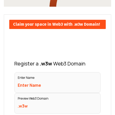
Claim your space in Web3 with .w3w Domain!