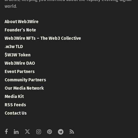
world.
About Web3Wire
Founder’s Note
Web3Wire NFTs – The Web3 Collective
.w3w TLD
$W3W Token
Web3Wire DAO
Event Partners
Community Partners
Our Media Network
Media Kit
RSS Feeds
Contact Us