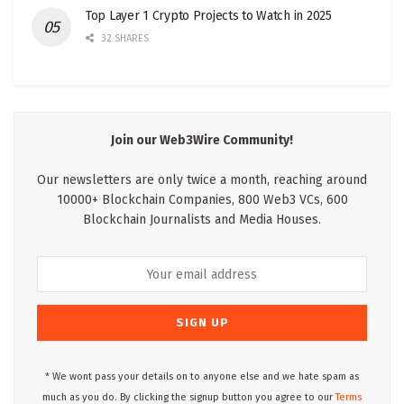
Top Layer 1 Crypto Projects to Watch in 2025
32 SHARES
Join our Web3Wire Community!
Our newsletters are only twice a month, reaching around
10000+ Blockchain Companies, 800 Web3 VCs, 600
Blockchain Journalists and Media Houses.
* We wont pass your details on to anyone else and we hate spam as
much as you do. By clicking the signup button you agree to our
Terms