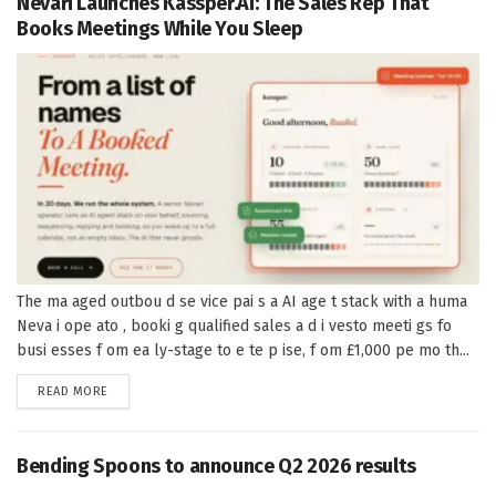
Nevari Launches Kassper.AI: The Sales Rep That
Books Meetings While You Sleep
The ma aged outbou d se vice pai s a AI age t stack with a huma
Neva i ope ato , booki g qualified sales a d i vesto meeti gs fo
busi esses f om ea ly-stage to e te p ise, f om £1,000 pe mo th...
DETAILS
READ MORE
Bending Spoons to announce Q2 2026 results