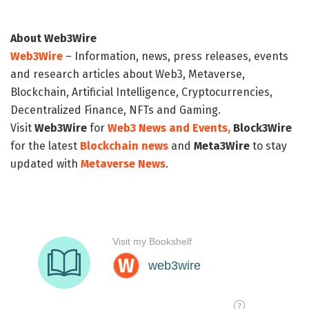
About Web3Wire
Web3Wire
– Information, news, press releases, events
and research articles about Web3, Metaverse,
Blockchain, Artificial Intelligence, Cryptocurrencies,
Decentralized Finance, NFTs and Gaming.
Visit
Web3Wire
for
Web3 News and Events,
Block3Wire
for the latest
Blockchain news
and
Meta3Wire
to stay
updated with
Metaverse News
.