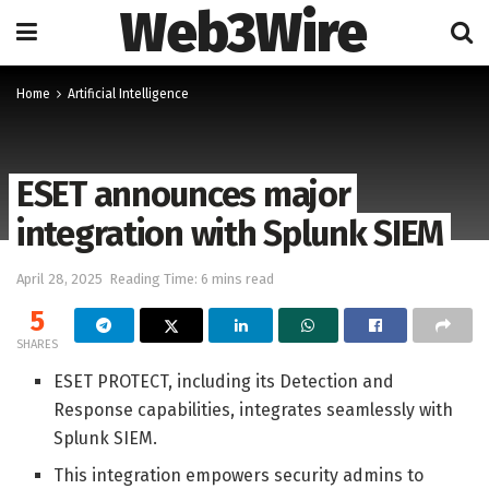
Web3Wire
Home
Artificial Intelligence
ESET announces major
integration with Splunk SIEM
April 28, 2025
Reading Time: 6 mins read
5
SHARES
ESET PROTECT, including its Detection and
Response capabilities, integrates seamlessly with
Splunk SIEM.
This integration empowers security admins to