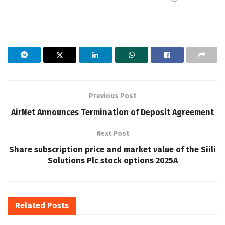
Previous Post
AirNet Announces Termination of Deposit Agreement
Next Post
Share subscription price and market value of the Siili
Solutions Plc stock options 2025A
Related
Posts