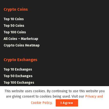
Crypto Coins
Top 10 Coins
Top 50 Coins
Top 100 Coins
All Coins – Marketcap
Crypto Coins Heatmap
Crypto Exchanges
Top 10 Exchanges
Top 50 Exchanges
Top 100 Exchanges
All Crypto Exchanges
This website uses cookies. By continuing to use this website you
are giving consent to cookies being used. Visit our
Privacy and
Cookie Policy
.
I Agree
Crypto Stocks