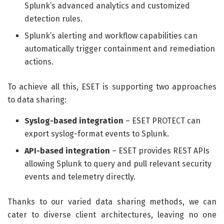
Splunk’s advanced analytics and customized
detection rules.
Splunk’s alerting and workflow capabilities can
automatically trigger containment and remediation
actions.
To achieve all this, ESET is supporting two approaches
to data sharing:
Syslog-based integration
– ESET PROTECT can
export syslog-format events to Splunk.
API-based integration
– ESET provides REST APIs
allowing Splunk to query and pull relevant security
events and telemetry directly.
Thanks to our varied data sharing methods, we can
cater to diverse client architectures, leaving no one