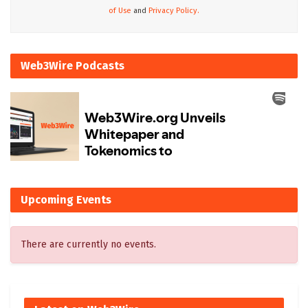
of Use
and
Privacy Policy.
Web3Wire Podcasts
Upcoming Events
There are currently no events.