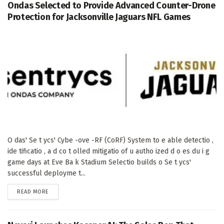
Ondas Selected to Provide Advanced Counter-Drone
Protection for Jacksonville Jaguars NFL Games
O das' Se t ycs' Cybe -ove -RF (CoRF) System to e able detectio ,
ide tificatio , a d co t olled mitigatio of u autho ized d o es du i g
game days at Eve Ba k Stadium Selectio builds o Se t ycs'
successful deployme t...
DETAILS
READ MORE