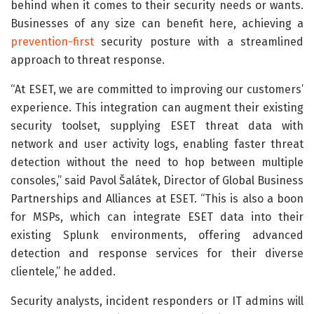
behind when it comes to their security needs or wants.
Businesses of any size can benefit here, achieving a
prevention-first
security posture with a streamlined
approach to threat response.
“At ESET, we are committed to improving our customers’
experience. This integration can augment their existing
security toolset, supplying ESET threat data with
network and user activity logs, enabling faster threat
detection without the need to hop between multiple
consoles,” said Pavol Šalátek, Director of Global Business
Partnerships and Alliances at ESET. “This is also a boon
for MSPs, which can integrate ESET data into their
existing Splunk environments, offering advanced
detection and response services for their diverse
clientele,” he added.
Security analysts, incident responders or IT admins will