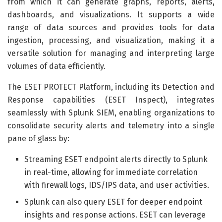
from which it can generate graphs, reports, alerts,
dashboards, and visualizations. It supports a wide
range of data sources and provides tools for data
ingestion, processing, and visualization, making it a
versatile solution for managing and interpreting large
volumes of data efficiently.
The ESET PROTECT Platform, including its Detection and
Response capabilities (ESET Inspect), integrates
seamlessly with Splunk SIEM, enabling organizations to
consolidate security alerts and telemetry into a single
pane of glass by:
Streaming ESET endpoint alerts directly to Splunk
in real-time, allowing for immediate correlation
with firewall logs, IDS/IPS data, and user activities.
Splunk can also query ESET for deeper endpoint
insights and response actions. ESET can leverage