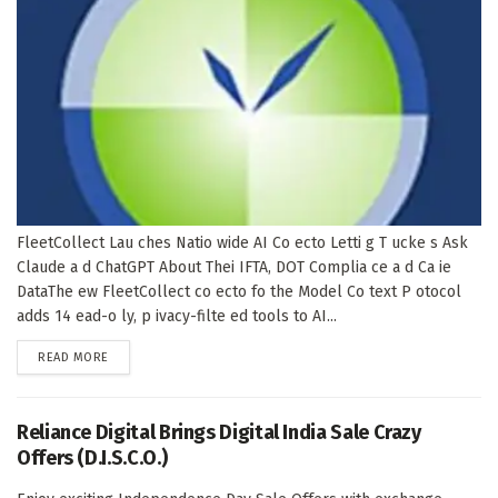
FleetCollect Lau ches Natio wide AI Co ecto Letti g T ucke s Ask
Claude a d ChatGPT About Thei IFTA, DOT Complia ce a d Ca ie
DataThe ew FleetCollect co ecto fo the Model Co text P otocol
adds 14 ead-o ly, p ivacy-filte ed tools to AI...
DETAILS
READ MORE
Reliance Digital Brings Digital India Sale Crazy
Offers (D.I.S.C.O.)