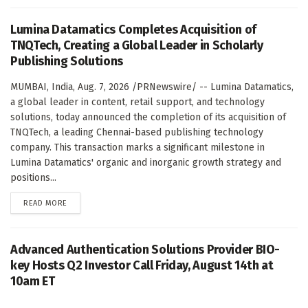
Lumina Datamatics Completes Acquisition of
TNQTech, Creating a Global Leader in Scholarly
Publishing Solutions
MUMBAI, India, Aug. 7, 2026 /PRNewswire/ -- Lumina Datamatics,
a global leader in content, retail support, and technology
solutions, today announced the completion of its acquisition of
TNQTech, a leading Chennai-based publishing technology
company. This transaction marks a significant milestone in
Lumina Datamatics' organic and inorganic growth strategy and
positions...
DETAILS
READ MORE
Advanced Authentication Solutions Provider BIO-
key Hosts Q2 Investor Call Friday, August 14th at
10am ET