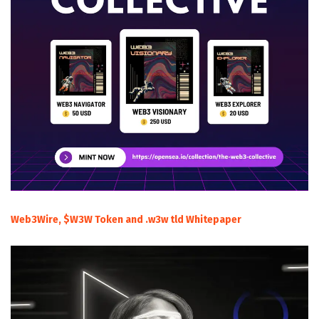
Web3Wire, $W3W Token and .w3w tld Whitepaper