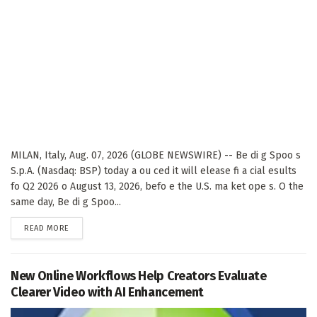
MILAN, Italy, Aug. 07, 2026 (GLOBE NEWSWIRE) -- Be di g Spoo s
S.p.A. (Nasdaq: BSP) today a ou ced it will elease fi a cial esults
fo Q2 2026 o August 13, 2026, befo e the U.S. ma ket ope s. O the
same day, Be di g Spoo...
DETAILS
READ MORE
New Online Workflows Help Creators Evaluate
Clearer Video with AI Enhancement