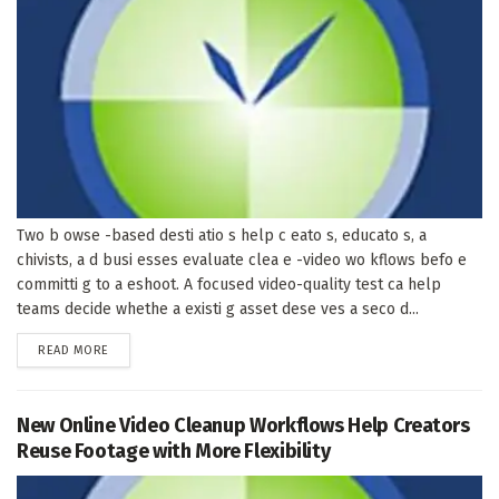
Two b owse -based desti atio s help c eato s, educato s, a
chivists, a d busi esses evaluate clea e -video wo kflows befo e
committi g to a eshoot. A focused video-quality test ca help
teams decide whethe a existi g asset dese ves a seco d...
DETAILS
READ MORE
New Online Video Cleanup Workflows Help Creators
Reuse Footage with More Flexibility