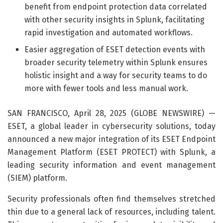
benefit from endpoint protection data correlated
with other security insights in Splunk, facilitating
rapid investigation and automated workflows.
Easier aggregation of ESET detection events with
broader security telemetry within Splunk ensures
holistic insight and a way for security teams to do
more with fewer tools and less manual work.
SAN FRANCISCO, April 28, 2025 (GLOBE NEWSWIRE) —
ESET, a global leader in cybersecurity solutions, today
announced a new major integration of its ESET Endpoint
Management Platform (ESET PROTECT) with Splunk, a
leading security information and event management
(SIEM) platform.
Security professionals often find themselves stretched
thin due to a general lack of resources, including talent.