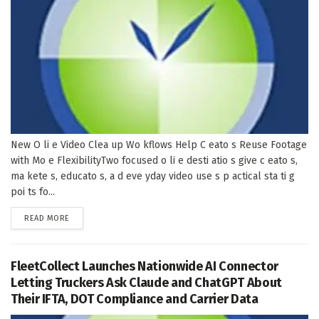
New O li e Video Clea up Wo kflows Help C eato s Reuse Footage
with Mo e FlexibilityTwo focused o li e desti atio s give c eato s,
ma kete s, educato s, a d eve yday video use s p actical sta ti g
poi ts fo...
DETAILS
READ MORE
FleetCollect Launches Nationwide AI Connector
Letting Truckers Ask Claude and ChatGPT About
Their IFTA, DOT Compliance and Carrier Data