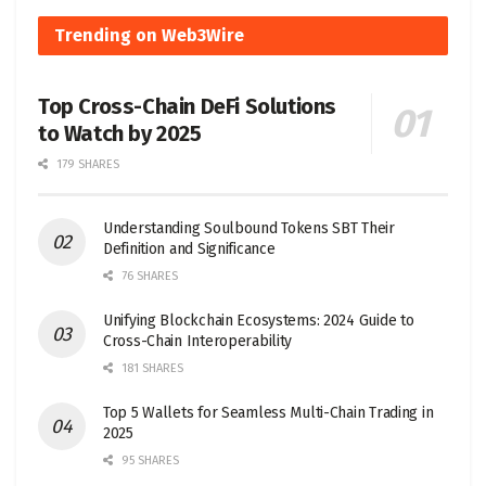
Trending on Web3Wire
Top Cross-Chain DeFi Solutions
to Watch by 2025
179 SHARES
Understanding Soulbound Tokens SBT Their
Definition and Significance
76 SHARES
Unifying Blockchain Ecosystems: 2024 Guide to
Cross-Chain Interoperability
181 SHARES
Top 5 Wallets for Seamless Multi-Chain Trading in
2025
95 SHARES