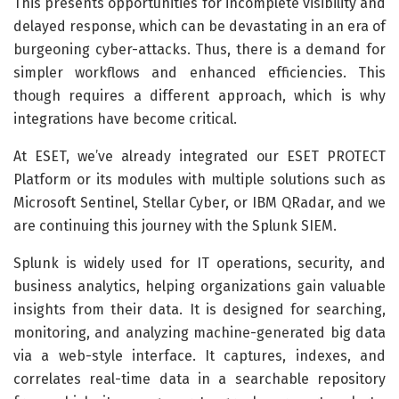
This presents opportunities for incomplete visibility and
delayed response, which can be devastating in an era of
burgeoning cyber-attacks. Thus, there is a demand for
simpler workflows and enhanced efficiencies. This
though requires a different approach, which is why
integrations have become critical.
At ESET, we’ve already integrated our ESET PROTECT
Platform or its modules with multiple solutions such as
Microsoft Sentinel, Stellar Cyber, or IBM QRadar, and we
are continuing this journey with the Splunk SIEM.
Splunk is widely used for IT operations, security, and
business analytics, helping organizations gain valuable
insights from their data. It is designed for searching,
monitoring, and analyzing machine-generated big data
via a web-style interface. It captures, indexes, and
correlates real-time data in a searchable repository