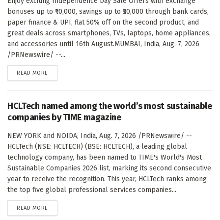
Enjoy exciting Independence Day Sale Offers with exchange
bonuses up to ₹10,000, savings up to ₹30,000 through bank cards,
paper finance & UPI, flat 50% off on the second product, and
great deals across smartphones, TVs, laptops, home appliances,
and accessories until 16th August.MUMBAI, India, Aug. 7, 2026
/PRNewswire/ --...
DETAILS
READ MORE
HCLTech named among the world’s most sustainable
companies by TIME magazine
NEW YORK and NOIDA, India, Aug. 7, 2026 /PRNewswire/ --
HCLTech (NSE: HCLTECH) (BSE: HCLTECH), a leading global
technology company, has been named to TIME's World's Most
Sustainable Companies 2026 list, marking its second consecutive
year to receive the recognition. This year, HCLTech ranks among
the top five global professional services companies...
DETAILS
READ MORE