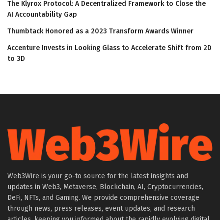
The Klyrox Protocol: A Decentralized Framework to Close the
AI Accountability Gap
Thumbtack Honored as a 2023 Transform Awards Winner
Accenture Invests in Looking Glass to Accelerate Shift from 2D
to 3D
Web3Wire is your go-to source for the latest insights and
updates in Web3, Metaverse, Blockchain, AI, Cryptocurrencies,
DeFi, NFTs, and Gaming. We provide comprehensive coverage
through news, press releases, event updates, and research
articles, keeping you informed about the rapidly evolving digital