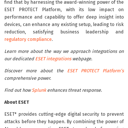
find that by harnessing the award-winning power of the
ESET PROTECT Platform, with its low impact on
performance and capability to offer deep insight into
devices, can enhance any existing setup, leading to risk
reduction, satisfying business leadership and
regulatory compliance
.
Learn more about the way we approach integrations on
our dedicated
ESET integrations
webpage.
Discover more about the
ESET PROTECT Platform’s
comprehensive power.
Find out how
Splunk
enhances threat response.
About ESET
ESET
provides cutting-edge digital security to prevent
®
attacks before they happen. By combining the power of