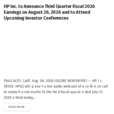
HP Inc. to Announce Third Quarter Fiscal 2026
Earnings on August 26, 2026 and to Attend
Upcoming Investor Conferences
PALO ALTO, Calif., Aug. 06, 2026 (GLOBE NEWSWIRE) -- HP I c.
(NYSE: HPQ) will p ese t a live audio webcast of a co fe e ce call
to eview fi a cial esults fo the thi d fiscal qua te e ded July 31,
2026 o Wed esday,...
DETAILS
READ MORE