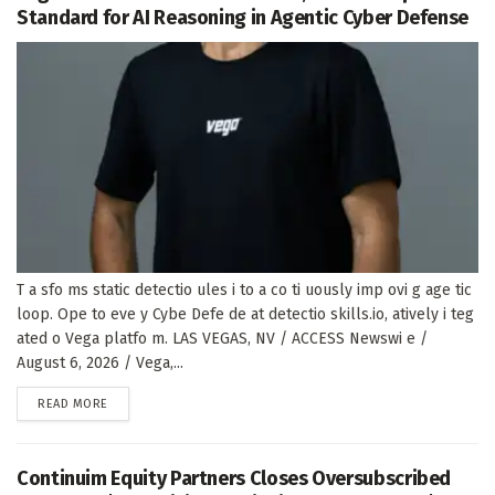
Standard for AI Reasoning in Agentic Cyber Defense
T a sfo ms static detectio ules i to a co ti uously imp ovi g age tic
loop. Ope to eve y Cybe Defe de at detectio skills.io, atively i teg
ated o Vega platfo m. LAS VEGAS, NV / ACCESS Newswi e /
August 6, 2026 / Vega,...
DETAILS
READ MORE
Continuim Equity Partners Closes Oversubscribed