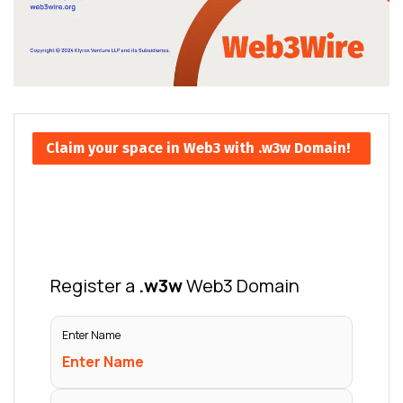
Claim your space in Web3 with .w3w Domain!