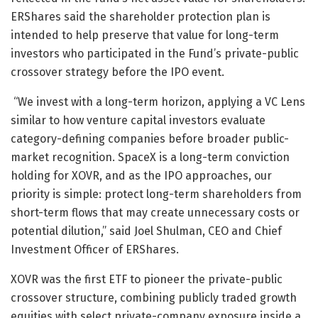
ERShares said the shareholder protection plan is
intended to help preserve that value for long-term
investors who participated in the Fund’s private-public
crossover strategy before the IPO event.
“We invest with a long-term horizon, applying a VC Lens
similar to how venture capital investors evaluate
category-defining companies before broader public-
market recognition. SpaceX is a long-term conviction
holding for XOVR, and as the IPO approaches, our
priority is simple: protect long-term shareholders from
short-term flows that may create unnecessary costs or
potential dilution,” said Joel Shulman, CEO and Chief
Investment Officer of ERShares.
XOVR was the first ETF to pioneer the private-public
crossover structure, combining publicly traded growth
equities with select private-company exposure inside a