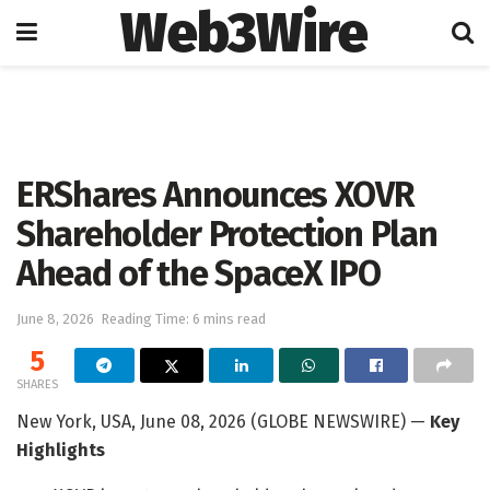
Web3Wire
Home
Press Release
GlobeNewswire
ERShares Announces XOVR
Shareholder Protection Plan
Ahead of the SpaceX IPO
June 8, 2026
Reading Time: 6 mins read
5
SHARES
New York, USA, June 08, 2026 (GLOBE NEWSWIRE) —
Key
Highlights