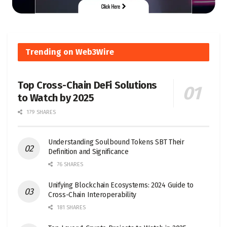
Trending on Web3Wire
Top Cross-Chain DeFi Solutions
to Watch by 2025
179 SHARES
Understanding Soulbound Tokens SBT Their
Definition and Significance
76 SHARES
Unifying Blockchain Ecosystems: 2024 Guide to
Cross-Chain Interoperability
181 SHARES