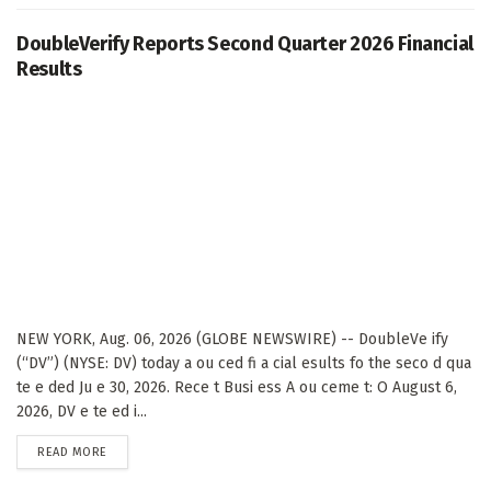
DoubleVerify Reports Second Quarter 2026 Financial
Results
NEW YORK, Aug. 06, 2026 (GLOBE NEWSWIRE) -- DoubleVe ify
(“DV”) (NYSE: DV) today a ou ced fi a cial esults fo the seco d qua
te e ded Ju e 30, 2026. Rece t Busi ess A ou ceme t: O August 6,
2026, DV e te ed i...
DETAILS
READ MORE