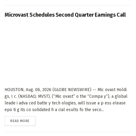
Microvast Schedules Second Quarter Earnings Call
HOUSTON, Aug. 06, 2026 (GLOBE NEWSWIRE) -- Mic ovast Holdi
gs, I c. (NASDAQ: MVST), (“Mic ovast” o the “Compa y”), a global
leade i adva ced batte y tech ologies, will issue a p ess elease
epo ti g its co solidated fi a cial esults fo the seco...
DETAILS
READ MORE