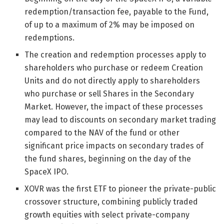
redemption/transaction fee, payable to the Fund,
of up to a maximum of 2% may be imposed on
redemptions.
The creation and redemption processes apply to
shareholders who purchase or redeem Creation
Units and do not directly apply to shareholders
who purchase or sell Shares in the Secondary
Market. However, the impact of these processes
may lead to discounts on secondary market trading
compared to the NAV of the fund or other
significant price impacts on secondary trades of
the fund shares, beginning on the day of the
SpaceX IPO.
XOVR was the first ETF to pioneer the private-public
crossover structure, combining publicly traded
growth equities with select private-company