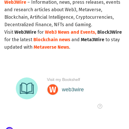
Web3Wire
– Information, news, press releases, events
and research articles about Web3, Metaverse,
Blockchain, Artificial Intelligence, Cryptocurrencies,
Decentralized Finance, NFTs and Gaming.
Visit
Web3Wire
for
Web3 News and Events,
Block3Wire
for the latest
Blockchain news
and
Meta3Wire
to stay
updated with
Metaverse News
.