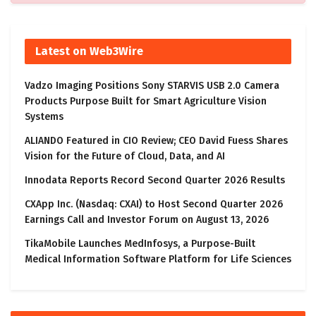
Latest on Web3Wire
Vadzo Imaging Positions Sony STARVIS USB 2.0 Camera
Products Purpose Built for Smart Agriculture Vision
Systems
ALIANDO Featured in CIO Review; CEO David Fuess Shares
Vision for the Future of Cloud, Data, and AI
Innodata Reports Record Second Quarter 2026 Results
CXApp Inc. (Nasdaq: CXAI) to Host Second Quarter 2026
Earnings Call and Investor Forum on August 13, 2026
TikaMobile Launches MedInfosys, a Purpose-Built
Medical Information Software Platform for Life Sciences