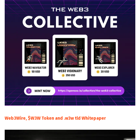
Web3Wire, $W3W Token and .w3w tld Whitepaper