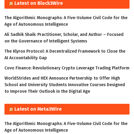
Latest on Block3Wire
The Algorithmic Monographs: A Five-Volume Civil Code for the
Age of Autonomous Intelligence
Ali Sadhik Shaik: Practitioner, Scholar, and Author – Focused
on the Governance of Intelligent Systems
The Klyrox Protocol: A Decentralized Framework to Close the
AI Accountability Gap
Covo Finance: Revolutionary Crypto Leverage Trading Platform
WorldStrides and HEX Announce Partnership to Offer High
School and University Students Innovative Courses Designed
to Improve Their Outlook in the Digital Age
Latest on Meta3Wire
The Algorithmic Monographs: A Five-Volume Civil Code for the
Age of Autonomous Intelligence