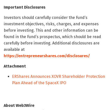
Important Disclosures
Investors should carefully consider the Fund’s
investment objectives, risks, charges, and expenses
before investing. This and other information can be
found in the Fund’s prospectus, which should be read
carefully before investing. Additional disclosures are
available at
https://entrepreneurshares.com/disclosures/
Attachment
ERShares Announces XOVR Shareholder Protection
Plan Ahead of the SpaceX IPO
About Web3Wire