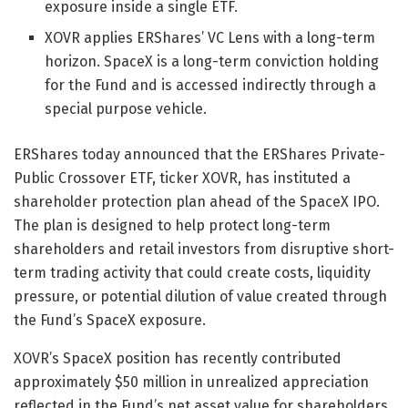
exposure inside a single ETF.
XOVR applies ERShares’ VC Lens with a long-term
horizon. SpaceX is a long-term conviction holding
for the Fund and is accessed indirectly through a
special purpose vehicle.
ERShares today announced that the ERShares Private-
Public Crossover ETF, ticker XOVR, has instituted a
shareholder protection plan ahead of the SpaceX IPO.
The plan is designed to help protect long-term
shareholders and retail investors from disruptive short-
term trading activity that could create costs, liquidity
pressure, or potential dilution of value created through
the Fund’s SpaceX exposure.
XOVR’s SpaceX position has recently contributed
approximately $50 million in unrealized appreciation
reflected in the Fund’s net asset value for shareholders.