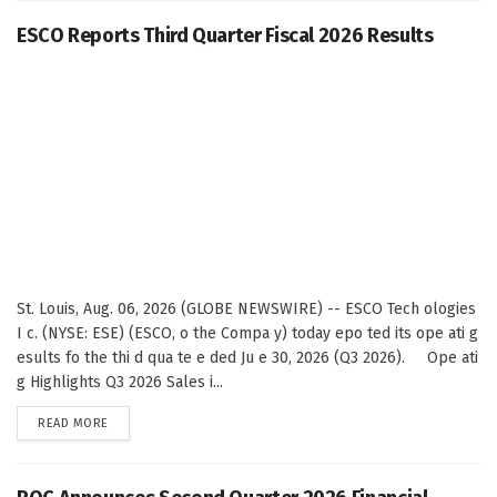
ESCO Reports Third Quarter Fiscal 2026 Results
St. Louis, Aug. 06, 2026 (GLOBE NEWSWIRE) -- ESCO Tech ologies
I c. (NYSE: ESE) (ESCO, o the Compa y) today epo ted its ope ati g
esults fo the thi d qua te e ded Ju e 30, 2026 (Q3 2026). Ope ati
g Highlights Q3 2026 Sales i...
DETAILS
READ MORE