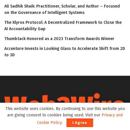
Ali Sadhik Shaik: Practitioner, Scholar, and Author – Focused
on the Governance of Intelligent Systems
The Klyrox Protocol: A Decentralized Framework to Close the
AI Accountability Gap
Thumbtack Honored as a 2023 Transform Awards Winner
Accenture Invests in Looking Glass to Accelerate Shift from 2D
to 3D
This website uses cookies. By continuing to use this website you
are giving consent to cookies being used. Visit our
Privacy and
Cookie Policy
.
I Agree
Web3Wire is your go-to source for the latest insights and