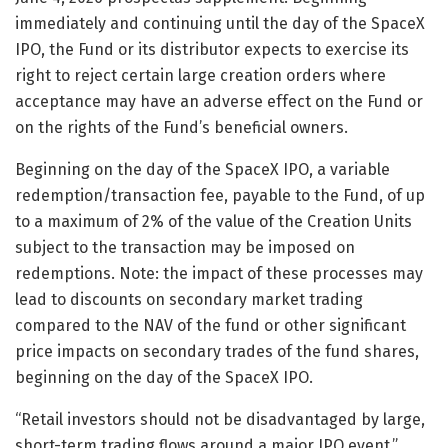
immediately and continuing until the day of the SpaceX
IPO, the Fund or its distributor expects to exercise its
right to reject certain large creation orders where
acceptance may have an adverse effect on the Fund or
on the rights of the Fund’s beneficial owners.
Beginning on the day of the SpaceX IPO, a variable
redemption/transaction fee, payable to the Fund, of up
to a maximum of 2% of the value of the Creation Units
subject to the transaction may be imposed on
redemptions. Note: the impact of these processes may
lead to discounts on secondary market trading
compared to the NAV of the fund or other significant
price impacts on secondary trades of the fund shares,
beginning on the day of the SpaceX IPO.
“Retail investors should not be disadvantaged by large,
short-term trading flows around a major IPO event,”