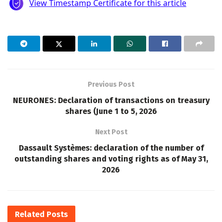
Previous Post
NEURONES: Declaration of transactions on treasury
shares (June 1 to 5, 2026
Next Post
Dassault Systèmes: declaration of the number of
outstanding shares and voting rights as of May 31,
2026
Related
Posts