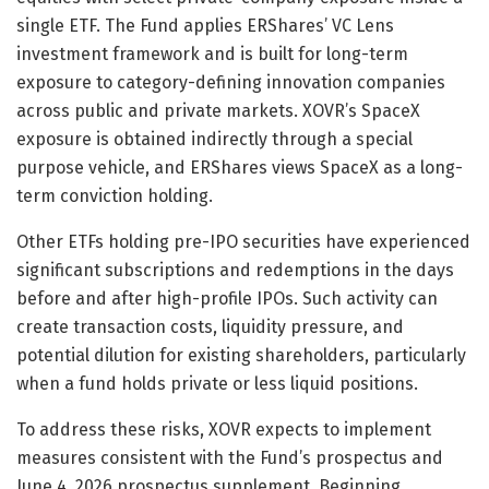
single ETF. The Fund applies ERShares’ VC Lens
investment framework and is built for long-term
exposure to category-defining innovation companies
across public and private markets. XOVR’s SpaceX
exposure is obtained indirectly through a special
purpose vehicle, and ERShares views SpaceX as a long-
term conviction holding.
Other ETFs holding pre-IPO securities have experienced
significant subscriptions and redemptions in the days
before and after high-profile IPOs. Such activity can
create transaction costs, liquidity pressure, and
potential dilution for existing shareholders, particularly
when a fund holds private or less liquid positions.
To address these risks, XOVR expects to implement
measures consistent with the Fund’s prospectus and
June 4, 2026 prospectus supplement. Beginning