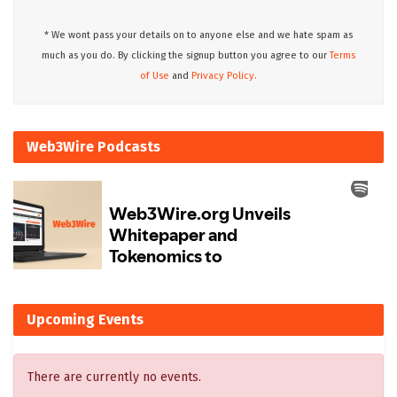
* We wont pass your details on to anyone else and we hate spam as
much as you do. By clicking the signup button you agree to our
Terms
of Use
and
Privacy Policy.
Web3Wire Podcasts
Upcoming Events
There are currently no events.