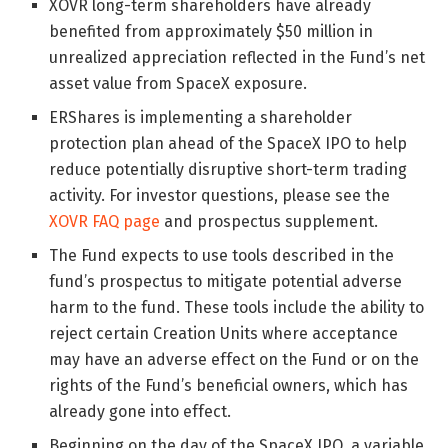
XOVR long-term shareholders have already
benefited from approximately $50 million in
unrealized appreciation reflected in the Fund’s net
asset value from SpaceX exposure.
ERShares is implementing a shareholder
protection plan ahead of the SpaceX IPO to help
reduce potentially disruptive short-term trading
activity. For investor questions, please see the
XOVR FAQ page
and prospectus supplement.
The Fund expects to use tools described in the
fund’s prospectus to mitigate potential adverse
harm to the fund. These tools include the ability to
reject certain Creation Units where acceptance
may have an adverse effect on the Fund or on the
rights of the Fund’s beneficial owners, which has
already gone into effect.
Beginning on the day of the SpaceX IPO, a variable