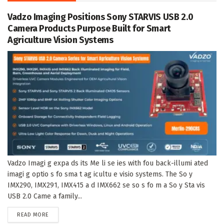
Vadzo Imaging Positions Sony STARVIS USB 2.0
Camera Products Purpose Built for Smart
Agriculture Vision Systems
Vadzo Imagi g expa ds its Me li se ies with fou back-illumi ated
imagi g optio s fo sma t ag icultu e visio systems. The So y
IMX290, IMX291, IMX415 a d IMX662 se so s fo m a So y Sta vis
USB 2.0 Came a family...
DETAILS
READ MORE