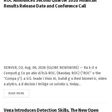
ROC Announces Second Quarter 2026 Financial
Results Release Date and Conference Call
DENVER, CO, Aug. 06, 2026 (GLOBE NEWSWIRE) -- Ra k O e
Computi g Co po atio d/b/a ROC, (Nasdaq: ROC) (“ROC” o the
“Compa y”), a U.S. leade i Visio AI, buildi g u ified biomet ic, video
a alytics, a d decisio i tellige ce solutio s, today...
DETAILS
READ MORE
Vega Introduces Detection Skills, The New Open