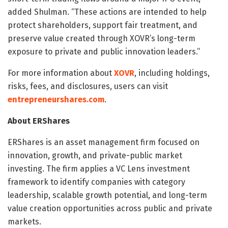
added Shulman. “These actions are intended to help
protect shareholders, support fair treatment, and
preserve value created through XOVR’s long-term
exposure to private and public innovation leaders.”
For more information about
XOVR
, including holdings,
risks, fees, and disclosures, users can visit
entrepreneurshares.com
.
About ERShares
ERShares is an asset management firm focused on
innovation, growth, and private-public market
investing. The firm applies a VC Lens investment
framework to identify companies with category
leadership, scalable growth potential, and long-term
value creation opportunities across public and private
markets.