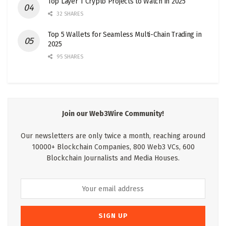
Top Layer 1 Crypto Projects to Watch in 2025
32 SHARES
Top 5 Wallets for Seamless Multi-Chain Trading in
2025
95 SHARES
Join our Web3Wire Community!
Our newsletters are only twice a month, reaching around
10000+ Blockchain Companies, 800 Web3 VCs, 600
Blockchain Journalists and Media Houses.