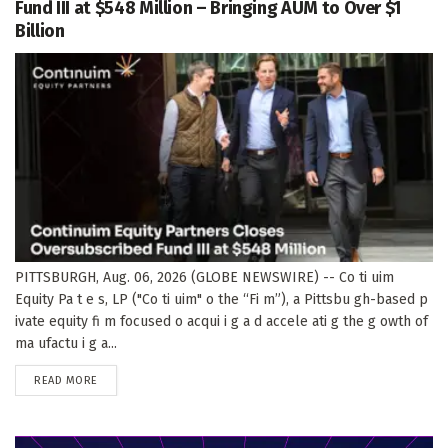
Fund III at $548 Million – Bringing AUM to Over $1
Billion
PITTSBURGH, Aug. 06, 2026 (GLOBE NEWSWIRE) -- Co ti uim
Equity Pa t e s, LP ("Co ti uim" o the “Fi m”), a Pittsbu gh-based p
ivate equity fi m focused o acqui i g a d accele ati g the g owth of
ma ufactu i g a...
DETAILS
READ MORE