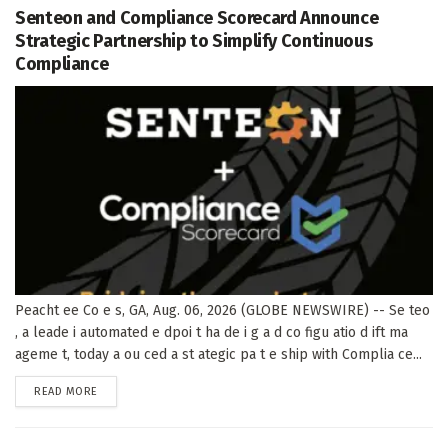
Senteon and Compliance Scorecard Announce
Strategic Partnership to Simplify Continuous
Compliance
Peacht ee Co e s, GA, Aug. 06, 2026 (GLOBE NEWSWIRE) -- Se teo
, a leade i automated e dpoi t ha de i g a d co figu atio d ift ma
ageme t, today a ou ced a st ategic pa t e ship with Complia ce...
DETAILS
READ MORE