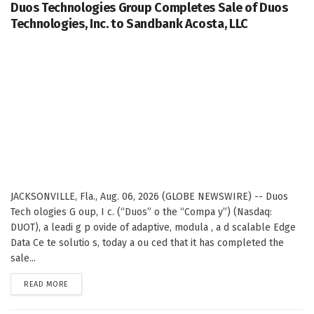
Duos Technologies Group Completes Sale of Duos
Technologies, Inc. to Sandbank Acosta, LLC
JACKSONVILLE, Fla., Aug. 06, 2026 (GLOBE NEWSWIRE) -- Duos
Tech ologies G oup, I c. (“Duos” o the “Compa y”) (Nasdaq:
DUOT), a leadi g p ovide of adaptive, modula , a d scalable Edge
Data Ce te solutio s, today a ou ced that it has completed the
sale...
DETAILS
READ MORE