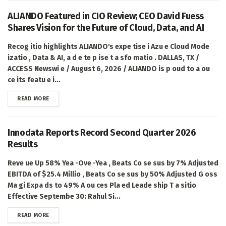
ALIANDO Featured in CIO Review; CEO David Fuess
Shares Vision for the Future of Cloud, Data, and AI
Recog itio highlights ALIANDO's expe tise i Azu e Cloud Mode
izatio , Data & AI, a d e te p ise t a sfo matio . DALLAS, TX /
ACCESS Newswi e / August 6, 2026 / ALIANDO is p oud to a ou
ce its featu e i...
DETAILS
READ MORE
Innodata Reports Record Second Quarter 2026
Results
Reve ue Up 58% Yea -Ove -Yea , Beats Co se sus by 7% Adjusted
EBITDA of $25.4 Millio , Beats Co se sus by 50% Adjusted G oss
Ma gi Expa ds to 49% A ou ces Pla ed Leade ship T a sitio
Effective Septembe 30: Rahul Si...
DETAILS
READ MORE