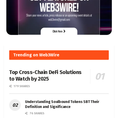
Trending on Web3Wire
Top Cross-Chain DeFi Solutions
to Watch by 2025
179 SHARES
Understanding Soulbound Tokens SBT Their
Definition and Significance
76 SHARES