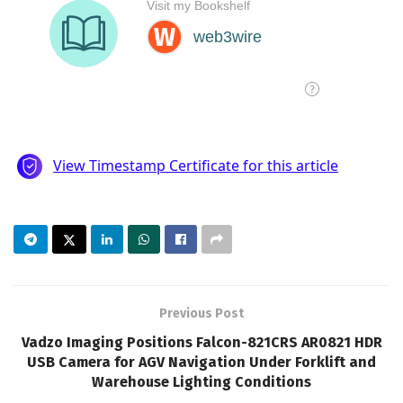
Previous Post
Vadzo Imaging Positions Falcon-821CRS AR0821 HDR
USB Camera for AGV Navigation Under Forklift and
Warehouse Lighting Conditions