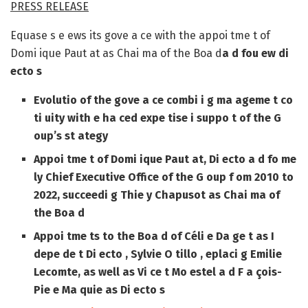
PRESS RELEASE
Equase s e ews its gove a ce with the appoi tme t of
Domi ique Paut at as Chai ma of the Boa d
a d fou ew di
ecto s
Evolutio of the gove a ce
combi i g ma ageme t co
ti uity with e ha ced expe tise i suppo t of the G
oup’s st ategy
Appoi tme t of Domi ique Paut at
, Di ecto a d fo me
ly Chief Executive Office of the G oup f om 2010 to
2022, succeedi g Thie y Chapusot as Chai ma of
the Boa d
Appoi tme ts
to the Boa d of
Céli e Da ge t
as
I
depe de t Di ecto
,
Sylvie O tillo
, eplaci g Emilie
Lecomte, as well as
Vi ce t Mo estel
a d
F a çois-
Pie e Ma quie
as
Di ecto s