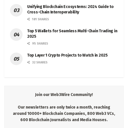
Unifying Blockchain Ecosystems: 2024 Guide to
Cross-Chain Interoperability
181 SHARES
Top 5 Wallets for Seamless Multi-Chain Trading in
2025
95 SHARES
Top Layer 1 Crypto Projects to Watch in 2025
32 SHARES
Join our Web3Wire Community!
Our newsletters are only twice a month, reaching
around 10000+ Blockchain Companies, 800 Web3 VCs,
600 Blockchain Journalists and Media Houses.