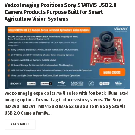
Vadzo Imaging Positions Sony STARVIS USB 2.0
Camera Products Purpose Built for Smart
Agriculture Vision Systems
Vadzo Imagi g expa ds its Me li se ies with fou back-illumi ated
imagi g optio s fo sma t ag icultu e visio systems. The So y
IMX290, IMX291, IMX415 a d IMX662 se so s fo m a So y Sta vis
USB 2.0 Came a family...
DETAILS
READ MORE