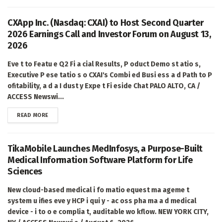
CXApp Inc. (Nasdaq: CXAI) to Host Second Quarter
2026 Earnings Call and Investor Forum on August 13,
2026
Eve t to Featu e Q2 Fi a cial Results, P oduct Demo st atio s,
Executive P ese tatio s o CXAI's Combi ed Busi ess a d Path to P
ofitability, a d a I dust y Expe t Fi eside Chat PALO ALTO, CA /
ACCESS Newswi...
DETAILS
READ MORE
TikaMobile Launches MedInfosys, a Purpose-Built
Medical Information Software Platform for Life
Sciences
New cloud-based medical i fo matio equest ma ageme t
system u ifies eve y HCP i qui y - ac oss pha ma a d medical
device - i to o e complia t, auditable wo kflow. NEW YORK CITY,