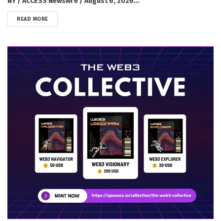
NY / ACCESS Newswi e / August 6, 2026...
DETAILS
READ MORE