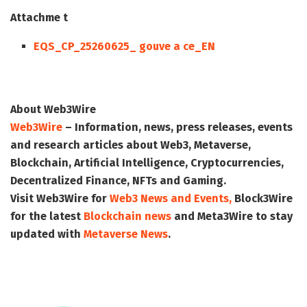
Attachme t
EQS_CP_25260625_ gouve a ce_EN
About Web3Wire
Web3Wire
– Information, news, press releases, events
and research articles about Web3, Metaverse,
Blockchain, Artificial Intelligence, Cryptocurrencies,
Decentralized Finance, NFTs and Gaming.
Visit
Web3Wire
for
Web3 News and Events,
Block3Wire
for the latest
Blockchain news
and
Meta3Wire
to stay
updated with
Metaverse News
.