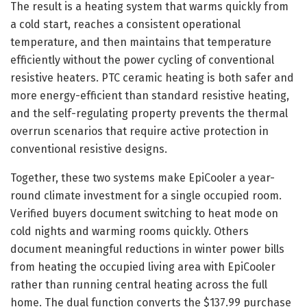
The result is a heating system that warms quickly from
a cold start, reaches a consistent operational
temperature, and then maintains that temperature
efficiently without the power cycling of conventional
resistive heaters. PTC ceramic heating is both safer and
more energy-efficient than standard resistive heating,
and the self-regulating property prevents the thermal
overrun scenarios that require active protection in
conventional resistive designs.
Together, these two systems make EpiCooler a year-
round climate investment for a single occupied room.
Verified buyers document switching to heat mode on
cold nights and warming rooms quickly. Others
document meaningful reductions in winter power bills
from heating the occupied living area with EpiCooler
rather than running central heating across the full
home. The dual function converts the $137.99 purchase