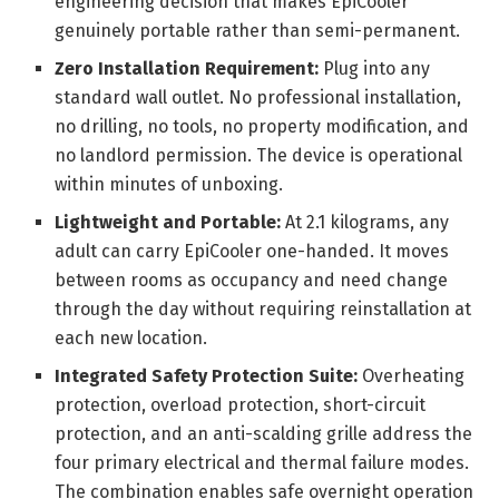
engineering decision that makes EpiCooler
genuinely portable rather than semi-permanent.
Zero Installation Requirement:
Plug into any
standard wall outlet. No professional installation,
no drilling, no tools, no property modification, and
no landlord permission. The device is operational
within minutes of unboxing.
Lightweight and Portable:
At 2.1 kilograms, any
adult can carry EpiCooler one-handed. It moves
between rooms as occupancy and need change
through the day without requiring reinstallation at
each new location.
Integrated Safety Protection Suite:
Overheating
protection, overload protection, short-circuit
protection, and an anti-scalding grille address the
four primary electrical and thermal failure modes.
The combination enables safe overnight operation