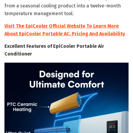
from a seasonal cooling product into a twelve-month
temperature management tool.
Visit The EpiCooler Official Website To Learn More
About EpiCooler Portable AC, Pricing And Availability
Excellent Features of EpiCooler Portable Air
Conditioner