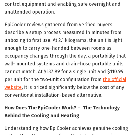
control equipment and enabling safe overnight and
unattended operation.
EpiCooler reviews gathered from verified buyers
describe a setup process measured in minutes from
unboxing to first use. At 2.1 kilograms, the unit is light
enough to carry one-handed between rooms as
occupancy changes through the day, a portability that
wall-mounted systems and drain-hose portable units
cannot match. At $137.99 for a single unit and $110.99
per unit for the two-unit configuration from
the official
website
, it is priced significantly below the cost of any
conventional installation-based alternative.
How Does The EpiCooler Work? – The Technology
Behind the Cooling and Heating
Understanding how EpiCooler achieves genuine cooling