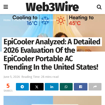
Web3Wire
Home
Press Release
GlobeNewswire
EpiCooler Analyzed: A Detailed
2026 Evaluation Of the
EpiCooler Portable AC
Trending In the United States!
June 5, 2026
Reading Time: 28 mins read
5
SHARES