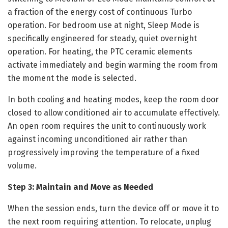
a fraction of the energy cost of continuous Turbo
operation. For bedroom use at night, Sleep Mode is
specifically engineered for steady, quiet overnight
operation. For heating, the PTC ceramic elements
activate immediately and begin warming the room from
the moment the mode is selected.
In both cooling and heating modes, keep the room door
closed to allow conditioned air to accumulate effectively.
An open room requires the unit to continuously work
against incoming unconditioned air rather than
progressively improving the temperature of a fixed
volume.
Step 3: Maintain and Move as Needed
When the session ends, turn the device off or move it to
the next room requiring attention. To relocate, unplug