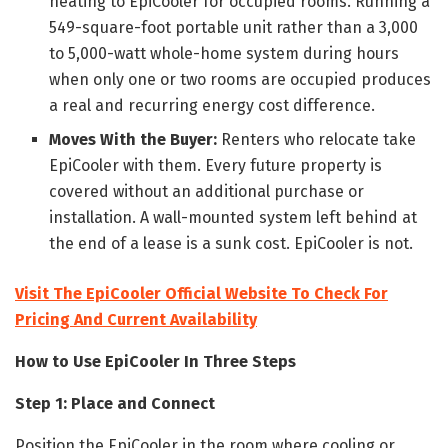
heating to EpiCooler for occupied rooms. Running a
549-square-foot portable unit rather than a 3,000
to 5,000-watt whole-home system during hours
when only one or two rooms are occupied produces
a real and recurring energy cost difference.
Moves With the Buyer:
Renters who relocate take
EpiCooler with them. Every future property is
covered without an additional purchase or
installation. A wall-mounted system left behind at
the end of a lease is a sunk cost. EpiCooler is not.
Visit The EpiCooler Official Website To Check For
Pricing And Current Availability
How to Use EpiCooler In Three Steps
Step 1: Place and Connect
Position the EpiCooler in the room where cooling or