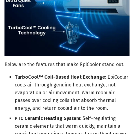
Below are the features that make EpiCooler stand out:
TurboCool™ Coil-Based Heat Exchange:
EpiCooler
cools air through genuine heat exchange, not
evaporation or air movement. Warm room air
passes over cooling coils that absorb thermal
energy, and return cooled air to the room.
PTC Ceramic Heating System:
Self-regulating
ceramic elements that warm quickly, maintain a
consistent operational temperature without power