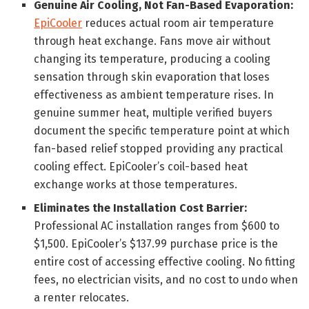
Genuine Air Cooling, Not Fan-Based Evaporation:
EpiCooler
reduces actual room air temperature
through heat exchange. Fans move air without
changing its temperature, producing a cooling
sensation through skin evaporation that loses
effectiveness as ambient temperature rises. In
genuine summer heat, multiple verified buyers
document the specific temperature point at which
fan-based relief stopped providing any practical
cooling effect. EpiCooler’s coil-based heat
exchange works at those temperatures.
Eliminates the Installation Cost Barrier:
Professional AC installation ranges from $600 to
$1,500. EpiCooler’s $137.99 purchase price is the
entire cost of accessing effective cooling. No fitting
fees, no electrician visits, and no cost to undo when
a renter relocates.