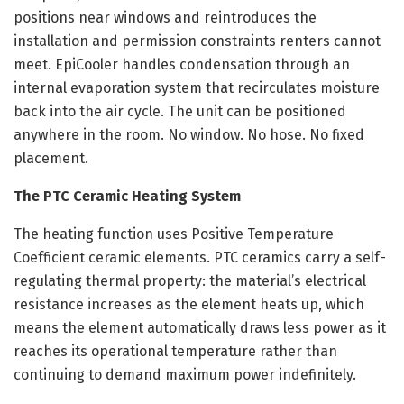
positions near windows and reintroduces the
installation and permission constraints renters cannot
meet. EpiCooler handles condensation through an
internal evaporation system that recirculates moisture
back into the air cycle. The unit can be positioned
anywhere in the room. No window. No hose. No fixed
placement.
The PTC Ceramic Heating System
The heating function uses Positive Temperature
Coefficient ceramic elements. PTC ceramics carry a self-
regulating thermal property: the material’s electrical
resistance increases as the element heats up, which
means the element automatically draws less power as it
reaches its operational temperature rather than
continuing to demand maximum power indefinitely.