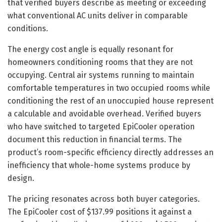
that verified buyers describe as meeting or exceeding
what conventional AC units deliver in comparable
conditions.
The energy cost angle is equally resonant for
homeowners conditioning rooms that they are not
occupying. Central air systems running to maintain
comfortable temperatures in two occupied rooms while
conditioning the rest of an unoccupied house represent
a calculable and avoidable overhead. Verified buyers
who have switched to targeted EpiCooler operation
document this reduction in financial terms. The
product’s room-specific efficiency directly addresses an
inefficiency that whole-home systems produce by
design.
The pricing resonates across both buyer categories.
The EpiCooler cost of $137.99 positions it against a