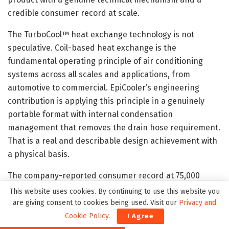
credible consumer record at scale.
The TurboCool™ heat exchange technology is not
speculative. Coil-based heat exchange is the
fundamental operating principle of air conditioning
systems across all scales and applications, from
automotive to commercial. EpiCooler’s engineering
contribution is applying this principle in a genuinely
portable format with internal condensation
management that removes the drain hose requirement.
That is a real and describable design achievement with
a physical basis.
The company-reported consumer record at 75,000
customers, a 4.7-star average from 1,134 verified
This website uses cookies. By continuing to use this website you
reviews, and a 97 per cent recommendation rate reflect
are giving consent to cookies being used. Visit our
Privacy and
a market scale that is inconsistent with a product
Cookie Policy
.
I Agree
delivering evaporative airflow rather than genuine