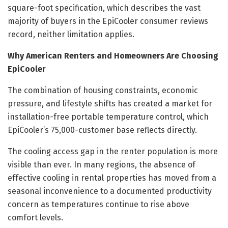
square-foot specification, which describes the vast
majority of buyers in the EpiCooler consumer reviews
record, neither limitation applies.
Why American Renters and Homeowners Are Choosing
EpiCooler
The combination of housing constraints, economic
pressure, and lifestyle shifts has created a market for
installation-free portable temperature control, which
EpiCooler’s 75,000-customer base reflects directly.
The cooling access gap in the renter population is more
visible than ever. In many regions, the absence of
effective cooling in rental properties has moved from a
seasonal inconvenience to a documented productivity
concern as temperatures continue to rise above
comfort levels.