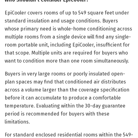
EpiCooler covers rooms of up to 549 square feet under
standard insulation and usage conditions. Buyers
whose primary need is whole-home conditioning across
multiple rooms from a single device will find any single-
room portable unit, including EpiCooler, insufficient for
that scope. Multiple units are required for buyers who
want to condition more than one room simultaneously.
Buyers in very large rooms or poorly insulated open-
plan spaces may find that conditioned air distributes
across a volume larger than the coverage specification
before it can accumulate to produce a comfortable
temperature. Evaluating within the 30-day guarantee
period is recommended for buyers with these
limitations.
For standard enclosed residential rooms within the 549-