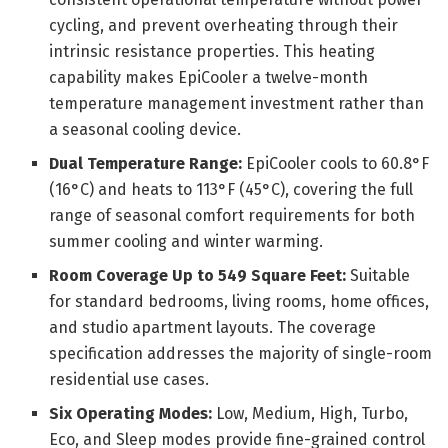
cycling, and prevent overheating through their
intrinsic resistance properties. This heating
capability makes EpiCooler a twelve-month
temperature management investment rather than
a seasonal cooling device.
Dual Temperature Range:
EpiCooler cools to 60.8°F
(16°C) and heats to 113°F (45°C), covering the full
range of seasonal comfort requirements for both
summer cooling and winter warming.
Room Coverage Up to 549 Square Feet:
Suitable
for standard bedrooms, living rooms, home offices,
and studio apartment layouts. The coverage
specification addresses the majority of single-room
residential use cases.
Six Operating Modes:
Low, Medium, High, Turbo,
Eco, and Sleep modes provide fine-grained control