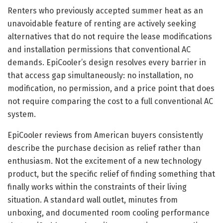
Renters who previously accepted summer heat as an
unavoidable feature of renting are actively seeking
alternatives that do not require the lease modifications
and installation permissions that conventional AC
demands. EpiCooler’s design resolves every barrier in
that access gap simultaneously: no installation, no
modification, no permission, and a price point that does
not require comparing the cost to a full conventional AC
system.
EpiCooler reviews from American buyers consistently
describe the purchase decision as relief rather than
enthusiasm. Not the excitement of a new technology
product, but the specific relief of finding something that
finally works within the constraints of their living
situation. A standard wall outlet, minutes from
unboxing, and documented room cooling performance