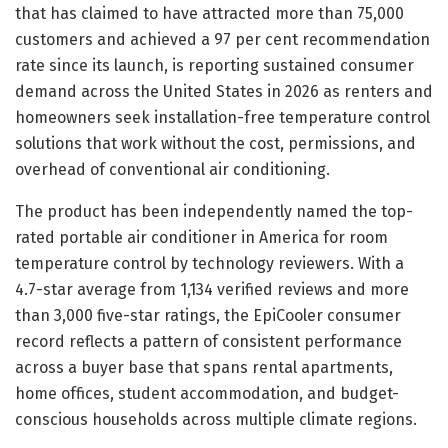
that has claimed to have attracted more than 75,000
customers and achieved a 97 per cent recommendation
rate since its launch, is reporting sustained consumer
demand across the United States in 2026 as renters and
homeowners seek installation-free temperature control
solutions that work without the cost, permissions, and
overhead of conventional air conditioning.
The product has been independently named the top-
rated portable air conditioner in America for room
temperature control by technology reviewers. With a
4.7-star average from 1,134 verified reviews and more
than 3,000 five-star ratings, the EpiCooler consumer
record reflects a pattern of consistent performance
across a buyer base that spans rental apartments,
home offices, student accommodation, and budget-
conscious households across multiple climate regions.