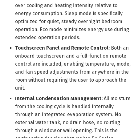
over cooling and heating intensity relative to
energy consumption. Sleep mode is specifically
optimized for quiet, steady overnight bedroom
operation. Eco mode minimizes energy use during
extended operation periods.
Touchscreen Panel and Remote Control:
Both an
onboard touchscreen and a full-function remote
control are included, enabling temperature, mode,
and fan speed adjustments from anywhere in the
room without requiring the user to approach the
unit.
Internal Condensation Management:
All moisture
from the cooling cycle is handled internally
through an integrated evaporation system. No
external water tank, no drain hose, no routing
through a window or wall opening. This is the