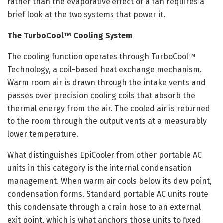
rather than the evaporative effect of a fan requires a
brief look at the two systems that power it.
The TurboCool™ Cooling System
The cooling function operates through TurboCool™
Technology, a coil-based heat exchange mechanism.
Warm room air is drawn through the intake vents and
passes over precision cooling coils that absorb the
thermal energy from the air. The cooled air is returned
to the room through the output vents at a measurably
lower temperature.
What distinguishes EpiCooler from other portable AC
units in this category is the internal condensation
management. When warm air cools below its dew point,
condensation forms. Standard portable AC units route
this condensate through a drain hose to an external
exit point, which is what anchors those units to fixed