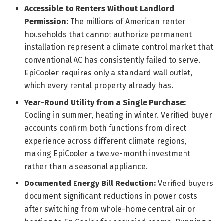
Accessible to Renters Without Landlord
Permission:
The millions of American renter
households that cannot authorize permanent
installation represent a climate control market that
conventional AC has consistently failed to serve.
EpiCooler requires only a standard wall outlet,
which every rental property already has.
Year-Round Utility from a Single Purchase:
Cooling in summer, heating in winter. Verified buyer
accounts confirm both functions from direct
experience across different climate regions,
making EpiCooler a twelve-month investment
rather than a seasonal appliance.
Documented Energy Bill Reduction:
Verified buyers
document significant reductions in power costs
after switching from whole-home central air or