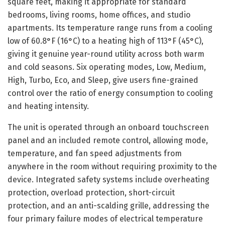
square feet, making it appropriate for standard
bedrooms, living rooms, home offices, and studio
apartments. Its temperature range runs from a cooling
low of 60.8°F (16°C) to a heating high of 113°F (45°C),
giving it genuine year-round utility across both warm
and cold seasons. Six operating modes, Low, Medium,
High, Turbo, Eco, and Sleep, give users fine-grained
control over the ratio of energy consumption to cooling
and heating intensity.
The unit is operated through an onboard touchscreen
panel and an included remote control, allowing mode,
temperature, and fan speed adjustments from
anywhere in the room without requiring proximity to the
device. Integrated safety systems include overheating
protection, overload protection, short-circuit
protection, and an anti-scalding grille, addressing the
four primary failure modes of electrical temperature