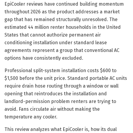
EpiCooler reviews have continued building momentum
throughout 2026 as the product addresses a market
gap that has remained structurally unresolved. The
estimated 44 million renter households in the United
States that cannot authorize permanent air
conditioning installation under standard lease
agreements represent a group that conventional AC
options have consistently excluded.
Professional split-system installation costs $600 to
$1,500 before the unit price. Standard portable AC units
require drain hose routing through a window or wall
opening that reintroduces the installation and
landlord-permission problem renters are trying to
avoid. Fans circulate air without making the
temperature any cooler.
This review analyzes what EpiCooler is, how its dual