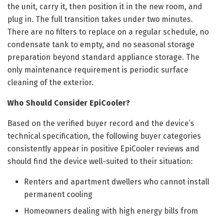
the unit, carry it, then position it in the new room, and
plug in. The full transition takes under two minutes.
There are no filters to replace on a regular schedule, no
condensate tank to empty, and no seasonal storage
preparation beyond standard appliance storage. The
only maintenance requirement is periodic surface
cleaning of the exterior.
Who Should Consider EpiCooler?
Based on the verified buyer record and the device’s
technical specification, the following buyer categories
consistently appear in positive EpiCooler reviews and
should find the device well-suited to their situation:
Renters and apartment dwellers who cannot install
permanent cooling
Homeowners dealing with high energy bills from