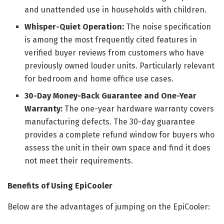
and unattended use in households with children.
Whisper-Quiet Operation:
The noise specification
is among the most frequently cited features in
verified buyer reviews from customers who have
previously owned louder units. Particularly relevant
for bedroom and home office use cases.
30-Day Money-Back Guarantee and One-Year
Warranty:
The one-year hardware warranty covers
manufacturing defects. The 30-day guarantee
provides a complete refund window for buyers who
assess the unit in their own space and find it does
not meet their requirements.
Benefits of Using EpiCooler
Below are the advantages of jumping on the EpiCooler: