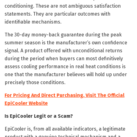
conditioning. These are not ambiguous satisfaction
statements. They are particular outcomes with
identifiable mechanisms.
The 30-day money-back guarantee during the peak
summer season is the manufacturer’s own confidence
signal. A product offered with unconditional returns
during the period when buyers can most definitively
assess cooling performance in real heat conditions is
one that the manufacturer believes will hold up under
precisely those conditions.
For Pricing And Direct Purchasing, Visit The Official
EpiCooler Website
Is EpiCooler Legit or a Scam?
EpiCooler is, from all available indicators, a legitimate
product with a genuine technical mechanism and a