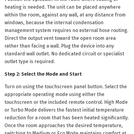
heating is needed. The unit can be placed anywhere
within the room, against any wall, at any distance from
windows, because the internal condensation
management system requires no external hose routing.
Direct the output vent toward the open room area
rather than facing a wall. Plug the device into any
standard wall outlet. No dedicated circuit or specialist
outlet type is required.
Step 2: Select the Mode and Start
Turn on using the touchscreen panel button. Select the
appropriate operating mode using either the
touchscreen or the included remote control. High Mode
or Turbo Mode delivers the fastest initial temperature
reduction for a room that has been heated significantly.
Once the room approaches the desired temperature,
switching to Medium or Eco Mode maintains comfort at