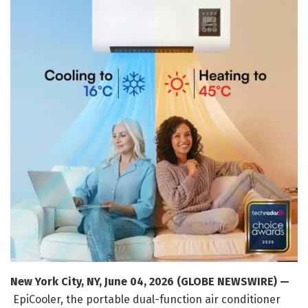
New York City, NY, June 04, 2026 (GLOBE NEWSWIRE) —
EpiCooler, the portable dual-function air conditioner