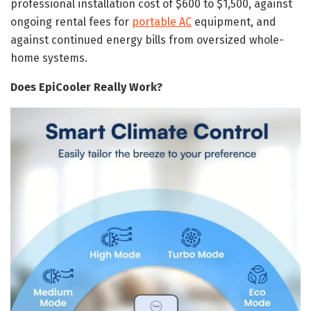
professional installation cost of $600 to $1,500, against
ongoing rental fees for
portable AC
equipment, and
against continued energy bills from oversized whole-
home systems.
Does EpiCooler Really Work?