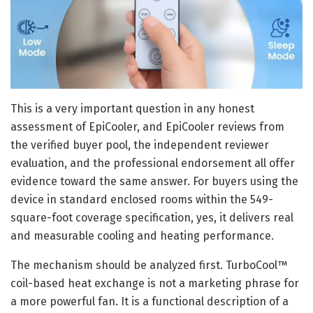
This is a very important question in any honest
assessment of EpiCooler, and EpiCooler reviews from
the verified buyer pool, the independent reviewer
evaluation, and the professional endorsement all offer
evidence toward the same answer. For buyers using the
device in standard enclosed rooms within the 549-
square-foot coverage specification, yes, it delivers real
and measurable cooling and heating performance.
The mechanism should be analyzed first. TurboCool™
coil-based heat exchange is not a marketing phrase for
a more powerful fan. It is a functional description of a