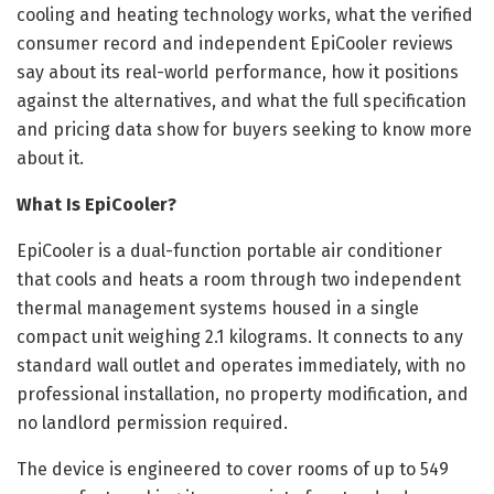
cooling and heating technology works, what the verified
consumer record and independent EpiCooler reviews
say about its real-world performance, how it positions
against the alternatives, and what the full specification
and pricing data show for buyers seeking to know more
about it.
What Is EpiCooler?
EpiCooler is a dual-function portable air conditioner
that cools and heats a room through two independent
thermal management systems housed in a single
compact unit weighing 2.1 kilograms. It connects to any
standard wall outlet and operates immediately, with no
professional installation, no property modification, and
no landlord permission required.
The device is engineered to cover rooms of up to 549