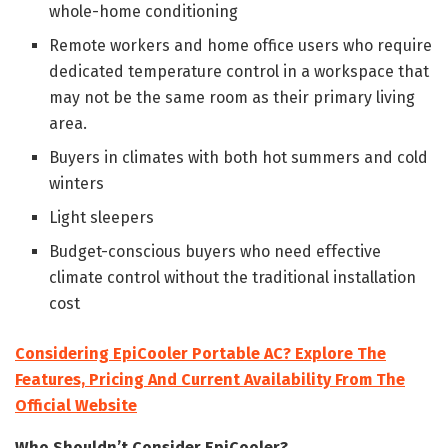
whole-home conditioning
Remote workers and home office users who require
dedicated temperature control in a workspace that
may not be the same room as their primary living
area.
Buyers in climates with both hot summers and cold
winters
Light sleepers
Budget-conscious buyers who need effective
climate control without the traditional installation
cost
Considering EpiCooler Portable AC? Explore The
Features, Pricing And Current Availability From The
Official Website
Who Shouldn’t Consider EpiCooler?