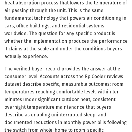
heat absorption process that lowers the temperature of
air passing through the unit. This is the same
fundamental technology that powers air conditioning in
cars, office buildings, and residential systems
worldwide. The question for any specific product is
whether the implementation produces the performance
it claims at the scale and under the conditions buyers
actually experience.
The verified buyer record provides the answer at the
consumer level. Accounts across the EpiCooler reviews
dataset describe specific, measurable outcomes: room
temperatures reaching comfortable levels within ten
minutes under significant outdoor heat, consistent
overnight temperature maintenance that buyers
describe as enabling uninterrupted sleep, and
documented reductions in monthly power bills following
the switch from whole-home to room-specific