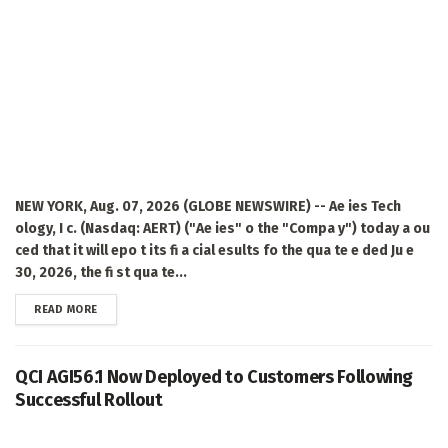
NEW YORK, Aug. 07, 2026 (GLOBE NEWSWIRE) -- Ae ies Tech
ology, I c. (Nasdaq: AERT) ("Ae ies" o the "Compa y") today a ou
ced that it will epo t its fi a cial esults fo the qua te e ded Ju e
30, 2026, the fi st qua te...
DETAILS
READ MORE
QCI AGI56.1 Now Deployed to Customers Following
Successful Rollout