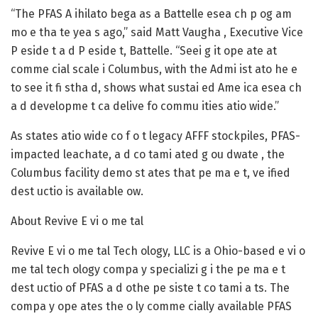
“The PFAS A ihilato bega as a Battelle esea ch p og am
mo e tha te yea s ago,” said Matt Vaugha , Executive Vice
P eside t a d P eside t, Battelle. “Seei g it ope ate at
comme cial scale i Columbus, with the Admi ist ato he e
to see it fi stha d, shows what sustai ed Ame ica esea ch
a d developme t ca delive fo commu ities atio wide.”
As states atio wide co f o t legacy AFFF stockpiles, PFAS-
impacted leachate, a d co tami ated g ou dwate , the
Columbus facility demo st ates that pe ma e t, ve ified
dest uctio is available ow.
About Revive E vi o me tal
Revive E vi o me tal Tech ology, LLC is a Ohio-based e vi o
me tal tech ology compa y specializi g i the pe ma e t
dest uctio of PFAS a d othe pe siste t co tami a ts. The
compa y ope ates the o ly comme cially available PFAS