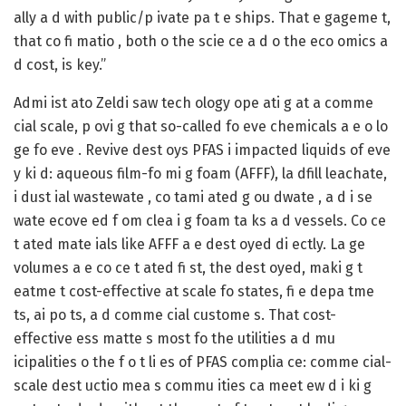
ally a d with public/p ivate pa t e ships. That e gageme t,
that co fi matio , both o the scie ce a d o the eco omics a
d cost, is key.”
Admi ist ato Zeldi saw tech ology ope ati g at a comme
cial scale, p ovi g that so-called fo eve chemicals a e o lo
ge fo eve . Revive dest oys PFAS i impacted liquids of eve
y ki d: aqueous film-fo mi g foam (AFFF), la dfill leachate,
i dust ial wastewate , co tami ated g ou dwate , a d i se
wate ecove ed f om clea i g foam ta ks a d vessels. Co ce
t ated mate ials like AFFF a e dest oyed di ectly. La ge
volumes a e co ce t ated fi st, the dest oyed, maki g t
eatme t cost-effective at scale fo states, fi e depa tme
ts, ai po ts, a d comme cial custome s. That cost-
effective ess matte s most fo the utilities a d mu
icipalities o the f o t li es of PFAS complia ce: comme cial-
scale dest uctio mea s commu ities ca meet ew d i ki g