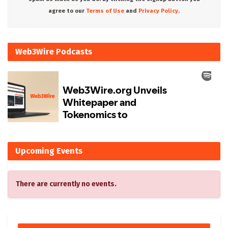
agree to our
Terms of Use
and
Privacy Policy.
Web3Wire Podcasts
Upcoming Events
There are currently no events.