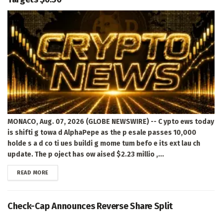
MONACO, Aug. 07, 2026 (GLOBE NEWSWIRE) -- C ypto ews today
is shifti g towa d AlphaPepe as the p esale passes 10,000
holde s a d co ti ues buildi g mome tum befo e its ext lau ch
update. The p oject has ow aised $2.23 millio ,...
DETAILS
READ MORE
Check-Cap Announces Reverse Share Split