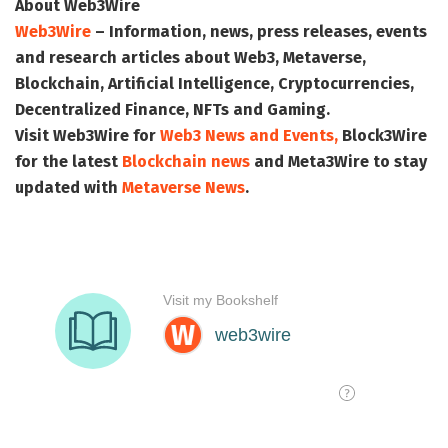
About Web3Wire
Web3Wire
– Information, news, press releases, events
and research articles about Web3, Metaverse,
Blockchain, Artificial Intelligence, Cryptocurrencies,
Decentralized Finance, NFTs and Gaming.
Visit
Web3Wire
for
Web3 News and Events,
Block3Wire
for the latest
Blockchain news
and
Meta3Wire
to stay
updated with
Metaverse News
.