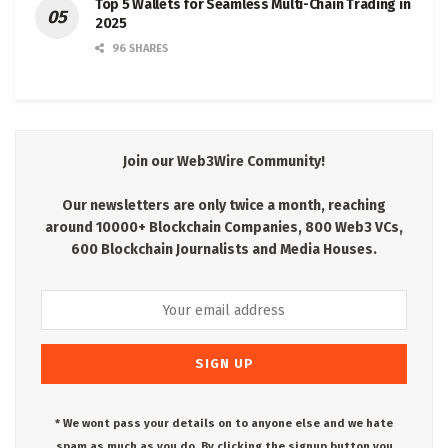
Top 5 Wallets for Seamless Multi-Chain Trading in
2025
96 SHARES
Join our Web3Wire Community!
Our newsletters are only twice a month, reaching
around 10000+ Blockchain Companies, 800 Web3 VCs,
600 Blockchain Journalists and Media Houses.
* We wont pass your details on to anyone else and we hate
spam as much as you do. By clicking the signup button you