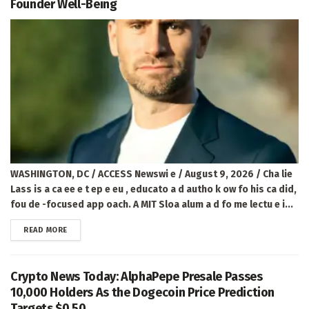
Founder Well-Being
WASHINGTON, DC / ACCESS Newswi e / August 9, 2026 / Cha lie
Lass is a ca ee e t ep e eu , educato a d autho k ow fo his ca did,
fou de -focused app oach. A MIT Sloa alum a d fo me lectu e i...
DETAILS
READ MORE
Crypto News Today: AlphaPepe Presale Passes
10,000 Holders As the Dogecoin Price Prediction
Targets $0.50