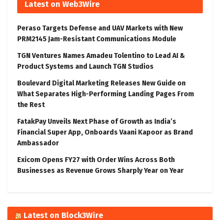
Latest on Web3Wire
Peraso Targets Defense and UAV Markets with New
PRM2145 Jam-Resistant Communications Module
TGN Ventures Names Amadeu Tolentino to Lead AI &
Product Systems and Launch TGN Studios
Boulevard Digital Marketing Releases New Guide on
What Separates High-Performing Landing Pages From
the Rest
FatakPay Unveils Next Phase of Growth as India’s
Financial Super App, Onboards Vaani Kapoor as Brand
Ambassador
Exicom Opens FY27 with Order Wins Across Both
Businesses as Revenue Grows Sharply Year on Year
Latest on Block3Wire