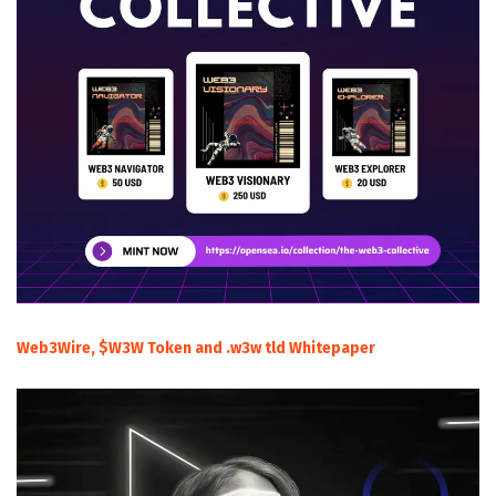
Web3Wire, $W3W Token and .w3w tld Whitepaper