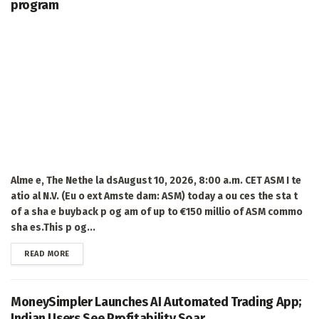
program
Alme e, The Nethe la dsAugust 10, 2026, 8:00 a.m. CET ASM I te
atio al N.V. (Eu o ext Amste dam: ASM) today a ou ces the sta t
of a sha e buyback p og am of up to €150 millio of ASM commo
sha es.This p og...
DETAILS
READ MORE
MoneySimpler Launches AI Automated Trading App;
Indian Users See Profitability Soar