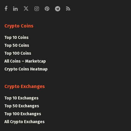
Crypto Coins
Top 10 Coins
Top 50 Coins
Top 100 Coins
All Coins – Marketcap
Crypto Coins Heatmap
Crypto Exchanges
Top 10 Exchanges
Top 50 Exchanges
Top 100 Exchanges
All Crypto Exchanges