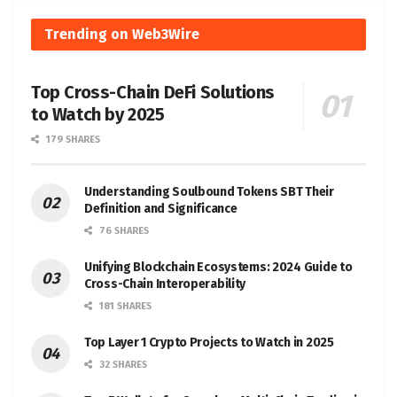
Trending on Web3Wire
Top Cross-Chain DeFi Solutions
to Watch by 2025
179 SHARES
Understanding Soulbound Tokens SBT Their
Definition and Significance
76 SHARES
Unifying Blockchain Ecosystems: 2024 Guide to
Cross-Chain Interoperability
181 SHARES
Top Layer 1 Crypto Projects to Watch in 2025
32 SHARES