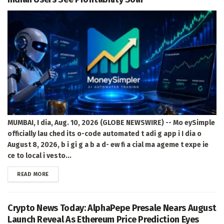
MUMBAI, I dia, Aug. 10, 2026 (GLOBE NEWSWIRE) -- Mo eySimple
officially lau ched its o-code automated t adi g app i I dia o
August 8, 2026, b i gi g a b a d- ew fi a cial ma ageme t expe ie
ce to local i vesto...
DETAILS
READ MORE
Crypto News Today: AlphaPepe Presale Nears August
Launch Reveal As Ethereum Price Prediction Eyes