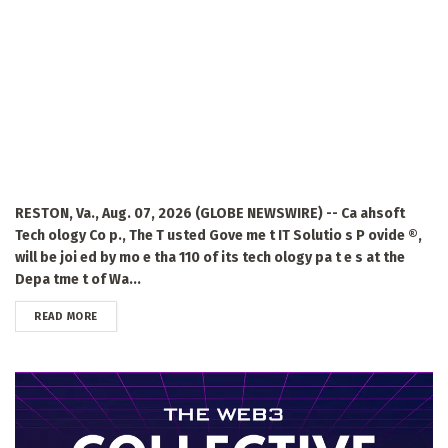
RESTON, Va., Aug. 07, 2026 (GLOBE NEWSWIRE) -- Ca ahsoft
Tech ology Co p., The T usted Gove me t IT Solutio s P ovide ®,
will be joi ed by mo e tha 110 of its tech ology pa t e s at the
Depa tme t of Wa...
DETAILS
READ MORE