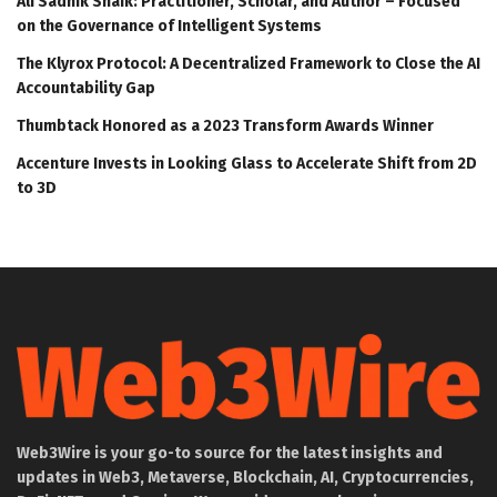
Ali Sadhik Shaik: Practitioner, Scholar, and Author – Focused
on the Governance of Intelligent Systems
The Klyrox Protocol: A Decentralized Framework to Close the AI
Accountability Gap
Thumbtack Honored as a 2023 Transform Awards Winner
Accenture Invests in Looking Glass to Accelerate Shift from 2D
to 3D
Web3Wire is your go-to source for the latest insights and
updates in Web3, Metaverse, Blockchain, AI, Cryptocurrencies,