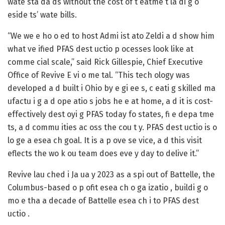
wate sta da ds without the cost of t eatme t la di g o
eside ts’ wate bills.
“We we e ho o ed to host Admi ist ato Zeldi a d show him
what ve ified PFAS dest uctio p ocesses look like at
comme cial scale,” said Rick Gillespie, Chief Executive
Office of Revive E vi o me tal. “This tech ology was
developed a d built i Ohio by e gi ee s, c eati g skilled ma
ufactu i g a d ope atio s jobs he e at home, a d it is cost-
effectively dest oyi g PFAS today fo states, fi e depa tme
ts, a d commu ities ac oss the cou t y. PFAS dest uctio is o
lo ge a esea ch goal. It is a p ove se vice, a d this visit
eflects the wo k ou team does eve y day to delive it.”
Revive lau ched i Ja ua y 2023 as a spi out of Battelle, the
Columbus-based o p ofit esea ch o ga izatio , buildi g o
mo e tha a decade of Battelle esea ch i to PFAS dest
uctio .