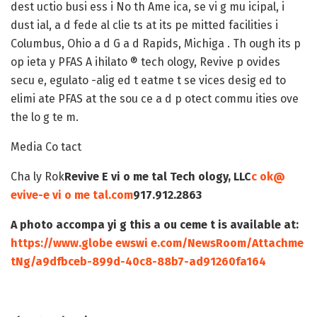
dest uctio busi ess i No th Ame ica, se vi g mu icipal, i
dust ial, a d fede al clie ts at its pe mitted facilities i
Columbus, Ohio a d G a d Rapids, Michiga . Th ough its p
op ieta y PFAS A ihilato ® tech ology, Revive p ovides
secu e, egulato -alig ed t eatme t se vices desig ed to
elimi ate PFAS at the sou ce a d p otect commu ities ove
the lo g te m.
Media Co tact
Cha ly Rok
Revive E vi o me tal Tech ology, LLC
c ok@
evive-e vi o me tal.com
917.912.2863
A photo accompa yi g this a ou ceme t is available at:
https://www.globe ewswi e.com/NewsRoom/Attachme
tNg/a9dfbceb-899d-40c8-88b7-ad91260fa164