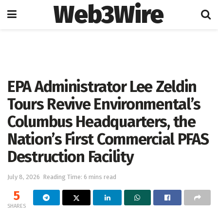
Web3Wire
Home
Press Release
GlobeNewswire
EPA Administrator Lee Zeldin
Tours Revive Environmental’s
Columbus Headquarters, the
Nation’s First Commercial PFAS
Destruction Facility
July 8, 2026
Reading Time: 6 mins read
5
SHARES