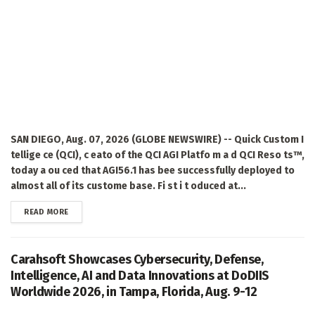
SAN DIEGO, Aug. 07, 2026 (GLOBE NEWSWIRE) -- Quick Custom I
tellige ce (QCI), c eato of the QCI AGI Platfo m a d QCI Reso ts™,
today a ou ced that AGI56.1 has bee successfully deployed to
almost all of its custome base. Fi st i t oduced at...
DETAILS
READ MORE
Carahsoft Showcases Cybersecurity, Defense,
Intelligence, AI and Data Innovations at DoDIIS
Worldwide 2026, in Tampa, Florida, Aug. 9-12