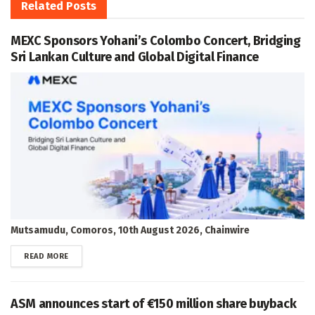
Related
Posts
MEXC Sponsors Yohani’s Colombo Concert, Bridging
Sri Lankan Culture and Global Digital Finance
Mutsamudu, Comoros, 10th August 2026, Chainwire
DETAILS
READ MORE
ASM announces start of €150 million share buyback