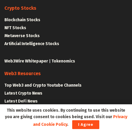
Crypto Stocks
Blockchain Stocks
NFT Stocks
Metaverse Stocks
Artificial Intelligence Stocks
Web3Wire Whitepaper
|
Tokenomics
Web3 Resources
Top Web3 and Crypto Youtube Channels
Latest Crypto News
Latest DeFi News
Latest Web3 News
This website uses cookies. By continuing to use this website
you are giving consent to cookies being used. Visit our
Privacy
and Cookie Policy
.
I Agree
Blockchain Resources