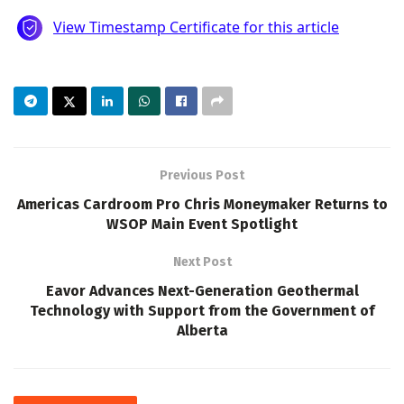
Previous Post
Americas Cardroom Pro Chris Moneymaker Returns to
WSOP Main Event Spotlight
Next Post
Eavor Advances Next-Generation Geothermal
Technology with Support from the Government of
Alberta