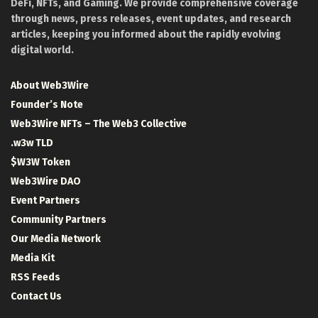
DeFi, NFTs, and Gaming. We provide comprehensive coverage
through news, press releases, event updates, and research
articles, keeping you informed about the rapidly evolving
digital world.
About Web3Wire
Founder’s Note
Web3Wire NFTs – The Web3 Collective
.w3w TLD
$W3W Token
Web3Wire DAO
Event Partners
Community Partners
Our Media Network
Media Kit
RSS Feeds
Contact Us