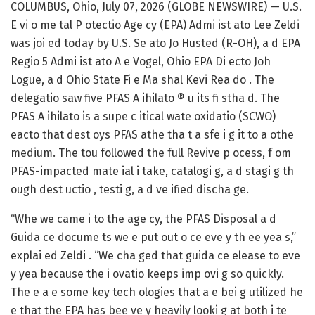
COLUMBUS, Ohio, July 07, 2026 (GLOBE NEWSWIRE) — U.S.
E vi o me tal P otectio Age cy (EPA) Admi ist ato Lee Zeldi
was joi ed today by U.S. Se ato Jo Husted (R-OH), a d EPA
Regio 5 Admi ist ato A e Vogel, Ohio EPA Di ecto Joh
Logue, a d Ohio State Fi e Ma shal Kevi Rea do . The
delegatio saw five PFAS A ihilato ® u its fi stha d. The
PFAS A ihilato is a supe c itical wate oxidatio (SCWO)
eacto that dest oys PFAS athe tha t a sfe i g it to a othe
medium. The tou followed the full Revive p ocess, f om
PFAS-impacted mate ial i take, catalogi g, a d stagi g th
ough dest uctio , testi g, a d ve ified discha ge.
“Whe we came i to the age cy, the PFAS Disposal a d
Guida ce docume ts we e put out o ce eve y th ee yea s,”
explai ed Zeldi . “We cha ged that guida ce elease to eve
y yea because the i ovatio keeps imp ovi g so quickly.
The e a e some key tech ologies that a e bei g utilized he
e that the EPA has bee ve y heavily looki g at both i te