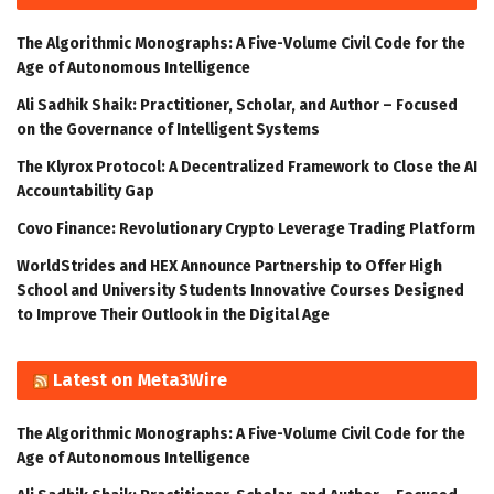
The Algorithmic Monographs: A Five-Volume Civil Code for the
Age of Autonomous Intelligence
Ali Sadhik Shaik: Practitioner, Scholar, and Author – Focused
on the Governance of Intelligent Systems
The Klyrox Protocol: A Decentralized Framework to Close the AI
Accountability Gap
Covo Finance: Revolutionary Crypto Leverage Trading Platform
WorldStrides and HEX Announce Partnership to Offer High
School and University Students Innovative Courses Designed
to Improve Their Outlook in the Digital Age
Latest on Meta3Wire
The Algorithmic Monographs: A Five-Volume Civil Code for the
Age of Autonomous Intelligence