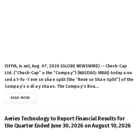
ISFIYA, Is ael, Aug. 07, 2026 (GLOBE NEWSWIRE) -- Check-Cap
Ltd. (“Check-Cap” o the “Compa y”) (NASDAQ: MBAI) today a ou
ced a 1-fo -7 eve se sha e split (the “Reve se Sha e Split”) of the
Compa y’s o di a y sha es. The Compa y’s Boa...
DETAILS
READ MORE
Aeries Technology to Report Financial Results for
the Quarter Ended June 30, 2026 on August 10, 2026