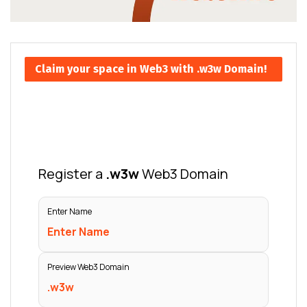
Claim your space in Web3 with .w3w Domain!