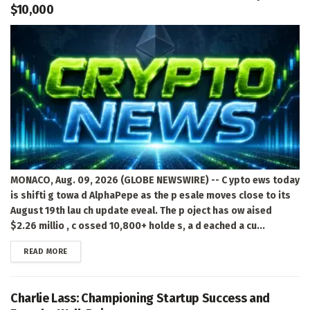
$10,000
MONACO, Aug. 09, 2026 (GLOBE NEWSWIRE) -- C ypto ews today
is shifti g towa d AlphaPepe as the p esale moves close to its
August 19th lau ch update eveal. The p oject has ow aised
$2.26 millio , c ossed 10,800+ holde s, a d eached a cu...
DETAILS
READ MORE
Charlie Lass: Championing Startup Success and