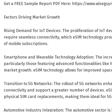
Get a FREE Sample Report PDF Here:
https://www.wiseguy
Factors Driving Market Growth
Rising Demand for IoT Devices: The proliferation of IoT de
require seamless connectivity, which eSIM technology pr
of mobile subscriptions.
Smartphone and Wearable Technology Adoption: The incr
particularly those featuring advanced functionalities like 
market growth. eSIM technology allows for improved space 
Transition to 5G Networks: The rollout of 5G networks enha
connectivity and support a greater number of devices. eS
physical SIM card replacements, making them ideal for 5G 
Automotive Industry Integration: The automotive sector is