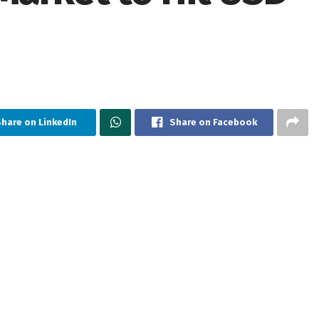
hare on LinkedIn
Share on Facebook