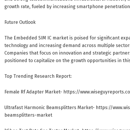
growth rate, fueled by increasing smartphone penetration 
Future Outlook
The Embedded SIM IC market is poised for significant exp
technology and increasing demand across multiple sectors,
Companies that focus on innovation and strategic partners
positioned to capitalize on the growth opportunities in th
Top Trending Research Report:
Female Rf Adapter Market-
https://www.wiseguyreports.c
Ultrafast Harmonic Beamsplitters Market-
https://www.wi
beamsplitters-market