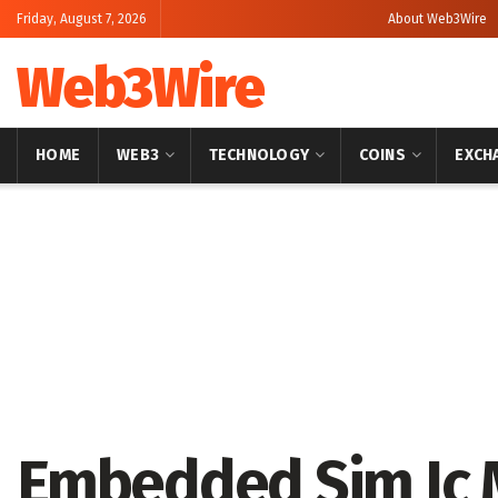
Friday, August 7, 2026
About Web3Wire
Web3Wire
HOME
WEB3
TECHNOLOGY
COINS
EXCH
Home
Press Release
Embedded Sim Ic M