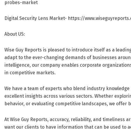
probes-market
Digital Security Lens Market-
https://www.wiseguyreports.
About US:
Wise Guy Reports is pleased to introduce itself as a leadin
adapt to the ever-changing demands of businesses aroun
intelligence, our company enables corporate organization
in competitive markets.
We have a team of experts who blend industry knowledge 
excellent insights across various sectors. Whether explo
behavior, or evaluating competitive landscapes, we offer b
At Wise Guy Reports, accuracy, reliability, and timeliness 
want our clients to have information that can be used to act