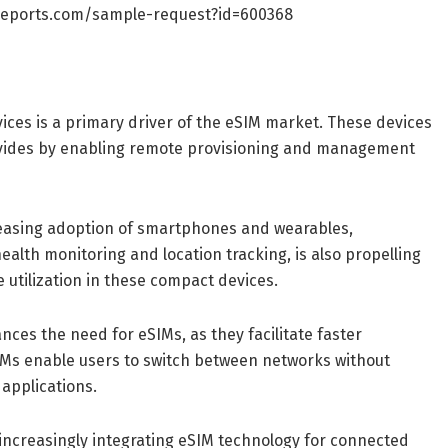
reports.com/sample-request?id=600368
vices is a primary driver of the eSIM market. These devices
ovides by enabling remote provisioning and management
easing adoption of smartphones and wearables,
health monitoring and location tracking, is also propelling
utilization in these compact devices.
nces the need for eSIMs, as they facilitate faster
IMs enable users to switch between networks without
applications.
 increasingly integrating eSIM technology for connected