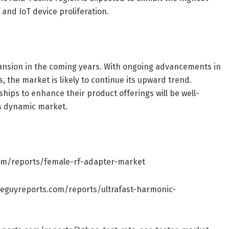
and IoT device proliferation.
ansion in the coming years. With ongoing advancements in
 the market is likely to continue its upward trend.
hips to enhance their product offerings will be well-
is dynamic market.
om/reports/female-rf-adapter-market
seguyreports.com/reports/ultrafast-harmonic-