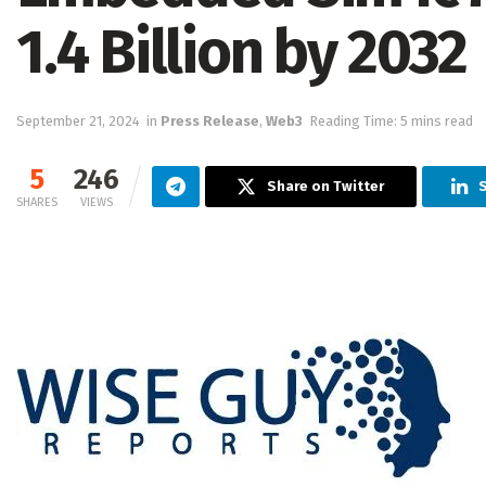
1.4 Billion by 2032
September 21, 2024
in
Press Release
,
Web3
Reading Time: 5 mins read
5
246
Share on Twitter
S
SHARES
VIEWS