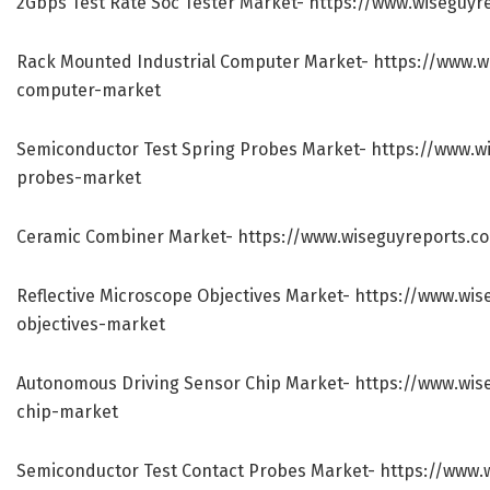
2Gbps Test Rate Soc Tester Market-
https://www.wiseguyr
Rack Mounted Industrial Computer Market-
https://www.w
computer-market
Semiconductor Test Spring Probes Market-
https://www.w
probes-market
Ceramic Combiner Market-
https://www.wiseguyreports.c
Reflective Microscope Objectives Market-
https://www.wis
objectives-market
Autonomous Driving Sensor Chip Market-
https://www.wis
chip-market
Semiconductor Test Contact Probes Market-
https://www.