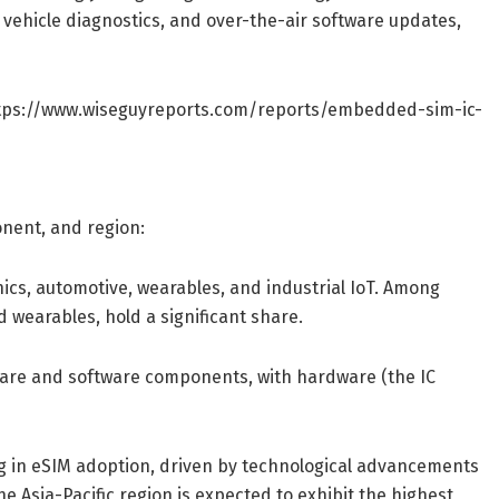
, vehicle diagnostics, and over-the-air software updates,
tps://www.wiseguyreports.com/reports/embedded-sim-ic-
nent, and region:
ics, automotive, wearables, and industrial IoT. Among
 wearables, hold a significant share.
are and software components, with hardware (the IC
g in eSIM adoption, driven by technological advancements
 Asia-Pacific region is expected to exhibit the highest