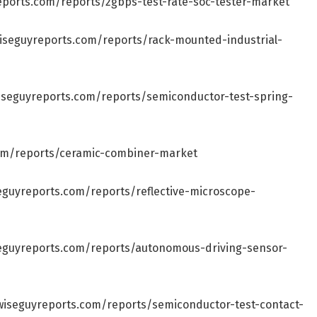
eports.com/reports/2gbps-test-rate-soc-tester-market
iseguyreports.com/reports/rack-mounted-industrial-
iseguyreports.com/reports/semiconductor-test-spring-
om/reports/ceramic-combiner-market
eguyreports.com/reports/reflective-microscope-
eguyreports.com/reports/autonomous-driving-sensor-
wiseguyreports.com/reports/semiconductor-test-contact-