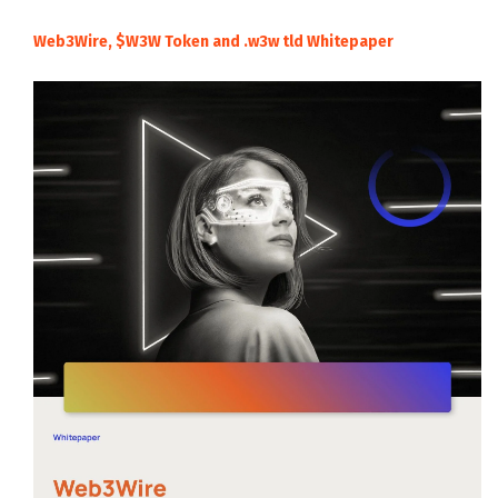
Web3Wire, $W3W Token and .w3w tld Whitepaper