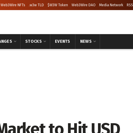
Web3Wire NFTs
.w3w TLD
$W3W Token
Web3Wire DAO
Media Network
RSS
ANGES
STOCKS
EVENTS
NEWS
arket to Hit USD