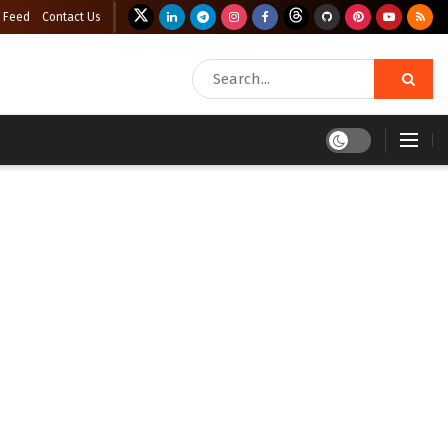
 Feed
Contact Us