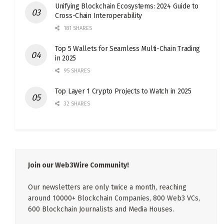
Unifying Blockchain Ecosystems: 2024 Guide to
Cross-Chain Interoperability
181 SHARES
Top 5 Wallets for Seamless Multi-Chain Trading
in 2025
95 SHARES
Top Layer 1 Crypto Projects to Watch in 2025
32 SHARES
Join our Web3Wire Community!
Our newsletters are only twice a month, reaching
around 10000+ Blockchain Companies, 800 Web3 VCs,
600 Blockchain Journalists and Media Houses.