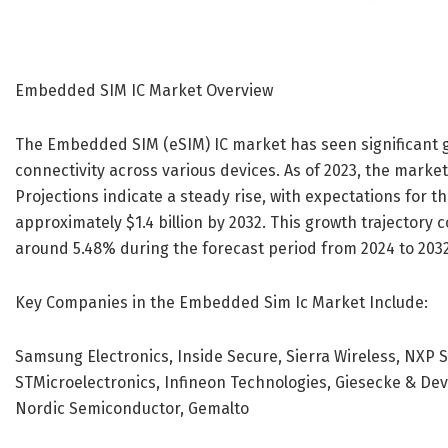
Embedded SIM IC Market Overview
The Embedded SIM (eSIM) IC market has seen significant g
connectivity across various devices. As of 2023, the market
Projections indicate a steady rise, with expectations for t
approximately $1.4 billion by 2032. This growth trajector
around 5.48% during the forecast period from 2024 to 2032
Key Companies in the Embedded Sim Ic Market Include:
Samsung Electronics, Inside Secure, Sierra Wireless, NXP 
STMicroelectronics, Infineon Technologies, Giesecke & De
Nordic Semiconductor, Gemalto