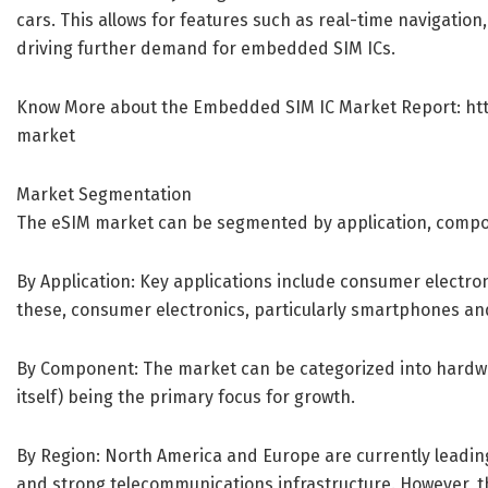
cars. This allows for features such as real-time navigation
driving further demand for embedded SIM ICs.
Know More about the Embedded SIM IC Market Report:
ht
market
Market Segmentation
The eSIM market can be segmented by application, compo
By Application: Key applications include consumer electron
these, consumer electronics, particularly smartphones and
By Component: The market can be categorized into hardw
itself) being the primary focus for growth.
By Region: North America and Europe are currently leadin
and strong telecommunications infrastructure. However, the