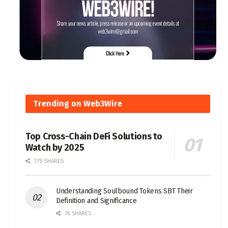
Trending on Web3Wire
Top Cross-Chain DeFi Solutions to
Watch by 2025
179 SHARES
Understanding Soulbound Tokens SBT Their
Definition and Significance
76 SHARES