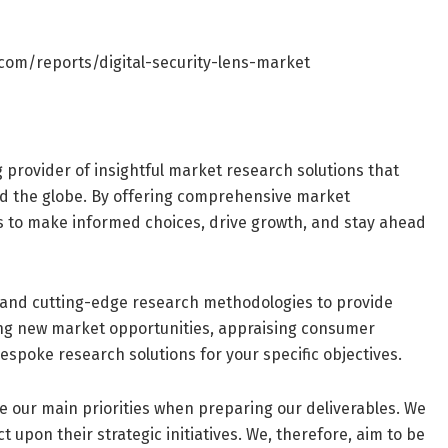
com/reports/digital-security-lens-market
g provider of insightful market research solutions that
d the globe. By offering comprehensive market
s to make informed choices, drive growth, and stay ahead
and cutting-edge research methodologies to provide
ring new market opportunities, appraising consumer
espoke research solutions for your specific objectives.
are our main priorities when preparing our deliverables. We
 upon their strategic initiatives. We, therefore, aim to be