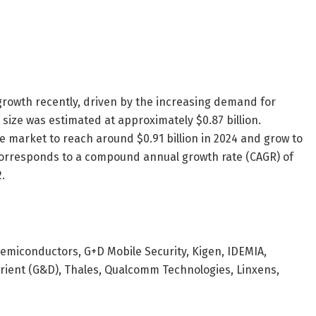
rowth recently, driven by the increasing demand for
 size was estimated at approximately $0.87 billion.
he market to reach around $0.91 billion in 2024 and grow to
y corresponds to a compound annual growth rate (CAGR) of
.
Semiconductors, G+D Mobile Security, Kigen, IDEMIA,
vrient (G&D), Thales, Qualcomm Technologies, Linxens,