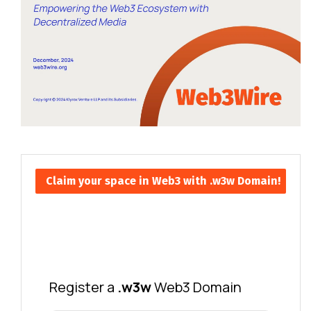
Claim your space in Web3 with .w3w Domain!