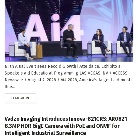
Ni th A ual Eve t sees Reco d G owth i Atte da ce, Exhibito s,
Speake s a d Educatio al P og ammi g LAS VEGAS, NV / ACCESS
Newswi e / August 7, 2026 / Ai4 2026, Ame ica's la gest a d most i
flue...
DETAILS
READ MORE
Vadzo Imaging Introduces Innova-821CRS: AR0821
8.3MP HDR GigE Camera with PoE and ONVIF for
Intelligent Industrial Surveillance