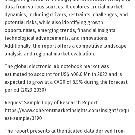
data from various sources. It explores crucial market
dynamics, including drivers, restraints, challenges, and
potential risks, while also identifying growth
opportunities, emerging trends, financial insights,
technological advancements, and innovations.
Additionally, the report offers a competitive landscape
analysis and regional market evaluation.
The global electronic lab notebook market was
estimated to account for US$ 408.0 Mn in 2022 and is
expected to grow at a CAGR of 8.5% during the forecast
period (2023-2030)
Request Sample Copy of Research Report:
https://www.coherentmarketinsights.com/insight/requ
est-sample/3190
The report presents authenticated data derived from