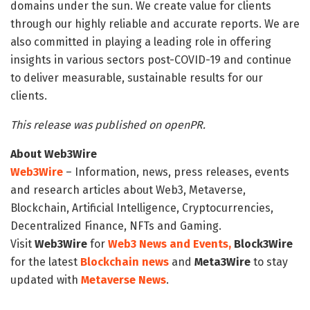
domains under the sun. We create value for clients
through our highly reliable and accurate reports. We are
also committed in playing a leading role in offering
insights in various sectors post-COVID-19 and continue
to deliver measurable, sustainable results for our
clients.
This release was published on openPR.
About Web3Wire
Web3Wire
– Information, news, press releases, events
and research articles about Web3, Metaverse,
Blockchain, Artificial Intelligence, Cryptocurrencies,
Decentralized Finance, NFTs and Gaming.
Visit
Web3Wire
for
Web3 News and Events,
Block3Wire
for the latest
Blockchain news
and
Meta3Wire
to stay
updated with
Metaverse News
.