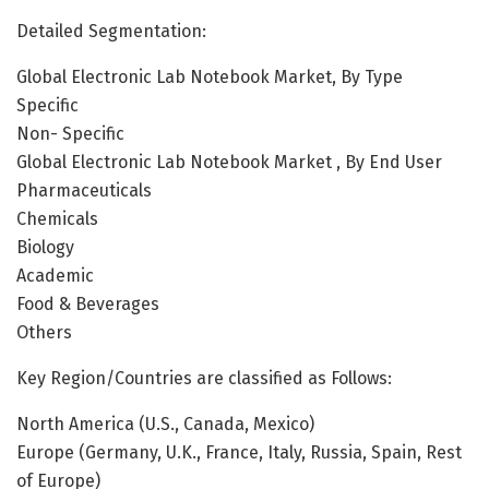
Detailed Segmentation:
Global Electronic Lab Notebook Market, By Type
Specific
Non- Specific
Global Electronic Lab Notebook Market , By End User
Pharmaceuticals
Chemicals
Biology
Academic
Food & Beverages
Others
Key Region/Countries are classified as Follows:
North America (U.S., Canada, Mexico)
Europe (Germany, U.K., France, Italy, Russia, Spain, Rest
of Europe)