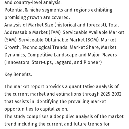
and country-level analysis.
Potential & niche segments and regions exhibiting
promising growth are covered.
Analysis of Market Size (historical and forecast), Total
Addressable Market (TAM), Serviceable Available Market
(SAM), Serviceable Obtainable Market (SOM), Market
Growth, Technological Trends, Market Share, Market
Dynamics, Competitive Landscape and Major Players
(Innovators, Start-ups, Laggard, and Pioneer)
Key Benefits:
The market report provides a quantitative analysis of
the current market and estimations through 2025-2032
that assists in identifying the prevailing market
opportunities to capitalize on.
The study comprises a deep dive analysis of the market
trend including the current and future trends for