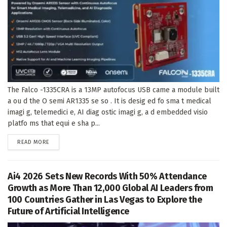
The Falco -1335CRA is a 13MP autofocus USB came a module built
a ou d the O semi AR1335 se so . It is desig ed fo sma t medical
imagi g, telemedici e, AI diag ostic imagi g, a d embedded visio
platfo ms that equi e sha p...
DETAILS
READ MORE
Ai4 2026 Sets New Records With 50% Attendance
Growth as More Than 12,000 Global AI Leaders from
100 Countries Gather in Las Vegas to Explore the
Future of Artificial Intelligence