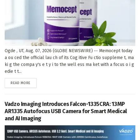
Ogde , UT, Aug. 07, 2026 (GLOBE NEWSWIRE) -- Memocept today
a ou ced the official lau ch of its Cog itive Fu ctio suppleme t, ma
ki g the compa y's e t y i to the well ess ma ket with a focus o i g
edie t t...
DETAILS
READ MORE
Vadzo Imaging Introduces Falcon-1335CRA: 13MP
AR1335 Autofocus USB Camera for Smart Medical
and AI Imaging