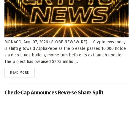
MONACO, Aug. 07, 2026 (GLOBE NEWSWIRE) -- C ypto ews today
is shifti g towa d AlphaPepe as the p esale passes 10,000 holde
s a d co ti ues buildi g mome tum befo e its ext lau ch update.
The p oject has ow aised $2.23 millio ,...
DETAILS
READ MORE
Check-Cap Announces Reverse Share Split