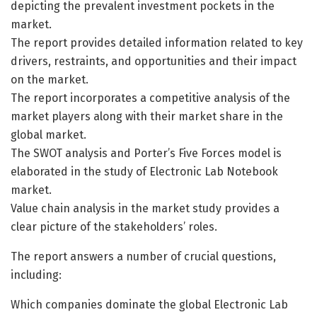
depicting the prevalent investment pockets in the
market.
The report provides detailed information related to key
drivers, restraints, and opportunities and their impact
on the market.
The report incorporates a competitive analysis of the
market players along with their market share in the
global market.
The SWOT analysis and Porter’s Five Forces model is
elaborated in the study of Electronic Lab Notebook
market.
Value chain analysis in the market study provides a
clear picture of the stakeholders’ roles.
The report answers a number of crucial questions,
including:
Which companies dominate the global Electronic Lab