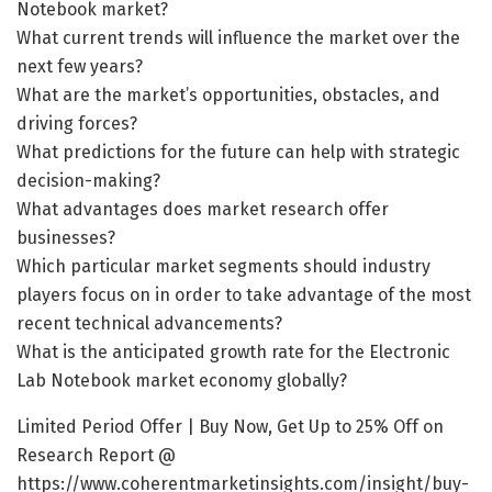
Notebook market?
What current trends will influence the market over the
next few years?
What are the market’s opportunities, obstacles, and
driving forces?
What predictions for the future can help with strategic
decision-making?
What advantages does market research offer
businesses?
Which particular market segments should industry
players focus on in order to take advantage of the most
recent technical advancements?
What is the anticipated growth rate for the Electronic
Lab Notebook market economy globally?
Limited Period Offer | Buy Now, Get Up to 25% Off on
Research Report @
https://www.coherentmarketinsights.com/insight/buy-