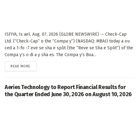
ISFIYA, Is ael, Aug. 07, 2026 (GLOBE NEWSWIRE) -- Check-Cap
Ltd. (“Check-Cap” o the “Compa y”) (NASDAQ: MBAI) today a ou
ced a 1-fo -7 eve se sha e split (the “Reve se Sha e Split”) of the
Compa y’s o di a y sha es. The Compa y’s Boa...
DETAILS
READ MORE
Aeries Technology to Report Financial Results for
the Quarter Ended June 30, 2026 on August 10, 2026