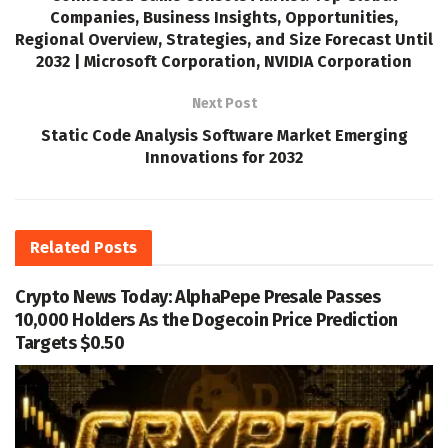
Companies, Business Insights, Opportunities,
Regional Overview, Strategies, and Size Forecast Until
2032 | Microsoft Corporation, NVIDIA Corporation
Next Post
Static Code Analysis Software Market Emerging
Innovations for 2032
Related
Posts
Crypto News Today: AlphaPepe Presale Passes
10,000 Holders As the Dogecoin Price Prediction
Targets $0.50