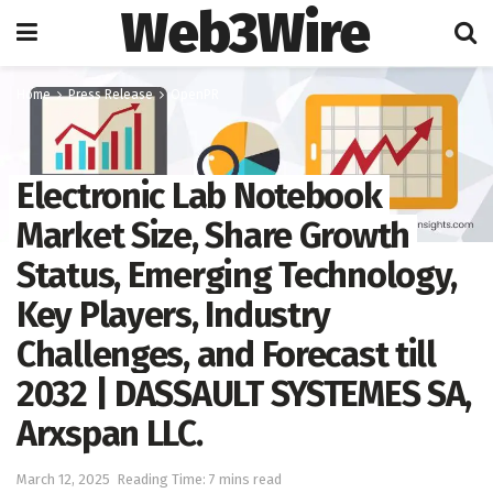
Web3Wire
Home
Press Release
OpenPR
Electronic Lab Notebook
Market Size, Share Growth
Status, Emerging Technology,
Key Players, Industry
Challenges, and Forecast till
2032 | DASSAULT SYSTEMES SA,
Arxspan LLC.
March 12, 2025
Reading Time: 7 mins read