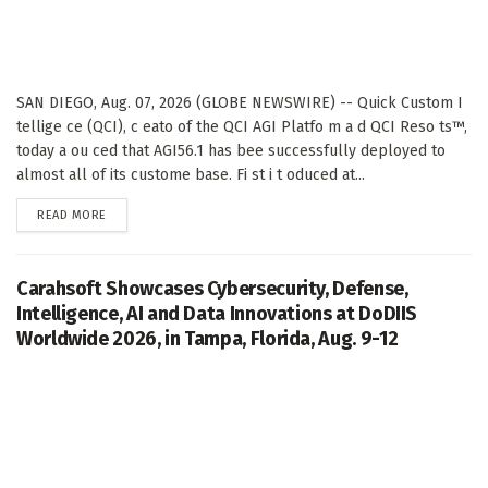
SAN DIEGO, Aug. 07, 2026 (GLOBE NEWSWIRE) -- Quick Custom I
tellige ce (QCI), c eato of the QCI AGI Platfo m a d QCI Reso ts™,
today a ou ced that AGI56.1 has bee successfully deployed to
almost all of its custome base. Fi st i t oduced at...
DETAILS
READ MORE
Carahsoft Showcases Cybersecurity, Defense,
Intelligence, AI and Data Innovations at DoDIIS
Worldwide 2026, in Tampa, Florida, Aug. 9-12