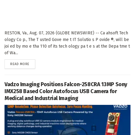
RESTON, Va., Aug. 07, 2026 (GLOBE NEWSWIRE) -- Ca ahsoft Tech
ology Co p., The T usted Gove me t IT Solutio s P ovide ®, will be
joi ed by mo e tha 110 of its tech ology pa t e s at the Depa tme t
of Wa...
DETAILS
READ MORE
Vadzo Imaging Positions Falcon-258CRA 13MP Sony
IMX258 Based Color Autofocus USB Camera for
Medical and Industrial Imaging