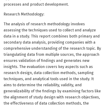
processes and product development.
Research Methodology:
The analysis of research methodology involves
assessing the techniques used to collect and analyze
data in a study. This report combines both primary and
secondary data analysis, providing companies with a
comprehensive understanding of the research topic. By
triangulating data from multiple sources, the approach
ensures validation of findings and generates new
insights. The evaluation covers key aspects such as
research design, data collection methods, sampling
techniques, and analytical tools used in the study. It
aims to determine the reliability, validity, and
generalizability of the findings by examining factors like
the alignment of study design with research objectives,
the effectiveness of data collection methods, the