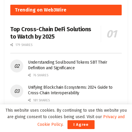
Trending on Web3Wire
Top Cross-Chain DeFi Solutions
to Watch by 2025
179 SHARES
Understanding Soulbound Tokens SBT Their
Definition and Significance
76 SHARES
Unifying Blockchain Ecosystems: 2024 Guide to
Cross-Chain Interoperability
181 SHARES
This website uses cookies. By continuing to use this website you
Top Layer 1 Crypto Projects to Watch in 2025
are giving consent to cookies being used. Visit our
Privacy and
32 SHARES
Cookie Policy
.
I Agree
Top 5 Wallets for Seamless Multi-Chain Trading in