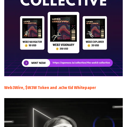
Web3Wire, $W3W Token and .w3w tld Whitepaper