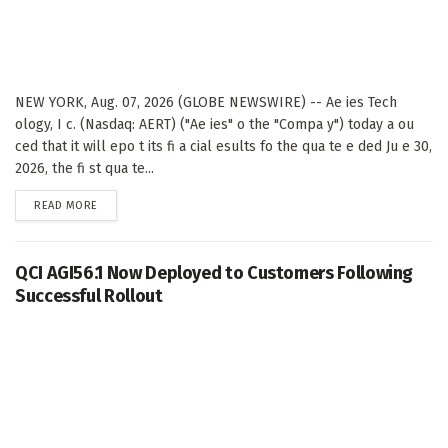
NEW YORK, Aug. 07, 2026 (GLOBE NEWSWIRE) -- Ae ies Tech
ology, I c. (Nasdaq: AERT) ("Ae ies" o the "Compa y") today a ou
ced that it will epo t its fi a cial esults fo the qua te e ded Ju e 30,
2026, the fi st qua te...
DETAILS
READ MORE
QCI AGI56.1 Now Deployed to Customers Following
Successful Rollout