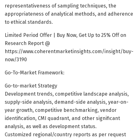
representativeness of sampling techniques, the
appropriateness of analytical methods, and adherence
to ethical standards.
Limited Period Offer | Buy Now, Get Up to 25% Off on
Research Report @
https://www.coherentmarketinsights.com/insight/buy-
now/3190
Go-To-Market Framework:
Go-to-market Strategy
Development trends, competitive landscape analysis,
supply-side analysis, demand-side analysis, year-on-
year growth, competitive benchmarking, vendor
identification, CMI quadrant, and other significant
analysis, as well as development status.
Customized regional/country reports as per request