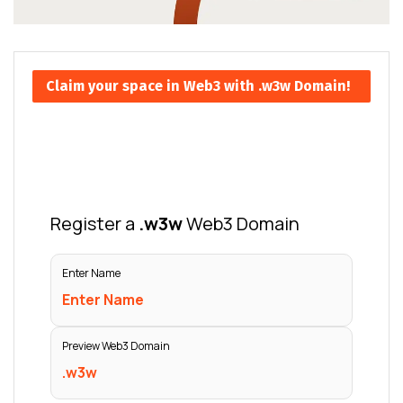
Claim your space in Web3 with .w3w Domain!