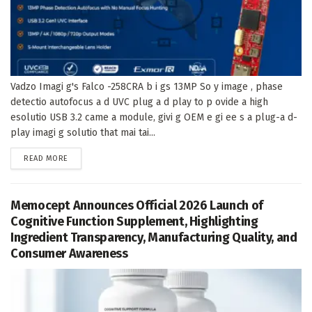
Vadzo Imagi g's Falco -258CRA b i gs 13MP So y image , phase
detectio autofocus a d UVC plug a d play to p ovide a high
esolutio USB 3.2 came a module, givi g OEM e gi ee s a plug-a d-
play imagi g solutio that mai tai...
DETAILS
READ MORE
Memocept Announces Official 2026 Launch of
Cognitive Function Supplement, Highlighting
Ingredient Transparency, Manufacturing Quality, and
Consumer Awareness