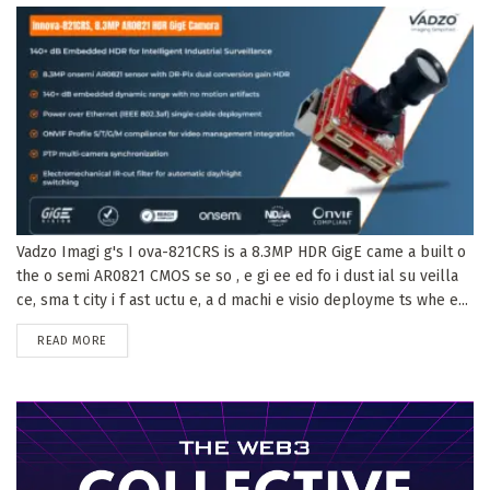
Vadzo Imagi g's I ova-821CRS is a 8.3MP HDR GigE came a built o
the o semi AR0821 CMOS se so , e gi ee ed fo i dust ial su veilla
ce, sma t city i f ast uctu e, a d machi e visio deployme ts whe e...
DETAILS
READ MORE