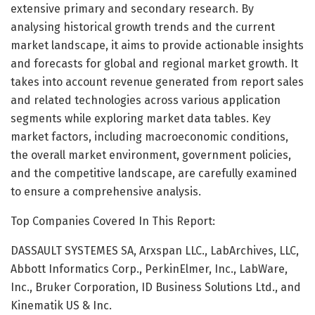
extensive primary and secondary research. By
analysing historical growth trends and the current
market landscape, it aims to provide actionable insights
and forecasts for global and regional market growth. It
takes into account revenue generated from report sales
and related technologies across various application
segments while exploring market data tables. Key
market factors, including macroeconomic conditions,
the overall market environment, government policies,
and the competitive landscape, are carefully examined
to ensure a comprehensive analysis.
Top Companies Covered In This Report:
DASSAULT SYSTEMES SA, Arxspan LLC., LabArchives, LLC,
Abbott Informatics Corp., PerkinElmer, Inc., LabWare,
Inc., Bruker Corporation, ID Business Solutions Ltd., and
Kinematik US & Inc.