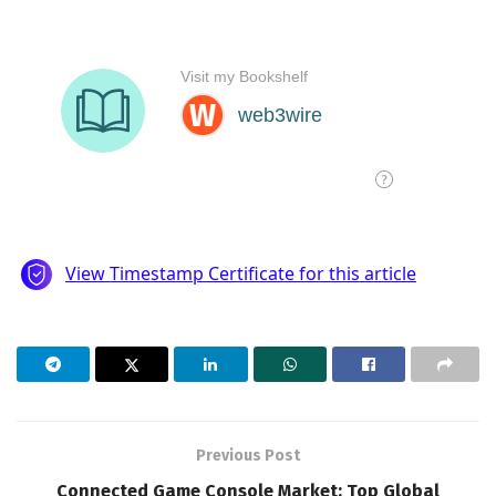
Previous Post
Connected Game Console Market: Top Global