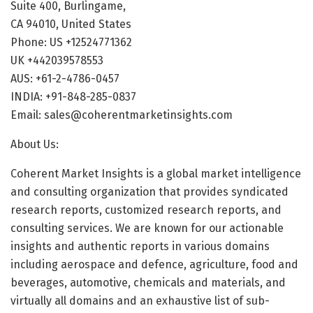
Suite 400, Burlingame,
CA 94010, United States
Phone: US +12524771362
UK +442039578553
AUS: +61-2-4786-0457
INDIA: +91-848-285-0837
Email: sales@coherentmarketinsights.com
About Us:
Coherent Market Insights is a global market intelligence
and consulting organization that provides syndicated
research reports, customized research reports, and
consulting services. We are known for our actionable
insights and authentic reports in various domains
including aerospace and defence, agriculture, food and
beverages, automotive, chemicals and materials, and
virtually all domains and an exhaustive list of sub-