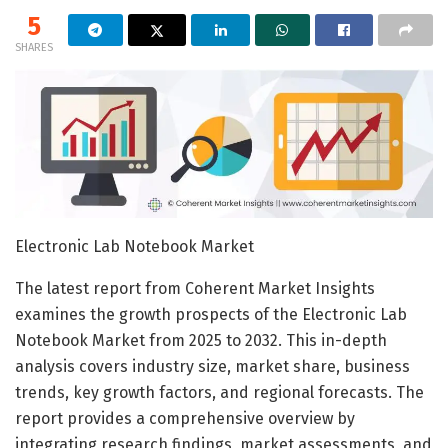
5
SHARES
Electronic Lab Notebook Market
The latest report from Coherent Market Insights
examines the growth prospects of the Electronic Lab
Notebook Market from 2025 to 2032. This in-depth
analysis covers industry size, market share, business
trends, key growth factors, and regional forecasts. The
report provides a comprehensive overview by
integrating research findings, market assessments, and