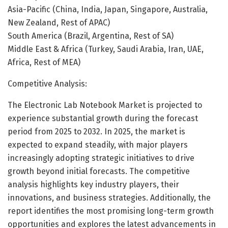
Asia-Pacific (China, India, Japan, Singapore, Australia,
New Zealand, Rest of APAC)
South America (Brazil, Argentina, Rest of SA)
Middle East & Africa (Turkey, Saudi Arabia, Iran, UAE,
Africa, Rest of MEA)
Competitive Analysis:
The Electronic Lab Notebook Market is projected to
experience substantial growth during the forecast
period from 2025 to 2032. In 2025, the market is
expected to expand steadily, with major players
increasingly adopting strategic initiatives to drive
growth beyond initial forecasts. The competitive
analysis highlights key industry players, their
innovations, and business strategies. Additionally, the
report identifies the most promising long-term growth
opportunities and explores the latest advancements in