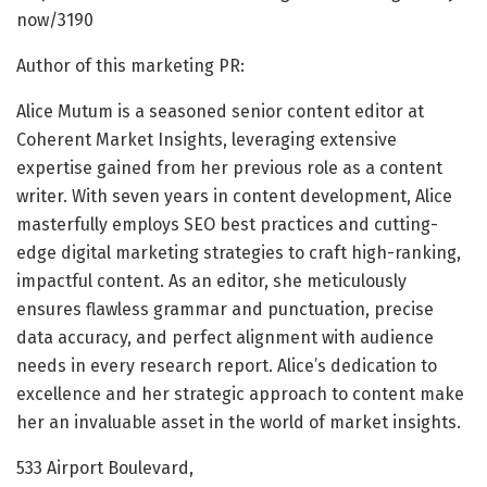
now/3190
Author of this marketing PR:
Alice Mutum is a seasoned senior content editor at
Coherent Market Insights, leveraging extensive
expertise gained from her previous role as a content
writer. With seven years in content development, Alice
masterfully employs SEO best practices and cutting-
edge digital marketing strategies to craft high-ranking,
impactful content. As an editor, she meticulously
ensures flawless grammar and punctuation, precise
data accuracy, and perfect alignment with audience
needs in every research report. Alice’s dedication to
excellence and her strategic approach to content make
her an invaluable asset in the world of market insights.
533 Airport Boulevard,