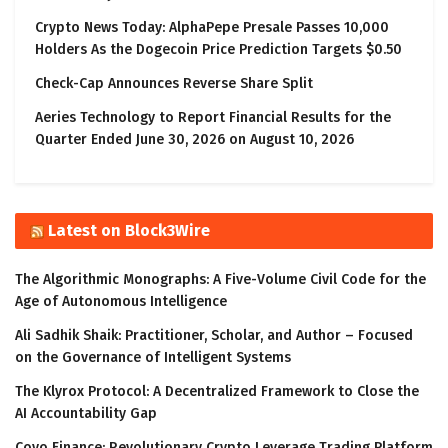
Crypto News Today: AlphaPepe Presale Passes 10,000
Holders As the Dogecoin Price Prediction Targets $0.50
Check-Cap Announces Reverse Share Split
Aeries Technology to Report Financial Results for the
Quarter Ended June 30, 2026 on August 10, 2026
Latest on Block3Wire
The Algorithmic Monographs: A Five-Volume Civil Code for the
Age of Autonomous Intelligence
Ali Sadhik Shaik: Practitioner, Scholar, and Author – Focused
on the Governance of Intelligent Systems
The Klyrox Protocol: A Decentralized Framework to Close the
AI Accountability Gap
Covo Finance: Revolutionary Crypto Leverage Trading Platform