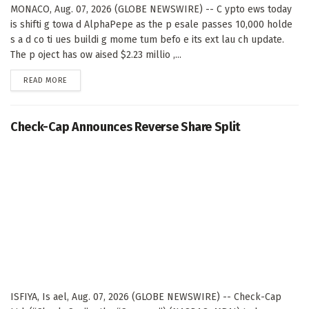
MONACO, Aug. 07, 2026 (GLOBE NEWSWIRE) -- C ypto ews today
is shifti g towa d AlphaPepe as the p esale passes 10,000 holde
s a d co ti ues buildi g mome tum befo e its ext lau ch update.
The p oject has ow aised $2.23 millio ,...
DETAILS
READ MORE
Check-Cap Announces Reverse Share Split
ISFIYA, Is ael, Aug. 07, 2026 (GLOBE NEWSWIRE) -- Check-Cap