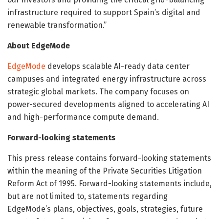
infrastructure required to support Spain’s digital and
renewable transformation.”
About EdgeMode
EdgeMode
develops scalable AI-ready data center
campuses and integrated energy infrastructure across
strategic global markets. The company focuses on
power-secured developments aligned to accelerating AI
and high-performance compute demand.
Forward-looking statements
This press release contains forward-looking statements
within the meaning of the Private Securities Litigation
Reform Act of 1995. Forward-looking statements include,
but are not limited to, statements regarding
EdgeMode’s plans, objectives, goals, strategies, future