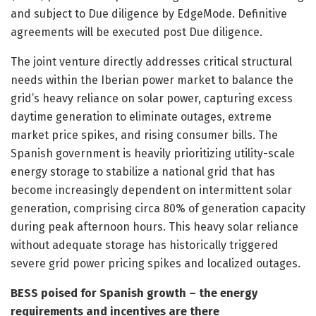
and subject to Due diligence by EdgeMode. Definitive
agreements will be executed post Due diligence.
The joint venture directly addresses critical structural
needs within the Iberian power market to balance the
grid’s heavy reliance on solar power, capturing excess
daytime generation to eliminate outages, extreme
market price spikes, and rising consumer bills. The
Spanish government is heavily prioritizing utility-scale
energy storage to stabilize a national grid that has
become increasingly dependent on intermittent solar
generation, comprising circa 80% of generation capacity
during peak afternoon hours. This heavy solar reliance
without adequate storage has historically triggered
severe grid power pricing spikes and localized outages.
BESS poised for Spanish growth – the energy
requirements and incentives are there