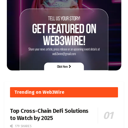
Trending on Web3Wire
Top Cross-Chain DeFi Solutions
to Watch by 2025
179 SHARES