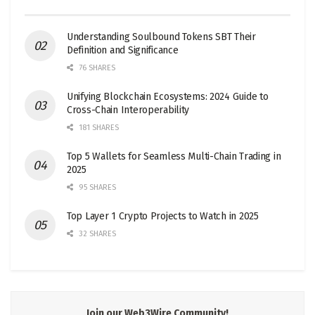
Understanding Soulbound Tokens SBT Their
Definition and Significance
76 SHARES
Unifying Blockchain Ecosystems: 2024 Guide to
Cross-Chain Interoperability
181 SHARES
Top 5 Wallets for Seamless Multi-Chain Trading in
2025
95 SHARES
Top Layer 1 Crypto Projects to Watch in 2025
32 SHARES
Join our Web3Wire Community!