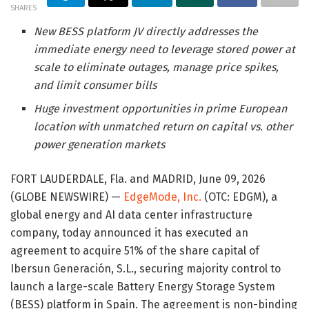
SHARES
New BESS platform JV directly addresses the
immediate energy need to leverage stored power at
scale to eliminate outages, manage price spikes,
and limit consumer bills
Huge investment opportunities in prime European
location with unmatched return on capital vs. other
power generation markets
FORT LAUDERDALE, Fla. and MADRID, June 09, 2026
(GLOBE NEWSWIRE) —
EdgeMode, Inc.
(OTC: EDGM), a
global energy and AI data center infrastructure
company, today announced it has executed an
agreement to acquire 51% of the share capital of
Ibersun Generación, S.L., securing majority control to
launch a large-scale Battery Energy Storage System
(BESS) platform in Spain. The agreement is non-binding