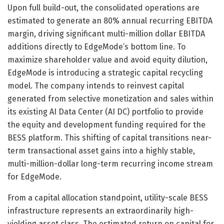
Upon full build-out, the consolidated operations are
estimated to generate an 80% annual recurring EBITDA
margin, driving significant multi-million dollar EBITDA
additions directly to EdgeMode’s bottom line. To
maximize shareholder value and avoid equity dilution,
EdgeMode is introducing a strategic capital recycling
model. The company intends to reinvest capital
generated from selective monetization and sales within
its existing AI Data Center (AI DC) portfolio to provide
the equity and development funding required for the
BESS platform. This shifting of capital transitions near-
term transactional asset gains into a highly stable,
multi-million-dollar long-term recurring income stream
for EdgeMode.
From a capital allocation standpoint, utility-scale BESS
infrastructure represents an extraordinarily high-
yielding asset class. The estimated return on capital for