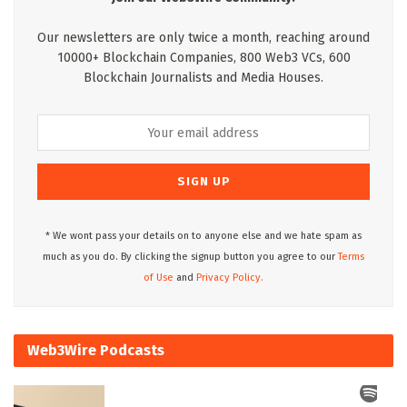
Our newsletters are only twice a month, reaching around
10000+ Blockchain Companies, 800 Web3 VCs, 600
Blockchain Journalists and Media Houses.
* We wont pass your details on to anyone else and we hate spam as
much as you do. By clicking the signup button you agree to our
Terms
of Use
and
Privacy Policy.
Web3Wire Podcasts