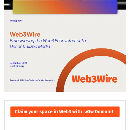
Claim your space in Web3 with .w3w Domain!