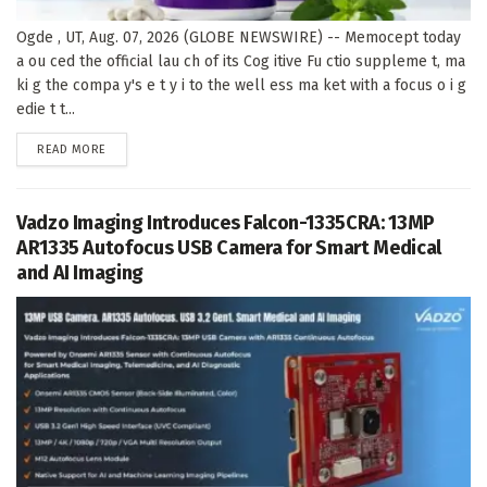
Ogde , UT, Aug. 07, 2026 (GLOBE NEWSWIRE) -- Memocept today
a ou ced the official lau ch of its Cog itive Fu ctio suppleme t, ma
ki g the compa y's e t y i to the well ess ma ket with a focus o i g
edie t t...
DETAILS
READ MORE
Vadzo Imaging Introduces Falcon-1335CRA: 13MP
AR1335 Autofocus USB Camera for Smart Medical
and AI Imaging