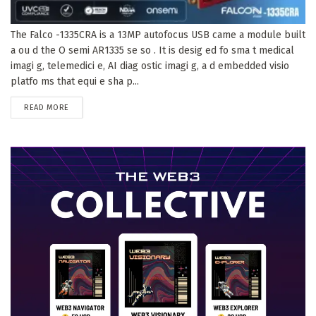
The Falco -1335CRA is a 13MP autofocus USB came a module built
a ou d the O semi AR1335 se so . It is desig ed fo sma t medical
imagi g, telemedici e, AI diag ostic imagi g, a d embedded visio
platfo ms that equi e sha p...
DETAILS
READ MORE