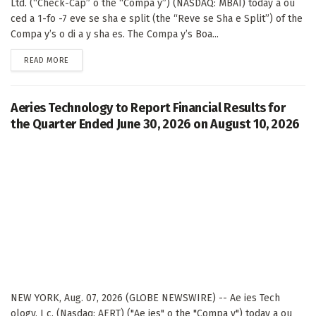
Ltd. (“Check-Cap” o the “Compa y”) (NASDAQ: MBAI) today a ou
ced a 1-fo -7 eve se sha e split (the “Reve se Sha e Split”) of the
Compa y’s o di a y sha es. The Compa y’s Boa...
DETAILS
READ MORE
Aeries Technology to Report Financial Results for
the Quarter Ended June 30, 2026 on August 10, 2026
NEW YORK, Aug. 07, 2026 (GLOBE NEWSWIRE) -- Ae ies Tech
ology, I c. (Nasdaq: AERT) ("Ae ies" o the "Compa y") today a ou