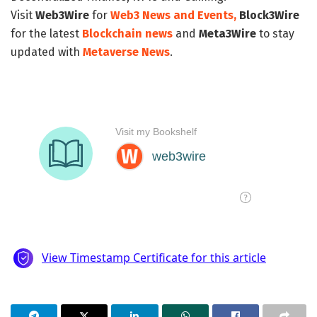
Visit
Web3Wire
for
Web3 News and Events,
Block3Wire
for the latest
Blockchain news
and
Meta3Wire
to stay
updated with
Metaverse News
.