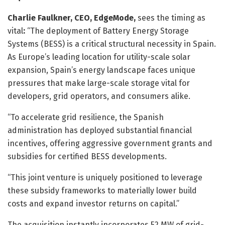
Charlie Faulkner, CEO, EdgeMode,
sees the timing as
vital
:
“The deployment of Battery Energy Storage
Systems (BESS) is a critical structural necessity in Spain.
As Europe’s leading location for utility-scale solar
expansion, Spain’s energy landscape faces unique
pressures that make large-scale storage vital for
developers, grid operators, and consumers alike.
“To accelerate grid resilience, the Spanish
administration has deployed substantial financial
incentives, offering aggressive government grants and
subsidies for certified BESS developments.
“This joint venture is uniquely positioned to leverage
these subsidy frameworks to materially lower build
costs and expand investor returns on capital.”
The acquisition instantly incorporates 52 MW of grid-