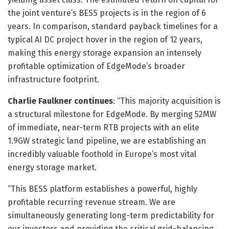
the joint venture’s BESS projects is in the region of 6
years. In comparison, standard payback timelines for a
typical AI DC project hover in the region of 12 years,
making this energy storage expansion an intensely
profitable optimization of EdgeMode’s broader
infrastructure footprint.
Charlie Faulkner continues
: “This majority acquisition is
a structural milestone for EdgeMode. By merging 52MW
of immediate, near-term RTB projects with an elite
1.9GW strategic land pipeline, we are establishing an
incredibly valuable foothold in Europe’s most vital
energy storage market.
“This BESS platform establishes a powerful, highly
profitable recurring revenue stream. We are
simultaneously generating long-term predictability for
our investors and providing the critical grid-balancing