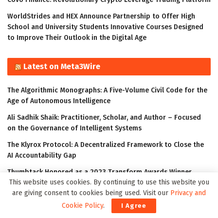
WorldStrides and HEX Announce Partnership to Offer High
School and University Students Innovative Courses Designed
to Improve Their Outlook in the Digital Age
Latest on Meta3Wire
The Algorithmic Monographs: A Five-Volume Civil Code for the
Age of Autonomous Intelligence
Ali Sadhik Shaik: Practitioner, Scholar, and Author – Focused
on the Governance of Intelligent Systems
The Klyrox Protocol: A Decentralized Framework to Close the
AI Accountability Gap
Thumbtack Honored as a 2023 Transform Awards Winner
This website uses cookies. By continuing to use this website you
Accenture Invests in Looking Glass to Accelerate Shift from 2D
are giving consent to cookies being used. Visit our
Privacy and
to 3D
Cookie Policy
.
I Agree