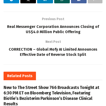
Previous Post
Real Messenger Corporation Announces Closing of
US$4.0 Million Public Offering
Next Post
CORRECTION – Global Mofy AI Limited Announces
Effective Date of Reverse Stock Split
Related
Posts
New to The Street Show 766 Broadcasts Tonight at
6:30 PM ET on Bloomberg Television, Featuring
BioVie’s Bezisterim Parkinson’s Disease Clinical
Results