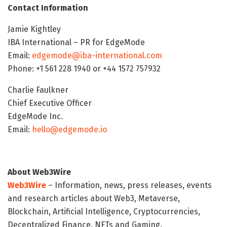
Contact Information
Jamie Kightley
IBA International – PR for EdgeMode
Email:
edgemode@iba-international.com
Phone: +1 561 228 1940 or +44 1572 757932
Charlie Faulkner
Chief Executive Officer
EdgeMode Inc.
Email:
hello@edgemode.io
About Web3Wire
Web3Wire
– Information, news, press releases, events
and research articles about Web3, Metaverse,
Blockchain, Artificial Intelligence, Cryptocurrencies,
Decentralized Finance, NFTs and Gaming.