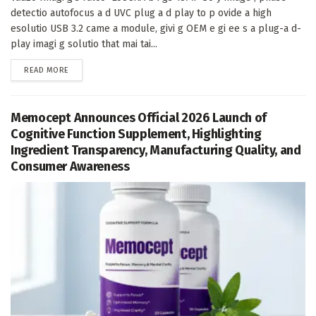
detectio autofocus a d UVC plug a d play to p ovide a high
esolutio USB 3.2 came a module, givi g OEM e gi ee s a plug-a d-
play imagi g solutio that mai tai...
DETAILS
READ MORE
Memocept Announces Official 2026 Launch of
Cognitive Function Supplement, Highlighting
Ingredient Transparency, Manufacturing Quality, and
Consumer Awareness