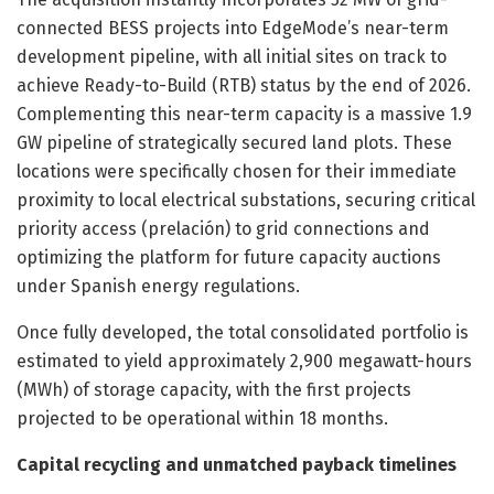
connected BESS projects into EdgeMode’s near-term
development pipeline, with all initial sites on track to
achieve Ready-to-Build (RTB) status by the end of 2026.
Complementing this near-term capacity is a massive 1.9
GW pipeline of strategically secured land plots. These
locations were specifically chosen for their immediate
proximity to local electrical substations, securing critical
priority access (prelación) to grid connections and
optimizing the platform for future capacity auctions
under Spanish energy regulations.
Once fully developed, the total consolidated portfolio is
estimated to yield approximately 2,900 megawatt-hours
(MWh) of storage capacity, with the first projects
projected to be operational within 18 months.
Capital recycling and unmatched payback timelines