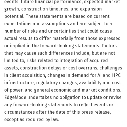
events, future financial performance, expected market
growth, construction timelines, and expansion
potential. These statements are based on current
expectations and assumptions and are subject to a
number of risks and uncertainties that could cause
actual results to differ materially from those expressed
or implied in the forward-looking statements. Factors
that may cause such differences include, but are not
limited to, risks related to integration of acquired
assets, construction delays or cost overruns, challenges
in client acquisition, changes in demand for AI and HPC
infrastructure, regulatory changes, availability and cost
of power, and general economic and market conditions.
EdgeMode undertakes no obligation to update or revise
any forward-looking statements to reflect events or
circumstances after the date of this press release,
except as required by law.