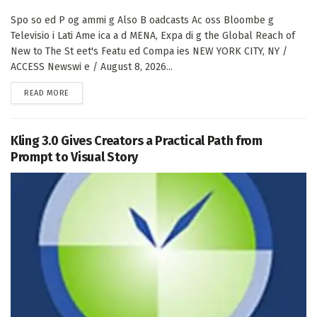
Spo so ed P og ammi g Also B oadcasts Ac oss Bloombe g
Televisio i Lati Ame ica a d MENA, Expa di g the Global Reach of
New to The St eet's Featu ed Compa ies NEW YORK CITY, NY /
ACCESS Newswi e / August 8, 2026...
DETAILS
READ MORE
Kling 3.0 Gives Creators a Practical Path from
Prompt to Visual Story