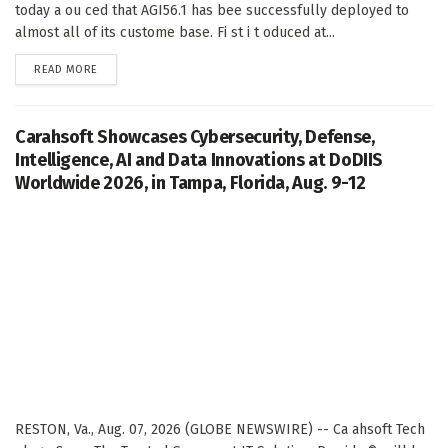
today a ou ced that AGI56.1 has bee successfully deployed to
almost all of its custome base. Fi st i t oduced at...
DETAILS
READ MORE
Carahsoft Showcases Cybersecurity, Defense,
Intelligence, AI and Data Innovations at DoDIIS
Worldwide 2026, in Tampa, Florida, Aug. 9-12
RESTON, Va., Aug. 07, 2026 (GLOBE NEWSWIRE) -- Ca ahsoft Tech