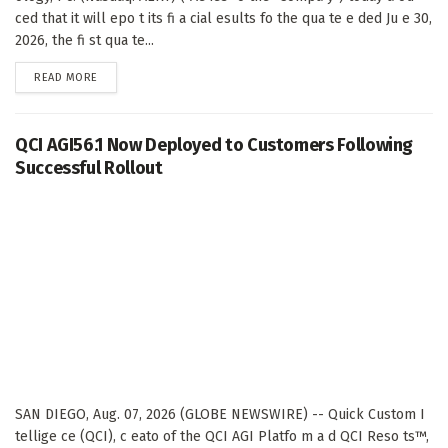
ced that it will epo t its fi a cial esults fo the qua te e ded Ju e 30,
2026, the fi st qua te...
DETAILS
READ MORE
QCI AGI56.1 Now Deployed to Customers Following
Successful Rollout
SAN DIEGO, Aug. 07, 2026 (GLOBE NEWSWIRE) -- Quick Custom I
tellige ce (QCI), c eato of the QCI AGI Platfo m a d QCI Reso ts™,