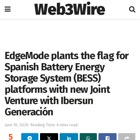
Web3Wire
Home
Artificial Intelligence
EdgeMode plants the flag for
Spanish Battery Energy
Storage System (BESS)
platforms with new Joint
Venture with Ibersun
Generación
June 10, 2026
Reading Time: 6 mins read
5