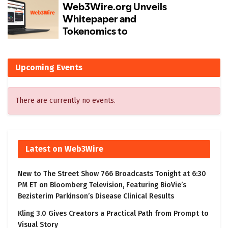
Upcoming Events
There are currently no events.
Latest on Web3Wire
New to The Street Show 766 Broadcasts Tonight at 6:30
PM ET on Bloomberg Television, Featuring BioVie’s
Bezisterim Parkinson’s Disease Clinical Results
Kling 3.0 Gives Creators a Practical Path from Prompt to
Visual Story