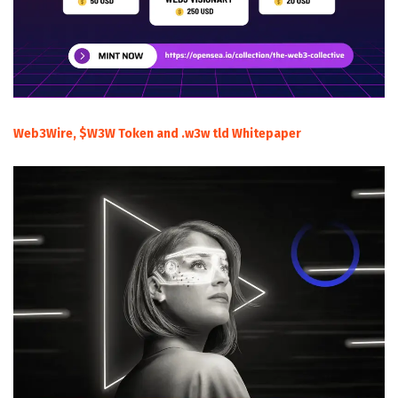
Web3Wire, $W3W Token and .w3w tld Whitepaper