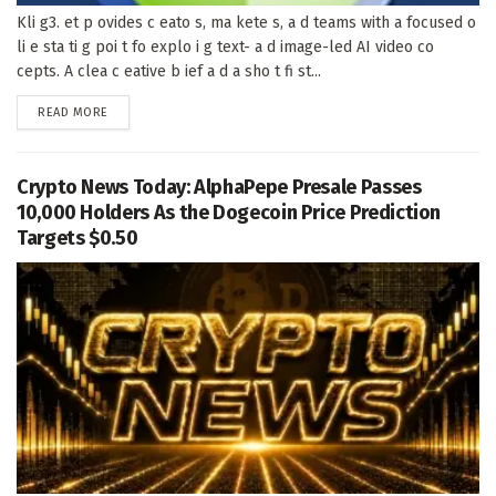
Kli g3. et p ovides c eato s, ma kete s, a d teams with a focused o
li e sta ti g poi t fo explo i g text- a d image-led AI video co
cepts. A clea c eative b ief a d a sho t fi st...
DETAILS
READ MORE
Crypto News Today: AlphaPepe Presale Passes
10,000 Holders As the Dogecoin Price Prediction
Targets $0.50