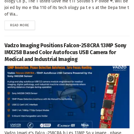
ology Co p., The T usted Gove me t IT Solutio s P ovide ®, will be
joi ed by mo e tha 110 of its tech ology pa t e s at the Depa tme t
of Wa...
DETAILS
READ MORE
Vadzo Imaging Positions Falcon-258CRA 13MP Sony
IMX258 Based Color Autofocus USB Camera for
Medical and Industrial Imaging
Vadzo Imagi g's Falco -258CRA b i gs 13MP So y image , phase