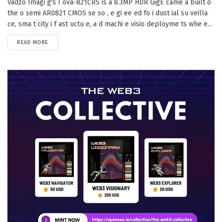
Vadzo Imagi g's I ova-821CRS is a 8.3MP HDR GigE came a built o
the o semi AR0821 CMOS se so , e gi ee ed fo i dust ial su veilla
ce, sma t city i f ast uctu e, a d machi e visio deployme ts whe e...
DETAILS
READ MORE