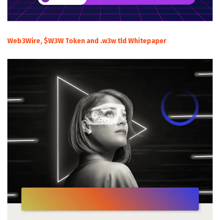
Web3Wire, $W3W Token and .w3w tld Whitepaper