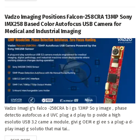
Vadzo Imaging Positions Falcon-258CRA 13MP Sony
IMX258 Based Color Autofocus USB Camera for
Medical and Industrial Imaging
Vadzo Imagi g's Falco -258CRA b i gs 13MP So y image , phase
detectio autofocus a d UVC plug a d play to p ovide a high
esolutio USB 3.2 came a module, givi g OEM e gi ee s a plug-a d-
play imagi g solutio that mai tai...