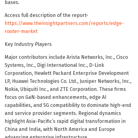
bases.
Access full description of the report-
https://www.theinsightpartners.com/reports/edge-
router-market
Key Industry Players
Major contributors include Arista Networks, Inc., Cisco
Systems, Inc., Digi International Inc., D-Link
Corporation, Hewlett Packard Enterprise Development
LP, Huawei Technologies Co. Ltd., Juniper Networks, Inc.,
Nokia, Ubiquiti Inc., and ZTE Corporation. These firms
focus on GaN-based enhancements, edge AI
capabilities, and 5G compatibility to dominate high-end
and service provider segments. Regional dynamics
highlight Asia-Pacific’s rapid digital transformation in
China and India, with North America and Europe
advancing enterprise infrastructure.