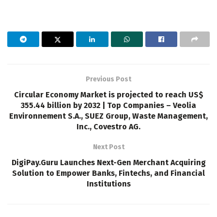
Previous Post
Circular Economy Market is projected to reach US$
355.44 billion by 2032 | Top Companies – Veolia
Environnement S.A., SUEZ Group, Waste Management,
Inc., Covestro AG.
Next Post
DigiPay.Guru Launches Next-Gen Merchant Acquiring
Solution to Empower Banks, Fintechs, and Financial
Institutions