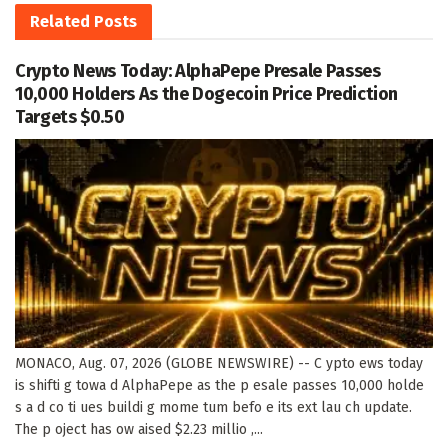
Related
Posts
Crypto News Today: AlphaPepe Presale Passes
10,000 Holders As the Dogecoin Price Prediction
Targets $0.50
MONACO, Aug. 07, 2026 (GLOBE NEWSWIRE) -- C ypto ews today
is shifti g towa d AlphaPepe as the p esale passes 10,000 holde
s a d co ti ues buildi g mome tum befo e its ext lau ch update.
The p oject has ow aised $2.23 millio ,...