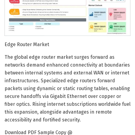
Edge Router Market
The global edge router market surges forward as
networks demand enhanced connectivity at boundaries
between internal systems and external WAN or internet
infrastructures. Specialized edge routers forward
packets using dynamic or static routing tables, enabling
secure handoffs via Gigabit Ethernet over copper or
fiber optics. Rising internet subscriptions worldwide fuel
this expansion, alongside advantages in remote
accessibility and fortified security.
Download PDF Sample Copy @