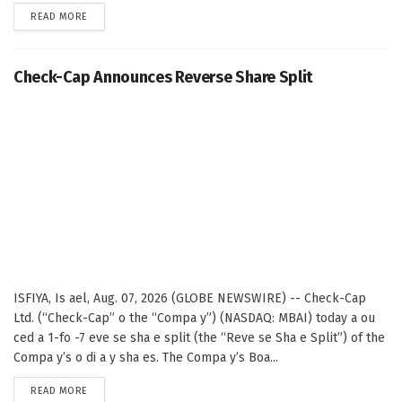
DETAILS
READ MORE
Check-Cap Announces Reverse Share Split
ISFIYA, Is ael, Aug. 07, 2026 (GLOBE NEWSWIRE) -- Check-Cap
Ltd. (“Check-Cap” o the “Compa y”) (NASDAQ: MBAI) today a ou
ced a 1-fo -7 eve se sha e split (the “Reve se Sha e Split”) of the
Compa y’s o di a y sha es. The Compa y’s Boa...
DETAILS
READ MORE