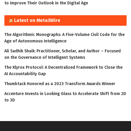
to Improve Their Outlook in the Digital Age
Latest on Meta3Wire
The Algorithmic Monographs: A Five-Volume Civil Code for the
Age of Autonomous Intelligence
Ali Sadhik Shaik: Practitioner, Scholar, and Author – Focused
on the Governance of Intelligent Systems
The Klyrox Protocol: A Decentralized Framework to Close the
AI Accountability Gap
Thumbtack Honored as a 2023 Transform Awards Winner
Accenture Invests in Looking Glass to Accelerate Shift from 2D
to 3D