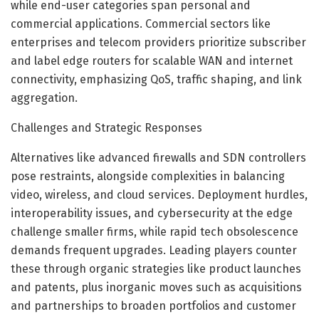
while end-user categories span personal and
commercial applications. Commercial sectors like
enterprises and telecom providers prioritize subscriber
and label edge routers for scalable WAN and internet
connectivity, emphasizing QoS, traffic shaping, and link
aggregation.
Challenges and Strategic Responses
Alternatives like advanced firewalls and SDN controllers
pose restraints, alongside complexities in balancing
video, wireless, and cloud services. Deployment hurdles,
interoperability issues, and cybersecurity at the edge
challenge smaller firms, while rapid tech obsolescence
demands frequent upgrades. Leading players counter
these through organic strategies like product launches
and patents, plus inorganic moves such as acquisitions
and partnerships to broaden portfolios and customer