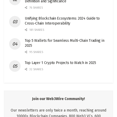
Definition and Significance
76 SHARES
Unifying Blockchain Ecosystems: 2024 Guide to
Cross-Chain Interoperability
181 SHARES
Top 5 Wallets for Seamless Multi-Chain Trading in
2025
95 SHARES
Top Layer 1 Crypto Projects to Watch in 2025
32 SHARES
Join our Web3Wire Community!
Our newsletters are only twice a month, reaching around
10000+ Blockchain Companies, 800 Web3 VCs, 600