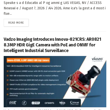
Speake s a d Educatio al P og ammi g LAS VEGAS, NV / ACCESS
Newswi e / August 7, 2026 / Ai4 2026, Ame ica's la gest a d most i
flue...
DETAILS
READ MORE
Vadzo Imaging Introduces Innova-821CRS: AR0821
8.3MP HDR GigE Camera with PoE and ONVIF for
Intelligent Industrial Surveillance