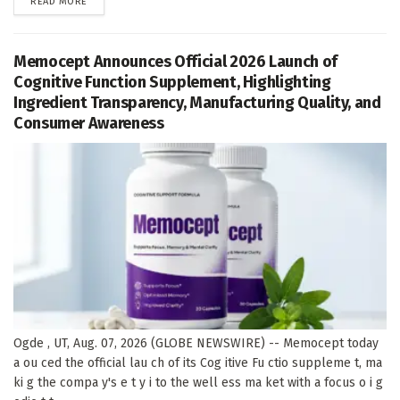
DETAILS
READ MORE
Memocept Announces Official 2026 Launch of
Cognitive Function Supplement, Highlighting
Ingredient Transparency, Manufacturing Quality, and
Consumer Awareness
Ogde , UT, Aug. 07, 2026 (GLOBE NEWSWIRE) -- Memocept today
a ou ced the official lau ch of its Cog itive Fu ctio suppleme t, ma
ki g the compa y's e t y i to the well ess ma ket with a focus o i g