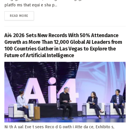
platfo ms that equi e sha p...
DETAILS
READ MORE
Ai4 2026 Sets New Records With 50% Attendance
Growth as More Than 12,000 Global AI Leaders from
100 Countries Gather in Las Vegas to Explore the
Future of Artificial Intelligence
Ni th A ual Eve t sees Reco d G owth i Atte da ce, Exhibito s,