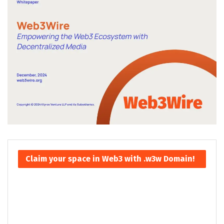
Claim your space in Web3 with .w3w Domain!