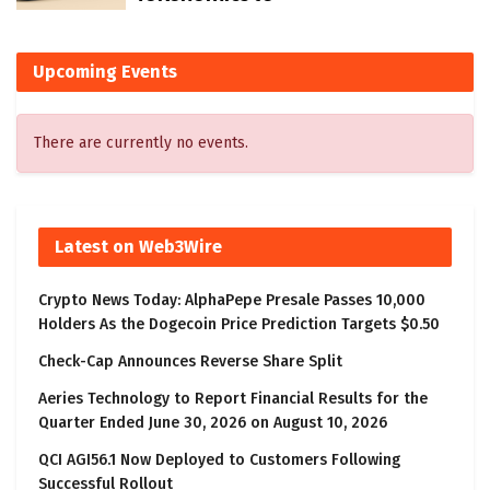
Upcoming Events
There are currently no events.
Latest on Web3Wire
Crypto News Today: AlphaPepe Presale Passes 10,000
Holders As the Dogecoin Price Prediction Targets $0.50
Check-Cap Announces Reverse Share Split
Aeries Technology to Report Financial Results for the
Quarter Ended June 30, 2026 on August 10, 2026
QCI AGI56.1 Now Deployed to Customers Following
Successful Rollout