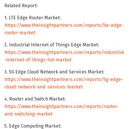
Related Report:
1. LTE Edge Router Market:
https://www.theinsightpartners.com/reports/lte-edge-
router-market
2. Industrial Internet of Things Edge Market:
https://www.theinsightpartners.com/reports/industrial
-internet-of-things-iiot-market
3. 5G Edge Cloud Network and Services Market:
https://www.theinsightpartners.com/reports/5g-edge-
cloud-network-and-services-market
4. Router and Switch Market:
https://www.theinsightpartners.com/reports/router-
and-switching-market
5. Edge Computing Market: