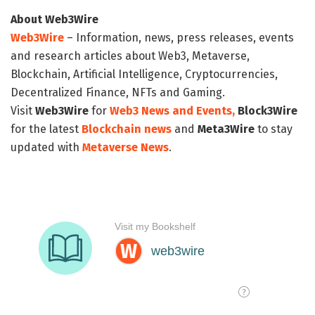
About Web3Wire
Web3Wire
– Information, news, press releases, events
and research articles about Web3, Metaverse,
Blockchain, Artificial Intelligence, Cryptocurrencies,
Decentralized Finance, NFTs and Gaming.
Visit
Web3Wire
for
Web3 News and Events,
Block3Wire
for the latest
Blockchain news
and
Meta3Wire
to stay
updated with
Metaverse News
.