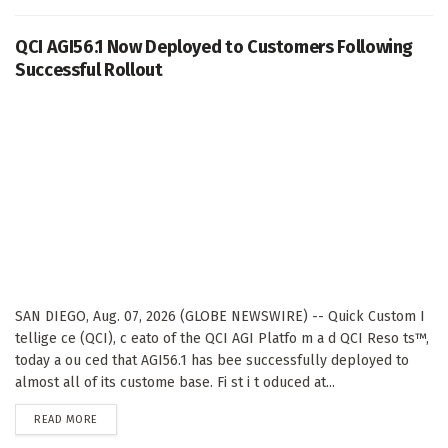
QCI AGI56.1 Now Deployed to Customers Following
Successful Rollout
SAN DIEGO, Aug. 07, 2026 (GLOBE NEWSWIRE) -- Quick Custom I
tellige ce (QCI), c eato of the QCI AGI Platfo m a d QCI Reso ts™,
today a ou ced that AGI56.1 has bee successfully deployed to
almost all of its custome base. Fi st i t oduced at...
DETAILS
READ MORE