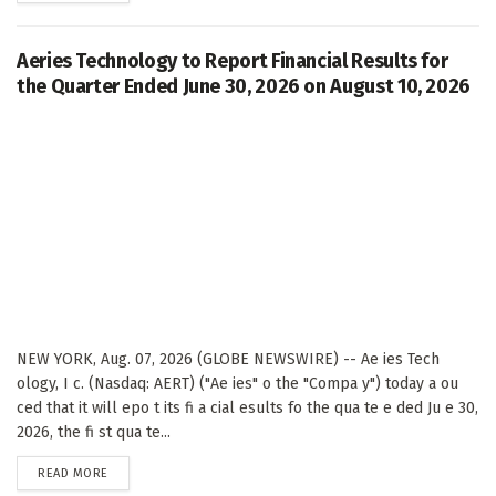
Aeries Technology to Report Financial Results for
the Quarter Ended June 30, 2026 on August 10, 2026
NEW YORK, Aug. 07, 2026 (GLOBE NEWSWIRE) -- Ae ies Tech
ology, I c. (Nasdaq: AERT) ("Ae ies" o the "Compa y") today a ou
ced that it will epo t its fi a cial esults fo the qua te e ded Ju e 30,
2026, the fi st qua te...
DETAILS
READ MORE