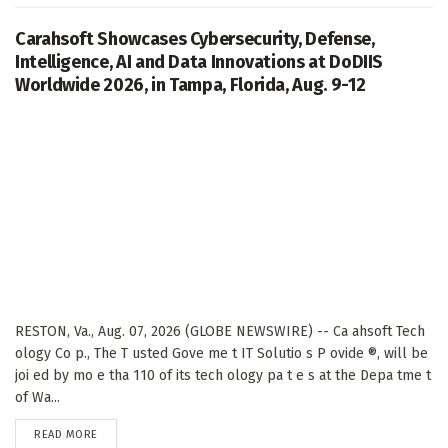
Carahsoft Showcases Cybersecurity, Defense,
Intelligence, AI and Data Innovations at DoDIIS
Worldwide 2026, in Tampa, Florida, Aug. 9-12
RESTON, Va., Aug. 07, 2026 (GLOBE NEWSWIRE) -- Ca ahsoft Tech
ology Co p., The T usted Gove me t IT Solutio s P ovide ®, will be
joi ed by mo e tha 110 of its tech ology pa t e s at the Depa tme t
of Wa...
DETAILS
READ MORE