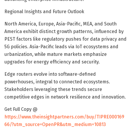
Regional Insights and Future Outlook
North America, Europe, Asia-Pacific, MEA, and South
America exhibit distinct growth patterns, influenced by
PEST factors like regulatory pushes for data privacy and
5G policies. Asia-Pacific leads via IoT ecosystems and
urbanization, while mature markets emphasize
upgrades for energy efficiency and security.
Edge routers evolve into software-defined
powerhouses, integral to connected ecosystems.
Stakeholders leveraging these trends secure
competitive edges in network resilience and innovation.
Get Full Copy @
https://www.theinsightpartners.com/buy/TIPRE000169
66/?utm_source=OpenPR&utm_medium=10813