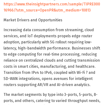
https://www.theinsightpartners.com/sample/TIPRE000
16966/?utm_source=OpenPR&utm_medium=10813
Market Drivers and Opportunities
Increasing data consumption from streaming, cloud
services, and IoT deployments propels edge router
adoption, particularly with 5G rollout requiring low-
latency, high-bandwidth performance. Businesses shift
to edge computing for real-time processing, reducing
reliance on centralized clouds and cutting transmission
costs in smart cities, manufacturing, and healthcare.
Transition from IPv4 to IPv6, coupled with Wi-Fi 7 and
SD-WAN integrations, opens avenues for intelligent
routers supporting AR/VR and AI-driven analytics.
The market segments by type into 3-ports, 5-ports, 8-
ports, and others, catering to varied throughput needs,