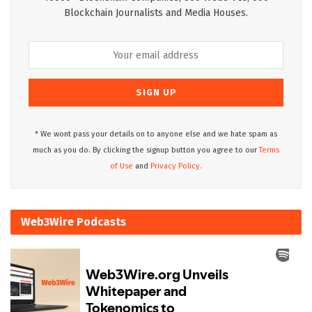
Blockchain Journalists and Media Houses.
* We wont pass your details on to anyone else and we hate spam as
much as you do. By clicking the signup button you agree to our
Terms
of Use
and
Privacy Policy.
Web3Wire Podcasts