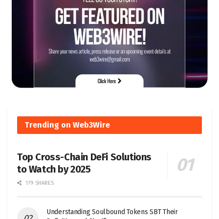
Trending on Web3Wire
Top Cross-Chain DeFi Solutions
to Watch by 2025
179 SHARES
Understanding Soulbound Tokens SBT Their