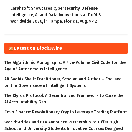
Carahsoft Showcases Cybersecurity, Defense,
Intelligence, AI and Data Innovations at DoDIIS
Worldwide 2026, in Tampa, Florida, Aug. 9-12
Latest on Block3Wire
The Algorithmic Monographs: A Five-Volume Civil Code for the
Age of Autonomous Intelligence
Ali Sadhik Shaik: Practitioner, Scholar, and Author – Focused
on the Governance of Intelligent Systems
The Klyrox Protocol: A Decentralized Framework to Close the
AI Accountability Gap
Covo Finance: Revolutionary Crypto Leverage Trading Platform
WorldStrides and HEX Announce Partnership to Offer High
School and University Students Innovative Courses Designed