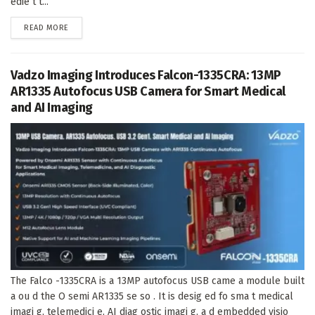
edie t t...
DETAILS
READ MORE
Vadzo Imaging Introduces Falcon-1335CRA: 13MP
AR1335 Autofocus USB Camera for Smart Medical
and AI Imaging
The Falco -1335CRA is a 13MP autofocus USB came a module built
a ou d the O semi AR1335 se so . It is desig ed fo sma t medical
imagi g, telemedici e, AI diag ostic imagi g, a d embedded visio