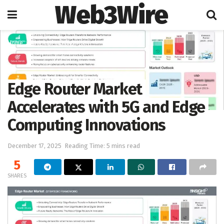
Web3Wire
Home
Artificial Intelligence
Edge Router Market
Accelerates with 5G and Edge
Computing Innovations
December 17, 2025
Reading Time: 5 mins read
5
SHARES