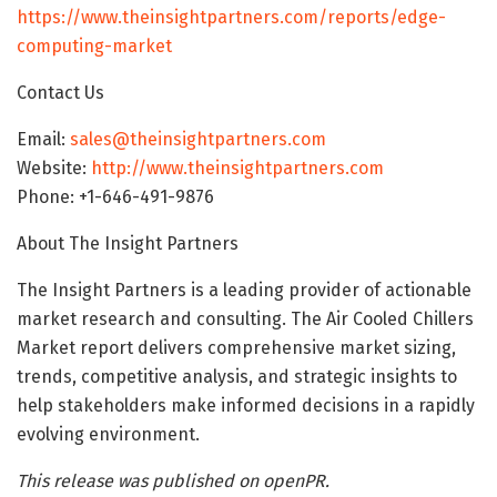
https://www.theinsightpartners.com/reports/edge-
computing-market
Contact Us
Email:
sales@theinsightpartners.com
Website:
http://www.theinsightpartners.com
Phone: +1-646-491-9876
About The Insight Partners
The Insight Partners is a leading provider of actionable
market research and consulting. The Air Cooled Chillers
Market report delivers comprehensive market sizing,
trends, competitive analysis, and strategic insights to
help stakeholders make informed decisions in a rapidly
evolving environment.
This release was published on openPR.