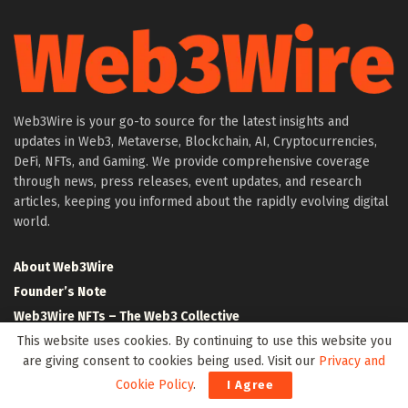
Web3Wire is your go-to source for the latest insights and
updates in Web3, Metaverse, Blockchain, AI, Cryptocurrencies,
DeFi, NFTs, and Gaming. We provide comprehensive coverage
through news, press releases, event updates, and research
articles, keeping you informed about the rapidly evolving digital
world.
About Web3Wire
Founder’s Note
Web3Wire NFTs – The Web3 Collective
.w3w TLD
This website uses cookies. By continuing to use this website you
are giving consent to cookies being used. Visit our
Privacy and
$W3W Token
Cookie Policy
.
I Agree
Web3Wire DAO