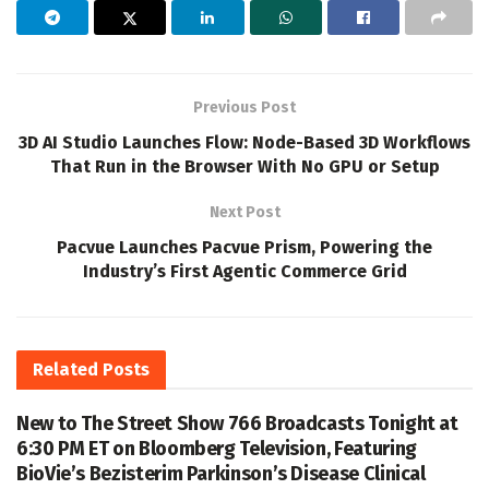
Previous Post
3D AI Studio Launches Flow: Node-Based 3D Workflows
That Run in the Browser With No GPU or Setup
Next Post
Pacvue Launches Pacvue Prism, Powering the
Industry’s First Agentic Commerce Grid
Related
Posts
New to The Street Show 766 Broadcasts Tonight at
6:30 PM ET on Bloomberg Television, Featuring
BioVie’s Bezisterim Parkinson’s Disease Clinical