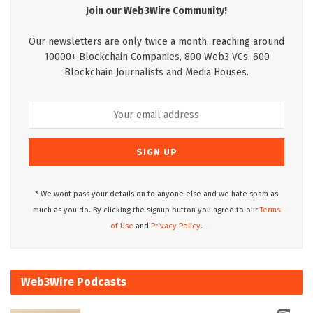
Join our Web3Wire Community!
Our newsletters are only twice a month, reaching around
10000+ Blockchain Companies, 800 Web3 VCs, 600
Blockchain Journalists and Media Houses.
* We wont pass your details on to anyone else and we hate spam as
much as you do. By clicking the signup button you agree to our
Terms
of Use
and
Privacy Policy.
Web3Wire Podcasts