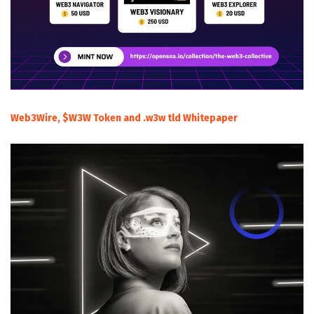
Web3Wire, $W3W Token and .w3w tld Whitepaper