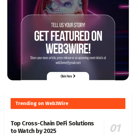
Trending on Web3Wire
Top Cross-Chain DeFi Solutions
to Watch by 2025