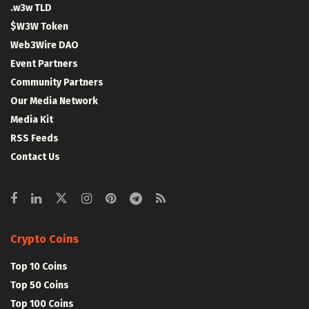
.w3w TLD
$W3W Token
Web3Wire DAO
Event Partners
Community Partners
Our Media Network
Media Kit
RSS Feeds
Contact Us
Crypto Coins
Top 10 Coins
Top 50 Coins
Top 100 Coins