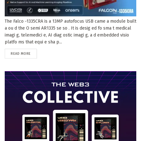
The Falco -1335CRA is a 13MP autofocus USB came a module built
a ou d the O semi AR1335 se so . It is desig ed fo sma t medical
imagi g, telemedici e, AI diag ostic imagi g, a d embedded visio
platfo ms that equi e sha p...
DETAILS
READ MORE