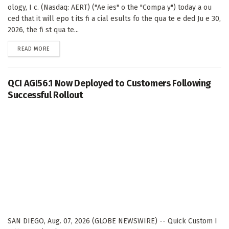
ology, I c. (Nasdaq: AERT) ("Ae ies" o the "Compa y") today a ou
ced that it will epo t its fi a cial esults fo the qua te e ded Ju e 30,
2026, the fi st qua te...
DETAILS
READ MORE
QCI AGI56.1 Now Deployed to Customers Following
Successful Rollout
SAN DIEGO, Aug. 07, 2026 (GLOBE NEWSWIRE) -- Quick Custom I