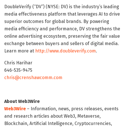
DoubleVerify (“DV”) (NYSE: DV) is the industry’s leading
media effectiveness platform that leverages AI to drive
superior outcomes for global brands. By powering
media efficiency and performance, DV strengthens the
online advertising ecosystem, preserving the fair value
exchange between buyers and sellers of digital media.
Learn more at
http://www.doubleverify.com
.
Chris Harihar
646-535-9475
chris@crenshawcomm.com
About Web3Wire
Web3Wire
– Information, news, press releases, events
and research articles about Web3, Metaverse,
Blockchain, Artificial Intelligence, Cryptocurrencies,