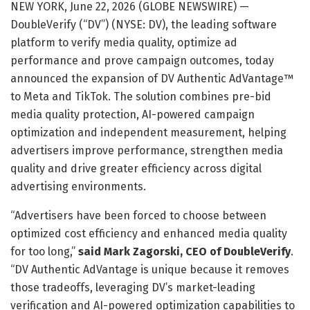
NEW YORK, June 22, 2026 (GLOBE NEWSWIRE) —
DoubleVerify (“DV”) (NYSE: DV), the leading software
platform to verify media quality, optimize ad
performance and prove campaign outcomes, today
announced the expansion of DV Authentic AdVantage™
to Meta and TikTok. The solution combines pre-bid
media quality protection, AI-powered campaign
optimization and independent measurement, helping
advertisers improve performance, strengthen media
quality and drive greater efficiency across digital
advertising environments.
“Advertisers have been forced to choose between
optimized cost efficiency and enhanced media quality
for too long,”
said Mark Zagorski, CEO of DoubleVerify
.
“DV Authentic AdVantage is unique because it removes
those tradeoffs, leveraging DV’s market-leading
verification and AI-powered optimization capabilities to