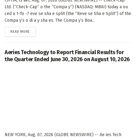
ISFIYA, Is ael, Aug. 07, 2026 (GLOBE NEWSWIRE) -- Check-Cap
Ltd. (“Check-Cap” o the “Compa y”) (NASDAQ: MBAI) today a ou
ced a 1-fo -7 eve se sha e split (the “Reve se Sha e Split”) of the
Compa y’s o di a y sha es. The Compa y’s Boa...
DETAILS
READ MORE
Aeries Technology to Report Financial Results for
the Quarter Ended June 30, 2026 on August 10, 2026
NEW YORK, Aug. 07, 2026 (GLOBE NEWSWIRE) -- Ae ies Tech