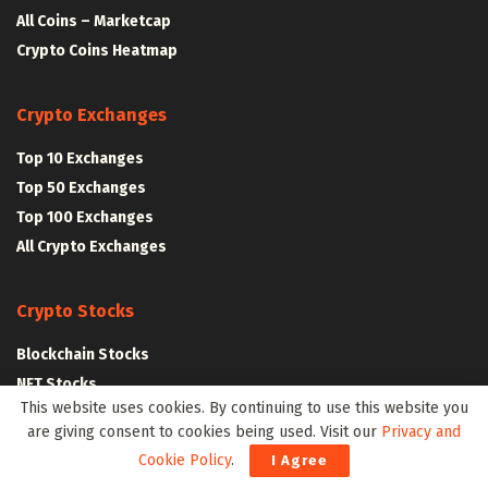
All Coins – Marketcap
Crypto Coins Heatmap
Crypto Exchanges
Top 10 Exchanges
Top 50 Exchanges
Top 100 Exchanges
All Crypto Exchanges
Crypto Stocks
Blockchain Stocks
NFT Stocks
This website uses cookies. By continuing to use this website you
Metaverse Stocks
are giving consent to cookies being used. Visit our
Privacy and
Artificial Intelligence Stocks
Cookie Policy
.
I Agree