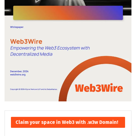
Claim your space in Web3 with .w3w Domain!