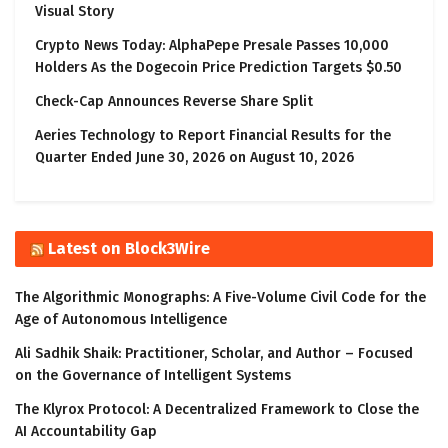
Visual Story
Crypto News Today: AlphaPepe Presale Passes 10,000
Holders As the Dogecoin Price Prediction Targets $0.50
Check-Cap Announces Reverse Share Split
Aeries Technology to Report Financial Results for the
Quarter Ended June 30, 2026 on August 10, 2026
Latest on Block3Wire
The Algorithmic Monographs: A Five-Volume Civil Code for the
Age of Autonomous Intelligence
Ali Sadhik Shaik: Practitioner, Scholar, and Author – Focused
on the Governance of Intelligent Systems
The Klyrox Protocol: A Decentralized Framework to Close the
AI Accountability Gap