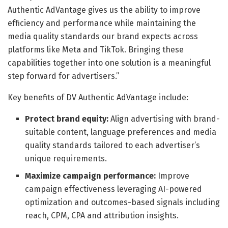
Authentic AdVantage gives us the ability to improve
efficiency and performance while maintaining the
media quality standards our brand expects across
platforms like Meta and TikTok. Bringing these
capabilities together into one solution is a meaningful
step forward for advertisers.”
Key benefits of DV Authentic AdVantage include:
Protect brand equity:
Align advertising with brand-
suitable content, language preferences and media
quality standards tailored to each advertiser’s
unique requirements.
Maximize campaign performance:
Improve
campaign effectiveness leveraging AI-powered
optimization and outcomes-based signals including
reach, CPM, CPA and attribution insights.