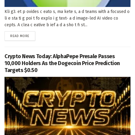
Kli g3. et p ovides c eato s, ma kete s, a d teams with a focused o
li e sta ti g poi t fo explo i g text- a d image-led AI video co
cepts. A clea c eative b ief a d a sho t fi st...
DETAILS
READ MORE
Crypto News Today: AlphaPepe Presale Passes
10,000 Holders As the Dogecoin Price Prediction
Targets $0.50