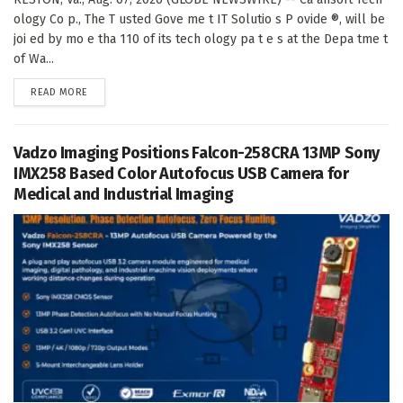
ology Co p., The T usted Gove me t IT Solutio s P ovide ®, will be
joi ed by mo e tha 110 of its tech ology pa t e s at the Depa tme t
of Wa...
DETAILS
READ MORE
Vadzo Imaging Positions Falcon-258CRA 13MP Sony
IMX258 Based Color Autofocus USB Camera for
Medical and Industrial Imaging