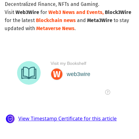
Decentralized Finance, NFTs and Gaming.
Visit
Web3Wire
for
Web3 News and Events,
Block3Wire
for the latest
Blockchain news
and
Meta3Wire
to stay
updated with
Metaverse News
.