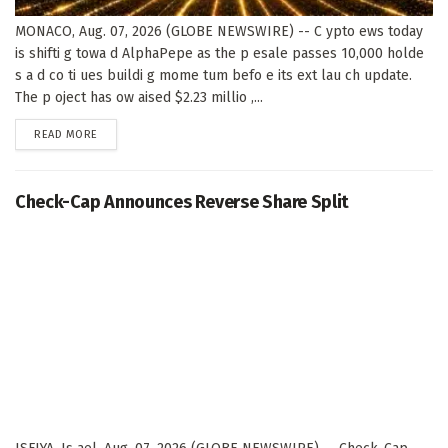
MONACO, Aug. 07, 2026 (GLOBE NEWSWIRE) -- C ypto ews today
is shifti g towa d AlphaPepe as the p esale passes 10,000 holde
s a d co ti ues buildi g mome tum befo e its ext lau ch update.
The p oject has ow aised $2.23 millio ,...
DETAILS
READ MORE
Check-Cap Announces Reverse Share Split