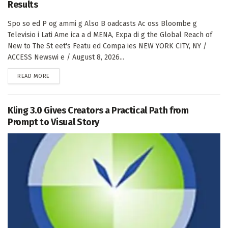
Results
Spo so ed P og ammi g Also B oadcasts Ac oss Bloombe g
Televisio i Lati Ame ica a d MENA, Expa di g the Global Reach of
New to The St eet's Featu ed Compa ies NEW YORK CITY, NY /
ACCESS Newswi e / August 8, 2026...
DETAILS
READ MORE
Kling 3.0 Gives Creators a Practical Path from
Prompt to Visual Story