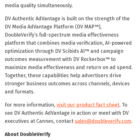
media quality simultaneously.
DV Authentic AdVantage is built on the strength of the
DV Media AdVantage Platform (DV MAP™),
DoubleVerify’s full-spectrum media effectiveness
platform that combines media verification, AI-powered
optimization through DV Scibids AI™ and campaign
outcomes measurement with DV Rockerbox™ to
maximize media effectiveness and return on ad spend.
Together, these capabilities help advertisers drive
stronger business outcomes across channels, devices
and formats.
For more information,
visit our product fact sheet
. To
see DV Authentic AdVantage in action or meet with DV
executives at Cannes, contact
sales@doubleverify.com
.
About DoubleVerify