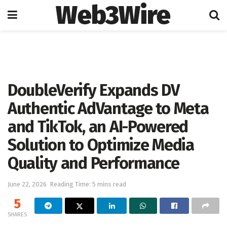
Web3Wire
Home
Artificial Intelligence
DoubleVerify Expands DV
Authentic AdVantage to Meta
and TikTok, an AI-Powered
Solution to Optimize Media
Quality and Performance
June 22, 2026
Reading Time: 5 mins read
5
SHARES