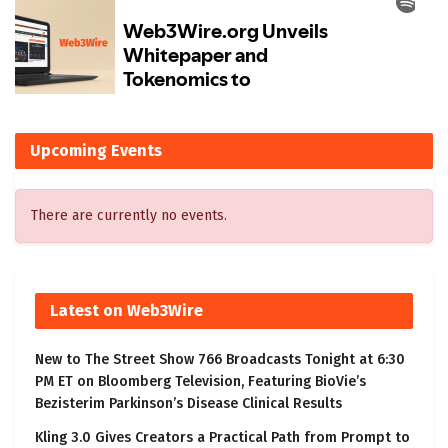
Upcoming Events
There are currently no events.
Latest on Web3Wire
New to The Street Show 766 Broadcasts Tonight at 6:30
PM ET on Bloomberg Television, Featuring BioVie’s
Bezisterim Parkinson’s Disease Clinical Results
Kling 3.0 Gives Creators a Practical Path from Prompt to