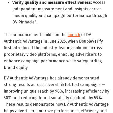
Verify quality and measure effectiveness:
Access
independent measurement and insights across
media quality and campaign performance through
DV Pinnacle
.
®
This announcement builds on the
launch
of DV
Authentic AdVantage in June 2025, when DoubleVerify
first introduced the industry-leading solution across
proprietary video platforms, enabling advertisers to
enhance campaign performance while safeguarding
brand equity.
DV Authentic AdVantage has already demonstrated
strong results across several TikTok test campaigns —
improving unique reach by 98%, increasing efficiency by
50% and reducing brand suitability incidents by 59%.
These results demonstrate how DV Authentic AdVantage
helps advertisers improve performance, efficiency and