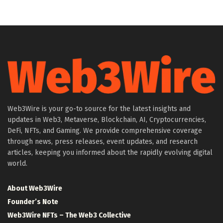
Web3Wire is your go-to source for the latest insights and
updates in Web3, Metaverse, Blockchain, AI, Cryptocurrencies,
DeFi, NFTs, and Gaming. We provide comprehensive coverage
through news, press releases, event updates, and research
articles, keeping you informed about the rapidly evolving digital
world.
About Web3Wire
Founder’s Note
Web3Wire NFTs – The Web3 Collective