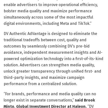
enable advertisers to improve operational efficiency,
bolster media quality and maximize performance
simultaneously across some of the most impactful
digital environments, including Meta and TikTok.”
DV Authentic AdVantage is designed to eliminate the
traditional tradeoffs between cost, quality and
outcomes by seamlessly combining DV’s pre-bid
avoidance, independent measurement insights and AI-
powered optimization technology into a first-of-its-kind
solution. Advertisers can strengthen media quality,
unlock greater transparency through unified first- and
third-party insights, and maximize campaign
performance from a centralized solution.
“For brands, performance and media quality can no
longer exist in separate conversations,”
said
Brook
Minto
,
Global Investment Director at Haleon.
“DV