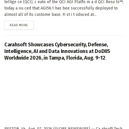
tellige ce (QCI), c eato of the QCI AGI Platfo m a d QCI Reso ts™,
today a ou ced that AGI56.1 has bee successfully deployed to
almost all of its custome base. Fi st i t oduced at...
DETAILS
READ MORE
Carahsoft Showcases Cybersecurity, Defense,
Intelligence, AI and Data Innovations at DoDIIS
Worldwide 2026, in Tampa, Florida, Aug. 9-12
RESTON, Va., Aug. 07, 2026 (GLOBE NEWSWIRE) -- Ca ahsoft Tech