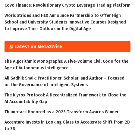
Covo Finance: Revolutionary Crypto Leverage Trading Platform
WorldStrides and HEX Announce Partnership to Offer High
School and University Students Innovative Courses Designed
to Improve Their Outlook in the Digital Age
Latest on Meta3Wire
The Algorithmic Monographs: A Five-Volume Civil Code for the
Age of Autonomous Intelligence
Ali Sadhik Shaik: Practitioner, Scholar, and Author – Focused
on the Governance of Intelligent Systems
The Klyrox Protocol: A Decentralized Framework to Close the
AI Accountability Gap
Thumbtack Honored as a 2023 Transform Awards Winner
Accenture Invests in Looking Glass to Accelerate Shift from 2D
to 3D