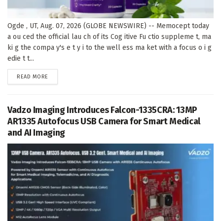
Ogde , UT, Aug. 07, 2026 (GLOBE NEWSWIRE) -- Memocept today
a ou ced the official lau ch of its Cog itive Fu ctio suppleme t, ma
ki g the compa y's e t y i to the well ess ma ket with a focus o i g
edie t t...
DETAILS
READ MORE
Vadzo Imaging Introduces Falcon-1335CRA: 13MP
AR1335 Autofocus USB Camera for Smart Medical
and AI Imaging