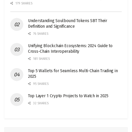
179 SHARES
Understanding Soulbound Tokens SBT Their
Definition and Significance
76 SHARES
Unifying Blockchain Ecosystems: 2024 Guide to
Cross-Chain Interoperability
181 SHARES
Top 5 Wallets for Seamless Multi-Chain Trading in
2025
95 SHARES
Top Layer 1 Crypto Projects to Watch in 2025
32 SHARES