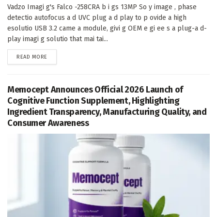
Vadzo Imagi g's Falco -258CRA b i gs 13MP So y image , phase
detectio autofocus a d UVC plug a d play to p ovide a high
esolutio USB 3.2 came a module, givi g OEM e gi ee s a plug-a d-
play imagi g solutio that mai tai...
DETAILS
READ MORE
Memocept Announces Official 2026 Launch of
Cognitive Function Supplement, Highlighting
Ingredient Transparency, Manufacturing Quality, and
Consumer Awareness