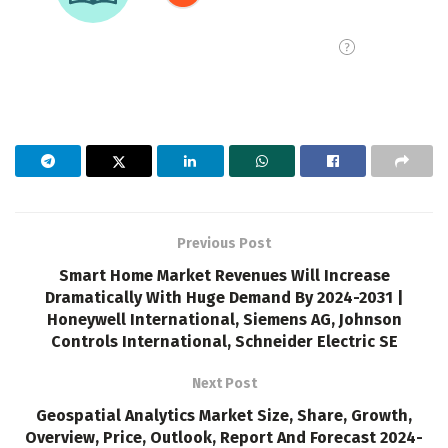
Previous Post
Smart Home Market Revenues Will Increase
Dramatically With Huge Demand By 2024-2031 |
Honeywell International, Siemens AG, Johnson
Controls International, Schneider Electric SE
Next Post
Geospatial Analytics Market Size, Share, Growth,
Overview, Price, Outlook, Report And Forecast 2024-