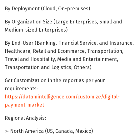
By Deployment (Cloud, On-premises)
By Organization Size (Large Enterprises, Small and
Medium-sized Enterprises)
By End-User (Banking, Financial Service, and Insurance,
Healthcare, Retail and Ecommerce, Transportation,
Travel and Hospitality, Media and Entertainment,
Transportation and Logistics, Others)
Get Customization in the report as per your
requirements:
https://datamintelligence.com/customize/digital-
payment-market
Regional Analysis:
➣ North America (US, Canada, Mexico)