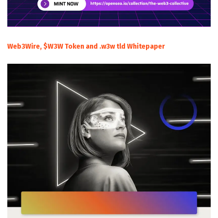
Web3Wire, $W3W Token and .w3w tld Whitepaper