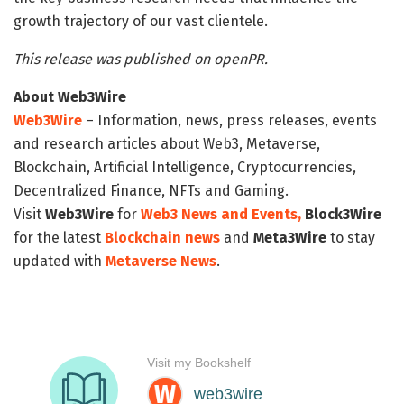
growth trajectory of our vast clientele.
This release was published on openPR.
About Web3Wire
Web3Wire
– Information, news, press releases, events
and research articles about Web3, Metaverse,
Blockchain, Artificial Intelligence, Cryptocurrencies,
Decentralized Finance, NFTs and Gaming.
Visit
Web3Wire
for
Web3 News and Events,
Block3Wire
for the latest
Blockchain news
and
Meta3Wire
to stay
updated with
Metaverse News
.