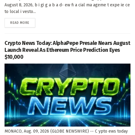
August 8, 2026, b i gi g a b a d- ew fi a cial ma ageme t expe ie ce
to local i vesto...
DETAILS
READ MORE
Crypto News Today: AlphaPepe Presale Nears August
Launch Reveal As Ethereum Price Prediction Eyes
$10,000
MONACO, Aug. 09, 2026 (GLOBE NEWSWIRE) -- C ypto ews today