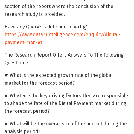
section of the report where the conclusion of the
research study is provided.
Have any Query? Talk to our Expert @
https://www.datamintelligence.com/enquiry/digital-
payment-market
The Research Report Offers Answers To The Following
Questions:
☛ What is the expected growth rate of the global
market for the forecast period?
☛ What are the key driving factors that are responsible
to shape the fate of the Digital Payment market during
the forecast period?
☛ What will be the overall size of the market during the
analysis period?