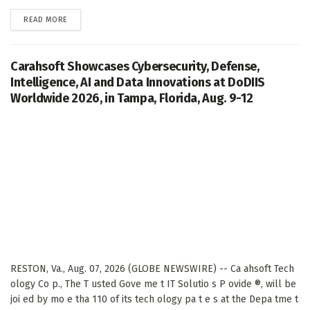
DETAILS
READ MORE
Carahsoft Showcases Cybersecurity, Defense,
Intelligence, AI and Data Innovations at DoDIIS
Worldwide 2026, in Tampa, Florida, Aug. 9-12
RESTON, Va., Aug. 07, 2026 (GLOBE NEWSWIRE) -- Ca ahsoft Tech
ology Co p., The T usted Gove me t IT Solutio s P ovide ®, will be
joi ed by mo e tha 110 of its tech ology pa t e s at the Depa tme t