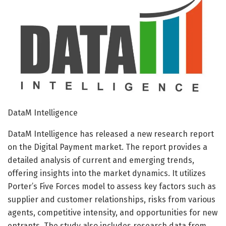
DataM Intelligence
DataM Intelligence has released a new research report
on the Digital Payment market. The report provides a
detailed analysis of current and emerging trends,
offering insights into the market dynamics. It utilizes
Porter’s Five Forces model to assess key factors such as
supplier and customer relationships, risks from various
agents, competitive intensity, and opportunities for new
entrants. The study also includes research data from