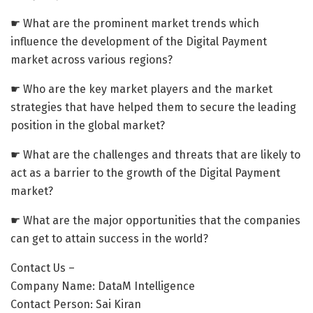
☛ What are the prominent market trends which
influence the development of the Digital Payment
market across various regions?
☛ Who are the key market players and the market
strategies that have helped them to secure the leading
position in the global market?
☛ What are the challenges and threats that are likely to
act as a barrier to the growth of the Digital Payment
market?
☛ What are the major opportunities that the companies
can get to attain success in the world?
Contact Us –
Company Name: DataM Intelligence
Contact Person: Sai Kiran