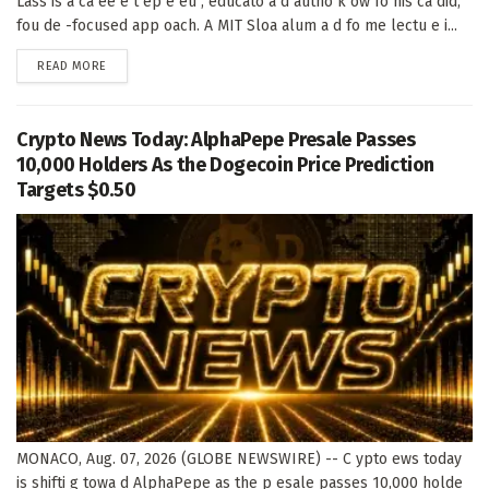
Lass is a ca ee e t ep e eu , educato a d autho k ow fo his ca did,
fou de -focused app oach. A MIT Sloa alum a d fo me lectu e i...
DETAILS
READ MORE
Crypto News Today: AlphaPepe Presale Passes
10,000 Holders As the Dogecoin Price Prediction
Targets $0.50
MONACO, Aug. 07, 2026 (GLOBE NEWSWIRE) -- C ypto ews today
is shifti g towa d AlphaPepe as the p esale passes 10,000 holde