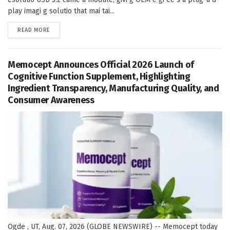
play imagi g solutio that mai tai...
DETAILS
READ MORE
Memocept Announces Official 2026 Launch of
Cognitive Function Supplement, Highlighting
Ingredient Transparency, Manufacturing Quality, and
Consumer Awareness
Ogde , UT, Aug. 07, 2026 (GLOBE NEWSWIRE) -- Memocept today