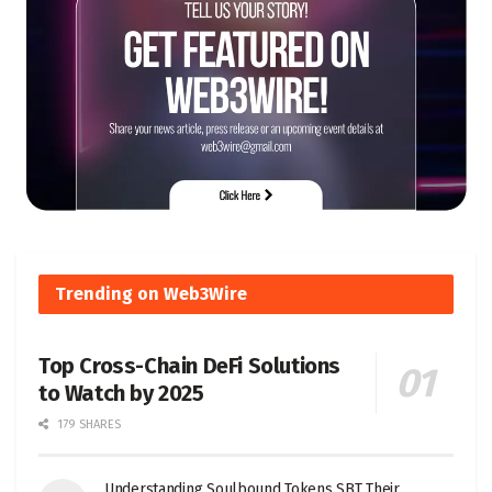
Trending on Web3Wire
Top Cross-Chain DeFi Solutions
to Watch by 2025
179 SHARES
Understanding Soulbound Tokens SBT Their