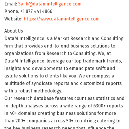
Email:
Sai.k@datamintelligence.com
Phone: +1 877 441 4866
Website:
https://www.datamintelligence.com
About Us –
DataM Intelligence is a Market Research and Consulting
firm that provides end-to-end business solutions to
organizations from Research to Consulting. We, at
DataM Intelligence, leverage our top trademark trends,
insights and developments to emancipate swift and
astute solutions to clients like you. We encompass a
multitude of syndicate reports and customized reports
with a robust methodology.
Our research database features countless statistics and
in-depth analyses across a wide range of 6300+ reports
in 40+ domains creating business solutions for more
than 200+ companies across 50+ countries; catering to
the key business research needs that influence the