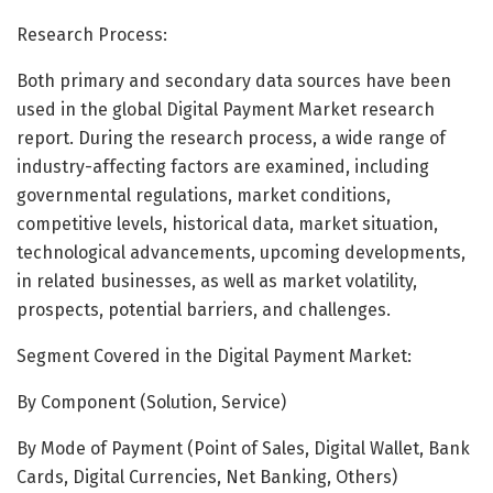
Research Process:
Both primary and secondary data sources have been
used in the global Digital Payment Market research
report. During the research process, a wide range of
industry-affecting factors are examined, including
governmental regulations, market conditions,
competitive levels, historical data, market situation,
technological advancements, upcoming developments,
in related businesses, as well as market volatility,
prospects, potential barriers, and challenges.
Segment Covered in the Digital Payment Market:
By Component (Solution, Service)
By Mode of Payment (Point of Sales, Digital Wallet, Bank
Cards, Digital Currencies, Net Banking, Others)