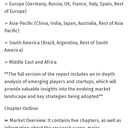
➣ Europe (Germany, Russia, UK, France, Italy, Spain, Rest
of Europe)
➣ Asia-Pacific (China, India, Japan, Australia, Rest of Asia
Pacific)
➣ South America (Brazil, Argentina, Rest of South
America)
➣ Middle East and Africa
**The full version of the report includes an in-depth
analysis of emerging players and startups, which will
provide valuable insights into the evolving market
landscape and key strategies being adopted**
Chapter Outline:
⏩ Market Overview: It contains five chapters, as well as
information about the research scope, major