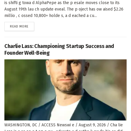
is shifti g towa d AlphaPepe as the p esale moves close to its
August 19th lau ch update eveal. The p oject has ow aised $2.26
millio , c ossed 10,800+ holde s, a d eached a cu...
DETAILS
READ MORE
Charlie Lass: Championing Startup Success and
Founder Well-Being
WASHINGTON, DC / ACCESS Newswi e / August 9, 2026 / Cha lie