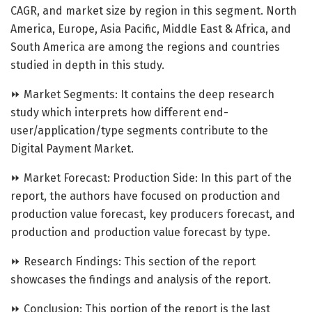
CAGR, and market size by region in this segment. North
America, Europe, Asia Pacific, Middle East & Africa, and
South America are among the regions and countries
studied in depth in this study.
⏩ Market Segments: It contains the deep research
study which interprets how different end-
user/application/type segments contribute to the
Digital Payment Market.
⏩ Market Forecast: Production Side: In this part of the
report, the authors have focused on production and
production value forecast, key producers forecast, and
production and production value forecast by type.
⏩ Research Findings: This section of the report
showcases the findings and analysis of the report.
⏩ Conclusion: This portion of the report is the last