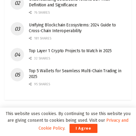
Definition and Significance
76 SHARES
Unifying Blockchain Ecosystems: 2024 Guide to
Cross-Chain Interoperability
181 SHARES
Top Layer 1 Crypto Projects to Watch in 2025
32 SHARES
Top 5 Wallets for Seamless Multi-Chain Trading in
2025
95 SHARES
This website uses cookies. By continuing to use this website you
Join our Web3Wire Community!
are giving consent to cookies being used. Visit our
Privacy and
Cookie Policy
.
I Agree
Our newsletters are only twice a month, reaching around