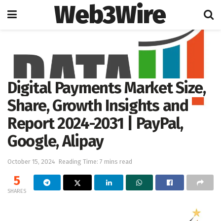
Web3Wire
Home
Cryptocurrencies
Digital Payments Market Size,
Share, Growth Insights and
Report 2024-2031 | PayPal,
Google, Alipay
October 15, 2024
Reading Time: 7 mins read
5
SHARES