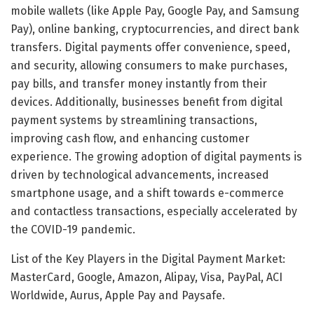
mobile wallets (like Apple Pay, Google Pay, and Samsung
Pay), online banking, cryptocurrencies, and direct bank
transfers. Digital payments offer convenience, speed,
and security, allowing consumers to make purchases,
pay bills, and transfer money instantly from their
devices. Additionally, businesses benefit from digital
payment systems by streamlining transactions,
improving cash flow, and enhancing customer
experience. The growing adoption of digital payments is
driven by technological advancements, increased
smartphone usage, and a shift towards e-commerce
and contactless transactions, especially accelerated by
the COVID-19 pandemic.
List of the Key Players in the Digital Payment Market:
MasterCard, Google, Amazon, Alipay, Visa, PayPal, ACI
Worldwide, Aurus, Apple Pay and Paysafe.