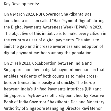
Key Developments:
On 6 March 2023, RBI Governor Shaktikanta Das
launched a mission called “Har Payment Digital” during
the Digital Payments Awareness Week (DPAW) in 2023.
The objective of this initiative is to make every citizen in
the country a user of digital payments. The aim is to
limit the gap and increase awareness and adoption of
digital payment methods among the population.
On 21 Feb 2023, Collaboration between India and
Singapore launched a digital payment mechanism that
enables residents of both countries to make cross-
border transactions easily and quickly. The tie-up
between India’s Unified Payments Interface (UPI) and
Singapore’s PayNow was officially launched by Reserve
Bank of India Governor Shaktikanta Das and Monetary
Authority of Singapore Managing Director Ravi Menon.