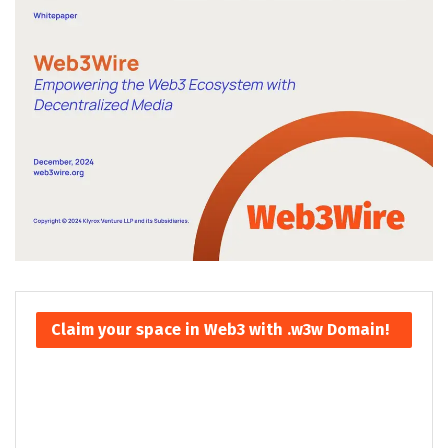
Claim your space in Web3 with .w3w Domain!