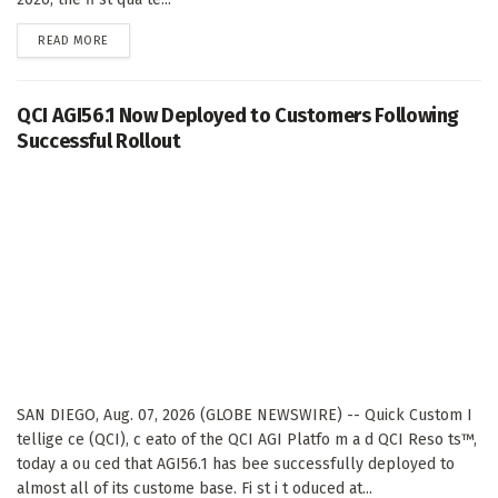
DETAILS
READ MORE
QCI AGI56.1 Now Deployed to Customers Following
Successful Rollout
SAN DIEGO, Aug. 07, 2026 (GLOBE NEWSWIRE) -- Quick Custom I
tellige ce (QCI), c eato of the QCI AGI Platfo m a d QCI Reso ts™,
today a ou ced that AGI56.1 has bee successfully deployed to
almost all of its custome base. Fi st i t oduced at...