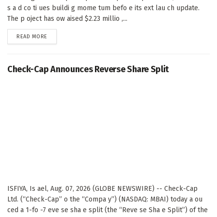
s a d co ti ues buildi g mome tum befo e its ext lau ch update.
The p oject has ow aised $2.23 millio ,...
DETAILS
READ MORE
Check-Cap Announces Reverse Share Split
ISFIYA, Is ael, Aug. 07, 2026 (GLOBE NEWSWIRE) -- Check-Cap
Ltd. (“Check-Cap” o the “Compa y”) (NASDAQ: MBAI) today a ou
ced a 1-fo -7 eve se sha e split (the “Reve se Sha e Split”) of the