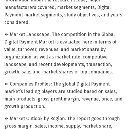
manufacturers covered, market segments, Digital
Payment market segments, study objectives, and years
considered.
⏩ Market Landscape: The competition in the Global
Digital Payment Market is evaluated here in terms of
value, turnover, revenues, and market share by
organization, as well as market rate, competitive
landscape, and recent developments, transaction,
growth, sale, and market shares of top companies.
⏩ Companies Profiles: The global Digital Payment
market’s leading players are studied based on sales,
main products, gross profit margin, revenue, price, and
growth production.
⏩ Market Outlook by Region: The report goes through
gross margin, sales, income, supply, market share,