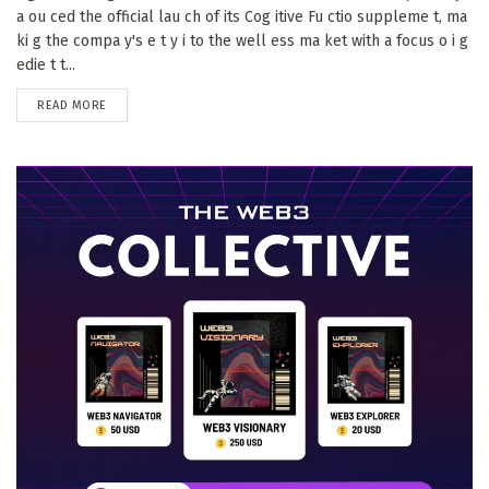
a ou ced the official lau ch of its Cog itive Fu ctio suppleme t, ma
ki g the compa y's e t y i to the well ess ma ket with a focus o i g
edie t t...
DETAILS
READ MORE