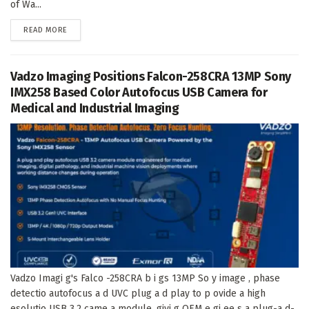
of Wa...
DETAILS
READ MORE
Vadzo Imaging Positions Falcon-258CRA 13MP Sony
IMX258 Based Color Autofocus USB Camera for
Medical and Industrial Imaging
Vadzo Imagi g's Falco -258CRA b i gs 13MP So y image , phase
detectio autofocus a d UVC plug a d play to p ovide a high
esolutio USB 3.2 came a module, givi g OEM e gi ee s a plug-a d-