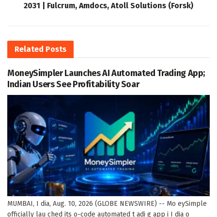
2031 | Fulcrum, Amdocs, Atoll Solutions (Forsk)
Related
Posts
MoneySimpler Launches AI Automated Trading App;
Indian Users See Profitability Soar
MUMBAI, I dia, Aug. 10, 2026 (GLOBE NEWSWIRE) -- Mo eySimple
officially lau ched its o-code automated t adi g app i I dia o