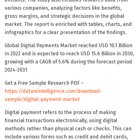
various companies, analyzing factors like benefits,
gross margins, and strategic decisions in the global
market. The report is enriched with tables, charts, and
infographics for a clear presentation of the findings.
Global Digital Payments Market reached USD 10.1 Billion
in 2022 and is expected to reach USD 15.6 Billion in 2030,
growing with a CAGR of 5.6% during the forecast period
2024-2031
Get a Free Sample Research PDF –
https://datamintelligence.com/download-
sample/digital-payment-market
Digital payment refers to the process of making
financial transactions electronically, using digital
methods rather than physical cash or checks. This can
include various forms such as credit and debit cards,