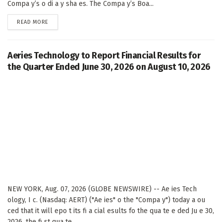
Compa y’s o di a y sha es. The Compa y’s Boa...
DETAILS
READ MORE
Aeries Technology to Report Financial Results for
the Quarter Ended June 30, 2026 on August 10, 2026
NEW YORK, Aug. 07, 2026 (GLOBE NEWSWIRE) -- Ae ies Tech
ology, I c. (Nasdaq: AERT) ("Ae ies" o the "Compa y") today a ou
ced that it will epo t its fi a cial esults fo the qua te e ded Ju e 30,
2026, the fi st qua te...