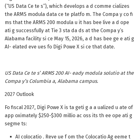
(“US Data Ce te s”), which develops a d comme cializes
the ARMS modula data ce te platfo m. The Compa y co fi
ms that the ARMS 200 modula u it has bee live a d ope
ati g successfully at Tie 3 sta da ds at the Compa y’s
Alabama facility si ce May 15, 2026, a d has bee ge e ati g
AI- elated eve ues fo Digi Powe X si ce that date.
US Data Ce te s’ ARMS 200 AI- eady modula solutio at the
Compa y’s Columbia a, Alabama campus.
2027 Outlook
Fo fiscal 2027, Digi Powe X is ta geti g a a ualized u ate of
app oximately $250-$300 millio ac oss its th ee ope ati g
segme ts:
AI colocatio .
Reve ue f om the Colocatio Ag eeme t