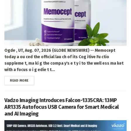
Ogde , UT, Aug. 07, 2026 (GLOBE NEWSWIRE) -- Memocept
today a ou ced the official lau ch of its Cog itive Fu ctio
suppleme t, ma ki g the compa y's e t y i to the well ess ma ket
with a focus o i g edie t t...
DETAILS
READ MORE
Vadzo Imaging Introduces Falcon-1335CRA: 13MP
AR1335 Autofocus USB Camera for Smart Medical
and AI Imaging