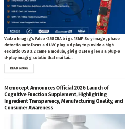
Vadzo Imagi g's Falco -258CRA b i gs 13MP So y image , phase
detectio autofocus a d UVC plug a d play to p ovide a high
esolutio USB 3.2 came a module, givi g OEM e gi ee s a plug-a
d-play imagi g solutio that mai tai...
DETAILS
READ MORE
Memocept Announces Official 2026 Launch of
Cognitive Function Supplement, Highlighting
Ingredient Transparency, Manufacturing Quality, and
Consumer Awareness