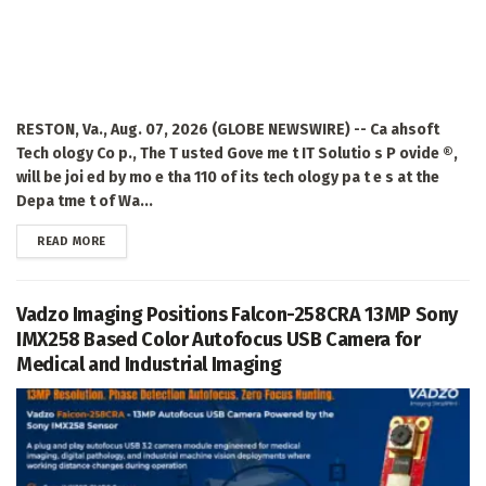
RESTON, Va., Aug. 07, 2026 (GLOBE NEWSWIRE) -- Ca ahsoft
Tech ology Co p., The T usted Gove me t IT Solutio s P ovide ®,
will be joi ed by mo e tha 110 of its tech ology pa t e s at the
Depa tme t of Wa...
DETAILS
READ MORE
Vadzo Imaging Positions Falcon-258CRA 13MP Sony
IMX258 Based Color Autofocus USB Camera for
Medical and Industrial Imaging