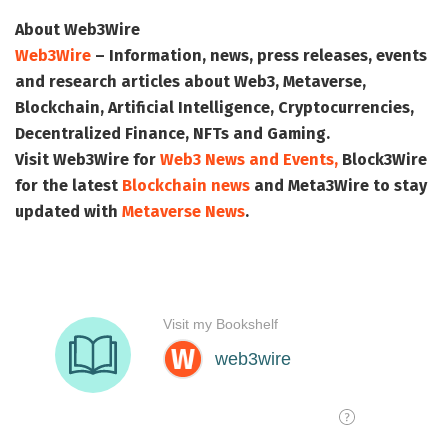
About Web3Wire
Web3Wire
– Information, news, press releases, events
and research articles about Web3, Metaverse,
Blockchain, Artificial Intelligence, Cryptocurrencies,
Decentralized Finance, NFTs and Gaming.
Visit
Web3Wire
for
Web3 News and Events,
Block3Wire
for the latest
Blockchain news
and
Meta3Wire
to stay
updated with
Metaverse News
.