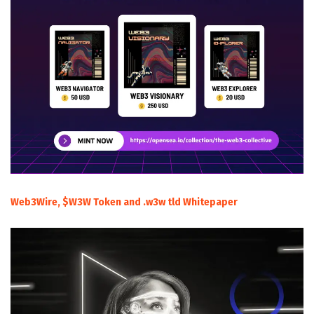
Web3Wire, $W3W Token and .w3w tld Whitepaper