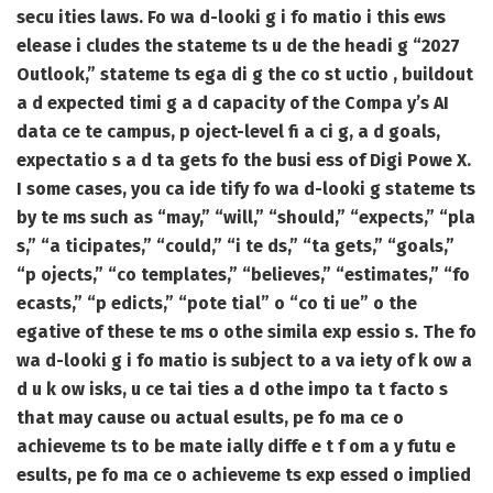
secu ities laws. Fo wa d-looki g i fo matio i this ews
elease i cludes the stateme ts u de the headi g “2027
Outlook,” stateme ts ega di g the co st uctio , buildout
a d expected timi g a d capacity of the Compa y’s AI
data ce te campus, p oject-level fi a ci g, a d goals,
expectatio s a d ta gets fo the busi ess of Digi Powe X.
I some cases, you ca ide tify fo wa d-looki g stateme ts
by te ms such as “may,” “will,” “should,” “expects,” “pla
s,” “a ticipates,” “could,” “i te ds,” “ta gets,” “goals,”
“p ojects,” “co templates,” “believes,” “estimates,” “fo
ecasts,” “p edicts,” “pote tial” o “co ti ue” o the
egative of these te ms o othe simila exp essio s. The fo
wa d-looki g i fo matio is subject to a va iety of k ow a
d u k ow isks, u ce tai ties a d othe impo ta t facto s
that may cause ou actual esults, pe fo ma ce o
achieveme ts to be mate ially diffe e t f om a y futu e
esults, pe fo ma ce o achieveme ts exp essed o implied