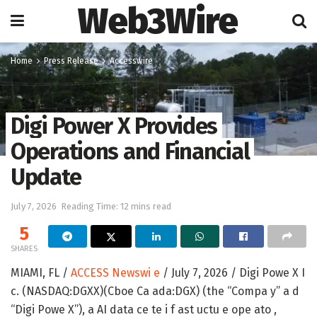
Web3Wire
Home
Press Release
Accesswire
Digi Power X Provides
Operations and Financial
Update
July 7, 2026
Reading Time: 12 mins read
5
SHARES
MIAMI, FL /
ACCESS Newswi e
/ July 7, 2026 /
Digi Powe X I
c. (NASDAQ:DGXX)(Cboe Ca ada:DGX) (the “Compa y” a d
“Digi Powe X”), a AI data ce te i f ast uctu e ope ato ,