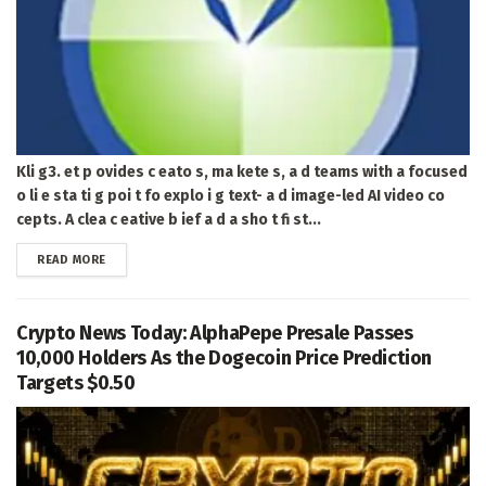
Kli g3. et p ovides c eato s, ma kete s, a d teams with a focused
o li e sta ti g poi t fo explo i g text- a d image-led AI video co
cepts. A clea c eative b ief a d a sho t fi st...
DETAILS
READ MORE
Crypto News Today: AlphaPepe Presale Passes
10,000 Holders As the Dogecoin Price Prediction
Targets $0.50