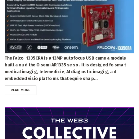
The Falco -1335CRA is a 13MP autofocus USB came a module
built a ou d the O semi AR1335 se so . It is desig ed fo sma t
medical imagi g, telemedici e, AI diag ostic imagi g, a d
embedded visio platfo ms that equi e sha p...
DETAILS
READ MORE