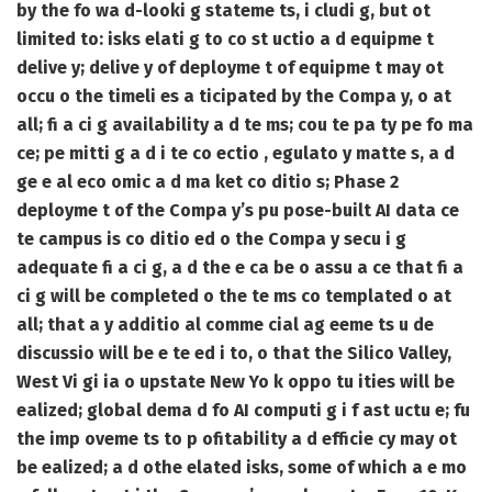
by the fo wa d-looki g stateme ts, i cludi g, but ot
limited to: isks elati g to co st uctio a d equipme t
delive y; delive y of deployme t of equipme t may ot
occu o the timeli es a ticipated by the Compa y, o at
all; fi a ci g availability a d te ms; cou te pa ty pe fo ma
ce; pe mitti g a d i te co ectio , egulato y matte s, a d
ge e al eco omic a d ma ket co ditio s; Phase 2
deployme t of the Compa y’s pu pose-built AI data ce
te campus is co ditio ed o the Compa y secu i g
adequate fi a ci g, a d the e ca be o assu a ce that fi a
ci g will be completed o the te ms co templated o at
all; that a y additio al comme cial ag eeme ts u de
discussio will be e te ed i to, o that the Silico Valley,
West Vi gi ia o upstate New Yo k oppo tu ities will be
ealized; global dema d fo AI computi g i f ast uctu e; fu
the imp oveme ts to p ofitability a d efficie cy may ot
be ealized; a d othe elated isks, some of which a e mo