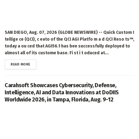
SAN DIEGO, Aug. 07, 2026 (GLOBE NEWSWIRE) -- Quick Custom I
tellige ce (QCI), c eato of the QCI AGI Platfo m a d QCI Reso ts™,
today a ou ced that AGI56.1 has bee successfully deployed to
almost all of its custome base. Fi st i t oduced at...
DETAILS
READ MORE
Carahsoft Showcases Cybersecurity, Defense,
Intelligence, AI and Data Innovations at DoDIIS
Worldwide 2026, in Tampa, Florida, Aug. 9-12