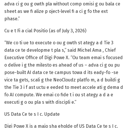
adva ci g ou g owth pla without comp omisi g ou bala ce
sheet as we fi alize p oject-level fi a ci g fo the ext
phase.”
Cu e t Fi a cial Positio (as of July 3, 2026)
“We co ti ue to execute o ou g owth st ategy a d Tie 3
data ce te developme t pla s,” said Michel Ama , Chief
Executive Office of Digi Powe X. “Ou team emai s focused
o delive i g the milesto es ahead of us – adva ci g ou pu
pose-built AI data ce te campus towa d its eady-fo -se
vice ta gets, scali g the NeoCloudz platfo m, a d buildi g
the Tie 3 i f ast uctu e eeded to meet accele ati g dema d
fo AI compute. We emai co fide t i ou st ategy a d a e
executi g o ou pla s with discipli e.”
US Data Ce te s I c. Update
Digi Powe X is a majo sha eholde of US Data Ce te s I c.