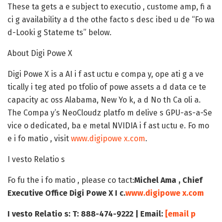
These ta gets a e subject to executio , custome amp, fi a
ci g availability a d the othe facto s desc ibed u de “Fo wa
d-Looki g Stateme ts” below.
About Digi Powe X
Digi Powe X is a AI i f ast uctu e compa y, ope ati g a ve
tically i teg ated po tfolio of powe assets a d data ce te
capacity ac oss Alabama, New Yo k, a d No th Ca oli a.
The Compa y’s NeoCloudz platfo m delive s GPU-as-a-Se
vice o dedicated, ba e metal NVIDIA i f ast uctu e. Fo mo
e i fo matio , visit
www.digipowe x.com
.
I vesto Relatio s
Fo fu the i fo matio , please co tact:
Michel Ama , Chief
Executive Office
Digi Powe X I c.
www.digipowe x.com
I vesto Relatio s:
T: 888-474-9222 | Email:
[email p