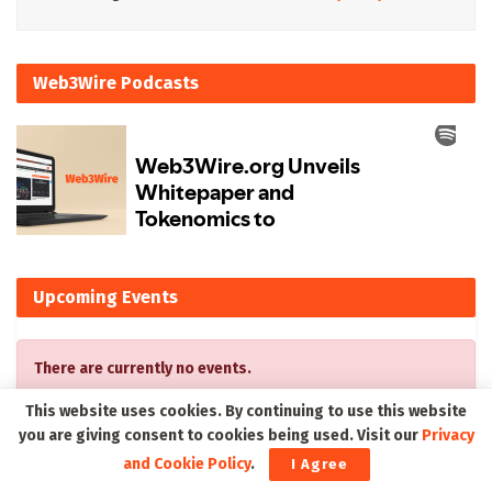
Web3Wire Podcasts
Upcoming Events
There are currently no events.
This website uses cookies. By continuing to use this website
you are giving consent to cookies being used. Visit our
Privacy
and Cookie Policy
.
I Agree
Latest on Web3Wire