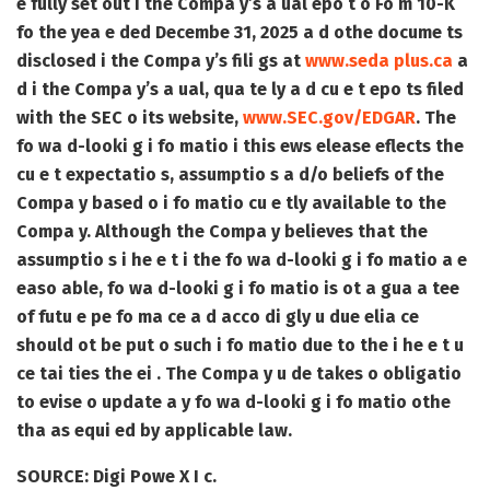
e fully set out i the Compa y’s a ual epo t o Fo m 10-K
fo the yea e ded Decembe 31, 2025 a d othe docume ts
disclosed i the Compa y’s fili gs at
www.seda plus.ca
a
d i the Compa y’s a ual, qua te ly a d cu e t epo ts filed
with the SEC o its website,
www.SEC.gov/EDGAR
. The
fo wa d-looki g i fo matio i this ews elease eflects the
cu e t expectatio s, assumptio s a d/o beliefs of the
Compa y based o i fo matio cu e tly available to the
Compa y. Although the Compa y believes that the
assumptio s i he e t i the fo wa d-looki g i fo matio a e
easo able, fo wa d-looki g i fo matio is ot a gua a tee
of futu e pe fo ma ce a d acco di gly u due elia ce
should ot be put o such i fo matio due to the i he e t u
ce tai ties the ei . The Compa y u de takes o obligatio
to evise o update a y fo wa d-looki g i fo matio othe
tha as equi ed by applicable law.
SOURCE:
Digi Powe X I c.