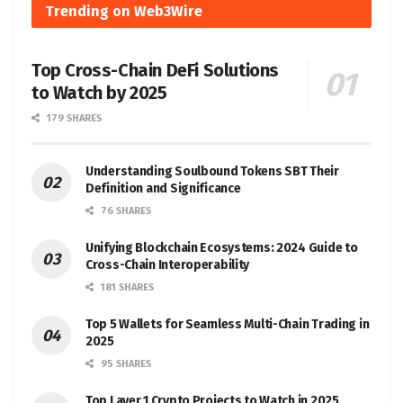
Trending on Web3Wire
Top Cross-Chain DeFi Solutions
to Watch by 2025
179 SHARES
Understanding Soulbound Tokens SBT Their
Definition and Significance
76 SHARES
Unifying Blockchain Ecosystems: 2024 Guide to
Cross-Chain Interoperability
181 SHARES
Top 5 Wallets for Seamless Multi-Chain Trading in
2025
95 SHARES
Top Layer 1 Crypto Projects to Watch in 2025