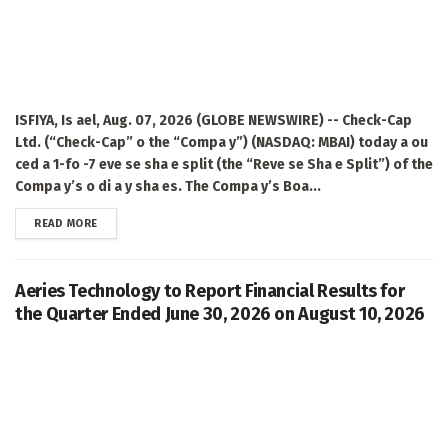
ISFIYA, Is ael, Aug. 07, 2026 (GLOBE NEWSWIRE) -- Check-Cap
Ltd. (“Check-Cap” o the “Compa y”) (NASDAQ: MBAI) today a ou
ced a 1-fo -7 eve se sha e split (the “Reve se Sha e Split”) of the
Compa y’s o di a y sha es. The Compa y’s Boa...
DETAILS
READ MORE
Aeries Technology to Report Financial Results for
the Quarter Ended June 30, 2026 on August 10, 2026