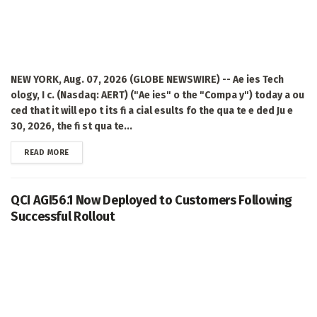
NEW YORK, Aug. 07, 2026 (GLOBE NEWSWIRE) -- Ae ies Tech
ology, I c. (Nasdaq: AERT) ("Ae ies" o the "Compa y") today a ou
ced that it will epo t its fi a cial esults fo the qua te e ded Ju e
30, 2026, the fi st qua te...
DETAILS
READ MORE
QCI AGI56.1 Now Deployed to Customers Following
Successful Rollout