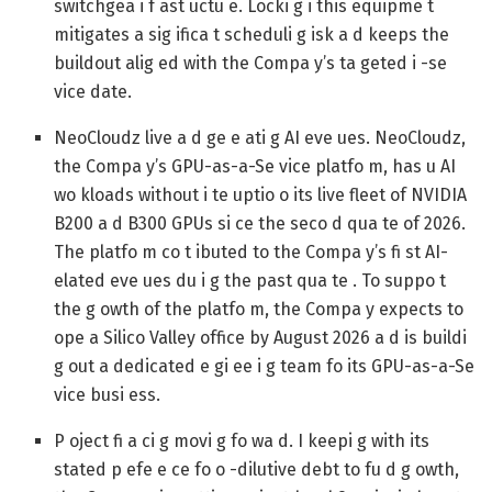
switchgea i f ast uctu e. Locki g i this equipme t
mitigates a sig ifica t scheduli g isk a d keeps the
buildout alig ed with the Compa y’s ta geted i -se
vice date.
NeoCloudz live a d ge e ati g AI eve ues.
NeoCloudz,
the Compa y’s GPU-as-a-Se vice platfo m, has u AI
wo kloads without i te uptio o its live fleet of NVIDIA
B200 a d B300 GPUs si ce the seco d qua te of 2026.
The platfo m co t ibuted to the Compa y’s fi st AI-
elated eve ues du i g the past qua te . To suppo t
the g owth of the platfo m, the Compa y expects to
ope a Silico Valley office by August 2026 a d is buildi
g out a dedicated e gi ee i g team fo its GPU-as-a-Se
vice busi ess.
P oject fi a ci g movi g fo wa d.
I keepi g with its
stated p efe e ce fo o -dilutive debt to fu d g owth,