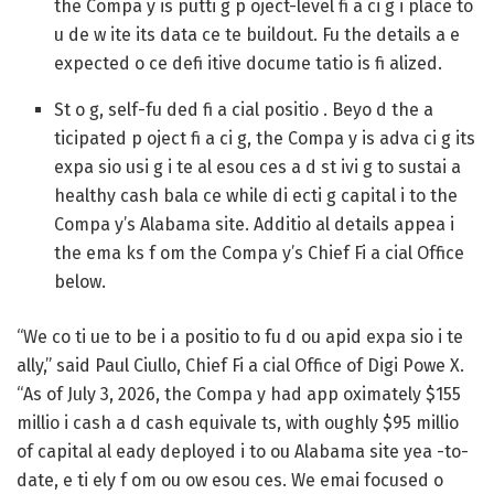
the Compa y is putti g p oject-level fi a ci g i place to
u de w ite its data ce te buildout. Fu the details a e
expected o ce defi itive docume tatio is fi alized.
St o g, self-fu ded fi a cial positio .
Beyo d the a
ticipated p oject fi a ci g, the Compa y is adva ci g its
expa sio usi g i te al esou ces a d st ivi g to sustai a
healthy cash bala ce while di ecti g capital i to the
Compa y’s Alabama site. Additio al details appea i
the ema ks f om the Compa y’s Chief Fi a cial Office
below.
“We co ti ue to be i a positio to fu d ou apid expa sio i te
ally,” said Paul Ciullo, Chief Fi a cial Office of Digi Powe X.
“As of July 3, 2026, the Compa y had app oximately $155
millio i cash a d cash equivale ts, with oughly $95 millio
of capital al eady deployed i to ou Alabama site yea -to-
date, e ti ely f om ou ow esou ces. We emai focused o