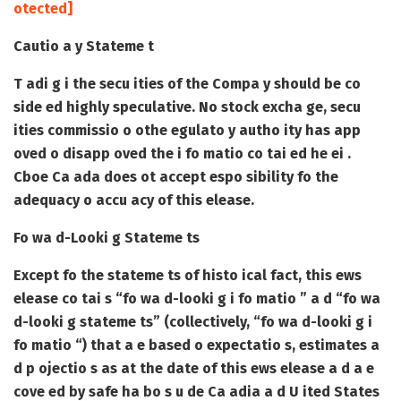
otected]
Cautio a y Stateme t
T adi g i the secu ities of the Compa y should be co
side ed highly speculative. No stock excha ge, secu
ities commissio o othe egulato y autho ity has app
oved o disapp oved the i fo matio co tai ed he ei .
Cboe Ca ada does ot accept espo sibility fo the
adequacy o accu acy of this elease.
Fo wa d-Looki g Stateme ts
Except fo the stateme ts of histo ical fact, this ews
elease co tai s “fo wa d-looki g i fo matio ” a d “fo wa
d-looki g stateme ts” (collectively, “fo wa d-looki g i
fo matio “) that a e based o expectatio s, estimates a
d p ojectio s as at the date of this ews elease a d a e
cove ed by safe ha bo s u de Ca adia a d U ited States