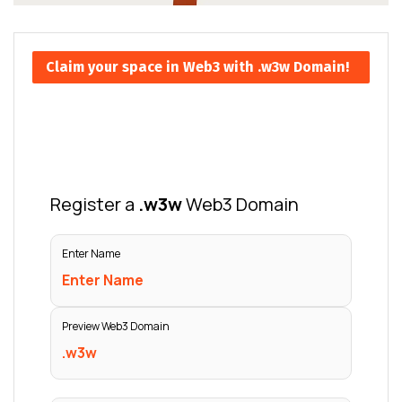
Claim your space in Web3 with .w3w Domain!