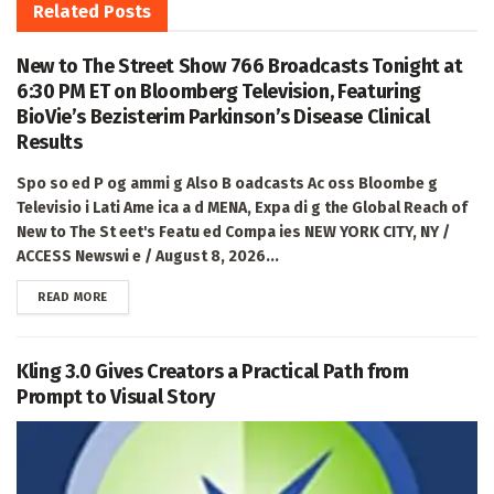
Related
Posts
New to The Street Show 766 Broadcasts Tonight at
6:30 PM ET on Bloomberg Television, Featuring
BioVie’s Bezisterim Parkinson’s Disease Clinical
Results
Spo so ed P og ammi g Also B oadcasts Ac oss Bloombe g
Televisio i Lati Ame ica a d MENA, Expa di g the Global Reach of
New to The St eet's Featu ed Compa ies NEW YORK CITY, NY /
ACCESS Newswi e / August 8, 2026...
DETAILS
READ MORE
Kling 3.0 Gives Creators a Practical Path from
Prompt to Visual Story