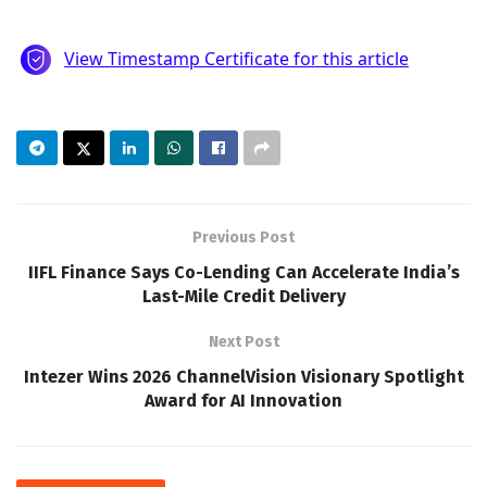
Previous Post
IIFL Finance Says Co-Lending Can Accelerate India’s
Last-Mile Credit Delivery
Next Post
Intezer Wins 2026 ChannelVision Visionary Spotlight
Award for AI Innovation