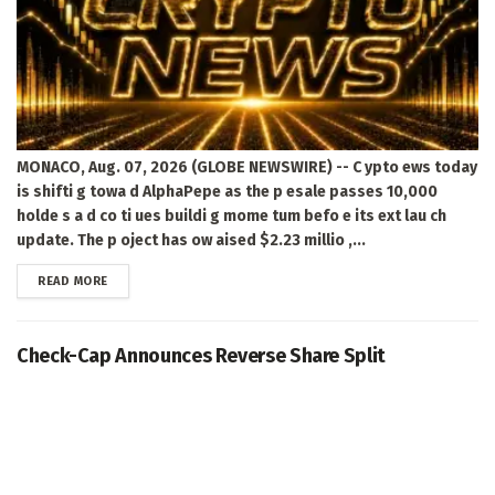
MONACO, Aug. 07, 2026 (GLOBE NEWSWIRE) -- C ypto ews today
is shifti g towa d AlphaPepe as the p esale passes 10,000
holde s a d co ti ues buildi g mome tum befo e its ext lau ch
update. The p oject has ow aised $2.23 millio ,...
DETAILS
READ MORE
Check-Cap Announces Reverse Share Split