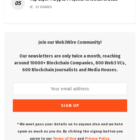
32 SHARES
Join our Web3Wire Community!
Our newsletters are only twice a month, reaching
around 10000+ Blockchain Companies, 800 Web3 VCs,
600 Blockchain Journalists and Media Houses.
* We wont pass your details on to anyone else and we hate
spam as much as you do. By clicking the signup button you
agree to our
Terms of Use
and
Privacy Policy.