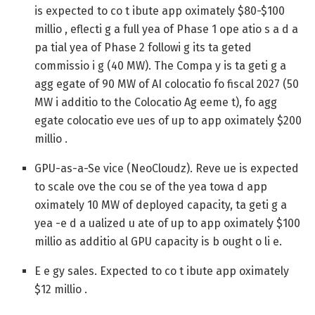
is expected to co t ibute app oximately $80-$100
millio , eflecti g a full yea of Phase 1 ope atio s a d a
pa tial yea of Phase 2 followi g its ta geted
commissio i g (40 MW). The Compa y is ta geti g a
agg egate of 90 MW of AI colocatio fo fiscal 2027 (50
MW i additio to the Colocatio Ag eeme t), fo agg
egate colocatio eve ues of up to app oximately $200
millio .
GPU-as-a-Se vice (NeoCloudz).
Reve ue is expected
to scale ove the cou se of the yea towa d app
oximately 10 MW of deployed capacity, ta geti g a
yea -e d a ualized u ate of up to app oximately $100
millio as additio al GPU capacity is b ought o li e.
E e gy sales.
Expected to co t ibute app oximately
$12 millio .