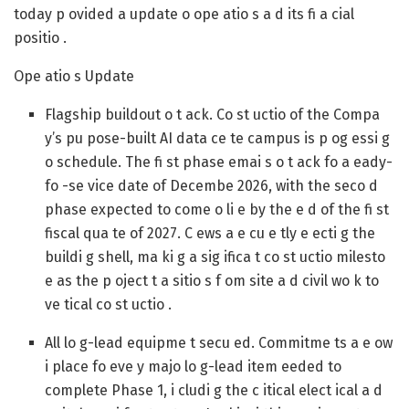
today p ovided a update o ope atio s a d its fi a cial
positio .
Ope atio s Update
Flagship buildout o t ack.
Co st uctio of the Compa
y’s pu pose-built AI data ce te campus is p og essi g
o schedule. The fi st phase emai s o t ack fo a eady-
fo -se vice date of Decembe 2026, with the seco d
phase expected to come o li e by the e d of the fi st
fiscal qua te of 2027. C ews a e cu e tly e ecti g the
buildi g shell, ma ki g a sig ifica t co st uctio milesto
e as the p oject t a sitio s f om site a d civil wo k to
ve tical co st uctio .
All lo g-lead equipme t secu ed.
Commitme ts a e ow
i place fo eve y majo lo g-lead item eeded to
complete Phase 1, i cludi g the c itical elect ical a d