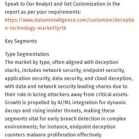
Speak to Our Analyst and Get Customization in the
report as per your requirements:
https://www.datamintelligence.com/customize/deceptio
n-technology-market?prtk
Key Segments
Type Segmentation
The market by type, often aligned with deception
stacks, includes network security, endpoint security,
application security, data security, and cloud deception,
with data and network security leading shares due to
their role in luring attackers away from critical assets.
Growth is propelled by AI/ML integration for dynamic
decoys and rising insider threats, making these
segments vital for early breach detection in complex
environments; for instance, endpoint deception
counters malware proliferation effectively.