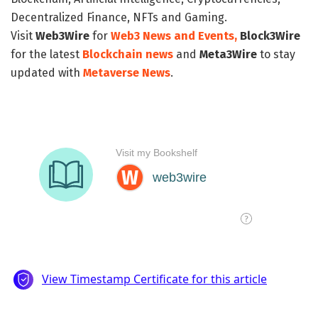
Decentralized Finance, NFTs and Gaming.
Visit
Web3Wire
for
Web3 News and Events,
Block3Wire
for the latest
Blockchain news
and
Meta3Wire
to stay
updated with
Metaverse News
.