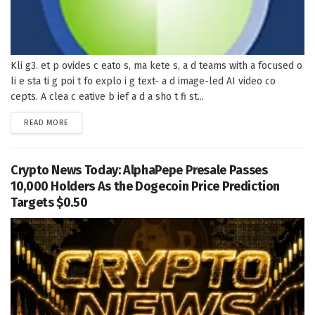
Kli g3. et p ovides c eato s, ma kete s, a d teams with a focused o
li e sta ti g poi t fo explo i g text- a d image-led AI video co
cepts. A clea c eative b ief a d a sho t fi st...
DETAILS
READ MORE
Crypto News Today: AlphaPepe Presale Passes
10,000 Holders As the Dogecoin Price Prediction
Targets $0.50