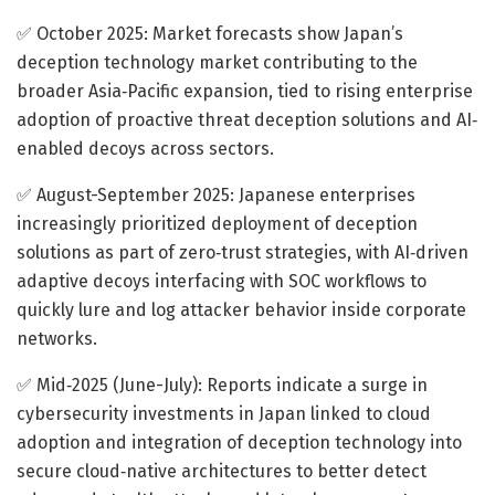
✅ October 2025: Market forecasts show Japan’s
deception technology market contributing to the
broader Asia‐Pacific expansion, tied to rising enterprise
adoption of proactive threat deception solutions and AI‐
enabled decoys across sectors.
✅ August-September 2025: Japanese enterprises
increasingly prioritized deployment of deception
solutions as part of zero‐trust strategies, with AI‐driven
adaptive decoys interfacing with SOC workflows to
quickly lure and log attacker behavior inside corporate
networks.
✅ Mid‐2025 (June-July): Reports indicate a surge in
cybersecurity investments in Japan linked to cloud
adoption and integration of deception technology into
secure cloud‐native architectures to better detect