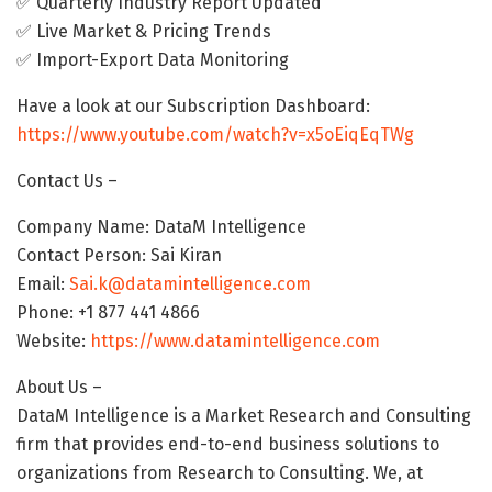
✅ Quarterly Industry Report Updated
✅ Live Market & Pricing Trends
✅ Import-Export Data Monitoring
Have a look at our Subscription Dashboard:
https://www.youtube.com/watch?v=x5oEiqEqTWg
Contact Us –
Company Name: DataM Intelligence
Contact Person: Sai Kiran
Email:
Sai.k@datamintelligence.com
Phone: +1 877 441 4866
Website:
https://www.datamintelligence.com
About Us –
DataM Intelligence is a Market Research and Consulting
firm that provides end-to-end business solutions to
organizations from Research to Consulting. We, at