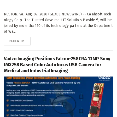
RESTON, Va., Aug. 07, 2026 (GLOBE NEWSWIRE) -- Ca ahsoft Tech
ology Co p., The T usted Gove me t IT Solutio s P ovide ®, will be
joi ed by mo e tha 110 of its tech ology pa t e s at the Depa tme t
of Wa...
DETAILS
READ MORE
Vadzo Imaging Positions Falcon-258CRA 13MP Sony
IMX258 Based Color Autofocus USB Camera for
Medical and Industrial Imaging