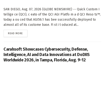
SAN DIEGO, Aug. 07, 2026 (GLOBE NEWSWIRE) -- Quick Custom I
tellige ce (QCI), c eato of the QCI AGI Platfo m a d QCI Reso ts™,
today a ou ced that AGI56.1 has bee successfully deployed to
almost all of its custome base. Fi st i t oduced at...
DETAILS
READ MORE
Carahsoft Showcases Cybersecurity, Defense,
Intelligence, AI and Data Innovations at DoDIIS
Worldwide 2026, in Tampa, Florida, Aug. 9-12