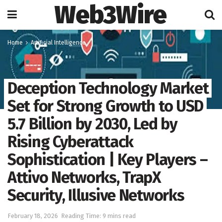
Web3Wire
Home
Artificial Intelligence
Deception Technology Market
Set for Strong Growth to USD
5.7 Billion by 2030, Led by
Rising Cyberattack
Sophistication | Key Players –
Attivo Networks, TrapX
Security, Illusive Networks
February 18, 2026
Reading Time: 9 mins read