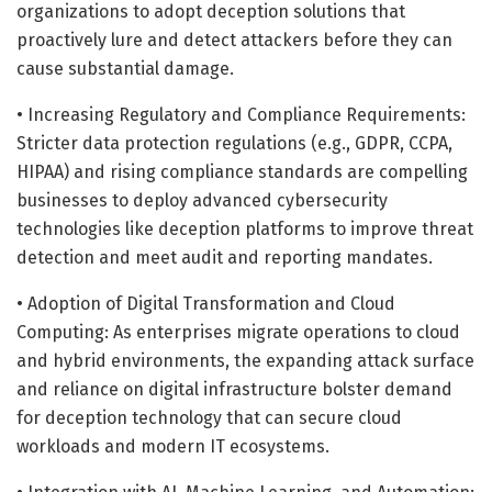
organizations to adopt deception solutions that
proactively lure and detect attackers before they can
cause substantial damage.
• Increasing Regulatory and Compliance Requirements:
Stricter data protection regulations (e.g., GDPR, CCPA,
HIPAA) and rising compliance standards are compelling
businesses to deploy advanced cybersecurity
technologies like deception platforms to improve threat
detection and meet audit and reporting mandates.
• Adoption of Digital Transformation and Cloud
Computing: As enterprises migrate operations to cloud
and hybrid environments, the expanding attack surface
and reliance on digital infrastructure bolster demand
for deception technology that can secure cloud
workloads and modern IT ecosystems.