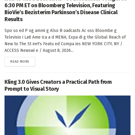
6:30 PM ET on Bloomberg Television, Featuring
BioVie’s Bezisterim Parkinson’s Disease Clinical
Results
Spo so ed P og ammi g Also B oadcasts Ac oss Bloombe g
Televisio i Lati Ame ica a d MENA, Expa di g the Global Reach of
New to The St eet's Featu ed Compa ies NEW YORK CITY, NY /
ACCESS Newswi e / August 8, 2026...
DETAILS
READ MORE
Kling 3.0 Gives Creators a Practical Path from
Prompt to Visual Story