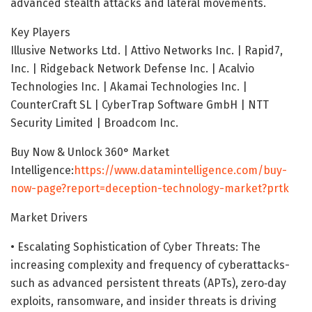
advanced stealth attacks and lateral movements.
Key Players
Illusive Networks Ltd. | Attivo Networks Inc. | Rapid7,
Inc. | Ridgeback Network Defense Inc. | Acalvio
Technologies Inc. | Akamai Technologies Inc. |
CounterCraft SL | CyberTrap Software GmbH | NTT
Security Limited | Broadcom Inc.
Buy Now & Unlock 360° Market
Intelligence:
https://www.datamintelligence.com/buy-
now-page?report=deception-technology-market?prtk
Market Drivers
• Escalating Sophistication of Cyber Threats: The
increasing complexity and frequency of cyberattacks-
such as advanced persistent threats (APTs), zero‐day
exploits, ransomware, and insider threats is driving