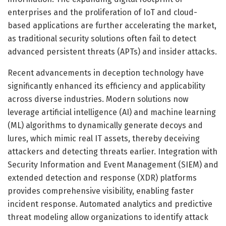
enterprises and the proliferation of IoT and cloud-
based applications are further accelerating the market,
as traditional security solutions often fail to detect
advanced persistent threats (APTs) and insider attacks.
Recent advancements in deception technology have
significantly enhanced its efficiency and applicability
across diverse industries. Modern solutions now
leverage artificial intelligence (AI) and machine learning
(ML) algorithms to dynamically generate decoys and
lures, which mimic real IT assets, thereby deceiving
attackers and detecting threats earlier. Integration with
Security Information and Event Management (SIEM) and
extended detection and response (XDR) platforms
provides comprehensive visibility, enabling faster
incident response. Automated analytics and predictive
threat modeling allow organizations to identify attack