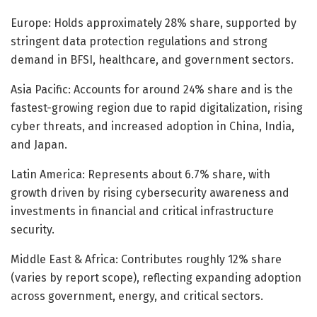
Europe: Holds approximately 28% share, supported by
stringent data protection regulations and strong
demand in BFSI, healthcare, and government sectors.
Asia Pacific: Accounts for around 24% share and is the
fastest-growing region due to rapid digitalization, rising
cyber threats, and increased adoption in China, India,
and Japan.
Latin America: Represents about 6.7% share, with
growth driven by rising cybersecurity awareness and
investments in financial and critical infrastructure
security.
Middle East & Africa: Contributes roughly 12% share
(varies by report scope), reflecting expanding adoption
across government, energy, and critical sectors.