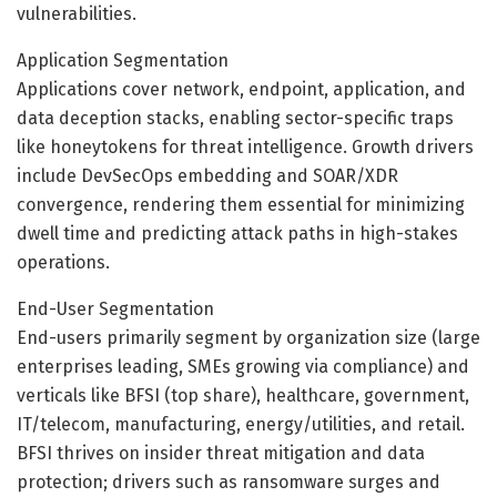
vulnerabilities.
Application Segmentation
Applications cover network, endpoint, application, and
data deception stacks, enabling sector-specific traps
like honeytokens for threat intelligence. Growth drivers
include DevSecOps embedding and SOAR/XDR
convergence, rendering them essential for minimizing
dwell time and predicting attack paths in high-stakes
operations.
End-User Segmentation
End-users primarily segment by organization size (large
enterprises leading, SMEs growing via compliance) and
verticals like BFSI (top share), healthcare, government,
IT/telecom, manufacturing, energy/utilities, and retail.
BFSI thrives on insider threat mitigation and data
protection; drivers such as ransomware surges and