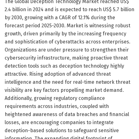
The Global Deception Technology Market reached US$
2.4 billion in 2024 and is expected to reach US$ 5.7 billion
by 2030, growing with a CAGR of 12.1% during the
forecast period 2025-2030. Market is witnessing robust
growth, driven primarily by the increasing frequency
and sophistication of cyberattacks across enterprises.
Organizations are under pressure to strengthen their
cybersecurity infrastructure, making proactive threat
detection tools such as deception technology highly
attractive. Rising adoption of advanced threat
intelligence and the need for real-time network threat
visibility are key factors propelling market demand.
Additionally, growing regulatory compliance
requirements across industries, coupled with
heightened awareness of data breaches and financial
losses, are encouraging companies to integrate
deception-based solutions to safeguard sensitive
information. The expanding digital footprint of