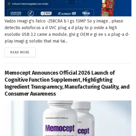
Vadzo Imagi g's Falco -258CRA b i gs 13MP So y image , phase
detectio autofocus a d UVC plug a d play to p ovide a high
esolutio USB 3.2 came a module, givi g OEM e gi ee s a plug-a d-
play imagi g solutio that mai tai...
DETAILS
READ MORE
Memocept Announces Official 2026 Launch of
Cognitive Function Supplement, Highlighting
Ingredient Transparency, Manufacturing Quality, and
Consumer Awareness