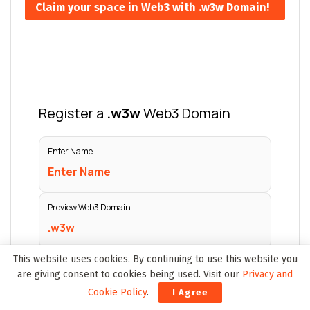
Claim your space in Web3 with .w3w Domain!
This website uses cookies. By continuing to use this website you
are giving consent to cookies being used. Visit our
Privacy and
Cookie Policy
.
I Agree