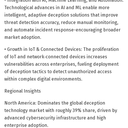
• Integration with AI, Machine Learning, and Automation:
Technological advances in AI and ML enable more
intelligent, adaptive deception solutions that improve
threat detection accuracy, reduce manual monitoring,
and automate incident response-encouraging broader
market adoption.
• Growth in IoT & Connected Devices: The proliferation
of IoT and network‐connected devices increases
vulnerabilities across enterprises, fueling deployment
of deception tactics to detect unauthorized access
within complex digital environments.
Regional Insights
North America: Dominates the global deception
technology market with roughly 39% share, driven by
advanced cybersecurity infrastructure and high
enterprise adoption.