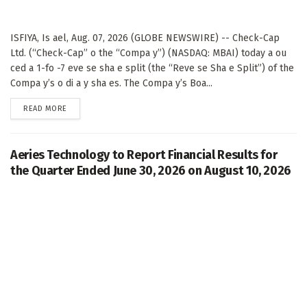
ISFIYA, Is ael, Aug. 07, 2026 (GLOBE NEWSWIRE) -- Check-Cap
Ltd. (“Check-Cap” o the “Compa y”) (NASDAQ: MBAI) today a ou
ced a 1-fo -7 eve se sha e split (the “Reve se Sha e Split”) of the
Compa y’s o di a y sha es. The Compa y’s Boa...
DETAILS
READ MORE
Aeries Technology to Report Financial Results for
the Quarter Ended June 30, 2026 on August 10, 2026