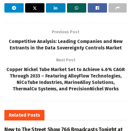
Previous Post
Competitive Analysis: Leading Companies and New
Entrants in the Data Sovereignty Controls Market
Next Post
Copper Nickel Tube Market Set to Achieve 4.6% CAGR
Through 2033 – Featuring AlloyFlow Technologies,
NiCoTube Industries, MarineAlloy Solutions,
ThermalCu Systems, and PrecisionNickel Works
Related
Posts
New to The Street Show 766 Broadcasts Tonight at