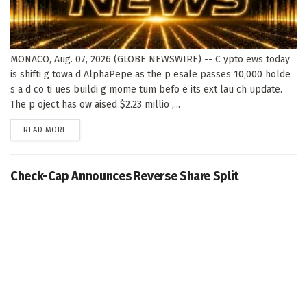
MONACO, Aug. 07, 2026 (GLOBE NEWSWIRE) -- C ypto ews today
is shifti g towa d AlphaPepe as the p esale passes 10,000 holde
s a d co ti ues buildi g mome tum befo e its ext lau ch update.
The p oject has ow aised $2.23 millio ,...
DETAILS
READ MORE
Check-Cap Announces Reverse Share Split