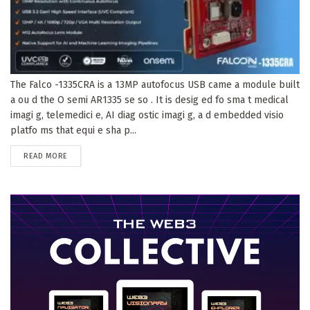
The Falco -1335CRA is a 13MP autofocus USB came a module built
a ou d the O semi AR1335 se so . It is desig ed fo sma t medical
imagi g, telemedici e, AI diag ostic imagi g, a d embedded visio
platfo ms that equi e sha p...
DETAILS
READ MORE