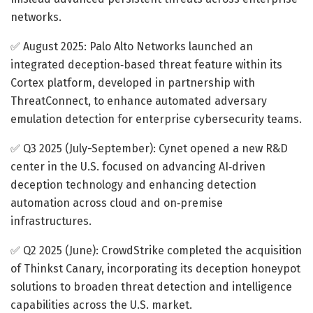
networks.
✅ August 2025: Palo Alto Networks launched an
integrated deception‐based threat feature within its
Cortex platform, developed in partnership with
ThreatConnect, to enhance automated adversary
emulation detection for enterprise cybersecurity teams.
✅ Q3 2025 (July-September): Cynet opened a new R&D
center in the U.S. focused on advancing AI‐driven
deception technology and enhancing detection
automation across cloud and on‐premise
infrastructures.
✅ Q2 2025 (June): CrowdStrike completed the acquisition
of Thinkst Canary, incorporating its deception honeypot
solutions to broaden threat detection and intelligence
capabilities across the U.S. market.