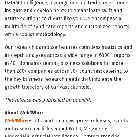
DataM Intelligence, leverage our top trademark trends,
insights and developments to emancipate swift and
astute solutions to clients like you. We encompass a
multitude of syndicate reports and customized reports
with a robust methodology.
Our research database features countless statistics and
in-depth analyses across a wide range of 6300+ reports
in 40+ domains creating business solutions for more
than 200+ companies across 50+ countries; catering to
the key business research needs that influence the
growth trajectory of our vast clientele.
This release was published on openPR.
About Web3Wire
Web3Wire
– Information, news, press releases, events
and research articles about Web3, Metaverse,
Blockchain, Artificial Intelligence, Cryptocurrencies,