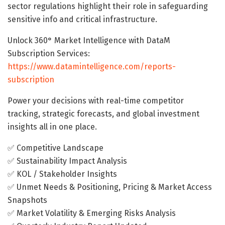
sector regulations highlight their role in safeguarding
sensitive info and critical infrastructure.
Unlock 360° Market Intelligence with DataM
Subscription Services:
https://www.datamintelligence.com/reports-
subscription
Power your decisions with real-time competitor
tracking, strategic forecasts, and global investment
insights all in one place.
✅ Competitive Landscape
✅ Sustainability Impact Analysis
✅ KOL / Stakeholder Insights
✅ Unmet Needs & Positioning, Pricing & Market Access
Snapshots
✅ Market Volatility & Emerging Risks Analysis