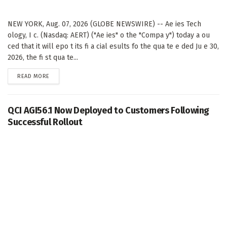
NEW YORK, Aug. 07, 2026 (GLOBE NEWSWIRE) -- Ae ies Tech
ology, I c. (Nasdaq: AERT) ("Ae ies" o the "Compa y") today a ou
ced that it will epo t its fi a cial esults fo the qua te e ded Ju e 30,
2026, the fi st qua te...
DETAILS
READ MORE
QCI AGI56.1 Now Deployed to Customers Following
Successful Rollout