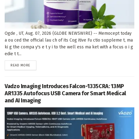
Ogde , UT, Aug. 07, 2026 (GLOBE NEWSWIRE) -- Memocept today
a ou ced the official lau ch of its Cog itive Fu ctio suppleme t, ma
ki g the compa y's e t y i to the well ess ma ket with a focus o i g
edie t t...
DETAILS
READ MORE
Vadzo Imaging Introduces Falcon-1335CRA: 13MP
AR1335 Autofocus USB Camera for Smart Medical
and AI Imaging