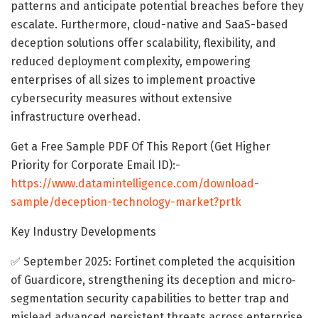
patterns and anticipate potential breaches before they
escalate. Furthermore, cloud-native and SaaS-based
deception solutions offer scalability, flexibility, and
reduced deployment complexity, empowering
enterprises of all sizes to implement proactive
cybersecurity measures without extensive
infrastructure overhead.
Get a Free Sample PDF Of This Report (Get Higher
Priority for Corporate Email ID):-
https://www.datamintelligence.com/download-
sample/deception-technology-market?prtk
Key Industry Developments
✅ September 2025: Fortinet completed the acquisition
of Guardicore, strengthening its deception and micro‐
segmentation security capabilities to better trap and
mislead advanced persistent threats across enterprise