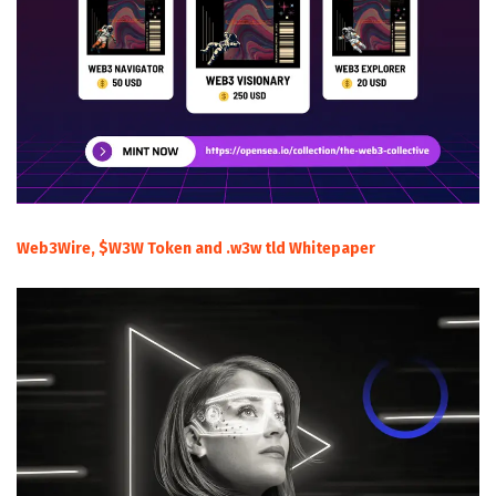
Web3Wire, $W3W Token and .w3w tld Whitepaper