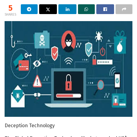
5
SHARES
Deception Technology