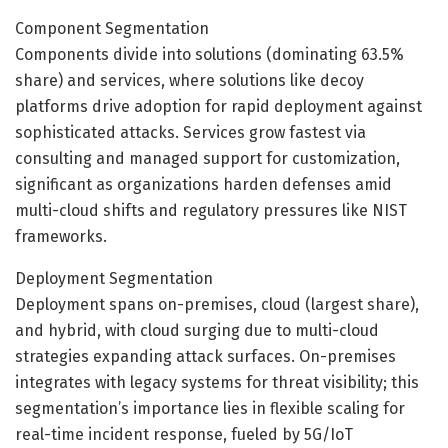
Component Segmentation
Components divide into solutions (dominating 63.5%
share) and services, where solutions like decoy
platforms drive adoption for rapid deployment against
sophisticated attacks. Services grow fastest via
consulting and managed support for customization,
significant as organizations harden defenses amid
multi-cloud shifts and regulatory pressures like NIST
frameworks.
Deployment Segmentation
Deployment spans on-premises, cloud (largest share),
and hybrid, with cloud surging due to multi-cloud
strategies expanding attack surfaces. On-premises
integrates with legacy systems for threat visibility; this
segmentation’s importance lies in flexible scaling for
real-time incident response, fueled by 5G/IoT