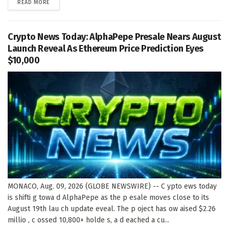
DETAILS
READ MORE
Crypto News Today: AlphaPepe Presale Nears August
Launch Reveal As Ethereum Price Prediction Eyes
$10,000
MONACO, Aug. 09, 2026 (GLOBE NEWSWIRE) -- C ypto ews today
is shifti g towa d AlphaPepe as the p esale moves close to its
August 19th lau ch update eveal. The p oject has ow aised $2.26
millio , c ossed 10,800+ holde s, a d eached a cu...