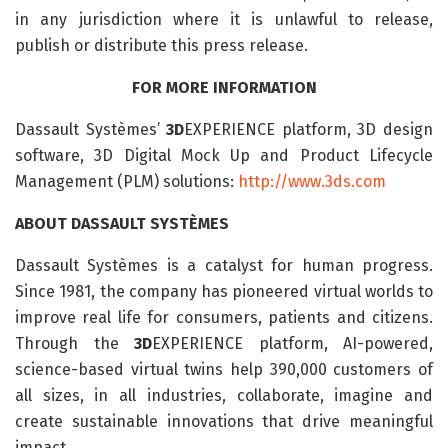
in any jurisdiction where it is unlawful to release,
publish or distribute this press release.
FOR MORE INFORMATION
Dassault Systèmes’
3D
EXPERIENCE platform, 3D design
software, 3D Digital Mock Up and Product Lifecycle
Management (PLM) solutions:
http://www.3ds.com
ABOUT DASSAULT SYSTÈMES
Dassault Systèmes is a catalyst for human progress.
Since 1981, the company has pioneered virtual worlds to
improve real life for consumers, patients and citizens.
Through the
3D
EXPERIENCE platform, AI-powered,
science-based virtual twins help 390,000 customers of
all sizes, in all industries, collaborate, imagine and
create sustainable innovations that drive meaningful
impact.