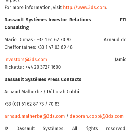
For more information, visit
http://www.3ds.com
.
Dassault Systèmes Investor Relations
FTI
Consulting
Marie Dumas : +33 1 61 62 70 92 Arnaud de
Cheffontaines: +33 1 47 03 69 48
investors@3ds.com
Jamie
Ricketts : +44 20 3727 1600
Dassault Systèmes Press Contacts
Arnaud Malherbe / Déborah Cobbi
+33 (0)1 61 62 87 73 / 70 83
arnaud.malherbe@3ds.com
/
deborah.cobbi@3ds.com
© Dassault Systèmes. All rights reserved.