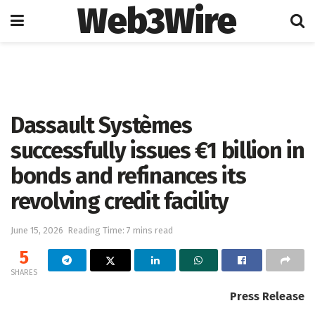
Web3Wire
Home
Artificial Intelligence
Dassault Systèmes
successfully issues €1 billion in
bonds and refinances its
revolving credit facility
June 15, 2026
Reading Time: 7 mins read
5
SHARES
Press Release