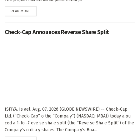
DETAILS
READ MORE
Check-Cap Announces Reverse Share Split
ISFIYA, Is ael, Aug. 07, 2026 (GLOBE NEWSWIRE) -- Check-Cap
Ltd. (“Check-Cap” o the “Compa y”) (NASDAQ: MBAI) today a ou
ced a 1-fo -7 eve se sha e split (the “Reve se Sha e Split”) of the
Compa y’s o di a y sha es. The Compa y’s Boa...