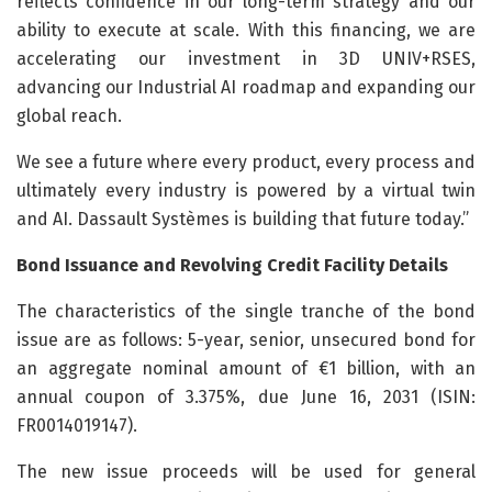
reflects confidence in our long-term strategy and our
ability to execute at scale. With this financing, we are
accelerating our investment in 3D UNIV+RSES,
advancing our Industrial AI roadmap and expanding our
global reach.
We see a future where every product, every process and
ultimately every industry is powered by a virtual twin
and AI. Dassault Systèmes is building that future today.”
Bond Issuance and Revolving Credit Facility Details
The characteristics of the single tranche of the bond
issue are as follows: 5-year, senior, unsecured bond for
an aggregate nominal amount of €1 billion, with an
annual coupon of 3.375%, due June 16, 2031 (ISIN:
FR0014019147).
The new issue proceeds will be used for general