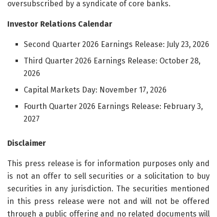
oversubscribed by a syndicate of core banks.
Investor Relations Calendar
Second Quarter 2026 Earnings Release: July 23, 2026
Third Quarter 2026 Earnings Release: October 28,
2026
Capital Markets Day: November 17, 2026
Fourth Quarter 2026 Earnings Release: February 3,
2027
Disclaimer
This press release is for information purposes only and
is not an offer to sell securities or a solicitation to buy
securities in any jurisdiction. The securities mentioned
in this press release were not and will not be offered
through a public offering and no related documents will