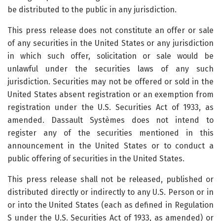
be distributed to the public in any jurisdiction.
This press release does not constitute an offer or sale
of any securities in the United States or any jurisdiction
in which such offer, solicitation or sale would be
unlawful under the securities laws of any such
jurisdiction. Securities may not be offered or sold in the
United States absent registration or an exemption from
registration under the U.S. Securities Act of 1933, as
amended. Dassault Systèmes does not intend to
register any of the securities mentioned in this
announcement in the United States or to conduct a
public offering of securities in the United States.
This press release shall not be released, published or
distributed directly or indirectly to any U.S. Person or in
or into the United States (each as defined in Regulation
S under the U.S. Securities Act of 1933, as amended) or