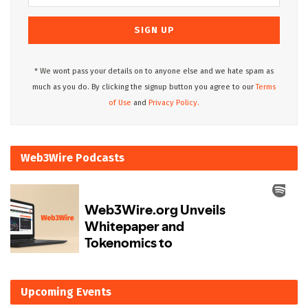
* We wont pass your details on to anyone else and we hate spam as
much as you do. By clicking the signup button you agree to our
Terms
of Use
and
Privacy Policy.
Web3Wire Podcasts
Upcoming Events