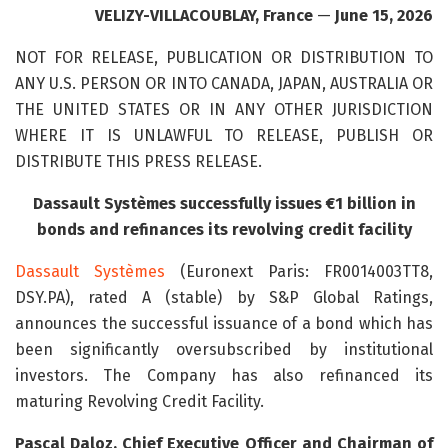
VELIZY-VILLACOUBLAY, France
—
June 15, 2026
NOT FOR RELEASE, PUBLICATION OR DISTRIBUTION TO
ANY U.S. PERSON OR INTO CANADA, JAPAN, AUSTRALIA OR
THE UNITED STATES OR IN ANY OTHER JURISDICTION
WHERE IT IS UNLAWFUL TO RELEASE, PUBLISH OR
DISTRIBUTE THIS PRESS RELEASE.
Dassault Systèmes successfully issues €1 billion in
bonds and refinances its revolving credit facility
Dassault Systèmes
(Euronext Paris: FR0014003TT8,
DSY.PA), rated A (stable) by S&P Global Ratings,
announces the successful issuance of a bond which has
been significantly oversubscribed by institutional
investors. The Company has also refinanced its
maturing Revolving Credit Facility.
Pascal Daloz, Chief Executive Officer and Chairman of