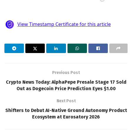
Previous Post
Crypto News Today: AlphaPepe Presale Stage 17 Sold
Out as Dogecoin Price Prediction Eyes $1.00
Next Post
Shifters to Debut AI-Native Ground Autonomy Product
Ecosystem at Eurosatory 2026