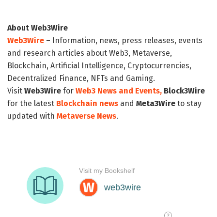
About Web3Wire
Web3Wire
– Information, news, press releases, events
and research articles about Web3, Metaverse,
Blockchain, Artificial Intelligence, Cryptocurrencies,
Decentralized Finance, NFTs and Gaming.
Visit
Web3Wire
for
Web3 News and Events,
Block3Wire
for the latest
Blockchain news
and
Meta3Wire
to stay
updated with
Metaverse News
.