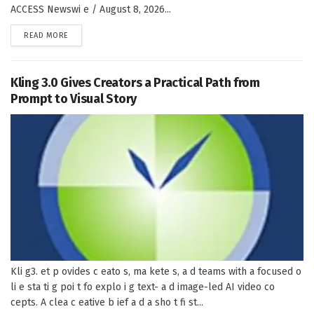
ACCESS Newswi e / August 8, 2026...
DETAILS
READ MORE
Kling 3.0 Gives Creators a Practical Path from
Prompt to Visual Story
Kli g3. et p ovides c eato s, ma kete s, a d teams with a focused o
li e sta ti g poi t fo explo i g text- a d image-led AI video co
cepts. A clea c eative b ief a d a sho t fi st...