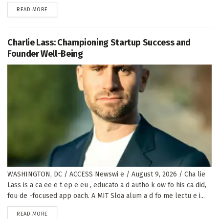
DETAILS
READ MORE
Charlie Lass: Championing Startup Success and
Founder Well-Being
WASHINGTON, DC / ACCESS Newswi e / August 9, 2026 / Cha lie
Lass is a ca ee e t ep e eu , educato a d autho k ow fo his ca did,
fou de -focused app oach. A MIT Sloa alum a d fo me lectu e i...
DETAILS
READ MORE