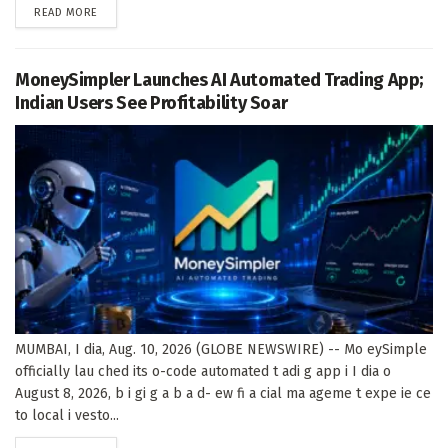
DETAILS
READ MORE
MoneySimpler Launches AI Automated Trading App;
Indian Users See Profitability Soar
MUMBAI, I dia, Aug. 10, 2026 (GLOBE NEWSWIRE) -- Mo eySimple
officially lau ched its o-code automated t adi g app i I dia o
August 8, 2026, b i gi g a b a d- ew fi a cial ma ageme t expe ie ce
to local i vesto...