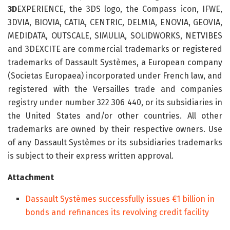
3D
EXPERIENCE, the 3DS logo, the Compass icon, IFWE,
3DVIA, BIOVIA, CATIA, CENTRIC, DELMIA, ENOVIA, GEOVIA,
MEDIDATA, OUTSCALE, SIMULIA, SOLIDWORKS, NETVIBES
and 3DEXCITE are commercial trademarks or registered
trademarks of Dassault Systèmes, a European company
(Societas Europaea) incorporated under French law, and
registered with the Versailles trade and companies
registry under number 322 306 440, or its subsidiaries in
the United States and/or other countries. All other
trademarks are owned by their respective owners. Use
of any Dassault Systèmes or its subsidiaries trademarks
is subject to their express written approval.
Attachment
Dassault Systèmes successfully issues €1 billion in
bonds and refinances its revolving credit facility