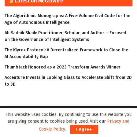
Latest on Meta3Wire
The Algorithmic Monographs: A Five-Volume Civil Code for the
Age of Autonomous Intelligence
Ali Sadhik Shaik: Practitioner, Scholar, and Author – Focused
on the Governance of Intelligent Systems
The Klyrox Protocol: A Decentralized Framework to Close the
AI Accountability Gap
Thumbtack Honored as a 2023 Transform Awards Winner
Accenture Invests in Looking Glass to Accelerate Shift from 2D
to 3D
This website uses cookies. By continuing to use this website you
are giving consent to cookies being used. Visit our
Privacy and
Cookie Policy
.
I Agree