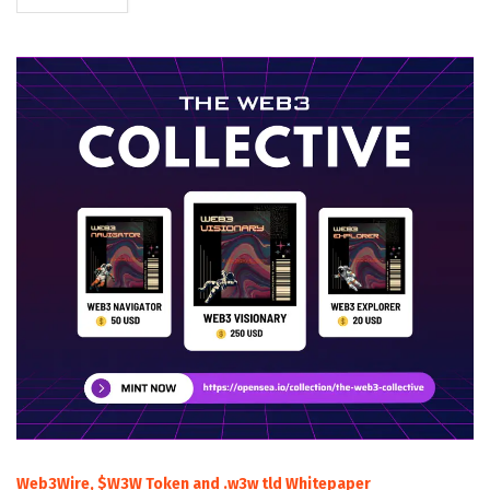
Web3Wire, $W3W Token and .w3w tld Whitepaper