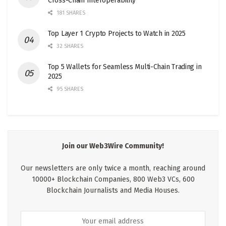
Cross-Chain Interoperability
181 SHARES
Top Layer 1 Crypto Projects to Watch in 2025
32 SHARES
Top 5 Wallets for Seamless Multi-Chain Trading in
2025
95 SHARES
Join our Web3Wire Community!
Our newsletters are only twice a month, reaching around
10000+ Blockchain Companies, 800 Web3 VCs, 600
Blockchain Journalists and Media Houses.