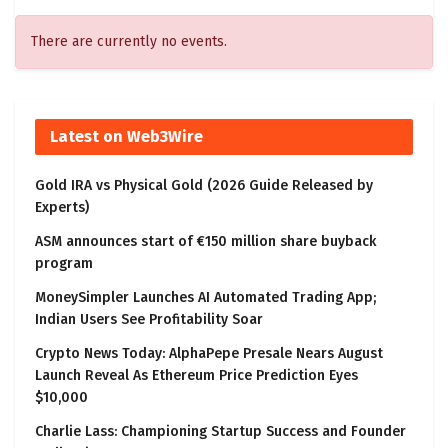
There are currently no events.
Latest on Web3Wire
Gold IRA vs Physical Gold (2026 Guide Released by
Experts)
ASM announces start of €150 million share buyback
program
MoneySimpler Launches AI Automated Trading App;
Indian Users See Profitability Soar
Crypto News Today: AlphaPepe Presale Nears August
Launch Reveal As Ethereum Price Prediction Eyes
$10,000
Charlie Lass: Championing Startup Success and Founder