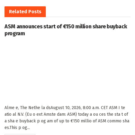
Related
Posts
ASM announces start of €150 million share buyback
program
Alme e, The Nethe la dsAugust 10, 2026, 8:00 a.m. CET ASM I te
atio al N.V. (Eu o ext Amste dam: ASM) today a ou ces the sta t of
a sha e buyback p og am of up to €150 millio of ASM commo sha
es.This p og...