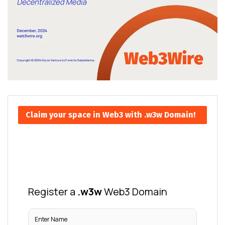
Claim your space in Web3 with .w3w Domain!