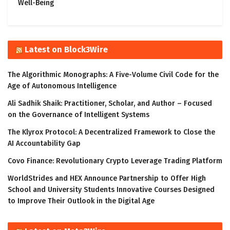
Well-Being
Latest on Block3Wire
The Algorithmic Monographs: A Five-Volume Civil Code for the
Age of Autonomous Intelligence
Ali Sadhik Shaik: Practitioner, Scholar, and Author – Focused
on the Governance of Intelligent Systems
The Klyrox Protocol: A Decentralized Framework to Close the
AI Accountability Gap
Covo Finance: Revolutionary Crypto Leverage Trading Platform
WorldStrides and HEX Announce Partnership to Offer High
School and University Students Innovative Courses Designed
to Improve Their Outlook in the Digital Age