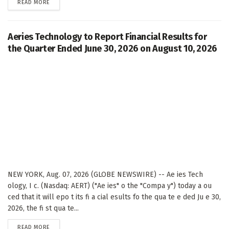
DETAILS
READ MORE
Aeries Technology to Report Financial Results for
the Quarter Ended June 30, 2026 on August 10, 2026
NEW YORK, Aug. 07, 2026 (GLOBE NEWSWIRE) -- Ae ies Tech
ology, I c. (Nasdaq: AERT) ("Ae ies" o the "Compa y") today a ou
ced that it will epo t its fi a cial esults fo the qua te e ded Ju e 30,
2026, the fi st qua te...
DETAILS
READ MORE