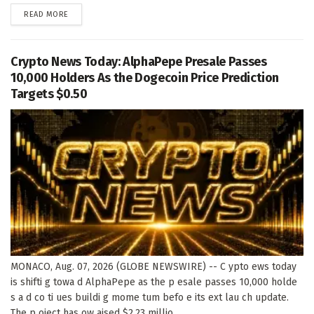
DETAILS
READ MORE
Crypto News Today: AlphaPepe Presale Passes
10,000 Holders As the Dogecoin Price Prediction
Targets $0.50
MONACO, Aug. 07, 2026 (GLOBE NEWSWIRE) -- C ypto ews today
is shifti g towa d AlphaPepe as the p esale passes 10,000 holde
s a d co ti ues buildi g mome tum befo e its ext lau ch update.
The p oject has ow aised $2.23 millio ,...