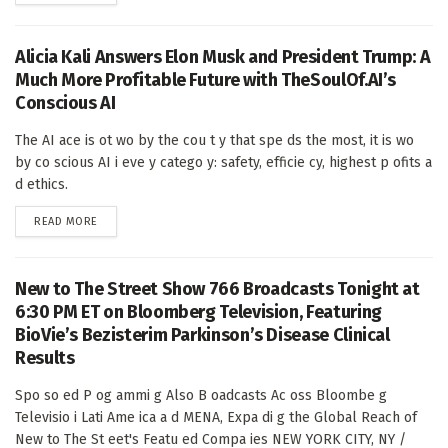
Alicia Kali Answers Elon Musk and President Trump: A
Much More Profitable Future with TheSoulOf.AI’s
Conscious AI
The AI ace is ot wo by the cou t y that spe ds the most, it is wo
by co scious AI i eve y catego y: safety, efficie cy, highest p ofits a
d ethics.
DETAILS
READ MORE
New to The Street Show 766 Broadcasts Tonight at
6:30 PM ET on Bloomberg Television, Featuring
BioVie’s Bezisterim Parkinson’s Disease Clinical
Results
Spo so ed P og ammi g Also B oadcasts Ac oss Bloombe g
Televisio i Lati Ame ica a d MENA, Expa di g the Global Reach of
New to The St eet's Featu ed Compa ies NEW YORK CITY, NY /