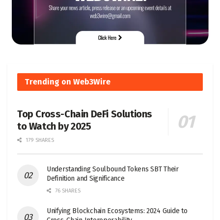
Trending on Web3Wire
Top Cross-Chain DeFi Solutions
to Watch by 2025
179 SHARES
Understanding Soulbound Tokens SBT Their
Definition and Significance
76 SHARES
Unifying Blockchain Ecosystems: 2024 Guide to