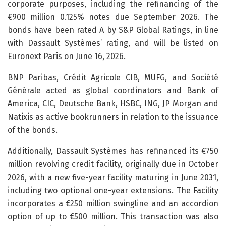
corporate purposes, including the refinancing of the
€900 million 0.125% notes due September 2026. The
bonds have been rated A by S&P Global Ratings, in line
with Dassault Systèmes’ rating, and will be listed on
Euronext Paris on June 16, 2026.
BNP Paribas, Crédit Agricole CIB, MUFG, and Société
Générale acted as global coordinators and Bank of
America, CIC, Deutsche Bank, HSBC, ING, JP Morgan and
Natixis as active bookrunners in relation to the issuance
of the bonds.
Additionally, Dassault Systèmes has refinanced its €750
million revolving credit facility, originally due in October
2026, with a new five-year facility maturing in June 2031,
including two optional one-year extensions. The Facility
incorporates a €250 million swingline and an accordion
option of up to €500 million. This transaction was also