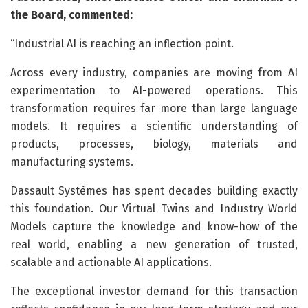
the Board, commented:
“Industrial AI is reaching an inflection point.
Across every industry, companies are moving from AI
experimentation to AI-powered operations. This
transformation requires far more than large language
models. It requires a scientific understanding of
products, processes, biology, materials and
manufacturing systems.
Dassault Systèmes has spent decades building exactly
this foundation. Our Virtual Twins and Industry World
Models capture the knowledge and know-how of the
real world, enabling a new generation of trusted,
scalable and actionable AI applications.
The exceptional investor demand for this transaction