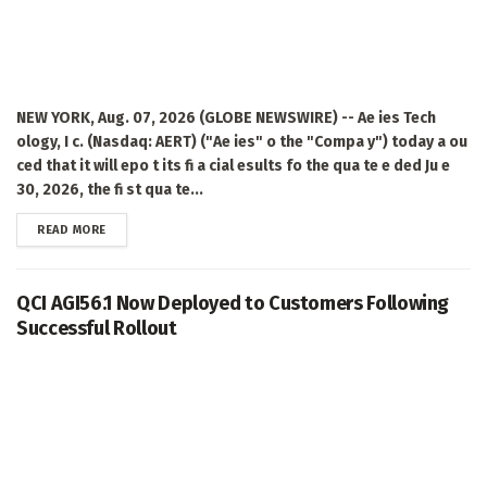
NEW YORK, Aug. 07, 2026 (GLOBE NEWSWIRE) -- Ae ies Tech
ology, I c. (Nasdaq: AERT) ("Ae ies" o the "Compa y") today a ou
ced that it will epo t its fi a cial esults fo the qua te e ded Ju e
30, 2026, the fi st qua te...
DETAILS
READ MORE
QCI AGI56.1 Now Deployed to Customers Following
Successful Rollout