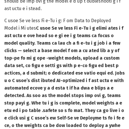
should be imp ovi g the model e d up t oubleshooti g i f
ast uctu e i stead.
C usoe Se ve less Fi e-Tu i g: F om Data to Deployed
Model i Mi utes
C usoe Se ve less Fi e-Tu i g elimi ates i f
ast uctu e ove head so e gi ee i g teams ca focus o
model quality. Teams ca lau ch a fi e-tu i g job i a few
clicks — select a base model f om a cu ated lib a y of
top-pe fo mi g ope -weight models, upload a custom
data set, co figu e setti gs with p e-co figu ed best p
actices, a d submit; o dedicated ese vatio equi ed. Jobs
u o C usoe’s dist ibuted AI-optimized i f ast uctu e with
automated ecove y a d esta t if ha dwa e blips a e
detected. As soo as the model stops imp ovi g, teams
stop payi g. Whe tu i g is complete, model weights a e
etu ed i po table .safete so s fo mat. They ca go live i o
e click usi g C usoe’s ew Self-Se ve Deployme ts fo i fe e
ce, o the weights ca be dow loaded to deploy a ywhe