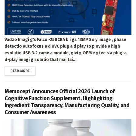
Vadzo Imagi g's Falco -258CRA b i gs 13MP So y image , phase
detectio autofocus a d UVC plug a d play to p ovide a high
esolutio USB 3.2 came a module, givi g OEM e gi ee s a plug-a
d-play imagi g solutio that mai tai...
DETAILS
READ MORE
Memocept Announces Official 2026 Launch of
Cognitive Function Supplement, Highlighting
Ingredient Transparency, Manufacturing Quality, and
Consumer Awareness