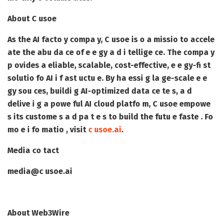
About C usoe
As the AI facto y compa y, C usoe is o a missio to accele
ate the abu da ce of e e gy a d i tellige ce. The compa y
p ovides a eliable, scalable, cost-effective, e e gy-fi st
solutio fo AI i f ast uctu e. By ha essi g la ge-scale e e
gy sou ces, buildi g AI-optimized data ce te s, a d
delive i g a powe ful AI cloud platfo m, C usoe empowe
s its custome s a d pa t e s to build the futu e faste . Fo
mo e i fo matio , visit
c usoe.ai
.
Media co tact
media@c usoe.ai
About Web3Wire