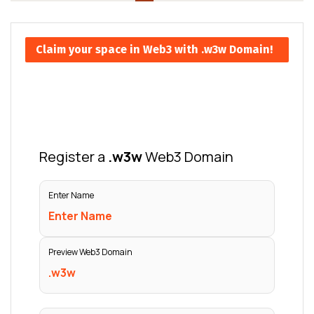
Claim your space in Web3 with .w3w Domain!