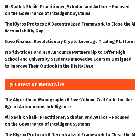
Ali Sadhik Shaik: Practitioner, Scholar, and Author – Focused
on the Governance of Intelligent Systems
The Klyrox Protocol: A Decentralized Framework to Close the AI
Accountability Gap
Covo Finance: Revolutionary Crypto Leverage Trading Platform
WorldStrides and HEX Announce Partnership to Offer High
School and University Students Innovative Courses Designed
to Improve Their Outlook in the Digital Age
Latest on Meta3Wire
The Algorithmic Monographs: A Five-Volume Civil Code for the
Age of Autonomous Intelligence
Ali Sadhik Shaik: Practitioner, Scholar, and Author – Focused
on the Governance of Intelligent Systems
The Klyrox Protocol: A Decentralized Framework to Close the AI