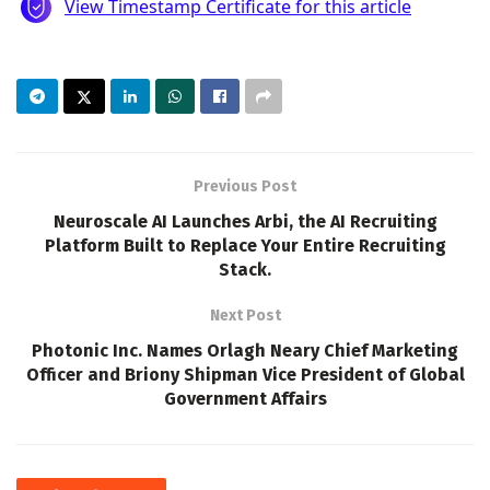
Previous Post
Neuroscale AI Launches Arbi, the AI Recruiting
Platform Built to Replace Your Entire Recruiting
Stack.
Next Post
Photonic Inc. Names Orlagh Neary Chief Marketing
Officer and Briony Shipman Vice President of Global
Government Affairs