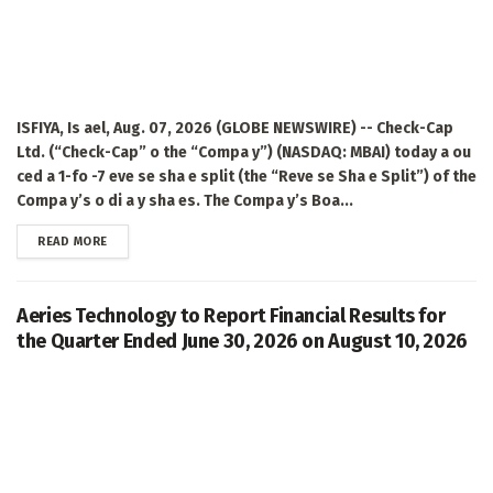
ISFIYA, Is ael, Aug. 07, 2026 (GLOBE NEWSWIRE) -- Check-Cap
Ltd. (“Check-Cap” o the “Compa y”) (NASDAQ: MBAI) today a ou
ced a 1-fo -7 eve se sha e split (the “Reve se Sha e Split”) of the
Compa y’s o di a y sha es. The Compa y’s Boa...
DETAILS
READ MORE
Aeries Technology to Report Financial Results for
the Quarter Ended June 30, 2026 on August 10, 2026