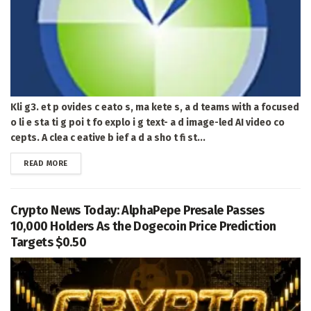
Kli g3. et p ovides c eato s, ma kete s, a d teams with a focused
o li e sta ti g poi t fo explo i g text- a d image-led AI video co
cepts. A clea c eative b ief a d a sho t fi st...
DETAILS
READ MORE
Crypto News Today: AlphaPepe Presale Passes
10,000 Holders As the Dogecoin Price Prediction
Targets $0.50