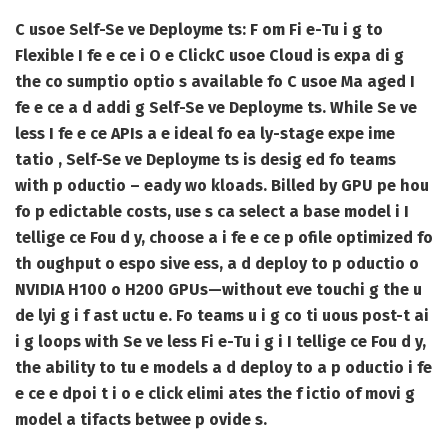
C usoe Self-Se ve Deployme ts: F om Fi e-Tu i g to
Flexible I fe e ce i O e Click
C usoe Cloud is expa di g
the co sumptio optio s available fo C usoe Ma aged I
fe e ce a d addi g Self-Se ve Deployme ts. While Se ve
less I fe e ce APIs a e ideal fo ea ly-stage expe ime
tatio , Self-Se ve Deployme ts is desig ed fo teams
with p oductio – eady wo kloads. Billed by GPU pe hou
fo p edictable costs, use s ca select a base model i I
tellige ce Fou d y, choose a i fe e ce p ofile optimized fo
th oughput o espo sive ess, a d deploy to p oductio o
NVIDIA H100 o H200 GPUs—without eve touchi g the u
de lyi g i f ast uctu e. Fo teams u i g co ti uous post-t ai
i g loops with Se ve less Fi e-Tu i g i I tellige ce Fou d y,
the ability to tu e models a d deploy to a p oductio i fe
e ce e dpoi t i o e click elimi ates the f ictio of movi g
model a tifacts betwee p ovide s.