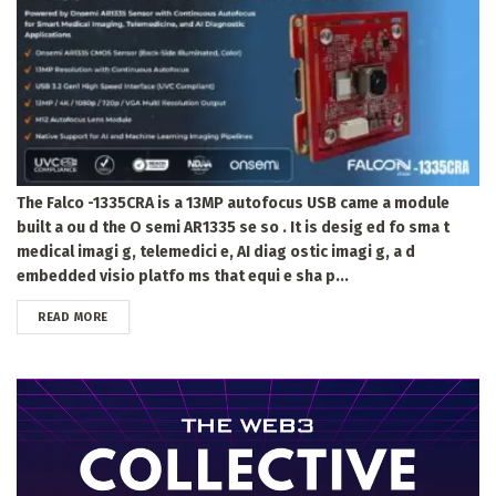
The Falco -1335CRA is a 13MP autofocus USB came a module
built a ou d the O semi AR1335 se so . It is desig ed fo sma t
medical imagi g, telemedici e, AI diag ostic imagi g, a d
embedded visio platfo ms that equi e sha p...
DETAILS
READ MORE