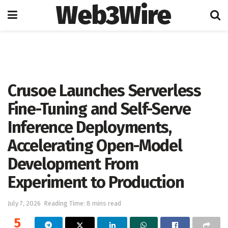
Web3Wire
Home
Artificial Intelligence
Crusoe Launches Serverless
Fine-Tuning and Self-Serve
Inference Deployments,
Accelerating Open-Model
Development From
Experiment to Production
July 7, 2026
Reading Time: 8 mins read
5