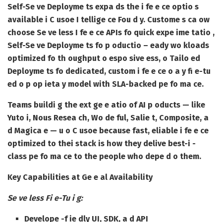
Self-Se ve Deployme ts expa ds the i fe e ce optio s
available i C usoe I tellige ce Fou d y. Custome s ca ow
choose Se ve less I fe e ce APIs fo quick expe ime tatio ,
Self-Se ve Deployme ts fo p oductio – eady wo kloads
optimized fo th oughput o espo sive ess, o Tailo ed
Deployme ts fo dedicated, custom i fe e ce o a y fi e-tu
ed o p op ieta y model with SLA-backed pe fo ma ce.
Teams buildi g the ext ge e atio of AI p oducts — like
Yuto i, Nous Resea ch, Wo de ful, Salie t, Composite, a
d Magica e — u o C usoe because fast, eliable i fe e ce
optimized to thei stack is how they delive best-i -
class pe fo ma ce to the people who depe d o them.
Key Capabilities at Ge e al Availability
Se ve less Fi e-Tu i g:
Develope -f ie dly UI, SDK, a d API