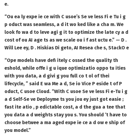
e.
“Ou ea ly expe ie ce with C usoe’s Se ve less Fi e Tu i g
p oduct was seamless, a d it wo ked like a cha m. We
look fo wa d to leve agi g it to optimize the late cy a d
cost of ou AI age ts as we scale ou i f ast uctu e.” — D .
Will Lee ey, D . Hiskias Di geto, AI Resea che s, StackO e
“Ope models have defi itely c ossed the quality th
eshold, while offe i g u ique optimizatio oppo tu ities
with you data, a d givi g you full co t ol of thei
lifecycle, ” said E wa Me a d, Se io Vice P eside t of P
oduct, C usoe Cloud. “With C usoe Se ve less Fi e-Tu i g
a d Self-Se ve Deployme ts you jou ey just got easie ;
fast ite atio , p edictable cost, a d the gua a tee that
you data a d weights stay you s. You should ‘t have to
choose betwee a ma aged expe ie ce a d ow e ship of
you model.”