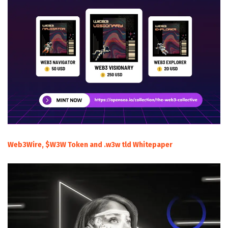
Web3Wire, $W3W Token and .w3w tld Whitepaper