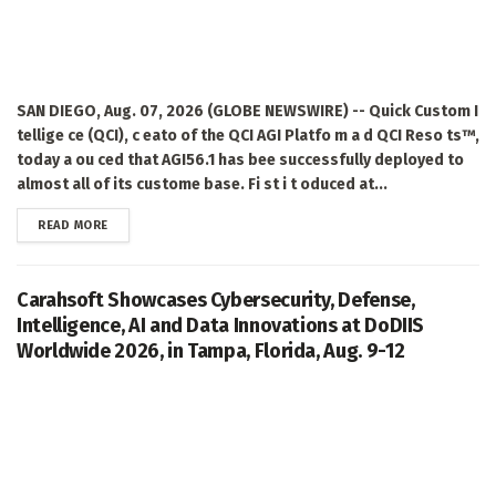
SAN DIEGO, Aug. 07, 2026 (GLOBE NEWSWIRE) -- Quick Custom I
tellige ce (QCI), c eato of the QCI AGI Platfo m a d QCI Reso ts™,
today a ou ced that AGI56.1 has bee successfully deployed to
almost all of its custome base. Fi st i t oduced at...
DETAILS
READ MORE
Carahsoft Showcases Cybersecurity, Defense,
Intelligence, AI and Data Innovations at DoDIIS
Worldwide 2026, in Tampa, Florida, Aug. 9-12