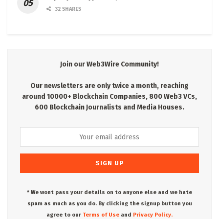
32 SHARES
Join our Web3Wire Community!
Our newsletters are only twice a month, reaching
around 10000+ Blockchain Companies, 800 Web3 VCs,
600 Blockchain Journalists and Media Houses.
* We wont pass your details on to anyone else and we hate
spam as much as you do. By clicking the signup button you
agree to our
Terms of Use
and
Privacy Policy.