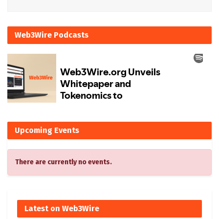
Web3Wire Podcasts
Upcoming Events
There are currently no events.
Latest on Web3Wire