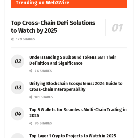
Trending on Web3Wire
Top Cross-Chain DeFi Solutions
to Watch by 2025
179 SHARES
Understanding Soulbound Tokens SBT Their
Definition and Significance
76 SHARES
Unifying Blockchain Ecosystems: 2024 Guide to
Cross-Chain Interoperability
181 SHARES
Top 5 Wallets for Seamless Multi-Chain Trading in
2025
95 SHARES
Top Layer 1 Crypto Projects to Watch in 2025