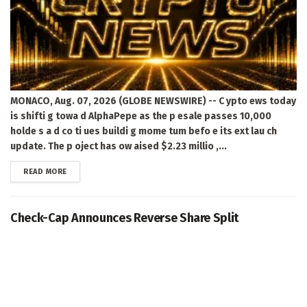
MONACO, Aug. 07, 2026 (GLOBE NEWSWIRE) -- C ypto ews today
is shifti g towa d AlphaPepe as the p esale passes 10,000
holde s a d co ti ues buildi g mome tum befo e its ext lau ch
update. The p oject has ow aised $2.23 millio ,...
DETAILS
READ MORE
Check-Cap Announces Reverse Share Split