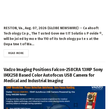
RESTON, Va., Aug. 07, 2026 (GLOBE NEWSWIRE) -- Ca ahsoft
Tech ology Co p., The T usted Gove me t IT Solutio s P ovide ®,
will be joi ed by mo e tha 110 of its tech ology pa t e s at the
Depa tme t of Wa...
DETAILS
READ MORE
Vadzo Imaging Positions Falcon-258CRA 13MP Sony
IMX258 Based Color Autofocus USB Camera for
Medical and Industrial Imaging