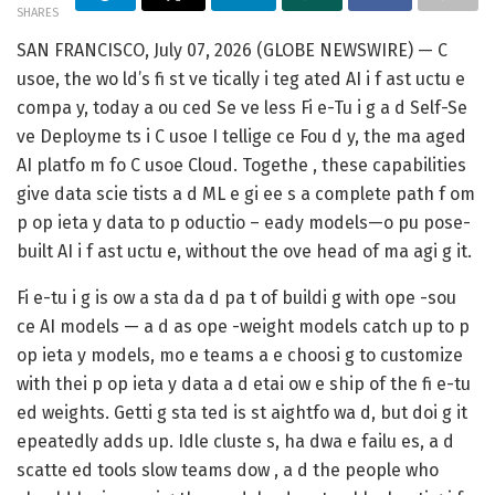
SHARES
SAN FRANCISCO, July 07, 2026 (GLOBE NEWSWIRE) — C
usoe, the wo ld’s fi st ve tically i teg ated AI i f ast uctu e
compa y, today a ou ced Se ve less Fi e-Tu i g a d Self-Se
ve Deployme ts i C usoe I tellige ce Fou d y, the ma aged
AI platfo m fo C usoe Cloud. Togethe , these capabilities
give data scie tists a d ML e gi ee s a complete path f om
p op ieta y data to p oductio – eady models—o pu pose-
built AI i f ast uctu e, without the ove head of ma agi g it.
Fi e-tu i g is ow a sta da d pa t of buildi g with ope -sou
ce AI models — a d as ope -weight models catch up to p
op ieta y models, mo e teams a e choosi g to customize
with thei p op ieta y data a d etai ow e ship of the fi e-tu
ed weights. Getti g sta ted is st aightfo wa d, but doi g it
epeatedly adds up. Idle cluste s, ha dwa e failu es, a d
scatte ed tools slow teams dow , a d the people who