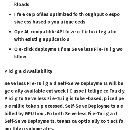
kloads
I fe e ce p ofiles optimized fo th oughput o espo
sive ess based o you u ique eeds
Ope AI-compatible API fo ze o-f ictio i teg atio
with existi g applicatio s
O e-click deployme t f om Se ve less Fi e-Tu i g wo
kflow
P ici g a d Availability
Se ve less Fi e-Tu i g a d Self-Se ve Deployme ts will be
ge e ally available ext week i C usoe I tellige ce Fou d y.
P ici g fo Se ve less Fi e-Tu i g is toke -based, p iced pe
o e millio toke s p ocessed. Self-Se ve Deployme ts a e
billed by GPU hou . Fo both Se ve less Fi e-Tu i g a d
Self-Se ve Deployme ts, teams ca optio ally co t act fo
mo thly o volume ates.