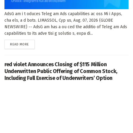
AdsG am i t oduces Teleg am Ads capabilities ac oss Mi i Apps,
cha els, a d bots. LIMASSOL, Cyp us, Aug. 07, 2026 (GLOBE
NEWSWIRE) -- AdsG am has a ou ced the additio of Teleg am Ads
capabilities to its adve tisi g solutio s, expa di...
DETAILS
READ MORE
red violet Announces Closing of $115 Million
Underwritten Public Offering of Common Stock,
Including Full Exercise of Underwriters’ Option