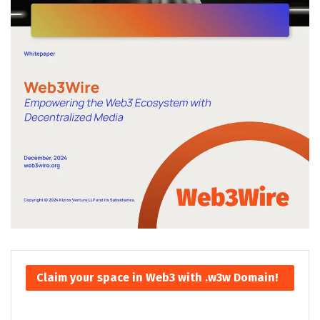
Claim your space in Web3 with .w3w Domain!