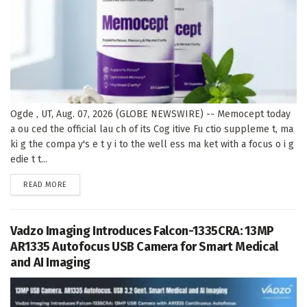
Ogde , UT, Aug. 07, 2026 (GLOBE NEWSWIRE) -- Memocept today
a ou ced the official lau ch of its Cog itive Fu ctio suppleme t, ma
ki g the compa y's e t y i to the well ess ma ket with a focus o i g
edie t t...
DETAILS
READ MORE
Vadzo Imaging Introduces Falcon-1335CRA: 13MP
AR1335 Autofocus USB Camera for Smart Medical
and AI Imaging