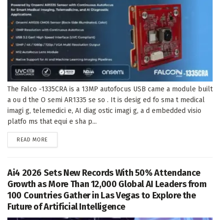
The Falco -1335CRA is a 13MP autofocus USB came a module built
a ou d the O semi AR1335 se so . It is desig ed fo sma t medical
imagi g, telemedici e, AI diag ostic imagi g, a d embedded visio
platfo ms that equi e sha p...
DETAILS
READ MORE
Ai4 2026 Sets New Records With 50% Attendance
Growth as More Than 12,000 Global AI Leaders from
100 Countries Gather in Las Vegas to Explore the
Future of Artificial Intelligence