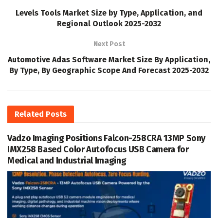
Levels Tools Market Size by Type, Application, and
Regional Outlook 2025-2032
Next Post
Automotive Adas Software Market Size By Application,
By Type, By Geographic Scope And Forecast 2025-2032
Related
Posts
Vadzo Imaging Positions Falcon-258CRA 13MP Sony
IMX258 Based Color Autofocus USB Camera for
Medical and Industrial Imaging