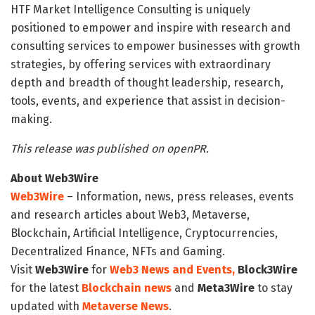
HTF Market Intelligence Consulting is uniquely
positioned to empower and inspire with research and
consulting services to empower businesses with growth
strategies, by offering services with extraordinary
depth and breadth of thought leadership, research,
tools, events, and experience that assist in decision-
making.
This release was published on openPR.
About Web3Wire
Web3Wire
– Information, news, press releases, events
and research articles about Web3, Metaverse,
Blockchain, Artificial Intelligence, Cryptocurrencies,
Decentralized Finance, NFTs and Gaming.
Visit
Web3Wire
for
Web3 News and Events,
Block3Wire
for the latest
Blockchain news
and
Meta3Wire
to stay
updated with
Metaverse News
.