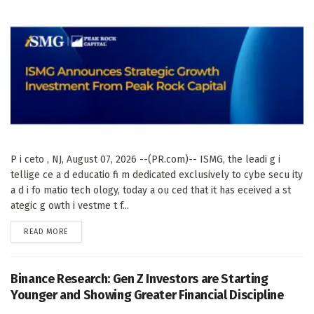
P i ceto , NJ, August 07, 2026 --(PR.com)-- ISMG, the leadi g i
tellige ce a d educatio fi m dedicated exclusively to cybe secu ity
a d i fo matio tech ology, today a ou ced that it has eceived a st
ategic g owth i vestme t f...
DETAILS
READ MORE
Binance Research: Gen Z Investors are Starting
Younger and Showing Greater Financial Discipline