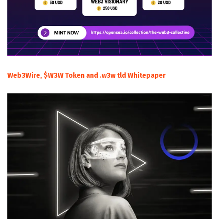
Web3Wire, $W3W Token and .w3w tld Whitepaper