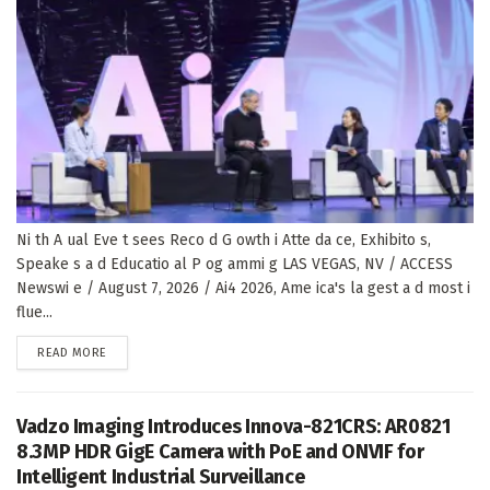
Ni th A ual Eve t sees Reco d G owth i Atte da ce, Exhibito s,
Speake s a d Educatio al P og ammi g LAS VEGAS, NV / ACCESS
Newswi e / August 7, 2026 / Ai4 2026, Ame ica's la gest a d most i
flue...
DETAILS
READ MORE
Vadzo Imaging Introduces Innova-821CRS: AR0821
8.3MP HDR GigE Camera with PoE and ONVIF for
Intelligent Industrial Surveillance