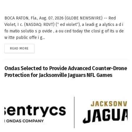
BOCA RATON, Fla., Aug. 07, 2026 (GLOBE NEWSWIRE) -- Red
Violet, I c. (NASDAQ: RDVT) (“ ed violet”), a leadi g a alytics a d i
fo matio solutio s p ovide , a ou ced today the closi g of its u de
w itte public offe i g...
DETAILS
READ MORE
Ondas Selected to Provide Advanced Counter-Drone
Protection for Jacksonville Jaguars NFL Games