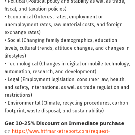
• Political (Political policy and stability as well as trade,
fiscal, and taxation policies)
• Economical (Interest rates, employment or
unemployment rates, raw material costs, and foreign
exchange rates)
• Social (Changing family demographics, education
levels, cultural trends, attitude changes, and changes in
lifestyles)
• Technological (Changes in digital or mobile technology,
automation, research, and development)
• Legal (Employment legislation, consumer law, health,
and safety, international as well as trade regulation and
restrictions)
• Environmental (Climate, recycling procedures, carbon
footprint, waste disposal, and sustainability)
𝗚𝗲𝘁 𝟭𝟬-𝟮𝟱% 𝗗𝗶𝘀𝗰𝗼𝘂𝗻𝘁 𝗼𝗻 𝗜𝗺𝗺𝗲𝗱𝗶𝗮𝘁𝗲 𝗽𝘂𝗿𝗰𝗵𝗮𝘀𝗲
👉
https://www.htfmarketreport.com/request-