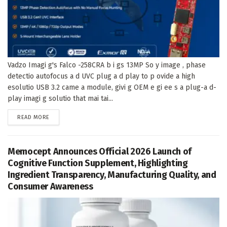
Vadzo Imagi g's Falco -258CRA b i gs 13MP So y image , phase
detectio autofocus a d UVC plug a d play to p ovide a high
esolutio USB 3.2 came a module, givi g OEM e gi ee s a plug-a d-
play imagi g solutio that mai tai...
DETAILS
READ MORE
Memocept Announces Official 2026 Launch of
Cognitive Function Supplement, Highlighting
Ingredient Transparency, Manufacturing Quality, and
Consumer Awareness