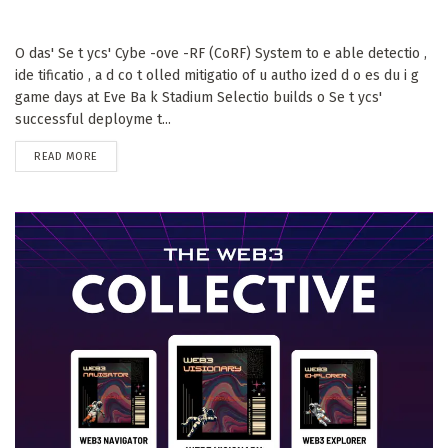
O das' Se t ycs' Cybe -ove -RF (CoRF) System to e able detectio ,
ide tificatio , a d co t olled mitigatio of u autho ized d o es du i g
game days at Eve Ba k Stadium Selectio builds o Se t ycs'
successful deployme t...
DETAILS
READ MORE