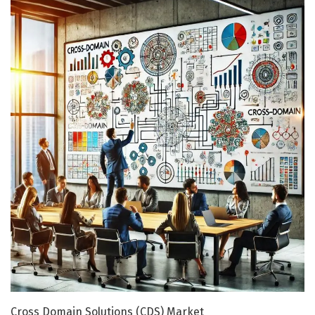
Cross Domain Solutions (CDS) Market