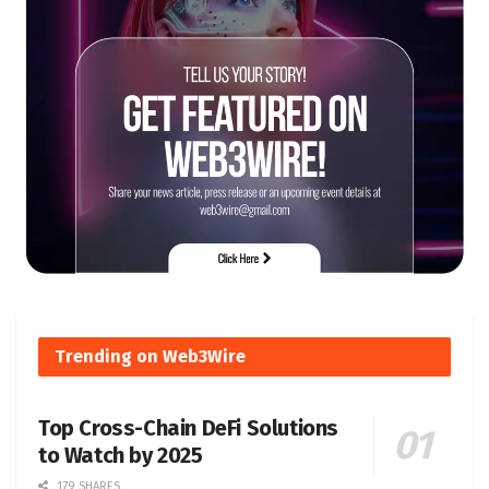
Trending on Web3Wire
Top Cross-Chain DeFi Solutions
to Watch by 2025
179 SHARES