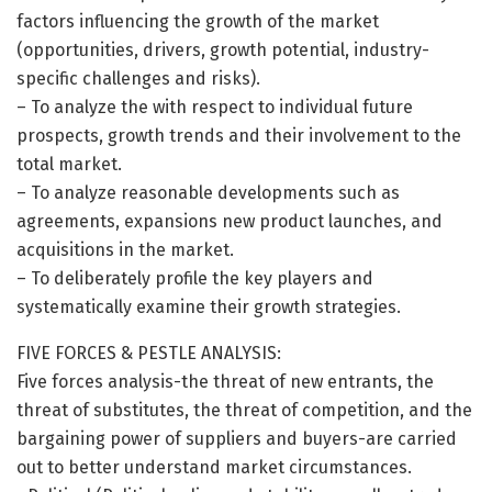
factors influencing the growth of the market
(opportunities, drivers, growth potential, industry-
specific challenges and risks).
– To analyze the with respect to individual future
prospects, growth trends and their involvement to the
total market.
– To analyze reasonable developments such as
agreements, expansions new product launches, and
acquisitions in the market.
– To deliberately profile the key players and
systematically examine their growth strategies.
FIVE FORCES & PESTLE ANALYSIS:
Five forces analysis-the threat of new entrants, the
threat of substitutes, the threat of competition, and the
bargaining power of suppliers and buyers-are carried
out to better understand market circumstances.