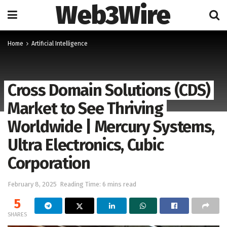
Web3Wire
Home
Artificial Intelligence
Cross Domain Solutions (CDS)
Market to See Thriving
Worldwide | Mercury Systems,
Ultra Electronics, Cubic
Corporation
February 8, 2025
Reading Time: 6 mins read
5
SHARES