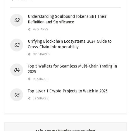
Understanding Soulbound Tokens SBT Their
Definition and Significance
76 SHARES
Unifying Blockchain Ecosystems: 2024 Guide to
Cross-Chain Interoperability
181 SHARES
Top 5 Wallets for Seamless Multi-Chain Trading in
2025
95 SHARES
Top Layer 1 Crypto Projects to Watch in 2025
32 SHARES