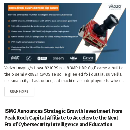
Vadzo Imagi g's I ova-821CRS is a 8.3MP HDR GigE came a built o
the o semi AR0821 CMOS se so , e gi ee ed fo i dust ial su veilla
ce, sma t city i f ast uctu e, a d machi e visio deployme ts whe e...
DETAILS
READ MORE
ISMG Announces Strategic Growth Investment from
Peak Rock Capital Affiliate to Accelerate the Next
Era of Cybersecurity Intelligence and Education