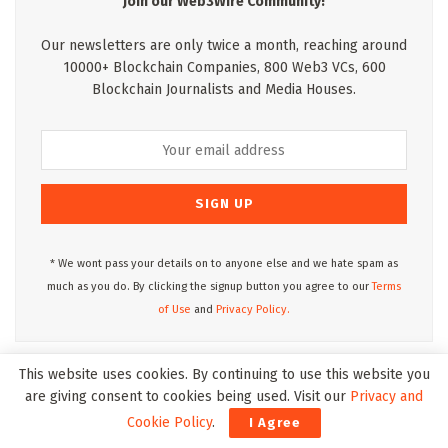
Join our Web3Wire Community!
Our newsletters are only twice a month, reaching around
10000+ Blockchain Companies, 800 Web3 VCs, 600
Blockchain Journalists and Media Houses.
* We wont pass your details on to anyone else and we hate spam as
much as you do. By clicking the signup button you agree to our
Terms
of Use
and
Privacy Policy.
This website uses cookies. By continuing to use this website you
Web3Wire Podcasts
are giving consent to cookies being used. Visit our
Privacy and
Cookie Policy
.
I Agree