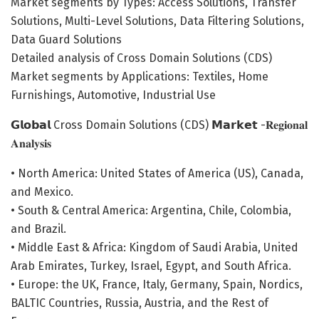
Market segments by Types: Access Solutions, Transfer
Solutions, Multi-Level Solutions, Data Filtering Solutions,
Data Guard Solutions
Detailed analysis of Cross Domain Solutions (CDS)
Market segments by Applications: Textiles, Home
Furnishings, Automotive, Industrial Use
𝗚𝗹𝗼𝗯𝗮𝗹 Cross Domain Solutions (CDS) 𝗠𝗮𝗿𝗸𝗲𝘁 -𝐑𝐞𝐠𝐢𝐨𝐧𝐚𝐥
𝐀𝐧𝐚𝐥𝐲𝐬𝐢𝐬
• North America: United States of America (US), Canada,
and Mexico.
• South & Central America: Argentina, Chile, Colombia,
and Brazil.
• Middle East & Africa: Kingdom of Saudi Arabia, United
Arab Emirates, Turkey, Israel, Egypt, and South Africa.
• Europe: the UK, France, Italy, Germany, Spain, Nordics,
BALTIC Countries, Russia, Austria, and the Rest of