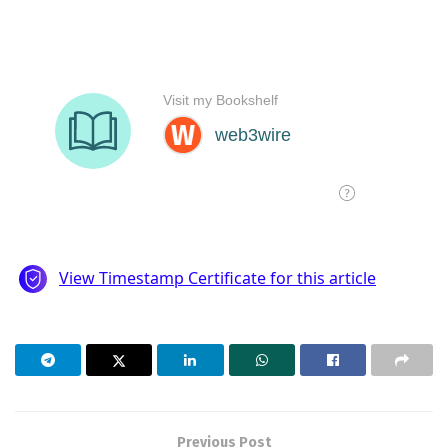
Previous Post