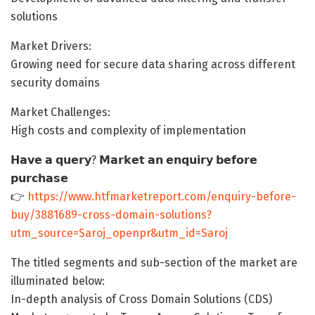
solutions
Market Drivers:
Growing need for secure data sharing across different
security domains
Market Challenges:
High costs and complexity of implementation
𝗛𝗮𝘃𝗲 𝗮 𝗾𝘂𝗲𝗿𝘆? 𝗠𝗮𝗿𝗸𝗲𝘁 𝗮𝗻 𝗲𝗻𝗾𝘂𝗶𝗿𝘆 𝗯𝗲𝗳𝗼𝗿𝗲
𝗽𝘂𝗿𝗰𝗵𝗮𝘀𝗲
👉
https://www.htfmarketreport.com/enquiry-before-
buy/3881689-cross-domain-solutions?
utm_source=Saroj_openpr&utm_id=Saroj
The titled segments and sub-section of the market are
illuminated below:
In-depth analysis of Cross Domain Solutions (CDS)