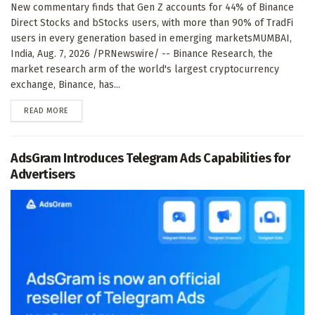
New commentary finds that Gen Z accounts for 44% of Binance
Direct Stocks and bStocks users, with more than 90% of TradFi
users in every generation based in emerging marketsMUMBAI,
India, Aug. 7, 2026 /PRNewswire/ -- Binance Research, the
market research arm of the world's largest cryptocurrency
exchange, Binance, has...
DETAILS
READ MORE
AdsGram Introduces Telegram Ads Capabilities for
Advertisers