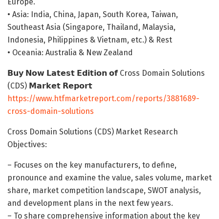
Europe.
• Asia: India, China, Japan, South Korea, Taiwan,
Southeast Asia (Singapore, Thailand, Malaysia,
Indonesia, Philippines & Vietnam, etc.) & Rest
• Oceania: Australia & New Zealand
𝗕𝘂𝘆 𝗡𝗼𝘄 𝗟𝗮𝘁𝗲𝘀𝘁 𝗘𝗱𝗶𝘁𝗶𝗼𝗻 𝗼𝗳 Cross Domain Solutions
(CDS) 𝗠𝗮𝗿𝗸𝗲𝘁 𝗥𝗲𝗽𝗼𝗿𝘁
https://www.htfmarketreport.com/reports/3881689-
cross-domain-solutions
Cross Domain Solutions (CDS) Market Research
Objectives:
– Focuses on the key manufacturers, to define,
pronounce and examine the value, sales volume, market
share, market competition landscape, SWOT analysis,
and development plans in the next few years.
– To share comprehensive information about the key