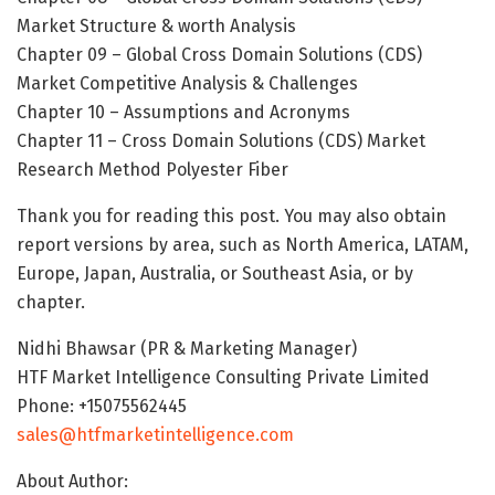
Market Structure & worth Analysis
Chapter 09 – Global Cross Domain Solutions (CDS)
Market Competitive Analysis & Challenges
Chapter 10 – Assumptions and Acronyms
Chapter 11 – Cross Domain Solutions (CDS) Market
Research Method Polyester Fiber
Thank you for reading this post. You may also obtain
report versions by area, such as North America, LATAM,
Europe, Japan, Australia, or Southeast Asia, or by
chapter.
Nidhi Bhawsar (PR & Marketing Manager)
HTF Market Intelligence Consulting Private Limited
Phone: +15075562445
sales@htfmarketintelligence.com
About Author: