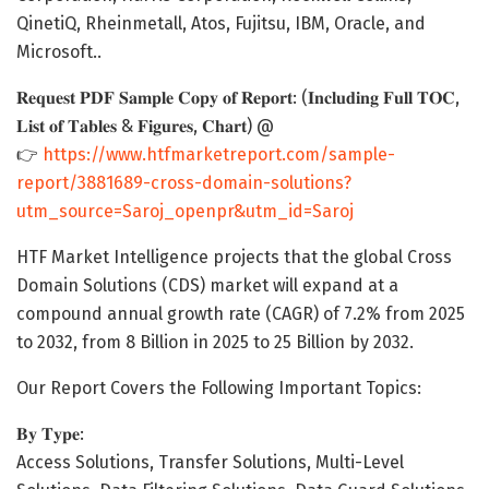
QinetiQ, Rheinmetall, Atos, Fujitsu, IBM, Oracle, and
Microsoft..
𝐑𝐞𝐪𝐮𝐞𝐬𝐭 𝐏𝐃𝐅 𝐒𝐚𝐦𝐩𝐥𝐞 𝐂𝐨𝐩𝐲 𝐨𝐟 𝐑𝐞𝐩𝐨𝐫𝐭: (𝐈𝐧𝐜𝐥𝐮𝐝𝐢𝐧𝐠 𝐅𝐮𝐥𝐥 𝐓𝐎𝐂,
𝐋𝐢𝐬𝐭 𝐨𝐟 𝐓𝐚𝐛𝐥𝐞𝐬 & 𝐅𝐢𝐠𝐮𝐫𝐞𝐬, 𝐂𝐡𝐚𝐫𝐭) @
👉
https://www.htfmarketreport.com/sample-
report/3881689-cross-domain-solutions?
utm_source=Saroj_openpr&utm_id=Saroj
HTF Market Intelligence projects that the global Cross
Domain Solutions (CDS) market will expand at a
compound annual growth rate (CAGR) of 7.2% from 2025
to 2032, from 8 Billion in 2025 to 25 Billion by 2032.
Our Report Covers the Following Important Topics:
𝐁𝐲 𝐓𝐲𝐩𝐞:
Access Solutions, Transfer Solutions, Multi-Level