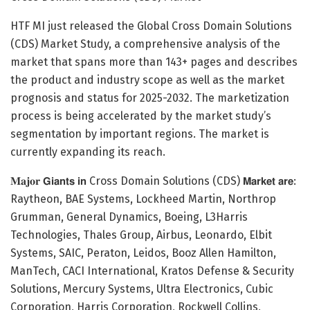
HTF MI just released the Global Cross Domain Solutions
(CDS) Market Study, a comprehensive analysis of the
market that spans more than 143+ pages and describes
the product and industry scope as well as the market
prognosis and status for 2025-2032. The marketization
process is being accelerated by the market study’s
segmentation by important regions. The market is
currently expanding its reach.
𝐌𝐚𝐣𝐨𝐫 𝗚𝗶𝗮𝗻𝘁𝘀 𝗶𝗻 Cross Domain Solutions (CDS) 𝗠𝗮𝗿𝗸𝗲𝘁 𝗮𝗿𝗲:
Raytheon, BAE Systems, Lockheed Martin, Northrop
Grumman, General Dynamics, Boeing, L3Harris
Technologies, Thales Group, Airbus, Leonardo, Elbit
Systems, SAIC, Peraton, Leidos, Booz Allen Hamilton,
ManTech, CACI International, Kratos Defense & Security
Solutions, Mercury Systems, Ultra Electronics, Cubic
Corporation, Harris Corporation, Rockwell Collins,