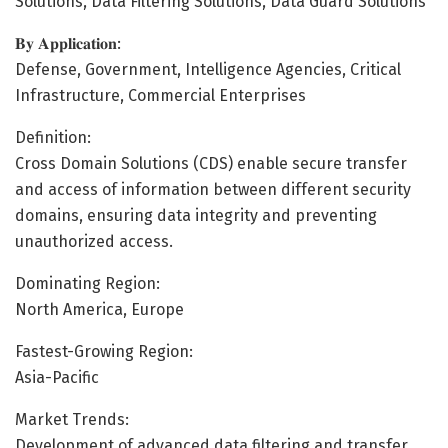
Solutions, Data Filtering Solutions, Data Guard Solutions
𝐁𝐲 𝐀𝐩𝐩𝐥𝐢𝐜𝐚𝐭𝐢𝐨𝐧:
Defense, Government, Intelligence Agencies, Critical
Infrastructure, Commercial Enterprises
Definition:
Cross Domain Solutions (CDS) enable secure transfer
and access of information between different security
domains, ensuring data integrity and preventing
unauthorized access.
Dominating Region:
North America, Europe
Fastest-Growing Region:
Asia-Pacific
Market Trends:
Development of advanced data filtering and transfer