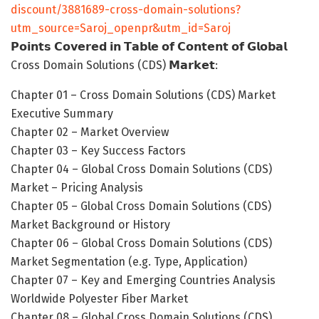
discount/3881689-cross-domain-solutions?
utm_source=Saroj_openpr&utm_id=Saroj
𝗣𝗼𝗶𝗻𝘁𝘀 𝗖𝗼𝘃𝗲𝗿𝗲𝗱 𝗶𝗻 𝗧𝗮𝗯𝗹𝗲 𝗼𝗳 𝗖𝗼𝗻𝘁𝗲𝗻𝘁 𝗼𝗳 𝗚𝗹𝗼𝗯𝗮𝗹
Cross Domain Solutions (CDS) 𝗠𝗮𝗿𝗸𝗲𝘁:
Chapter 01 – Cross Domain Solutions (CDS) Market
Executive Summary
Chapter 02 – Market Overview
Chapter 03 – Key Success Factors
Chapter 04 – Global Cross Domain Solutions (CDS)
Market – Pricing Analysis
Chapter 05 – Global Cross Domain Solutions (CDS)
Market Background or History
Chapter 06 – Global Cross Domain Solutions (CDS)
Market Segmentation (e.g. Type, Application)
Chapter 07 – Key and Emerging Countries Analysis
Worldwide Polyester Fiber Market
Chapter 08 – Global Cross Domain Solutions (CDS)