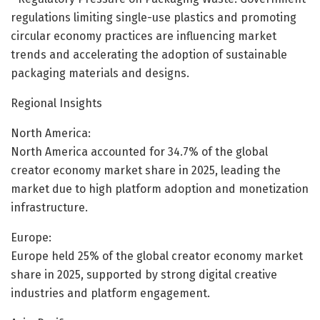
regulations limiting single-use plastics and promoting
circular economy practices are influencing market
trends and accelerating the adoption of sustainable
packaging materials and designs.
Regional Insights
North America:
North America accounted for 34.7% of the global
creator economy market share in 2025, leading the
market due to high platform adoption and monetization
infrastructure.
Europe:
Europe held 25% of the global creator economy market
share in 2025, supported by strong digital creative
industries and platform engagement.