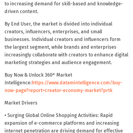
to increasing demand for skill-based and knowledge-
driven content.
By End User, the market is divided into individual
creators, influencers, enterprises, and small
businesses. Individual creators and influencers form
the largest segment, while brands and enterprises
increasingly collaborate with creators to enhance digital
marketing strategies and audience engagement.
Buy Now & Unlock 360° Market
Intelligence:
https://www.datamintelligence.com/buy-
now-page?report=creator-economy-market?prtk
Market Drivers
• Surging Global Online Shopping Activities: Rapid
expansion of e-commerce platforms and increasing
internet penetration are driving demand for effective