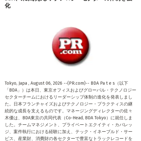
化
Tokyo, Japa , August 06, 2026 --(PR.com)-- BDA Pa t e s（以下
「BDA」）は本日、東京オフィスおよびグローバル・テクノロジー
セクターチームにおけるリーダーシップ体制の進化を発表しまし
た。日本フランチャイズおよびテクノロジー・プラクティスの継
続的な成長を支えるものです。マネージングディレクターの佐々
木優は、BDA東京の共同代表（Co-Head, BDA Tokyo）に就任しま
した。チームマネジメント、プライベートエクイティ・カバレッ
ジ、案件執行における経験に加え、テック・イネーブルド・サー
ビス、産業財、消費財の各セクターで豊富なトラックレコードを