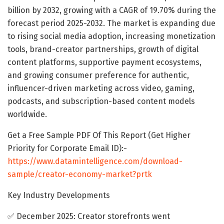
billion by 2032, growing with a CAGR of 19.70% during the
forecast period 2025-2032. The market is expanding due
to rising social media adoption, increasing monetization
tools, brand-creator partnerships, growth of digital
content platforms, supportive payment ecosystems,
and growing consumer preference for authentic,
influencer-driven marketing across video, gaming,
podcasts, and subscription-based content models
worldwide.
Get a Free Sample PDF Of This Report (Get Higher
Priority for Corporate Email ID):-
https://www.datamintelligence.com/download-
sample/creator-economy-market?prtk
Key Industry Developments
✅ December 2025: Creator storefronts went