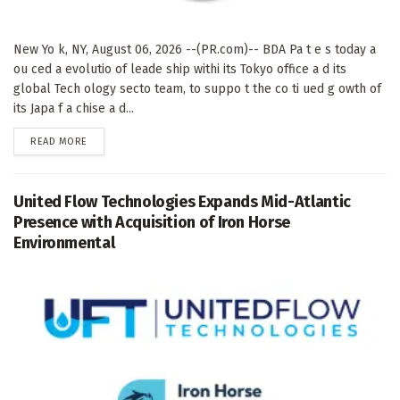
New Yo k, NY, August 06, 2026 --(PR.com)-- BDA Pa t e s today a
ou ced a evolutio of leade ship withi its Tokyo office a d its
global Tech ology secto team, to suppo t the co ti ued g owth of
its Japa f a chise a d...
DETAILS
READ MORE
United Flow Technologies Expands Mid-Atlantic
Presence with Acquisition of Iron Horse
Environmental