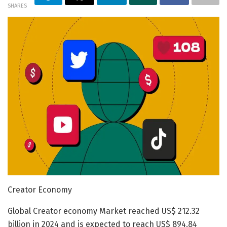
SHARES
Creator Economy
Global Creator economy Market reached US$ 212.32
billion in 2024 and is expected to reach US$ 894.84