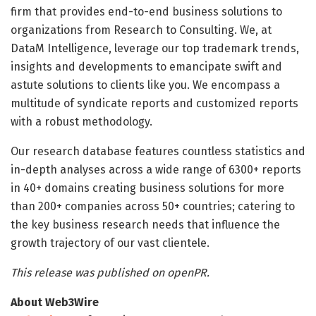
firm that provides end-to-end business solutions to
organizations from Research to Consulting. We, at
DataM Intelligence, leverage our top trademark trends,
insights and developments to emancipate swift and
astute solutions to clients like you. We encompass a
multitude of syndicate reports and customized reports
with a robust methodology.
Our research database features countless statistics and
in-depth analyses across a wide range of 6300+ reports
in 40+ domains creating business solutions for more
than 200+ companies across 50+ countries; catering to
the key business research needs that influence the
growth trajectory of our vast clientele.
This release was published on openPR.
About Web3Wire