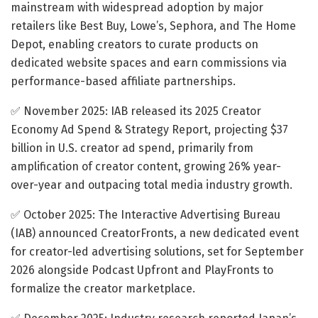
mainstream with widespread adoption by major
retailers like Best Buy, Lowe’s, Sephora, and The Home
Depot, enabling creators to curate products on
dedicated website spaces and earn commissions via
performance-based affiliate partnerships.
✅ November 2025: IAB released its 2025 Creator
Economy Ad Spend & Strategy Report, projecting $37
billion in U.S. creator ad spend, primarily from
amplification of creator content, growing 26% year-
over-year and outpacing total media industry growth.​
✅ October 2025: The Interactive Advertising Bureau
(IAB) announced CreatorFronts, a new dedicated event
for creator-led advertising solutions, set for September
2026 alongside Podcast Upfront and PlayFronts to
formalize the creator marketplace.