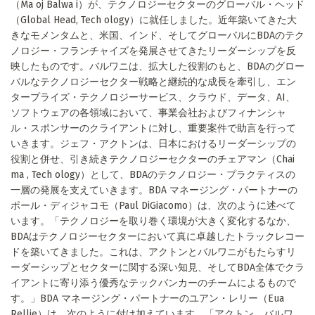
（Ma oj Balwa i）が、テクノロジーセクターのグローバル・ヘッド
（Global Head, Tech ology）に就任しました。近年築いてきた大
きなモメンタムと、米国、インド、そしてグローバルにBDAのテク
ノロジー・フランチャイズを発展させてきたリーダーシップを反
映したものです。バルワニは、拡大した役割のもと、BDAのグロー
バルなテクノロジーセクター戦略と継続的な成長を牽引し、エン
タープライズ・テクノロジーサービス、クラウド、データ、AI、
ソフトウェアの各領域において、事業会社およびフィナンシャ
ル・スポンサーのクライアントに対し、重要案件で助言を行って
いきます。ジェフ・アクトンは、日本におけるリーダーシップの
役割と併せ、引き続きテクノロジーセクターのチェアマン（Chai
ma , Tech ology）として、BDAのテクノロジー・プラクティスの
一層の発展を支えていきます。BDA マネージング・パートナーの
ポール・ディジャコモ（Paul DiGiacomo）は、次のように述べて
います。「テクノロジーを取り巻く環境が大きく変化するなか、
BDAはテクノロジーセクターにおいて真に卓越したトラックレコー
ドを築いてきました。これは、アクトンとバルワニがもたらすリ
ーダーシップとセクターに関する深い知見、そしてBDA全体でクラ
イアントに寄り添う優秀なテックバンカーのチームによるもので
す。」BDA マネージング・パートナーのユアン・レリー（Eua
Rellie）は、次のように付け加えています。「アクトン、バルワ