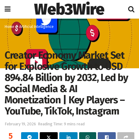
Web3Wire
Home
Artificial Intelligence
Creator Economy Market Set
for Explosive Growth to USD
894.84 Billion by 2032, Led by
Social Media & AI
Monetization | Key Players –
YouTube, TikTok, Instagram
February 19, 2026
Reading Time: 9 mins read
5