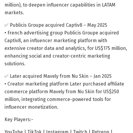
million), to deepen influencer capabilities in LATAM
markets.
✅ Publicis Groupe acquired Captiv8 – May 2025
• French advertising group Publicis Groupe acquired
Captiv8, an influencer marketing platform with
extensive creator data and analytics, for US$175 million,
enhancing social and creator-centric marketing
solutions.
✅ Later acquired Mavely from Nu Skin – Jan 2025
• Creator marketing platform Later purchased affiliate
commerce platform Mavely from Nu Skin for US$250
million, integrating commerce-powered tools for
influencer monetization.
Key Players:-
YouTube | TikTok | Instagram | Twitch | Patreon |