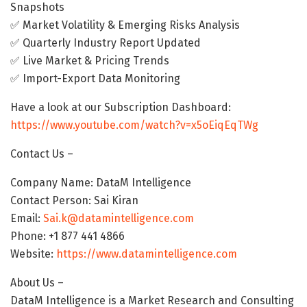
Snapshots
✅ Market Volatility & Emerging Risks Analysis
✅ Quarterly Industry Report Updated
✅ Live Market & Pricing Trends
✅ Import-Export Data Monitoring
Have a look at our Subscription Dashboard:
https://www.youtube.com/watch?v=x5oEiqEqTWg
Contact Us –
Company Name: DataM Intelligence
Contact Person: Sai Kiran
Email:
Sai.k@datamintelligence.com
Phone: +1 877 441 4866
Website:
https://www.datamintelligence.com
About Us –
DataM Intelligence is a Market Research and Consulting