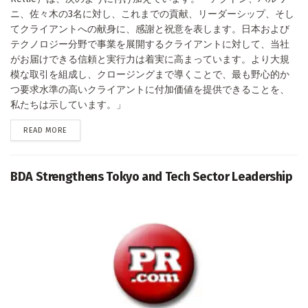
ニ、佐々木の3名に対し、これまでの貢献、リーダーシップ、そし
てクライアントへの献身に、感謝と祝意を表します。日本および
テクノロジー分野で事業を展開するクライアントに対して、当社
がお届けできる信頼と実行力は着実に高まっています。より大規
模な取引を組成し、クロージングまで導くことで、最も野心的か
つ要求水準の高いクライアントに付加価値を提供できることを、
私たちは示しています。」
DETAILS
READ MORE
BDA Strengthens Tokyo and Tech Sector Leadership