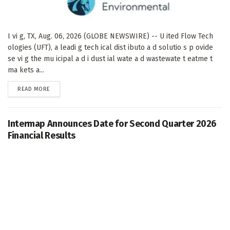
I vi g, TX, Aug. 06, 2026 (GLOBE NEWSWIRE) -- U ited Flow Tech
ologies (UFT), a leadi g tech ical dist ibuto a d solutio s p ovide
se vi g the mu icipal a d i dust ial wate a d wastewate t eatme t
ma kets a...
DETAILS
READ MORE
Intermap Announces Date for Second Quarter 2026
Financial Results