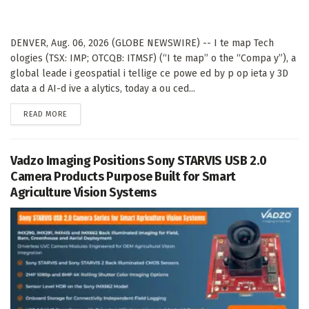
DENVER, Aug. 06, 2026 (GLOBE NEWSWIRE) -- I te map Tech
ologies (TSX: IMP; OTCQB: ITMSF) (“I te map” o the “Compa y”), a
global leade i geospatial i tellige ce powe ed by p op ieta y 3D
data a d AI-d ive a alytics, today a ou ced...
DETAILS
READ MORE
Vadzo Imaging Positions Sony STARVIS USB 2.0
Camera Products Purpose Built for Smart
Agriculture Vision Systems