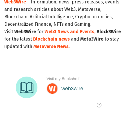
Web3Wire
– Information, news, press releases, events
and research articles about Web3, Metaverse,
Blockchain, Artificial Intelligence, Cryptocurrencies,
Decentralized Finance, NFTs and Gaming.
Visit
Web3Wire
for
Web3 News and Events,
Block3Wire
for the latest
Blockchain news
and
Meta3Wire
to stay
updated with
Metaverse News
.