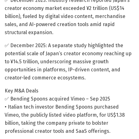
✅ December 2025: Industry research reported Japan’s
creator economy market exceeded ¥2 trillion (US$14
billion), fueled by digital video content, merchandise
sales, and AI-powered creation tools amid rapid
structural expansion.
✅ December 2025: A separate study highlighted the
potential scale of Japan’s creator economy reaching up
to ¥14.5 trillion, underscoring massive growth
opportunities in platforms, IP-driven content, and
creator-led commerce ecosystems.
Key M&A Deals
✅ Bending Spoons acquired Vimeo – Sep 2025
• Italian tech investor Bending Spoons purchased
Vimeo, the publicly listed video platform, for US$1.38
billion, taking the company private to bolster
professional creator tools and SaaS offerings.