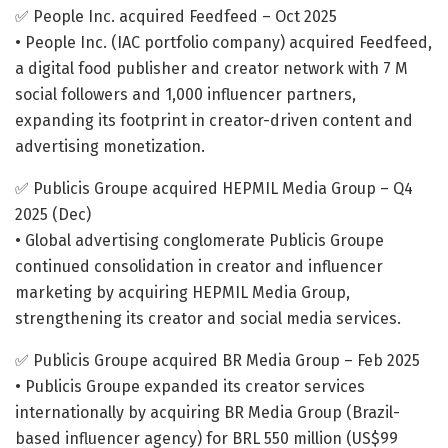
✅ People Inc. acquired Feedfeed – Oct 2025
• People Inc. (IAC portfolio company) acquired Feedfeed,
a digital food publisher and creator network with 7 M
social followers and 1,000 influencer partners,
expanding its footprint in creator-driven content and
advertising monetization.
✅ Publicis Groupe acquired HEPMIL Media Group – Q4
2025 (Dec)
• Global advertising conglomerate Publicis Groupe
continued consolidation in creator and influencer
marketing by acquiring HEPMIL Media Group,
strengthening its creator and social media services.
✅ Publicis Groupe acquired BR Media Group – Feb 2025
• Publicis Groupe expanded its creator services
internationally by acquiring BR Media Group (Brazil-
based influencer agency) for BRL 550 million (US$99