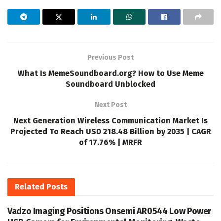
Previous Post
What Is MemeSoundboard.org? How to Use Meme
Soundboard Unblocked
Next Post
Next Generation Wireless Communication Market Is
Projected To Reach USD 218.48 Billion by 2035 | CAGR
of 17.76% | MRFR
Related
Posts
Vadzo Imaging Positions Onsemi AR0544 Low Power