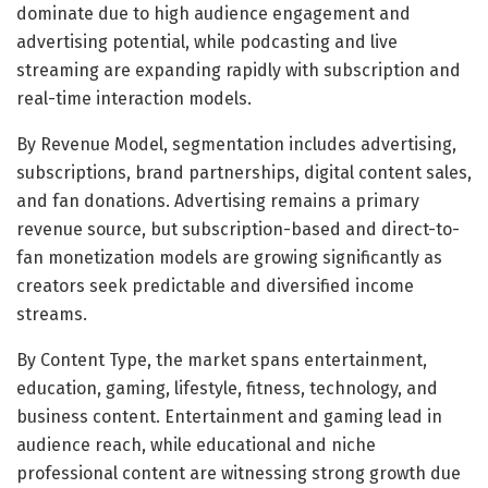
dominate due to high audience engagement and
advertising potential, while podcasting and live
streaming are expanding rapidly with subscription and
real-time interaction models.
By Revenue Model, segmentation includes advertising,
subscriptions, brand partnerships, digital content sales,
and fan donations. Advertising remains a primary
revenue source, but subscription-based and direct-to-
fan monetization models are growing significantly as
creators seek predictable and diversified income
streams.
By Content Type, the market spans entertainment,
education, gaming, lifestyle, fitness, technology, and
business content. Entertainment and gaming lead in
audience reach, while educational and niche
professional content are witnessing strong growth due