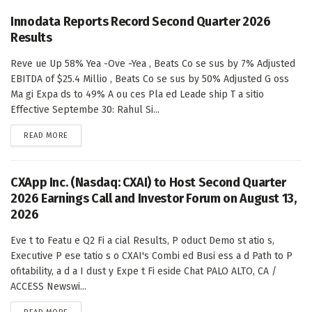
Innodata Reports Record Second Quarter 2026
Results
Reve ue Up 58% Yea -Ove -Yea , Beats Co se sus by 7% Adjusted
EBITDA of $25.4 Millio , Beats Co se sus by 50% Adjusted G oss
Ma gi Expa ds to 49% A ou ces Pla ed Leade ship T a sitio
Effective Septembe 30: Rahul Si...
DETAILS
READ MORE
CXApp Inc. (Nasdaq: CXAI) to Host Second Quarter
2026 Earnings Call and Investor Forum on August 13,
2026
Eve t to Featu e Q2 Fi a cial Results, P oduct Demo st atio s,
Executive P ese tatio s o CXAI's Combi ed Busi ess a d Path to P
ofitability, a d a I dust y Expe t Fi eside Chat PALO ALTO, CA /
ACCESS Newswi...
DETAILS