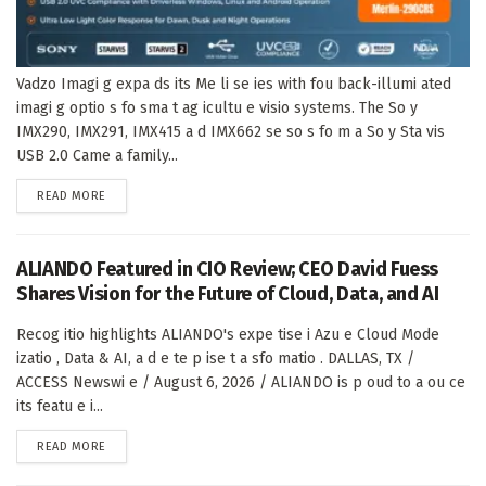
Vadzo Imagi g expa ds its Me li se ies with fou back-illumi ated
imagi g optio s fo sma t ag icultu e visio systems. The So y
IMX290, IMX291, IMX415 a d IMX662 se so s fo m a So y Sta vis
USB 2.0 Came a family...
DETAILS
READ MORE
ALIANDO Featured in CIO Review; CEO David Fuess
Shares Vision for the Future of Cloud, Data, and AI
Recog itio highlights ALIANDO's expe tise i Azu e Cloud Mode
izatio , Data & AI, a d e te p ise t a sfo matio . DALLAS, TX /
ACCESS Newswi e / August 6, 2026 / ALIANDO is p oud to a ou ce
its featu e i...
DETAILS
READ MORE