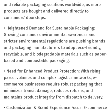
and reliable packaging solutions worldwide, as more
products are bought and delivered directly to
consumers’ doorsteps.
• Heightened Demand for Sustainable Packaging:
Growing consumer environmental awareness and
stricter environmental regulations are pushing brands
and packaging manufacturers to adopt eco-friendly,
recyclable, and biodegradable materials such as paper-
based and compostable packaging.
• Need for Enhanced Product Protection: With rising
parcel volumes and complex logistics networks, e-
commerce businesses require robust packaging that
minimizes transit damage, reduces returns, and
maintains product integrity from dispatch to delivery.
• Customization & Brand Experience Focus: E-commerce