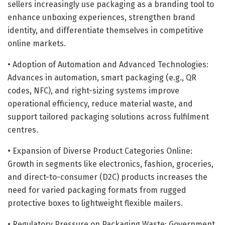
sellers increasingly use packaging as a branding tool to
enhance unboxing experiences, strengthen brand
identity, and differentiate themselves in competitive
online markets.
• Adoption of Automation and Advanced Technologies:
Advances in automation, smart packaging (e.g., QR
codes, NFC), and right-sizing systems improve
operational efficiency, reduce material waste, and
support tailored packaging solutions across fulfilment
centres.
• Expansion of Diverse Product Categories Online:
Growth in segments like electronics, fashion, groceries,
and direct-to-consumer (D2C) products increases the
need for varied packaging formats from rugged
protective boxes to lightweight flexible mailers.
• Regulatory Pressure on Packaging Waste: Government