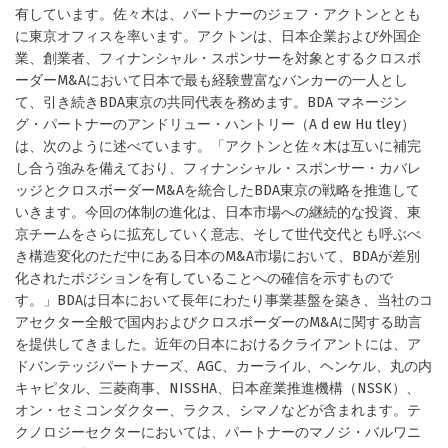
有しています。佐々木は、パートナーのジェフ・アクトンととも
に東京オフィスを率います。アクトンは、日本企業および外国企
業、創業者、フィナンシャル・スポンサーを対象とするクロスボ
ーダーM&Aにおいて日本で最も経験豊富なバンカーの一人とし
て、引き続きBDA東京の共同代表を務めます。BDA マネージン
グ・パートナーのアンドリュー・ハントリー（A d ew Hu tley）
は、次のように述べています。「アクトンと佐々木は互いに補完
し合う強みを備えており、フィナンシャル・スポンサー・カバレ
ッジとクロスボーダーM&Aを統合したBDA東京の戦略を推進して
いきます。今回の体制の進化は、日本市場への継続的な投資、東
京チームをさらに拡充していく意志、そして世代交代とも呼ぶべ
き構造変化のただ中にある日本のM&A市場において、BDAが差別
化されたポジションを有していることへの確信を示すもので
す。」BDAは日本において長年にわたり事業基盤を築き、当社のコ
アセクター全般で国内およびクロスボーダーのM&Aに関する助言
を提供してきました。近年の日本におけるクライアントには、ア
ドバンテッジパートナーズ、AGC、カーライル、ヘンケル、丸の内
キャピタル、三菱商事、NISSHA、日本産業推進機構（NSSK）、
オン・セミコンダクター、ラクス、シマノなどが含まれます。テ
クノロジーセクターにおいては、パートナーのマノジ・バルワニ