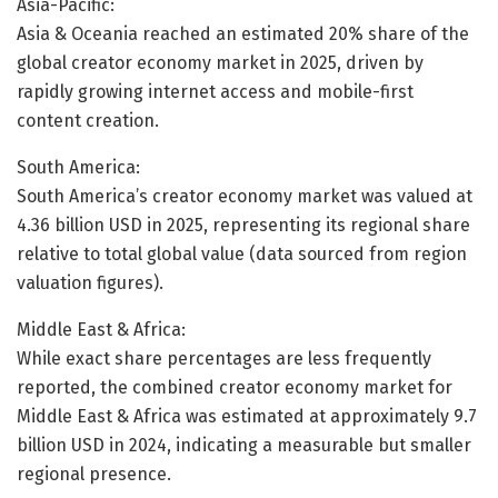
Asia-Pacific:
Asia & Oceania reached an estimated 20% share of the
global creator economy market in 2025, driven by
rapidly growing internet access and mobile-first
content creation.
South America:
South America’s creator economy market was valued at
4.36 billion USD in 2025, representing its regional share
relative to total global value (data sourced from region
valuation figures).
Middle East & Africa:
While exact share percentages are less frequently
reported, the combined creator economy market for
Middle East & Africa was estimated at approximately 9.7
billion USD in 2024, indicating a measurable but smaller
regional presence.