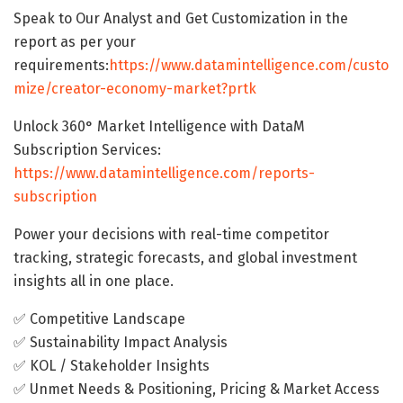
Speak to Our Analyst and Get Customization in the
report as per your
requirements:
https://www.datamintelligence.com/custo
mize/creator-economy-market?prtk
Unlock 360° Market Intelligence with DataM
Subscription Services:
https://www.datamintelligence.com/reports-
subscription
Power your decisions with real-time competitor
tracking, strategic forecasts, and global investment
insights all in one place.
✅ Competitive Landscape
✅ Sustainability Impact Analysis
✅ KOL / Stakeholder Insights
✅ Unmet Needs & Positioning, Pricing & Market Access