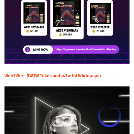
Web3Wire, $W3W Token and .w3w tld Whitepaper