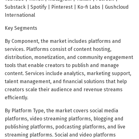
Substack | Spotify | Pinterest | Ko-fi Labs | Gushcloud
International
Key Segments
By Component, the market includes platforms and
services. Platforms consist of content hosting,
distribution, monetization, and community engagement
tools that enable creators to publish and manage
content. Services include analytics, marketing support,
talent management, and financial solutions that help
creators scale their audience and revenue streams
efficiently.
By Platform Type, the market covers social media
platforms, video streaming platforms, blogging and
publishing platforms, podcasting platforms, and live
streaming platforms. Social and video platforms