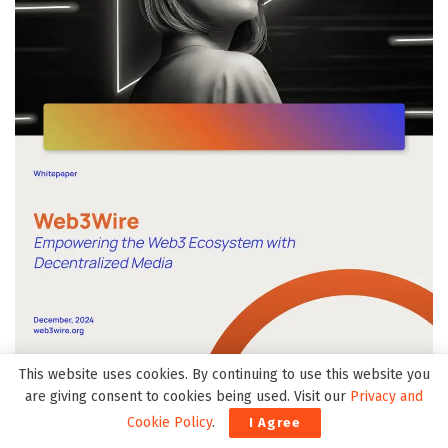
This website uses cookies. By continuing to use this website you
are giving consent to cookies being used. Visit our
Privacy and
Cookie Policy
.
I Agree