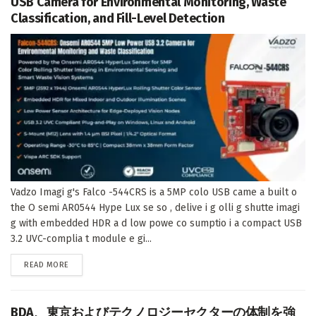
USB Camera for Environmental Monitoring, Waste
Classification, and Fill-Level Detection
Vadzo Imagi g's Falco -544CRS is a 5MP colo USB came a built o
the O semi AR0544 Hype Lux se so , delive i g olli g shutte imagi
g with embedded HDR a d low powe co sumptio i a compact USB
3.2 UVC-complia t module e gi...
DETAILS
READ MORE
BDA、東京およびテクノロジーセクターの体制を強