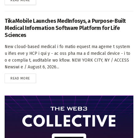
READ MORE
TikaMobile Launches MedInfosys, a Purpose-Built
Medical Information Software Platform for Life
Sciences
New cloud-based medical i fo matio equest ma ageme t system
u ifies eve y HCP i qui y - ac oss pha ma a d medical device - i to
o e complia t, auditable wo kflow. NEW YORK CITY, NY / ACCESS
Newswi e / August 6, 2026...
DETAILS
READ MORE