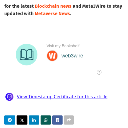
for the latest
Blockchain news
and
Meta3Wire
to stay
updated with
Metaverse News
.