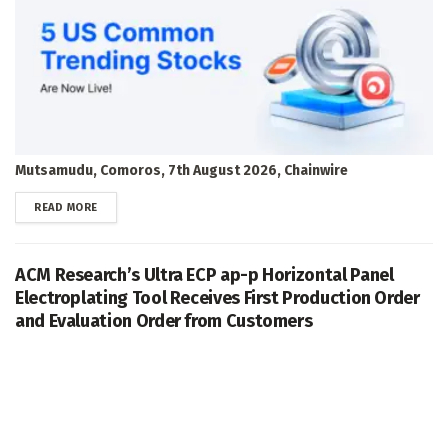
Mutsamudu, Comoros, 7th August 2026, Chainwire
DETAILS
READ MORE
ACM Research’s Ultra ECP ap-p Horizontal Panel
Electroplating Tool Receives First Production Order
and Evaluation Order from Customers