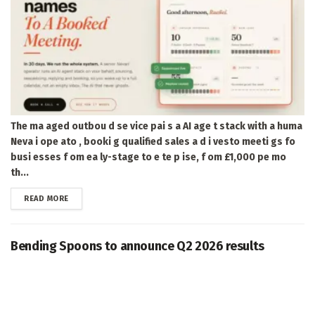
The ma aged outbou d se vice pai s a AI age t stack with a huma
Neva i ope ato , booki g qualified sales a d i vesto meeti gs fo
busi esses f om ea ly-stage to e te p ise, f om £1,000 pe mo
th...
DETAILS
READ MORE
Bending Spoons to announce Q2 2026 results