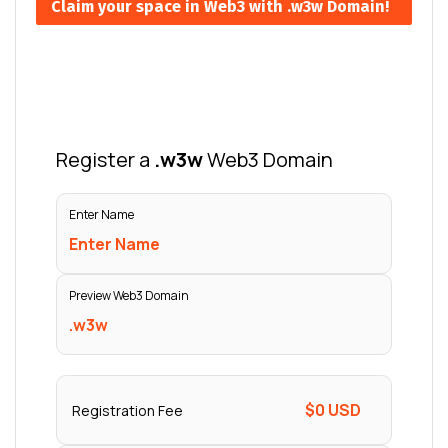
Claim your space in Web3 with .w3w Domain!