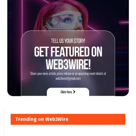
Trending on Web3Wire