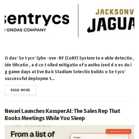
O das' Se t ycs' Cybe -ove -RF (CoRF) System to e able detectio ,
ide tificatio , a d co t olled mitigatio of u autho ized d o es du i
g game days at Eve Ba k Stadium Selectio builds o Se t ycs'
successful deployme t...
DETAILS
READ MORE
Nevari Launches Kassper.AI: The Sales Rep That
Books Meetings While You Sleep