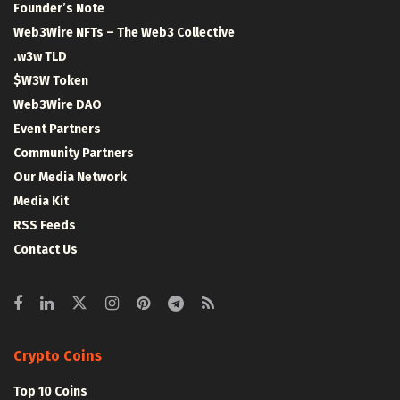
Founder’s Note
Web3Wire NFTs – The Web3 Collective
.w3w TLD
$W3W Token
Web3Wire DAO
Event Partners
Community Partners
Our Media Network
Media Kit
RSS Feeds
Contact Us
Crypto Coins
Top 10 Coins