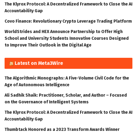
The Klyrox Protocol: A Decentralized Framework to Close the AI
Accountability Gap
Covo Finance: Revolutionary Crypto Leverage Trading Platform
WorldStrides and HEX Announce Partnership to Offer High
School and University Students Innovative Courses Designed
to Improve Their Outlook in the Digital Age
Latest on Meta3Wire
The Algorithmic Monographs: A Five-Volume Civil Code for the
Age of Autonomous Intelligence
Ali Sadhik Shaik: Practitioner, Scholar, and Author – Focused
on the Governance of Intelligent Systems
The Klyrox Protocol: A Decentralized Framework to Close the AI
Accountability Gap
Thumbtack Honored as a 2023 Transform Awards Winner