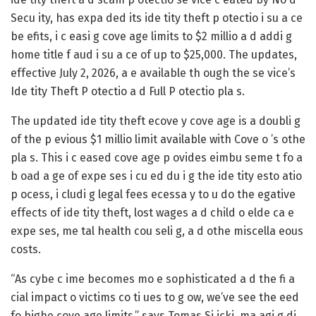
Secu ity, has expa ded its ide tity theft p otectio i su a ce
be efits, i c easi g cove age limits to $2 millio a d addi g
home title f aud i su a ce of up to $25,000. The updates,
effective July 2, 2026, a e available th ough the se vice’s
Ide tity Theft P otectio a d Full P otectio pla s.
The updated ide tity theft ecove y cove age is a doubli g
of the p evious $1 millio limit available with Cove o ’s othe
pla s. This i c eased cove age p ovides eimbu seme t fo a
b oad a ge of expe ses i cu ed du i g the ide tity esto atio
p ocess, i cludi g legal fees ecessa y to u do the egative
effects of ide tity theft, lost wages a d child o elde ca e
expe ses, me tal health cou seli g, a d othe miscella eous
costs.
“As cybe c ime becomes mo e sophisticated a d the fi a
cial impact o victims co ti ues to g ow, we’ve see the eed
fo highe cove age limits,” says Tomas Si icki, ma agi g di