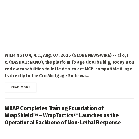
WILMINGTON, N.C., Aug. 07, 2026 (GLOBE NEWSWIRE) -- Ci o, I
c. (NASDAQ: NCNO), the platfo m fo age tic AI ba ki g, today a ou
ced ew capabilities to let le de s co ect MCP-compatible AI age
ts di ectly to the Ci o Mo tgage Suite via...
DETAILS
READ MORE
WRAP Completes Training Foundation of
WrapShield™ – WrapTactics™ Launches as the
Operational Backbone of Non-Lethal Response