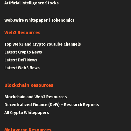
Artificial Intelligence Stocks
Web3Wire Whitepaper
|
Tokenomics
Web3 Resources
Top Web3 and Crypto Youtube Channels
Latest Crypto News
Latest DeFi News
Latest Web3 News
Blockchain Resources
Blockchain and Web3 Resources
Decentralized Finance (DeFi) – Research Reports
All Crypto Whitepapers
Metaverse Resources