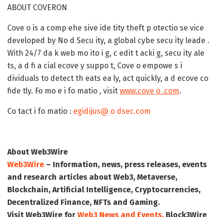
ABOUT COVERON
Cove o is a comp ehe sive ide tity theft p otectio se vice
developed by No d Secu ity, a global cybe secu ity leade .
With 24/7 da k web mo ito i g, c edit t acki g, secu ity ale
ts, a d fi a cial ecove y suppo t, Cove o empowe s i
dividuals to detect th eats ea ly, act quickly, a d ecove co
fide tly. Fo mo e i fo matio , visit
www.cove o .com
.
Co tact i fo matio :
egidijus@ o dsec.com
About Web3Wire
Web3Wire
– Information, news, press releases, events
and research articles about Web3, Metaverse,
Blockchain, Artificial Intelligence, Cryptocurrencies,
Decentralized Finance, NFTs and Gaming.
Visit
Web3Wire
for
Web3 News and Events,
Block3Wire