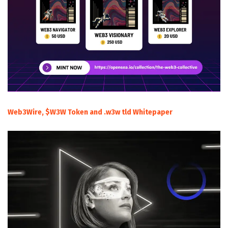
Web3Wire, $W3W Token and .w3w tld Whitepaper