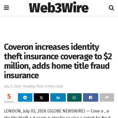
Web3Wire
Home
Press Release
GlobeNewswire
Coveron increases identity
theft insurance coverage to $2
million, adds home title fraud
insurance
July 3, 2026
Reading Time: 5 mins read
5
SHARES
LONDON, July 03, 2026 (GLOBE NEWSWIRE) — Cove o , a
ide tity theft a d scam p otectio se vice c eated by No d