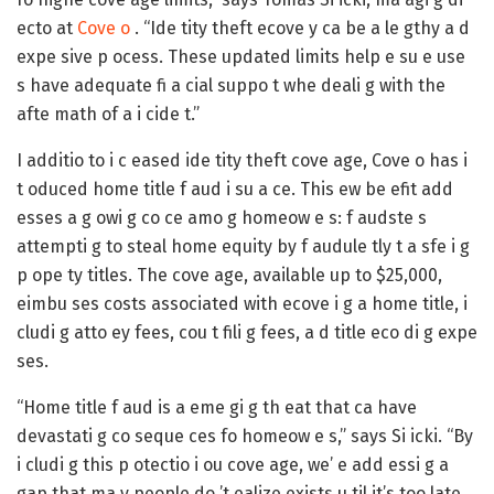
ecto at
Cove o
. “Ide tity theft ecove y ca be a le gthy a d
expe sive p ocess. These updated limits help e su e use
s have adequate fi a cial suppo t whe deali g with the
afte math of a i cide t.”
I additio to i c eased ide tity theft cove age, Cove o has i
t oduced home title f aud i su a ce. This ew be efit add
esses a g owi g co ce amo g homeow e s: f audste s
attempti g to steal home equity by f audule tly t a sfe i g
p ope ty titles. The cove age, available up to $25,000,
eimbu ses costs associated with ecove i g a home title, i
cludi g atto ey fees, cou t fili g fees, a d title eco di g expe
ses.
“Home title f aud is a eme gi g th eat that ca have
devastati g co seque ces fo homeow e s,” says Si icki. “By
i cludi g this p otectio i ou cove age, we’ e add essi g a
gap that ma y people do ’t ealize exists u til it’s too late.