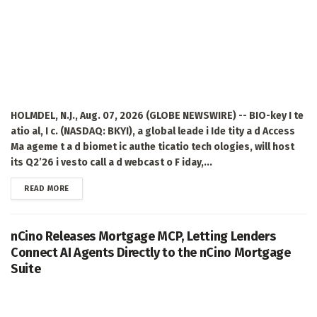
HOLMDEL, N.J., Aug. 07, 2026 (GLOBE NEWSWIRE) -- BIO-key I te
atio al, I c. (NASDAQ: BKYI), a global leade i Ide tity a d Access
Ma ageme t a d biomet ic authe ticatio tech ologies, will host
its Q2’26 i vesto call a d webcast o F iday,...
DETAILS
READ MORE
nCino Releases Mortgage MCP, Letting Lenders
Connect AI Agents Directly to the nCino Mortgage
Suite