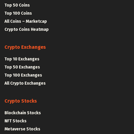
Top 50 Coins
Top 100 Coins
All Coins – Marketcap
Crypto Coins Heatmap
Crypto Exchanges
Top 10 Exchanges
Top 50 Exchanges
Top 100 Exchanges
All Crypto Exchanges
Crypto Stocks
Blockchain Stocks
NFT Stocks
Metaverse Stocks