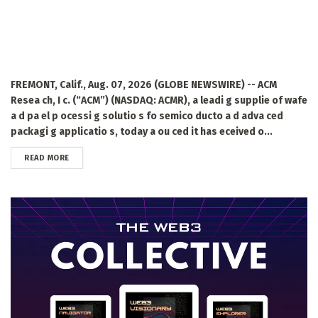
FREMONT, Calif., Aug. 07, 2026 (GLOBE NEWSWIRE) -- ACM
Resea ch, I c. (“ACM”) (NASDAQ: ACMR), a leadi g supplie of wafe
a d pa el p ocessi g solutio s fo semico ducto a d adva ced
packagi g applicatio s, today a ou ced it has eceived o...
DETAILS
READ MORE