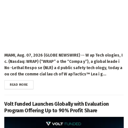
MIAMI, Aug. 07, 2026 (GLOBE NEWSWIRE) -- W ap Tech ologies, I
c. (Nasdaq: WRAP) (“WRAP” o the “Compa y”), a global leade i
No -Lethal Respo se (NLR) a d public safety tech ology, today a
ou ced the comme cial lau ch of W apTactics™ Lea i g...
DETAILS
READ MORE
Volt Funded Launches Globally with Evaluation
Program Offering Up to 90% Profit Share