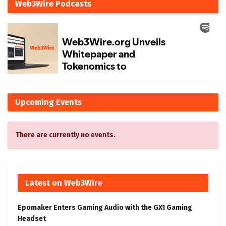
Web3Wire Podcasts
Upcoming Events
There are currently no events.
Latest on Web3Wire
Epomaker Enters Gaming Audio with the GX1 Gaming
Headset