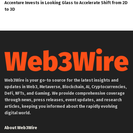
Accenture Invests in Looking Glass to Accelerate Shift from 2D
to 3D
Web3Wire is your go-to source for the latest insights and
updates in Web3, Metaverse, Blockchain, AI, Cryptocurrencies,
DeFi, NFTs, and Gaming. We provide comprehensive coverage
through news, press releases, event updates, and research
articles, keeping you informed about the rapidly evolving
digital world.
About Web3Wire