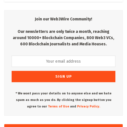
Join our Web3Wire Community!
Our newsletters are only twice a month, reaching
around 10000+ Blockchain Companies, 800 Web3 VCs,
600 Blockchain Journalists and Media Houses.
* We wont pass your details on to anyone else and we hate
spam as much as you do. By clicking the signup button you
agree to our
Terms of Use
and
Privacy Policy.