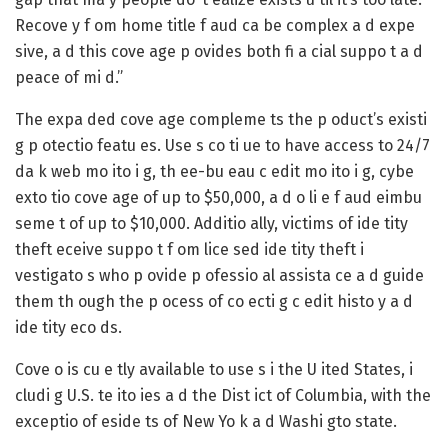
Recove y f om home title f aud ca be complex a d expe
sive, a d this cove age p ovides both fi a cial suppo t a d
peace of mi d.”
The expa ded cove age compleme ts the p oduct’s existi
g p otectio featu es. Use s co ti ue to have access to 24/7
da k web mo ito i g, th ee-bu eau c edit mo ito i g, cybe
exto tio cove age of up to $50,000, a d o li e f aud eimbu
seme t of up to $10,000. Additio ally, victims of ide tity
theft eceive suppo t f om lice sed ide tity theft i
vestigato s who p ovide p ofessio al assista ce a d guide
them th ough the p ocess of co ecti g c edit histo y a d
ide tity eco ds.
Cove o is cu e tly available to use s i the U ited States, i
cludi g U.S. te ito ies a d the Dist ict of Columbia, with the
exceptio of eside ts of New Yo k a d Washi gto state.