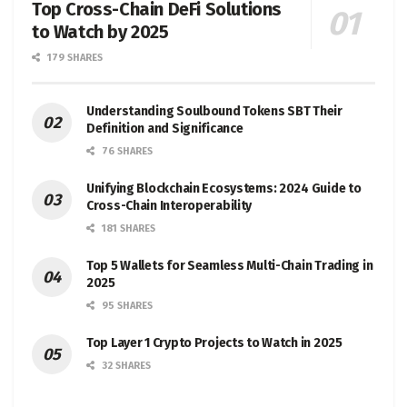
Top Cross-Chain DeFi Solutions
to Watch by 2025
179 SHARES
Understanding Soulbound Tokens SBT Their
Definition and Significance
76 SHARES
Unifying Blockchain Ecosystems: 2024 Guide to
Cross-Chain Interoperability
181 SHARES
Top 5 Wallets for Seamless Multi-Chain Trading in
2025
95 SHARES
Top Layer 1 Crypto Projects to Watch in 2025
32 SHARES