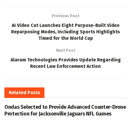
Previous Post
AI Video Cut Launches Eight Purpose-Built Video
Repurposing Modes, Including Sports Highlights
Timed for the World Cup
Next Post
Alarum Technologies Provides Update Regarding
Recent Law Enforcement Action
Related
Posts
Ondas Selected to Provide Advanced Counter-Drone
Protection for Jacksonville Jaguars NFL Games