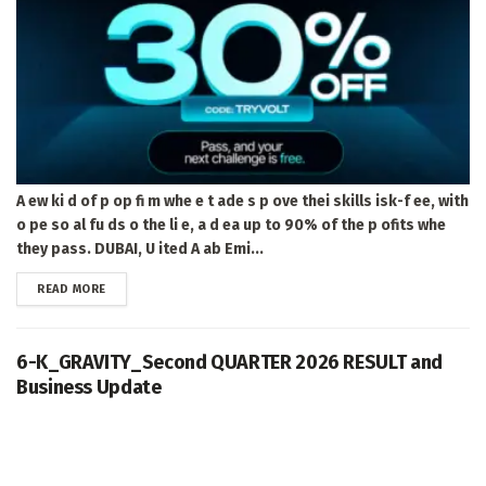
A ew ki d of p op fi m whe e t ade s p ove thei skills isk-f ee, with
o pe so al fu ds o the li e, a d ea up to 90% of the p ofits whe
they pass. DUBAI, U ited A ab Emi...
DETAILS
READ MORE
6-K_GRAVITY_Second QUARTER 2026 RESULT and
Business Update