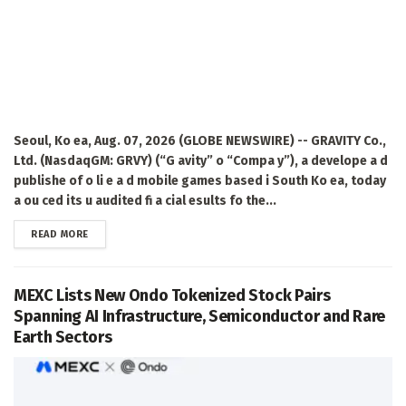
Seoul, Ko ea, Aug. 07, 2026 (GLOBE NEWSWIRE) -- GRAVITY Co.,
Ltd. (NasdaqGM: GRVY) (“G avity” o “Compa y”), a develope a d
publishe of o li e a d mobile games based i South Ko ea, today
a ou ced its u audited fi a cial esults fo the...
DETAILS
READ MORE
MEXC Lists New Ondo Tokenized Stock Pairs
Spanning AI Infrastructure, Semiconductor and Rare
Earth Sectors