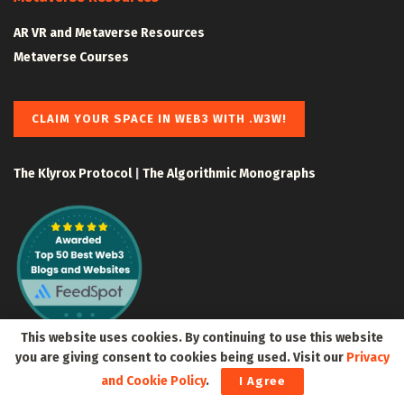
AR VR and Metaverse Resources
Metaverse Courses
CLAIM YOUR SPACE IN WEB3 WITH .W3W!
The Klyrox Protocol
|
The Algorithmic Monographs
This website uses cookies. By continuing to use this website
you are giving consent to cookies being used. Visit our
Privacy
and Cookie Policy
.
I Agree