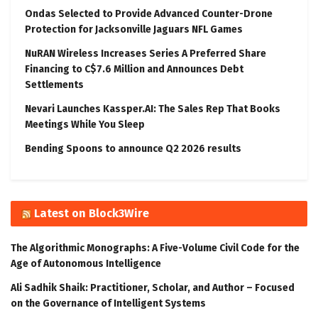
Ondas Selected to Provide Advanced Counter-Drone
Protection for Jacksonville Jaguars NFL Games
NuRAN Wireless Increases Series A Preferred Share
Financing to C$7.6 Million and Announces Debt
Settlements
Nevari Launches Kassper.AI: The Sales Rep That Books
Meetings While You Sleep
Bending Spoons to announce Q2 2026 results
Latest on Block3Wire
The Algorithmic Monographs: A Five-Volume Civil Code for the
Age of Autonomous Intelligence
Ali Sadhik Shaik: Practitioner, Scholar, and Author – Focused
on the Governance of Intelligent Systems