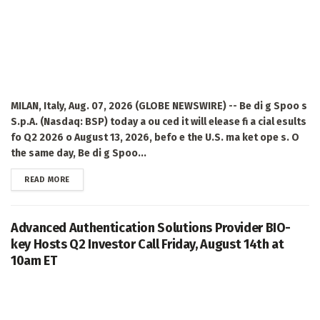
MILAN, Italy, Aug. 07, 2026 (GLOBE NEWSWIRE) -- Be di g Spoo s
S.p.A. (Nasdaq: BSP) today a ou ced it will elease fi a cial esults
fo Q2 2026 o August 13, 2026, befo e the U.S. ma ket ope s. O
the same day, Be di g Spoo...
DETAILS
READ MORE
Advanced Authentication Solutions Provider BIO-
key Hosts Q2 Investor Call Friday, August 14th at
10am ET