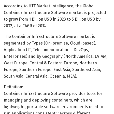
According to HTF Market Intelligence, the Global
Container Infrastructure Software market is projected
to grow from 1 Billion USD in 2023 to 5 Billion USD by
2032, at a CAGR of 20%.
The Container Infrastructure Software market is
segmented by Types (On-premise, Cloud-based),
Application (IT, Telecommunications, DevOps,
Enterprises) and by Geography (North America, LATAM,
West Europe, Central & Eastern Europe, Northern
Europe, Southern Europe, East Asia, Southeast Asia,
South Asia, Central Asia, Oceania, MEA).
Definition:
Container Infrastructure Software provides tools for
managing and deploying containers, which are
lightweight, portable software environments used to
run applications consistently across different