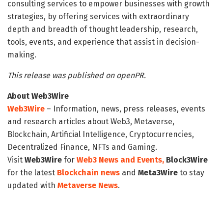
consulting services to empower businesses with growth
strategies, by offering services with extraordinary
depth and breadth of thought leadership, research,
tools, events, and experience that assist in decision-
making.
This release was published on openPR.
About Web3Wire
Web3Wire
– Information, news, press releases, events
and research articles about Web3, Metaverse,
Blockchain, Artificial Intelligence, Cryptocurrencies,
Decentralized Finance, NFTs and Gaming.
Visit
Web3Wire
for
Web3 News and Events,
Block3Wire
for the latest
Blockchain news
and
Meta3Wire
to stay
updated with
Metaverse News
.