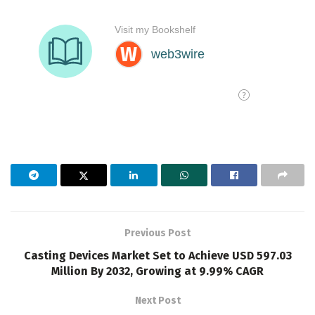
Previous Post
Casting Devices Market Set to Achieve USD 597.03
Million By 2032, Growing at 9.99% CAGR
Next Post