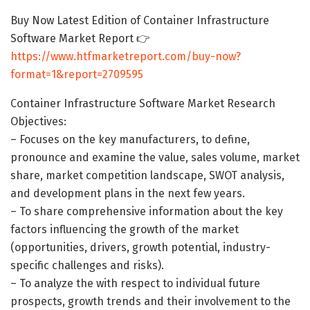
Buy Now Latest Edition of Container Infrastructure
Software Market Report 👉
https://www.htfmarketreport.com/buy-now?
format=1&report=2709595
Container Infrastructure Software Market Research
Objectives:
– Focuses on the key manufacturers, to define,
pronounce and examine the value, sales volume, market
share, market competition landscape, SWOT analysis,
and development plans in the next few years.
– To share comprehensive information about the key
factors influencing the growth of the market
(opportunities, drivers, growth potential, industry-
specific challenges and risks).
– To analyze the with respect to individual future
prospects, growth trends and their involvement to the