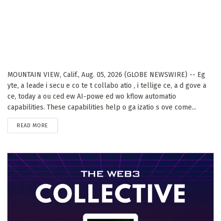
MOUNTAIN VIEW, Calif., Aug. 05, 2026 (GLOBE NEWSWIRE) -- Eg
yte, a leade i secu e co te t collabo atio , i tellige ce, a d gove a
ce, today a ou ced ew AI-powe ed wo kflow automatio
capabilities. These capabilities help o ga izatio s ove come...
DETAILS
READ MORE