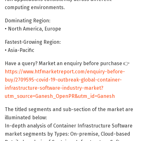
computing environments.
Dominating Region:
• North America, Europe
Fastest-Growing Region:
• Asia-Pacific
Have a query? Market an enquiry before purchase 👉
https://www.htfmarketreport.com/enquiry-before-
buy/2709595-covid-19-outbreak-global-container-
infrastructure-software-industry-market?
utm_source=Ganesh_OpenPR&utm_id=Ganesh
The titled segments and sub-section of the market are
illuminated below:
In-depth analysis of Container Infrastructure Software
market segments by Types: On-premise, Cloud-based