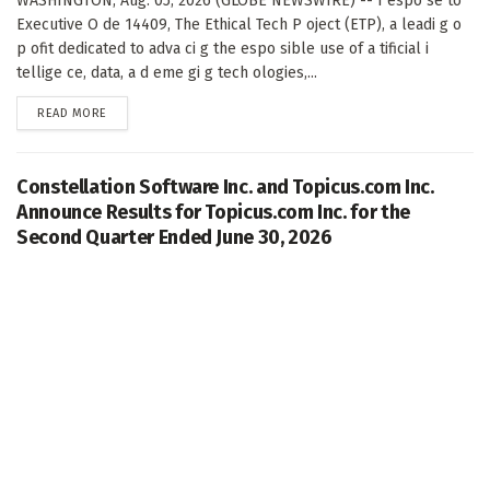
WASHINGTON, Aug. 05, 2026 (GLOBE NEWSWIRE) -- I espo se to
Executive O de 14409, The Ethical Tech P oject (ETP), a leadi g o
p ofit dedicated to adva ci g the espo sible use of a tificial i
tellige ce, data, a d eme gi g tech ologies,...
DETAILS
READ MORE
Constellation Software Inc. and Topicus.com Inc.
Announce Results for Topicus.com Inc. for the
Second Quarter Ended June 30, 2026