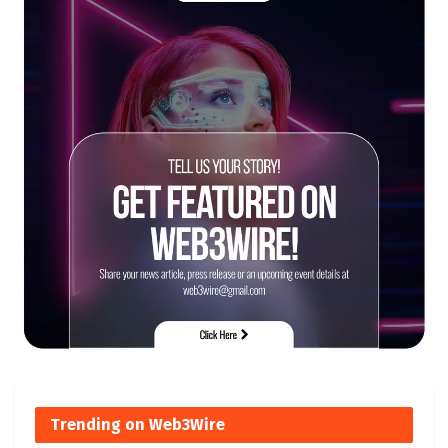
Trending on Web3Wire