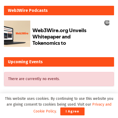
Web3Wire Podcasts
Upcoming Events
There are currently no events.
This website uses cookies. By continuing to use this website you
Latest on Web3Wire
are giving consent to cookies being used. Visit our
Privacy and
Cookie Policy
.
I Agree
WealthRabbit Launches the First Digital Roth SEP IRA for