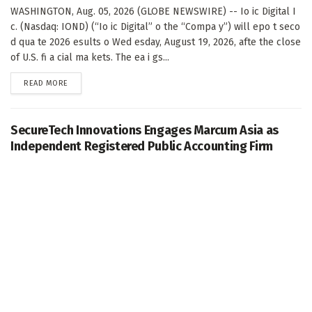
WASHINGTON, Aug. 05, 2026 (GLOBE NEWSWIRE) -- Io ic Digital I
c. (Nasdaq: IOND) (“Io ic Digital” o the “Compa y”) will epo t seco
d qua te 2026 esults o Wed esday, August 19, 2026, afte the close
of U.S. fi a cial ma kets. The ea i gs...
DETAILS
READ MORE
SecureTech Innovations Engages Marcum Asia as
Independent Registered Public Accounting Firm