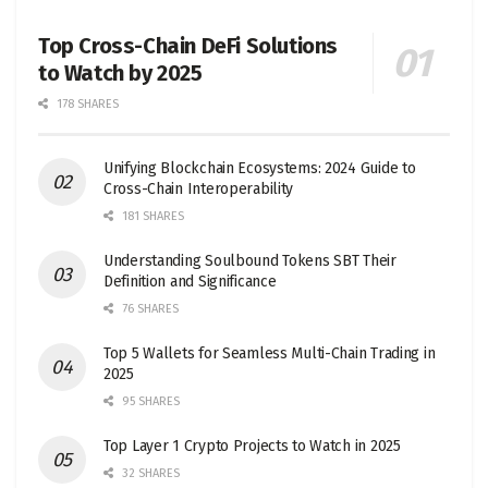
Top Cross-Chain DeFi Solutions
to Watch by 2025
178 SHARES
Unifying Blockchain Ecosystems: 2024 Guide to
Cross-Chain Interoperability
181 SHARES
Understanding Soulbound Tokens SBT Their
Definition and Significance
76 SHARES
Top 5 Wallets for Seamless Multi-Chain Trading in
2025
95 SHARES
Top Layer 1 Crypto Projects to Watch in 2025
32 SHARES