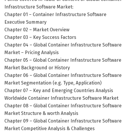
Infrastructure Software Market:
Chapter 01 – Container Infrastructure Software
Executive Summary
Chapter 02 – Market Overview
Chapter 03 – Key Success Factors
Chapter 04 – Global Container Infrastructure Software
Market – Pricing Analysis
Chapter 05 – Global Container Infrastructure Software
Market Background or History
Chapter 06 – Global Container Infrastructure Software
Market Segmentation (e.g. Type, Application)
Chapter 07 – Key and Emerging Countries Analysis
Worldwide Container Infrastructure Software Market
Chapter 08 – Global Container Infrastructure Software
Market Structure & worth Analysis
Chapter 09 – Global Container Infrastructure Software
Market Competitive Analysis & Challenges