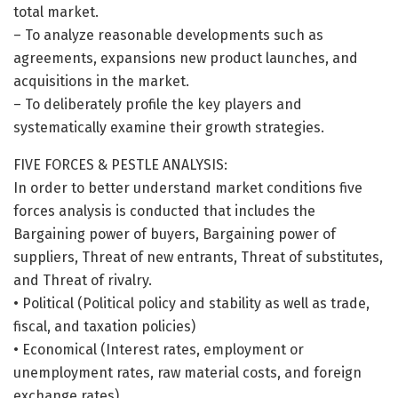
total market.
– To analyze reasonable developments such as
agreements, expansions new product launches, and
acquisitions in the market.
– To deliberately profile the key players and
systematically examine their growth strategies.
FIVE FORCES & PESTLE ANALYSIS:
In order to better understand market conditions five
forces analysis is conducted that includes the
Bargaining power of buyers, Bargaining power of
suppliers, Threat of new entrants, Threat of substitutes,
and Threat of rivalry.
• Political (Political policy and stability as well as trade,
fiscal, and taxation policies)
• Economical (Interest rates, employment or
unemployment rates, raw material costs, and foreign
exchange rates)