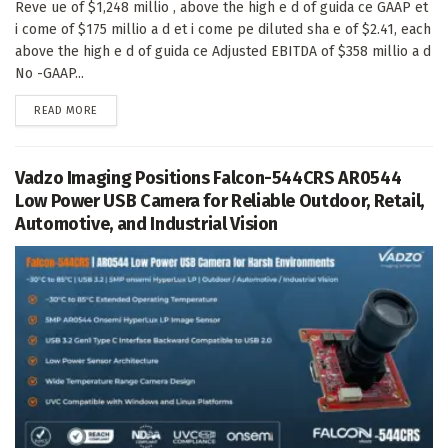
Reve ue of $1,248 millio , above the high e d of guida ce GAAP et
i come of $175 millio a d et i come pe diluted sha e of $2.41, each
above the high e d of guida ce Adjusted EBITDA of $358 millio a d
No -GAAP...
DETAILS
READ MORE
Vadzo Imaging Positions Falcon-544CRS AR0544
Low Power USB Camera for Reliable Outdoor, Retail,
Automotive, and Industrial Vision