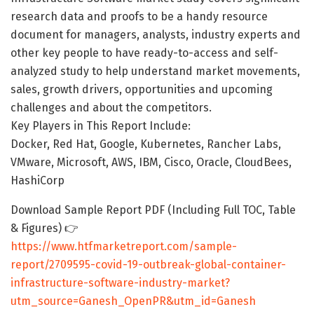
research data and proofs to be a handy resource
document for managers, analysts, industry experts and
other key people to have ready-to-access and self-
analyzed study to help understand market movements,
sales, growth drivers, opportunities and upcoming
challenges and about the competitors.
Key Players in This Report Include:
Docker, Red Hat, Google, Kubernetes, Rancher Labs,
VMware, Microsoft, AWS, IBM, Cisco, Oracle, CloudBees,
HashiCorp
Download Sample Report PDF (Including Full TOC, Table
& Figures) 👉
https://www.htfmarketreport.com/sample-
report/2709595-covid-19-outbreak-global-container-
infrastructure-software-industry-market?
utm_source=Ganesh_OpenPR&utm_id=Ganesh