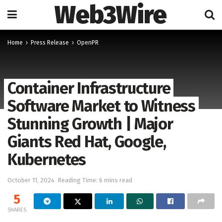
Web3Wire
Home
Press Release
OpenPR
Container Infrastructure
Software Market to Witness
Stunning Growth | Major
Giants Red Hat, Google,
Kubernetes
October 11, 2024
Reading Time: 6 mins read
5
SHARES