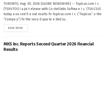
TORONTO, Aug. 05, 2026 (GLOBE NEWSWIRE) -- Topicus.com I c.
(TSXV:TOI) i a joi t elease with Co stellatio Softwa e I c. (TSX:CSU)
today a ou ced fi a cial esults fo Topicus.com I c. (“Topicus” o the
“Compa y”) fo the seco d qua te e ded Ju...
DETAILS
READ MORE
MKS Inc. Reports Second Quarter 2026 Financial
Results