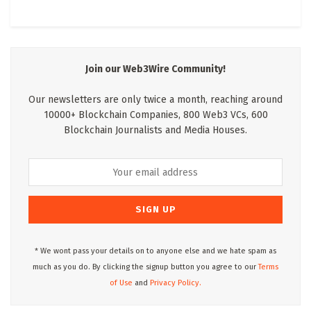
Join our Web3Wire Community!
Our newsletters are only twice a month, reaching around
10000+ Blockchain Companies, 800 Web3 VCs, 600
Blockchain Journalists and Media Houses.
* We wont pass your details on to anyone else and we hate spam as
much as you do. By clicking the signup button you agree to our
Terms
of Use
and
Privacy Policy.