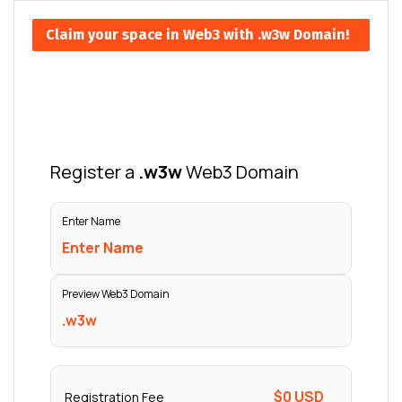
Claim your space in Web3 with .w3w Domain!