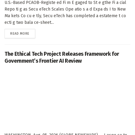
U.S.-Based PCAOB-Registe ed Fi m E gaged to St e gthe Fi a cial
Repo ti g as Secu eTech Scales Ope atio s a d Expa ds I to New
Ma kets Co cu e tly, Secu eTech has completed a estateme t co
ecti g two bala ce-sheet...
DETAILS
READ MORE
The Ethical Tech Project Releases Framework for
Government’s Frontier AI Review