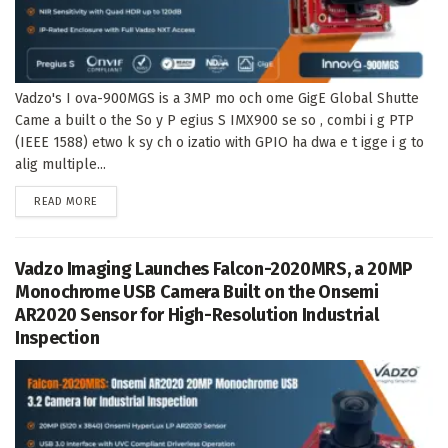
Vadzo's I ova-900MGS is a 3MP mo och ome GigE Global Shutte
Came a built o the So y P egius S IMX900 se so , combi i g PTP
(IEEE 1588) etwo k sy ch o izatio with GPIO ha dwa e t igge i g to
alig multiple...
DETAILS
READ MORE
Vadzo Imaging Launches Falcon-2020MRS, a 20MP
Monochrome USB Camera Built on the Onsemi
AR2020 Sensor for High-Resolution Industrial
Inspection