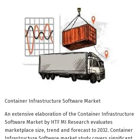
Container Infrastructure Software Market
An extensive elaboration of the Container Infrastructure
Software Market by HTF MI Research evaluates
marketplace size, trend and forecast to 2032. Container
Infrastructure Software market study covers significant