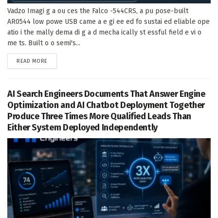
Vadzo Imagi g a ou ces the Falco -544CRS, a pu pose-built
AR0544 low powe USB came a e gi ee ed fo sustai ed eliable ope
atio i the mally dema di g a d mecha ically st essful field e vi o
me ts. Built o o semi's...
DETAILS
READ MORE
AI Search Engineers Documents That Answer Engine
Optimization and AI Chatbot Deployment Together
Produce Three Times More Qualified Leads Than
Either System Deployed Independently