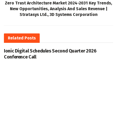
Zero Trust Architecture Market 2024-2031 Key Trends,
New Opportunities, Analysis And Sales Revenue |
Stratasys Ltd., 3D Systems Corporation
Related
Posts
Ionic Digital Schedules Second Quarter 2026
Conference Call