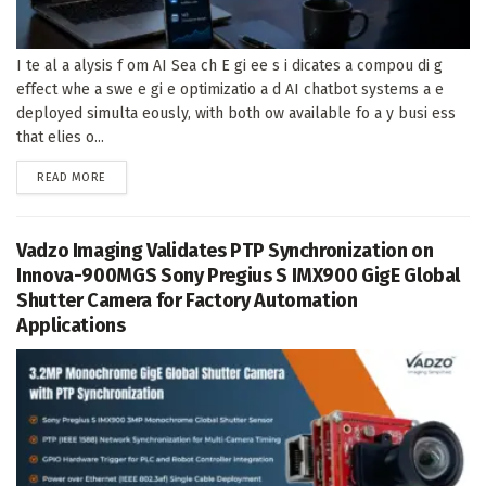
I te al a alysis f om AI Sea ch E gi ee s i dicates a compou di g
effect whe a swe e gi e optimizatio a d AI chatbot systems a e
deployed simulta eously, with both ow available fo a y busi ess
that elies o...
DETAILS
READ MORE
Vadzo Imaging Validates PTP Synchronization on
Innova-900MGS Sony Pregius S IMX900 GigE Global
Shutter Camera for Factory Automation
Applications