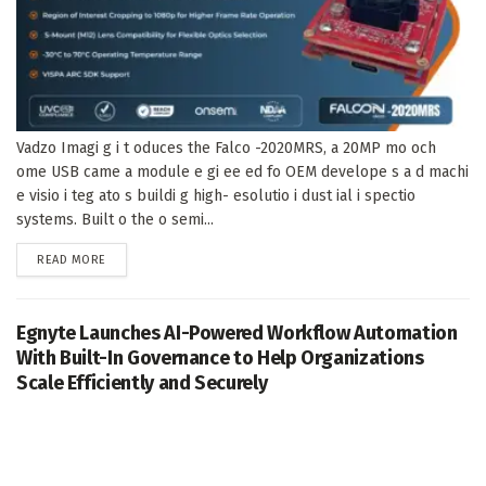
Vadzo Imagi g i t oduces the Falco -2020MRS, a 20MP mo och
ome USB came a module e gi ee ed fo OEM develope s a d machi
e visio i teg ato s buildi g high- esolutio i dust ial i spectio
systems. Built o the o semi...
DETAILS
READ MORE
Egnyte Launches AI-Powered Workflow Automation
With Built-In Governance to Help Organizations
Scale Efficiently and Securely