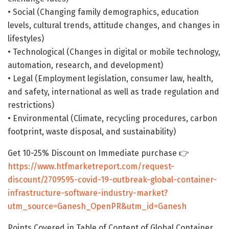
• Social (Changing family demographics, education
levels, cultural trends, attitude changes, and changes in
lifestyles)
• Technological (Changes in digital or mobile technology,
automation, research, and development)
• Legal (Employment legislation, consumer law, health,
and safety, international as well as trade regulation and
restrictions)
• Environmental (Climate, recycling procedures, carbon
footprint, waste disposal, and sustainability)
Get 10-25% Discount on Immediate purchase 👉
https://www.htfmarketreport.com/request-
discount/2709595-covid-19-outbreak-global-container-
infrastructure-software-industry-market?
utm_source=Ganesh_OpenPR&utm_id=Ganesh
Points Covered in Table of Content of Global Container