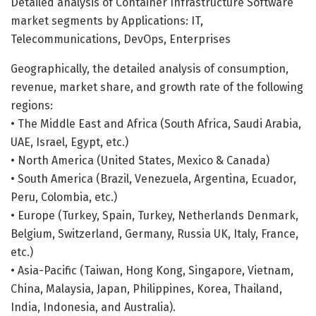
Detailed analysis of Container Infrastructure Software
market segments by Applications: IT,
Telecommunications, DevOps, Enterprises
Geographically, the detailed analysis of consumption,
revenue, market share, and growth rate of the following
regions:
• The Middle East and Africa (South Africa, Saudi Arabia,
UAE, Israel, Egypt, etc.)
• North America (United States, Mexico & Canada)
• South America (Brazil, Venezuela, Argentina, Ecuador,
Peru, Colombia, etc.)
• Europe (Turkey, Spain, Turkey, Netherlands Denmark,
Belgium, Switzerland, Germany, Russia UK, Italy, France,
etc.)
• Asia-Pacific (Taiwan, Hong Kong, Singapore, Vietnam,
China, Malaysia, Japan, Philippines, Korea, Thailand,
India, Indonesia, and Australia).