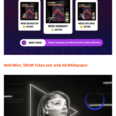
Web3Wire, $W3W Token and .w3w tld Whitepaper