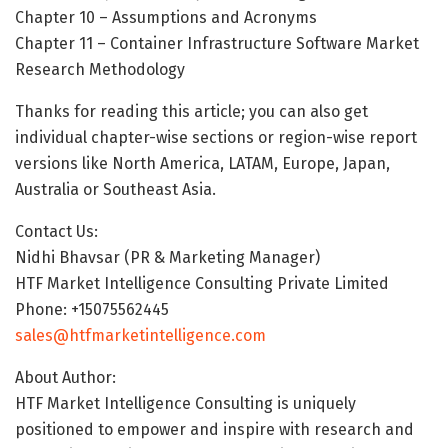
Chapter 10 – Assumptions and Acronyms
Chapter 11 – Container Infrastructure Software Market
Research Methodology
Thanks for reading this article; you can also get
individual chapter-wise sections or region-wise report
versions like North America, LATAM, Europe, Japan,
Australia or Southeast Asia.
Contact Us:
Nidhi Bhavsar (PR & Marketing Manager)
HTF Market Intelligence Consulting Private Limited
Phone: +15075562445
sales@htfmarketintelligence.com
About Author:
HTF Market Intelligence Consulting is uniquely
positioned to empower and inspire with research and